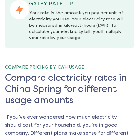
GATBY RATE TIP
Your rate is the amount you pay per unit of 
electricity you use. Your electricity rate will 
be measured in kilowatt-hours (kWh). To 
calculate your electricity bill, you'll multiply 
your rate by your usage.
COMPARE PRICING BY KWH USAGE
Compare electricity rates in
China Spring for different
usage amounts
If you’ve ever wondered how much electricity
should cost for your household, you’re in good
company. Different plans make sense for different