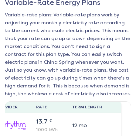
Variable-Rate Energy Plans
Variable-rate plans: Variable-rate plans work by
adjusting your monthly electricity rate according
to the current wholesale electric prices. This means
that your rate can go up or down depending on the
market conditions. You don't need to sign a
contract for this plan type. You can easily switch
electric plans in
China Spring
whenever you want.
Just so you know, with variable-rate plans, the cost
of electricity can go up during times when there's a
high demand for it. This is because when demand is
high, the wholesale cost of electricity also increases.
ROVIDER
RATE
TERM LENGTH
¢
13.7
12
mo
1000
kWh