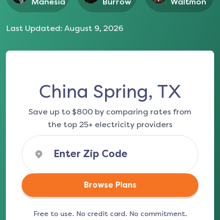
Manesia
Burrow
Waltmon
Last Updated:
August 9, 2026
China Spring, TX
Save up to $800 by comparing rates from
the top 25+ electricity providers
Browse Plans
Free to use. No credit card. No commitment.