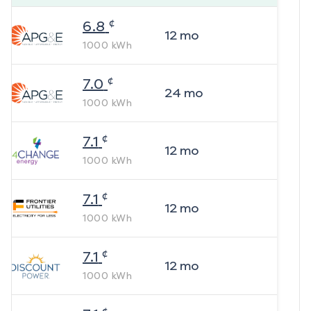
¢
6.8
12
mo
1000
kWh
¢
7.0
24
mo
1000
kWh
¢
7.1
12
mo
1000
kWh
¢
7.1
12
mo
1000
kWh
¢
7.1
12
mo
1000
kWh
¢