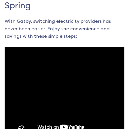
Spring
With Gatby, switching electricity providers has
never been easier. Enjoy the convenience and
savings with these simple steps: