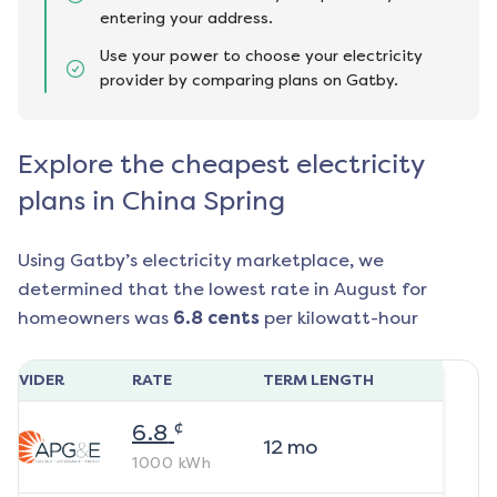
entering your address.
Use your power to choose your electricity
provider by comparing plans on Gatby.
Explore the cheapest electricity
plans in China Spring
Using Gatby’s electricity marketplace, we
determined that the lowest rate in
August
for
homeowners was
6.8
cents
per kilowatt-hour
ROVIDER
RATE
TERM LENGTH
¢
6.8
12
mo
1000
kWh