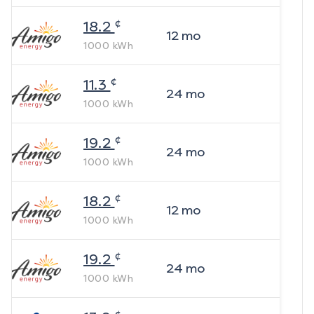
¢
18.2
12
mo
1000
kWh
¢
11.3
24
mo
1000
kWh
¢
19.2
24
mo
1000
kWh
¢
18.2
12
mo
1000
kWh
¢
19.2
24
mo
1000
kWh
¢