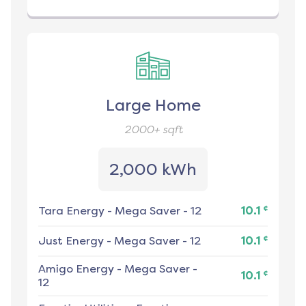
Large Home
2000+
sqft
2,000 kWh
¢
Tara Energy
-
Mega Saver - 12
10.1
¢
Just Energy
-
Mega Saver - 12
10.1
Amigo Energy
-
Mega Saver -
¢
10.1
12