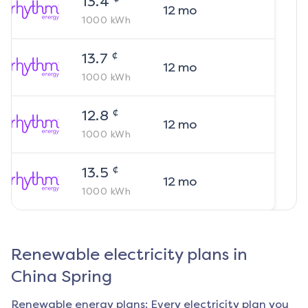
13.4
12
mo
1000
kWh
¢
13.7
12
mo
1000
kWh
¢
12.8
12
mo
1000
kWh
¢
13.5
12
mo
1000
kWh
Renewable electricity plans in
China Spring
Renewable energy plans: Every electricity plan you