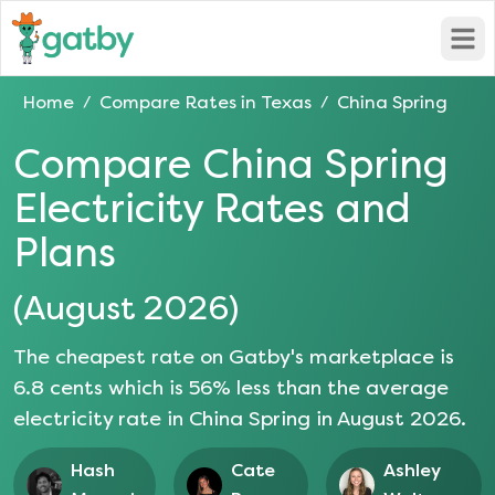
Open
Home
Compare Rates in
Texas
China Spring
/
/
Compare
China Spring
Electricity Rates and
Plans
(
August 2026
)
The cheapest rate on Gatby's marketplace is
6.8
cents which is
56
% less than the average
electricity rate in
China Spring
in
August 2026
.
Hash
Cate
Ashley