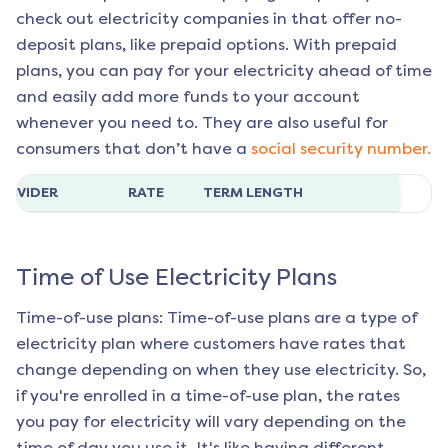
check out electricity companies in that offer no-
deposit plans, like prepaid options. With prepaid
plans, you can pay for your electricity ahead of time
and easily add more funds to your account
whenever you need to. They are also useful for
consumers that don’t have a
social security number.
ROVIDER
RATE
TERM LENGTH
Time of Use Electricity Plans
Time-of-use plans: Time-of-use plans are a type of
electricity plan where customers have rates that
change depending on when they use electricity. So,
if you're enrolled in a time-of-use plan, the rates
you pay for electricity will vary depending on the
time of day you use it. It's like having different