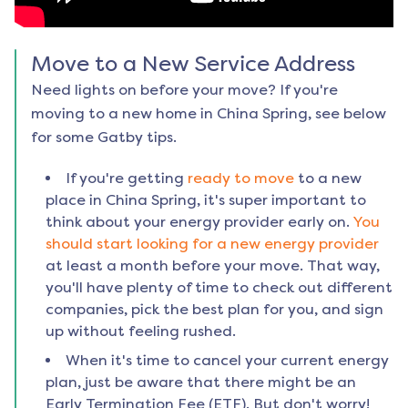
Move to a New Service Address
Need lights on before your move? If you're
moving to a new home in
China Spring
, see below
for some Gatby tips.
If you're getting
ready to move
to a new
place in
China Spring
, it's super important to
think about your energy provider early on.
You
should start looking for a new energy provider
at least a month before your move. That way,
you'll have plenty of time to check out different
companies, pick the best plan for you, and sign
up without feeling rushed.
When it's time to cancel your current energy
plan, just be aware that there might be an
Early Termination Fee (ETF). But don't worry!