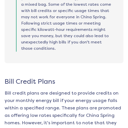
a mixed bag. Some of the lowest rates come
with bill credits or specific usage times that
may not work for everyone in China Spring.
Following strict usage times or meeting
specific kilowatt-hour requirements might
save you money, but they could also lead to
unexpectedly high bills if you don't meet
those conditions.
Bill Credit Plans
Bill credit plans are designed to provide credits on
your monthly energy bill if your energy usage falls
within a specified range. These plans are promoted
as offering low rates specifically for
China Spring
homes. However, it's important to note that they