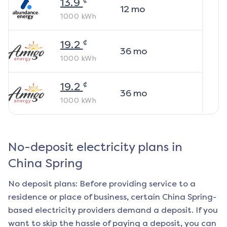
13.9
12
mo
1000
kWh
¢
19.2
36
mo
1000
kWh
¢
19.2
36
mo
1000
kWh
No-deposit electricity plans in
China Spring
No deposit plans: Before providing service to a
residence or place of business, certain
China Spring
-
based electricity providers demand a deposit. If you
want to skip the hassle of paying a deposit, you can