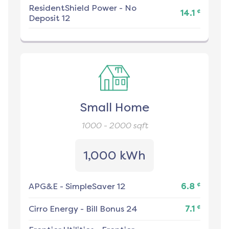
ResidentShield Power
-
No
¢
14.1
Deposit 12
Small Home
1000 - 2000
sqft
1,000 kWh
¢
APG&E
-
SimpleSaver 12
6.8
¢
Cirro Energy
-
Bill Bonus 24
7.1