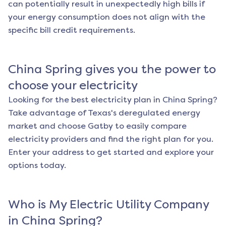
can potentially result in unexpectedly high bills if
your energy consumption does not align with the
specific bill credit requirements.
China Spring
gives you the power to
choose your electricity
Looking for the best electricity plan in
China Spring
?
Take advantage of Texas's deregulated energy
market and choose Gatby to easily compare
electricity providers and find the right plan for you.
Enter your address to get started and explore your
options today.
Who is My Electric Utility Company
in
China Spring
?