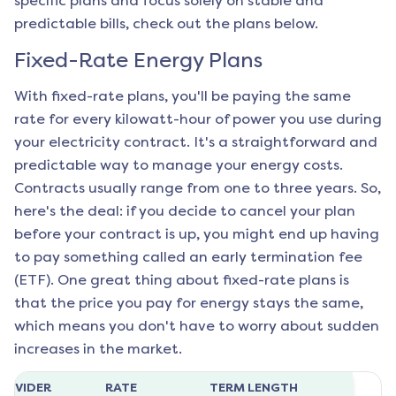
specific plans and focus solely on stable and
predictable bills, check out the plans below.
Fixed-Rate Energy Plans
With fixed-rate plans, you'll be paying the same
rate for every kilowatt-hour of power you use during
your electricity contract. It's a straightforward and
predictable way to manage your energy costs.
Contracts usually range from one to three years. So,
here's the deal: if you decide to cancel your plan
before your contract is up, you might end up having
to pay something called an early termination fee
(ETF). One great thing about fixed-rate plans is
that the price you pay for energy stays the same,
which means you don't have to worry about sudden
increases in the market.
ROVIDER
RATE
TERM LENGTH