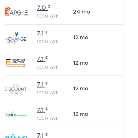
¢
7.0
24
mo
1000
kWh
¢
7.1
12
mo
1000
kWh
¢
7.1
12
mo
1000
kWh
¢
7.1
12
mo
1000
kWh
¢
7.1
12
mo
1000
kWh
¢
7.1