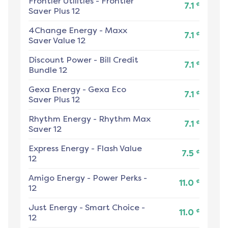
Frontier Utilities
-
Frontier
¢
7.1
Saver Plus 12
4Change Energy
-
Maxx
¢
7.1
Saver Value 12
Discount Power
-
Bill Credit
¢
7.1
Bundle 12
Gexa Energy
-
Gexa Eco
¢
7.1
Saver Plus 12
Rhythm Energy
-
Rhythm Max
¢
7.1
Saver 12
Express Energy
-
Flash Value
¢
7.5
12
Amigo Energy
-
Power Perks -
¢
11.0
12
Just Energy
-
Smart Choice -
¢
11.0
12