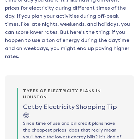
prices for electricity during different times of the
day. If you plan your activities during off-peak
times, like late nights, weekends, and holidays, you
can score lower rates. But here's the thing: if you
happen to use a ton of energy during the daytime
and on weekdays, you might end up paying higher
rates.
TYPES OF ELECTRICITY PLANS IN
HOUSTON
Gatby Electricity Shopping Tip
🤓
Since time of use and bill credit plans have
the cheapest prices, does that really mean
you'll have the lowest energy bills? It's kind of