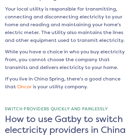
Your local utility is responsible for transmitting,
connecting and disconnecting electricity to your
home and reading and maintaining your home's
electric meter. The utility also maintains the lines
and other equipment used to transmit electricity.
While you have a choice in who you buy electricity
from, you cannot choose the company that
transmits and delivers electricity to your home.
If you live in
China Spring
, there's a good chance
that
Oncor
is your utility company.
SWITCH PROVIDERS QUICKLY AND PAINLESSLY
How to use Gatby to switch
electricity providers in China