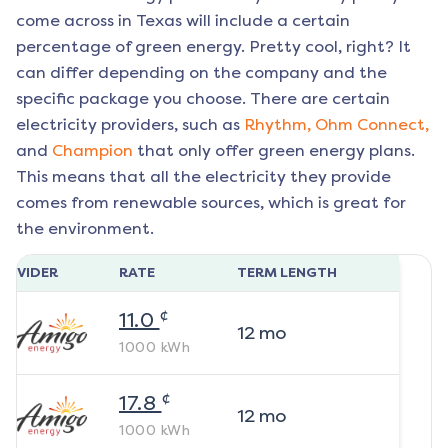
come across in Texas will include a certain
percentage of green energy. Pretty cool, right? It
can differ depending on the company and the
specific package you choose. There are certain
electricity providers, such as
Rhythm,
Ohm Connect,
and
Champion
that only offer green energy plans.
This means that all the electricity they provide
comes from renewable sources, which is great for
the environment.
ROVIDER
RATE
TERM LENGTH
¢
11.0
12
mo
1000
kWh
¢
17.8
12
mo
1000
kWh