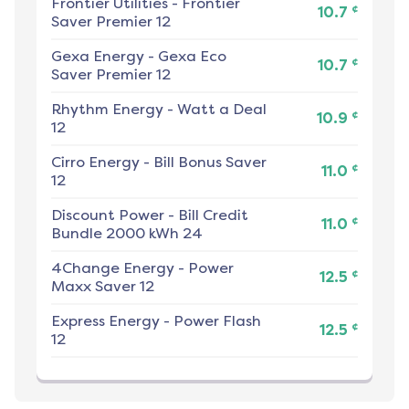
Frontier Utilities
-
Frontier
¢
10.7
Saver Premier 12
Gexa Energy
-
Gexa Eco
¢
10.7
Saver Premier 12
Rhythm Energy
-
Watt a Deal
¢
10.9
12
Cirro Energy
-
Bill Bonus Saver
¢
11.0
12
Discount Power
-
Bill Credit
¢
11.0
Bundle 2000 kWh 24
4Change Energy
-
Power
¢
12.5
Maxx Saver 12
Express Energy
-
Power Flash
¢
12.5
12