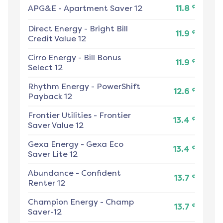
¢
APG&E
-
Apartment Saver 12
11.8
Direct Energy
-
Bright Bill
¢
11.9
Credit Value 12
Cirro Energy
-
Bill Bonus
¢
11.9
Select 12
Rhythm Energy
-
PowerShift
¢
12.6
Payback 12
Frontier Utilities
-
Frontier
¢
13.4
Saver Value 12
Gexa Energy
-
Gexa Eco
¢
13.4
Saver Lite 12
Abundance
-
Confident
¢
13.7
Renter 12
Champion Energy
-
Champ
¢
13.7
Saver-12