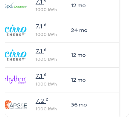
7.1
12
mo
1000
kWh
¢
7.1
24
mo
1000
kWh
¢
7.1
12
mo
1000
kWh
¢
7.1
12
mo
1000
kWh
¢
7.2
36
mo
1000
kWh