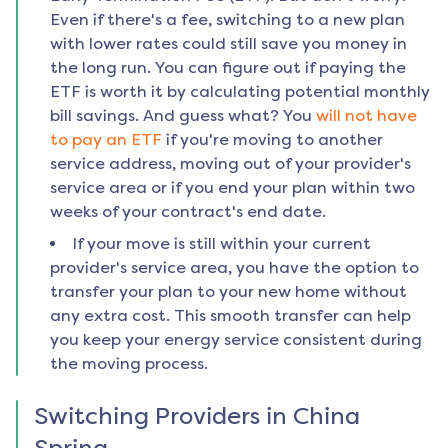
Even if there's a fee, switching to a new plan
with lower rates could still save you money in
the long run. You can figure out if paying the
ETF is worth it by calculating potential monthly
bill savings. And guess what? You
will not have
to pay an ETF
if you're moving to another
service address, moving out of your provider's
service area or if you end your plan within two
weeks of your contract's end date.
If your move is still within your current
provider's service area, you have the option to
transfer your plan to your new home without
any extra cost. This smooth transfer can help
you keep your energy service consistent during
the moving process.
Switching Providers in
China