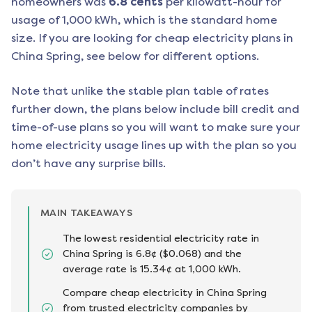
homeowners was
6.8
cents
per kilowatt-hour for
usage of 1,000 kWh, which is the standard home
size. If you are looking for cheap electricity plans in
China Spring
, see below for different options.
Note that unlike the stable plan table of rates
further down, the plans below include bill credit and
time-of-use plans so you will want to make sure your
home electricity usage lines up with the plan so you
don’t have any surprise bills.
MAIN TAKEAWAYS
The lowest residential electricity rate in
China Spring is 6.8¢ ($0.068) and the
average rate is 15.34¢ at 1,000 kWh.
Compare cheap electricity in China Spring
from trusted electricity companies by