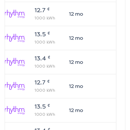
¢
12.7
12
mo
1000
kWh
¢
13.5
12
mo
1000
kWh
¢
13.4
12
mo
1000
kWh
¢
12.7
12
mo
1000
kWh
¢
13.5
12
mo
1000
kWh
¢