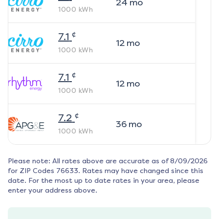
24
mo
1000
kWh
¢
7.1
12
mo
1000
kWh
¢
7.1
12
mo
1000
kWh
¢
7.2
36
mo
1000
kWh
Please note: All rates above are accurate as of
8/09/2026
for ZIP Codes
76633
. Rates may have changed since this
date. For the most up to date rates in your area, please
enter your address above.