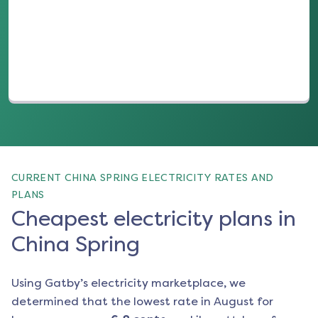
(opens in a new tab)
CURRENT CHINA SPRING ELECTRICITY RATES AND
PLANS
Cheapest electricity plans in
China Spring
Using Gatby’s electricity marketplace, we
determined that the lowest rate in
August
for