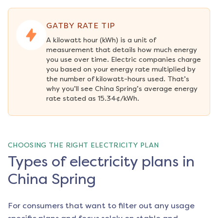
GATBY RATE TIP
A kilowatt hour (kWh) is a unit of 
measurement that details how much energy 
you use over time. Electric companies charge 
you based on your energy rate multiplied by 
the number of kilowatt-hours used. That’s 
why you’ll see China Spring’s average energy 
rate stated as 15.34¢/kWh.
CHOOSING THE RIGHT ELECTRICITY PLAN
Types of electricity plans in
China Spring
For consumers that want to filter out any usage