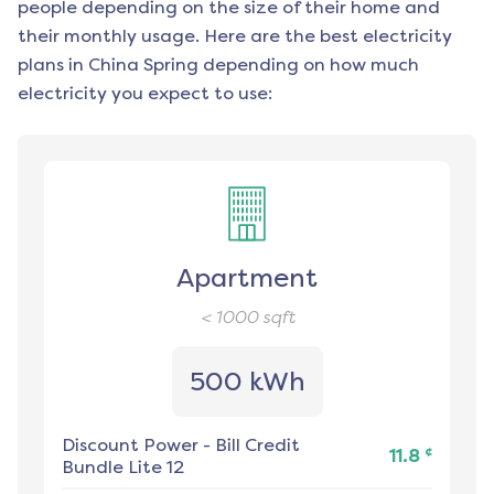
people depending on the size of their home and
their monthly usage. Here are the best electricity
plans in
China Spring
depending on how much
electricity you expect to use:
Apartment
< 1000
sqft
500 kWh
Discount Power
-
Bill Credit
¢
11.8
Bundle Lite 12