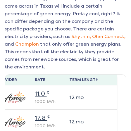
come across in Texas will include a certain
percentage of green energy. Pretty cool, right? It
can differ depending on the company and the
specific package you choose. There are certain
electricity providers, such as
Rhythm,
Ohm Connect,
and
Champion
that only offer green energy plans.
This means that all the electricity they provide
comes from renewable sources, which is great for
the environment.
ROVIDER
RATE
TERM LENGTH
¢
11.0
12
mo
1000
kWh
¢
17.8
12
mo
1000
kWh