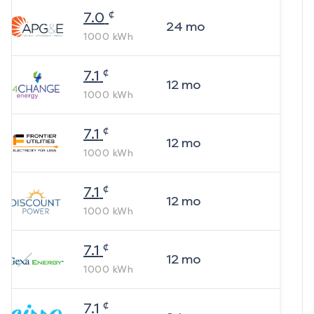
¢
7.0
24
mo
1000
kWh
¢
7.1
12
mo
1000
kWh
¢
7.1
12
mo
1000
kWh
¢
7.1
12
mo
1000
kWh
¢
7.1
12
mo
1000
kWh
¢
7.1