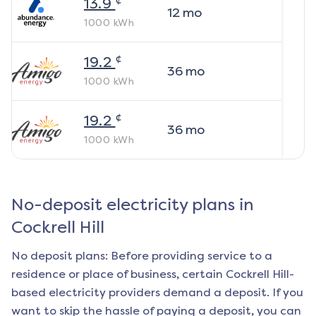
13.9
12
mo
1000
kWh
¢
19.2
36
mo
1000
kWh
¢
19.2
36
mo
1000
kWh
No-deposit electricity plans in
Cockrell Hill
No deposit plans: Before providing service to a
residence or place of business, certain
Cockrell Hill
-
based electricity providers demand a deposit. If you
want to skip the hassle of paying a deposit, you can