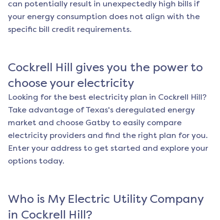
can potentially result in unexpectedly high bills if
your energy consumption does not align with the
specific bill credit requirements.
Cockrell Hill
gives you the power to
choose your electricity
Looking for the best electricity plan in
Cockrell Hill
?
Take advantage of Texas's deregulated energy
market and choose Gatby to easily compare
electricity providers and find the right plan for you.
Enter your address to get started and explore your
options today.
Who is My Electric Utility Company
in
Cockrell Hill
?