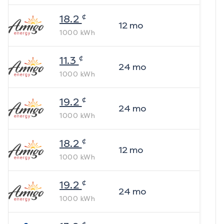
¢
18.2
12
mo
1000
kWh
¢
11.3
24
mo
1000
kWh
¢
19.2
24
mo
1000
kWh
¢
18.2
12
mo
1000
kWh
¢
19.2
24
mo
1000
kWh
¢