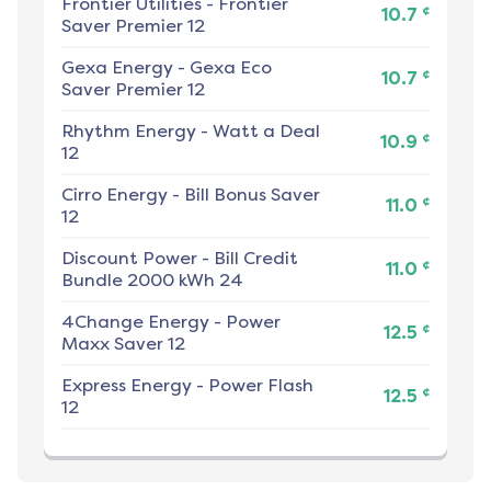
Frontier Utilities
-
Frontier
¢
10.7
Saver Premier 12
Gexa Energy
-
Gexa Eco
¢
10.7
Saver Premier 12
Rhythm Energy
-
Watt a Deal
¢
10.9
12
Cirro Energy
-
Bill Bonus Saver
¢
11.0
12
Discount Power
-
Bill Credit
¢
11.0
Bundle 2000 kWh 24
4Change Energy
-
Power
¢
12.5
Maxx Saver 12
Express Energy
-
Power Flash
¢
12.5
12