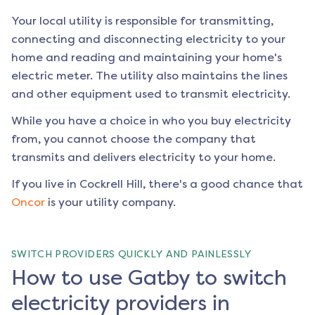
Your local utility is responsible for transmitting,
connecting and disconnecting electricity to your
home and reading and maintaining your home's
electric meter. The utility also maintains the lines
and other equipment used to transmit electricity.
While you have a choice in who you buy electricity
from, you cannot choose the company that
transmits and delivers electricity to your home.
If you live in
Cockrell Hill
, there's a good chance that
Oncor
is your utility company.
SWITCH PROVIDERS QUICKLY AND PAINLESSLY
How to use Gatby to switch
electricity providers in