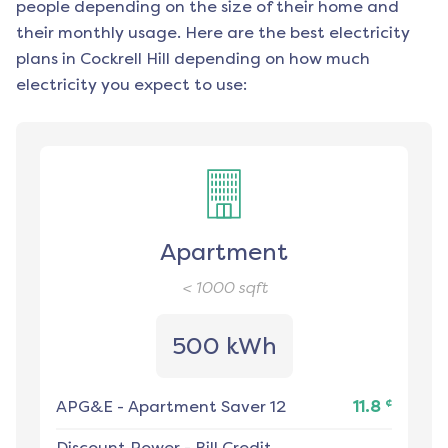
people depending on the size of their home and
their monthly usage. Here are the best electricity
plans in
Cockrell Hill
depending on how much
electricity you expect to use:
Apartment
< 1000
sqft
500 kWh
¢
APG&E
-
Apartment Saver 12
11.8
Discount Power
-
Bill Credit