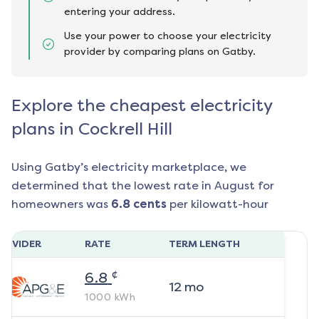
entering your address.
Use your power to choose your electricity
provider by comparing plans on Gatby.
Explore the cheapest electricity
plans in Cockrell Hill
Using Gatby’s electricity marketplace, we
determined that the lowest rate in
August
for
homeowners was
6.8
cents
per kilowatt-hour
ROVIDER
RATE
TERM LENGTH
¢
6.8
12
mo
1000
kWh