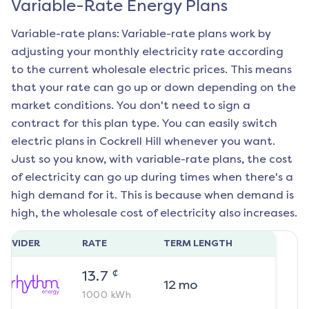
Variable-Rate Energy Plans
Variable-rate plans: Variable-rate plans work by
adjusting your monthly electricity rate according
to the current wholesale electric prices. This means
that your rate can go up or down depending on the
market conditions. You don't need to sign a
contract for this plan type. You can easily switch
electric plans in
Cockrell Hill
whenever you want.
Just so you know, with variable-rate plans, the cost
of electricity can go up during times when there's a
high demand for it. This is because when demand is
high, the wholesale cost of electricity also increases.
ROVIDER
RATE
TERM LENGTH
¢
13.7
12
mo
1000
kWh