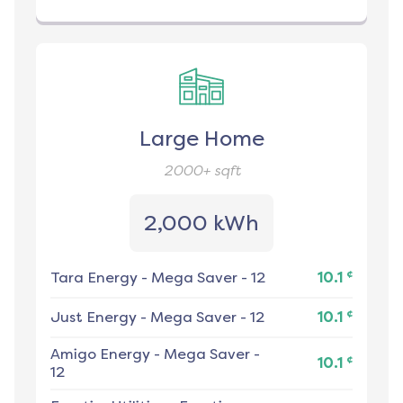
Large Home
2000+
sqft
2,000 kWh
¢
Tara Energy
-
Mega Saver - 12
10.1
¢
Just Energy
-
Mega Saver - 12
10.1
Amigo Energy
-
Mega Saver -
¢
10.1
12