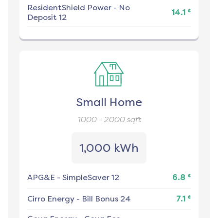
ResidentShield Power
-
No
¢
14.1
Deposit 12
Small Home
1000 - 2000
sqft
1,000 kWh
¢
APG&E
-
SimpleSaver 12
6.8
¢
Cirro Energy
-
Bill Bonus 24
7.1