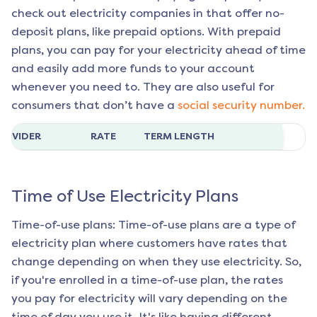
check out electricity companies in that offer no-
deposit plans, like prepaid options. With prepaid
plans, you can pay for your electricity ahead of time
and easily add more funds to your account
whenever you need to. They are also useful for
consumers that don’t have a
social security number.
ROVIDER
RATE
TERM LENGTH
Time of Use Electricity Plans
Time-of-use plans: Time-of-use plans are a type of
electricity plan where customers have rates that
change depending on when they use electricity. So,
if you're enrolled in a time-of-use plan, the rates
you pay for electricity will vary depending on the
time of day you use it. It's like having different