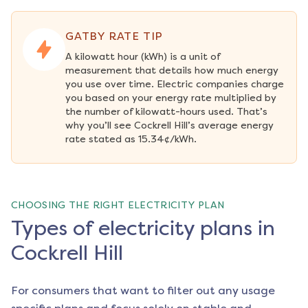
GATBY RATE TIP
A kilowatt hour (kWh) is a unit of 
measurement that details how much energy 
you use over time. Electric companies charge 
you based on your energy rate multiplied by 
the number of kilowatt-hours used. That’s 
why you’ll see Cockrell Hill’s average energy 
rate stated as 15.34¢/kWh.
CHOOSING THE RIGHT ELECTRICITY PLAN
Types of electricity plans in
Cockrell Hill
For consumers that want to filter out any usage