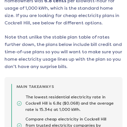
homeowners was
6.8
cents
per kilowatt-hour for
usage of 1,000 kWh, which is the standard home
size. If you are looking for cheap electricity plans in
Cockrell Hill
, see below for different options.
Note that unlike the stable plan table of rates
further down, the plans below include bill credit and
time-of-use plans so you will want to make sure your
home electricity usage lines up with the plan so you
don’t have any surprise bills.
MAIN TAKEAWAYS
The lowest residential electricity rate in
Cockrell Hill is 6.8¢ ($0.068) and the average
rate is 15.34¢ at 1,000 kWh.
Compare cheap electricity in Cockrell Hill
from trusted electricity companies by