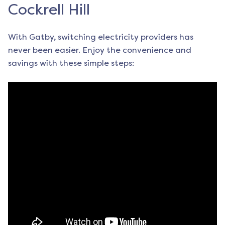
Cockrell Hill
With Gatby, switching electricity providers has
never been easier. Enjoy the convenience and
savings with these simple steps: