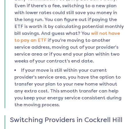
Even if there's a fee, switching to a new plan
with lower rates could still save you money in
the long run. You can figure out if paying the
ETF is worth it by calculating potential monthly
bill savings. And guess what? You
will not have
to pay an ETF
if you're moving to another
service address, moving out of your provider's
service area or if you end your plan within two
weeks of your contract's end date.
If your move is still within your current
provider's service area, you have the option to
transfer your plan to your new home without
any extra cost. This smooth transfer can help
you keep your energy service consistent during
the moving process.
Switching Providers in
Cockrell Hill