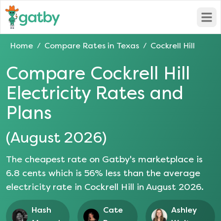
Open
Home
Compare Rates in
Texas
Cockrell Hill
/
/
Compare
Cockrell Hill
Electricity Rates and
Plans
(
August 2026
)
The cheapest rate on Gatby's marketplace is
6.8
cents which is
56
% less than the average
electricity rate in
Cockrell Hill
in
August 2026
.
Hash
Cate
Ashley