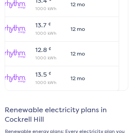
13.4
12
mo
1000
kWh
¢
13.7
12
mo
1000
kWh
¢
12.8
12
mo
1000
kWh
¢
13.5
12
mo
1000
kWh
Renewable electricity plans in
Cockrell Hill
Renewable energy plans: Every electricity plan you