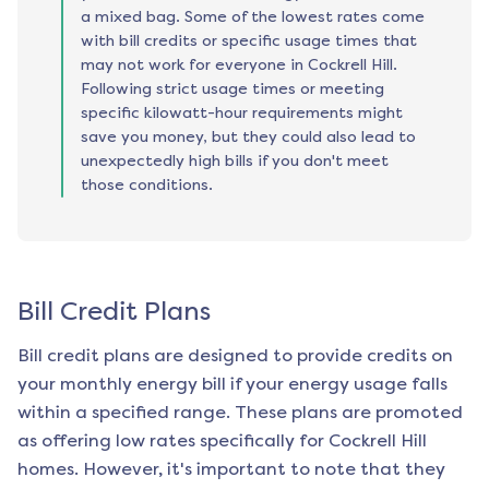
a mixed bag. Some of the lowest rates come
with bill credits or specific usage times that
may not work for everyone in Cockrell Hill.
Following strict usage times or meeting
specific kilowatt-hour requirements might
save you money, but they could also lead to
unexpectedly high bills if you don't meet
those conditions.
Bill Credit Plans
Bill credit plans are designed to provide credits on
your monthly energy bill if your energy usage falls
within a specified range. These plans are promoted
as offering low rates specifically for
Cockrell Hill
homes. However, it's important to note that they