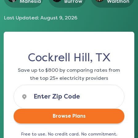
Manesia
Burrow
Waltmon
Last Updated:
August 9, 2026
Cockrell Hill, TX
Save up to $800 by comparing rates from
the top 25+ electricity providers
Browse Plans
Free to use. No credit card. No commitment.