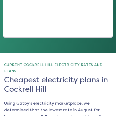
(opens in a new tab)
CURRENT COCKRELL HILL ELECTRICITY RATES AND
PLANS
Cheapest electricity plans in
Cockrell Hill
Using Gatby’s electricity marketplace, we
determined that the lowest rate in
August
for