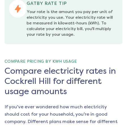
GATBY RATE TIP
Your rate is the amount you pay per unit of 
electricity you use. Your electricity rate will 
be measured in kilowatt-hours (kWh). To 
calculate your electricity bill, you'll multiply 
your rate by your usage.
COMPARE PRICING BY KWH USAGE
Compare electricity rates in
Cockrell Hill for different
usage amounts
If you’ve ever wondered how much electricity
should cost for your household, you’re in good
company. Different plans make sense for different