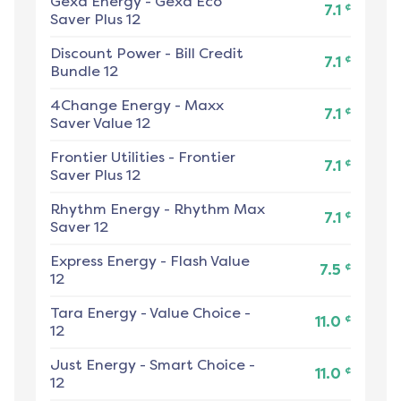
Gexa Energy
-
Gexa Eco
¢
7.1
Saver Plus 12
Discount Power
-
Bill Credit
¢
7.1
Bundle 12
4Change Energy
-
Maxx
¢
7.1
Saver Value 12
Frontier Utilities
-
Frontier
¢
7.1
Saver Plus 12
Rhythm Energy
-
Rhythm Max
¢
7.1
Saver 12
Express Energy
-
Flash Value
¢
7.5
12
Tara Energy
-
Value Choice -
¢
11.0
12
Just Energy
-
Smart Choice -
¢
11.0
12