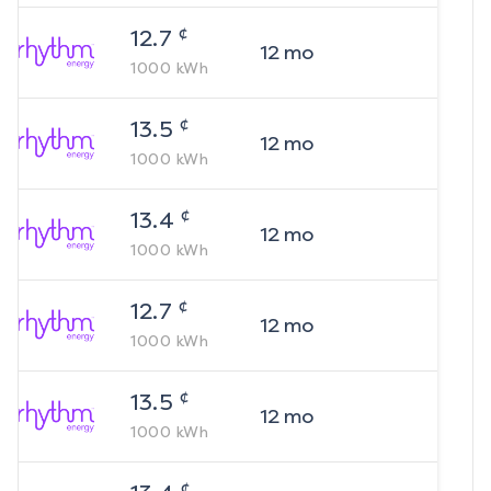
¢
12.7
12
mo
1000
kWh
¢
13.5
12
mo
1000
kWh
¢
13.4
12
mo
1000
kWh
¢
12.7
12
mo
1000
kWh
¢
13.5
12
mo
1000
kWh
¢