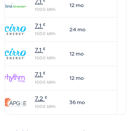
7.1
12
mo
1000
kWh
¢
7.1
24
mo
1000
kWh
¢
7.1
12
mo
1000
kWh
¢
7.1
12
mo
1000
kWh
¢
7.2
36
mo
1000
kWh