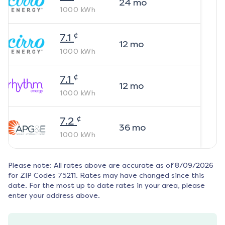
24
mo
1000
kWh
¢
7.1
12
mo
1000
kWh
¢
7.1
12
mo
1000
kWh
¢
7.2
36
mo
1000
kWh
Please note: All rates above are accurate as of
8/09/2026
for ZIP Codes
75211
. Rates may have changed since this
date. For the most up to date rates in your area, please
enter your address above.