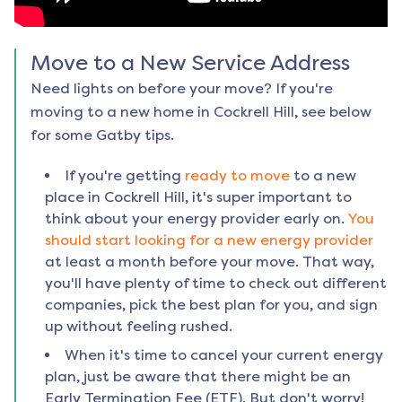
Move to a New Service Address
Need lights on before your move? If you're
moving to a new home in
Cockrell Hill
, see below
for some Gatby tips.
If you're getting
ready to move
to a new
place in
Cockrell Hill
, it's super important to
think about your energy provider early on.
You
should start looking for a new energy provider
at least a month before your move. That way,
you'll have plenty of time to check out different
companies, pick the best plan for you, and sign
up without feeling rushed.
When it's time to cancel your current energy
plan, just be aware that there might be an
Early Termination Fee (ETF). But don't worry!