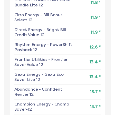
¢
11.8
Bundle Lite 12
Cirro Energy
-
Bill Bonus
¢
11.9
Select 12
Direct Energy
-
Bright Bill
¢
11.9
Credit Value 12
Rhythm Energy
-
PowerShift
¢
12.6
Payback 12
Frontier Utilities
-
Frontier
¢
13.4
Saver Value 12
Gexa Energy
-
Gexa Eco
¢
13.4
Saver Lite 12
Abundance
-
Confident
¢
13.7
Renter 12
Champion Energy
-
Champ
¢
13.7
Saver-12