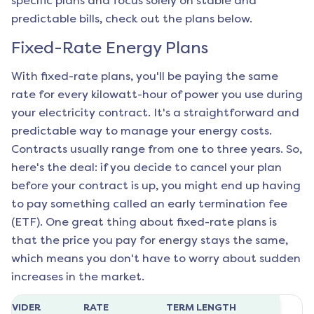
specific plans and focus solely on stable and
predictable bills, check out the plans below.
Fixed-Rate Energy Plans
With fixed-rate plans, you'll be paying the same
rate for every kilowatt-hour of power you use during
your electricity contract. It's a straightforward and
predictable way to manage your energy costs.
Contracts usually range from one to three years. So,
here's the deal: if you decide to cancel your plan
before your contract is up, you might end up having
to pay something called an early termination fee
(ETF). One great thing about fixed-rate plans is
that the price you pay for energy stays the same,
which means you don't have to worry about sudden
increases in the market.
ROVIDER
RATE
TERM LENGTH