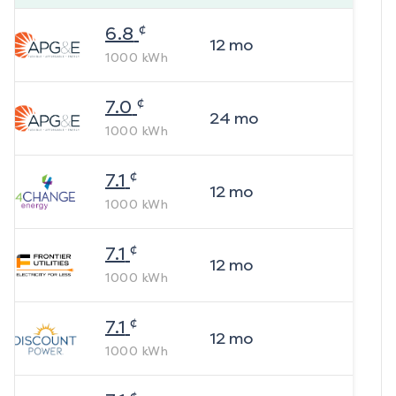
¢
6.8
12
mo
1000
kWh
¢
7.0
24
mo
1000
kWh
¢
7.1
12
mo
1000
kWh
¢
7.1
12
mo
1000
kWh
¢
7.1
12
mo
1000
kWh
¢