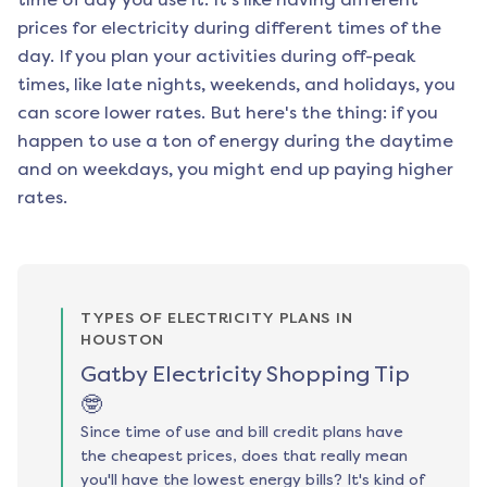
prices for electricity during different times of the
day. If you plan your activities during off-peak
times, like late nights, weekends, and holidays, you
can score lower rates. But here's the thing: if you
happen to use a ton of energy during the daytime
and on weekdays, you might end up paying higher
rates.
TYPES OF ELECTRICITY PLANS IN
HOUSTON
Gatby Electricity Shopping Tip
🤓
Since time of use and bill credit plans have
the cheapest prices, does that really mean
you'll have the lowest energy bills? It's kind of