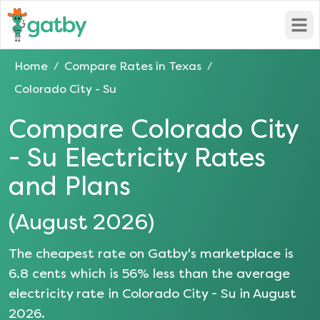
Open
Home
Compare Rates in
Texas
/
/
Colorado City - Su
Compare
Colorado City
- Su
Electricity Rates
and Plans
(
August 2026
)
The cheapest rate on Gatby's marketplace is
6.8
cents which is
56
% less than the average
electricity rate in
Colorado City - Su
in
August
2026
.