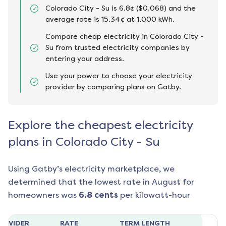
Colorado City - Su is 6.8¢ ($0.068) and the
average rate is 15.34¢ at 1,000 kWh.
Compare cheap electricity in Colorado City -
Su from trusted electricity companies by
entering your address.
Use your power to choose your electricity
provider by comparing plans on Gatby.
Explore the cheapest electricity
plans in Colorado City - Su
Using Gatby’s electricity marketplace, we
determined that the lowest rate in
August
for
homeowners was
6.8
cents
per kilowatt-hour
ROVIDER
RATE
TERM LENGTH