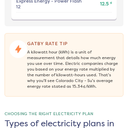
Express Energy
-
Power Flash
¢
12.5
12
GATBY RATE TIP
A kilowatt hour (kWh) is a unit of 
measurement that details how much energy 
you use over time. Electric companies charge 
you based on your energy rate multiplied by 
the number of kilowatt-hours used. That’s 
why you’ll see Colorado City - Su’s average 
energy rate stated as 15.34¢/kWh.
CHOOSING THE RIGHT ELECTRICITY PLAN
Types of electricity plans in