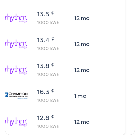
¢
13.5
12
mo
1000
kWh
¢
13.4
12
mo
1000
kWh
¢
13.8
12
mo
1000
kWh
¢
16.3
1
mo
1000
kWh
¢
12.8
12
mo
1000
kWh