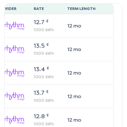
ROVIDER
RATE
TERM LENGTH
¢
12.7
12
mo
1000
kWh
¢
13.5
12
mo
1000
kWh
¢
13.4
12
mo
1000
kWh
¢
13.7
12
mo
1000
kWh
¢
12.8
12
mo
1000
kWh