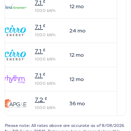
¢
7.1
12
mo
1000
kWh
¢
7.1
24
mo
1000
kWh
¢
7.1
12
mo
1000
kWh
¢
7.1
12
mo
1000
kWh
¢
7.2
36
mo
1000
kWh
Please note: All rates above are accurate as of
8/08/2026