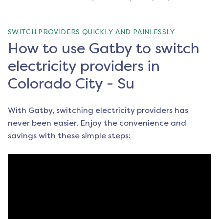
SWITCH PROVIDERS QUICKLY AND PAINLESSLY
How to use Gatby to switch
electricity providers in
Colorado City - Su
With Gatby, switching electricity providers has
never been easier. Enjoy the convenience and
savings with these simple steps: