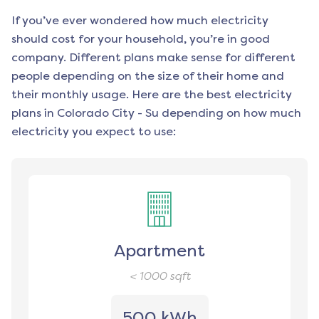
If you’ve ever wondered how much electricity
should cost for your household, you’re in good
company. Different plans make sense for different
people depending on the size of their home and
their monthly usage. Here are the best electricity
plans in
Colorado City - Su
depending on how much
electricity you expect to use:
Apartment
< 1000
sqft
500 kWh