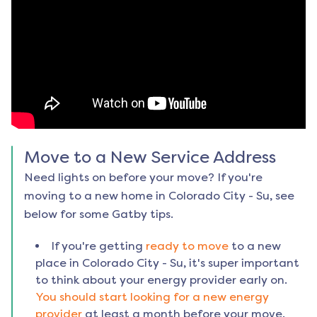
Move to a New Service Address
Need lights on before your move? If you're
moving to a new home in
Colorado City - Su
, see
below for some Gatby tips.
If you're getting
ready to move
to a new
place in
Colorado City - Su
, it's super important
to think about your energy provider early on.
You should start looking for a new energy
provider
at least a month before your move.