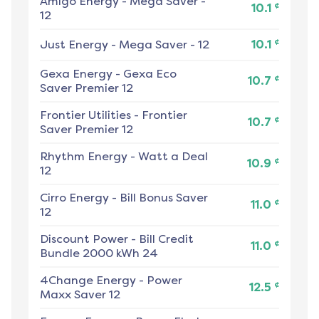
Amigo Energy
-
Mega Saver -
¢
10.1
12
¢
Just Energy
-
Mega Saver - 12
10.1
Gexa Energy
-
Gexa Eco
¢
10.7
Saver Premier 12
Frontier Utilities
-
Frontier
¢
10.7
Saver Premier 12
Rhythm Energy
-
Watt a Deal
¢
10.9
12
Cirro Energy
-
Bill Bonus Saver
¢
11.0
12
Discount Power
-
Bill Credit
¢
11.0
Bundle 2000 kWh 24
4Change Energy
-
Power
¢
12.5
Maxx Saver 12