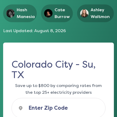
Hash
Cate
Ashley
Manesia
Burrow
Waltmon
Last Updated:
August 8, 2026
Colorado City - Su,
TX
Save up to $800 by comparing rates from
the top 25+ electricity providers