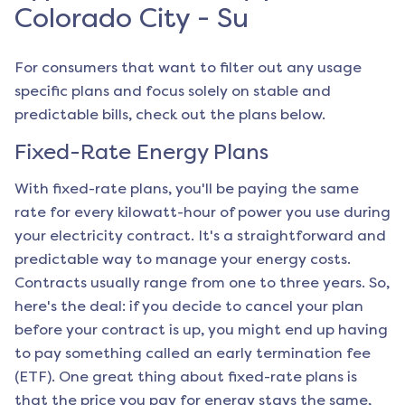
Colorado City - Su
For consumers that want to filter out any usage
specific plans and focus solely on stable and
predictable bills, check out the plans below.
Fixed-Rate Energy Plans
With fixed-rate plans, you'll be paying the same
rate for every kilowatt-hour of power you use during
your electricity contract. It's a straightforward and
predictable way to manage your energy costs.
Contracts usually range from one to three years. So,
here's the deal: if you decide to cancel your plan
before your contract is up, you might end up having
to pay something called an early termination fee
(ETF). One great thing about fixed-rate plans is
that the price you pay for energy stays the same,