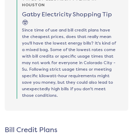
HOUSTON
Gatby Electricity Shopping Tip
🤓
Since time of use and bill credit plans have
the cheapest prices, does that really mean
you'll have the lowest energy bills? It's kind of
a mixed bag. Some of the lowest rates come
with bill credits or specific usage times that
may not work for everyone in Colorado City -
Su. Following strict usage times or meeting
specific kilowatt-hour requirements might
save you money, but they could also lead to
unexpectedly high bills if you don't meet
those conditions.
Bill Credit Plans