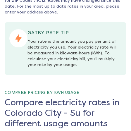
for ZIP Codes
79512
. Rates may have changed since this
date. For the most up to date rates in your area, please
enter your address above.
GATBY RATE TIP
Your rate is the amount you pay per unit of 
electricity you use. Your electricity rate will 
be measured in kilowatt-hours (kWh). To 
calculate your electricity bill, you'll multiply 
your rate by your usage.
COMPARE PRICING BY KWH USAGE
Compare electricity rates in
Colorado City - Su for
different usage amounts