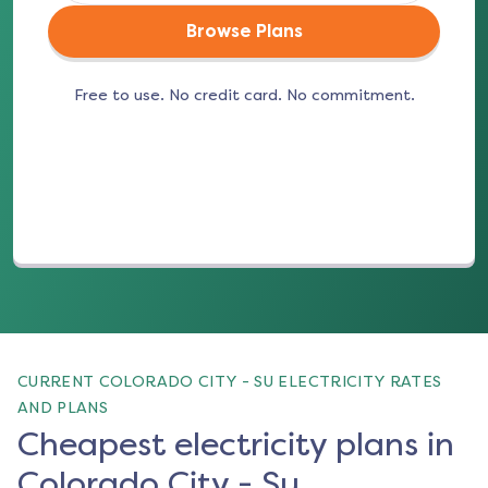
Browse Plans
Free to use. No credit card. No commitment.
(opens in a new tab)
CURRENT COLORADO CITY - SU ELECTRICITY RATES
AND PLANS
Cheapest electricity plans in
Colorado City - Su