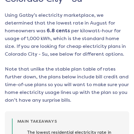
Using Gatby’s electricity marketplace, we
determined that the lowest rate in
August
for
homeowners was
6.8
cents
per kilowatt-hour for
usage of 1,000 kWh, which is the standard home
size. If you are looking for cheap electricity plans in
Colorado City - Su
, see below for different options.
Note that unlike the stable plan table of rates
further down, the plans below include bill credit and
time-of-use plans so you will want to make sure your
home electricity usage lines up with the plan so you
don’t have any surprise bills.
MAIN TAKEAWAYS
The lowest residential electricity rate in