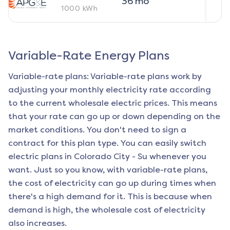
36
mo
1000
kWh
Variable-Rate Energy Plans
Variable-rate plans: Variable-rate plans work by
adjusting your monthly electricity rate according
to the current wholesale electric prices. This means
that your rate can go up or down depending on the
market conditions. You don't need to sign a
contract for this plan type. You can easily switch
electric plans in
Colorado City - Su
whenever you
want. Just so you know, with variable-rate plans,
the cost of electricity can go up during times when
there's a high demand for it. This is because when
demand is high, the wholesale cost of electricity
also increases.