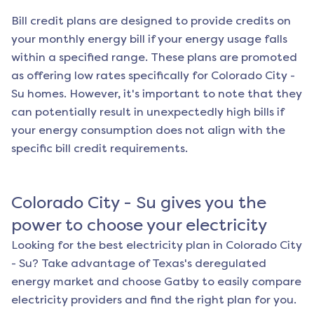
Bill credit plans are designed to provide credits on
your monthly energy bill if your energy usage falls
within a specified range. These plans are promoted
as offering low rates specifically for
Colorado City -
Su
homes. However, it's important to note that they
can potentially result in unexpectedly high bills if
your energy consumption does not align with the
specific bill credit requirements.
Colorado City - Su
gives you the
power to choose your electricity
Looking for the best electricity plan in
Colorado City
- Su
? Take advantage of Texas's deregulated
energy market and choose Gatby to easily compare
electricity providers and find the right plan for you.