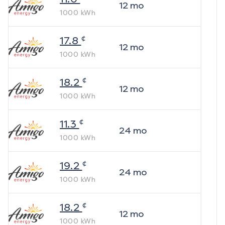
12
mo
1000
kWh
¢
17.8
12
mo
1000
kWh
¢
18.2
12
mo
1000
kWh
¢
11.3
24
mo
1000
kWh
¢
19.2
24
mo
1000
kWh
¢
18.2
12
mo
1000
kWh