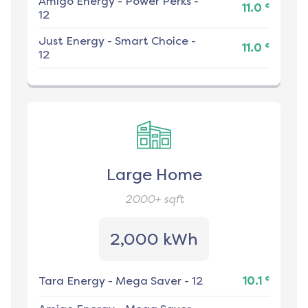
Amigo Energy
-
Power Perks -
¢
11.0
12
Just Energy
-
Smart Choice -
¢
11.0
12
Large Home
2000+
sqft
2,000 kWh
¢
Tara Energy
-
Mega Saver - 12
10.1