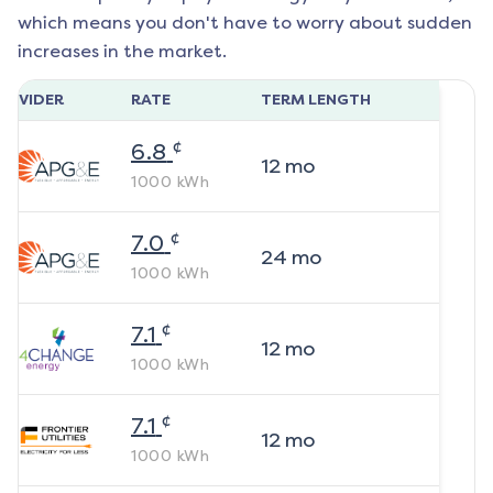
which means you don't have to worry about sudden
increases in the market.
ROVIDER
RATE
TERM LENGTH
¢
6.8
12
mo
1000
kWh
¢
7.0
24
mo
1000
kWh
¢
7.1
12
mo
1000
kWh
¢
7.1
12
mo
1000
kWh