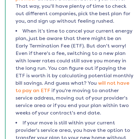
That way, you'll have plenty of time to check
out different companies, pick the best plan for
you, and sign up without feeling rushed.
When it's time to cancel your current energy
plan, just be aware that there might be an
Early Termination Fee (ETF). But don't worry!
Even if there's a fee, switching to a new plan
with lower rates could still save you money in
the long run. You can figure out if paying the
ETF is worth it by calculating potential monthly
bill savings. And guess what? You
will not have
to pay an ETF
if you're moving to another
service address, moving out of your provider's
service area or if you end your plan within two
weeks of your contract's end date.
If your move is still within your current
provider's service area, you have the option to
transfer your plan to your new home without