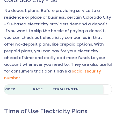
Colorado City - Su
No deposit plans: Before providing service to a
residence or place of business, certain
Colorado City
- Su
-based electricity providers demand a deposit.
If you want to skip the hassle of paying a deposit,
you can check out electricity companies in that
offer no-deposit plans, like prepaid options. With
prepaid plans, you can pay for your electricity
ahead of time and easily add more funds to your
account whenever you need to. They are also useful
for consumers that don’t have a
social security
number.
ROVIDER
RATE
TERM LENGTH
Time of Use Electricity Plans