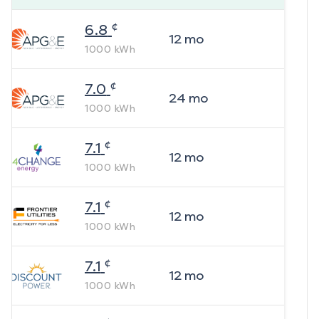
¢
6.8
12
mo
1000
kWh
¢
7.0
24
mo
1000
kWh
¢
7.1
12
mo
1000
kWh
¢
7.1
12
mo
1000
kWh
¢
7.1
12
mo
1000
kWh