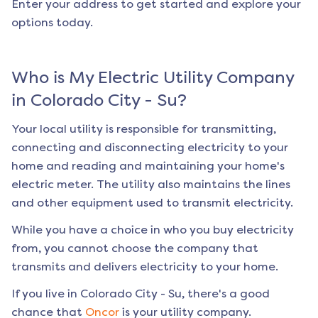
Enter your address to get started and explore your
options today.
Who is My Electric Utility Company
in
Colorado City - Su
?
Your local utility is responsible for transmitting,
connecting and disconnecting electricity to your
home and reading and maintaining your home's
electric meter. The utility also maintains the lines
and other equipment used to transmit electricity.
While you have a choice in who you buy electricity
from, you cannot choose the company that
transmits and delivers electricity to your home.
If you live in
Colorado City - Su
, there's a good
chance that
Oncor
is your utility company.