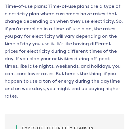
Time-of-use plans: Time-of-use plans are a type of
electricity plan where customers have rates that
change depending on when they use electricity. So,
if you're enrolled in a time-of-use plan, the rates
you pay for electricity will vary depending on the
time of day you use it. It's like having different
prices for electricity during different times of the
day. If you plan your activities during off-peak
times, like late nights, weekends, and holidays, you
can score lower rates. But here's the thing: if you
happen to use a ton of energy during the daytime
and on weekdays, you might end up paying higher
rates.
TYPES OF ELECTRICITY PLANS IN