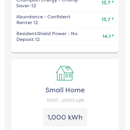
¢
13.7
Saver-12
Abundance
-
Confident
¢
13.7
Renter 12
ResidentShield Power
-
No
¢
14.1
Deposit 12
Small Home
1000 - 2000
sqft
1,000 kWh