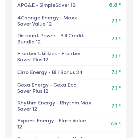
¢
APG&E
-
SimpleSaver 12
6.8
4Change Energy
-
Maxx
¢
7.1
Saver Value 12
Discount Power
-
Bill Credit
¢
7.1
Bundle 12
Frontier Utilities
-
Frontier
¢
7.1
Saver Plus 12
¢
Cirro Energy
-
Bill Bonus 24
7.1
Gexa Energy
-
Gexa Eco
¢
7.1
Saver Plus 12
Rhythm Energy
-
Rhythm Max
¢
7.1
Saver 12
Express Energy
-
Flash Value
¢
7.5
12