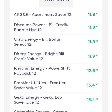
¢
APG&E
-
Apartment Saver 12
11.8
Discount Power
-
Bill Credit
¢
11.8
Bundle Lite 12
Cirro Energy
-
Bill Bonus
¢
11.9
Select 12
Direct Energy
-
Bright Bill
¢
11.9
Credit Value 12
Rhythm Energy
-
PowerShift
¢
12.6
Payback 12
Frontier Utilities
-
Frontier
¢
13.4
Saver Value 12
Gexa Energy
-
Gexa Eco
¢
13.4
Saver Lite 12
Champion Energy
-
Champ