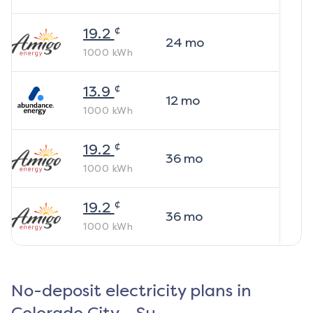
¢
19.2
24
mo
1000
kWh
¢
13.9
12
mo
1000
kWh
¢
19.2
36
mo
1000
kWh
¢
19.2
36
mo
1000
kWh
No-deposit electricity plans in