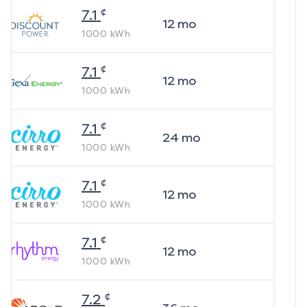
¢
7.1
12
mo
1000
kWh
¢
7.1
12
mo
1000
kWh
¢
7.1
24
mo
1000
kWh
¢
7.1
12
mo
1000
kWh
¢
7.1
12
mo
1000
kWh
¢
7.2