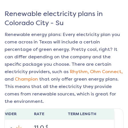
Renewable electricity plans in
Colorado City - Su
Renewable energy plans: Every electricity plan you
come across in Texas will include a certain
percentage of green energy. Pretty cool, right? It
can differ depending on the company and the
specific package you choose. There are certain
electricity providers, such as
Rhythm,
Ohm Connect,
and
Champion
that only offer green energy plans.
This means that all the electricity they provide
comes from renewable sources, which is great for
the environment.
ROVIDER
RATE
TERM LENGTH
¢
11.0