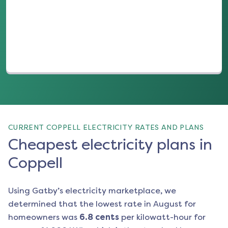
(opens in a new tab)
CURRENT COPPELL ELECTRICITY RATES AND PLANS
Cheapest electricity plans in
Coppell
Using Gatby’s electricity marketplace, we
determined that the lowest rate in
August
for
homeowners was
6.8
cents
per kilowatt-hour for