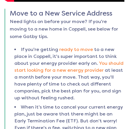
Move to a New Service Address
Need lights on before your move? If you're
moving to a new home in
Coppell
, see below for
some Gatby tips.
If you're getting
ready to move
to a new
place in
Coppell
, it's super important to think
about your energy provider early on.
You should
start looking for a new energy provider
at least
a month before your move. That way, you'll
have plenty of time to check out different
companies, pick the best plan for you, and sign
up without feeling rushed.
When it's time to cancel your current energy
plan, just be aware that there might be an
Early Termination Fee (ETF). But don't worry!
Even if there's a fee, switching to a new plan