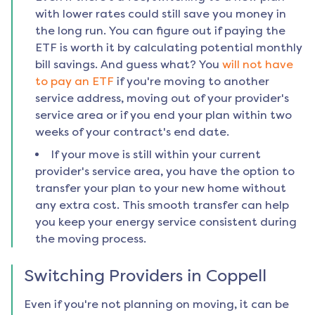
with lower rates could still save you money in
the long run. You can figure out if paying the
ETF is worth it by calculating potential monthly
bill savings. And guess what? You
will not have
to pay an ETF
if you're moving to another
service address, moving out of your provider's
service area or if you end your plan within two
weeks of your contract's end date.
If your move is still within your current
provider's service area, you have the option to
transfer your plan to your new home without
any extra cost. This smooth transfer can help
you keep your energy service consistent during
the moving process.
Switching Providers in
Coppell
Even if you're not planning on moving, it can be