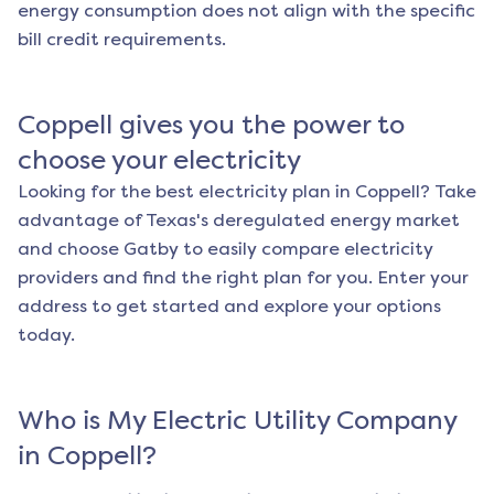
energy consumption does not align with the specific
bill credit requirements.
Coppell
gives you the power to
choose your electricity
Looking for the best electricity plan in
Coppell
? Take
advantage of Texas's deregulated energy market
and choose Gatby to easily compare electricity
providers and find the right plan for you. Enter your
address to get started and explore your options
today.
Who is My Electric Utility Company
in
Coppell
?