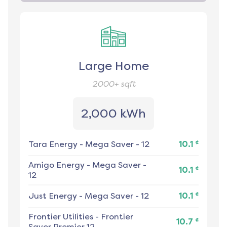
Large Home
2000+
sqft
2,000 kWh
¢
Tara Energy
-
Mega Saver - 12
10.1
Amigo Energy
-
Mega Saver -
¢
10.1
12
¢
Just Energy
-
Mega Saver - 12
10.1
Frontier Utilities
-
Frontier
¢
10.7
Saver Premier 12