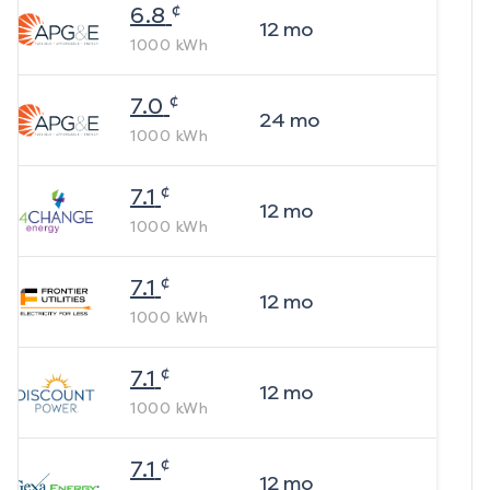
¢
6.8
12
mo
1000
kWh
¢
7.0
24
mo
1000
kWh
¢
7.1
12
mo
1000
kWh
¢
7.1
12
mo
1000
kWh
¢
7.1
12
mo
1000
kWh
¢
7.1
12
mo