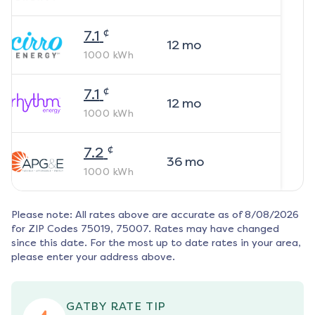
¢
7.1
12
mo
1000
kWh
¢
7.1
12
mo
1000
kWh
¢
7.2
36
mo
1000
kWh
Please note: All rates above are accurate as of
8/08/2026
for ZIP Codes
75019, 75007
. Rates may have changed
since this date. For the most up to date rates in your area,
please enter your address above.
GATBY RATE TIP