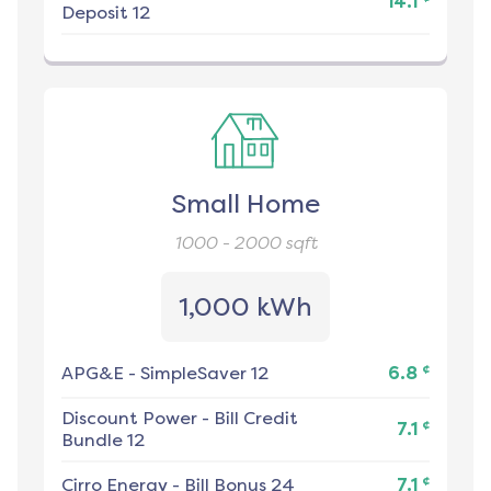
14.1
Deposit 12
Small Home
1000 - 2000
sqft
1,000 kWh
¢
APG&E
-
SimpleSaver 12
6.8
Discount Power
-
Bill Credit
¢
7.1
Bundle 12
¢
Cirro Energy
-
Bill Bonus 24
7.1