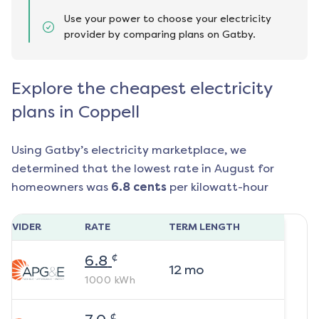
Use your power to choose your electricity
provider by comparing plans on Gatby.
Explore the cheapest electricity
plans in Coppell
Using Gatby’s electricity marketplace, we
determined that the lowest rate in
August
for
homeowners was
6.8
cents
per kilowatt-hour
ROVIDER
RATE
TERM LENGTH
¢
6.8
12
mo
1000
kWh
¢