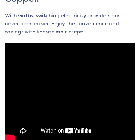
With Gatby, switching electricity providers has
never been easier. Enjoy the convenience and
savings with these simple steps: