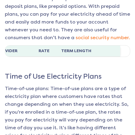
deposit plans, like prepaid options. With prepaid
plans, you can pay for your electricity ahead of time
and easily add more funds to your account
whenever you need to. They are also useful for
consumers that don’t have a
social security number.
ROVIDER
RATE
TERM LENGTH
Time of Use Electricity Plans
Time-of-use plans: Time-of-use plans are a type of
electricity plan where customers have rates that
change depending on when they use electricity. So,
if you're enrolled in a time-of-use plan, the rates
you pay for electricity will vary depending on the
time of day you use it. It's like having different