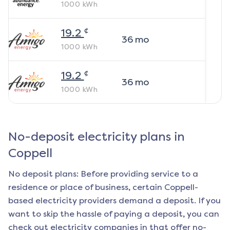
1000
kWh
¢
19.2
36
mo
1000
kWh
¢
19.2
36
mo
1000
kWh
No-deposit electricity plans in
Coppell
No deposit plans: Before providing service to a
residence or place of business, certain
Coppell
-
based electricity providers demand a deposit. If you
want to skip the hassle of paying a deposit, you can
check out electricity companies in that offer no-