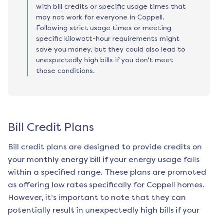
with bill credits or specific usage times that
may not work for everyone in Coppell.
Following strict usage times or meeting
specific kilowatt-hour requirements might
save you money, but they could also lead to
unexpectedly high bills if you don't meet
those conditions.
Bill Credit Plans
Bill credit plans are designed to provide credits on
your monthly energy bill if your energy usage falls
within a specified range. These plans are promoted
as offering low rates specifically for
Coppell
homes.
However, it's important to note that they can
potentially result in unexpectedly high bills if your