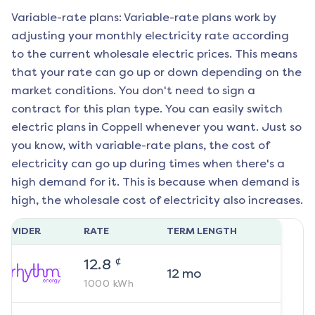
Variable-rate plans: Variable-rate plans work by
adjusting your monthly electricity rate according
to the current wholesale electric prices. This means
that your rate can go up or down depending on the
market conditions. You don't need to sign a
contract for this plan type. You can easily switch
electric plans in
Coppell
whenever you want. Just so
you know, with variable-rate plans, the cost of
electricity can go up during times when there's a
high demand for it. This is because when demand is
high, the wholesale cost of electricity also increases.
ROVIDER
RATE
TERM LENGTH
¢
12.8
12
mo
1000
kWh