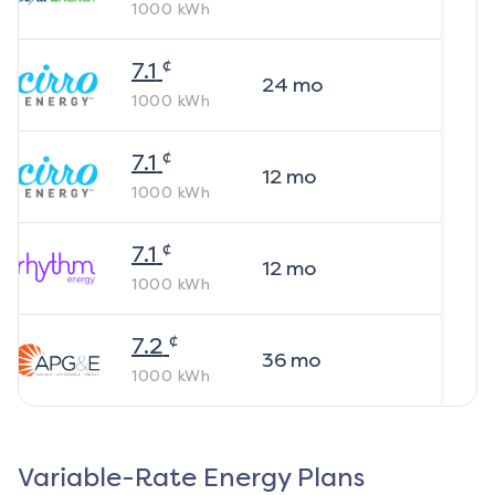
1000
kWh
¢
7.1
24
mo
1000
kWh
¢
7.1
12
mo
1000
kWh
¢
7.1
12
mo
1000
kWh
¢
7.2
36
mo
1000
kWh
Variable-Rate Energy Plans