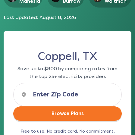
Manesia
Burrow
Waltmon
Last Updated:
August 8, 2026
Coppell, TX
Save up to $800 by comparing rates from
the top 25+ electricity providers
Browse Plans
Free to use. No credit card. No commitment.