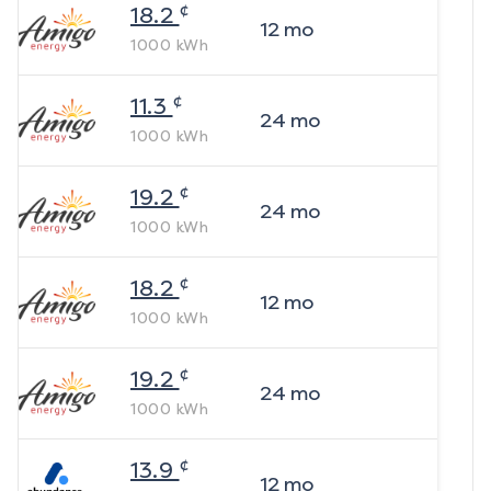
¢
18.2
12
mo
1000
kWh
¢
11.3
24
mo
1000
kWh
¢
19.2
24
mo
1000
kWh
¢
18.2
12
mo
1000
kWh
¢
19.2
24
mo
1000
kWh
¢
13.9
12
mo