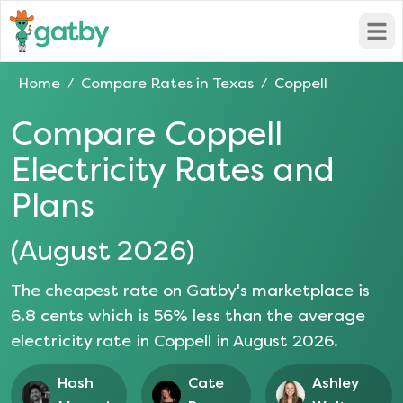
Open
Home
Compare Rates in
Texas
Coppell
/
/
Compare
Coppell
Electricity Rates and
Plans
(
August 2026
)
The cheapest rate on Gatby's marketplace is
6.8
cents which is
56
% less than the average
electricity rate in
Coppell
in
August 2026
.
Hash
Cate
Ashley