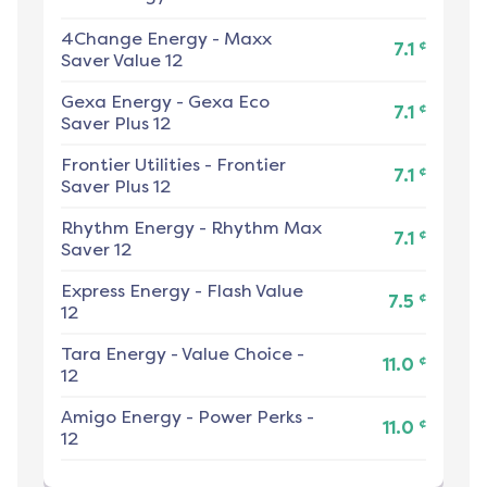
4Change Energy
-
Maxx
¢
7.1
Saver Value 12
Gexa Energy
-
Gexa Eco
¢
7.1
Saver Plus 12
Frontier Utilities
-
Frontier
¢
7.1
Saver Plus 12
Rhythm Energy
-
Rhythm Max
¢
7.1
Saver 12
Express Energy
-
Flash Value
¢
7.5
12
Tara Energy
-
Value Choice -
¢
11.0
12
Amigo Energy
-
Power Perks -
¢
11.0
12