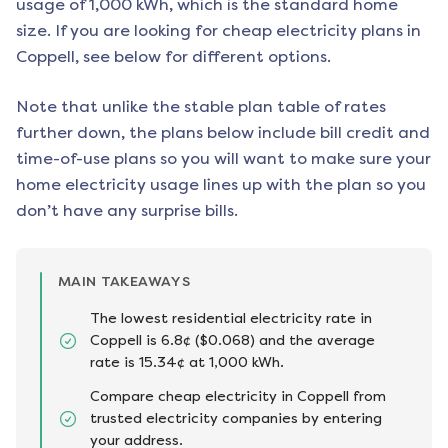
usage of 1,000 kWh, which is the standard home
size. If you are looking for cheap electricity plans in
Coppell
, see below for different options.
Note that unlike the stable plan table of rates
further down, the plans below include bill credit and
time-of-use plans so you will want to make sure your
home electricity usage lines up with the plan so you
don’t have any surprise bills.
MAIN TAKEAWAYS
The lowest residential electricity rate in
Coppell is 6.8¢ ($0.068) and the average
rate is 15.34¢ at 1,000 kWh.
Compare cheap electricity in Coppell from
trusted electricity companies by entering
your address.