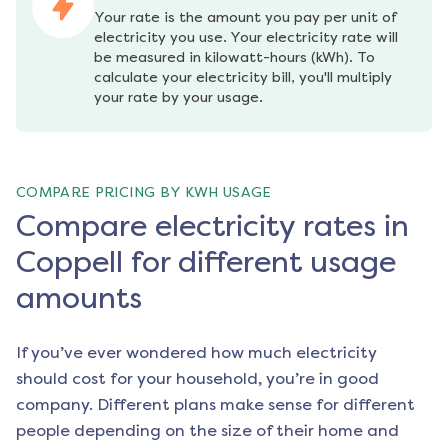
Your rate is the amount you pay per unit of 
electricity you use. Your electricity rate will 
be measured in kilowatt-hours (kWh). To 
calculate your electricity bill, you'll multiply 
your rate by your usage.
COMPARE PRICING BY KWH USAGE
Compare electricity rates in
Coppell for different usage
amounts
If you’ve ever wondered how much electricity
should cost for your household, you’re in good
company. Different plans make sense for different
people depending on the size of their home and