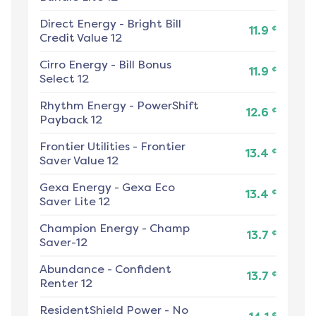
Direct Energy
-
Bright Bill
¢
11.9
Credit Value 12
Cirro Energy
-
Bill Bonus
¢
11.9
Select 12
Rhythm Energy
-
PowerShift
¢
12.6
Payback 12
Frontier Utilities
-
Frontier
¢
13.4
Saver Value 12
Gexa Energy
-
Gexa Eco
¢
13.4
Saver Lite 12
Champion Energy
-
Champ
¢
13.7
Saver-12
Abundance
-
Confident
¢
13.7
Renter 12
ResidentShield Power
-
No
¢