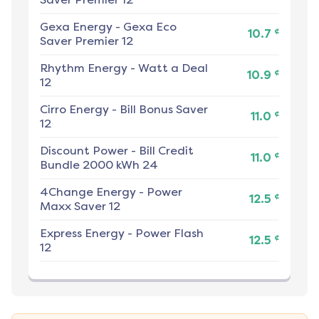
Gexa Energy
-
Gexa Eco
¢
10.7
Saver Premier 12
Rhythm Energy
-
Watt a Deal
¢
10.9
12
Cirro Energy
-
Bill Bonus Saver
¢
11.0
12
Discount Power
-
Bill Credit
¢
11.0
Bundle 2000 kWh 24
4Change Energy
-
Power
¢
12.5
Maxx Saver 12
Express Energy
-
Power Flash
¢
12.5
12