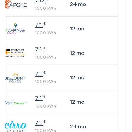
7.0
24
mo
1000
kWh
¢
7.1
12
mo
1000
kWh
¢
7.1
12
mo
1000
kWh
¢
7.1
12
mo
1000
kWh
¢
7.1
12
mo
1000
kWh
¢
7.1
24
mo
1000
kWh