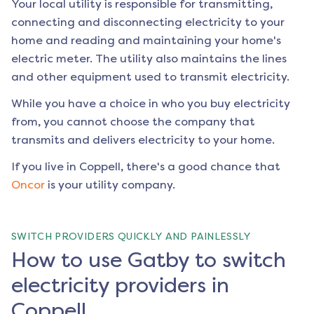
Your local utility is responsible for transmitting,
connecting and disconnecting electricity to your
home and reading and maintaining your home's
electric meter. The utility also maintains the lines
and other equipment used to transmit electricity.
While you have a choice in who you buy electricity
from, you cannot choose the company that
transmits and delivers electricity to your home.
If you live in
Coppell
, there's a good chance that
Oncor
is your utility company.
SWITCH PROVIDERS QUICKLY AND PAINLESSLY
How to use Gatby to switch
electricity providers in
Coppell