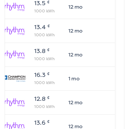
¢
13.5
12
mo
1000
kWh
¢
13.4
12
mo
1000
kWh
¢
13.8
12
mo
1000
kWh
¢
16.3
1
mo
1000
kWh
¢
12.8
12
mo
1000
kWh
¢
13.6
12
mo