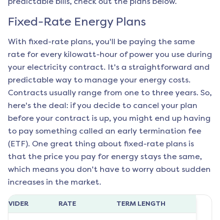
predictable bills, check out the plans below.
Fixed-Rate Energy Plans
With fixed-rate plans, you'll be paying the same
rate for every kilowatt-hour of power you use during
your electricity contract. It's a straightforward and
predictable way to manage your energy costs.
Contracts usually range from one to three years. So,
here's the deal: if you decide to cancel your plan
before your contract is up, you might end up having
to pay something called an early termination fee
(ETF). One great thing about fixed-rate plans is
that the price you pay for energy stays the same,
which means you don't have to worry about sudden
increases in the market.
ROVIDER
RATE
TERM LENGTH