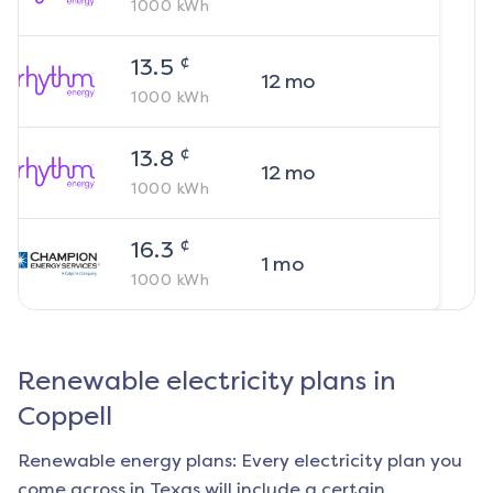
1000
kWh
¢
13.5
12
mo
1000
kWh
¢
13.8
12
mo
1000
kWh
¢
16.3
1
mo
1000
kWh
Renewable electricity plans in
Coppell
Renewable energy plans: Every electricity plan you
come across in Texas will include a certain