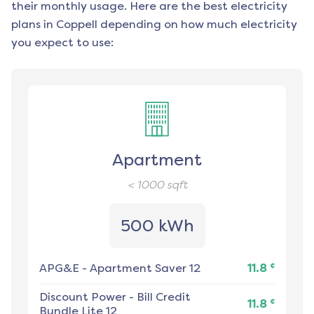
their monthly usage. Here are the best electricity
plans in
Coppell
depending on how much electricity
you expect to use:
Apartment
< 1000
sqft
500 kWh
¢
APG&E
-
Apartment Saver 12
11.8
Discount Power
-
Bill Credit
¢
11.8
Bundle Lite 12