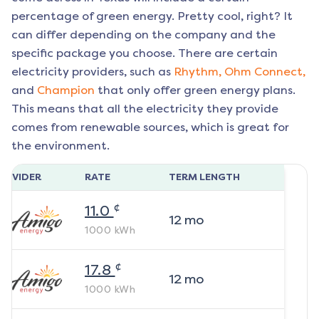
percentage of green energy. Pretty cool, right? It
can differ depending on the company and the
specific package you choose. There are certain
electricity providers, such as
Rhythm,
Ohm Connect,
and
Champion
that only offer green energy plans.
This means that all the electricity they provide
comes from renewable sources, which is great for
the environment.
ROVIDER
RATE
TERM LENGTH
¢
11.0
12
mo
1000
kWh
¢
17.8
12
mo
1000
kWh