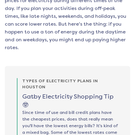
prices for electricity during different times of the
day. If you plan your activities during off-peak
times, like late nights, weekends, and holidays, you
can score lower rates. But here's the thing: if you
happen to use a ton of energy during the daytime
and on weekdays, you might end up paying higher
rates.
TYPES OF ELECTRICITY PLANS IN
HOUSTON
Gatby Electricity Shopping Tip
🤓
Since time of use and bill credit plans have
the cheapest prices, does that really mean
you'll have the lowest energy bills? It's kind of
a mixed bag. Some of the lowest rates come