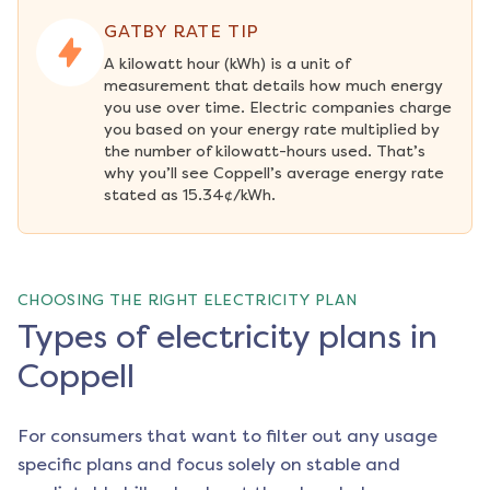
GATBY RATE TIP
A kilowatt hour (kWh) is a unit of 
measurement that details how much energy 
you use over time. Electric companies charge 
you based on your energy rate multiplied by 
the number of kilowatt-hours used. That’s 
why you’ll see Coppell’s average energy rate 
stated as 15.34¢/kWh.
CHOOSING THE RIGHT ELECTRICITY PLAN
Types of electricity plans in
Coppell
For consumers that want to filter out any usage
specific plans and focus solely on stable and