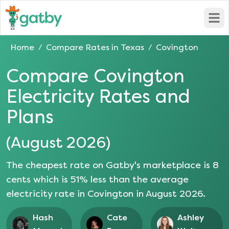
Open
Home
Compare Rates in
Texas
Covington
/
/
Compare
Covington
Electricity Rates and
Plans
(
August 2026
)
The cheapest rate on Gatby's marketplace is
8
cents which is
51
% less than the average
electricity rate in
Covington
in
August 2026
.
Hash
Cate
Ashley