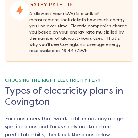
GATBY RATE TIP
A kilowatt hour (kWh) is a unit of 
measurement that details how much energy 
you use over time. Electric companies charge 
you based on your energy rate multiplied by 
the number of kilowatt-hours used. That’s 
why you’ll see Covington’s average energy 
rate stated as 16.44¢/kWh.
CHOOSING THE RIGHT ELECTRICITY PLAN
Types of electricity plans in
Covington
For consumers that want to filter out any usage
specific plans and focus solely on stable and
predictable bills, check out the plans below.