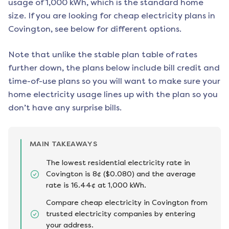
usage of 1,000 kWh, which is the standard home
size. If you are looking for cheap electricity plans in
Covington
, see below for different options.
Note that unlike the stable plan table of rates
further down, the plans below include bill credit and
time-of-use plans so you will want to make sure your
home electricity usage lines up with the plan so you
don’t have any surprise bills.
MAIN TAKEAWAYS
The lowest residential electricity rate in
Covington is 8¢ ($0.080) and the average
rate is 16.44¢ at 1,000 kWh.
Compare cheap electricity in Covington from
trusted electricity companies by entering
your address.