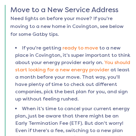
Move to a New Service Address
Need lights on before your move? If you're
moving to a new home in
Covington
, see below
for some Gatby tips.
If you're getting
ready to move
to a new
place in
Covington
, it's super important to think
about your energy provider early on.
You should
start looking for a new energy provider
at least
a month before your move. That way, you'll
have plenty of time to check out different
companies, pick the best plan for you, and sign
up without feeling rushed.
When it's time to cancel your current energy
plan, just be aware that there might be an
Early Termination Fee (ETF). But don't worry!
Even if there's a fee, switching to a new plan