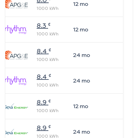
8.0
12
mo
1000
kWh
¢
8.3
12
mo
1000
kWh
¢
8.4
24
mo
1000
kWh
¢
8.4
24
mo
1000
kWh
¢
8.9
12
mo
1000
kWh
¢
8.9
24
mo
1000
kWh