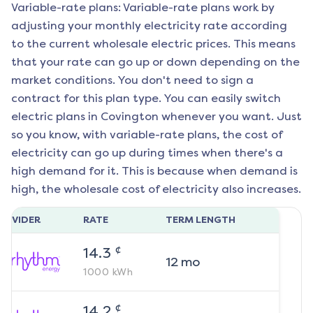
Variable-rate plans: Variable-rate plans work by
adjusting your monthly electricity rate according
to the current wholesale electric prices. This means
that your rate can go up or down depending on the
market conditions. You don't need to sign a
contract for this plan type. You can easily switch
electric plans in
Covington
whenever you want. Just
so you know, with variable-rate plans, the cost of
electricity can go up during times when there's a
high demand for it. This is because when demand is
high, the wholesale cost of electricity also increases.
ROVIDER
RATE
TERM LENGTH
¢
14.3
12
mo
1000
kWh
¢
14.2