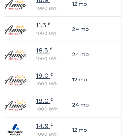
18.9
12
mo
1000
kWh
¢
11.3
24
mo
1000
kWh
¢
18.3
24
mo
1000
kWh
¢
19.0
12
mo
1000
kWh
¢
19.0
24
mo
1000
kWh
¢
14.9
12
mo
1000
kWh