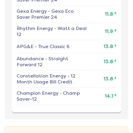
Gexa Energy
-
Gexa Eco
¢
11.8
Saver Premier 24
Rhythm Energy
-
Watt a Deal
¢
11.9
12
¢
APG&E
-
True Classic 6
13.8
Abundance
-
Straight
¢
13.8
Forward 12
Constellation Energy
-
12
¢
13.8
Month Usage Bill Credit
Champion Energy
-
Champ
¢
14.1
Saver-12