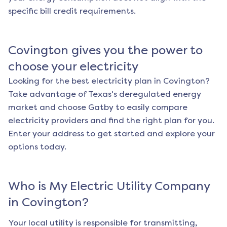
specific bill credit requirements.
Covington
gives you the power to
choose your electricity
Looking for the best electricity plan in
Covington
?
Take advantage of Texas's deregulated energy
market and choose Gatby to easily compare
electricity providers and find the right plan for you.
Enter your address to get started and explore your
options today.
Who is My Electric Utility Company
in
Covington
?
Your local utility is responsible for transmitting,