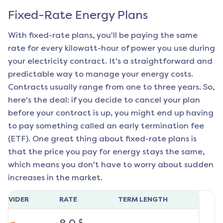
Fixed-Rate Energy Plans
With fixed-rate plans, you'll be paying the same
rate for every kilowatt-hour of power you use during
your electricity contract. It's a straightforward and
predictable way to manage your energy costs.
Contracts usually range from one to three years. So,
here's the deal: if you decide to cancel your plan
before your contract is up, you might end up having
to pay something called an early termination fee
(ETF). One great thing about fixed-rate plans is
that the price you pay for energy stays the same,
which means you don't have to worry about sudden
increases in the market.
ROVIDER
RATE
TERM LENGTH
¢