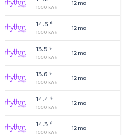
12
mo
1000
kWh
¢
14.5
12
mo
1000
kWh
¢
13.5
12
mo
1000
kWh
¢
13.6
12
mo
1000
kWh
¢
14.4
12
mo
1000
kWh
¢
14.3
12
mo
1000
kWh