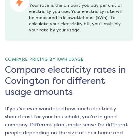
Your rate is the amount you pay per unit of 
electricity you use. Your electricity rate will 
be measured in kilowatt-hours (kWh). To 
calculate your electricity bill, you'll multiply 
your rate by your usage.
COMPARE PRICING BY KWH USAGE
Compare electricity rates in
Covington for different
usage amounts
If you’ve ever wondered how much electricity
should cost for your household, you’re in good
company. Different plans make sense for different
people depending on the size of their home and