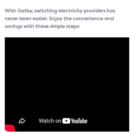
With Gatby, switching electricity providers has
never been easier. Enjoy the convenience and
savings with these simple steps: