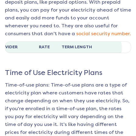
deposit plans, like prepaid options. With prepaid
plans, you can pay for your electricity ahead of time
and easily add more funds to your account
whenever you need to. They are also useful for
consumers that don’t have a
social security number.
ROVIDER
RATE
TERM LENGTH
Time of Use Electricity Plans
Time-of-use plans: Time-of-use plans are a type of
electricity plan where customers have rates that
change depending on when they use electricity. So,
if you're enrolled in a time-of-use plan, the rates
you pay for electricity will vary depending on the
time of day you use it. It's like having different
prices for electricity during different times of the