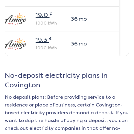
¢
19.0
36
mo
1000
kWh
¢
19.3
36
mo
1000
kWh
No-deposit electricity plans in
Covington
No deposit plans: Before providing service to a
residence or place of business, certain
Covington
-
based electricity providers demand a deposit. If you
want to skip the hassle of paying a deposit, you can
check out electricity companies in that offer no-