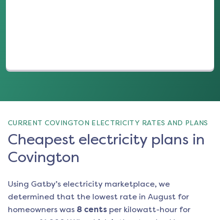
(opens in a new tab)
CURRENT COVINGTON ELECTRICITY RATES AND PLANS
Cheapest electricity plans in
Covington
Using Gatby’s electricity marketplace, we
determined that the lowest rate in
August
for
homeowners was
8
cents
per kilowatt-hour for