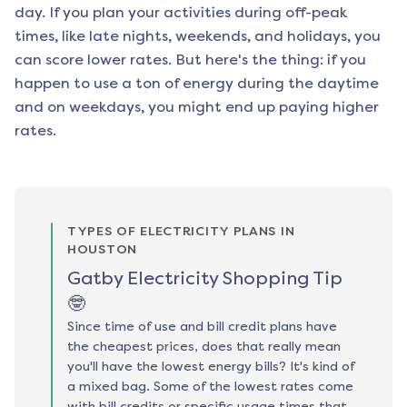
day. If you plan your activities during off-peak
times, like late nights, weekends, and holidays, you
can score lower rates. But here's the thing: if you
happen to use a ton of energy during the daytime
and on weekdays, you might end up paying higher
rates.
TYPES OF ELECTRICITY PLANS IN
HOUSTON
Gatby Electricity Shopping Tip
🤓
Since time of use and bill credit plans have
the cheapest prices, does that really mean
you'll have the lowest energy bills? It's kind of
a mixed bag. Some of the lowest rates come
with bill credits or specific usage times that