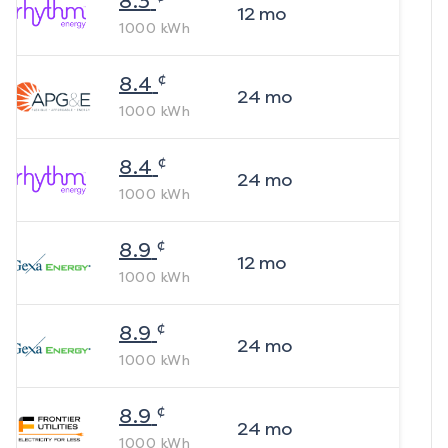
8.3
12
mo
1000
kWh
¢
8.4
24
mo
1000
kWh
¢
8.4
24
mo
1000
kWh
¢
8.9
12
mo
1000
kWh
¢
8.9
24
mo
1000
kWh
¢
8.9
24
mo
1000
kWh