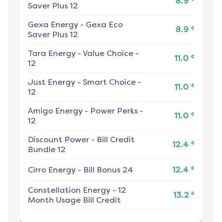
8.9
Saver Plus 12
Gexa Energy
-
Gexa Eco
¢
8.9
Saver Plus 12
Tara Energy
-
Value Choice -
¢
11.0
12
Just Energy
-
Smart Choice -
¢
11.0
12
Amigo Energy
-
Power Perks -
¢
11.0
12
Discount Power
-
Bill Credit
¢
12.4
Bundle 12
¢
Cirro Energy
-
Bill Bonus 24
12.4
Constellation Energy
-
12
¢
13.2
Month Usage Bill Credit