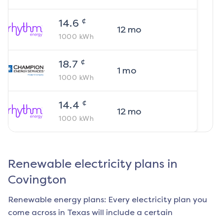
¢
14.6
12
mo
1000
kWh
¢
18.7
1
mo
1000
kWh
¢
14.4
12
mo
1000
kWh
Renewable electricity plans in
Covington
Renewable energy plans: Every electricity plan you
come across in Texas will include a certain