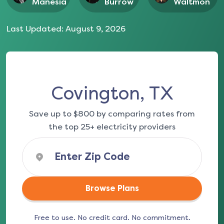
Manesia
Burrow
Waltmon
Last Updated:
August 9, 2026
Covington, TX
Save up to $800 by comparing rates from
the top 25+ electricity providers
Browse Plans
Free to use. No credit card. No commitment.