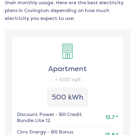
their monthly usage. Here are the best electricity
plans in
Covington
depending on how much
electricity you expect to use:
Apartment
< 1000
sqft
500 kWh
Discount Power
-
Bill Credit
¢
13.7
Bundle Lite 12
Cirro Energy
-
Bill Bonus
¢
13.8