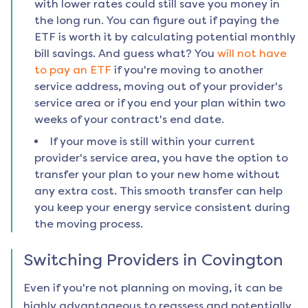
with lower rates could still save you money in
the long run. You can figure out if paying the
ETF is worth it by calculating potential monthly
bill savings. And guess what? You
will not have
to pay an ETF
if you're moving to another
service address, moving out of your provider's
service area or if you end your plan within two
weeks of your contract's end date.
If your move is still within your current
provider's service area, you have the option to
transfer your plan to your new home without
any extra cost. This smooth transfer can help
you keep your energy service consistent during
the moving process.
Switching Providers in
Covington
Even if you're not planning on moving, it can be
highly advantageous to reassess and potentially