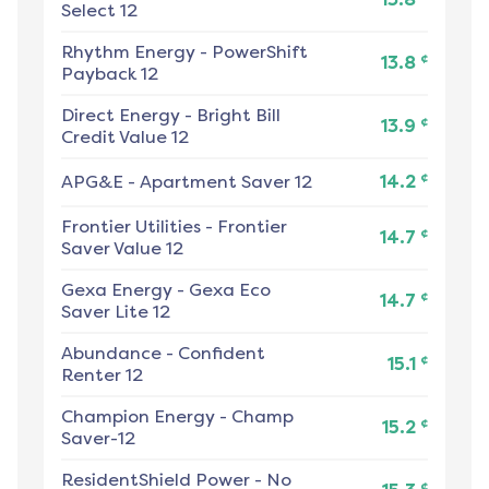
Select 12
Rhythm Energy
-
PowerShift
¢
13.8
Payback 12
Direct Energy
-
Bright Bill
¢
13.9
Credit Value 12
¢
APG&E
-
Apartment Saver 12
14.2
Frontier Utilities
-
Frontier
¢
14.7
Saver Value 12
Gexa Energy
-
Gexa Eco
¢
14.7
Saver Lite 12
Abundance
-
Confident
¢
15.1
Renter 12
Champion Energy
-
Champ
¢
15.2
Saver-12
ResidentShield Power
-
No
¢