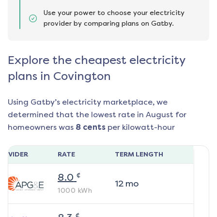
Use your power to choose your electricity
provider by comparing plans on Gatby.
Explore the cheapest electricity
plans in Covington
Using Gatby’s electricity marketplace, we
determined that the lowest rate in
August
for
homeowners was
8
cents
per kilowatt-hour
ROVIDER
RATE
TERM LENGTH
¢
8.0
12
mo
1000
kWh
¢