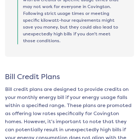
may not work for everyone in Covington.
Following strict usage times or meeting
specific kilowatt-hour requirements might
save you money, but they could also lead to
unexpectedly high bills if you don't meet
those conditions.
Bill Credit Plans
Bill credit plans are designed to provide credits on
your monthly energy bill if your energy usage falls
within a specified range. These plans are promoted
as offering low rates specifically for
Covington
homes. However, it's important to note that they
can potentially result in unexpectedly high bills if
your energy consumption does not align with the