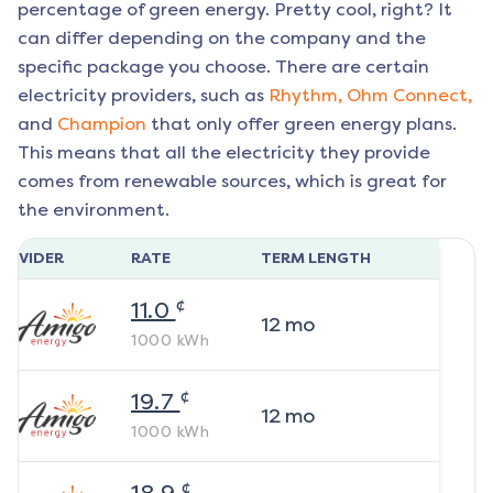
percentage of green energy. Pretty cool, right? It
can differ depending on the company and the
specific package you choose. There are certain
electricity providers, such as
Rhythm,
Ohm Connect,
and
Champion
that only offer green energy plans.
This means that all the electricity they provide
comes from renewable sources, which is great for
the environment.
ROVIDER
RATE
TERM LENGTH
¢
11.0
12
mo
1000
kWh
¢
19.7
12
mo
1000
kWh
¢