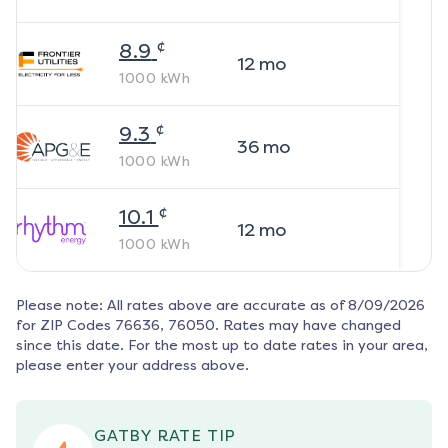
¢
8.9
12
mo
1000
kWh
¢
9.3
36
mo
1000
kWh
¢
10.1
12
mo
1000
kWh
Please note: All rates above are accurate as of
8/09/2026
for ZIP Codes
76636, 76050
. Rates may have changed
since this date. For the most up to date rates in your area,
please enter your address above.
GATBY RATE TIP