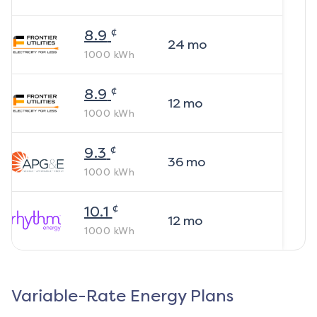
¢
8.9
24
mo
1000
kWh
¢
8.9
12
mo
1000
kWh
¢
9.3
36
mo
1000
kWh
¢
10.1
12
mo
1000
kWh
Variable-Rate Energy Plans