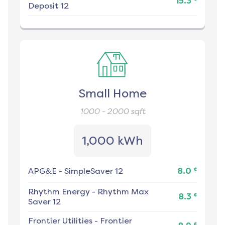
15.3
Deposit 12
Small Home
1000 - 2000
sqft
1,000 kWh
¢
APG&E
-
SimpleSaver 12
8.0
Rhythm Energy
-
Rhythm Max
¢
8.3
Saver 12
Frontier Utilities
-
Frontier
¢