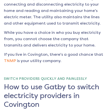
connecting and disconnecting electricity to your
home and reading and maintaining your home's
electric meter. The utility also maintains the lines
and other equipment used to transmit electricity.
While you have a choice in who you buy electricity
from, you cannot choose the company that
transmits and delivers electricity to your home.
If you live in
Covington
, there's a good chance that
TNMP
is your utility company.
SWITCH PROVIDERS QUICKLY AND PAINLESSLY
How to use Gatby to switch
electricity providers in
Covington