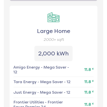
Large Home
2000+
sqft
2,000 kWh
Amigo Energy
-
Mega Saver -
¢
11.8
12
¢
Tara Energy
-
Mega Saver - 12
11.8
¢
Just Energy
-
Mega Saver - 12
11.8
Frontier Utilities
-
Frontier
¢
11.8
Saver Premier 24