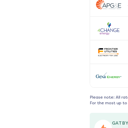
Please note: All ra
For the most up to 
GATBY