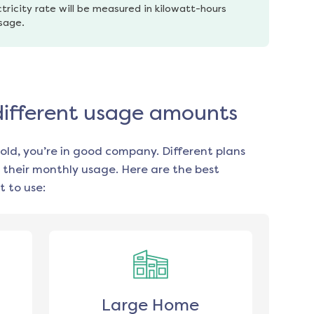
tricity rate will be measured in kilowatt-hours 
usage.
 different usage amounts
old, you’re in good company. Different plans
 their monthly usage. Here are the best
 to use:
Large Home