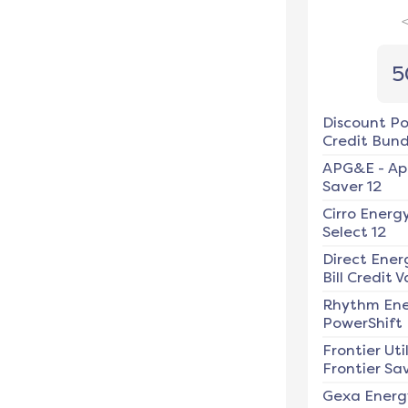
5
Discount P
Credit Bundl
APG&E
-
Ap
Saver 12
Cirro Energ
Select 12
Direct Ener
Bill Credit V
Rhythm En
PowerShift
Frontier Util
Frontier Sav
Gexa Energ