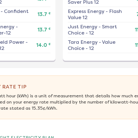
2
Saver Plus 12
-
Confident
Express Energy
-
Flash
¢
13.7
Value 12
nergy
-
Just Energy
-
Smart
¢
13.7
1
r-12
Choice - 12
ield Power
-
Tara Energy
-
Value
¢
14.0
1
12
Choice - 12
 RATE TIP
att hour (kWh) is a unit of measurement that details how much e
ed on your energy rate multiplied by the number of kilowatt-hour
rate stated as 15.35¢/kWh.
GHT ELECTRICITY PLAN