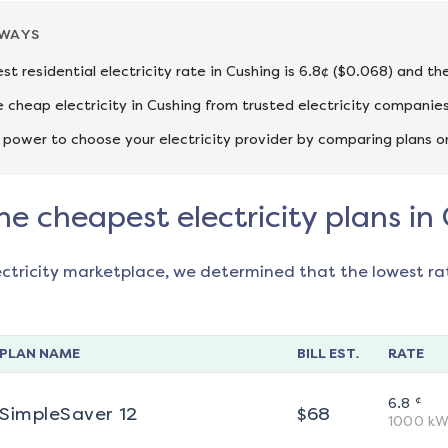
AWAYS
st residential electricity rate in Cushing is 6.8¢ ($0.068) and th
cheap electricity in Cushing from trusted electricity companies
 power to choose your electricity provider by comparing plans o
he cheapest electricity plans in
ectricity marketplace, we determined that the lowest ra
PLAN NAME
BILL EST.
RATE
¢
6.8
SimpleSaver 12
$
68
1000
kW