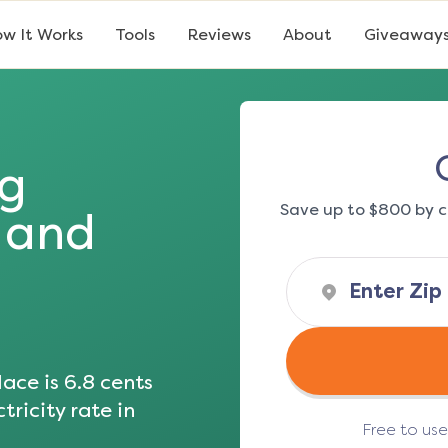
w It Works
Tools
Reviews
About
Giveaway
ng
Save up to $800 by c
s and
ace is
6.8
cents
tricity rate in
Free to us