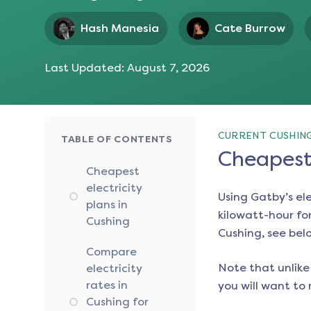
Hash Manesia
Cate Burrow
Last Updated:
August 7, 2026
CURRENT CUSHING
TABLE OF CONTENTS
Cheapest 
Cheapest
electricity
Using Gatby’s el
plans in
kilowatt-hour for
Cushing
Cushing
, see bel
Compare
Note that unlike 
electricity
rates in
you will want to 
Cushing for