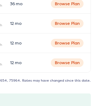
36
mo
Browse Plan
h
12
mo
Browse Plan
h
12
mo
Browse Plan
h
12
mo
Browse Plan
h
5654, 75964
. Rates may have changed since this date.