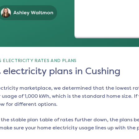
Ashley Waltmon
 ELECTRICITY RATES AND PLANS
electricity plans in Cushing
ectricity marketplace, we determined that the lowest ra
 usage of 1,000 kWh, which is the standard home size. If y
ow for different options.
the stable plan table of rates further down, the plans be
make sure your home electricity usage lines up with the pl