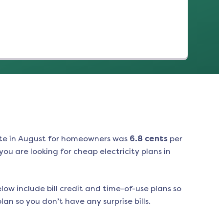
te in
August
for homeowners was
6.8
cents
per
ou are looking for cheap electricity plans in
low include bill credit and time-of-use plans so
an so you don’t have any surprise bills.