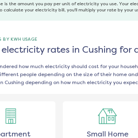
e is the amount you pay per unit of electricity you use. Your elec
o calculate your electricity bill, you'll multiply your rate by your 
G BY KWH USAGE
lectricity rates in Cushing for
ondered how much electricity should cost for your househ
ifferent people depending on the size of their home and
in
Cushing
depending on how much electricity you expect
artment
Small Home