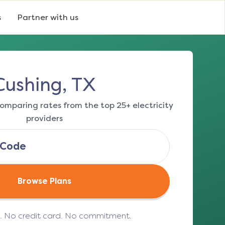
s
Partner with us
Cushing, TX
omparing rates from the top 25+ electricity
providers
Browse Plans
e. No credit card. No commitment.
(opens in a new tab)