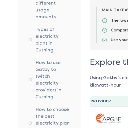
different
usage
MAIN TAKE
amounts
The lowe
Types of
Compare 
electricity
Use your
plans in
Cushing
Explore t
How to use
Gatby to
switch
Using Gatby’s el
electricity
kilowatt-hour
providers in
Cushing
PROVIDER
How to choose
the best
electricity plan