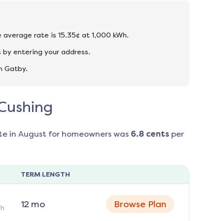
e average rate is 15.35¢ at 1,000 kWh.
 by entering your address.
n Gatby.
 Cushing
te in
August
for homeowners was
6.8
cents
per
TERM LENGTH
12
mo
Browse Plan
h