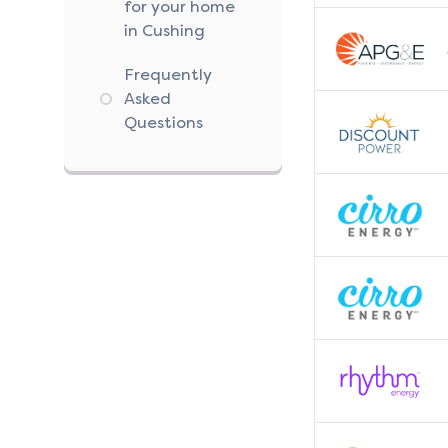
for your home
in Cushing
Frequently
Asked
Questions