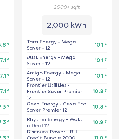
2000+
sqft
2,000 kWh
Tara Energy
-
Mega
¢
¢
6.8
10.1
Saver - 12
Just Energy
-
Mega
¢
¢
7.1
10.1
Saver - 12
Amigo Energy
-
Mega
¢
¢
7.1
10.1
Saver - 12
Frontier Utilities
-
¢
¢
7.1
Frontier Saver Premier
10.8
12
Gexa Energy
-
Gexa Eco
¢
¢
7.3
10.8
Saver Premier 12
Rhythm Energy
-
Watt
¢
¢
7.3
10.9
a Deal 12
Discount Power
-
Bill
¢
¢
7.3
Credit Bundle 2000
11.0