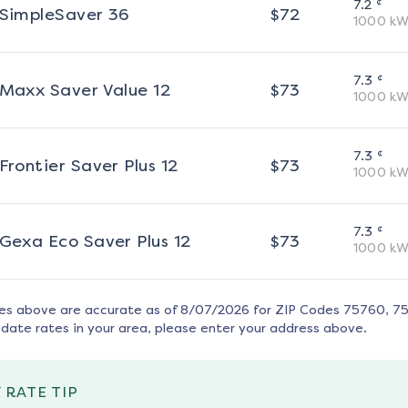
¢
7.2
SimpleSaver 36
$
72
1000
kW
¢
7.3
Maxx Saver Value 12
$
73
1000
kW
¢
7.3
Frontier Saver Plus 12
$
73
1000
kW
¢
7.3
Gexa Eco Saver Plus 12
$
73
1000
kW
tes above are accurate as of
8/07/2026
for ZIP Codes
75760, 7
date rates in your area, please enter your address above.
 RATE TIP