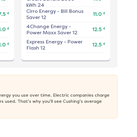
kWh 24
Cirro Energy
-
Bill Bonus
¢
¢
7.5
11.0
Saver 12
4Change Energy
-
¢
¢
1.0
12.5
Power Maxx Saver 12
Express Energy
-
Power
¢
¢
1.0
12.5
Flash 12
nergy you use over time. Electric companies charge 
s used. That’s why you’ll see Cushing’s average 