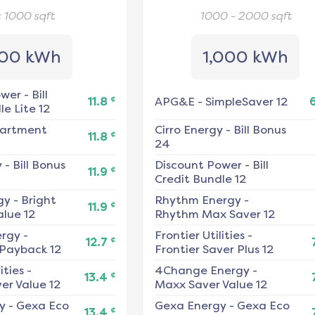
< 1000
sqft
1000 - 2000
sqft
00 kWh
1,000 kWh
ower
-
Bill
¢
11.8
APG&E
-
SimpleSaver 12
e Lite 12
artment
Cirro Energy
-
Bill Bonus
¢
11.8
24
y
-
Bill Bonus
Discount Power
-
Bill
¢
11.9
Credit Bundle 12
gy
-
Bright
Rhythm Energy
-
¢
11.9
alue 12
Rhythm Max Saver 12
ergy
-
Frontier Utilities
-
¢
12.7
 Payback 12
Frontier Saver Plus 12
ities
-
4Change Energy
-
¢
13.4
er Value 12
Maxx Saver Value 12
y
-
Gexa Eco
Gexa Energy
-
Gexa Eco
¢
13.4