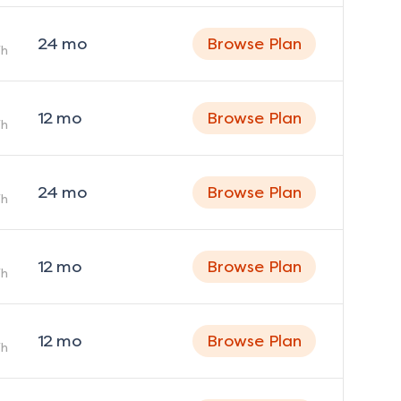
24
mo
Browse Plan
h
12
mo
Browse Plan
h
24
mo
Browse Plan
h
12
mo
Browse Plan
h
12
mo
Browse Plan
h