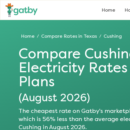
Home
Ho
Home
Compare Rates in
Texas
Cushing
/
/
Compare
Cushi
Electricity Rate
Plans
(
August 2026
)
The cheapest rate on Gatby's marketpl
which is
56
% less than the average elec
Cushing
in
August 2026
.