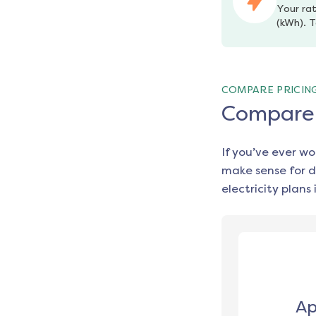
Your rat
(kWh). T
COMPARE PRICIN
Compare e
If you’ve ever w
make sense for d
electricity plans 
Ap