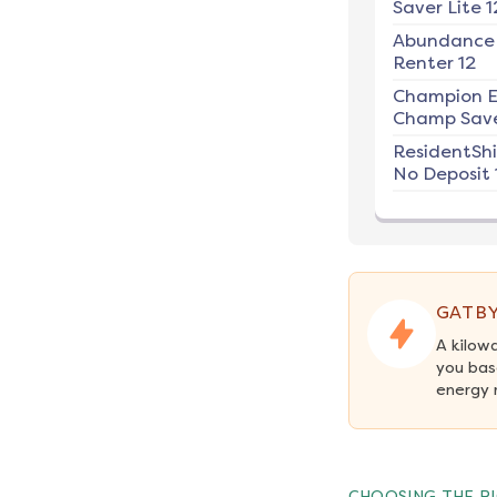
Saver Lite 1
Abundance
Renter 12
Champion E
Champ Save
ResidentSh
No Deposit 
GATBY
A kilow
you bas
energy 
CHOOSING THE RI