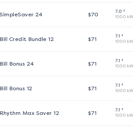
¢
7.0
SimpleSaver 24
$
70
1000
kW
¢
7.1
Bill Credit Bundle 12
$
71
1000
kW
¢
7.1
Bill Bonus 24
$
71
1000
kW
¢
7.1
Bill Bonus 12
$
71
1000
kW
¢
7.1
Rhythm Max Saver 12
$
71
1000
kW