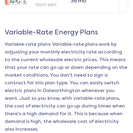
36
mo
1000
kWh
Variable-Rate Energy Plans
Variable-rate plans: Variable-rate plans work by
adjusting your monthly electricity rate according
to the current wholesale electric prices. This means
that your rate can go up or down depending on the
market conditions. You don't need to sign a
contract for this plan type. You can easily switch
electric plans in
Dalworthington
whenever you
want. Just so you know, with variable-rate plans,
the cost of electricity can go up during times when
there's a high demand for it. This is because when
demand is high, the wholesale cost of electricity
also increases.