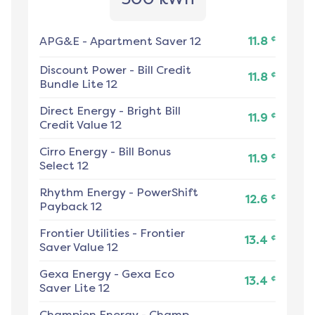
¢
APG&E
-
Apartment Saver 12
11.8
Discount Power
-
Bill Credit
¢
11.8
Bundle Lite 12
Direct Energy
-
Bright Bill
¢
11.9
Credit Value 12
Cirro Energy
-
Bill Bonus
¢
11.9
Select 12
Rhythm Energy
-
PowerShift
¢
12.6
Payback 12
Frontier Utilities
-
Frontier
¢
13.4
Saver Value 12
Gexa Energy
-
Gexa Eco
¢
13.4
Saver Lite 12
Champion Energy
-
Champ