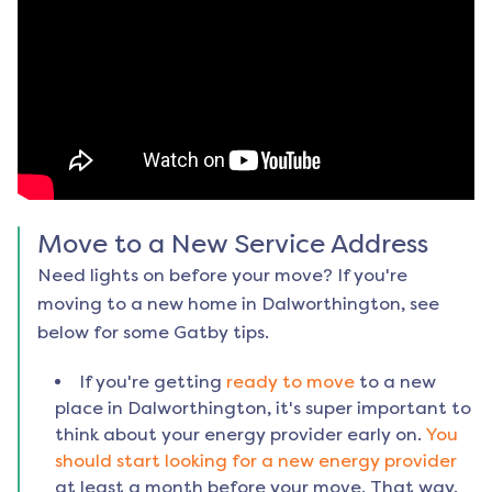
Move to a New Service Address
Need lights on before your move? If you're
moving to a new home in
Dalworthington
, see
below for some Gatby tips.
If you're getting
ready to move
to a new
place in
Dalworthington
, it's super important to
think about your energy provider early on.
You
should start looking for a new energy provider
at least a month before your move. That way,