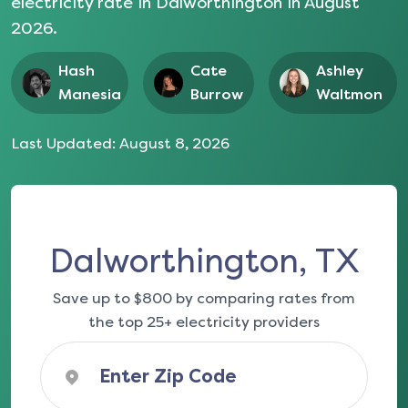
electricity rate in
Dalworthington
in
August
2026
.
Hash
Cate
Ashley
Manesia
Burrow
Waltmon
Last Updated:
August 8, 2026
Dalworthington, TX
Save up to $800 by comparing rates from
the top 25+ electricity providers