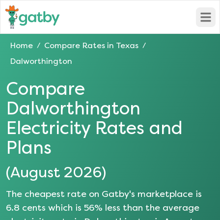
Open
Home
Compare Rates in
Texas
/
/
Dalworthington
Compare
Dalworthington
Electricity Rates and
Plans
(
August 2026
)
The cheapest rate on Gatby's marketplace is
6.8
cents which is
56
% less than the average