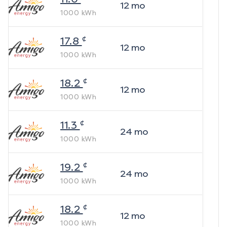
12
mo
1000
kWh
¢
17.8
12
mo
1000
kWh
¢
18.2
12
mo
1000
kWh
¢
11.3
24
mo
1000
kWh
¢
19.2
24
mo
1000
kWh
¢
18.2
12
mo
1000
kWh