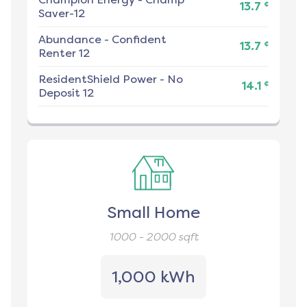
¢
13.7
Saver-12
Abundance
-
Confident
¢
13.7
Renter 12
ResidentShield Power
-
No
¢
14.1
Deposit 12
Small Home
1000 - 2000
sqft
1,000 kWh