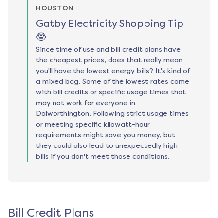
HOUSTON
Gatby Electricity Shopping Tip
🤓
Since time of use and bill credit plans have
the cheapest prices, does that really mean
you'll have the lowest energy bills? It's kind of
a mixed bag. Some of the lowest rates come
with bill credits or specific usage times that
may not work for everyone in
Dalworthington. Following strict usage times
or meeting specific kilowatt-hour
requirements might save you money, but
they could also lead to unexpectedly high
bills if you don't meet those conditions.
Bill Credit Plans