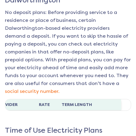
Dalworthington
No deposit plans: Before providing service to a
residence or place of business, certain
Dalworthington
-based electricity providers
demand a deposit. If you want to skip the hassle of
paying a deposit, you can check out electricity
companies in that offer no-deposit plans, like
prepaid options. With prepaid plans, you can pay for
your electricity ahead of time and easily add more
funds to your account whenever you need to. They
are also useful for consumers that don’t have a
social security number.
ROVIDER
RATE
TERM LENGTH
Time of Use Electricity Plans