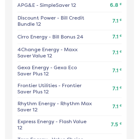
¢
APG&E
-
SimpleSaver 12
6.8
Discount Power
-
Bill Credit
¢
7.1
Bundle 12
¢
Cirro Energy
-
Bill Bonus 24
7.1
4Change Energy
-
Maxx
¢
7.1
Saver Value 12
Gexa Energy
-
Gexa Eco
¢
7.1
Saver Plus 12
Frontier Utilities
-
Frontier
¢
7.1
Saver Plus 12
Rhythm Energy
-
Rhythm Max
¢
7.1
Saver 12
Express Energy
-
Flash Value
¢
7.5
12