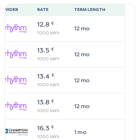
ROVIDER
RATE
TERM LENGTH
¢
12.8
12
mo
1000
kWh
¢
13.5
12
mo
1000
kWh
¢
13.4
12
mo
1000
kWh
¢
13.8
12
mo
1000
kWh
¢
16.3
1
mo
1000
kWh