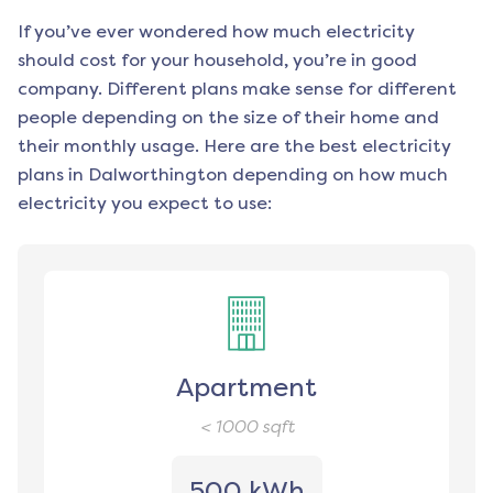
If you’ve ever wondered how much electricity
should cost for your household, you’re in good
company. Different plans make sense for different
people depending on the size of their home and
their monthly usage. Here are the best electricity
plans in
Dalworthington
depending on how much
electricity you expect to use:
Apartment
< 1000
sqft
500 kWh