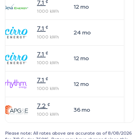
¢
7.1
12
mo
1000
kWh
¢
7.1
24
mo
1000
kWh
¢
7.1
12
mo
1000
kWh
¢
7.1
12
mo
1000
kWh
¢
7.2
36
mo
1000
kWh
Please note: All rates above are accurate as of
8/08/2026