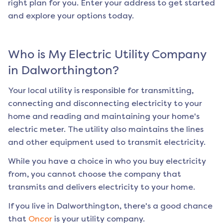
right plan for you. Enter your address to get started
and explore your options today.
Who is My Electric Utility Company
in
Dalworthington
?
Your local utility is responsible for transmitting,
connecting and disconnecting electricity to your
home and reading and maintaining your home's
electric meter. The utility also maintains the lines
and other equipment used to transmit electricity.
While you have a choice in who you buy electricity
from, you cannot choose the company that
transmits and delivers electricity to your home.
If you live in
Dalworthington
, there's a good chance
that
Oncor
is your utility company.