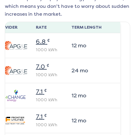
which means you don't have to worry about sudden
increases in the market.
ROVIDER
RATE
TERM LENGTH
¢
6.8
12
mo
1000
kWh
¢
7.0
24
mo
1000
kWh
¢
7.1
12
mo
1000
kWh
¢
7.1
12
mo
1000
kWh