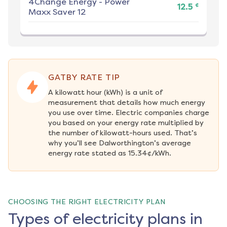
4Change Energy
-
Power
¢
12.5
Maxx Saver 12
GATBY RATE TIP
A kilowatt hour (kWh) is a unit of 
measurement that details how much energy 
you use over time. Electric companies charge 
you based on your energy rate multiplied by 
the number of kilowatt-hours used. That’s 
why you’ll see Dalworthington’s average 
energy rate stated as 15.34¢/kWh.
CHOOSING THE RIGHT ELECTRICITY PLAN
Types of electricity plans in