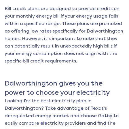
Bill credit plans are designed to provide credits on
your monthly energy bill if your energy usage falls
within a specified range. These plans are promoted
as offering low rates specifically for
Dalworthington
homes. However, it's important to note that they
can potentially result in unexpectedly high bills if
your energy consumption does not align with the
specific bill credit requirements.
Dalworthington
gives you the
power to choose your electricity
Looking for the best electricity plan in
Dalworthington
? Take advantage of Texas's
deregulated energy market and choose Gatby to
easily compare electricity providers and find the