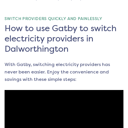
SWITCH PROVIDERS QUICKLY AND PAINLESSLY
How to use Gatby to switch
electricity providers in
Dalworthington
With Gatby, switching electricity providers has
never been easier. Enjoy the convenience and
savings with these simple steps: