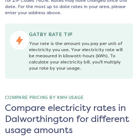
for ZIP Codes
76016
. Rates may have changed since this
date. For the most up to date rates in your area, please
enter your address above.
GATBY RATE TIP
Your rate is the amount you pay per unit of 
electricity you use. Your electricity rate will 
be measured in kilowatt-hours (kWh). To 
calculate your electricity bill, you'll multiply 
your rate by your usage.
COMPARE PRICING BY KWH USAGE
Compare electricity rates in
Dalworthington for different
usage amounts