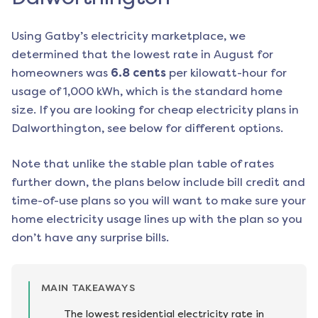
Using Gatby’s electricity marketplace, we
determined that the lowest rate in
August
for
homeowners was
6.8
cents
per kilowatt-hour for
usage of 1,000 kWh, which is the standard home
size. If you are looking for cheap electricity plans in
Dalworthington
, see below for different options.
Note that unlike the stable plan table of rates
further down, the plans below include bill credit and
time-of-use plans so you will want to make sure your
home electricity usage lines up with the plan so you
don’t have any surprise bills.
MAIN TAKEAWAYS
The lowest residential electricity rate in