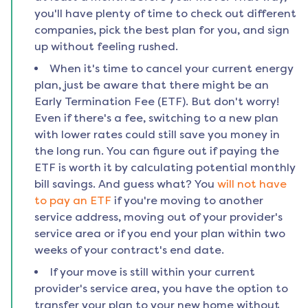
you'll have plenty of time to check out different
companies, pick the best plan for you, and sign
up without feeling rushed.
When it's time to cancel your current energy
plan, just be aware that there might be an
Early Termination Fee (ETF). But don't worry!
Even if there's a fee, switching to a new plan
with lower rates could still save you money in
the long run. You can figure out if paying the
ETF is worth it by calculating potential monthly
bill savings. And guess what? You
will not have
to pay an ETF
if you're moving to another
service address, moving out of your provider's
service area or if you end your plan within two
weeks of your contract's end date.
If your move is still within your current
provider's service area, you have the option to
transfer your plan to your new home without