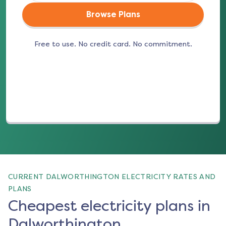
Browse Plans
Free to use. No credit card. No commitment.
(opens in a new tab)
CURRENT DALWORTHINGTON ELECTRICITY RATES AND
PLANS
Cheapest electricity plans in
Dalworthington