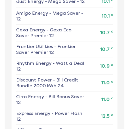
¢
Just Energy
-
Mega Saver - 12
10.1
Amigo Energy
-
Mega Saver -
¢
10.1
12
Gexa Energy
-
Gexa Eco
¢
10.7
Saver Premier 12
Frontier Utilities
-
Frontier
¢
10.7
Saver Premier 12
Rhythm Energy
-
Watt a Deal
¢
10.9
12
Discount Power
-
Bill Credit
¢
11.0
Bundle 2000 kWh 24
Cirro Energy
-
Bill Bonus Saver
¢
11.0
12
Express Energy
-
Power Flash
¢
12.5
12