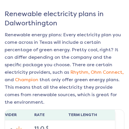
Renewable electricity plans in
Dalworthington
Renewable energy plans: Every electricity plan you
come across in Texas will include a certain
percentage of green energy. Pretty cool, right? It
can differ depending on the company and the
specific package you choose. There are certain
electricity providers, such as
Rhythm,
Ohm Connect,
and
Champion
that only offer green energy plans.
This means that all the electricity they provide
comes from renewable sources, which is great for
the environment.
ROVIDER
RATE
TERM LENGTH
¢
11.0