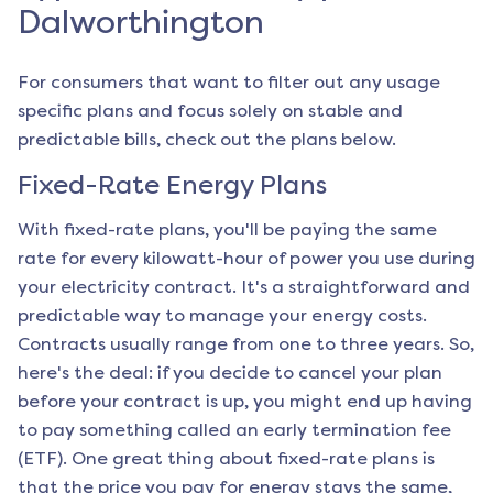
Dalworthington
For consumers that want to filter out any usage
specific plans and focus solely on stable and
predictable bills, check out the plans below.
Fixed-Rate Energy Plans
With fixed-rate plans, you'll be paying the same
rate for every kilowatt-hour of power you use during
your electricity contract. It's a straightforward and
predictable way to manage your energy costs.
Contracts usually range from one to three years. So,
here's the deal: if you decide to cancel your plan
before your contract is up, you might end up having
to pay something called an early termination fee
(ETF). One great thing about fixed-rate plans is
that the price you pay for energy stays the same,