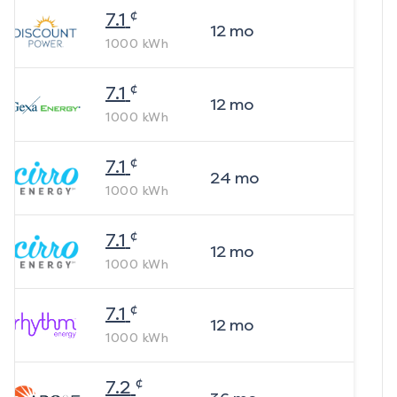
¢
7.1
12
mo
1000
kWh
¢
7.1
12
mo
1000
kWh
¢
7.1
24
mo
1000
kWh
¢
7.1
12
mo
1000
kWh
¢
7.1
12
mo
1000
kWh
¢
7.2