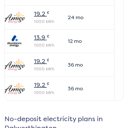
¢
19.2
24
mo
1000
kWh
¢
13.9
12
mo
1000
kWh
¢
19.2
36
mo
1000
kWh
¢
19.2
36
mo
1000
kWh
No-deposit electricity plans in