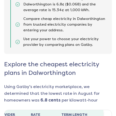
Dalworthington is 6.8¢ ($0.068) and the
average rate is 15.34¢ at 1,000 kWh.
Compare cheap electricity in Dalworthington
from trusted electricity companies by
entering your address.
Use your power to choose your electricity
provider by comparing plans on Gatby.
Explore the cheapest electricity
plans in Dalworthington
Using Gatby’s electricity marketplace, we
determined that the lowest rate in
August
for
homeowners was
6.8
cents
per kilowatt-hour
ROVIDER
RATE
TERM LENGTH