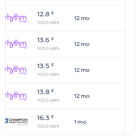
¢
12.8
12
mo
1000
kWh
¢
13.6
12
mo
1000
kWh
¢
13.5
12
mo
1000
kWh
¢
13.8
12
mo
1000
kWh
¢
16.3
1
mo
1000
kWh