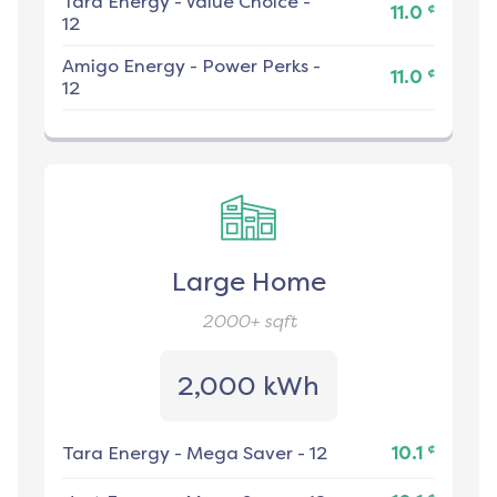
Tara Energy
-
Value Choice -
¢
11.0
12
Amigo Energy
-
Power Perks -
¢
11.0
12
Large Home
2000+
sqft
2,000 kWh
¢
Tara Energy
-
Mega Saver - 12
10.1