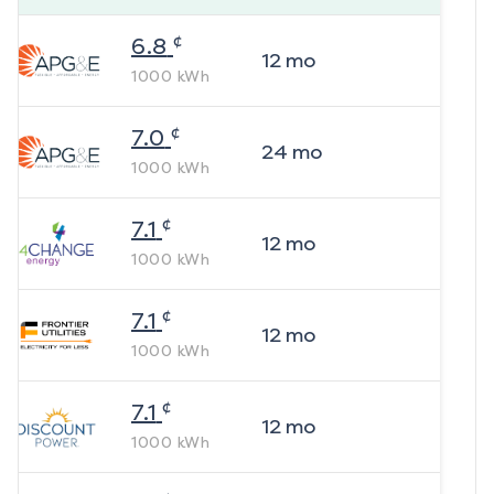
¢
6.8
12
mo
1000
kWh
¢
7.0
24
mo
1000
kWh
¢
7.1
12
mo
1000
kWh
¢
7.1
12
mo
1000
kWh
¢
7.1
12
mo
1000
kWh