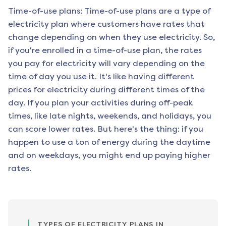
Time-of-use plans: Time-of-use plans are a type of
electricity plan where customers have rates that
change depending on when they use electricity. So,
if you're enrolled in a time-of-use plan, the rates
you pay for electricity will vary depending on the
time of day you use it. It's like having different
prices for electricity during different times of the
day. If you plan your activities during off-peak
times, like late nights, weekends, and holidays, you
can score lower rates. But here's the thing: if you
happen to use a ton of energy during the daytime
and on weekdays, you might end up paying higher
rates.
TYPES OF ELECTRICITY PLANS IN