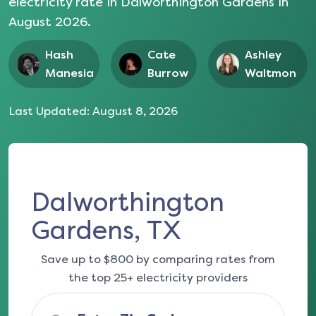
electricity rate in
Dalworthington Gardens
in
August 2026
.
Hash
Cate
Ashley
Manesia
Burrow
Waltmon
Last Updated:
August 8, 2026
Dalworthington
Gardens, TX
Save up to $800 by comparing rates from
the top 25+ electricity providers