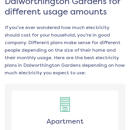
Dalworthington Gardens for
different usage amounts
If you’ve ever wondered how much electricity
should cost for your household, you’re in good
company. Different plans make sense for different
people depending on the size of their home and
their monthly usage. Here are the best electricity
plans in
Dalworthington Gardens
depending on how
much electricity you expect to use:
Apartment