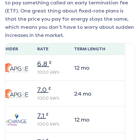
to pay something called an early termination fee
(ETF). One great thing about fixed-rate plans is
that the price you pay for energy stays the same,
which means you don't have to worry about sudden
increases in the market.
ROVIDER
RATE
TERM LENGTH
¢
6.8
12
mo
1000
kWh
¢
7.0
24
mo
1000
kWh
¢
7.1
12
mo
1000
kWh
¢