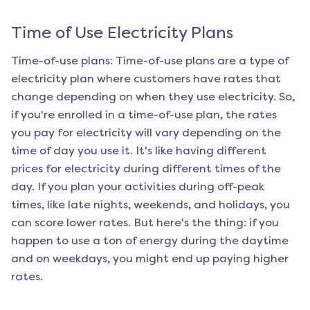
Time of Use Electricity Plans
Time-of-use plans: Time-of-use plans are a type of
electricity plan where customers have rates that
change depending on when they use electricity. So,
if you're enrolled in a time-of-use plan, the rates
you pay for electricity will vary depending on the
time of day you use it. It's like having different
prices for electricity during different times of the
day. If you plan your activities during off-peak
times, like late nights, weekends, and holidays, you
can score lower rates. But here's the thing: if you
happen to use a ton of energy during the daytime
and on weekdays, you might end up paying higher
rates.