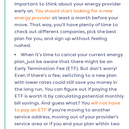
important to think about your energy provider
early on.
You should start looking for a new
energy provider
at least a month before your
move. That way, you'll have plenty of time to
check out different companies, pick the best
plan for you, and sign up without feeling
rushed.
When it's time to cancel your current energy
plan, just be aware that there might be an
Early Termination Fee (ETF). But don't worry!
Even if there's a fee, switching to a new plan
with lower rates could still save you money in
the long run. You can figure out if paying the
ETF is worth it by calculating potential monthly
bill savings. And guess what? You
will not have
to pay an ETF
if you're moving to another
service address, moving out of your provider's
service area or if you end your plan within two