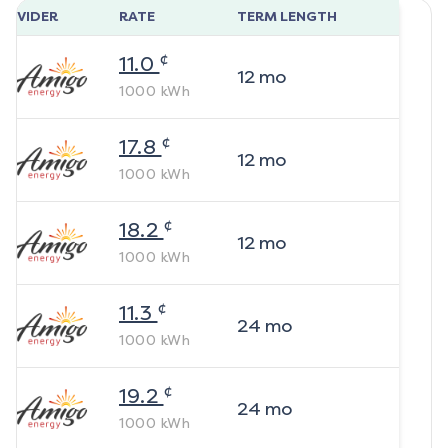
ROVIDER
RATE
TERM LENGTH
¢
11.0
12
mo
1000
kWh
¢
17.8
12
mo
1000
kWh
¢
18.2
12
mo
1000
kWh
¢
11.3
24
mo
1000
kWh
¢
19.2
24
mo
1000
kWh