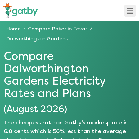
Open
Home
Compare Rates in
Texas
/
/
Dalworthington Gardens
Compare
Dalworthington
Gardens
Electricity
Rates and Plans
(
August 2026
)
The cheapest rate on Gatby's marketplace is
6.8
cents which is
56
% less than the average