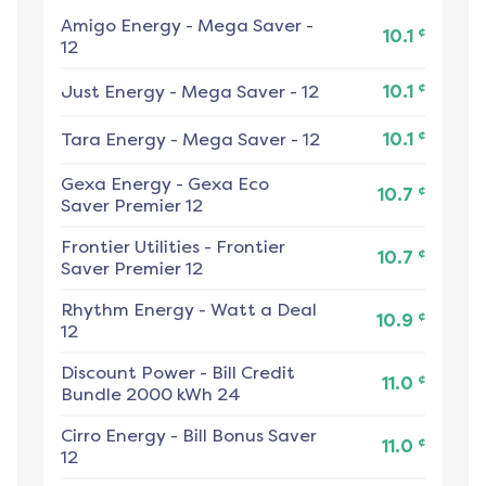
Amigo Energy
-
Mega Saver -
¢
10.1
12
¢
Just Energy
-
Mega Saver - 12
10.1
¢
Tara Energy
-
Mega Saver - 12
10.1
Gexa Energy
-
Gexa Eco
¢
10.7
Saver Premier 12
Frontier Utilities
-
Frontier
¢
10.7
Saver Premier 12
Rhythm Energy
-
Watt a Deal
¢
10.9
12
Discount Power
-
Bill Credit
¢
11.0
Bundle 2000 kWh 24
Cirro Energy
-
Bill Bonus Saver
¢
11.0
12