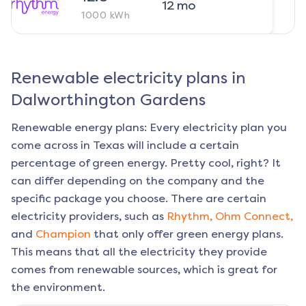
12
mo
1000
kWh
Renewable electricity plans in
Dalworthington Gardens
Renewable energy plans: Every electricity plan you
come across in Texas will include a certain
percentage of green energy. Pretty cool, right? It
can differ depending on the company and the
specific package you choose. There are certain
electricity providers, such as
Rhythm,
Ohm Connect,
and
Champion
that only offer green energy plans.
This means that all the electricity they provide
comes from renewable sources, which is great for
the environment.