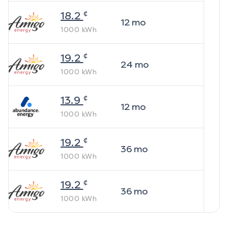
¢
18.2
12
mo
1000
kWh
¢
19.2
24
mo
1000
kWh
¢
13.9
12
mo
1000
kWh
¢
19.2
36
mo
1000
kWh
¢
19.2
36
mo
1000
kWh