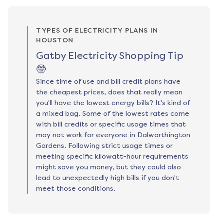
TYPES OF ELECTRICITY PLANS IN
HOUSTON
Gatby Electricity Shopping Tip
🤓
Since time of use and bill credit plans have
the cheapest prices, does that really mean
you'll have the lowest energy bills? It's kind of
a mixed bag. Some of the lowest rates come
with bill credits or specific usage times that
may not work for everyone in Dalworthington
Gardens. Following strict usage times or
meeting specific kilowatt-hour requirements
might save you money, but they could also
lead to unexpectedly high bills if you don't
meet those conditions.