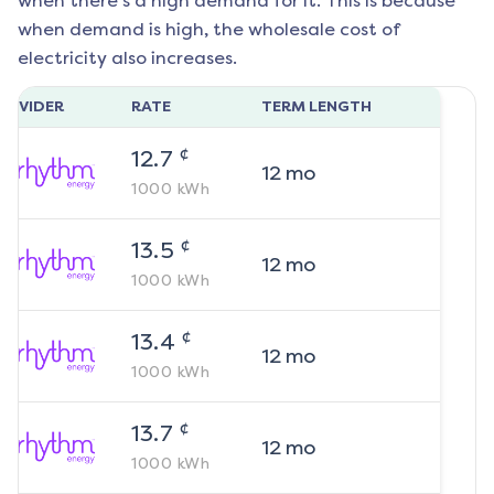
when there's a high demand for it. This is because
when demand is high, the wholesale cost of
electricity also increases.
ROVIDER
RATE
TERM LENGTH
¢
12.7
12
mo
1000
kWh
¢
13.5
12
mo
1000
kWh
¢
13.4
12
mo
1000
kWh
¢
13.7
12
mo
1000
kWh