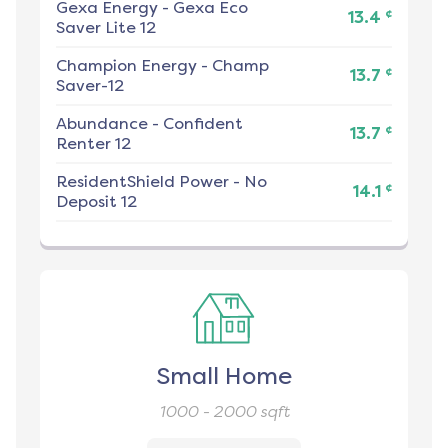
Gexa Energy
-
Gexa Eco
¢
13.4
Saver Lite 12
Champion Energy
-
Champ
¢
13.7
Saver-12
Abundance
-
Confident
¢
13.7
Renter 12
ResidentShield Power
-
No
¢
14.1
Deposit 12
Small Home
1000 - 2000
sqft