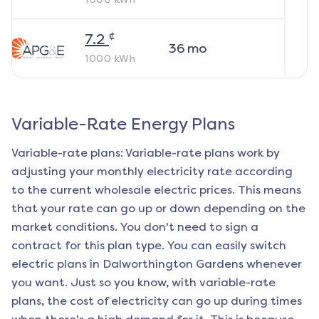
¢
7.2
36
mo
1000
kWh
Variable-Rate Energy Plans
Variable-rate plans: Variable-rate plans work by
adjusting your monthly electricity rate according
to the current wholesale electric prices. This means
that your rate can go up or down depending on the
market conditions. You don't need to sign a
contract for this plan type. You can easily switch
electric plans in
Dalworthington Gardens
whenever
you want. Just so you know, with variable-rate
plans, the cost of electricity can go up during times