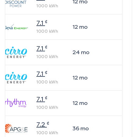
12
mo
1000
kWh
¢
7.1
12
mo
1000
kWh
¢
7.1
24
mo
1000
kWh
¢
7.1
12
mo
1000
kWh
¢
7.1
12
mo
1000
kWh
¢
7.2
36
mo
1000
kWh