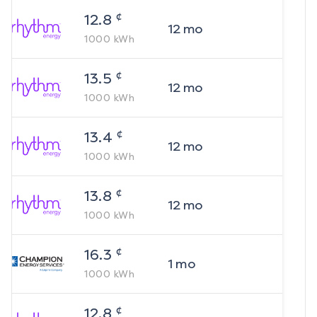
¢
12.8
12
mo
1000
kWh
¢
13.5
12
mo
1000
kWh
¢
13.4
12
mo
1000
kWh
¢
13.8
12
mo
1000
kWh
¢
16.3
1
mo
1000
kWh
¢
12.8