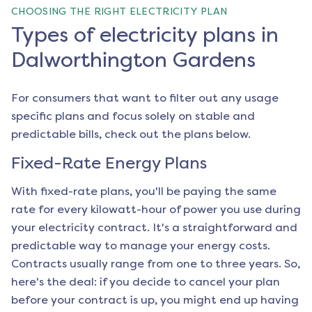
CHOOSING THE RIGHT ELECTRICITY PLAN
Types of electricity plans in
Dalworthington Gardens
For consumers that want to filter out any usage
specific plans and focus solely on stable and
predictable bills, check out the plans below.
Fixed-Rate Energy Plans
With fixed-rate plans, you'll be paying the same
rate for every kilowatt-hour of power you use during
your electricity contract. It's a straightforward and
predictable way to manage your energy costs.
Contracts usually range from one to three years. So,
here's the deal: if you decide to cancel your plan
before your contract is up, you might end up having