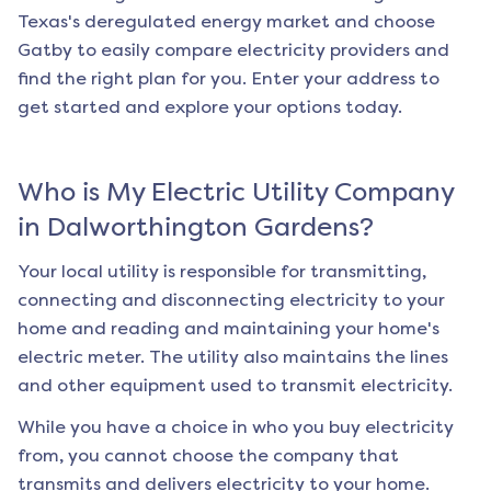
Texas's deregulated energy market and choose
Gatby to easily compare electricity providers and
find the right plan for you. Enter your address to
get started and explore your options today.
Who is My Electric Utility Company
in
Dalworthington Gardens
?
Your local utility is responsible for transmitting,
connecting and disconnecting electricity to your
home and reading and maintaining your home's
electric meter. The utility also maintains the lines
and other equipment used to transmit electricity.
While you have a choice in who you buy electricity
from, you cannot choose the company that
transmits and delivers electricity to your home.