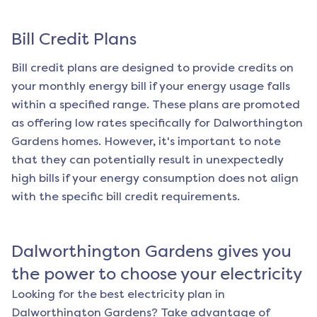
Bill Credit Plans
Bill credit plans are designed to provide credits on
your monthly energy bill if your energy usage falls
within a specified range. These plans are promoted
as offering low rates specifically for
Dalworthington
Gardens
homes. However, it's important to note
that they can potentially result in unexpectedly
high bills if your energy consumption does not align
with the specific bill credit requirements.
Dalworthington Gardens
gives you
the power to choose your electricity
Looking for the best electricity plan in
Dalworthington Gardens
? Take advantage of