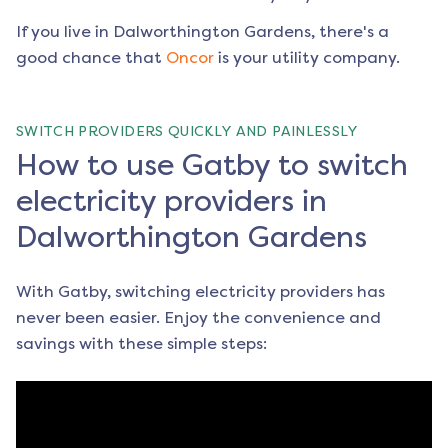
If you live in
Dalworthington Gardens
, there's a
good chance that
Oncor
is your utility company.
SWITCH PROVIDERS QUICKLY AND PAINLESSLY
How to use Gatby to switch
electricity providers in
Dalworthington Gardens
With Gatby, switching electricity providers has
never been easier. Enjoy the convenience and
savings with these simple steps: