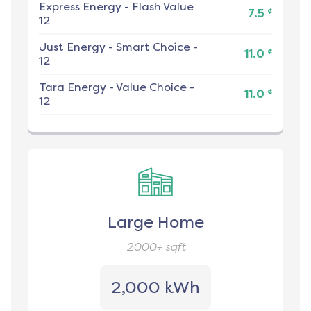
Express Energy
-
Flash Value
¢
7.5
12
Just Energy
-
Smart Choice -
¢
11.0
12
Tara Energy
-
Value Choice -
¢
11.0
12
Large Home
2000+
sqft
2,000 kWh