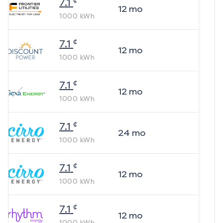
7.1
12
mo
1000
kWh
¢
7.1
12
mo
1000
kWh
¢
7.1
12
mo
1000
kWh
¢
7.1
24
mo
1000
kWh
¢
7.1
12
mo
1000
kWh
¢
7.1
12
mo
1000
kWh