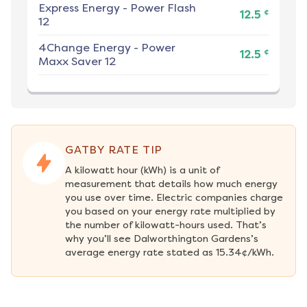
Express Energy
-
Power Flash
¢
12.5
12
4Change Energy
-
Power
¢
12.5
Maxx Saver 12
GATBY RATE TIP
A kilowatt hour (kWh) is a unit of 
measurement that details how much energy 
you use over time. Electric companies charge 
you based on your energy rate multiplied by 
the number of kilowatt-hours used. That’s 
why you’ll see Dalworthington Gardens’s 
average energy rate stated as 15.34¢/kWh.