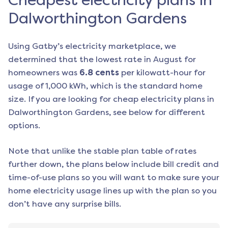
Cheapest electricity plans in
Dalworthington Gardens
Using Gatby’s electricity marketplace, we
determined that the lowest rate in
August
for
homeowners was
6.8
cents
per kilowatt-hour for
usage of 1,000 kWh, which is the standard home
size. If you are looking for cheap electricity plans in
Dalworthington Gardens
, see below for different
options.
Note that unlike the stable plan table of rates
further down, the plans below include bill credit and
time-of-use plans so you will want to make sure your
home electricity usage lines up with the plan so you
don’t have any surprise bills.