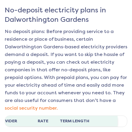
No-deposit electricity plans in
Dalworthington Gardens
No deposit plans: Before providing service to a
residence or place of business, certain
Dalworthington Gardens
-based electricity providers
demand a deposit. If you want to skip the hassle of
paying a deposit, you can check out electricity
companies in that offer no-deposit plans, like
prepaid options. With prepaid plans, you can pay for
your electricity ahead of time and easily add more
funds to your account whenever you need to. They
are also useful for consumers that don’t have a
social security number.
ROVIDER
RATE
TERM LENGTH