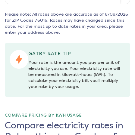
Please note: All rates above are accurate as of
8/08/2026
for ZIP Codes
76016
. Rates may have changed since this
date. For the most up to date rates in your area, please
enter your address above.
GATBY RATE TIP
Your rate is the amount you pay per unit of 
electricity you use. Your electricity rate will 
be measured in kilowatt-hours (kWh). To 
calculate your electricity bill, you'll multiply 
your rate by your usage.
COMPARE PRICING BY KWH USAGE
Compare electricity rates in