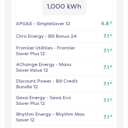
1,000 kWh
¢
APG&E
-
SimpleSaver 12
6.8
¢
Cirro Energy
-
Bill Bonus 24
7.1
Frontier Utilities
-
Frontier
¢
7.1
Saver Plus 12
4Change Energy
-
Maxx
¢
7.1
Saver Value 12
Discount Power
-
Bill Credit
¢
7.1
Bundle 12
Gexa Energy
-
Gexa Eco
¢
7.1
Saver Plus 12
Rhythm Energy
-
Rhythm Max
¢
7.1
Saver 12