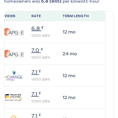
homeowners was
6.8
cents
per kilowatt-hour
ROVIDER
RATE
TERM LENGTH
¢
6.8
12
mo
1000
kWh
¢
7.0
24
mo
1000
kWh
¢
7.1
12
mo
1000
kWh
¢
7.1
12
mo
1000
kWh
¢
7.1