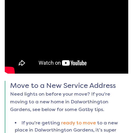
Move to a New Service Address
Need lights on before your move? If you're
moving to a new home in
Dalworthington
Gardens
, see below for some Gatby tips.
If you're getting
ready to move
to a new
place in
Dalworthington Gardens
, it's super