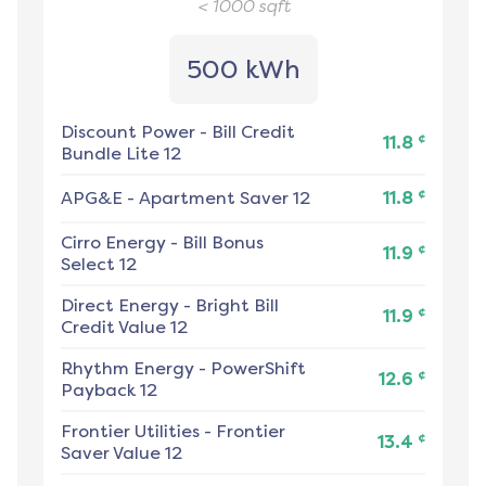
< 1000
sqft
500 kWh
Discount Power
-
Bill Credit
¢
11.8
Bundle Lite 12
¢
APG&E
-
Apartment Saver 12
11.8
Cirro Energy
-
Bill Bonus
¢
11.9
Select 12
Direct Energy
-
Bright Bill
¢
11.9
Credit Value 12
Rhythm Energy
-
PowerShift
¢
12.6
Payback 12
Frontier Utilities
-
Frontier
¢
13.4
Saver Value 12