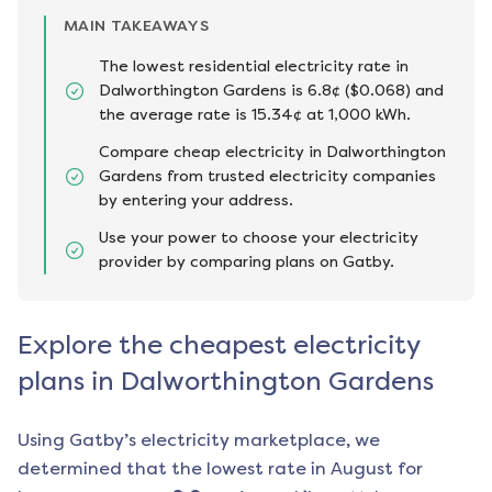
MAIN TAKEAWAYS
The lowest residential electricity rate in
Dalworthington Gardens is 6.8¢ ($0.068) and
the average rate is 15.34¢ at 1,000 kWh.
Compare cheap electricity in Dalworthington
Gardens from trusted electricity companies
by entering your address.
Use your power to choose your electricity
provider by comparing plans on Gatby.
Explore the cheapest electricity
plans in Dalworthington Gardens
Using Gatby’s electricity marketplace, we
determined that the lowest rate in
August
for