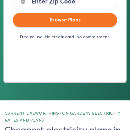
Browse Plans
Free to use. No credit card. No commitment.
(opens in a new tab)
CURRENT DALWORTHINGTON GARDENS ELECTRICITY
RATES AND PLANS