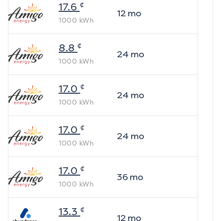
¢
17.6
12
mo
1000
kWh
¢
8.8
24
mo
1000
kWh
¢
17.0
24
mo
1000
kWh
¢
17.0
24
mo
1000
kWh
¢
17.0
36
mo
1000
kWh
¢
13.3
12
mo