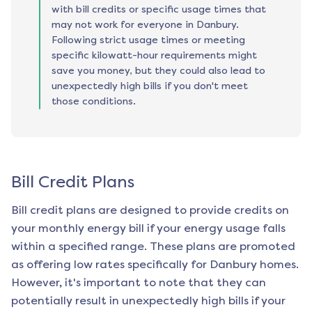
with bill credits or specific usage times that
may not work for everyone in Danbury.
Following strict usage times or meeting
specific kilowatt-hour requirements might
save you money, but they could also lead to
unexpectedly high bills if you don't meet
those conditions.
Bill Credit Plans
Bill credit plans are designed to provide credits on
your monthly energy bill if your energy usage falls
within a specified range. These plans are promoted
as offering low rates specifically for
Danbury
homes.
However, it's important to note that they can
potentially result in unexpectedly high bills if your