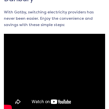
With Gatby, switching electricity providers has
never been easier. Enjoy the convenience and
savings with these simple steps: