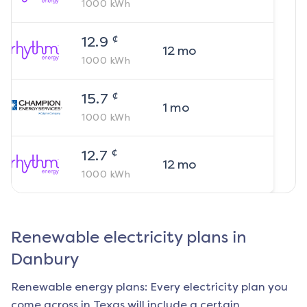
1000
kWh
¢
12.9
12
mo
1000
kWh
¢
15.7
1
mo
1000
kWh
¢
12.7
12
mo
1000
kWh
Renewable electricity plans in
Danbury
Renewable energy plans: Every electricity plan you
come across in Texas will include a certain