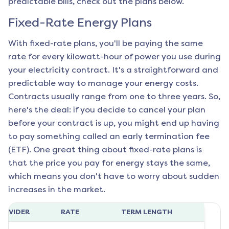
predictable bills, check out the plans below.
Fixed-Rate Energy Plans
With fixed-rate plans, you'll be paying the same
rate for every kilowatt-hour of power you use during
your electricity contract. It's a straightforward and
predictable way to manage your energy costs.
Contracts usually range from one to three years. So,
here's the deal: if you decide to cancel your plan
before your contract is up, you might end up having
to pay something called an early termination fee
(ETF). One great thing about fixed-rate plans is
that the price you pay for energy stays the same,
which means you don't have to worry about sudden
increases in the market.
ROVIDER
RATE
TERM LENGTH