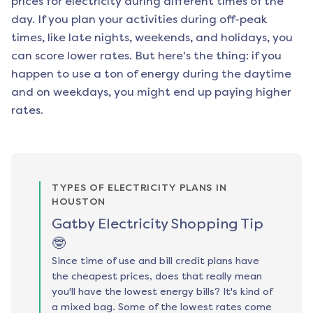
prices for electricity during different times of the
day. If you plan your activities during off-peak
times, like late nights, weekends, and holidays, you
can score lower rates. But here's the thing: if you
happen to use a ton of energy during the daytime
and on weekdays, you might end up paying higher
rates.
TYPES OF ELECTRICITY PLANS IN
HOUSTON
Gatby Electricity Shopping Tip
🤓
Since time of use and bill credit plans have
the cheapest prices, does that really mean
you'll have the lowest energy bills? It's kind of
a mixed bag. Some of the lowest rates come