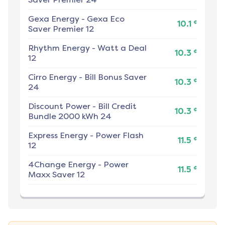
Gexa Energy
-
Gexa Eco
¢
10.1
Saver Premier 12
Rhythm Energy
-
Watt a Deal
¢
10.3
12
Cirro Energy
-
Bill Bonus Saver
¢
10.3
24
Discount Power
-
Bill Credit
¢
10.3
Bundle 2000 kWh 24
Express Energy
-
Power Flash
¢
11.5
12
4Change Energy
-
Power
¢
11.5
Maxx Saver 12