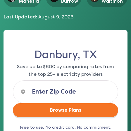
Manesia
Burrow
Waltmon
Last Updated:
August 9, 2026
Danbury, TX
Save up to $800 by comparing rates from
the top 25+ electricity providers
Browse Plans
Free to use. No credit card. No commitment.