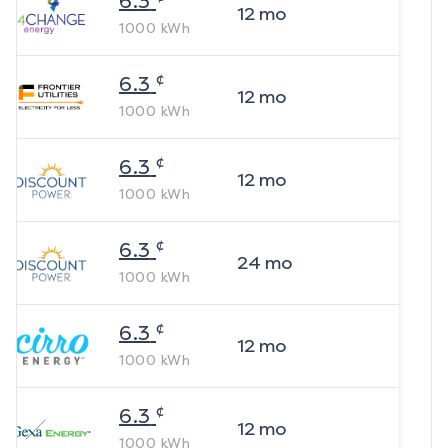
6.3
12
mo
1000
kWh
¢
6.3
12
mo
1000
kWh
¢
6.3
12
mo
1000
kWh
¢
6.3
24
mo
1000
kWh
¢
6.3
12
mo
1000
kWh
¢
6.3
12
mo
1000
kWh