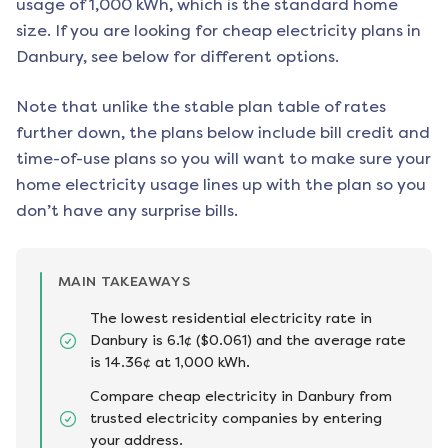
usage of 1,000 kWh, which is the standard home
size. If you are looking for cheap electricity plans in
Danbury
, see below for different options.
Note that unlike the stable plan table of rates
further down, the plans below include bill credit and
time-of-use plans so you will want to make sure your
home electricity usage lines up with the plan so you
don’t have any surprise bills.
MAIN TAKEAWAYS
The lowest residential electricity rate in
Danbury is 6.1¢ ($0.061) and the average rate
is 14.36¢ at 1,000 kWh.
Compare cheap electricity in Danbury from
trusted electricity companies by entering
your address.