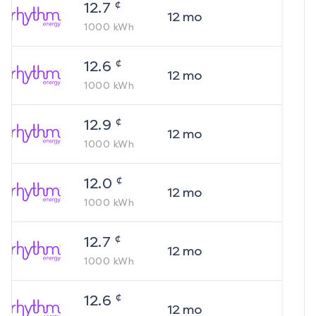
¢
12.7
12
mo
1000
kWh
¢
12.6
12
mo
1000
kWh
¢
12.9
12
mo
1000
kWh
¢
12.0
12
mo
1000
kWh
¢
12.7
12
mo
1000
kWh
¢
12.6
12
mo