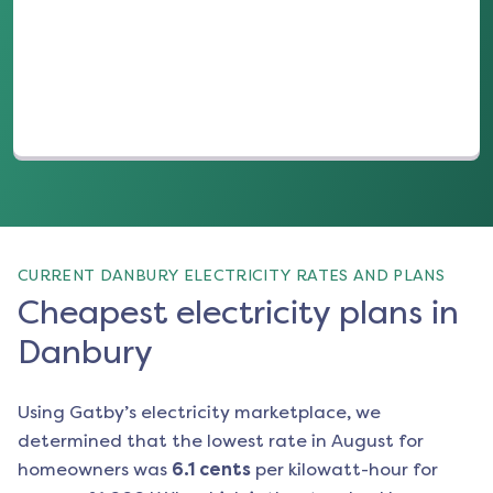
(opens in a new tab)
CURRENT DANBURY ELECTRICITY RATES AND PLANS
Cheapest electricity plans in
Danbury
Using Gatby’s electricity marketplace, we
determined that the lowest rate in
August
for
homeowners was
6.1
cents
per kilowatt-hour for