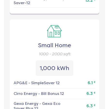
13.2
Saver-12
Small Home
1000 - 2000
sqft
1,000 kWh
¢
APG&E
-
SimpleSaver 12
6.1
¢
Cirro Energy
-
Bill Bonus 12
6.3
Gexa Energy
-
Gexa Eco
¢
6.3
Saver Plus 12