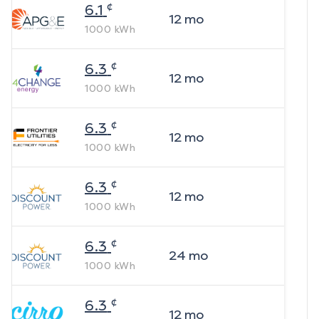
¢
6.1
12
mo
1000
kWh
¢
6.3
12
mo
1000
kWh
¢
6.3
12
mo
1000
kWh
¢
6.3
12
mo
1000
kWh
¢
6.3
24
mo
1000
kWh
¢
6.3
12
mo