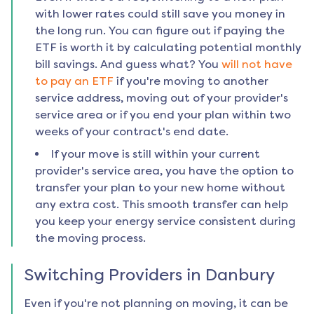
with lower rates could still save you money in
the long run. You can figure out if paying the
ETF is worth it by calculating potential monthly
bill savings. And guess what? You
will not have
to pay an ETF
if you're moving to another
service address, moving out of your provider's
service area or if you end your plan within two
weeks of your contract's end date.
If your move is still within your current
provider's service area, you have the option to
transfer your plan to your new home without
any extra cost. This smooth transfer can help
you keep your energy service consistent during
the moving process.
Switching Providers in
Danbury
Even if you're not planning on moving, it can be