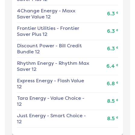
4Change Energy
-
Maxx
¢
6.3
Saver Value 12
Frontier Utilities
-
Frontier
¢
6.3
Saver Plus 12
Discount Power
-
Bill Credit
¢
6.3
Bundle 12
Rhythm Energy
-
Rhythm Max
¢
6.4
Saver 12
Express Energy
-
Flash Value
¢
6.8
12
Tara Energy
-
Value Choice -
¢
8.5
12
Just Energy
-
Smart Choice -
¢
8.5
12