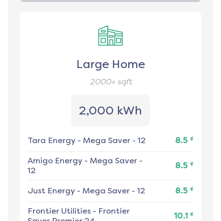
Large Home
2000+
sqft
2,000 kWh
¢
Tara Energy
-
Mega Saver - 12
8.5
Amigo Energy
-
Mega Saver -
¢
8.5
12
¢
Just Energy
-
Mega Saver - 12
8.5
Frontier Utilities
-
Frontier
¢
10.1
Saver Premier 24