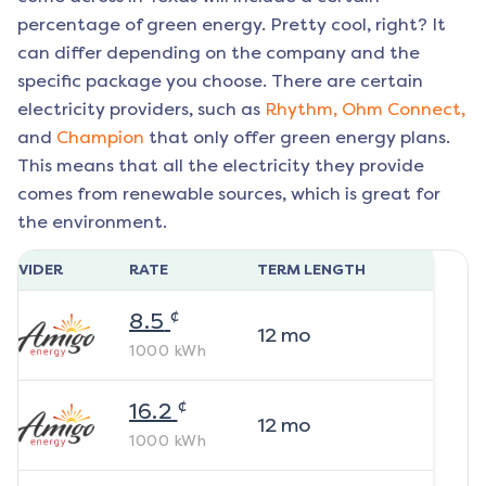
percentage of green energy. Pretty cool, right? It
can differ depending on the company and the
specific package you choose. There are certain
electricity providers, such as
Rhythm,
Ohm Connect,
and
Champion
that only offer green energy plans.
This means that all the electricity they provide
comes from renewable sources, which is great for
the environment.
ROVIDER
RATE
TERM LENGTH
¢
8.5
12
mo
1000
kWh
¢
16.2
12
mo
1000
kWh