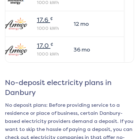
1000
kWh
¢
17.6
12
mo
1000
kWh
¢
17.0
36
mo
1000
kWh
No-deposit electricity plans in
Danbury
No deposit plans: Before providing service to a
residence or place of business, certain
Danbury
-
based electricity providers demand a deposit. If you
want to skip the hassle of paying a deposit, you can
check out electricity companies in that offer no-