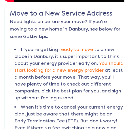
Move to a New Service Address
Need lights on before your move? If you're
moving to a new home in
Danbury
, see below for
some Gatby tips.
If you're getting
ready to move
to a new
place in
Danbury
, it's super important to think
about your energy provider early on.
You should
start looking for a new energy provider
at least
a month before your move. That way, you'll
have plenty of time to check out different
companies, pick the best plan for you, and sign
up without feeling rushed.
When it's time to cancel your current energy
plan, just be aware that there might be an
Early Termination Fee (ETF). But don't worry!
Even if there's a fee, switching to a new plan