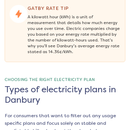
GATBY RATE TIP
A kilowatt hour (kWh) is a unit of 
measurement that details how much energy 
you use over time. Electric companies charge 
you based on your energy rate multiplied by 
the number of kilowatt-hours used. That’s 
why you’ll see Danbury’s average energy rate 
stated as 14.36¢/kWh.
CHOOSING THE RIGHT ELECTRICITY PLAN
Types of electricity plans in
Danbury
For consumers that want to filter out any usage
specific plans and focus solely on stable and