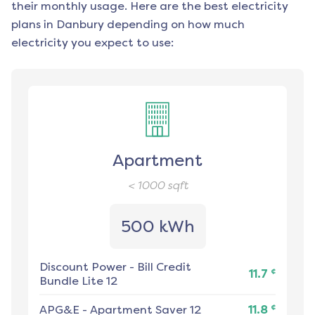
their monthly usage. Here are the best electricity
plans in
Danbury
depending on how much
electricity you expect to use:
Apartment
< 1000
sqft
500 kWh
Discount Power
-
Bill Credit
¢
11.7
Bundle Lite 12
¢
APG&E
-
Apartment Saver 12
11.8