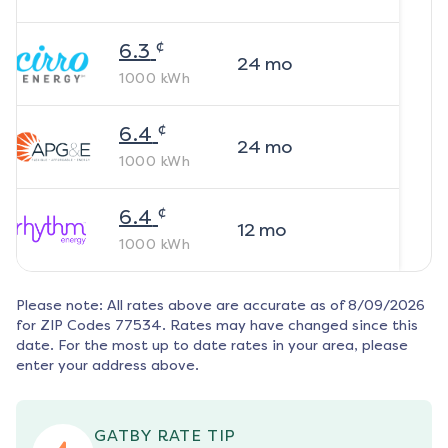
¢
6.3
24
mo
1000
kWh
¢
6.4
24
mo
1000
kWh
¢
6.4
12
mo
1000
kWh
Please note: All rates above are accurate as of
8/09/2026
for ZIP Codes
77534
. Rates may have changed since this
date. For the most up to date rates in your area, please
enter your address above.
GATBY RATE TIP