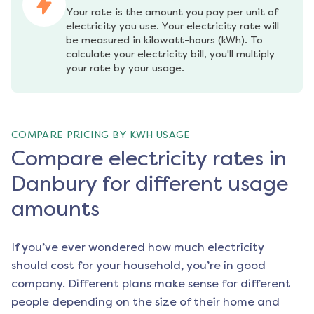
Your rate is the amount you pay per unit of 
electricity you use. Your electricity rate will 
be measured in kilowatt-hours (kWh). To 
calculate your electricity bill, you'll multiply 
your rate by your usage.
COMPARE PRICING BY KWH USAGE
Compare electricity rates in
Danbury for different usage
amounts
If you’ve ever wondered how much electricity
should cost for your household, you’re in good
company. Different plans make sense for different
people depending on the size of their home and