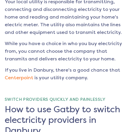
Your local utility is responsible for transmitting,
connecting and disconnecting electricity to your
home and reading and maintaining your home's
electric meter. The utility also maintains the lines
and other equipment used to transmit electricity.
While you have a choice in who you buy electricity
from, you cannot choose the company that
transmits and delivers electricity to your home.
If you live in
Danbury
, there's a good chance that
Centerpoint
is your utility company.
SWITCH PROVIDERS QUICKLY AND PAINLESSLY
How to use Gatby to switch
electricity providers in
Danbury