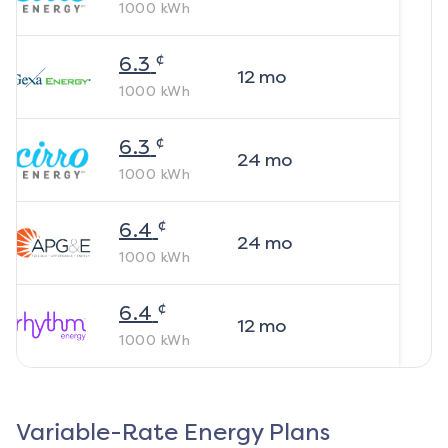
1000
kWh
¢
6.3
12
mo
1000
kWh
¢
6.3
24
mo
1000
kWh
¢
6.4
24
mo
1000
kWh
¢
6.4
12
mo
1000
kWh
Variable-Rate Energy Plans