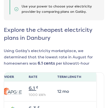
Use your power to choose your electricity
provider by comparing plans on Gatby.
Explore the cheapest electricity
plans in Danbury
Using Gatby’s electricity marketplace, we
determined that the lowest rate in
August
for
homeowners was
6.1
cents
per kilowatt-hour
ROVIDER
RATE
TERM LENGTH
¢
6.1
12
mo
1000
kWh
¢