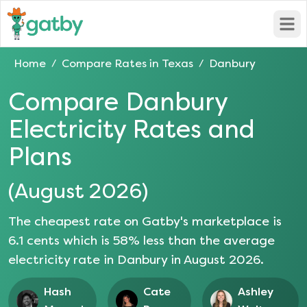
Open
Home
Compare Rates in
Texas
Danbury
/
/
Compare
Danbury
Electricity Rates and
Plans
(
August 2026
)
The cheapest rate on Gatby's marketplace is
6.1
cents which is
58
% less than the average
electricity rate in
Danbury
in
August 2026
.
Hash
Cate
Ashley