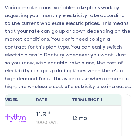
Variable-rate plans: Variable-rate plans work by
adjusting your monthly electricity rate according
to the current wholesale electric prices. This means
that your rate can go up or down depending on the
market conditions. You don't need to sign a
contract for this plan type. You can easily switch
electric plans in
Danbury
whenever you want. Just
so you know, with variable-rate plans, the cost of
electricity can go up during times when there's a
high demand for it. This is because when demand is
high, the wholesale cost of electricity also increases.
ROVIDER
RATE
TERM LENGTH
¢
11.9
12
mo
1000
kWh