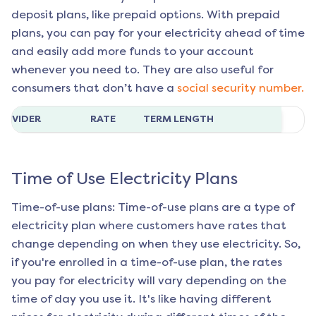
deposit plans, like prepaid options. With prepaid
plans, you can pay for your electricity ahead of time
and easily add more funds to your account
whenever you need to. They are also useful for
consumers that don’t have a
social security number.
ROVIDER
RATE
TERM LENGTH
Time of Use Electricity Plans
Time-of-use plans: Time-of-use plans are a type of
electricity plan where customers have rates that
change depending on when they use electricity. So,
if you're enrolled in a time-of-use plan, the rates
you pay for electricity will vary depending on the
time of day you use it. It's like having different