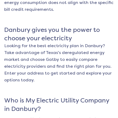
energy consumption does not align with the specific
bill credit requirements.
Danbury
gives you the power to
choose your electricity
Looking for the best electricity plan in
Danbury
?
Take advantage of Texas's deregulated energy
market and choose Gatby to easily compare
electricity providers and find the right plan for you.
Enter your address to get started and explore your
options today.
Who is My Electric Utility Company
in
Danbury
?