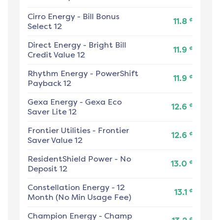
Cirro Energy
-
Bill Bonus
¢
11.8
Select 12
Direct Energy
-
Bright Bill
¢
11.9
Credit Value 12
Rhythm Energy
-
PowerShift
¢
11.9
Payback 12
Gexa Energy
-
Gexa Eco
¢
12.6
Saver Lite 12
Frontier Utilities
-
Frontier
¢
12.6
Saver Value 12
ResidentShield Power
-
No
¢
13.0
Deposit 12
Constellation Energy
-
12
¢
13.1
Month (No Min Usage Fee)
Champion Energy
-
Champ
¢