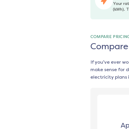
Your rat
(kWh). T
COMPARE PRICIN
Compare e
If you’ve ever w
make sense for d
electricity plans 
Ap