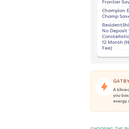
Frontier Sav
Champion E
Champ Save
ResidentSh
No Deposit 
Constellati
12 Month (
Fee)
GATBY
A kilow
you bas
energy 
CHOOSING THE RI