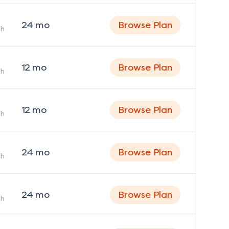
24
mo
Browse Plan
h
12
mo
Browse Plan
h
12
mo
Browse Plan
h
24
mo
Browse Plan
h
24
mo
Browse Plan
h