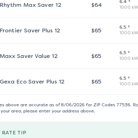
¢
6.4
Rhythm Max Saver 12
$
64
1000
kW
¢
6.5
Frontier Saver Plus 12
$
65
1000
kW
¢
6.5
Maxx Saver Value 12
$
65
1000
kW
¢
6.5
Gexa Eco Saver Plus 12
$
65
1000
kW
tes above are accurate as of
8/06/2026
for ZIP Codes
77536
. R
 your area, please enter your address above.
 RATE TIP