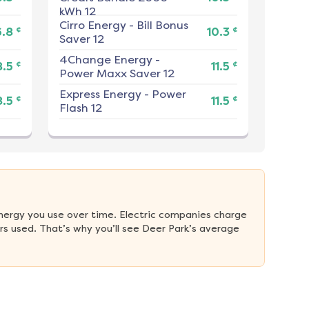
kWh 12
Cirro Energy
-
Bill Bonus
¢
¢
6.8
10.3
Saver 12
4Change Energy
-
¢
¢
8.5
11.5
Power Maxx Saver 12
Express Energy
-
Power
¢
¢
8.5
11.5
Flash 12
nergy you use over time. Electric companies charge 
s used. That’s why you’ll see Deer Park’s average 