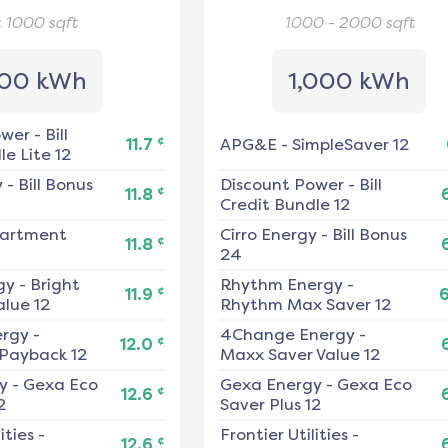
< 1000
sqft
1000 - 2000
sqft
00 kWh
1,000 kWh
ower
-
Bill
¢
11.7
APG&E
-
SimpleSaver 12
e Lite 12
y
-
Bill Bonus
Discount Power
-
Bill
¢
11.8
Credit Bundle 12
artment
Cirro Energy
-
Bill Bonus
¢
11.8
24
gy
-
Bright
Rhythm Energy
-
¢
11.9
alue 12
Rhythm Max Saver 12
ergy
-
4Change Energy
-
¢
12.0
 Payback 12
Maxx Saver Value 12
y
-
Gexa Eco
Gexa Energy
-
Gexa Eco
¢
12.6
2
Saver Plus 12
ities
-
Frontier Utilities
-
¢
12.6