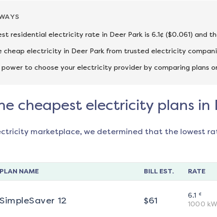
AWAYS
st residential electricity rate in Deer Park is 6.1¢ ($0.061) and 
cheap electricity in Deer Park from trusted electricity compani
 power to choose your electricity provider by comparing plans o
he cheapest electricity plans in
ectricity marketplace, we determined that the lowest ra
PLAN NAME
BILL EST.
RATE
¢
6.1
SimpleSaver 12
$
61
1000
kW