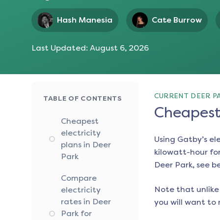
Hash Manesia
Cate Burrow
Last Updated:
August 6, 2026
CURRENT DEER PA
TABLE OF CONTENTS
Cheapest 
Cheapest
electricity
Using Gatby’s el
plans in Deer
kilowatt-hour for
Park
Deer Park
, see b
Compare
Note that unlike 
electricity
rates in Deer
you will want to 
Park for