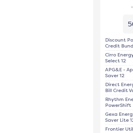
5
Discount P
Credit Bundl
Cirro Energ
Select 12
APG&E
-
Ap
Saver 12
Direct Ener
Bill Credit V
Rhythm En
PowerShift
Gexa Energ
Saver Lite 1
Frontier Util