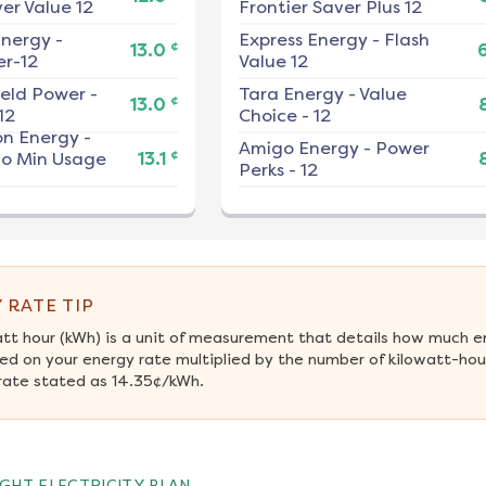
er Value 12
Frontier Saver Plus 12
nergy
-
Express Energy
-
Flash
¢
13.0
r-12
Value 12
ield Power
-
Tara Energy
-
Value
¢
13.0
12
Choice - 12
on Energy
-
Amigo Energy
-
Power
¢
No Min Usage
13.1
Perks - 12
 RATE TIP
att hour (kWh) is a unit of measurement that details how much e
ed on your energy rate multiplied by the number of kilowatt-hour
rate stated as 14.35¢/kWh.
GHT ELECTRICITY PLAN