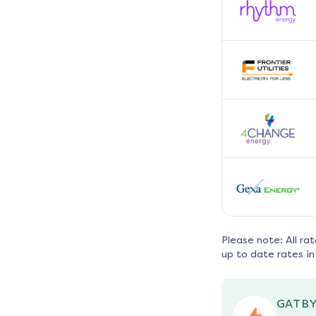
Please note: All ra
up to date rates in
GATBY