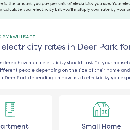
e is the amount you pay per unit of electricity you use. Your elec
o calculate your electricity bill, you'll multiply your rate by your 
G BY KWH USAGE
lectricity rates in Deer Park f
ondered how much electricity should cost for your househ
ifferent people depending on the size of their home and
in
Deer Park
depending on how much electricity you expe
artment
Small Home