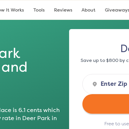
w It Works
Tools
Reviews
About
Giveaway
D
ark
Save up to $800 by c
s and
ace is
6.1
cents which
 rate in
Deer Park
in
Free to us