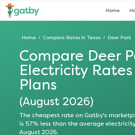
Home
Ho
Home
Compare Rates in
Texas
Deer Park
/
/
Compare
Deer P
Electricity Rate
Plans
(
August 2026
)
The cheapest rate on Gatby's marketpl
is
57
% less than the average electricity
August 2026
.