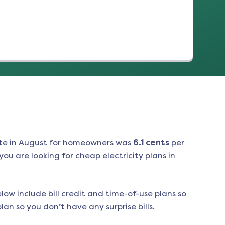
te in
August
for homeowners was
6.1
cents
per
ou are looking for cheap electricity plans in
low include bill credit and time-of-use plans so
an so you don’t have any surprise bills.