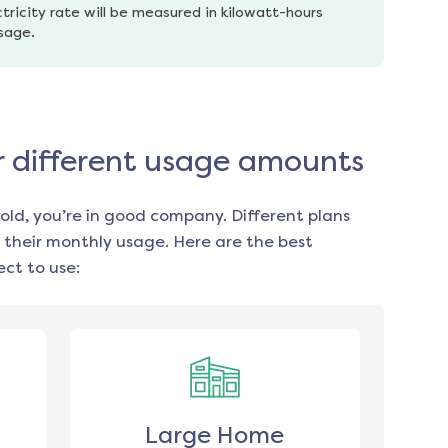
tricity rate will be measured in kilowatt-hours 
usage.
or different usage amounts
old, you’re in good company. Different plans
 their monthly usage. Here are the best
ct to use:
Large Home