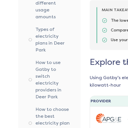
different
usage
MAIN TAKE
amounts
The lowe
Types of
Compare 
electricity
Use your
plans in Deer
Park
Explore t
How to use
Gatby to
switch
Using Gatby’s el
electricity
kilowatt-hour
providers in
Deer Park
PROVIDER
How to choose
the best
electricity plan