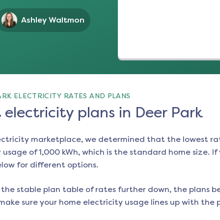
Ashley Waltmon
RK ELECTRICITY RATES AND PLANS
electricity plans in Deer Park
ectricity marketplace, we determined that the lowest ra
 usage of 1,000 kWh, which is the standard home size. If y
elow for different options.
the stable plan table of rates further down, the plans be
make sure your home electricity usage lines up with the pl