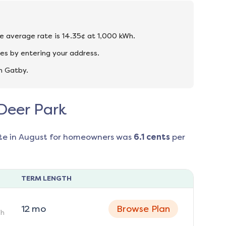
the average rate is 14.35¢ at 1,000 kWh.
es by entering your address.
n Gatby.
 Deer Park
te in
August
for homeowners was
6.1
cents
per
TERM LENGTH
12
mo
Browse Plan
h