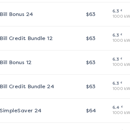
¢
6.3
Bill Bonus 24
$
63
1000
kW
¢
6.3
Bill Credit Bundle 12
$
63
1000
kW
¢
6.3
Bill Bonus 12
$
63
1000
kW
¢
6.3
Bill Credit Bundle 24
$
63
1000
kW
¢
6.4
SimpleSaver 24
$
64
1000
kW