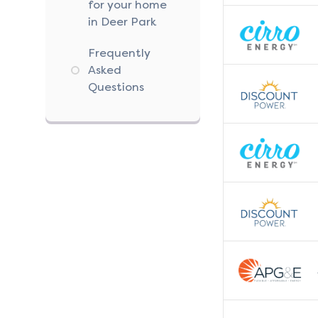
for your home
in Deer Park
Frequently
Asked
Questions