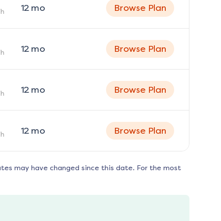
12
mo
Browse Plan
h
12
mo
Browse Plan
h
12
mo
Browse Plan
h
12
mo
Browse Plan
h
ates may have changed since this date. For the most