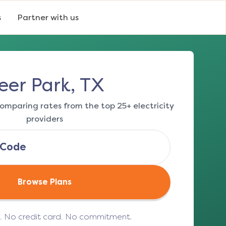
s
Partner with us
eer Park, TX
omparing rates from the top 25+ electricity
providers
Browse Plans
e. No credit card. No commitment.
(opens in a new tab)