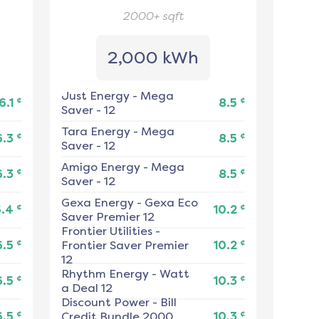
2000+
sqft
2,000 kWh
Just Energy
-
Mega
¢
¢
6.1
8.5
Saver - 12
Tara Energy
-
Mega
¢
¢
6.3
8.5
Saver - 12
Amigo Energy
-
Mega
¢
¢
6.3
8.5
Saver - 12
Gexa Energy
-
Gexa Eco
¢
¢
6.4
10.2
Saver Premier 12
Frontier Utilities
-
¢
¢
6.5
Frontier Saver Premier
10.2
12
Rhythm Energy
-
Watt
¢
¢
6.5
10.3
a Deal 12
Discount Power
-
Bill
¢
¢
6.5
Credit Bundle 2000
10.3