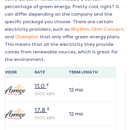
percentage of green energy. Pretty cool, right? It
can differ depending on the company and the
specific package you choose. There are certain
electricity providers, such as
Rhythm,
Ohm Connect,
and
Champion
that only offer green energy plans.
This means that all the electricity they provide
comes from renewable sources, which is great for
the environment.
ROVIDER
RATE
TERM LENGTH
¢
11.0
12
mo
1000
kWh
¢
17.8
12
mo
1000
kWh