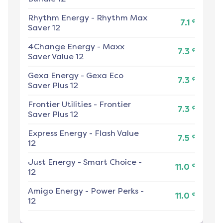
Rhythm Energy
-
Rhythm Max
¢
7.1
Saver 12
4Change Energy
-
Maxx
¢
7.3
Saver Value 12
Gexa Energy
-
Gexa Eco
¢
7.3
Saver Plus 12
Frontier Utilities
-
Frontier
¢
7.3
Saver Plus 12
Express Energy
-
Flash Value
¢
7.5
12
Just Energy
-
Smart Choice -
¢
11.0
12
Amigo Energy
-
Power Perks -
¢
11.0
12