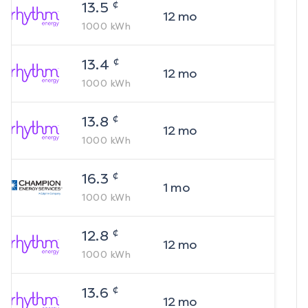
¢
13.5
12
mo
1000
kWh
¢
13.4
12
mo
1000
kWh
¢
13.8
12
mo
1000
kWh
¢
16.3
1
mo
1000
kWh
¢
12.8
12
mo
1000
kWh
¢
13.6
12
mo