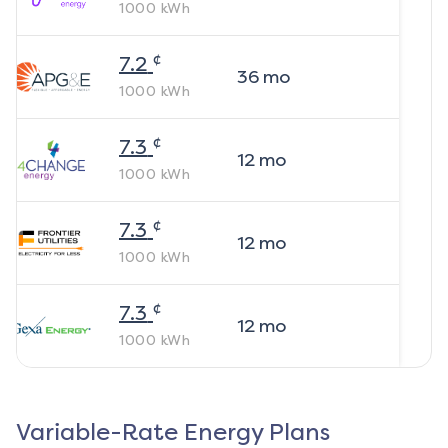
1000
kWh
¢
7.2
36
mo
1000
kWh
¢
7.3
12
mo
1000
kWh
¢
7.3
12
mo
1000
kWh
¢
7.3
12
mo
1000
kWh
Variable-Rate Energy Plans