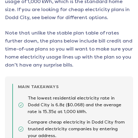
usage of 1,000 kWh, which is the standard home
size. If you are looking for cheap electricity plans in
Dodd City
, see below for different options.
Note that unlike the stable plan table of rates
further down, the plans below include bill credit and
time-of-use plans so you will want to make sure your
home electricity usage lines up with the plan so you
don’t have any surprise bills.
MAIN TAKEAWAYS
The lowest residential electricity rate in
Dodd City is 6.8¢ ($0.068) and the average
rate is 15.35¢ at 1,000 kWh.
Compare cheap electricity in Dodd City from
trusted electricity companies by entering
your address.