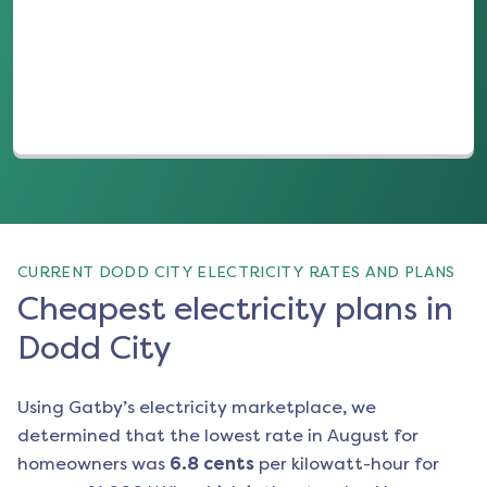
(opens in a new tab)
CURRENT DODD CITY ELECTRICITY RATES AND PLANS
Cheapest electricity plans in
Dodd City
Using Gatby’s electricity marketplace, we
determined that the lowest rate in
August
for
homeowners was
6.8
cents
per kilowatt-hour for