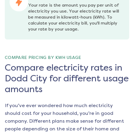
Your rate is the amount you pay per unit of 
electricity you use. Your electricity rate will 
be measured in kilowatt-hours (kWh). To 
calculate your electricity bill, you'll multiply 
your rate by your usage.
COMPARE PRICING BY KWH USAGE
Compare electricity rates in
Dodd City for different usage
amounts
If you’ve ever wondered how much electricity
should cost for your household, you’re in good
company. Different plans make sense for different
people depending on the size of their home and