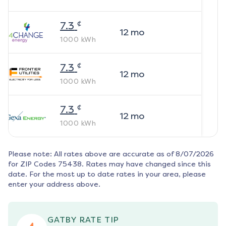
¢
7.3
12
mo
1000
kWh
¢
7.3
12
mo
1000
kWh
¢
7.3
12
mo
1000
kWh
Please note: All rates above are accurate as of
8/07/2026
for ZIP Codes
75438
. Rates may have changed since this
date. For the most up to date rates in your area, please
enter your address above.
GATBY RATE TIP