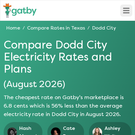
Open
Home
Compare Rates in
Texas
Dodd City
/
/
Compare
Dodd City
Electricity Rates and
Plans
(
August 2026
)
The cheapest rate on Gatby's marketplace is
6.8
cents which is
56
% less than the average
electricity rate in
Dodd City
in
August 2026
.
Hash
Cate
Ashley