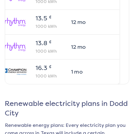
1000
kWh
¢
13.5
12
mo
1000
kWh
¢
13.8
12
mo
1000
kWh
¢
16.3
1
mo
1000
kWh
Renewable electricity plans in
Dodd
City
Renewable energy plans: Every electricity plan you
come across in Texas will include a certain