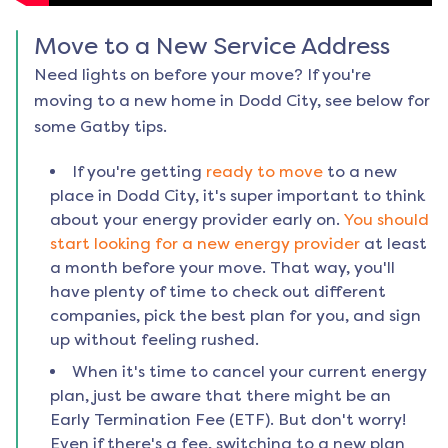
Move to a New Service Address
Need lights on before your move? If you're
moving to a new home in
Dodd City
, see below for
some Gatby tips.
If you're getting
ready to move
to a new
place in
Dodd City
, it's super important to think
about your energy provider early on.
You should
start looking for a new energy provider
at least
a month before your move. That way, you'll
have plenty of time to check out different
companies, pick the best plan for you, and sign
up without feeling rushed.
When it's time to cancel your current energy
plan, just be aware that there might be an
Early Termination Fee (ETF). But don't worry!
Even if there's a fee, switching to a new plan