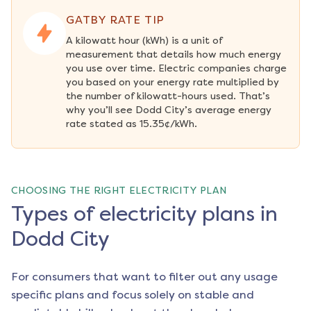
GATBY RATE TIP
A kilowatt hour (kWh) is a unit of 
measurement that details how much energy 
you use over time. Electric companies charge 
you based on your energy rate multiplied by 
the number of kilowatt-hours used. That’s 
why you’ll see Dodd City’s average energy 
rate stated as 15.35¢/kWh.
CHOOSING THE RIGHT ELECTRICITY PLAN
Types of electricity plans in
Dodd City
For consumers that want to filter out any usage
specific plans and focus solely on stable and