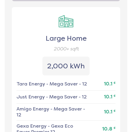
Large Home
2000+
sqft
2,000 kWh
¢
Tara Energy
-
Mega Saver - 12
10.1
¢
Just Energy
-
Mega Saver - 12
10.1
Amigo Energy
-
Mega Saver -
¢
10.1
12
Gexa Energy
-
Gexa Eco
¢
10.8
Saver Premier 12