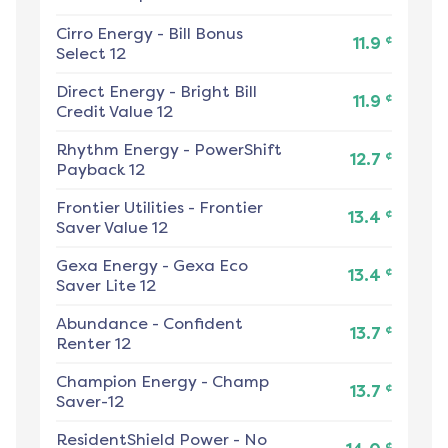
Cirro Energy
-
Bill Bonus
¢
11.9
Select 12
Direct Energy
-
Bright Bill
¢
11.9
Credit Value 12
Rhythm Energy
-
PowerShift
¢
12.7
Payback 12
Frontier Utilities
-
Frontier
¢
13.4
Saver Value 12
Gexa Energy
-
Gexa Eco
¢
13.4
Saver Lite 12
Abundance
-
Confident
¢
13.7
Renter 12
Champion Energy
-
Champ
¢
13.7
Saver-12
ResidentShield Power
-
No
¢