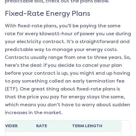
predictable bills, check out the plans below.
Fixed-Rate Energy Plans
With fixed-rate plans, you'll be paying the same
rate for every kilowatt-hour of power you use during
your electricity contract. It's a straightforward and
predictable way to manage your energy costs.
Contracts usually range from one to three years. So,
here's the deal: if you decide to cancel your plan
before your contract is up, you might end up having
to pay something called an early termination fee
(ETF). One great thing about fixed-rate plans is
that the price you pay for energy stays the same,
which means you don't have to worry about sudden
increases in the market.
ROVIDER
RATE
TERM LENGTH