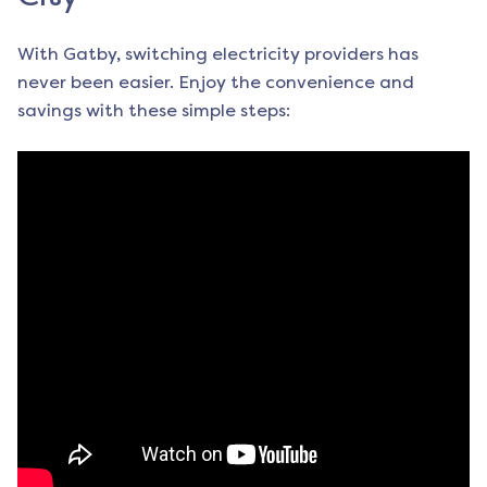
With Gatby, switching electricity providers has
never been easier. Enjoy the convenience and
savings with these simple steps: