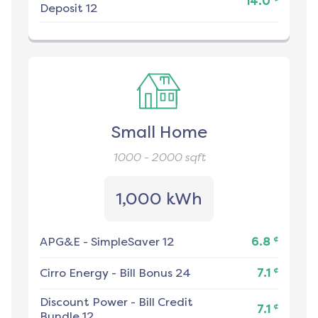
14.0
Deposit 12
Small Home
1000 - 2000
sqft
1,000 kWh
¢
APG&E
-
SimpleSaver 12
6.8
¢
Cirro Energy
-
Bill Bonus 24
7.1
Discount Power
-
Bill Credit
¢
7.1
Bundle 12