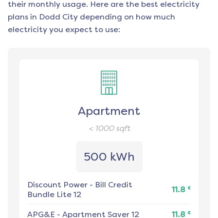
their monthly usage. Here are the best electricity
plans in
Dodd City
depending on how much
electricity you expect to use:
Apartment
< 1000
sqft
500 kWh
Discount Power
-
Bill Credit
¢
11.8
Bundle Lite 12
¢
APG&E
-
Apartment Saver 12
11.8