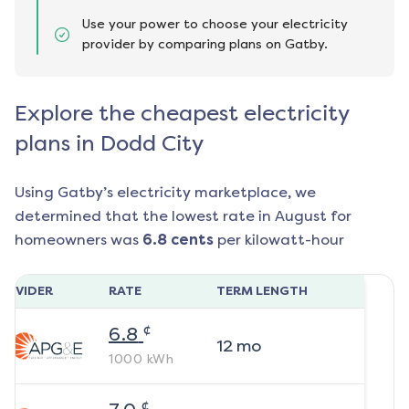
Use your power to choose your electricity
provider by comparing plans on Gatby.
Explore the cheapest electricity
plans in Dodd City
Using Gatby’s electricity marketplace, we
determined that the lowest rate in
August
for
homeowners was
6.8
cents
per kilowatt-hour
ROVIDER
RATE
TERM LENGTH
¢
6.8
12
mo
1000
kWh
¢