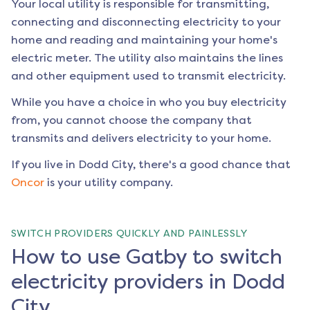
Your local utility is responsible for transmitting,
connecting and disconnecting electricity to your
home and reading and maintaining your home's
electric meter. The utility also maintains the lines
and other equipment used to transmit electricity.
While you have a choice in who you buy electricity
from, you cannot choose the company that
transmits and delivers electricity to your home.
If you live in
Dodd City
, there's a good chance that
Oncor
is your utility company.
SWITCH PROVIDERS QUICKLY AND PAINLESSLY
How to use Gatby to switch
electricity providers in Dodd
City