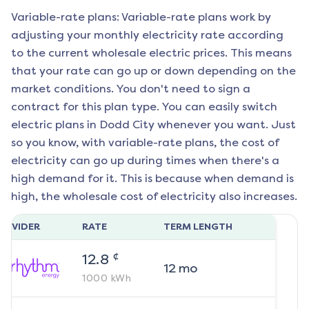
Variable-rate plans: Variable-rate plans work by
adjusting your monthly electricity rate according
to the current wholesale electric prices. This means
that your rate can go up or down depending on the
market conditions. You don't need to sign a
contract for this plan type. You can easily switch
electric plans in
Dodd City
whenever you want. Just
so you know, with variable-rate plans, the cost of
electricity can go up during times when there's a
high demand for it. This is because when demand is
high, the wholesale cost of electricity also increases.
ROVIDER
RATE
TERM LENGTH
¢
12.8
12
mo
1000
kWh