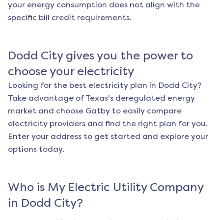
your energy consumption does not align with the
specific bill credit requirements.
Dodd City
gives you the power to
choose your electricity
Looking for the best electricity plan in
Dodd City
?
Take advantage of Texas's deregulated energy
market and choose Gatby to easily compare
electricity providers and find the right plan for you.
Enter your address to get started and explore your
options today.
Who is My Electric Utility Company
in
Dodd City
?