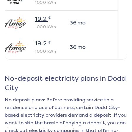
1000
kWh
¢
19.2
36
mo
1000
kWh
¢
19.2
36
mo
1000
kWh
No-deposit electricity plans in
Dodd
City
No deposit plans: Before providing service to a
residence or place of business, certain
Dodd City
-
based electricity providers demand a deposit. If you
want to skip the hassle of paying a deposit, you can
check out electricity companies in that offer no-