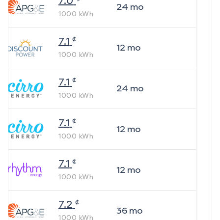
7.0
24
mo
1000
kWh
¢
7.1
12
mo
1000
kWh
¢
7.1
24
mo
1000
kWh
¢
7.1
12
mo
1000
kWh
¢
7.1
12
mo
1000
kWh
¢
7.2
36
mo
1000
kWh