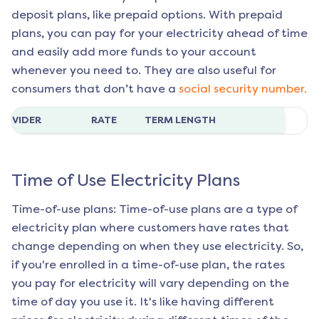
deposit plans, like prepaid options. With prepaid
plans, you can pay for your electricity ahead of time
and easily add more funds to your account
whenever you need to. They are also useful for
consumers that don’t have a
social security number.
ROVIDER
RATE
TERM LENGTH
Time of Use Electricity Plans
Time-of-use plans: Time-of-use plans are a type of
electricity plan where customers have rates that
change depending on when they use electricity. So,
if you're enrolled in a time-of-use plan, the rates
you pay for electricity will vary depending on the
time of day you use it. It's like having different