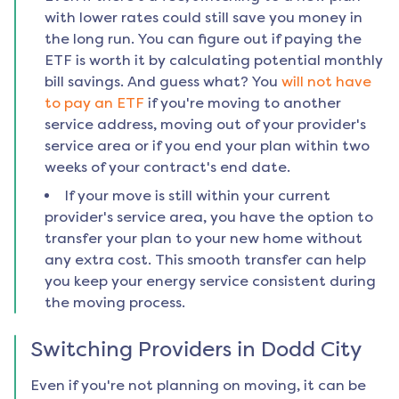
with lower rates could still save you money in
the long run. You can figure out if paying the
ETF is worth it by calculating potential monthly
bill savings. And guess what? You
will not have
to pay an ETF
if you're moving to another
service address, moving out of your provider's
service area or if you end your plan within two
weeks of your contract's end date.
If your move is still within your current
provider's service area, you have the option to
transfer your plan to your new home without
any extra cost. This smooth transfer can help
you keep your energy service consistent during
the moving process.
Switching Providers in
Dodd City
Even if you're not planning on moving, it can be