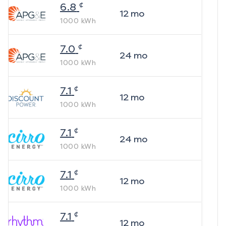
¢
6.8
12
mo
1000
kWh
¢
7.0
24
mo
1000
kWh
¢
7.1
12
mo
1000
kWh
¢
7.1
24
mo
1000
kWh
¢
7.1
12
mo
1000
kWh
¢
7.1
12
mo