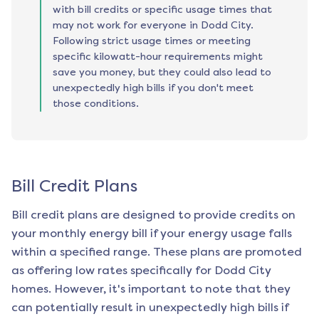
with bill credits or specific usage times that
may not work for everyone in Dodd City.
Following strict usage times or meeting
specific kilowatt-hour requirements might
save you money, but they could also lead to
unexpectedly high bills if you don't meet
those conditions.
Bill Credit Plans
Bill credit plans are designed to provide credits on
your monthly energy bill if your energy usage falls
within a specified range. These plans are promoted
as offering low rates specifically for
Dodd City
homes. However, it's important to note that they
can potentially result in unexpectedly high bills if