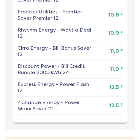
Frontier Utilities
-
Frontier
¢
10.8
Saver Premier 12
Rhythm Energy
-
Watt a Deal
¢
10.9
12
Cirro Energy
-
Bill Bonus Saver
¢
11.0
12
Discount Power
-
Bill Credit
¢
11.0
Bundle 2000 kWh 24
Express Energy
-
Power Flash
¢
12.5
12
4Change Energy
-
Power
¢
12.5
Maxx Saver 12