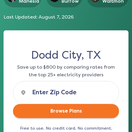
Manesia
Burrow
Waltmon
Last Updated:
August 7, 2026
Dodd City, TX
Save up to $800 by comparing rates from
the top 25+ electricity providers
Browse Plans
Free to use. No credit card. No commitment.