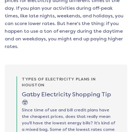
prices for electricity during different times of the
day. If you plan your activities during off-peak
times, like late nights, weekends, and holidays, you
can score lower rates. But here's the thing: if you
happen to use a ton of energy during the daytime
and on weekdays, you might end up paying higher
rates.
TYPES OF ELECTRICITY PLANS IN
HOUSTON
Gatby Electricity Shopping Tip
🤓
Since time of use and bill credit plans have
the cheapest prices, does that really mean
you'll have the lowest energy bills? It's kind of
a mixed bag. Some of the lowest rates come