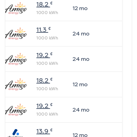
¢
18.2
12
mo
1000
kWh
¢
11.3
24
mo
1000
kWh
¢
19.2
24
mo
1000
kWh
¢
18.2
12
mo
1000
kWh
¢
19.2
24
mo
1000
kWh
¢
13.9
12
mo