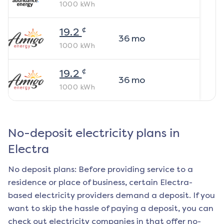
1000
kWh
¢
19.2
36
mo
1000
kWh
¢
19.2
36
mo
1000
kWh
No-deposit electricity plans in
Electra
No deposit plans: Before providing service to a
residence or place of business, certain
Electra
-
based electricity providers demand a deposit. If you
want to skip the hassle of paying a deposit, you can
check out electricity companies in that offer no-