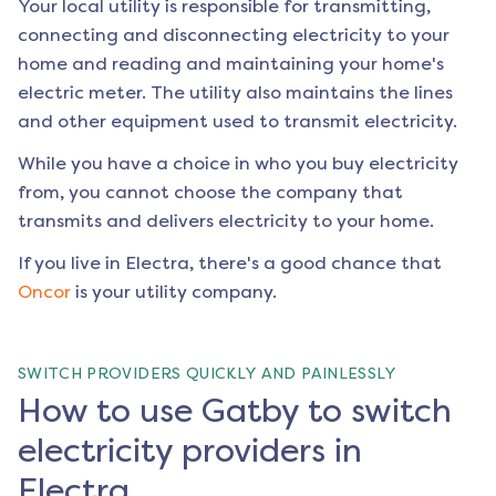
Your local utility is responsible for transmitting,
connecting and disconnecting electricity to your
home and reading and maintaining your home's
electric meter. The utility also maintains the lines
and other equipment used to transmit electricity.
While you have a choice in who you buy electricity
from, you cannot choose the company that
transmits and delivers electricity to your home.
If you live in
Electra
, there's a good chance that
Oncor
is your utility company.
SWITCH PROVIDERS QUICKLY AND PAINLESSLY
How to use Gatby to switch
electricity providers in
Electra