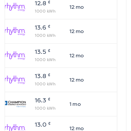
¢
12.8
12
mo
1000
kWh
¢
13.6
12
mo
1000
kWh
¢
13.5
12
mo
1000
kWh
¢
13.8
12
mo
1000
kWh
¢
16.3
1
mo
1000
kWh
¢
13.0
12
mo