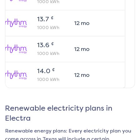
1000
kWh
¢
13.7
12
mo
1000
kWh
¢
13.6
12
mo
1000
kWh
¢
14.0
12
mo
1000
kWh
Renewable electricity plans in
Electra
Renewable energy plans: Every electricity plan you
come across in Texas will include a certain