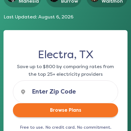
Manesia
Burrow
Waltmon
Last Updated:
August 6, 2026
Electra, TX
Save up to $800 by comparing rates from
the top 25+ electricity providers
Browse Plans
Free to use. No credit card. No commitment.