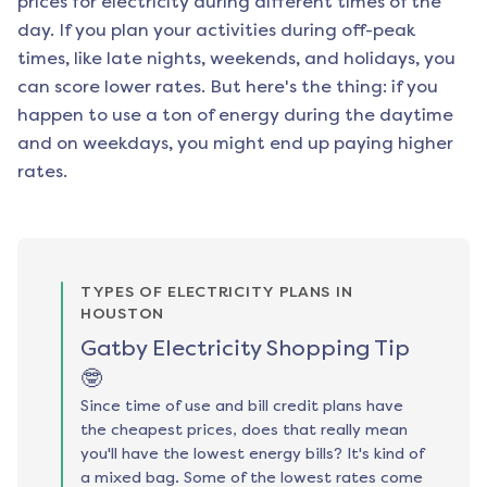
prices for electricity during different times of the
day. If you plan your activities during off-peak
times, like late nights, weekends, and holidays, you
can score lower rates. But here's the thing: if you
happen to use a ton of energy during the daytime
and on weekdays, you might end up paying higher
rates.
TYPES OF ELECTRICITY PLANS IN
HOUSTON
Gatby Electricity Shopping Tip
🤓
Since time of use and bill credit plans have
the cheapest prices, does that really mean
you'll have the lowest energy bills? It's kind of
a mixed bag. Some of the lowest rates come