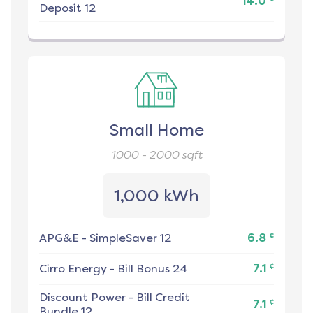
14.0
Deposit 12
Small Home
1000 - 2000
sqft
1,000 kWh
¢
APG&E
-
SimpleSaver 12
6.8
¢
Cirro Energy
-
Bill Bonus 24
7.1
Discount Power
-
Bill Credit
¢
7.1
Bundle 12