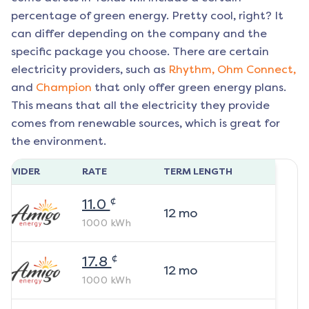
percentage of green energy. Pretty cool, right? It
can differ depending on the company and the
specific package you choose. There are certain
electricity providers, such as
Rhythm,
Ohm Connect,
and
Champion
that only offer green energy plans.
This means that all the electricity they provide
comes from renewable sources, which is great for
the environment.
ROVIDER
RATE
TERM LENGTH
¢
11.0
12
mo
1000
kWh
¢
17.8
12
mo
1000
kWh