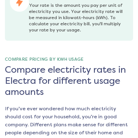
Your rate is the amount you pay per unit of 
electricity you use. Your electricity rate will 
be measured in kilowatt-hours (kWh). To 
calculate your electricity bill, you'll multiply 
your rate by your usage.
COMPARE PRICING BY KWH USAGE
Compare electricity rates in
Electra for different usage
amounts
If you’ve ever wondered how much electricity
should cost for your household, you’re in good
company. Different plans make sense for different
people depending on the size of their home and