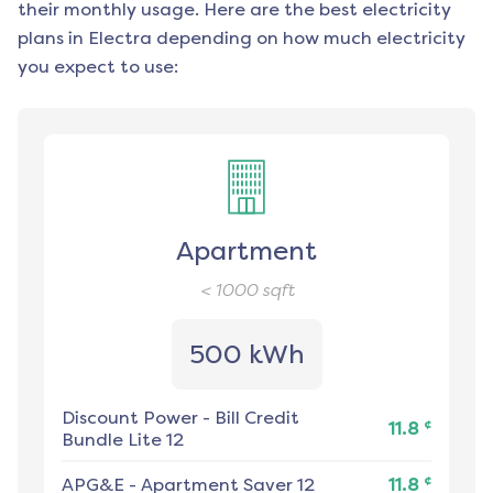
their monthly usage. Here are the best electricity
plans in
Electra
depending on how much electricity
you expect to use:
Apartment
< 1000
sqft
500 kWh
Discount Power
-
Bill Credit
¢
11.8
Bundle Lite 12
¢
APG&E
-
Apartment Saver 12
11.8