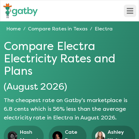
Open
Home
Compare Rates in
Texas
Electra
/
/
Compare
Electra
Electricity Rates and
Plans
(
August 2026
)
The cheapest rate on Gatby's marketplace is
6.8
cents which is
56
% less than the average
electricity rate in
Electra
in
August 2026
.
Hash
Cate
Ashley