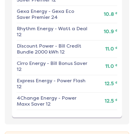
Gexa Energy
-
Gexa Eco
¢
10.8
Saver Premier 24
Rhythm Energy
-
Watt a Deal
¢
10.9
12
Discount Power
-
Bill Credit
¢
11.0
Bundle 2000 kWh 12
Cirro Energy
-
Bill Bonus Saver
¢
11.0
12
Express Energy
-
Power Flash
¢
12.5
12
4Change Energy
-
Power
¢
12.5
Maxx Saver 12