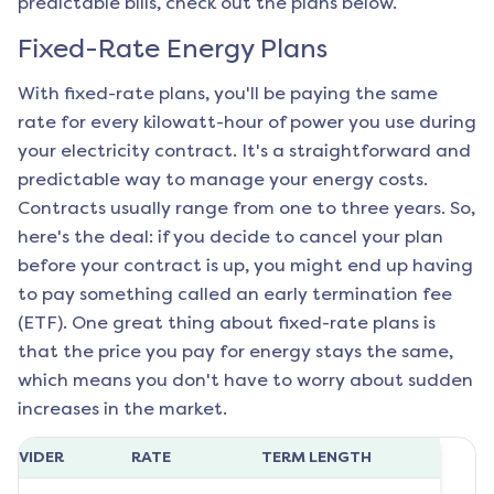
predictable bills, check out the plans below.
Fixed-Rate Energy Plans
With fixed-rate plans, you'll be paying the same
rate for every kilowatt-hour of power you use during
your electricity contract. It's a straightforward and
predictable way to manage your energy costs.
Contracts usually range from one to three years. So,
here's the deal: if you decide to cancel your plan
before your contract is up, you might end up having
to pay something called an early termination fee
(ETF). One great thing about fixed-rate plans is
that the price you pay for energy stays the same,
which means you don't have to worry about sudden
increases in the market.
ROVIDER
RATE
TERM LENGTH