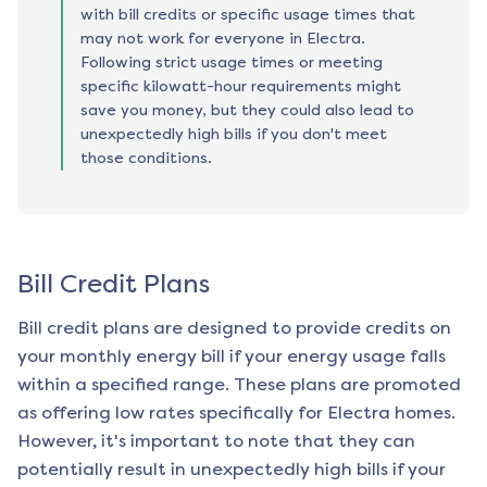
with bill credits or specific usage times that
may not work for everyone in Electra.
Following strict usage times or meeting
specific kilowatt-hour requirements might
save you money, but they could also lead to
unexpectedly high bills if you don't meet
those conditions.
Bill Credit Plans
Bill credit plans are designed to provide credits on
your monthly energy bill if your energy usage falls
within a specified range. These plans are promoted
as offering low rates specifically for
Electra
homes.
However, it's important to note that they can
potentially result in unexpectedly high bills if your