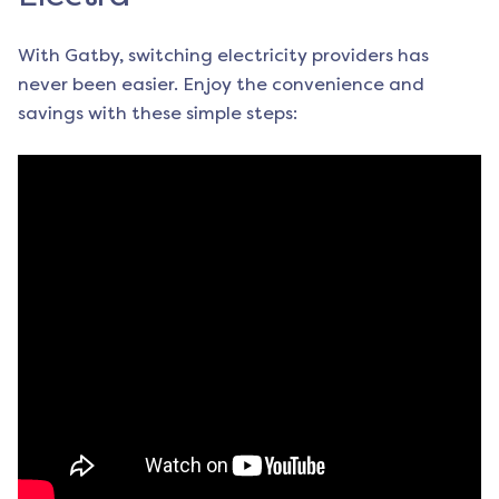
With Gatby, switching electricity providers has
never been easier. Enjoy the convenience and
savings with these simple steps: