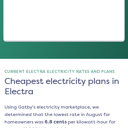
(opens in a new tab)
CURRENT ELECTRA ELECTRICITY RATES AND PLANS
Cheapest electricity plans in
Electra
Using Gatby’s electricity marketplace, we
determined that the lowest rate in
August
for
homeowners was
6.8
cents
per kilowatt-hour for