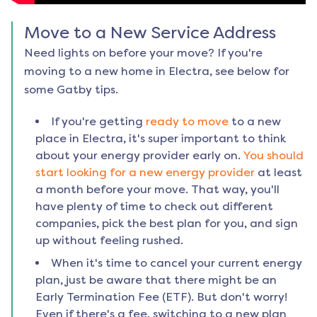
Move to a New Service Address
Need lights on before your move? If you're
moving to a new home in
Electra
, see below for
some Gatby tips.
If you're getting
ready to move
to a new
place in
Electra
, it's super important to think
about your energy provider early on.
You should
start looking for a new energy provider
at least
a month before your move. That way, you'll
have plenty of time to check out different
companies, pick the best plan for you, and sign
up without feeling rushed.
When it's time to cancel your current energy
plan, just be aware that there might be an
Early Termination Fee (ETF). But don't worry!
Even if there's a fee, switching to a new plan