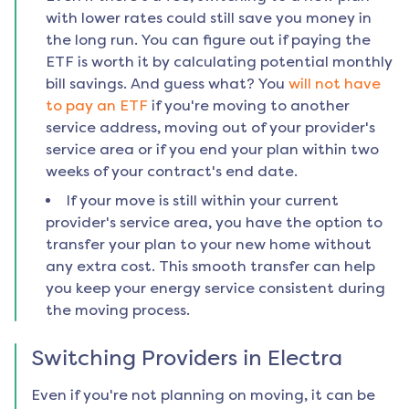
with lower rates could still save you money in
the long run. You can figure out if paying the
ETF is worth it by calculating potential monthly
bill savings. And guess what? You
will not have
to pay an ETF
if you're moving to another
service address, moving out of your provider's
service area or if you end your plan within two
weeks of your contract's end date.
If your move is still within your current
provider's service area, you have the option to
transfer your plan to your new home without
any extra cost. This smooth transfer can help
you keep your energy service consistent during
the moving process.
Switching Providers in
Electra
Even if you're not planning on moving, it can be