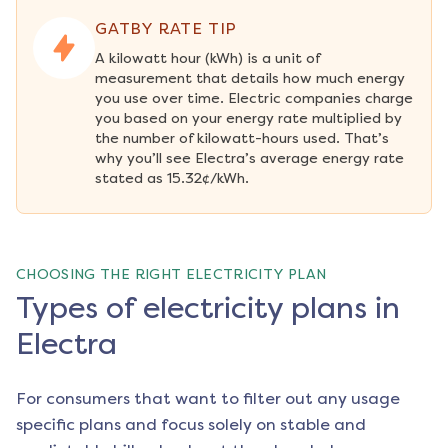
GATBY RATE TIP
A kilowatt hour (kWh) is a unit of 
measurement that details how much energy 
you use over time. Electric companies charge 
you based on your energy rate multiplied by 
the number of kilowatt-hours used. That’s 
why you’ll see Electra’s average energy rate 
stated as 15.32¢/kWh.
CHOOSING THE RIGHT ELECTRICITY PLAN
Types of electricity plans in
Electra
For consumers that want to filter out any usage
specific plans and focus solely on stable and