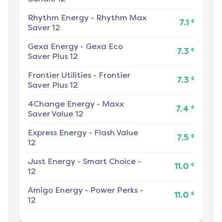
Rhythm Energy
-
Rhythm Max
¢
7.1
Saver 12
Gexa Energy
-
Gexa Eco
¢
7.3
Saver Plus 12
Frontier Utilities
-
Frontier
¢
7.3
Saver Plus 12
4Change Energy
-
Maxx
¢
7.4
Saver Value 12
Express Energy
-
Flash Value
¢
7.5
12
Just Energy
-
Smart Choice -
¢
11.0
12
Amigo Energy
-
Power Perks -
¢
11.0
12