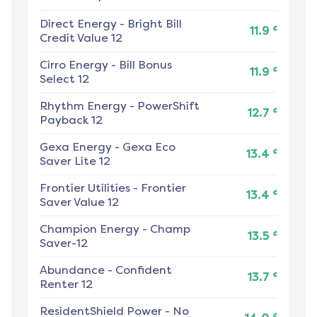
Direct Energy
-
Bright Bill
¢
11.9
Credit Value 12
Cirro Energy
-
Bill Bonus
¢
11.9
Select 12
Rhythm Energy
-
PowerShift
¢
12.7
Payback 12
Gexa Energy
-
Gexa Eco
¢
13.4
Saver Lite 12
Frontier Utilities
-
Frontier
¢
13.4
Saver Value 12
Champion Energy
-
Champ
¢
13.5
Saver-12
Abundance
-
Confident
¢
13.7
Renter 12
ResidentShield Power
-
No
¢