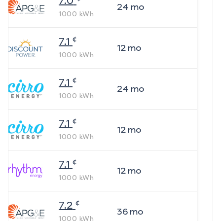
7.0
24
mo
1000
kWh
¢
7.1
12
mo
1000
kWh
¢
7.1
24
mo
1000
kWh
¢
7.1
12
mo
1000
kWh
¢
7.1
12
mo
1000
kWh
¢
7.2
36
mo
1000
kWh