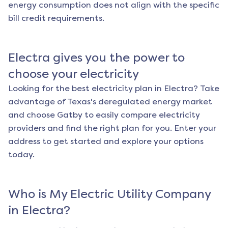
energy consumption does not align with the specific
bill credit requirements.
Electra
gives you the power to
choose your electricity
Looking for the best electricity plan in
Electra
? Take
advantage of Texas's deregulated energy market
and choose Gatby to easily compare electricity
providers and find the right plan for you. Enter your
address to get started and explore your options
today.
Who is My Electric Utility Company
in
Electra
?