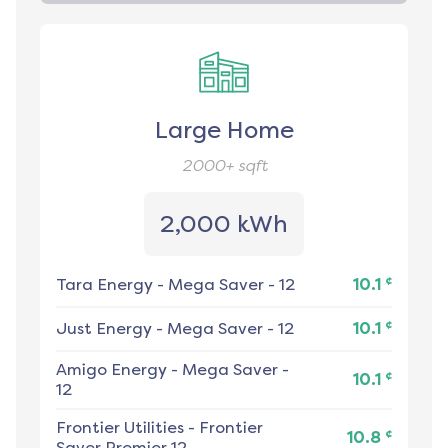
Large Home
2000+
sqft
2,000 kWh
¢
Tara Energy
-
Mega Saver - 12
10.1
¢
Just Energy
-
Mega Saver - 12
10.1
Amigo Energy
-
Mega Saver -
¢
10.1
12
Frontier Utilities
-
Frontier
¢
10.8
Saver Premier 12