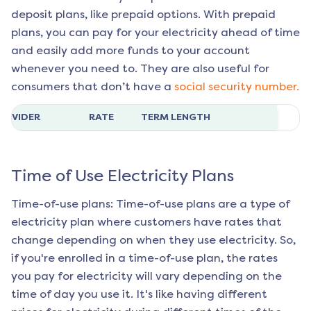
deposit plans, like prepaid options. With prepaid
plans, you can pay for your electricity ahead of time
and easily add more funds to your account
whenever you need to. They are also useful for
consumers that don’t have a
social security number.
ROVIDER
RATE
TERM LENGTH
Time of Use Electricity Plans
Time-of-use plans: Time-of-use plans are a type of
electricity plan where customers have rates that
change depending on when they use electricity. So,
if you're enrolled in a time-of-use plan, the rates
you pay for electricity will vary depending on the
time of day you use it. It's like having different