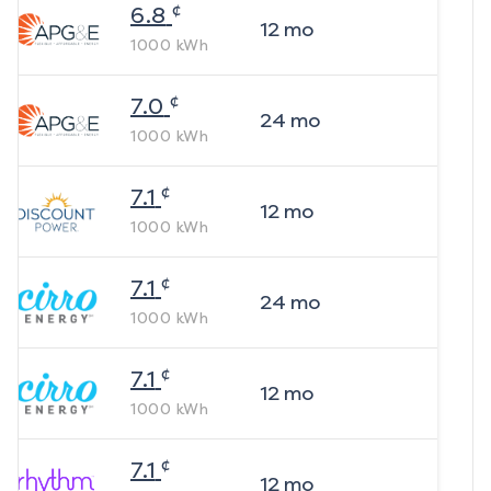
¢
6.8
12
mo
1000
kWh
¢
7.0
24
mo
1000
kWh
¢
7.1
12
mo
1000
kWh
¢
7.1
24
mo
1000
kWh
¢
7.1
12
mo
1000
kWh
¢
7.1
12
mo