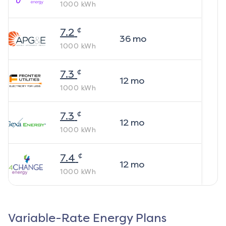
1000
kWh
¢
7.2
36
mo
1000
kWh
¢
7.3
12
mo
1000
kWh
¢
7.3
12
mo
1000
kWh
¢
7.4
12
mo
1000
kWh
Variable-Rate Energy Plans