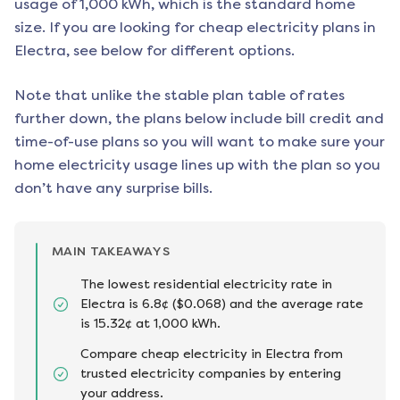
usage of 1,000 kWh, which is the standard home
size. If you are looking for cheap electricity plans in
Electra
, see below for different options.
Note that unlike the stable plan table of rates
further down, the plans below include bill credit and
time-of-use plans so you will want to make sure your
home electricity usage lines up with the plan so you
don’t have any surprise bills.
MAIN TAKEAWAYS
The lowest residential electricity rate in
Electra is 6.8¢ ($0.068) and the average rate
is 15.32¢ at 1,000 kWh.
Compare cheap electricity in Electra from
trusted electricity companies by entering
your address.