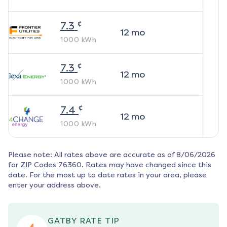
¢
7.3
12
mo
1000
kWh
¢
7.3
12
mo
1000
kWh
¢
7.4
12
mo
1000
kWh
Please note: All rates above are accurate as of
8/06/2026
for ZIP Codes
76360
. Rates may have changed since this
date. For the most up to date rates in your area, please
enter your address above.
GATBY RATE TIP