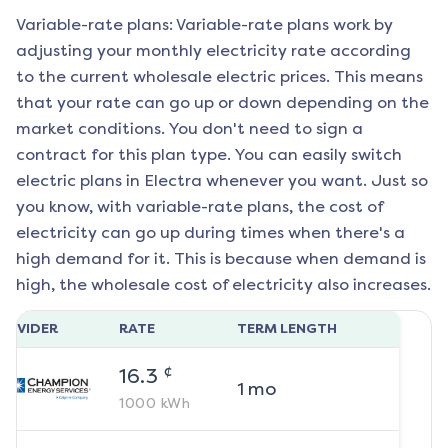
Variable-rate plans: Variable-rate plans work by
adjusting your monthly electricity rate according
to the current wholesale electric prices. This means
that your rate can go up or down depending on the
market conditions. You don't need to sign a
contract for this plan type. You can easily switch
electric plans in
Electra
whenever you want. Just so
you know, with variable-rate plans, the cost of
electricity can go up during times when there's a
high demand for it. This is because when demand is
high, the wholesale cost of electricity also increases.
ROVIDER
RATE
TERM LENGTH
¢
16.3
1
mo
1000
kWh