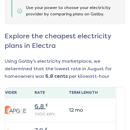
Use your power to choose your electricity
provider by comparing plans on Gatby.
Explore the cheapest electricity
plans in Electra
Using Gatby’s electricity marketplace, we
determined that the lowest rate in
August
for
homeowners was
6.8
cents
per kilowatt-hour
ROVIDER
RATE
TERM LENGTH
¢
6.8
12
mo
1000
kWh
¢