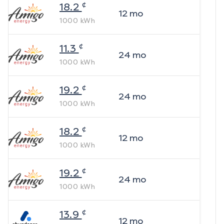
¢
18.2
12
mo
1000
kWh
¢
11.3
24
mo
1000
kWh
¢
19.2
24
mo
1000
kWh
¢
18.2
12
mo
1000
kWh
¢
19.2
24
mo
1000
kWh
¢
13.9
12
mo