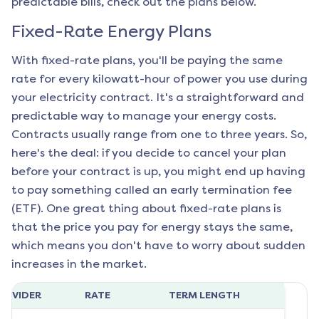
predictable bills, check out the plans below.
Fixed-Rate Energy Plans
With fixed-rate plans, you'll be paying the same
rate for every kilowatt-hour of power you use during
your electricity contract. It's a straightforward and
predictable way to manage your energy costs.
Contracts usually range from one to three years. So,
here's the deal: if you decide to cancel your plan
before your contract is up, you might end up having
to pay something called an early termination fee
(ETF). One great thing about fixed-rate plans is
that the price you pay for energy stays the same,
which means you don't have to worry about sudden
increases in the market.
ROVIDER
RATE
TERM LENGTH