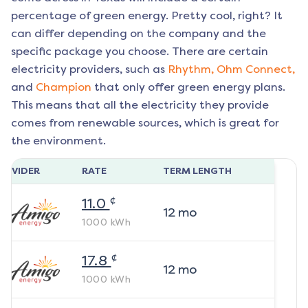
percentage of green energy. Pretty cool, right? It
can differ depending on the company and the
specific package you choose. There are certain
electricity providers, such as
Rhythm,
Ohm Connect,
and
Champion
that only offer green energy plans.
This means that all the electricity they provide
comes from renewable sources, which is great for
the environment.
ROVIDER
RATE
TERM LENGTH
¢
11.0
12
mo
1000
kWh
¢
17.8
12
mo
1000
kWh