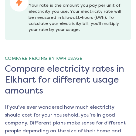
Your rate is the amount you pay per unit of 
electricity you use. Your electricity rate will 
be measured in kilowatt-hours (kWh). To 
calculate your electricity bill, you'll multiply 
your rate by your usage.
COMPARE PRICING BY KWH USAGE
Compare electricity rates in
Elkhart for different usage
amounts
If you’ve ever wondered how much electricity
should cost for your household, you’re in good
company. Different plans make sense for different
people depending on the size of their home and