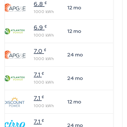
¢
6.8
12
mo
1000
kWh
¢
6.9
12
mo
1000
kWh
¢
7.0
24
mo
1000
kWh
¢
7.1
24
mo
1000
kWh
¢
7.1
12
mo
1000
kWh
¢
7.1
24
mo