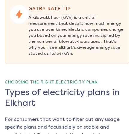
GATBY RATE TIP
A kilowatt hour (kWh) is a unit of 
measurement that details how much energy 
you use over time. Electric companies charge 
you based on your energy rate multiplied by 
the number of kilowatt-hours used. That’s 
why you’ll see Elkhart’s average energy rate 
stated as 15.15¢/kWh.
CHOOSING THE RIGHT ELECTRICITY PLAN
Types of electricity plans in
Elkhart
For consumers that want to filter out any usage
specific plans and focus solely on stable and