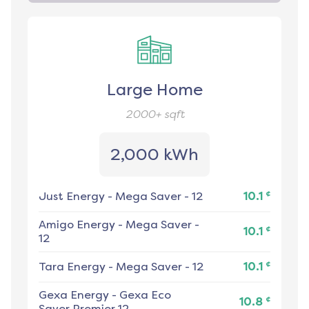
Large Home
2000+
sqft
2,000 kWh
¢
Just Energy
-
Mega Saver - 12
10.1
Amigo Energy
-
Mega Saver -
¢
10.1
12
¢
Tara Energy
-
Mega Saver - 12
10.1
Gexa Energy
-
Gexa Eco
¢
10.8
Saver Premier 12