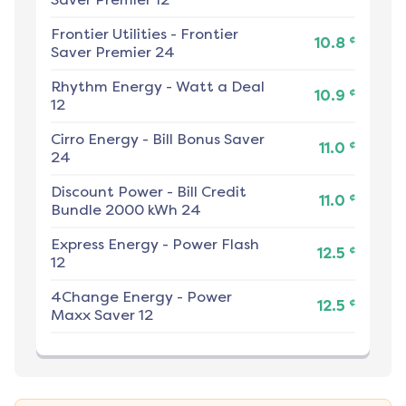
Frontier Utilities
-
Frontier
¢
10.8
Saver Premier 24
Rhythm Energy
-
Watt a Deal
¢
10.9
12
Cirro Energy
-
Bill Bonus Saver
¢
11.0
24
Discount Power
-
Bill Credit
¢
11.0
Bundle 2000 kWh 24
Express Energy
-
Power Flash
¢
12.5
12
4Change Energy
-
Power
¢
12.5
Maxx Saver 12