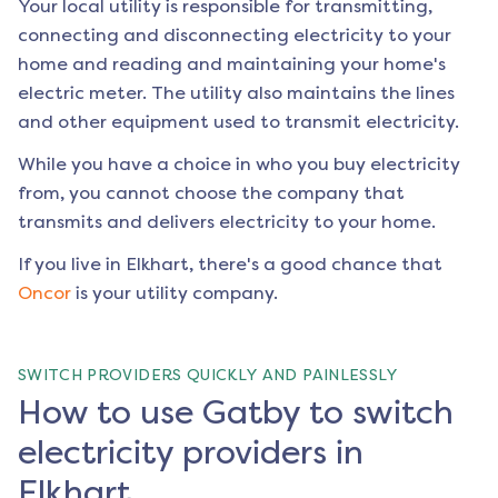
Your local utility is responsible for transmitting,
connecting and disconnecting electricity to your
home and reading and maintaining your home's
electric meter. The utility also maintains the lines
and other equipment used to transmit electricity.
While you have a choice in who you buy electricity
from, you cannot choose the company that
transmits and delivers electricity to your home.
If you live in
Elkhart
, there's a good chance that
Oncor
is your utility company.
SWITCH PROVIDERS QUICKLY AND PAINLESSLY
How to use Gatby to switch
electricity providers in
Elkhart