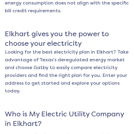
energy consumption does not align with the specific
bill credit requirements.
Elkhart
gives you the power to
choose your electricity
Looking for the best electricity plan in
Elkhart
? Take
advantage of Texas's deregulated energy market
and choose Gatby to easily compare electricity
providers and find the right plan for you. Enter your
address to get started and explore your options
today.
Who is My Electric Utility Company
in
Elkhart
?