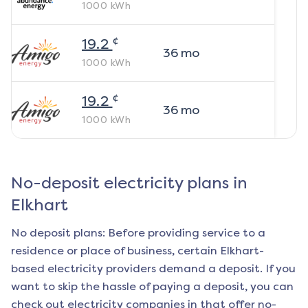
1000
kWh
¢
19.2
36
mo
1000
kWh
¢
19.2
36
mo
1000
kWh
No-deposit electricity plans in
Elkhart
No deposit plans: Before providing service to a
residence or place of business, certain
Elkhart
-
based electricity providers demand a deposit. If you
want to skip the hassle of paying a deposit, you can
check out electricity companies in that offer no-