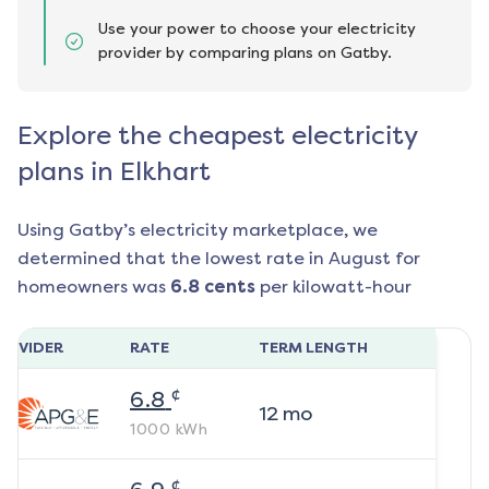
Use your power to choose your electricity
provider by comparing plans on Gatby.
Explore the cheapest electricity
plans in Elkhart
Using Gatby’s electricity marketplace, we
determined that the lowest rate in
August
for
homeowners was
6.8
cents
per kilowatt-hour
ROVIDER
RATE
TERM LENGTH
¢
6.8
12
mo
1000
kWh
¢