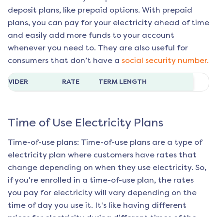
deposit plans, like prepaid options. With prepaid
plans, you can pay for your electricity ahead of time
and easily add more funds to your account
whenever you need to. They are also useful for
consumers that don’t have a
social security number.
ROVIDER
RATE
TERM LENGTH
Time of Use Electricity Plans
Time-of-use plans: Time-of-use plans are a type of
electricity plan where customers have rates that
change depending on when they use electricity. So,
if you're enrolled in a time-of-use plan, the rates
you pay for electricity will vary depending on the
time of day you use it. It's like having different