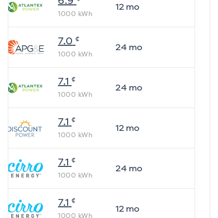
6.9
12
mo
1000
kWh
¢
7.0
24
mo
1000
kWh
¢
7.1
24
mo
1000
kWh
¢
7.1
12
mo
1000
kWh
¢
7.1
24
mo
1000
kWh
¢
7.1
12
mo
1000
kWh