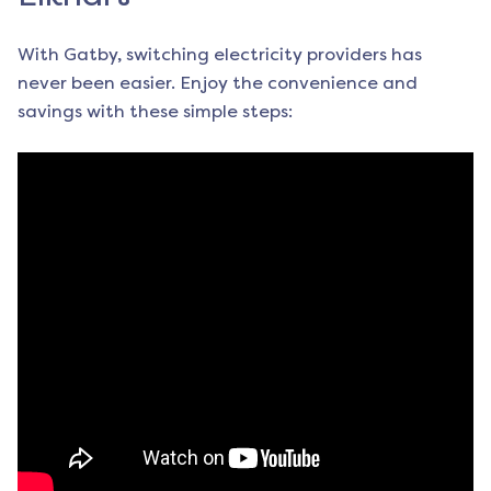
With Gatby, switching electricity providers has
never been easier. Enjoy the convenience and
savings with these simple steps: