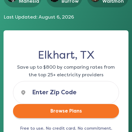
Manesia
Burrow
Waltmon
Last Updated:
August 6, 2026
Elkhart, TX
Save up to $800 by comparing rates from
the top 25+ electricity providers
Browse Plans
Free to use. No credit card. No commitment.