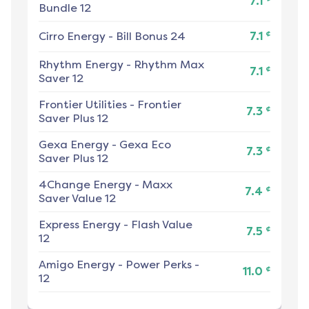
7.1
Bundle 12
¢
Cirro Energy
-
Bill Bonus 24
7.1
Rhythm Energy
-
Rhythm Max
¢
7.1
Saver 12
Frontier Utilities
-
Frontier
¢
7.3
Saver Plus 12
Gexa Energy
-
Gexa Eco
¢
7.3
Saver Plus 12
4Change Energy
-
Maxx
¢
7.4
Saver Value 12
Express Energy
-
Flash Value
¢
7.5
12
Amigo Energy
-
Power Perks -
¢
11.0
12