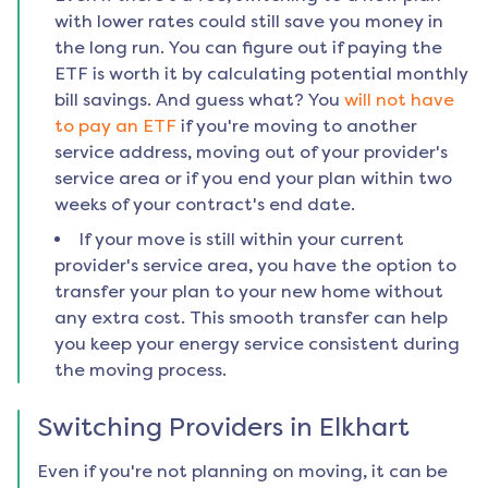
with lower rates could still save you money in
the long run. You can figure out if paying the
ETF is worth it by calculating potential monthly
bill savings. And guess what? You
will not have
to pay an ETF
if you're moving to another
service address, moving out of your provider's
service area or if you end your plan within two
weeks of your contract's end date.
If your move is still within your current
provider's service area, you have the option to
transfer your plan to your new home without
any extra cost. This smooth transfer can help
you keep your energy service consistent during
the moving process.
Switching Providers in
Elkhart
Even if you're not planning on moving, it can be