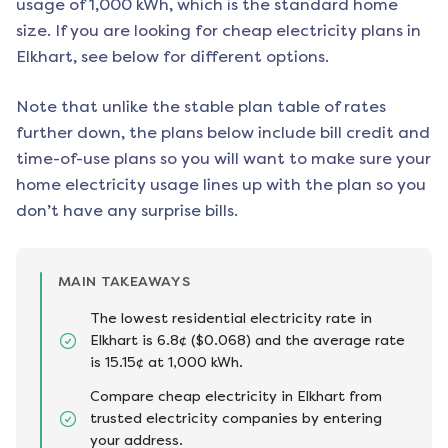
usage of 1,000 kWh, which is the standard home
size. If you are looking for cheap electricity plans in
Elkhart
, see below for different options.
Note that unlike the stable plan table of rates
further down, the plans below include bill credit and
time-of-use plans so you will want to make sure your
home electricity usage lines up with the plan so you
don’t have any surprise bills.
MAIN TAKEAWAYS
The lowest residential electricity rate in
Elkhart is 6.8¢ ($0.068) and the average rate
is 15.15¢ at 1,000 kWh.
Compare cheap electricity in Elkhart from
trusted electricity companies by entering
your address.