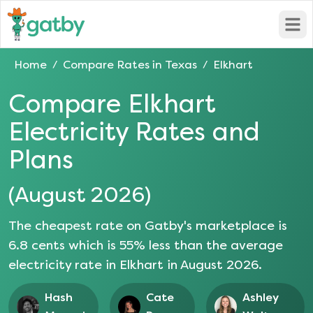
Open
Home
Compare Rates in
Texas
Elkhart
/
/
Compare
Elkhart
Electricity Rates and
Plans
(
August 2026
)
The cheapest rate on Gatby's marketplace is
6.8
cents which is
55
% less than the average
electricity rate in
Elkhart
in
August 2026
.
Hash
Cate
Ashley