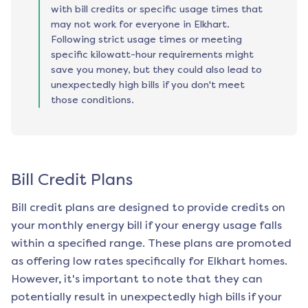
with bill credits or specific usage times that
may not work for everyone in Elkhart.
Following strict usage times or meeting
specific kilowatt-hour requirements might
save you money, but they could also lead to
unexpectedly high bills if you don't meet
those conditions.
Bill Credit Plans
Bill credit plans are designed to provide credits on
your monthly energy bill if your energy usage falls
within a specified range. These plans are promoted
as offering low rates specifically for
Elkhart
homes.
However, it's important to note that they can
potentially result in unexpectedly high bills if your