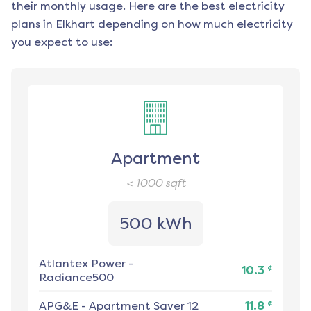
their monthly usage. Here are the best electricity
plans in
Elkhart
depending on how much electricity
you expect to use:
Apartment
< 1000
sqft
500 kWh
Atlantex Power
-
¢
10.3
Radiance500
¢
APG&E
-
Apartment Saver 12
11.8