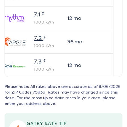
¢
7.1
12
mo
1000
kWh
¢
7.2
36
mo
1000
kWh
¢
7.3
12
mo
1000
kWh
Please note: All rates above are accurate as of
8/06/2026
for ZIP Codes
75839
. Rates may have changed since this
date. For the most up to date rates in your area, please
enter your address above.
GATBY RATE TIP