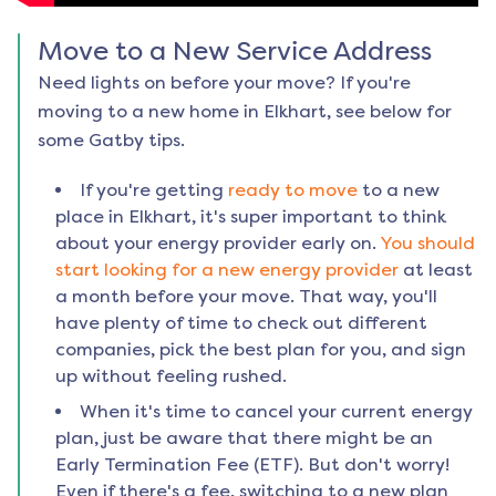
Move to a New Service Address
Need lights on before your move? If you're
moving to a new home in
Elkhart
, see below for
some Gatby tips.
If you're getting
ready to move
to a new
place in
Elkhart
, it's super important to think
about your energy provider early on.
You should
start looking for a new energy provider
at least
a month before your move. That way, you'll
have plenty of time to check out different
companies, pick the best plan for you, and sign
up without feeling rushed.
When it's time to cancel your current energy
plan, just be aware that there might be an
Early Termination Fee (ETF). But don't worry!
Even if there's a fee, switching to a new plan