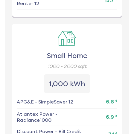
13.7
Renter 12
Small Home
1000 - 2000
sqft
1,000 kWh
¢
APG&E
-
SimpleSaver 12
6.8
Atlantex Power
-
¢
6.9
Radiance1000
Discount Power
-
Bill Credit
¢