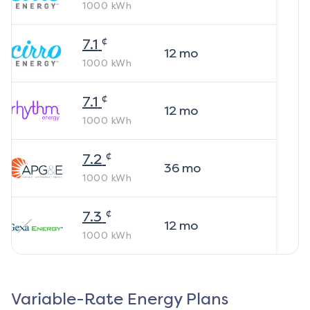
1000
kWh
¢
7.1
12
mo
1000
kWh
¢
7.1
12
mo
1000
kWh
¢
7.2
36
mo
1000
kWh
¢
7.3
12
mo
1000
kWh
Variable-Rate Energy Plans