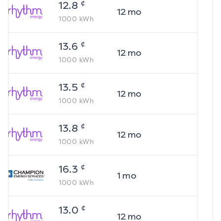
¢
12.8
12
mo
1000
kWh
¢
13.6
12
mo
1000
kWh
¢
13.5
12
mo
1000
kWh
¢
13.8
12
mo
1000
kWh
¢
16.3
1
mo
1000
kWh
¢
13.0
12
mo