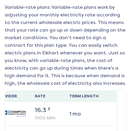
Variable-rate plans: Variable-rate plans work by
adjusting your monthly electricity rate according
to the current wholesale electric prices. This means
that your rate can go up or down depending on the
market conditions. You don't need to sign a
contract for this plan type. You can easily switch
electric plans in
Elkhart
whenever you want. Just so
you know, with variable-rate plans, the cost of
electricity can go up during times when there's a
high demand for it. This is because when demand is
high, the wholesale cost of electricity also increases.
ROVIDER
RATE
TERM LENGTH
¢
16.3
1
mo
1000
kWh