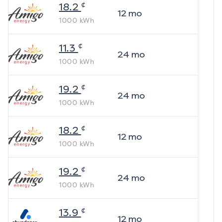
¢
18.2
12
mo
1000
kWh
¢
11.3
24
mo
1000
kWh
¢
19.2
24
mo
1000
kWh
¢
18.2
12
mo
1000
kWh
¢
19.2
24
mo
1000
kWh
¢
13.9
12
mo