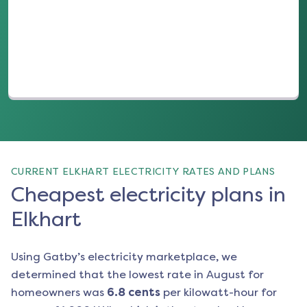
(opens in a new tab)
CURRENT ELKHART ELECTRICITY RATES AND PLANS
Cheapest electricity plans in
Elkhart
Using Gatby’s electricity marketplace, we
determined that the lowest rate in
August
for
homeowners was
6.8
cents
per kilowatt-hour for