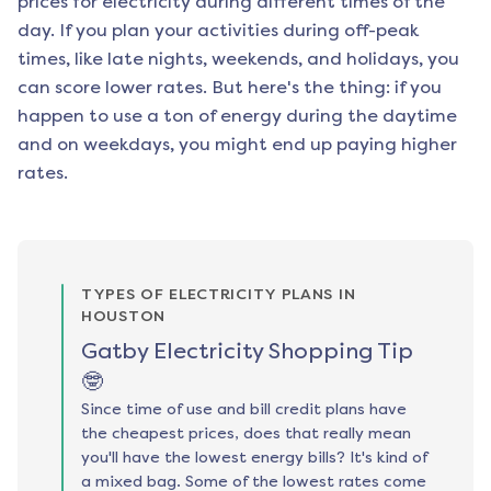
prices for electricity during different times of the
day. If you plan your activities during off-peak
times, like late nights, weekends, and holidays, you
can score lower rates. But here's the thing: if you
happen to use a ton of energy during the daytime
and on weekdays, you might end up paying higher
rates.
TYPES OF ELECTRICITY PLANS IN
HOUSTON
Gatby Electricity Shopping Tip
🤓
Since time of use and bill credit plans have
the cheapest prices, does that really mean
you'll have the lowest energy bills? It's kind of
a mixed bag. Some of the lowest rates come