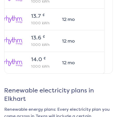
1000
kWh
¢
13.7
12
mo
1000
kWh
¢
13.6
12
mo
1000
kWh
¢
14.0
12
mo
1000
kWh
Renewable electricity plans in
Elkhart
Renewable energy plans: Every electricity plan you
come across in Texas will include a certain