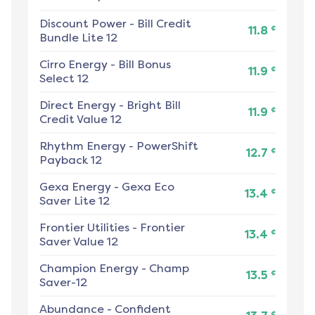
Discount Power
-
Bill Credit
¢
11.8
Bundle Lite 12
Cirro Energy
-
Bill Bonus
¢
11.9
Select 12
Direct Energy
-
Bright Bill
¢
11.9
Credit Value 12
Rhythm Energy
-
PowerShift
¢
12.7
Payback 12
Gexa Energy
-
Gexa Eco
¢
13.4
Saver Lite 12
Frontier Utilities
-
Frontier
¢
13.4
Saver Value 12
Champion Energy
-
Champ
¢
13.5
Saver-12
Abundance
-
Confident
¢