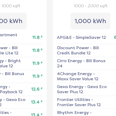
< 1000
sqft
1000 - 2000
sqft
00 kWh
1,000 kWh
artment
¢
11.8
APG&E
-
SimpleSaver 12
ower
-
Bill
Discount Power
-
Bill
¢
11.8
e Lite 12
Credit Bundle 12
gy
-
Bright
Cirro Energy
-
Bill Bonus
¢
11.9
alue 12
24
y
-
Bill Bonus
4Change Energy
-
¢
11.9
Maxx Saver Value 12
ergy
-
Gexa Energy
-
Gexa Eco
¢
12.6
 Payback 12
Saver Plus 12
y
-
Gexa Eco
Frontier Utilities
-
¢
13.4
2
Frontier Saver Plus 12
ities
-
Rhythm Energy
-
¢
13.4