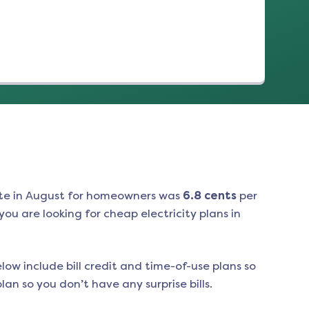
te in
August
for homeowners was
6.8
cents
per
ou are looking for cheap electricity plans in
low include bill credit and time-of-use plans so
an so you don’t have any surprise bills.