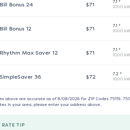
¢
7.1
Bill Bonus 24
$
71
1000
kW
¢
7.1
Bill Bonus 12
$
71
1000
kW
¢
7.1
Rhythm Max Saver 12
$
71
1000
kW
¢
7.2
SimpleSaver 36
$
72
1000
kW
tes above are accurate as of
8/08/2026
for ZIP Codes
75119, 75
tes in your area, please enter your address above.
 RATE TIP