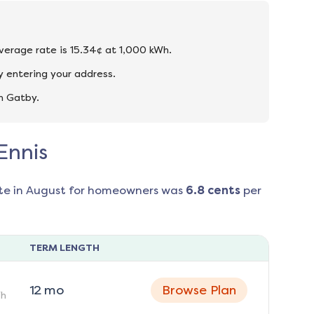
average rate is 15.34¢ at 1,000 kWh.
y entering your address.
n Gatby.
Ennis
te in
August
for homeowners was
6.8
cents
per
TERM LENGTH
12
mo
Browse Plan
h