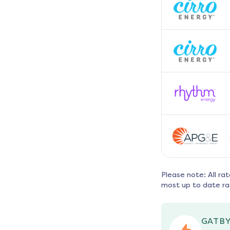
Please note: All ra
most up to date ra
GATBY