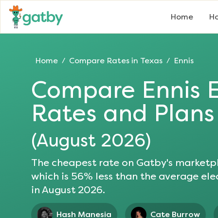
Home
Ho
Home
Compare Rates in
Texas
Ennis
/
/
Compare
Ennis
E
Rates and Plans
(
August 2026
)
The cheapest rate on Gatby's marketpl
which is
56
% less than the average elec
in
August 2026
.
Hash Manesia
Cate Burrow