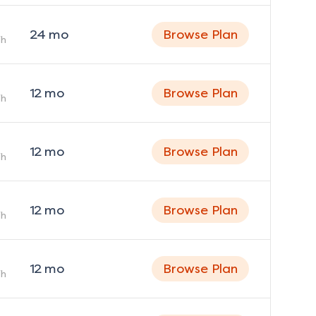
24
mo
Browse Plan
h
12
mo
Browse Plan
h
12
mo
Browse Plan
h
12
mo
Browse Plan
h
12
mo
Browse Plan
h