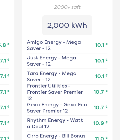
2000+
sqft
2,000 kWh
Amigo Energy
-
Mega
¢
¢
6.8
10.1
Saver - 12
Just Energy
-
Mega
¢
¢
7.1
10.1
Saver - 12
Tara Energy
-
Mega
¢
¢
7.1
10.1
Saver - 12
Frontier Utilities
-
¢
¢
7.1
Frontier Saver Premier
10.7
12
Gexa Energy
-
Gexa Eco
¢
¢
7.1
10.7
Saver Premier 12
Rhythm Energy
-
Watt
¢
¢
7.1
10.9
a Deal 12
Cirro Energy
-
Bill Bonus
¢
¢
7.1
11.0