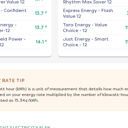
er Value 12
Rhythm Max Saver 12
-
Confident
Express Energy
-
Flash
¢
13.7
Value 12
nergy
-
Tara Energy
-
Value
¢
13.7
1
r-12
Choice - 12
ield Power
-
Just Energy
-
Smart
¢
14.1
1
12
Choice - 12
 RATE TIP
att hour (kWh) is a unit of measurement that details how much e
ed on your energy rate multiplied by the number of kilowatt-hour
ated as 15.34¢/kWh.
GHT ELECTRICITY PLAN