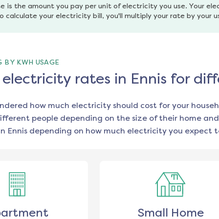
e is the amount you pay per unit of electricity you use. Your elec
o calculate your electricity bill, you'll multiply your rate by your 
G BY KWH USAGE
lectricity rates in Ennis for d
ondered how much electricity should cost for your househ
ifferent people depending on the size of their home and
in
Ennis
depending on how much electricity you expect t
artment
Small Home