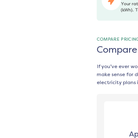
Your rat
(kWh). T
COMPARE PRICIN
Compare e
If you’ve ever w
make sense for d
electricity plans 
Ap