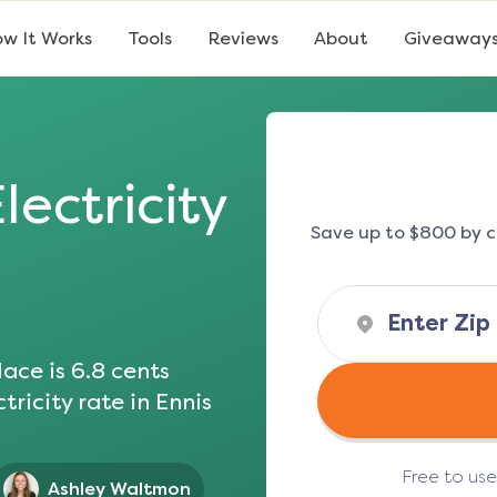
w It Works
Tools
Reviews
About
Giveaway
lectricity
Save up to $800 by c
ace is
6.8
cents
tricity rate in
Ennis
Free to us
Ashley Waltmon