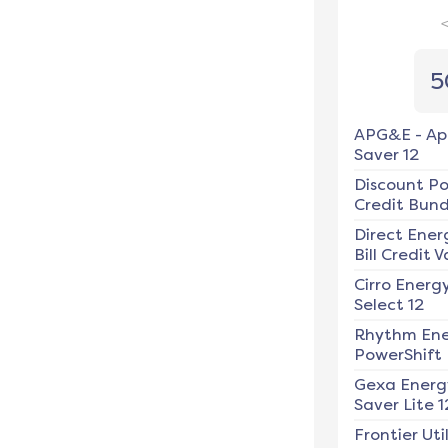
5
APG&E
-
Ap
Saver 12
Discount P
Credit Bundl
Direct Ener
Bill Credit V
Cirro Energ
Select 12
Rhythm En
PowerShift
Gexa Energ
Saver Lite 1
Frontier Util