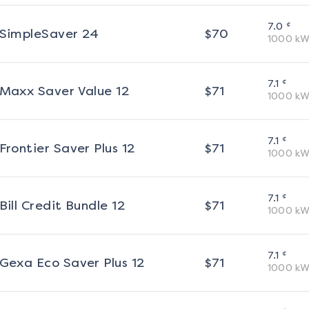
¢
7.0
SimpleSaver 24
$
70
1000
kW
¢
7.1
Maxx Saver Value 12
$
71
1000
kW
¢
7.1
Frontier Saver Plus 12
$
71
1000
kW
¢
7.1
Bill Credit Bundle 12
$
71
1000
kW
¢
7.1
Gexa Eco Saver Plus 12
$
71
1000
kW