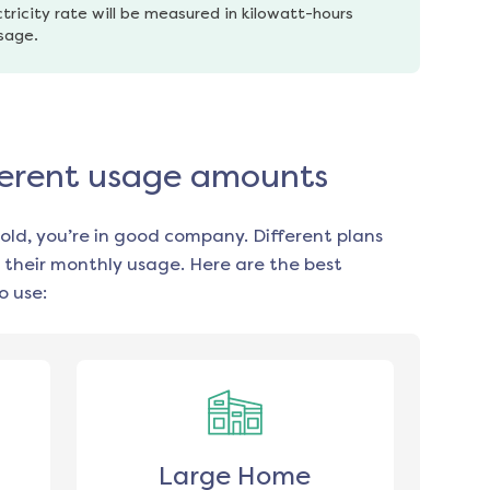
tricity rate will be measured in kilowatt-hours 
usage.
ifferent usage amounts
old, you’re in good company. Different plans
 their monthly usage. Here are the best
o use:
Large Home