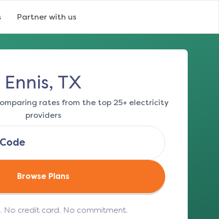
s
Partner with us
Ennis, TX
omparing rates from the top 25+ electricity
providers
Browse Plans
e. No credit card. No commitment.
(opens in a new tab)