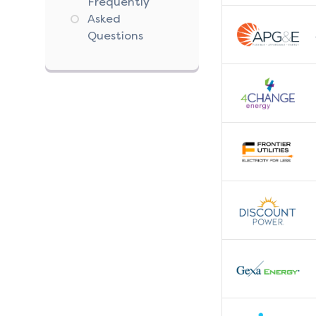
Frequently
Asked
Questions