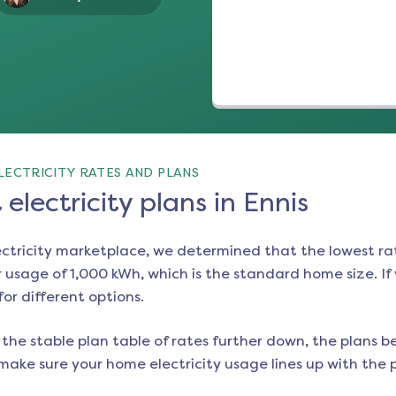
LECTRICITY RATES AND PLANS
electricity plans in Ennis
ectricity marketplace, we determined that the lowest ra
 usage of 1,000 kWh, which is the standard home size. If y
for different options.
the stable plan table of rates further down, the plans be
make sure your home electricity usage lines up with the pl