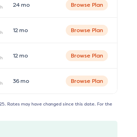
24
mo
Browse Plan
h
12
mo
Browse Plan
h
12
mo
Browse Plan
h
36
mo
Browse Plan
h
125
. Rates may have changed since this date. For the