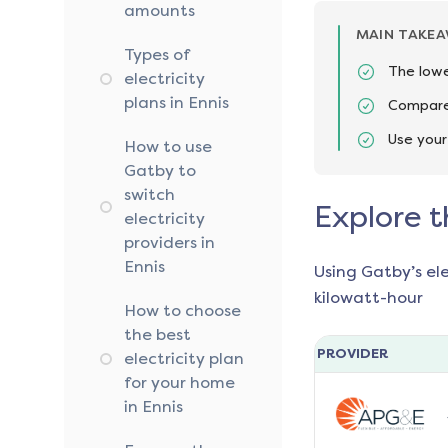
amounts
MAIN TAKE
Types of
The lowe
electricity
plans in Ennis
Compare 
Use your
How to use
Gatby to
switch
Explore t
electricity
providers in
Ennis
Using Gatby’s el
kilowatt-hour
How to choose
the best
PROVIDER
electricity plan
for your home
in Ennis