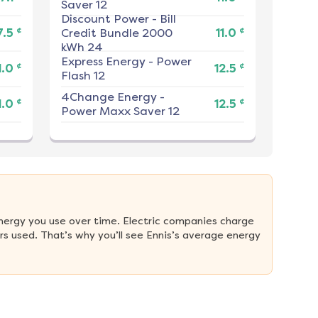
Saver 12
Discount Power
-
Bill
¢
¢
7.5
Credit Bundle 2000
11.0
kWh 24
Express Energy
-
Power
¢
¢
1.0
12.5
Flash 12
4Change Energy
-
¢
¢
1.0
12.5
Power Maxx Saver 12
nergy you use over time. Electric companies charge 
s used. That’s why you’ll see Ennis’s average energy 