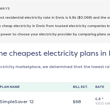
AWAYS
st residential electricity rate in Ennis is 6.8¢ ($0.068) and the 
cheap electricity in Ennis from trusted electricity companies b
 power to choose your electricity provider by comparing plans o
he cheapest electricity plans in 
ectricity marketplace, we determined that the lowest ra
PLAN NAME
BILL EST.
RATE
¢
6.8
SimpleSaver 12
$
68
1000
kW