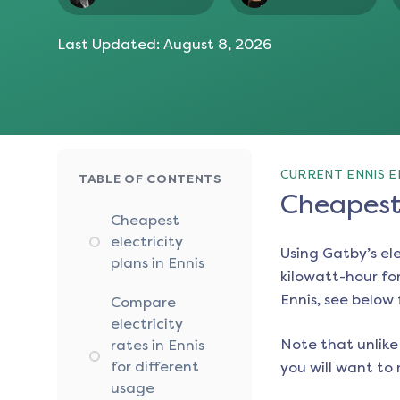
Last Updated:
August 8, 2026
CURRENT ENNIS E
TABLE OF CONTENTS
Cheapest 
Cheapest
electricity
Using Gatby’s el
plans in Ennis
kilowatt-hour for
Ennis
, see below 
Compare
electricity
Note that unlike 
rates in Ennis
for different
you will want to 
usage