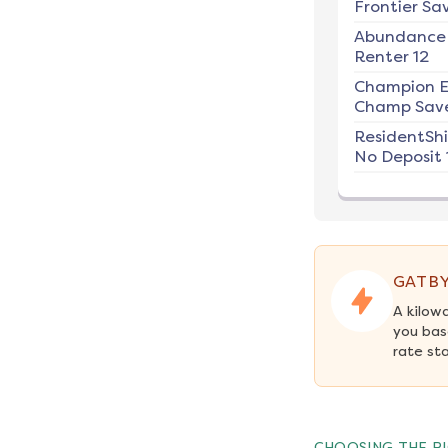
Frontier Sav
Abundance
Renter 12
Champion E
Champ Save
ResidentSh
No Deposit 
GATBY
A kilow
you bas
rate st
CHOOSING THE RI