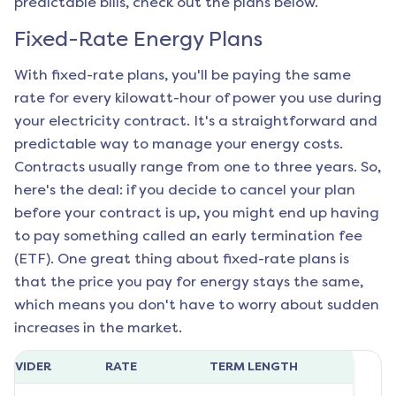
predictable bills, check out the plans below.
Fixed-Rate Energy Plans
With fixed-rate plans, you'll be paying the same
rate for every kilowatt-hour of power you use during
your electricity contract. It's a straightforward and
predictable way to manage your energy costs.
Contracts usually range from one to three years. So,
here's the deal: if you decide to cancel your plan
before your contract is up, you might end up having
to pay something called an early termination fee
(ETF). One great thing about fixed-rate plans is
that the price you pay for energy stays the same,
which means you don't have to worry about sudden
increases in the market.
ROVIDER
RATE
TERM LENGTH