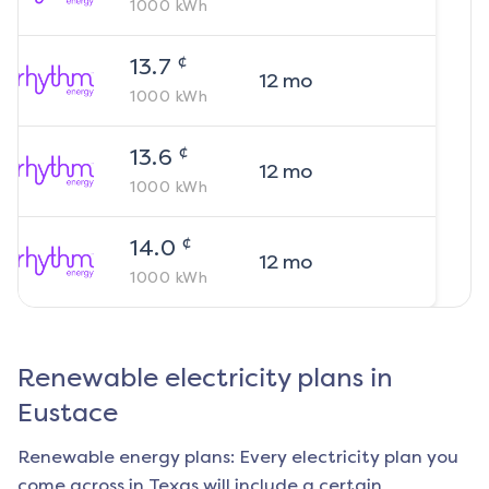
1000
kWh
¢
13.7
12
mo
1000
kWh
¢
13.6
12
mo
1000
kWh
¢
14.0
12
mo
1000
kWh
Renewable electricity plans in
Eustace
Renewable energy plans: Every electricity plan you
come across in Texas will include a certain