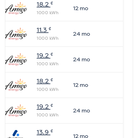
¢
18.2
12
mo
1000
kWh
¢
11.3
24
mo
1000
kWh
¢
19.2
24
mo
1000
kWh
¢
18.2
12
mo
1000
kWh
¢
19.2
24
mo
1000
kWh
¢
13.9
12
mo