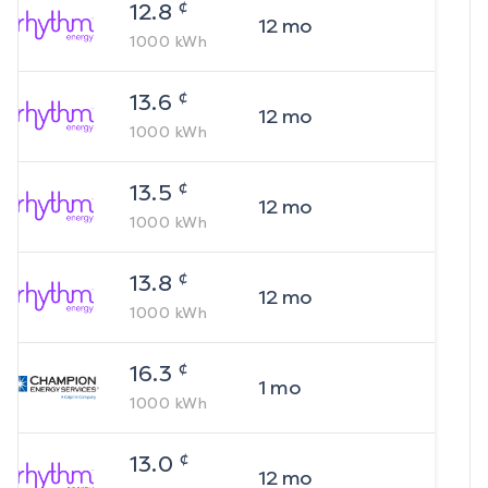
¢
12.8
12
mo
1000
kWh
¢
13.6
12
mo
1000
kWh
¢
13.5
12
mo
1000
kWh
¢
13.8
12
mo
1000
kWh
¢
16.3
1
mo
1000
kWh
¢
13.0
12
mo