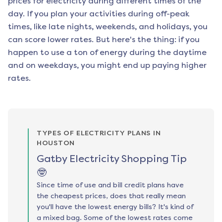
prices for electricity during different times of the
day. If you plan your activities during off-peak
times, like late nights, weekends, and holidays, you
can score lower rates. But here's the thing: if you
happen to use a ton of energy during the daytime
and on weekdays, you might end up paying higher
rates.
TYPES OF ELECTRICITY PLANS IN
HOUSTON
Gatby Electricity Shopping Tip
🤓
Since time of use and bill credit plans have
the cheapest prices, does that really mean
you'll have the lowest energy bills? It's kind of
a mixed bag. Some of the lowest rates come