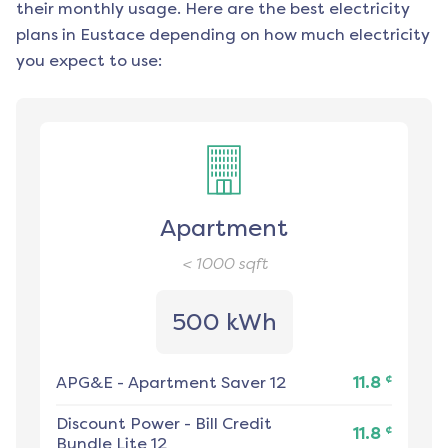
their monthly usage. Here are the best electricity
plans in
Eustace
depending on how much electricity
you expect to use:
Apartment
< 1000
sqft
500 kWh
¢
APG&E
-
Apartment Saver 12
11.8
Discount Power
-
Bill Credit
¢
11.8
Bundle Lite 12