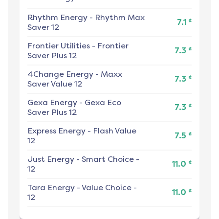
Rhythm Energy
-
Rhythm Max
¢
7.1
Saver 12
Frontier Utilities
-
Frontier
¢
7.3
Saver Plus 12
4Change Energy
-
Maxx
¢
7.3
Saver Value 12
Gexa Energy
-
Gexa Eco
¢
7.3
Saver Plus 12
Express Energy
-
Flash Value
¢
7.5
12
Just Energy
-
Smart Choice -
¢
11.0
12
Tara Energy
-
Value Choice -
¢
11.0
12