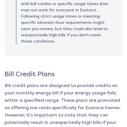
with bill credits or specific usage times that
may not work for everyone in Eustace.
Following strict usage times or meeting
specific kilowatt-hour requirements might
save you money, but they could also lead to
unexpectedly high bills if you don't meet
those conditions.
Bill Credit Plans
Bill credit plans are designed to provide credits on
your monthly energy bill if your energy usage falls
within a specified range. These plans are promoted
as offering low rates specifically for
Eustace
homes.
However, it's important to note that they can
potentially result in unexpectedly high bills if your