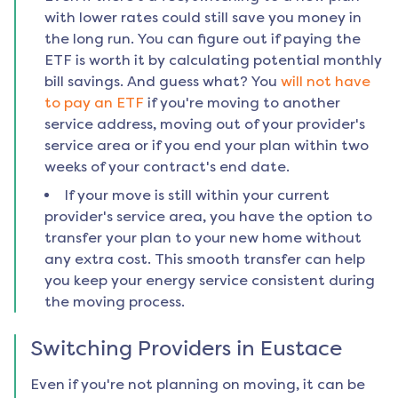
with lower rates could still save you money in
the long run. You can figure out if paying the
ETF is worth it by calculating potential monthly
bill savings. And guess what? You
will not have
to pay an ETF
if you're moving to another
service address, moving out of your provider's
service area or if you end your plan within two
weeks of your contract's end date.
If your move is still within your current
provider's service area, you have the option to
transfer your plan to your new home without
any extra cost. This smooth transfer can help
you keep your energy service consistent during
the moving process.
Switching Providers in
Eustace
Even if you're not planning on moving, it can be