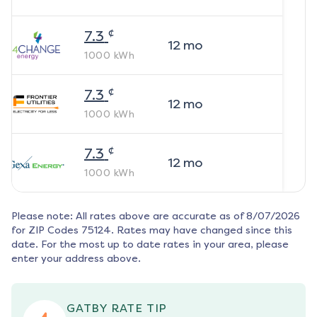
¢
7.3
12
mo
1000
kWh
¢
7.3
12
mo
1000
kWh
¢
7.3
12
mo
1000
kWh
Please note: All rates above are accurate as of
8/07/2026
for ZIP Codes
75124
. Rates may have changed since this
date. For the most up to date rates in your area, please
enter your address above.
GATBY RATE TIP