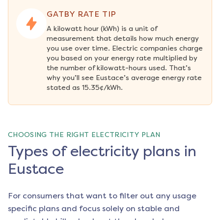
GATBY RATE TIP
A kilowatt hour (kWh) is a unit of 
measurement that details how much energy 
you use over time. Electric companies charge 
you based on your energy rate multiplied by 
the number of kilowatt-hours used. That’s 
why you’ll see Eustace’s average energy rate 
stated as 15.35¢/kWh.
CHOOSING THE RIGHT ELECTRICITY PLAN
Types of electricity plans in
Eustace
For consumers that want to filter out any usage
specific plans and focus solely on stable and