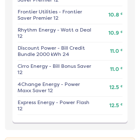
Frontier Utilities
-
Frontier
¢
10.8
Saver Premier 12
Rhythm Energy
-
Watt a Deal
¢
10.9
12
Discount Power
-
Bill Credit
¢
11.0
Bundle 2000 kWh 24
Cirro Energy
-
Bill Bonus Saver
¢
11.0
12
4Change Energy
-
Power
¢
12.5
Maxx Saver 12
Express Energy
-
Power Flash
¢
12.5
12