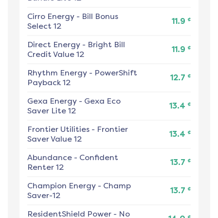
Cirro Energy
-
Bill Bonus
¢
11.9
Select 12
Direct Energy
-
Bright Bill
¢
11.9
Credit Value 12
Rhythm Energy
-
PowerShift
¢
12.7
Payback 12
Gexa Energy
-
Gexa Eco
¢
13.4
Saver Lite 12
Frontier Utilities
-
Frontier
¢
13.4
Saver Value 12
Abundance
-
Confident
¢
13.7
Renter 12
Champion Energy
-
Champ
¢
13.7
Saver-12
ResidentShield Power
-
No
¢