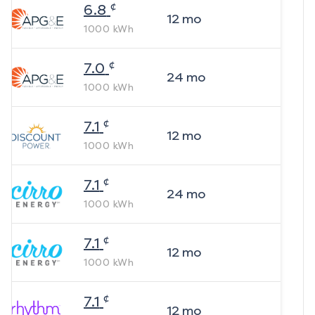
¢
6.8
12
mo
1000
kWh
¢
7.0
24
mo
1000
kWh
¢
7.1
12
mo
1000
kWh
¢
7.1
24
mo
1000
kWh
¢
7.1
12
mo
1000
kWh
¢
7.1
12
mo