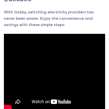
With Gatby, switching electricity providers has
never been easier. Enjoy the convenience and
savings with these simple steps: