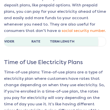
deposit plans, like prepaid options. With prepaid
plans, you can pay for your electricity ahead of time
and easily add more funds to your account
whenever you need to. They are also useful for
consumers that don’t have a
social security number.
ROVIDER
RATE
TERM LENGTH
Time of Use Electricity Plans
Time-of-use plans: Time-of-use plans are a type of
electricity plan where customers have rates that
change depending on when they use electricity. So,
if you're enrolled in a time-of-use plan, the rates
you pay for electricity will vary depending on the
time of day you use it. It's like having different