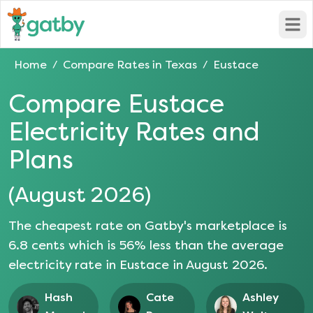
Open
Home
Compare Rates in
Texas
Eustace
/
/
Compare
Eustace
Electricity Rates and
Plans
(
August 2026
)
The cheapest rate on Gatby's marketplace is
6.8
cents which is
56
% less than the average
electricity rate in
Eustace
in
August 2026
.
Hash
Cate
Ashley