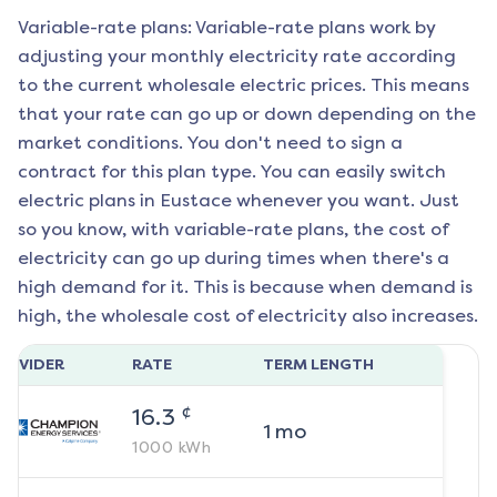
Variable-rate plans: Variable-rate plans work by
adjusting your monthly electricity rate according
to the current wholesale electric prices. This means
that your rate can go up or down depending on the
market conditions. You don't need to sign a
contract for this plan type. You can easily switch
electric plans in
Eustace
whenever you want. Just
so you know, with variable-rate plans, the cost of
electricity can go up during times when there's a
high demand for it. This is because when demand is
high, the wholesale cost of electricity also increases.
ROVIDER
RATE
TERM LENGTH
¢
16.3
1
mo
1000
kWh