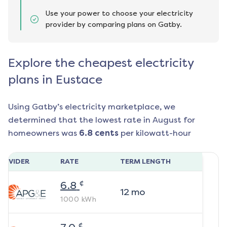
Use your power to choose your electricity
provider by comparing plans on Gatby.
Explore the cheapest electricity
plans in Eustace
Using Gatby’s electricity marketplace, we
determined that the lowest rate in
August
for
homeowners was
6.8
cents
per kilowatt-hour
ROVIDER
RATE
TERM LENGTH
¢
6.8
12
mo
1000
kWh
¢