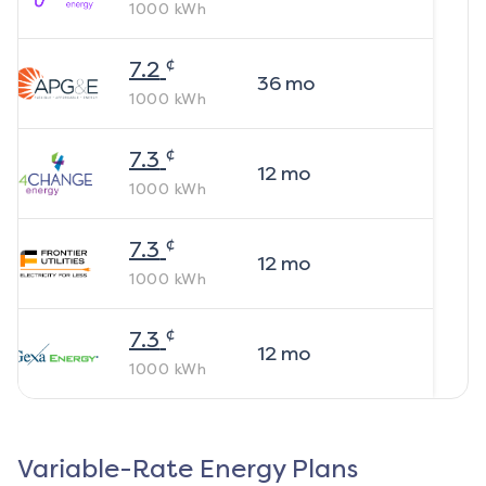
1000
kWh
¢
7.2
36
mo
1000
kWh
¢
7.3
12
mo
1000
kWh
¢
7.3
12
mo
1000
kWh
¢
7.3
12
mo
1000
kWh
Variable-Rate Energy Plans