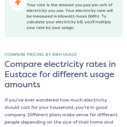
Your rate is the amount you pay per unit of 
electricity you use. Your electricity rate will 
be measured in kilowatt-hours (kWh). To 
calculate your electricity bill, you'll multiply 
your rate by your usage.
COMPARE PRICING BY KWH USAGE
Compare electricity rates in
Eustace for different usage
amounts
If you’ve ever wondered how much electricity
should cost for your household, you’re in good
company. Different plans make sense for different
people depending on the size of their home and