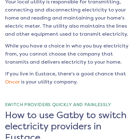
Your local utility is responsible for transmitting,
connecting and disconnecting electricity to your
home and reading and maintaining your home's
electric meter. The utility also maintains the lines
and other equipment used to transmit electricity.
While you have a choice in who you buy electricity
from, you cannot choose the company that
transmits and delivers electricity to your home.
If you live in
Eustace
, there's a good chance that
Oncor
is your utility company.
SWITCH PROVIDERS QUICKLY AND PAINLESSLY
How to use Gatby to switch
electricity providers in
Eustace