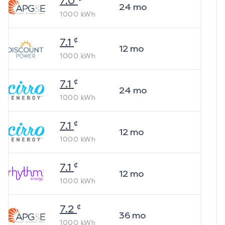
7.0
24
mo
1000
kWh
¢
7.1
12
mo
1000
kWh
¢
7.1
24
mo
1000
kWh
¢
7.1
12
mo
1000
kWh
¢
7.1
12
mo
1000
kWh
¢
7.2
36
mo
1000
kWh