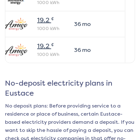
1000
kWh
¢
19.2
36
mo
1000
kWh
¢
19.2
36
mo
1000
kWh
No-deposit electricity plans in
Eustace
No deposit plans: Before providing service to a
residence or place of business, certain
Eustace
-
based electricity providers demand a deposit. If you
want to skip the hassle of paying a deposit, you can
check out electricity companies in that offer no-