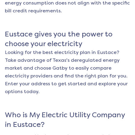
energy consumption does not align with the specific
bill credit requirements.
Eustace
gives you the power to
choose your electricity
Looking for the best electricity plan in
Eustace
?
Take advantage of Texas's deregulated energy
market and choose Gatby to easily compare
electricity providers and find the right plan for you.
Enter your address to get started and explore your
options today.
Who is My Electric Utility Company
in
Eustace
?