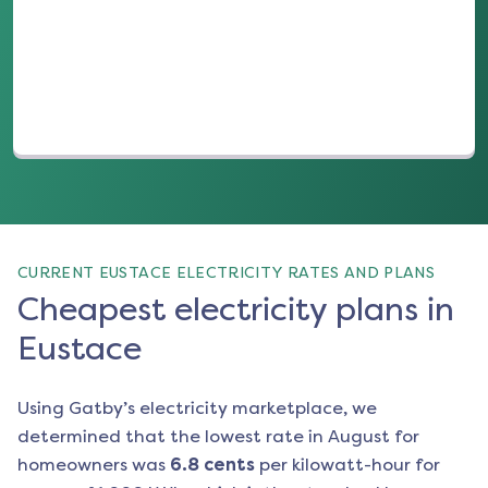
(opens in a new tab)
CURRENT EUSTACE ELECTRICITY RATES AND PLANS
Cheapest electricity plans in
Eustace
Using Gatby’s electricity marketplace, we
determined that the lowest rate in
August
for
homeowners was
6.8
cents
per kilowatt-hour for