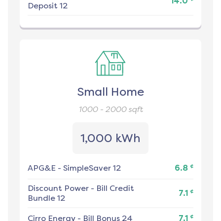
14.0
Deposit 12
Small Home
1000 - 2000
sqft
1,000 kWh
¢
APG&E
-
SimpleSaver 12
6.8
Discount Power
-
Bill Credit
¢
7.1
Bundle 12
¢
Cirro Energy
-
Bill Bonus 24
7.1