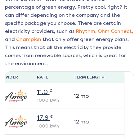
percentage of green energy. Pretty cool, right? It
can differ depending on the company and the
specific package you choose. There are certain
electricity providers, such as
Rhythm,
Ohm Connect,
and
Champion
that only offer green energy plans.
This means that all the electricity they provide
comes from renewable sources, which is great for
the environment.
ROVIDER
RATE
TERM LENGTH
¢
11.0
12
mo
1000
kWh
¢
17.8
12
mo
1000
kWh