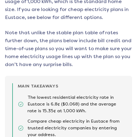
usage of 1,000 kWh, which is the standard home
size. If you are looking for cheap electricity plans in
Eustace
, see below for different options.
Note that unlike the stable plan table of rates
further down, the plans below include bill credit and
time-of-use plans so you will want to make sure your
home electricity usage lines up with the plan so you
don’t have any surprise bills.
MAIN TAKEAWAYS
The lowest residential electricity rate in
Eustace is 6.8¢ ($0.068) and the average
rate is 15.35¢ at 1,000 kWh.
Compare cheap electricity in Eustace from
trusted electricity companies by entering
your address.