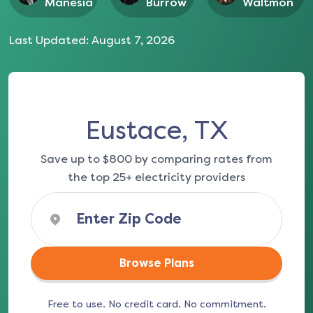
Manesia
Burrow
Waltmon
Last Updated:
August 7, 2026
Eustace, TX
Save up to $800 by comparing rates from
the top 25+ electricity providers
Browse Plans
Free to use. No credit card. No commitment.