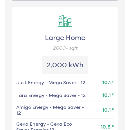
Large Home
2000+
sqft
2,000 kWh
¢
Just Energy
-
Mega Saver - 12
10.1
¢
Tara Energy
-
Mega Saver - 12
10.1
Amigo Energy
-
Mega Saver -
¢
10.1
12
Gexa Energy
-
Gexa Eco
¢
10.8
Saver Premier 12