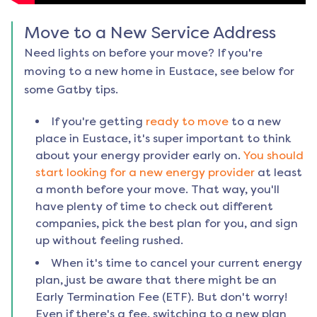
Move to a New Service Address
Need lights on before your move? If you're
moving to a new home in
Eustace
, see below for
some Gatby tips.
If you're getting
ready to move
to a new
place in
Eustace
, it's super important to think
about your energy provider early on.
You should
start looking for a new energy provider
at least
a month before your move. That way, you'll
have plenty of time to check out different
companies, pick the best plan for you, and sign
up without feeling rushed.
When it's time to cancel your current energy
plan, just be aware that there might be an
Early Termination Fee (ETF). But don't worry!
Even if there's a fee, switching to a new plan