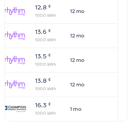
¢
12.8
12
mo
1000
kWh
¢
13.6
12
mo
1000
kWh
¢
13.5
12
mo
1000
kWh
¢
13.8
12
mo
1000
kWh
¢
16.3
1
mo
1000
kWh