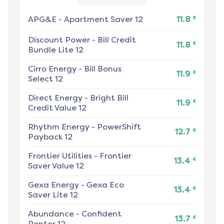
¢
APG&E
-
Apartment Saver 12
11.8
Discount Power
-
Bill Credit
¢
11.8
Bundle Lite 12
Cirro Energy
-
Bill Bonus
¢
11.9
Select 12
Direct Energy
-
Bright Bill
¢
11.9
Credit Value 12
Rhythm Energy
-
PowerShift
¢
12.7
Payback 12
Frontier Utilities
-
Frontier
¢
13.4
Saver Value 12
Gexa Energy
-
Gexa Eco
¢
13.4
Saver Lite 12
Abundance
-
Confident
¢
13.7
Renter 12