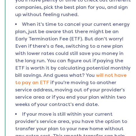
companies, pick the best plan for you, and sign
up without feeling rushed.
When it's time to cancel your current energy
plan, just be aware that there might be an
Early Termination Fee (ETF). But don't worry!
Even if there's a fee, switching to a new plan
with lower rates could still save you money in
the long run. You can figure out if paying the
ETF is worth it by calculating potential monthly
bill savings. And guess what? You
will not have
to pay an ETF
if you're moving to another
service address, moving out of your provider's
service area or if you end your plan within two
weeks of your contract's end date.
If your move is still within your current
provider's service area, you have the option to
transfer your plan to your new home without
any extra cost. This smooth transfer can help