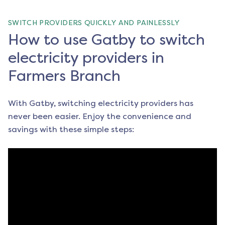
SWITCH PROVIDERS QUICKLY AND PAINLESSLY
How to use Gatby to switch
electricity providers in
Farmers Branch
With Gatby, switching electricity providers has
never been easier. Enjoy the convenience and
savings with these simple steps: