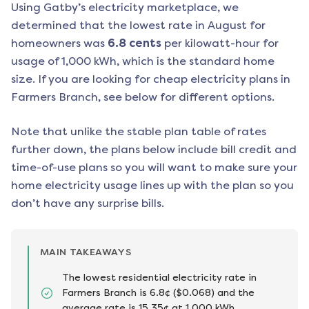
Using Gatby’s electricity marketplace, we
determined that the lowest rate in
August
for
homeowners was
6.8
cents
per kilowatt-hour for
usage of 1,000 kWh, which is the standard home
size. If you are looking for cheap electricity plans in
Farmers Branch
, see below for different options.
Note that unlike the stable plan table of rates
further down, the plans below include bill credit and
time-of-use plans so you will want to make sure your
home electricity usage lines up with the plan so you
don’t have any surprise bills.
MAIN TAKEAWAYS
The lowest residential electricity rate in
Farmers Branch is 6.8¢ ($0.068) and the
average rate is 15.35¢ at 1,000 kWh.