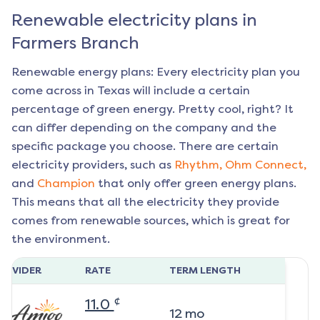
Renewable electricity plans in
Farmers Branch
Renewable energy plans: Every electricity plan you
come across in Texas will include a certain
percentage of green energy. Pretty cool, right? It
can differ depending on the company and the
specific package you choose. There are certain
electricity providers, such as
Rhythm,
Ohm Connect,
and
Champion
that only offer green energy plans.
This means that all the electricity they provide
comes from renewable sources, which is great for
the environment.
ROVIDER
RATE
TERM LENGTH
¢
11.0
12
mo