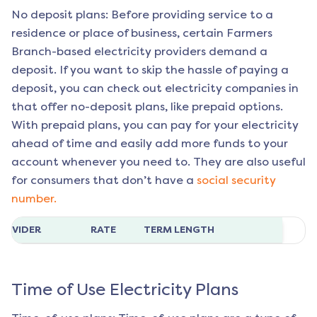
No deposit plans: Before providing service to a
residence or place of business, certain
Farmers
Branch
-based electricity providers demand a
deposit. If you want to skip the hassle of paying a
deposit, you can check out electricity companies in
that offer no-deposit plans, like prepaid options.
With prepaid plans, you can pay for your electricity
ahead of time and easily add more funds to your
account whenever you need to. They are also useful
for consumers that don’t have a
social security
number.
ROVIDER
RATE
TERM LENGTH
Time of Use Electricity Plans