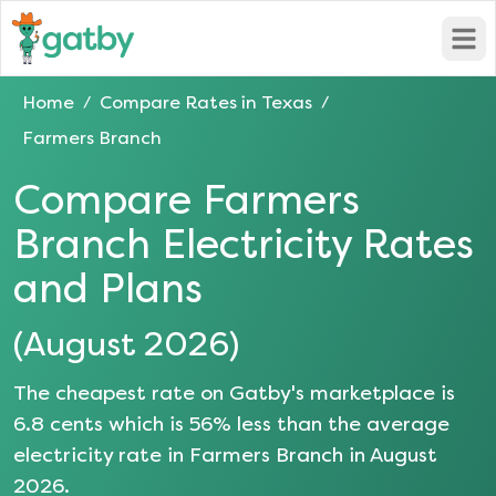
Open
Home
Compare Rates in
Texas
/
/
Farmers Branch
Compare
Farmers
Branch
Electricity Rates
and Plans
(
August 2026
)
The cheapest rate on Gatby's marketplace is
6.8
cents which is
56
% less than the average
electricity rate in
Farmers Branch
in
August
2026
.