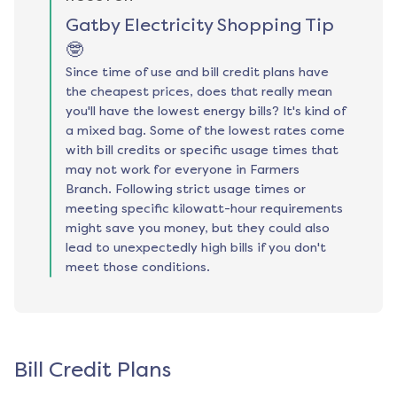
Gatby Electricity Shopping Tip
🤓
Since time of use and bill credit plans have
the cheapest prices, does that really mean
you'll have the lowest energy bills? It's kind of
a mixed bag. Some of the lowest rates come
with bill credits or specific usage times that
may not work for everyone in Farmers
Branch. Following strict usage times or
meeting specific kilowatt-hour requirements
might save you money, but they could also
lead to unexpectedly high bills if you don't
meet those conditions.
Bill Credit Plans