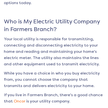
options today.
Who is My Electric Utility Company
in
Farmers Branch
?
Your local utility is responsible for transmitting,
connecting and disconnecting electricity to your
home and reading and maintaining your home's
electric meter. The utility also maintains the lines
and other equipment used to transmit electricity.
While you have a choice in who you buy electricity
from, you cannot choose the company that
transmits and delivers electricity to your home.
If you live in
Farmers Branch
, there's a good chance
that
Oncor
is your utility company.