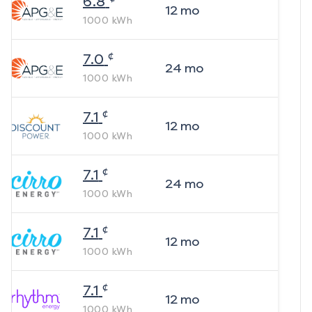
6.8
12
mo
1000
kWh
¢
7.0
24
mo
1000
kWh
¢
7.1
12
mo
1000
kWh
¢
7.1
24
mo
1000
kWh
¢
7.1
12
mo
1000
kWh
¢
7.1
12
mo
1000
kWh