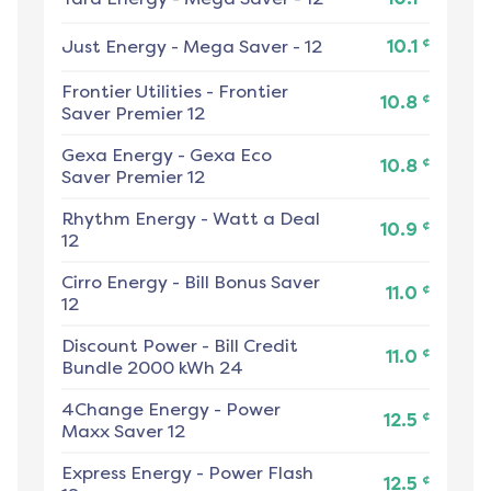
¢
Just Energy
-
Mega Saver - 12
10.1
Frontier Utilities
-
Frontier
¢
10.8
Saver Premier 12
Gexa Energy
-
Gexa Eco
¢
10.8
Saver Premier 12
Rhythm Energy
-
Watt a Deal
¢
10.9
12
Cirro Energy
-
Bill Bonus Saver
¢
11.0
12
Discount Power
-
Bill Credit
¢
11.0
Bundle 2000 kWh 24
4Change Energy
-
Power
¢
12.5
Maxx Saver 12
Express Energy
-
Power Flash
¢
12.5