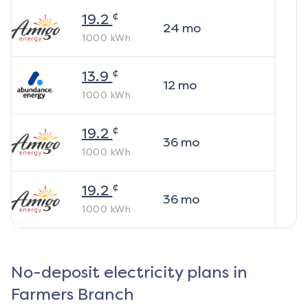
¢
19.2
24
mo
1000
kWh
¢
13.9
12
mo
1000
kWh
¢
19.2
36
mo
1000
kWh
¢
19.2
36
mo
1000
kWh
No-deposit electricity plans in
Farmers Branch