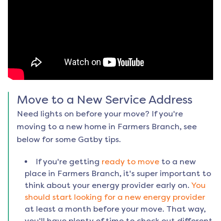
Move to a New Service Address
Need lights on before your move? If you're
moving to a new home in
Farmers Branch
, see
below for some Gatby tips.
If you're getting
ready to move
to a new
place in
Farmers Branch
, it's super important to
think about your energy provider early on.
You
should start looking for a new energy provider
at least a month before your move. That way,
you'll have plenty of time to check out different