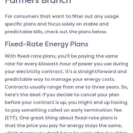
Farmers Branch
For consumers that want to filter out any usage
specific plans and focus solely on stable and
predictable bills, check out the plans below.
Fixed-Rate Energy Plans
With fixed-rate plans, you'll be paying the same
rate for every kilowatt-hour of power you use during
your electricity contract. It's a straightforward and
predictable way to manage your energy costs.
Contracts usually range from one to three years. So,
here's the deal: if you decide to cancel your plan
before your contract is up, you might end up having
to pay something called an early termination fee
(ETF). One great thing about fixed-rate plans is
that the price you pay for energy stays the same,