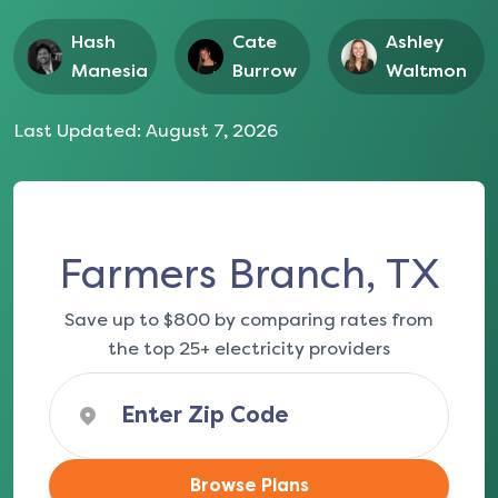
Hash
Cate
Ashley
Manesia
Burrow
Waltmon
Last Updated:
August 7, 2026
Farmers Branch, TX
Save up to $800 by comparing rates from
the top 25+ electricity providers
Browse Plans