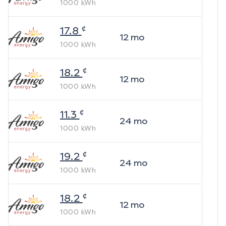
1000
kWh
¢
17.8
12
mo
1000
kWh
¢
18.2
12
mo
1000
kWh
¢
11.3
24
mo
1000
kWh
¢
19.2
24
mo
1000
kWh
¢
18.2
12
mo
1000
kWh