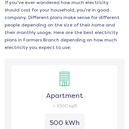
If you’ve ever wondered how much electricity
should cost for your household, you’re in good
company. Different plans make sense for different
people depending on the size of their home and
their monthly usage. Here are the best electricity
plans in
Farmers Branch
depending on how much
electricity you expect to use:
Apartment
< 1000
sqft
500 kWh