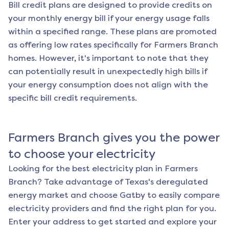
Bill credit plans are designed to provide credits on
your monthly energy bill if your energy usage falls
within a specified range. These plans are promoted
as offering low rates specifically for
Farmers Branch
homes. However, it's important to note that they
can potentially result in unexpectedly high bills if
your energy consumption does not align with the
specific bill credit requirements.
Farmers Branch
gives you the power
to choose your electricity
Looking for the best electricity plan in
Farmers
Branch
? Take advantage of Texas's deregulated
energy market and choose Gatby to easily compare
electricity providers and find the right plan for you.
Enter your address to get started and explore your