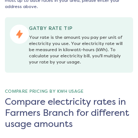
most up to date rates in your area, please enter your
address above.
GATBY RATE TIP
Your rate is the amount you pay per unit of 
electricity you use. Your electricity rate will 
be measured in kilowatt-hours (kWh). To 
calculate your electricity bill, you'll multiply 
your rate by your usage.
COMPARE PRICING BY KWH USAGE
Compare electricity rates in
Farmers Branch for different
usage amounts