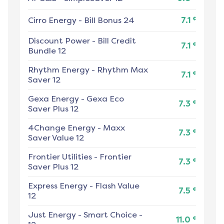
¢
Cirro Energy
-
Bill Bonus 24
7.1
Discount Power
-
Bill Credit
¢
7.1
Bundle 12
Rhythm Energy
-
Rhythm Max
¢
7.1
Saver 12
Gexa Energy
-
Gexa Eco
¢
7.3
Saver Plus 12
4Change Energy
-
Maxx
¢
7.3
Saver Value 12
Frontier Utilities
-
Frontier
¢
7.3
Saver Plus 12
Express Energy
-
Flash Value
¢
7.5
12
Just Energy
-
Smart Choice -
¢
11.0