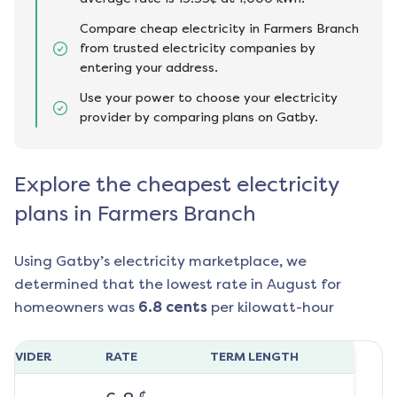
Compare cheap electricity in Farmers Branch
from trusted electricity companies by
entering your address.
Use your power to choose your electricity
provider by comparing plans on Gatby.
Explore the cheapest electricity
plans in Farmers Branch
Using Gatby’s electricity marketplace, we
determined that the lowest rate in
August
for
homeowners was
6.8
cents
per kilowatt-hour
ROVIDER
RATE
TERM LENGTH
¢