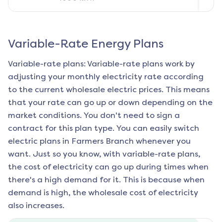
Variable-Rate Energy Plans
Variable-rate plans: Variable-rate plans work by
adjusting your monthly electricity rate according
to the current wholesale electric prices. This means
that your rate can go up or down depending on the
market conditions. You don't need to sign a
contract for this plan type. You can easily switch
electric plans in
Farmers Branch
whenever you
want. Just so you know, with variable-rate plans,
the cost of electricity can go up during times when
there's a high demand for it. This is because when
demand is high, the wholesale cost of electricity
also increases.