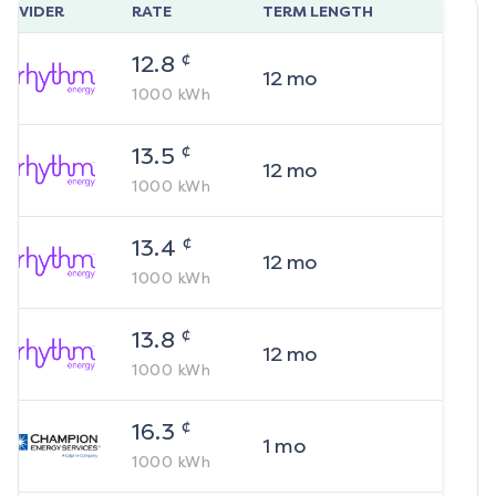
ROVIDER
RATE
TERM LENGTH
¢
12.8
12
mo
1000
kWh
¢
13.5
12
mo
1000
kWh
¢
13.4
12
mo
1000
kWh
¢
13.8
12
mo
1000
kWh
¢
16.3
1
mo
1000
kWh