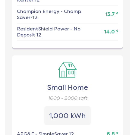
Champion Energy
-
Champ
¢
13.7
Saver-12
ResidentShield Power
-
No
¢
14.0
Deposit 12
Small Home
1000 - 2000
sqft
1,000 kWh
¢
APG&E
-
SimpleSaver 12
6.8