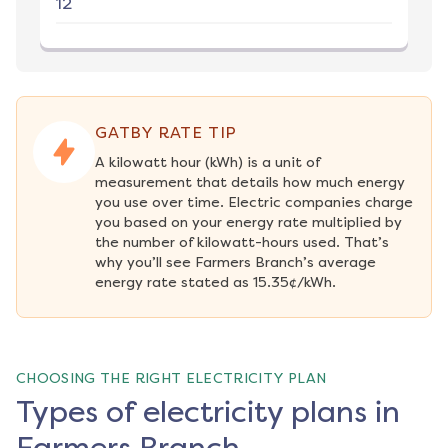
12
GATBY RATE TIP
A kilowatt hour (kWh) is a unit of 
measurement that details how much energy 
you use over time. Electric companies charge 
you based on your energy rate multiplied by 
the number of kilowatt-hours used. That’s 
why you’ll see Farmers Branch’s average 
energy rate stated as 15.35¢/kWh.
CHOOSING THE RIGHT ELECTRICITY PLAN
Types of electricity plans in