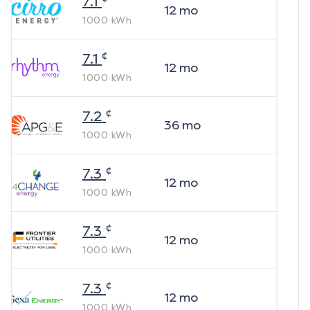
7.1
12
mo
1000
kWh
¢
7.1
12
mo
1000
kWh
¢
7.2
36
mo
1000
kWh
¢
7.3
12
mo
1000
kWh
¢
7.3
12
mo
1000
kWh
¢
7.3
12
mo
1000
kWh