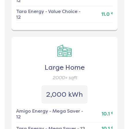
12
Tara Energy
-
Value Choice -
¢
11.0
12
Large Home
2000+
sqft
2,000 kWh
Amigo Energy
-
Mega Saver -
¢
10.1
12
¢
Tara Energy
-
Mega Saver - 12
10.1