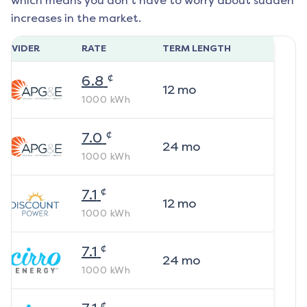
which means you don't have to worry about sudden
increases in the market.
ROVIDER
RATE
TERM LENGTH
¢
6.8
12
mo
1000
kWh
¢
7.0
24
mo
1000
kWh
¢
7.1
12
mo
1000
kWh
¢
7.1
24
mo
1000
kWh
¢