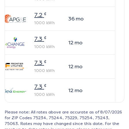
¢
7.2
36
mo
1000
kWh
¢
7.3
12
mo
1000
kWh
¢
7.3
12
mo
1000
kWh
¢
7.3
12
mo
1000
kWh
Please note: All rates above are accurate as of
8/07/2026
for ZIP Codes
75234, 75244, 75229, 75254, 75243,
75063
. Rates may have changed since this date. For the