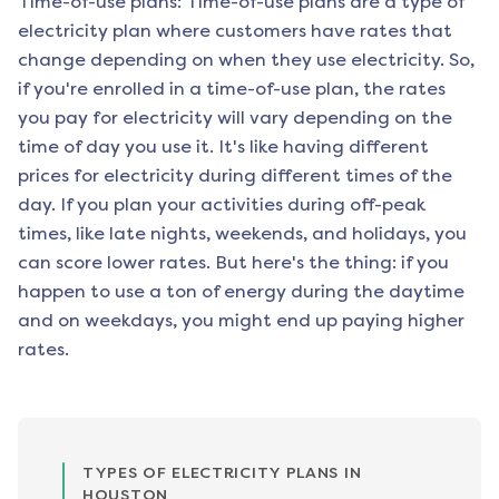
Time-of-use plans: Time-of-use plans are a type of
electricity plan where customers have rates that
change depending on when they use electricity. So,
if you're enrolled in a time-of-use plan, the rates
you pay for electricity will vary depending on the
time of day you use it. It's like having different
prices for electricity during different times of the
day. If you plan your activities during off-peak
times, like late nights, weekends, and holidays, you
can score lower rates. But here's the thing: if you
happen to use a ton of energy during the daytime
and on weekdays, you might end up paying higher
rates.
TYPES OF ELECTRICITY PLANS IN
HOUSTON