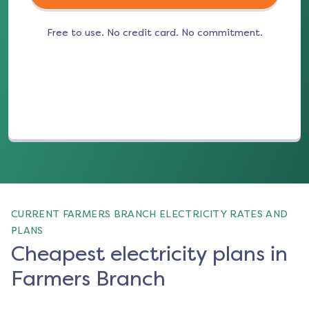
Free to use. No credit card. No commitment.
(opens in a new tab)
CURRENT FARMERS BRANCH ELECTRICITY RATES AND
PLANS
Cheapest electricity plans in
Farmers Branch