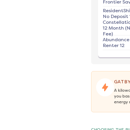
Frontier Sav
ResidentSh
No Deposit 
Constellati
12 Month (
Fee)
Abundance
Renter 12
GATBY
A kilow
you bas
energy 
CHOOSING THE RI