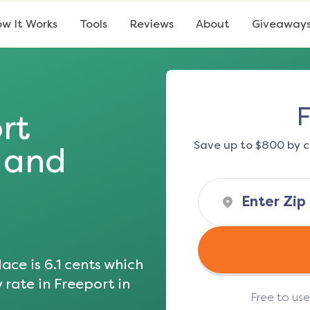
w It Works
Tools
Reviews
About
Giveaway
F
rt
Save up to $800 by c
s and
ace is
6.1
cents which
y rate in
Freeport
in
Free to us