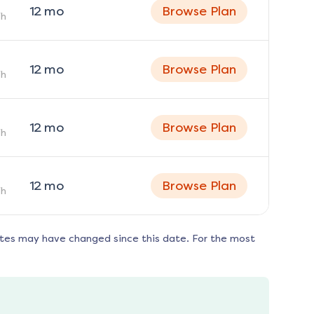
12
mo
Browse Plan
h
12
mo
Browse Plan
h
12
mo
Browse Plan
h
12
mo
Browse Plan
h
ates may have changed since this date. For the most