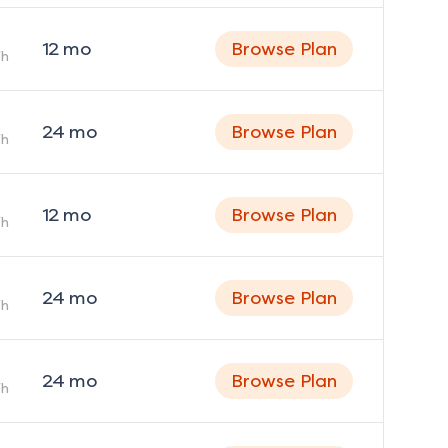
12
mo
Browse Plan
h
24
mo
Browse Plan
h
12
mo
Browse Plan
h
24
mo
Browse Plan
h
24
mo
Browse Plan
h