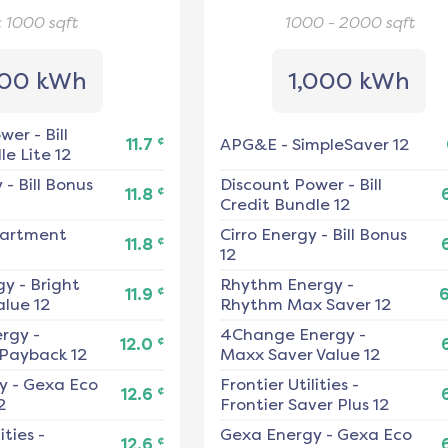
< 1000
sqft
1000 - 2000
sqft
00 kWh
1,000 kWh
ower
-
Bill
¢
11.7
APG&E
-
SimpleSaver 12
e Lite 12
y
-
Bill Bonus
Discount Power
-
Bill
¢
11.8
Credit Bundle 12
artment
Cirro Energy
-
Bill Bonus
¢
11.8
12
gy
-
Bright
Rhythm Energy
-
¢
11.9
alue 12
Rhythm Max Saver 12
ergy
-
4Change Energy
-
¢
12.0
 Payback 12
Maxx Saver Value 12
y
-
Gexa Eco
Frontier Utilities
-
¢
12.6
2
Frontier Saver Plus 12
ities
-
Gexa Energy
-
Gexa Eco
¢
12.6