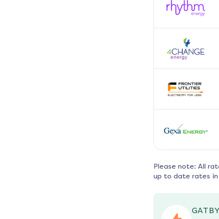
Please note: All ra
up to date rates in
GATBY