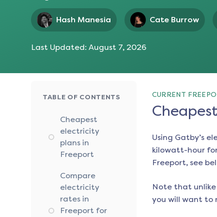
Hash Manesia
Cate Burrow
Last Updated:
August 7, 2026
CURRENT FREEPO
TABLE OF CONTENTS
Cheapest 
Cheapest
electricity
Using Gatby’s el
plans in
kilowatt-hour for
Freeport
Freeport
, see be
Compare
Note that unlike 
electricity
rates in
you will want to 
Freeport for