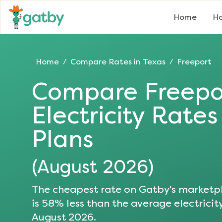
Home
Ho
Home
Compare Rates in
Texas
Freeport
/
/
Compare
Freepo
Electricity Rate
Plans
(
August 2026
)
The cheapest rate on Gatby's marketpl
is
58
% less than the average electricit
August 2026
.