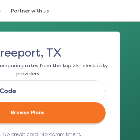
s
Partner with us
reeport, TX
omparing rates from the top 25+ electricity
providers
Browse Plans
e. No credit card. No commitment.
(opens in a new tab)