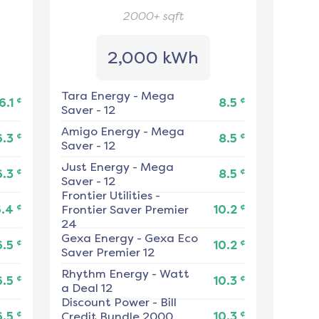
2000+
sqft
2,000 kWh
Tara Energy
-
Mega
¢
¢
6.1
8.5
Saver - 12
Amigo Energy
-
Mega
¢
¢
6.3
8.5
Saver - 12
Just Energy
-
Mega
¢
¢
6.3
8.5
Saver - 12
Frontier Utilities
-
¢
¢
6.4
Frontier Saver Premier
10.2
24
Gexa Energy
-
Gexa Eco
¢
¢
6.5
10.2
Saver Premier 12
Rhythm Energy
-
Watt
¢
¢
6.5
10.3
a Deal 12
Discount Power
-
Bill
¢
¢
6.5
Credit Bundle 2000
10.3