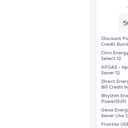
5
Discount P
Credit Bundl
Cirro Energ
Select 12
APG&E
-
Ap
Saver 12
Direct Ener
Bill Credit V
Rhythm En
PowerShift
Gexa Energ
Saver Lite 1
Frontier Util