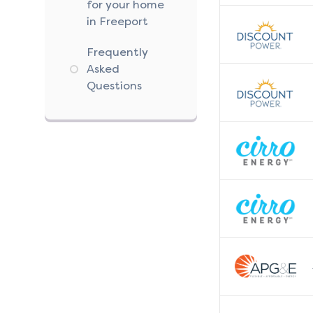
for your home
in Freeport
Frequently
Asked
Questions