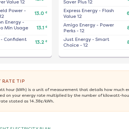
er Value 12
Saver Plus 12
ield Power
-
Express Energy
-
Flash
¢
13.0
12
Value 12
on Energy
-
Amigo Energy
-
Power
¢
No Min Usage
13.1
Perks - 12
-
Confident
Just Energy
-
Smart
¢
13.2
Choice - 12
 RATE TIP
att hour (kWh) is a unit of measurement that details how much e
ed on your energy rate multiplied by the number of kilowatt-hour
rate stated as 14.38¢/kWh.
GHT ELECTRICITY PLAN