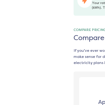
Your rat
(kWh). T
COMPARE PRICIN
Compare e
If you’ve ever w
make sense for d
electricity plans 
Ap