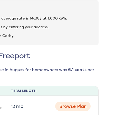
he average rate is 14.38¢ at 1,000 kWh.
s by entering your address.
n Gatby.
 Freeport
te in
August
for homeowners was
6.1
cents
per
TERM LENGTH
12
mo
Browse Plan
h