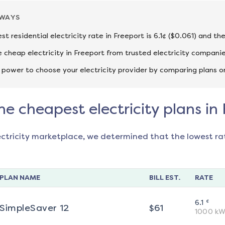
AWAYS
st residential electricity rate in Freeport is 6.1¢ ($0.061) and t
cheap electricity in Freeport from trusted electricity companie
 power to choose your electricity provider by comparing plans o
he cheapest electricity plans in
ectricity marketplace, we determined that the lowest ra
PLAN NAME
BILL EST.
RATE
¢
6.1
SimpleSaver 12
$
61
1000
kW