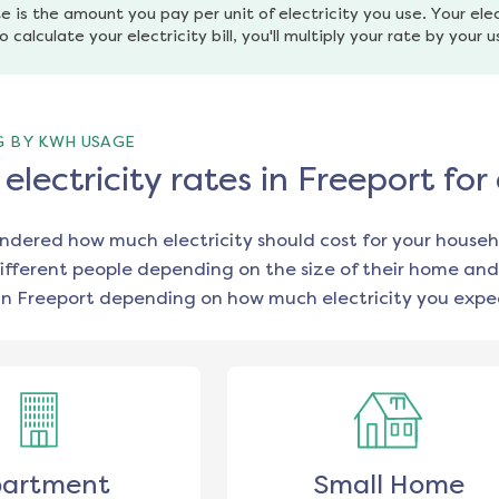
e is the amount you pay per unit of electricity you use. Your elec
o calculate your electricity bill, you'll multiply your rate by your 
G BY KWH USAGE
lectricity rates in Freeport fo
ondered how much electricity should cost for your househ
ifferent people depending on the size of their home and
in
Freeport
depending on how much electricity you expec
artment
Small Home