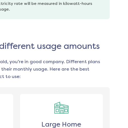
tricity rate will be measured in kilowatt-hours 
usage.
r different usage amounts
old, you’re in good company. Different plans
 their monthly usage. Here are the best
t to use:
Large Home