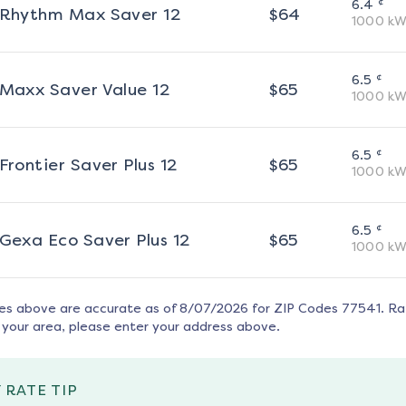
¢
6.4
Rhythm Max Saver 12
$
64
1000
kW
¢
6.5
Maxx Saver Value 12
$
65
1000
kW
¢
6.5
Frontier Saver Plus 12
$
65
1000
kW
¢
6.5
Gexa Eco Saver Plus 12
$
65
1000
kW
tes above are accurate as of
8/07/2026
for ZIP Codes
77541
. R
 your area, please enter your address above.
 RATE TIP