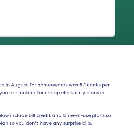
te in
August
for homeowners was
6.1
cents
per
ou are looking for cheap electricity plans in
low include bill credit and time-of-use plans so
an so you don’t have any surprise bills.