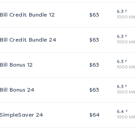
¢
6.3
Bill Credit Bundle 12
$
63
1000
kW
¢
6.3
Bill Credit Bundle 24
$
63
1000
kW
¢
6.3
Bill Bonus 12
$
63
1000
kW
¢
6.3
Bill Bonus 24
$
63
1000
kW
¢
6.4
SimpleSaver 24
$
64
1000
kW