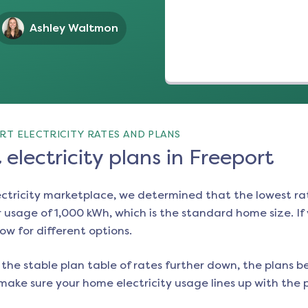
Ashley Waltmon
RT ELECTRICITY RATES AND PLANS
electricity plans in Freeport
ectricity marketplace, we determined that the lowest ra
 usage of 1,000 kWh, which is the standard home size. If y
low for different options.
the stable plan table of rates further down, the plans be
make sure your home electricity usage lines up with the pl