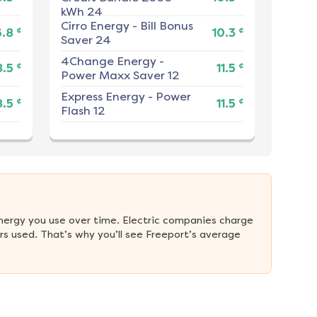
kWh 24
Cirro Energy
-
Bill Bonus
¢
¢
6.8
10.3
Saver 24
4Change Energy
-
¢
¢
8.5
11.5
Power Maxx Saver 12
Express Energy
-
Power
¢
¢
8.5
11.5
Flash 12
nergy you use over time. Electric companies charge 
s used. That’s why you’ll see Freeport’s average 