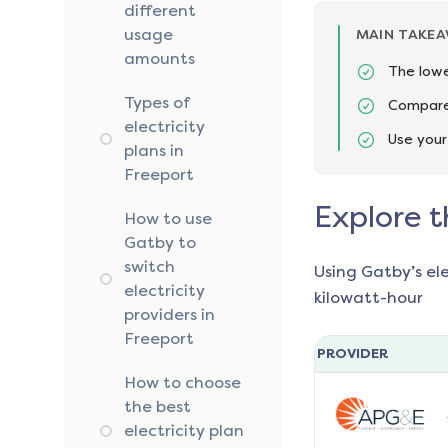
different
usage
MAIN TAKE
amounts
The lowe
Types of
Compare 
electricity
Use your
plans in
Freeport
Explore t
How to use
Gatby to
switch
Using Gatby’s el
electricity
kilowatt-hour
providers in
Freeport
PROVIDER
How to choose
the best
electricity plan