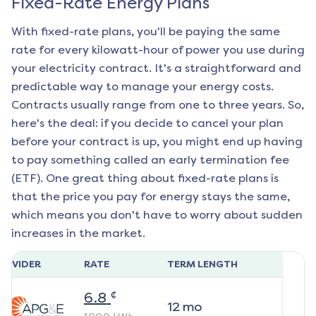
Fixed-Rate Energy Plans
With fixed-rate plans, you'll be paying the same
rate for every kilowatt-hour of power you use during
your electricity contract. It's a straightforward and
predictable way to manage your energy costs.
Contracts usually range from one to three years. So,
here's the deal: if you decide to cancel your plan
before your contract is up, you might end up having
to pay something called an early termination fee
(ETF). One great thing about fixed-rate plans is
that the price you pay for energy stays the same,
which means you don't have to worry about sudden
increases in the market.
ROVIDER
RATE
TERM LENGTH
¢
6.8
12
mo