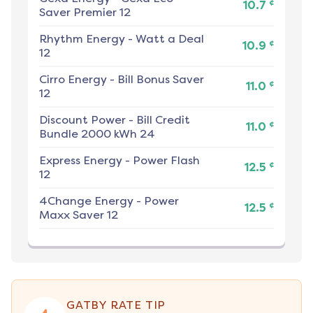
¢
10.7
Saver Premier 12
Rhythm Energy
-
Watt a Deal
¢
10.9
12
Cirro Energy
-
Bill Bonus Saver
¢
11.0
12
Discount Power
-
Bill Credit
¢
11.0
Bundle 2000 kWh 24
Express Energy
-
Power Flash
¢
12.5
12
4Change Energy
-
Power
¢
12.5
Maxx Saver 12
GATBY RATE TIP