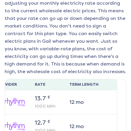
adjusting your monthly electricity rate according
to the current wholesale electric prices. This means
that your rate can go up or down depending on the
market conditions. You don't need to sign a
contract for this plan type. You can easily switch
electric plans in
Gail
whenever you want. Just so
you know, with variable-rate plans, the cost of
electricity can go up during times when there's a
high demand for it. This is because when demand is
high, the wholesale cost of electricity also increases.
ROVIDER
RATE
TERM LENGTH
¢
13.7
12
mo
1000
kWh
¢
12.7
12
mo
1000
kWh