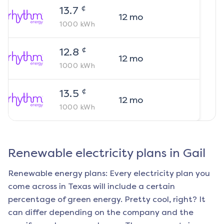
¢
13.7
12
mo
1000
kWh
¢
12.8
12
mo
1000
kWh
¢
13.5
12
mo
1000
kWh
Renewable electricity plans in
Gail
Renewable energy plans: Every electricity plan you
come across in Texas will include a certain
percentage of green energy. Pretty cool, right? It
can differ depending on the company and the