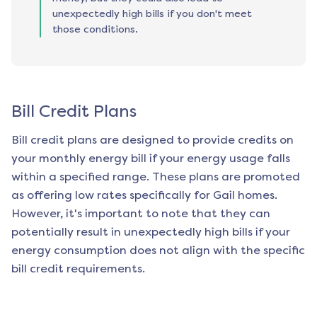
unexpectedly high bills if you don't meet
those conditions.
Bill Credit Plans
Bill credit plans are designed to provide credits on
your monthly energy bill if your energy usage falls
within a specified range. These plans are promoted
as offering low rates specifically for
Gail
homes.
However, it's important to note that they can
potentially result in unexpectedly high bills if your
energy consumption does not align with the specific
bill credit requirements.