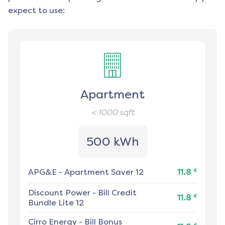
expect to use:
Apartment
< 1000
sqft
500 kWh
¢
APG&E
-
Apartment Saver 12
11.8
Discount Power
-
Bill Credit
¢
11.8
Bundle Lite 12
Cirro Energy
-
Bill Bonus
¢