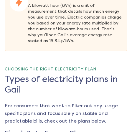
A kilowatt hour (kWh) is a unit of 
measurement that details how much energy 
you use over time. Electric companies charge 
you based on your energy rate multiplied by 
the number of kilowatt-hours used. That’s 
why you’ll see Gail’s average energy rate 
stated as 15.34¢/kWh.
CHOOSING THE RIGHT ELECTRICITY PLAN
Types of electricity plans in
Gail
For consumers that want to filter out any usage
specific plans and focus solely on stable and
predictable bills, check out the plans below.