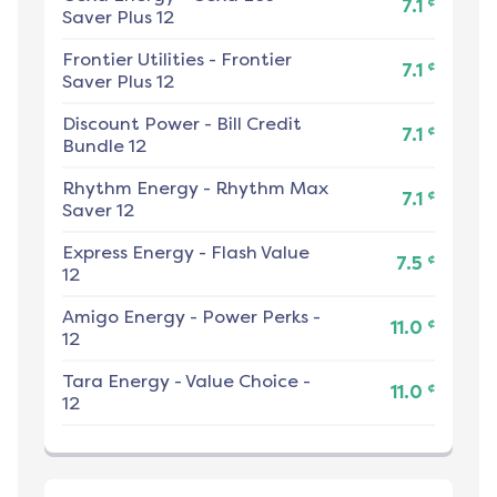
¢
7.1
Saver Plus 12
Frontier Utilities
-
Frontier
¢
7.1
Saver Plus 12
Discount Power
-
Bill Credit
¢
7.1
Bundle 12
Rhythm Energy
-
Rhythm Max
¢
7.1
Saver 12
Express Energy
-
Flash Value
¢
7.5
12
Amigo Energy
-
Power Perks -
¢
11.0
12
Tara Energy
-
Value Choice -
¢
11.0
12