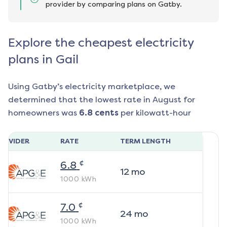
provider by comparing plans on Gatby.
Explore the cheapest electricity
plans in Gail
Using Gatby’s electricity marketplace, we
determined that the lowest rate in
August
for
homeowners was
6.8
cents
per kilowatt-hour
ROVIDER
RATE
TERM LENGTH
¢
6.8
12
mo
1000
kWh
¢
7.0
24
mo
1000
kWh