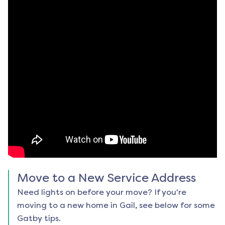
Move to a New Service Address
Need lights on before your move? If you're
moving to a new home in
Gail
, see below for some
Gatby tips.