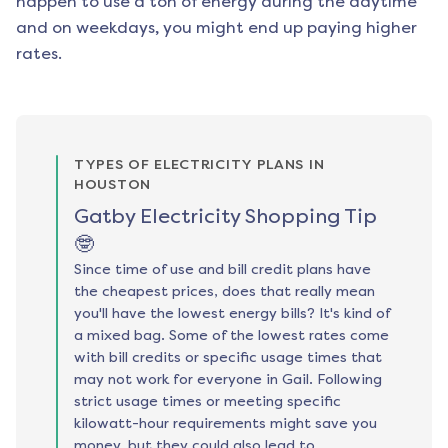
happen to use a ton of energy during the daytime
and on weekdays, you might end up paying higher
rates.
TYPES OF ELECTRICITY PLANS IN
HOUSTON
Gatby Electricity Shopping Tip
🤓
Since time of use and bill credit plans have
the cheapest prices, does that really mean
you'll have the lowest energy bills? It's kind of
a mixed bag. Some of the lowest rates come
with bill credits or specific usage times that
may not work for everyone in Gail. Following
strict usage times or meeting specific
kilowatt-hour requirements might save you
money, but they could also lead to