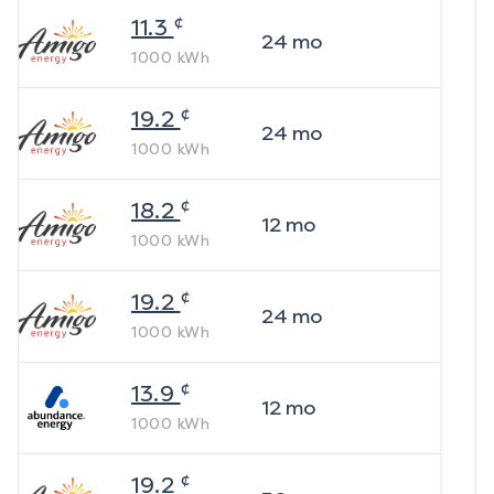
¢
11.3
24
mo
1000
kWh
¢
19.2
24
mo
1000
kWh
¢
18.2
12
mo
1000
kWh
¢
19.2
24
mo
1000
kWh
¢
13.9
12
mo
1000
kWh
¢
19.2