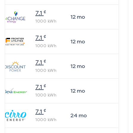
¢
7.1
12
mo
1000
kWh
¢
7.1
12
mo
1000
kWh
¢
7.1
12
mo
1000
kWh
¢
7.1
12
mo
1000
kWh
¢
7.1
24
mo
1000
kWh