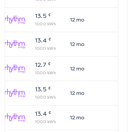
¢
13.5
12
mo
1000
kWh
¢
13.4
12
mo
1000
kWh
¢
12.7
12
mo
1000
kWh
¢
13.5
12
mo
1000
kWh
¢
13.4
12
mo
1000
kWh