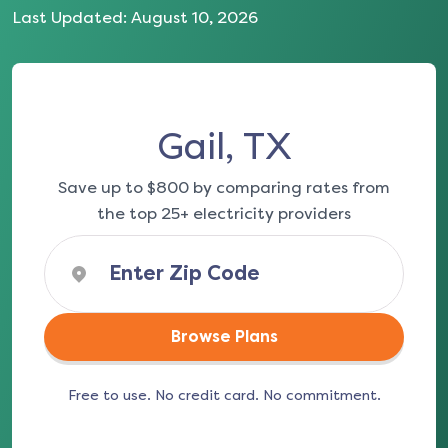
Last Updated:
August 10, 2026
Gail, TX
Save up to $800 by comparing rates from
the top 25+ electricity providers
Browse Plans
Free to use. No credit card. No commitment.
(opens in a new tab)