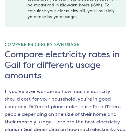
be measured in kilowatt-hours (kWh). To 
calculate your electricity bill, you'll multiply 
your rate by your usage.
COMPARE PRICING BY KWH USAGE
Compare electricity rates in
Gail for different usage
amounts
If you’ve ever wondered how much electricity
should cost for your household, you’re in good
company. Different plans make sense for different
people depending on the size of their home and
their monthly usage. Here are the best electricity
plans in
Gail
depending on how much electricity you