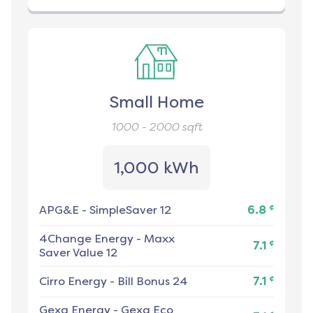
Small Home
1000 - 2000
sqft
1,000 kWh
¢
APG&E
-
SimpleSaver 12
6.8
4Change Energy
-
Maxx
¢
7.1
Saver Value 12
¢
Cirro Energy
-
Bill Bonus 24
7.1
Gexa Energy
-
Gexa Eco