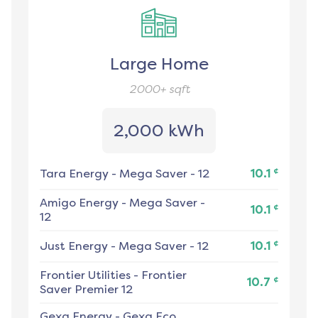
Large Home
2000+
sqft
2,000 kWh
¢
Tara Energy
-
Mega Saver - 12
10.1
Amigo Energy
-
Mega Saver -
¢
10.1
12
¢
Just Energy
-
Mega Saver - 12
10.1
Frontier Utilities
-
Frontier
¢
10.7
Saver Premier 12
Gexa Energy
-
Gexa Eco