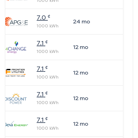
1000
kWh
¢
7.0
24
mo
1000
kWh
¢
7.1
12
mo
1000
kWh
¢
7.1
12
mo
1000
kWh
¢
7.1
12
mo
1000
kWh
¢
7.1
12
mo
1000
kWh