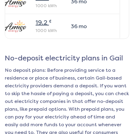
36
mo
1000
kWh
¢
19.2
36
mo
1000
kWh
No-deposit electricity plans in
Gail
No deposit plans: Before providing service to a
residence or place of business, certain
Gail
-based
electricity providers demand a deposit. If you want
to skip the hassle of paying a deposit, you can check
out electricity companies in that offer no-deposit
plans, like prepaid options. With prepaid plans, you
can pay for your electricity ahead of time and
easily add more funds to your account whenever
you need to. They are also useful for consumers