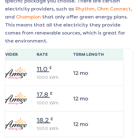
specific package you choose. There are certain
electricity providers, such as
Rhythm,
Ohm Connect,
and
Champion
that only offer green energy plans.
This means that all the electricity they provide
comes from renewable sources, which is great for
the environment.
ROVIDER
RATE
TERM LENGTH
¢
11.0
12
mo
1000
kWh
¢
17.8
12
mo
1000
kWh
¢
18.2
12
mo
1000
kWh