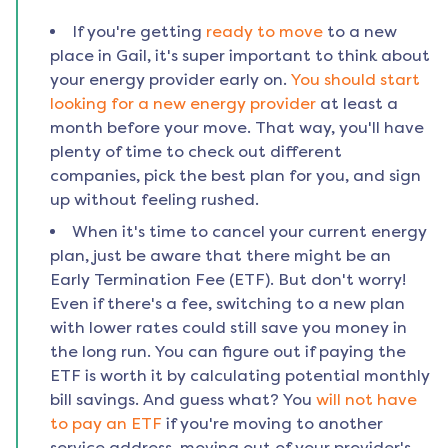
If you're getting
ready to move
to a new
place in
Gail
, it's super important to think about
your energy provider early on.
You should start
looking for a new energy provider
at least a
month before your move. That way, you'll have
plenty of time to check out different
companies, pick the best plan for you, and sign
up without feeling rushed.
When it's time to cancel your current energy
plan, just be aware that there might be an
Early Termination Fee (ETF). But don't worry!
Even if there's a fee, switching to a new plan
with lower rates could still save you money in
the long run. You can figure out if paying the
ETF is worth it by calculating potential monthly
bill savings. And guess what? You
will not have
to pay an ETF
if you're moving to another
service address, moving out of your provider's