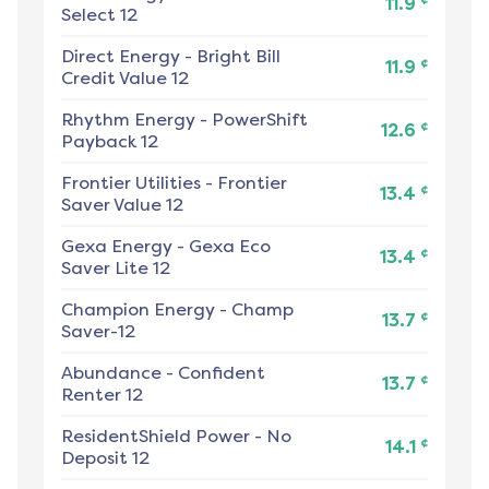
11.9
Select 12
Direct Energy
-
Bright Bill
¢
11.9
Credit Value 12
Rhythm Energy
-
PowerShift
¢
12.6
Payback 12
Frontier Utilities
-
Frontier
¢
13.4
Saver Value 12
Gexa Energy
-
Gexa Eco
¢
13.4
Saver Lite 12
Champion Energy
-
Champ
¢
13.7
Saver-12
Abundance
-
Confident
¢
13.7
Renter 12
ResidentShield Power
-
No
¢
14.1
Deposit 12