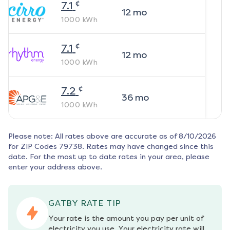
¢
7.1
12
mo
1000
kWh
¢
7.1
12
mo
1000
kWh
¢
7.2
36
mo
1000
kWh
Please note: All rates above are accurate as of
8/10/2026
for ZIP Codes
79738
. Rates may have changed since this
date. For the most up to date rates in your area, please
enter your address above.
GATBY RATE TIP
Your rate is the amount you pay per unit of 
electricity you use. Your electricity rate will 