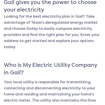
Gail
gives you the power to choose
your electricity
Looking for the best electricity plan in
Gail
? Take
advantage of Texas's deregulated energy market
and choose Gatby to easily compare electricity
providers and find the right plan for you. Enter your
address to get started and explore your options
today.
Who is My Electric Utility Company
in
Gail
?
Your local utility is responsible for transmitting,
connecting and disconnecting electricity to your
home and reading and maintaining your home's
electric meter. The utility also maintains the lines