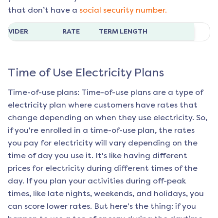
that don’t have a
social security number.
ROVIDER
RATE
TERM LENGTH
Time of Use Electricity Plans
Time-of-use plans: Time-of-use plans are a type of
electricity plan where customers have rates that
change depending on when they use electricity. So,
if you're enrolled in a time-of-use plan, the rates
you pay for electricity will vary depending on the
time of day you use it. It's like having different
prices for electricity during different times of the
day. If you plan your activities during off-peak
times, like late nights, weekends, and holidays, you
can score lower rates. But here's the thing: if you