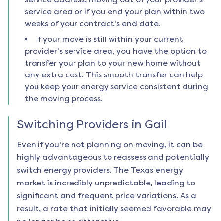
service area or if you end your plan within two
weeks of your contract's end date.
If your move is still within your current
provider's service area, you have the option to
transfer your plan to your new home without
any extra cost. This smooth transfer can help
you keep your energy service consistent during
the moving process.
Switching Providers in
Gail
Even if you're not planning on moving, it can be
highly advantageous to reassess and potentially
switch energy providers. The Texas energy
market is incredibly unpredictable, leading to
significant and frequent price variations. As a
result, a rate that initially seemed favorable may