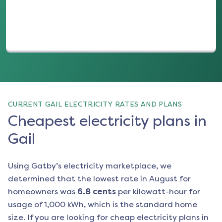
CURRENT GAIL ELECTRICITY RATES AND PLANS
Cheapest electricity plans in
Gail
Using Gatby’s electricity marketplace, we
determined that the lowest rate in
August
for
homeowners was
6.8
cents
per kilowatt-hour for
usage of 1,000 kWh, which is the standard home
size. If you are looking for cheap electricity plans in