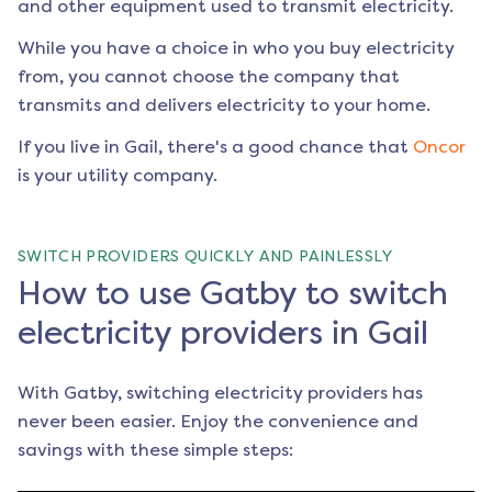
and other equipment used to transmit electricity.
While you have a choice in who you buy electricity
from, you cannot choose the company that
transmits and delivers electricity to your home.
If you live in
Gail
, there's a good chance that
Oncor
is your utility company.
SWITCH PROVIDERS QUICKLY AND PAINLESSLY
How to use Gatby to switch
electricity providers in Gail
With Gatby, switching electricity providers has
never been easier. Enjoy the convenience and
savings with these simple steps: