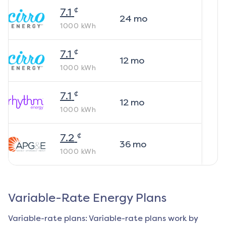
¢
7.1
24
mo
1000
kWh
¢
7.1
12
mo
1000
kWh
¢
7.1
12
mo
1000
kWh
¢
7.2
36
mo
1000
kWh
Variable-Rate Energy Plans
Variable-rate plans: Variable-rate plans work by