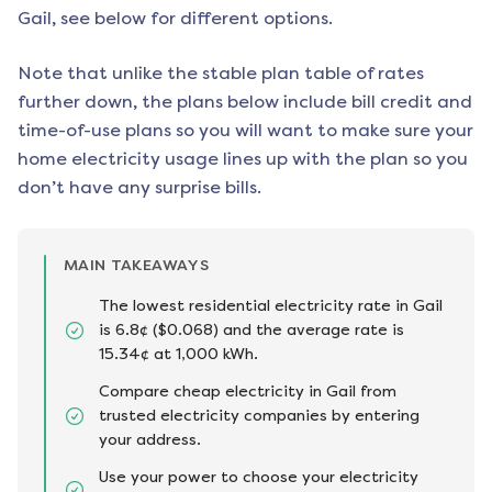
Gail
, see below for different options.
Note that unlike the stable plan table of rates
further down, the plans below include bill credit and
time-of-use plans so you will want to make sure your
home electricity usage lines up with the plan so you
don’t have any surprise bills.
MAIN TAKEAWAYS
The lowest residential electricity rate in Gail
is 6.8¢ ($0.068) and the average rate is
15.34¢ at 1,000 kWh.
Compare cheap electricity in Gail from
trusted electricity companies by entering
your address.
Use your power to choose your electricity