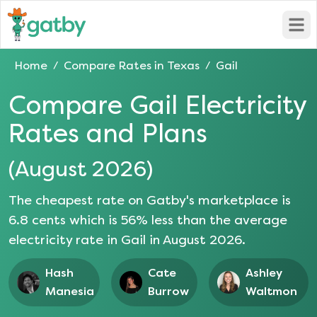
Open
Home
Compare Rates in
Texas
Gail
/
/
Compare
Gail
Electricity
Rates and Plans
(
August 2026
)
The cheapest rate on Gatby's marketplace is
6.8
cents which is
56
% less than the average
electricity rate in
Gail
in
August 2026
.
Hash
Cate
Ashley
Manesia
Burrow
Waltmon