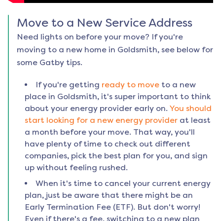
Move to a New Service Address
Need lights on before your move? If you're
moving to a new home in
Goldsmith
, see below for
some Gatby tips.
If you're getting
ready to move
to a new
place in
Goldsmith
, it's super important to think
about your energy provider early on.
You should
start looking for a new energy provider
at least
a month before your move. That way, you'll
have plenty of time to check out different
companies, pick the best plan for you, and sign
up without feeling rushed.
When it's time to cancel your current energy
plan, just be aware that there might be an
Early Termination Fee (ETF). But don't worry!
Even if there's a fee, switching to a new plan