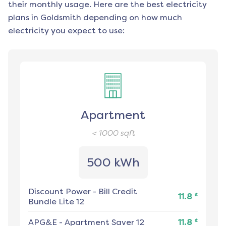
their monthly usage. Here are the best electricity
plans in
Goldsmith
depending on how much
electricity you expect to use:
Apartment
< 1000
sqft
500 kWh
Discount Power
-
Bill Credit
¢
11.8
Bundle Lite 12
¢
APG&E
-
Apartment Saver 12
11.8