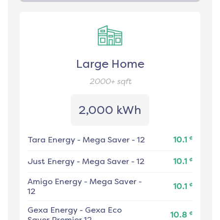
Large Home
2000+
sqft
2,000 kWh
¢
Tara Energy
-
Mega Saver - 12
10.1
¢
Just Energy
-
Mega Saver - 12
10.1
Amigo Energy
-
Mega Saver -
¢
10.1
12
Gexa Energy
-
Gexa Eco
¢
10.8
Saver Premier 12