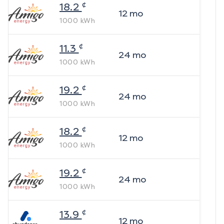
¢
18.2
12
mo
1000
kWh
¢
11.3
24
mo
1000
kWh
¢
19.2
24
mo
1000
kWh
¢
18.2
12
mo
1000
kWh
¢
19.2
24
mo
1000
kWh
¢
13.9
12
mo