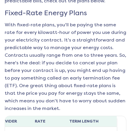
predictable bills, check out the plans below.
Fixed-Rate Energy Plans
With fixed-rate plans, you'll be paying the same
rate for every kilowatt-hour of power you use during
your electricity contract. It's a straightforward and
predictable way to manage your energy costs.
Contracts usually range from one to three years. So,
here's the deal: if you decide to cancel your plan
before your contract is up, you might end up having
to pay something called an early termination fee
(ETF). One great thing about fixed-rate plans is
that the price you pay for energy stays the same,
which means you don't have to worry about sudden
increases in the market.
ROVIDER
RATE
TERM LENGTH