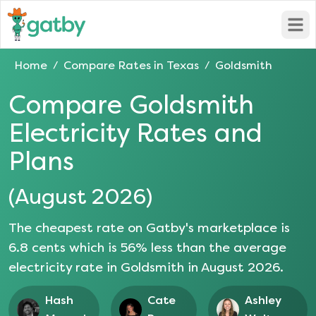
Open
Home
Compare Rates in
Texas
Goldsmith
/
/
Compare
Goldsmith
Electricity Rates and
Plans
(
August 2026
)
The cheapest rate on Gatby's marketplace is
6.8
cents which is
56
% less than the average
electricity rate in
Goldsmith
in
August 2026
.
Hash
Cate
Ashley