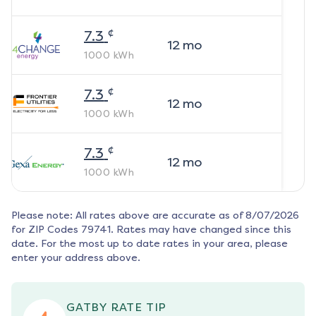
¢
7.3
12
mo
1000
kWh
¢
7.3
12
mo
1000
kWh
¢
7.3
12
mo
1000
kWh
Please note: All rates above are accurate as of
8/07/2026
for ZIP Codes
79741
. Rates may have changed since this
date. For the most up to date rates in your area, please
enter your address above.
GATBY RATE TIP