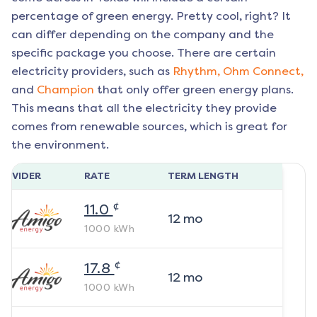
percentage of green energy. Pretty cool, right? It
can differ depending on the company and the
specific package you choose. There are certain
electricity providers, such as
Rhythm,
Ohm Connect,
and
Champion
that only offer green energy plans.
This means that all the electricity they provide
comes from renewable sources, which is great for
the environment.
ROVIDER
RATE
TERM LENGTH
¢
11.0
12
mo
1000
kWh
¢
17.8
12
mo
1000
kWh