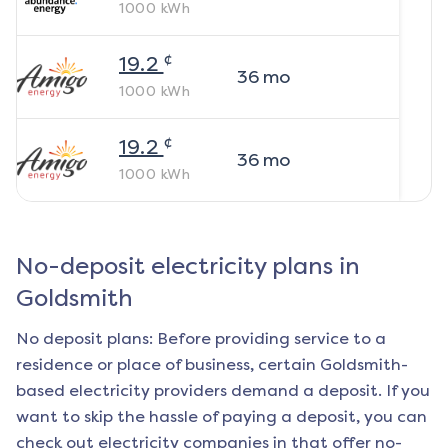
1000
kWh
¢
19.2
36
mo
1000
kWh
¢
19.2
36
mo
1000
kWh
No-deposit electricity plans in
Goldsmith
No deposit plans: Before providing service to a
residence or place of business, certain
Goldsmith
-
based electricity providers demand a deposit. If you
want to skip the hassle of paying a deposit, you can
check out electricity companies in that offer no-