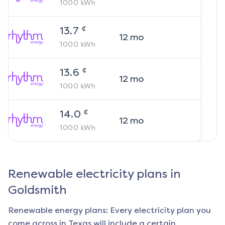
1000
kWh
¢
13.7
12
mo
1000
kWh
¢
13.6
12
mo
1000
kWh
¢
14.0
12
mo
1000
kWh
Renewable electricity plans in
Goldsmith
Renewable energy plans: Every electricity plan you
come across in Texas will include a certain