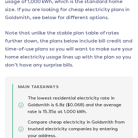
usage of 1,000 kWh, which is the standard home
size. If you are looking for cheap electricity plans in
Goldsmith
, see below for different options.
Note that unlike the stable plan table of rates
further down, the plans below include bill credit and
time-of-use plans so you will want to make sure your
home electricity usage lines up with the plan so you
don’t have any surprise bills.
MAIN TAKEAWAYS
The lowest residential electricity rate in
Goldsmith is 6.8¢ ($0.068) and the average
rate is 15.35¢ at 1,000 kWh.
Compare cheap electricity in Goldsmith from
trusted electricity companies by entering
your address.