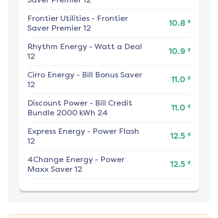
Frontier Utilities
-
Frontier
¢
10.8
Saver Premier 12
Rhythm Energy
-
Watt a Deal
¢
10.9
12
Cirro Energy
-
Bill Bonus Saver
¢
11.0
12
Discount Power
-
Bill Credit
¢
11.0
Bundle 2000 kWh 24
Express Energy
-
Power Flash
¢
12.5
12
4Change Energy
-
Power
¢
12.5
Maxx Saver 12