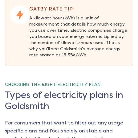
GATBY RATE TIP
A kilowatt hour (kWh) is a unit of 
measurement that details how much energy 
you use over time. Electric companies charge 
you based on your energy rate multiplied by 
the number of kilowatt-hours used. That’s 
why you’ll see Goldsmith’s average energy 
rate stated as 15.35¢/kWh.
CHOOSING THE RIGHT ELECTRICITY PLAN
Types of electricity plans in
Goldsmith
For consumers that want to filter out any usage
specific plans and focus solely on stable and