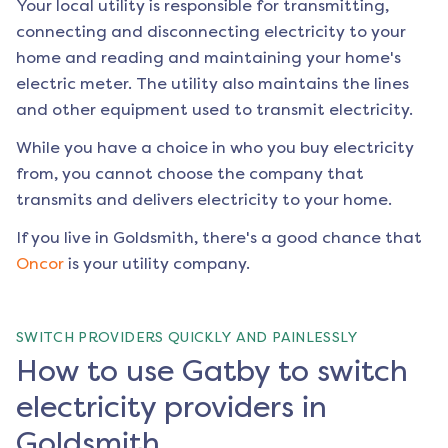
Your local utility is responsible for transmitting,
connecting and disconnecting electricity to your
home and reading and maintaining your home's
electric meter. The utility also maintains the lines
and other equipment used to transmit electricity.
While you have a choice in who you buy electricity
from, you cannot choose the company that
transmits and delivers electricity to your home.
If you live in
Goldsmith
, there's a good chance that
Oncor
is your utility company.
SWITCH PROVIDERS QUICKLY AND PAINLESSLY
How to use Gatby to switch
electricity providers in
Goldsmith