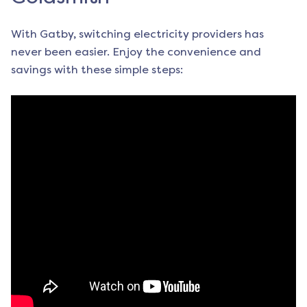
With Gatby, switching electricity providers has
never been easier. Enjoy the convenience and
savings with these simple steps: