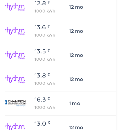
¢
12.8
12
mo
1000
kWh
¢
13.6
12
mo
1000
kWh
¢
13.5
12
mo
1000
kWh
¢
13.8
12
mo
1000
kWh
¢
16.3
1
mo
1000
kWh
¢
13.0
12
mo