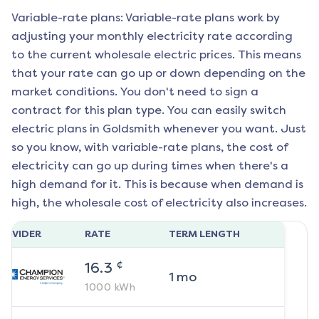
Variable-rate plans: Variable-rate plans work by
adjusting your monthly electricity rate according
to the current wholesale electric prices. This means
that your rate can go up or down depending on the
market conditions. You don't need to sign a
contract for this plan type. You can easily switch
electric plans in
Goldsmith
whenever you want. Just
so you know, with variable-rate plans, the cost of
electricity can go up during times when there's a
high demand for it. This is because when demand is
high, the wholesale cost of electricity also increases.
ROVIDER
RATE
TERM LENGTH
¢
16.3
1
mo
1000
kWh