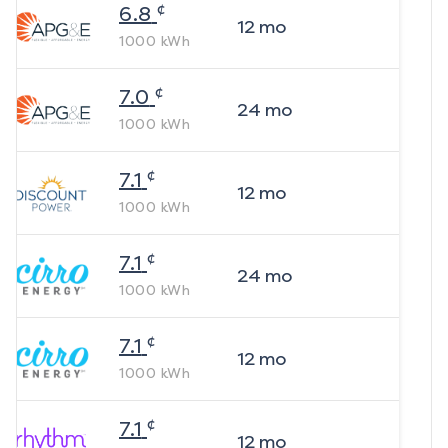
¢
6.8
12
mo
1000
kWh
¢
7.0
24
mo
1000
kWh
¢
7.1
12
mo
1000
kWh
¢
7.1
24
mo
1000
kWh
¢
7.1
12
mo
1000
kWh
¢
7.1
12
mo