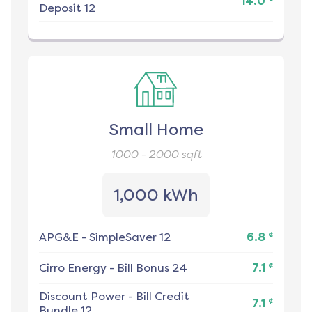
14.0
Deposit 12
Small Home
1000 - 2000
sqft
1,000 kWh
¢
APG&E
-
SimpleSaver 12
6.8
¢
Cirro Energy
-
Bill Bonus 24
7.1
Discount Power
-
Bill Credit
¢
7.1
Bundle 12