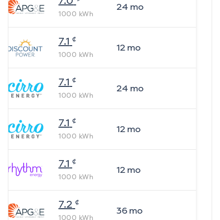
7.0
24
mo
1000
kWh
¢
7.1
12
mo
1000
kWh
¢
7.1
24
mo
1000
kWh
¢
7.1
12
mo
1000
kWh
¢
7.1
12
mo
1000
kWh
¢
7.2
36
mo
1000
kWh