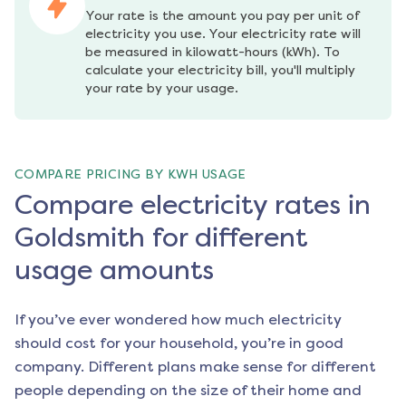
Your rate is the amount you pay per unit of 
electricity you use. Your electricity rate will 
be measured in kilowatt-hours (kWh). To 
calculate your electricity bill, you'll multiply 
your rate by your usage.
COMPARE PRICING BY KWH USAGE
Compare electricity rates in
Goldsmith for different
usage amounts
If you’ve ever wondered how much electricity
should cost for your household, you’re in good
company. Different plans make sense for different
people depending on the size of their home and