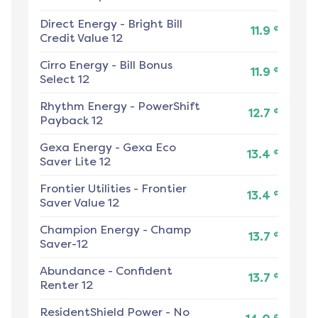
Direct Energy
-
Bright Bill
¢
11.9
Credit Value 12
Cirro Energy
-
Bill Bonus
¢
11.9
Select 12
Rhythm Energy
-
PowerShift
¢
12.7
Payback 12
Gexa Energy
-
Gexa Eco
¢
13.4
Saver Lite 12
Frontier Utilities
-
Frontier
¢
13.4
Saver Value 12
Champion Energy
-
Champ
¢
13.7
Saver-12
Abundance
-
Confident
¢
13.7
Renter 12
ResidentShield Power
-
No
¢