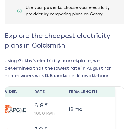
Use your power to choose your electricity
provider by comparing plans on Gatby.
Explore the cheapest electricity
plans in Goldsmith
Using Gatby’s electricity marketplace, we
determined that the lowest rate in
August
for
homeowners was
6.8
cents
per kilowatt-hour
ROVIDER
RATE
TERM LENGTH
¢
6.8
12
mo
1000
kWh
¢