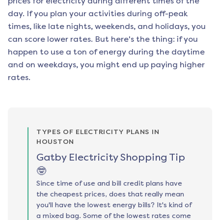
prices for electricity during different times of the
day. If you plan your activities during off-peak
times, like late nights, weekends, and holidays, you
can score lower rates. But here's the thing: if you
happen to use a ton of energy during the daytime
and on weekdays, you might end up paying higher
rates.
TYPES OF ELECTRICITY PLANS IN
HOUSTON
Gatby Electricity Shopping Tip
🤓
Since time of use and bill credit plans have
the cheapest prices, does that really mean
you'll have the lowest energy bills? It's kind of
a mixed bag. Some of the lowest rates come