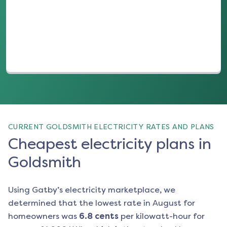
(opens in a new tab)
CURRENT GOLDSMITH ELECTRICITY RATES AND PLANS
Cheapest electricity plans in
Goldsmith
Using Gatby’s electricity marketplace, we
determined that the lowest rate in
August
for
homeowners was
6.8
cents
per kilowatt-hour for