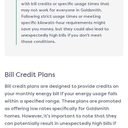
with bill credits or specific usage times that
may not work for everyone in Goldsmith.
Following strict usage times or meeting
specific kilowatt-hour requirements might
save you money, but they could also lead to
unexpectedly high bills if you don't meet
those conditions.
Bill Credit Plans
Bill credit plans are designed to provide credits on
your monthly energy bill if your energy usage falls
within a specified range. These plans are promoted
as offering low rates specifically for
Goldsmith
homes. However, it's important to note that they
can potentially result in unexpectedly high bills if