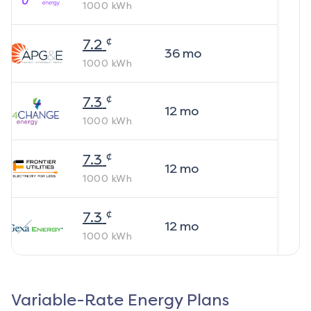
1000
kWh
¢
7.2
36
mo
1000
kWh
¢
7.3
12
mo
1000
kWh
¢
7.3
12
mo
1000
kWh
¢
7.3
12
mo
1000
kWh
Variable-Rate Energy Plans