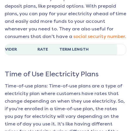
deposit plans, like prepaid options. With prepaid
plans, you can pay for your electricity ahead of time
and easily add more funds to your account
whenever you need to. They are also useful for
consumers that don’t have a
social security number.
ROVIDER
RATE
TERM LENGTH
Time of Use Electricity Plans
Time-of-use plans: Time-of-use plans are a type of
electricity plan where customers have rates that
change depending on when they use electricity. So,
if you're enrolled in a time-of-use plan, the rates
you pay for electricity will vary depending on the
time of day you use it. It's like having different