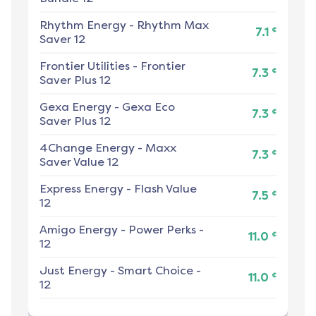
Rhythm Energy
-
Rhythm Max
¢
7.1
Saver 12
Frontier Utilities
-
Frontier
¢
7.3
Saver Plus 12
Gexa Energy
-
Gexa Eco
¢
7.3
Saver Plus 12
4Change Energy
-
Maxx
¢
7.3
Saver Value 12
Express Energy
-
Flash Value
¢
7.5
12
Amigo Energy
-
Power Perks -
¢
11.0
12
Just Energy
-
Smart Choice -
¢
11.0
12