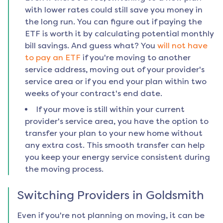
with lower rates could still save you money in
the long run. You can figure out if paying the
ETF is worth it by calculating potential monthly
bill savings. And guess what? You
will not have
to pay an ETF
if you're moving to another
service address, moving out of your provider's
service area or if you end your plan within two
weeks of your contract's end date.
If your move is still within your current
provider's service area, you have the option to
transfer your plan to your new home without
any extra cost. This smooth transfer can help
you keep your energy service consistent during
the moving process.
Switching Providers in
Goldsmith
Even if you're not planning on moving, it can be