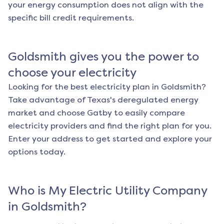
your energy consumption does not align with the
specific bill credit requirements.
Goldsmith
gives you the power to
choose your electricity
Looking for the best electricity plan in
Goldsmith
?
Take advantage of Texas's deregulated energy
market and choose Gatby to easily compare
electricity providers and find the right plan for you.
Enter your address to get started and explore your
options today.
Who is My Electric Utility Company
in
Goldsmith
?