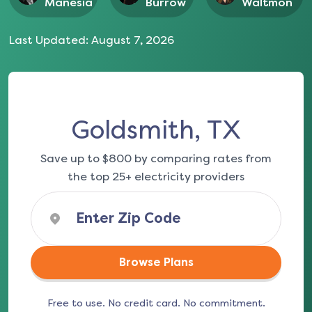
Manesia
Burrow
Waltmon
Last Updated:
August 7, 2026
Goldsmith, TX
Save up to $800 by comparing rates from
the top 25+ electricity providers
Browse Plans
Free to use. No credit card. No commitment.