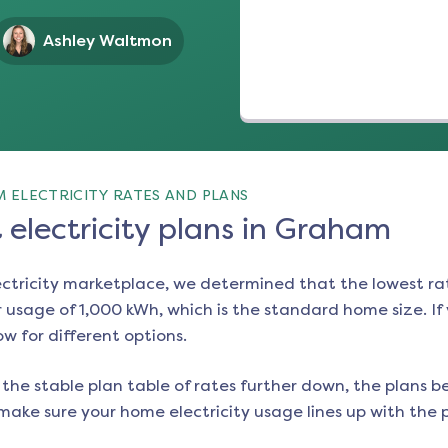
Ashley Waltmon
 ELECTRICITY RATES AND PLANS
electricity plans in Graham
ectricity marketplace, we determined that the lowest ra
 usage of 1,000 kWh, which is the standard home size. If y
ow for different options.
the stable plan table of rates further down, the plans be
make sure your home electricity usage lines up with the pl