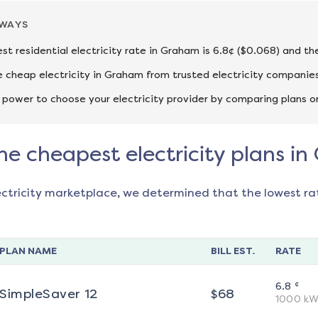
AWAYS
st residential electricity rate in Graham is 6.8¢ ($0.068) and th
cheap electricity in Graham from trusted electricity companies
 power to choose your electricity provider by comparing plans o
he cheapest electricity plans i
ectricity marketplace, we determined that the lowest ra
PLAN NAME
BILL EST.
RATE
¢
6.8
SimpleSaver 12
$
68
1000
kW