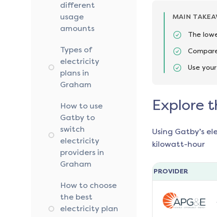
different
usage
MAIN TAKE
amounts
The lowe
Types of
Compare 
electricity
Use your
plans in
Graham
Explore t
How to use
Gatby to
switch
Using Gatby’s el
electricity
kilowatt-hour
providers in
Graham
PROVIDER
How to choose
the best
electricity plan