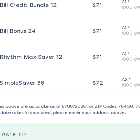
¢
7.1
Bill Credit Bundle 12
$
71
1000
kW
¢
7.1
Bill Bonus 24
$
71
1000
kW
¢
7.1
Rhythm Max Saver 12
$
71
1000
kW
¢
7.2
SimpleSaver 36
$
72
1000
kW
tes above are accurate as of
8/08/2026
for ZIP Codes
76450, 7
date rates in your area, please enter your address above.
 RATE TIP