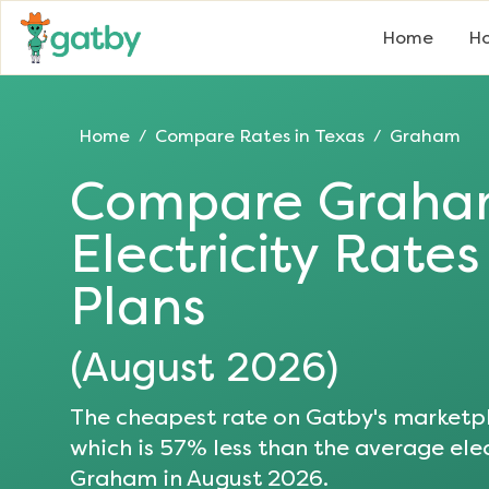
Home
Ho
Home
Compare Rates in
Texas
Graham
/
/
Compare
Grah
Electricity Rate
Plans
(
August 2026
)
The cheapest rate on Gatby's marketpl
which is
57
% less than the average elec
Graham
in
August 2026
.