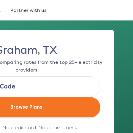
s
Partner with us
Graham, TX
omparing rates from the top 25+ electricity
providers
Browse Plans
e. No credit card. No commitment.
(opens in a new tab)