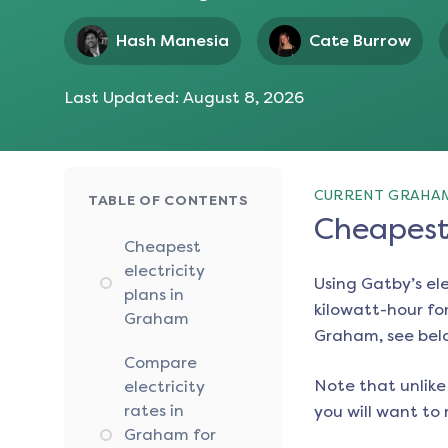
Hash Manesia
Cate Burrow
Last Updated:
August 8, 2026
CURRENT GRAHAM
TABLE OF CONTENTS
Cheapest 
Cheapest
electricity
Using Gatby’s el
plans in
kilowatt-hour for
Graham
Graham
, see bel
Compare
Note that unlike 
electricity
rates in
you will want to 
Graham for