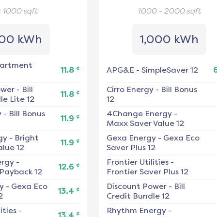
< 1000
sqft
1000 - 2000
sqft
00 kWh
1,000 kWh
artment
¢
11.8
APG&E
-
SimpleSaver 12
ower
-
Bill
Cirro Energy
-
Bill Bonus
¢
11.8
e Lite 12
12
y
-
Bill Bonus
4Change Energy
-
¢
11.9
Maxx Saver Value 12
gy
-
Bright
Gexa Energy
-
Gexa Eco
¢
11.9
alue 12
Saver Plus 12
ergy
-
Frontier Utilities
-
¢
12.6
 Payback 12
Frontier Saver Plus 12
y
-
Gexa Eco
Discount Power
-
Bill
¢
13.4
2
Credit Bundle 12
ities
-
Rhythm Energy
-
¢
13.4