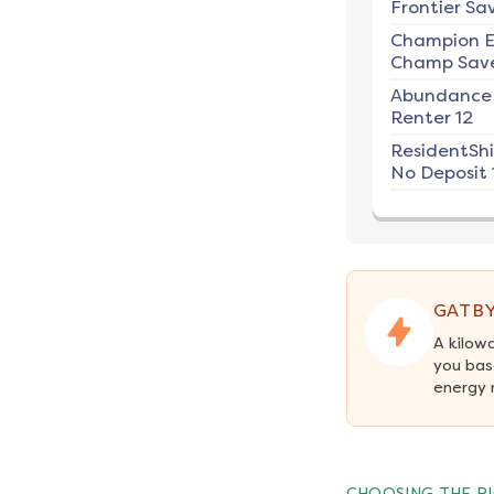
Frontier Sav
Champion E
Champ Save
Abundance
Renter 12
ResidentSh
No Deposit 
GATBY
A kilow
you bas
energy 
CHOOSING THE RI