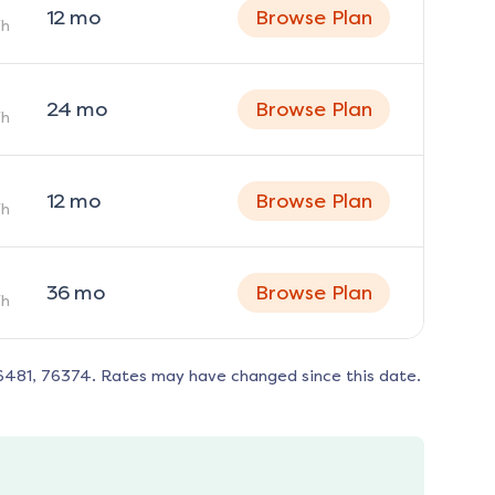
12
mo
Browse Plan
h
24
mo
Browse Plan
h
12
mo
Browse Plan
h
36
mo
Browse Plan
h
6481, 76374
. Rates may have changed since this date.