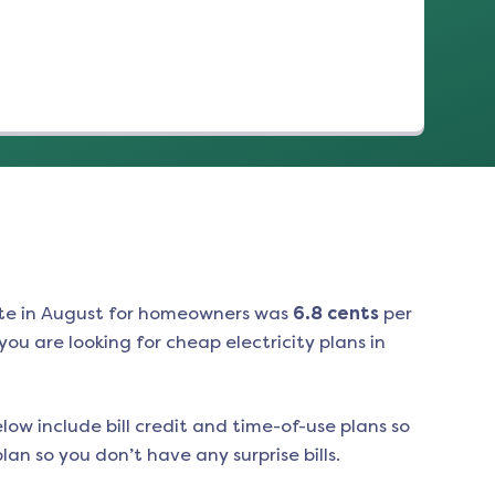
te in
August
for homeowners was
6.8
cents
per
ou are looking for cheap electricity plans in
low include bill credit and time-of-use plans so
an so you don’t have any surprise bills.