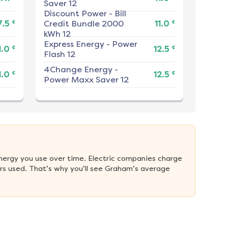
Saver 12
Discount Power
-
Bill
¢
¢
7.5
Credit Bundle 2000
11.0
kWh 12
Express Energy
-
Power
¢
¢
1.0
12.5
Flash 12
4Change Energy
-
¢
¢
1.0
12.5
Power Maxx Saver 12
nergy you use over time. Electric companies charge 
rs used. That’s why you’ll see Graham’s average 