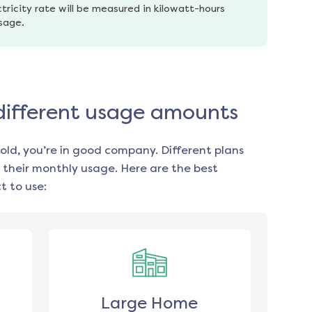
tricity rate will be measured in kilowatt-hours 
usage.
 different usage amounts
old, you’re in good company. Different plans
 their monthly usage. Here are the best
 to use:
Large Home