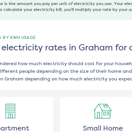
e is the amount you pay per unit of electricity you use. Your elec
o calculate your electricity bill, you'll multiply your rate by your 
G BY KWH USAGE
lectricity rates in Graham for
ondered how much electricity should cost for your househ
ifferent people depending on the size of their home and
in
Graham
depending on how much electricity you expect
artment
Small Home