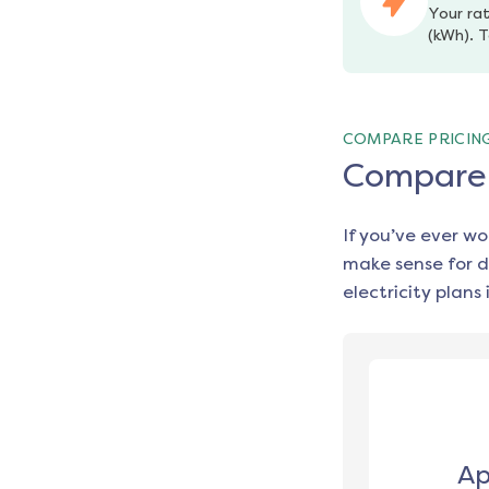
Your rat
(kWh). T
COMPARE PRICIN
Compare e
If you’ve ever w
make sense for d
electricity plans 
Ap