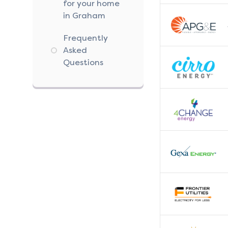
for your home
in Graham
Frequently
Asked
Questions