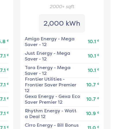
2000+
sqft
2,000 kWh
Amigo Energy
-
Mega
¢
¢
6.8
10.1
Saver - 12
Just Energy
-
Mega
¢
¢
7.1
10.1
Saver - 12
Tara Energy
-
Mega
¢
¢
7.1
10.1
Saver - 12
Frontier Utilities
-
¢
¢
7.1
Frontier Saver Premier
10.7
12
Gexa Energy
-
Gexa Eco
¢
¢
7.1
10.7
Saver Premier 12
Rhythm Energy
-
Watt
¢
¢
7.1
10.9
a Deal 12
Cirro Energy
-
Bill Bonus
¢
¢
7.1
11.0