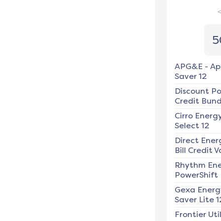
5
APG&E
-
Ap
Saver 12
Discount P
Credit Bundl
Cirro Energ
Select 12
Direct Ener
Bill Credit V
Rhythm En
PowerShift
Gexa Energ
Saver Lite 1
Frontier Util