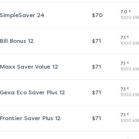
¢
7.0
SimpleSaver 24
$
70
1000
kW
¢
7.1
Bill Bonus 12
$
71
1000
kW
¢
7.1
Maxx Saver Value 12
$
71
1000
kW
¢
7.1
Gexa Eco Saver Plus 12
$
71
1000
kW
¢
7.1
Frontier Saver Plus 12
$
71
1000
kW