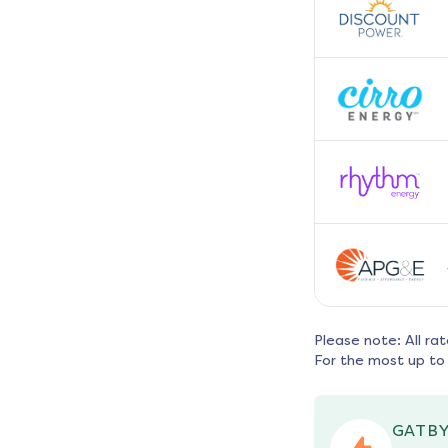
Please note: All ra
For the most up to 
GATBY