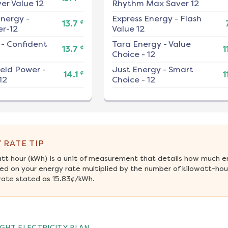
er Value 12
Rhythm Max Saver 12
nergy
-
Express Energy
-
Flash
¢
13.7
r-12
Value 12
-
Confident
Tara Energy
-
Value
¢
13.7
1
Choice - 12
ield Power
-
Just Energy
-
Smart
¢
14.1
1
12
Choice - 12
 RATE TIP
att hour (kWh) is a unit of measurement that details how much e
ed on your energy rate multiplied by the number of kilowatt-hou
rate stated as 15.83¢/kWh.
GHT ELECTRICITY PLAN