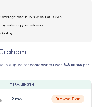
e average rate is 15.83¢ at 1,000 kWh.
 by entering your address.
n Gatby.
n Graham
te in
August
for homeowners was
6.8
cents
per
TERM LENGTH
12
mo
Browse Plan
h