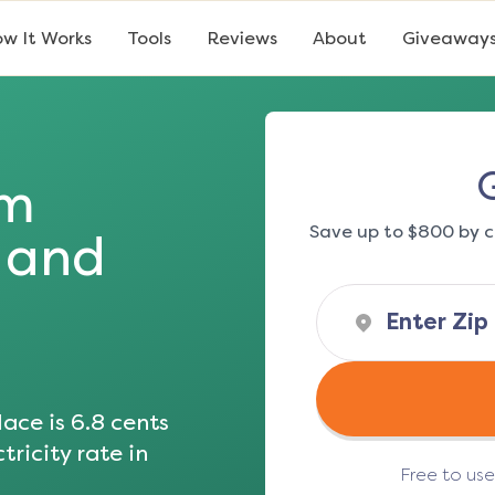
w It Works
Tools
Reviews
About
Giveaway
am
Save up to $800 by c
s and
ace is
6.8
cents
tricity rate in
Free to us