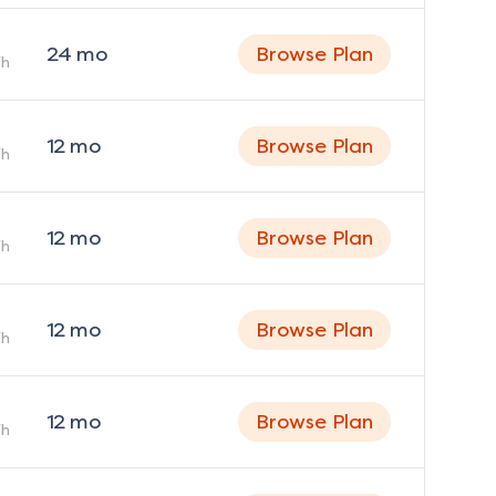
24
mo
Browse Plan
h
12
mo
Browse Plan
h
12
mo
Browse Plan
h
12
mo
Browse Plan
h
12
mo
Browse Plan
h