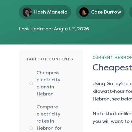
Hash Manesia
Cate Burrow
Last Updated:
August 7, 2026
CURRENT HEBRON
TABLE OF CONTENTS
Cheapest 
Cheapest
electricity
Using Gatby’s el
plans in
kilowatt-hour for
Hebron
Hebron
, see belo
Compare
Note that unlike 
electricity
rates in
you will want to 
Hebron for