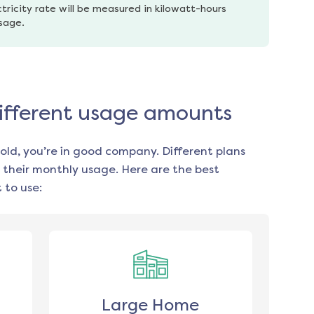
tricity rate will be measured in kilowatt-hours 
usage.
different usage amounts
old, you’re in good company. Different plans
 their monthly usage. Here are the best
 to use:
Large Home