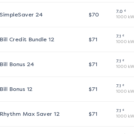
¢
7.0
SimpleSaver 24
$
70
1000
kW
¢
7.1
Bill Credit Bundle 12
$
71
1000
kW
¢
7.1
Bill Bonus 24
$
71
1000
kW
¢
7.1
Bill Bonus 12
$
71
1000
kW
¢
7.1
Rhythm Max Saver 12
$
71
1000
kW