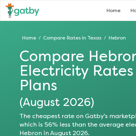
Home
Ho
Home
Compare Rates in
Texas
Hebron
/
/
Compare
Hebro
Electricity Rate
Plans
(
August 2026
)
The cheapest rate on Gatby's marketpl
which is
56
% less than the average elec
Hebron
in
August 2026
.