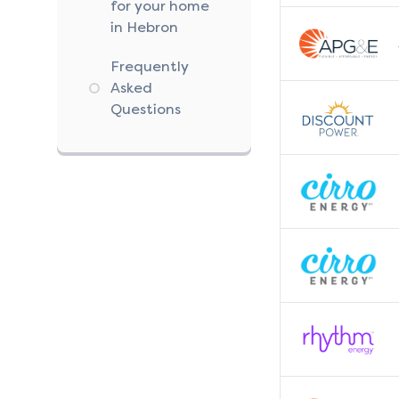
for your home
in Hebron
Frequently
Asked
Questions