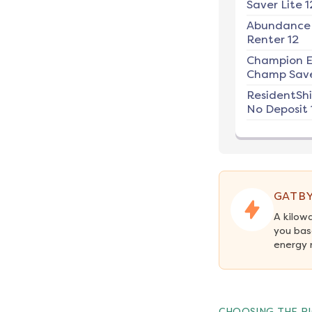
Saver Lite 1
Abundance
Renter 12
Champion E
Champ Save
ResidentSh
No Deposit 
GATBY
A kilow
you bas
energy 
CHOOSING THE RI