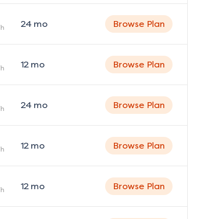
24
mo
Browse Plan
h
12
mo
Browse Plan
h
24
mo
Browse Plan
h
12
mo
Browse Plan
h
12
mo
Browse Plan
h