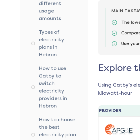
different
usage
MAIN TAKE
amounts
The lowe
Types of
Compare 
electricity
Use your
plans in
Hebron
Explore t
How to use
Gatby to
switch
Using Gatby’s el
electricity
kilowatt-hour
providers in
Hebron
PROVIDER
How to choose
the best
electricity plan