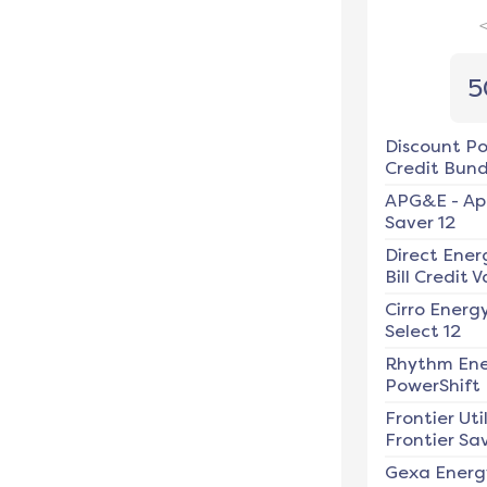
5
Discount P
Credit Bundl
APG&E
-
Ap
Saver 12
Direct Ener
Bill Credit V
Cirro Energ
Select 12
Rhythm En
PowerShift
Frontier Util
Frontier Sav
Gexa Energ