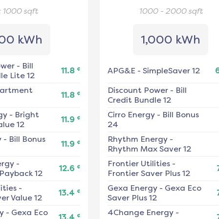
< 1000
sqft
1000 - 2000
sqft
00 kWh
1,000 kWh
ower
-
Bill
¢
11.8
APG&E
-
SimpleSaver 12
e Lite 12
artment
Discount Power
-
Bill
¢
11.8
Credit Bundle 12
gy
-
Bright
Cirro Energy
-
Bill Bonus
¢
11.9
alue 12
24
y
-
Bill Bonus
Rhythm Energy
-
¢
11.9
Rhythm Max Saver 12
ergy
-
Frontier Utilities
-
¢
12.6
 Payback 12
Frontier Saver Plus 12
ities
-
Gexa Energy
-
Gexa Eco
¢
13.4
er Value 12
Saver Plus 12
y
-
Gexa Eco
4Change Energy
-
¢
13.4