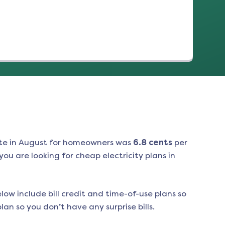
te in
August
for homeowners was
6.8
cents
per
ou are looking for cheap electricity plans in
low include bill credit and time-of-use plans so
an so you don’t have any surprise bills.