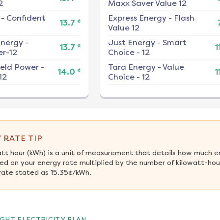
2
Maxx Saver Value 12
-
Confident
Express Energy
-
Flash
¢
13.7
Value 12
nergy
-
Just Energy
-
Smart
¢
13.7
1
r-12
Choice - 12
ield Power
-
Tara Energy
-
Value
¢
14.0
1
12
Choice - 12
 RATE TIP
att hour (kWh) is a unit of measurement that details how much e
ed on your energy rate multiplied by the number of kilowatt-hour
rate stated as 15.35¢/kWh.
GHT ELECTRICITY PLAN