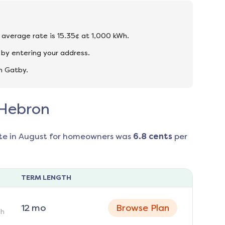
e average rate is 15.35¢ at 1,000 kWh.
by entering your address.
n Gatby.
 Hebron
te in
August
for homeowners was
6.8
cents
per
TERM LENGTH
12
mo
Browse Plan
h