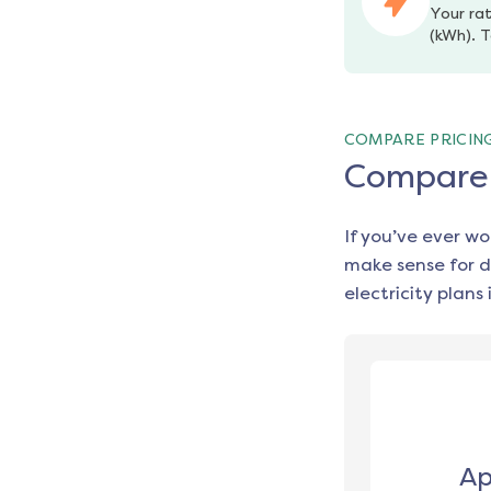
Your rat
(kWh). T
COMPARE PRICIN
Compare e
If you’ve ever w
make sense for d
electricity plans 
Ap