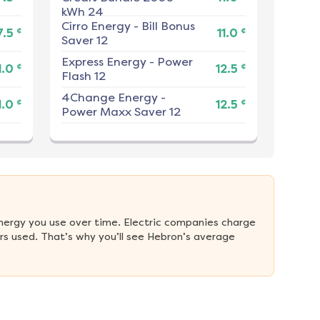
kWh 24
Cirro Energy
-
Bill Bonus
¢
¢
7.5
11.0
Saver 12
Express Energy
-
Power
¢
¢
1.0
12.5
Flash 12
4Change Energy
-
¢
¢
1.0
12.5
Power Maxx Saver 12
nergy you use over time. Electric companies charge 
s used. That’s why you’ll see Hebron’s average 