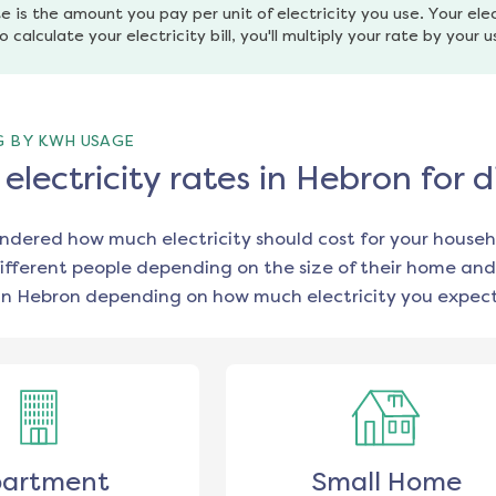
e is the amount you pay per unit of electricity you use. Your elec
o calculate your electricity bill, you'll multiply your rate by your 
G BY KWH USAGE
lectricity rates in Hebron for 
ondered how much electricity should cost for your househ
ifferent people depending on the size of their home and
in
Hebron
depending on how much electricity you expect
artment
Small Home