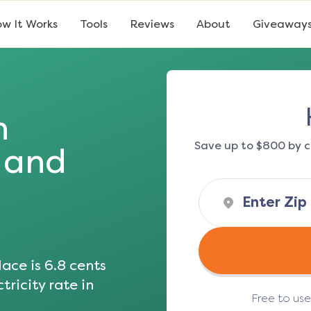
w It Works
Tools
Reviews
About
Giveaway
n
Save up to $800 by c
s and
ace is
6.8
cents
tricity rate in
Free to us