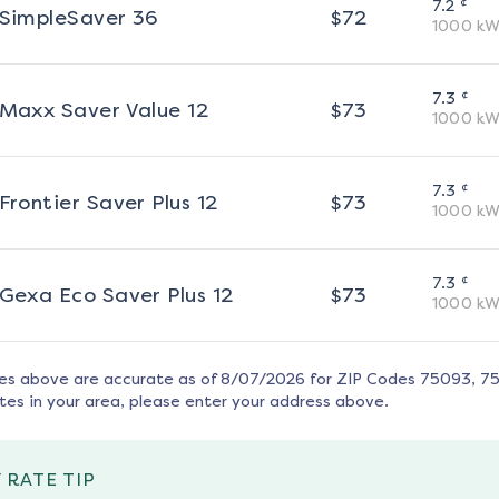
¢
7.2
SimpleSaver 36
$
72
1000
kW
¢
7.3
Maxx Saver Value 12
$
73
1000
kW
¢
7.3
Frontier Saver Plus 12
$
73
1000
kW
¢
7.3
Gexa Eco Saver Plus 12
$
73
1000
kW
tes above are accurate as of
8/07/2026
for ZIP Codes
75093, 7
tes in your area, please enter your address above.
 RATE TIP