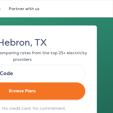
s
Partner with us
Hebron, TX
omparing rates from the top 25+ electricity
providers
Browse Plans
e. No credit card. No commitment.
(opens in a new tab)