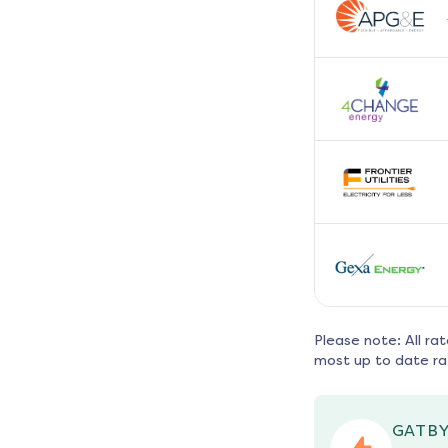
Please note: All ra
most up to date ra
GATBY