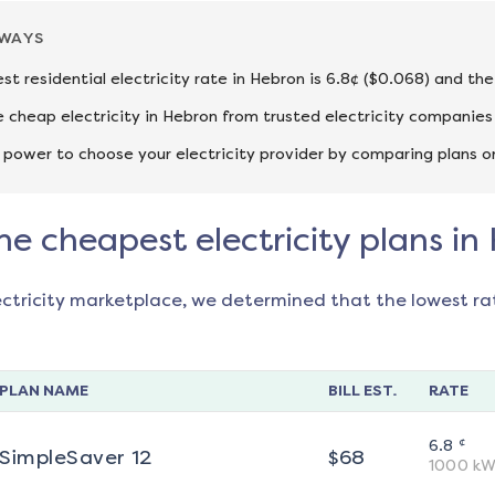
AWAYS
st residential electricity rate in Hebron is 6.8¢ ($0.068) and th
cheap electricity in Hebron from trusted electricity companies 
 power to choose your electricity provider by comparing plans o
he cheapest electricity plans in
ectricity marketplace, we determined that the lowest ra
PLAN NAME
BILL EST.
RATE
¢
6.8
SimpleSaver 12
$
68
1000
kW