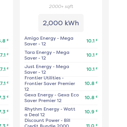
2000+
sqft
2,000 kWh
Amigo Energy
-
Mega
¢
¢
6.8
10.1
Saver - 12
Tara Energy
-
Mega
¢
¢
7.1
10.1
Saver - 12
Just Energy
-
Mega
¢
¢
7.1
10.1
Saver - 12
Frontier Utilities
-
¢
¢
7.1
Frontier Saver Premier
10.8
12
Gexa Energy
-
Gexa Eco
¢
¢
7.3
10.8
Saver Premier 12
Rhythm Energy
-
Watt
¢
¢
7.3
10.9
a Deal 12
Discount Power
-
Bill
¢
¢
7.3
Credit Bundle 2000
11.0