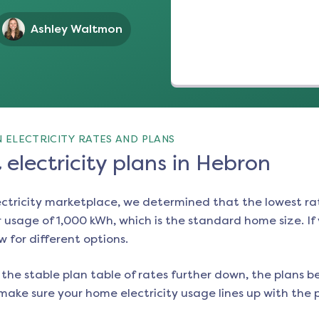
Ashley Waltmon
 ELECTRICITY RATES AND PLANS
electricity plans in Hebron
ectricity marketplace, we determined that the lowest ra
 usage of 1,000 kWh, which is the standard home size. If y
w for different options.
the stable plan table of rates further down, the plans be
make sure your home electricity usage lines up with the pl