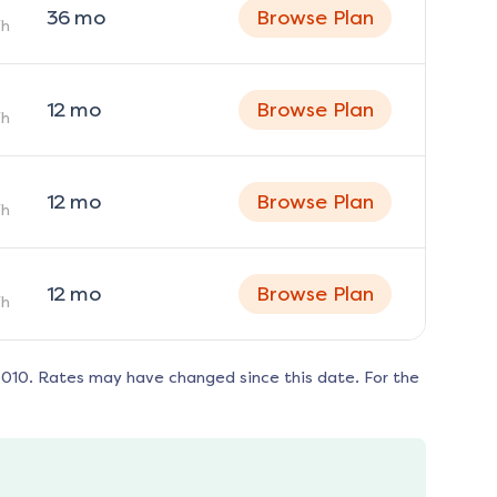
36
mo
Browse Plan
h
12
mo
Browse Plan
h
12
mo
Browse Plan
h
12
mo
Browse Plan
h
5010
. Rates may have changed since this date. For the