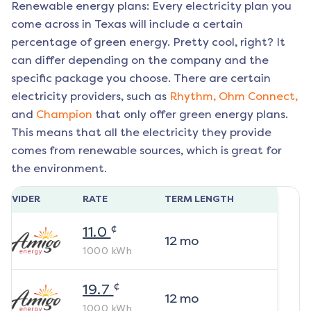
Renewable energy plans: Every electricity plan you
come across in Texas will include a certain
percentage of green energy. Pretty cool, right? It
can differ depending on the company and the
specific package you choose. There are certain
electricity providers, such as
Rhythm,
Ohm Connect,
and
Champion
that only offer green energy plans.
This means that all the electricity they provide
comes from renewable sources, which is great for
the environment.
ROVIDER
RATE
TERM LENGTH
¢
11.0
12
mo
1000
kWh
¢
19.7
12
mo
1000
kWh