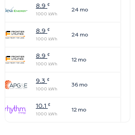
¢
8.9
24
mo
1000
kWh
¢
8.9
24
mo
1000
kWh
¢
8.9
12
mo
1000
kWh
¢
9.3
36
mo
1000
kWh
¢
10.1
12
mo
1000
kWh