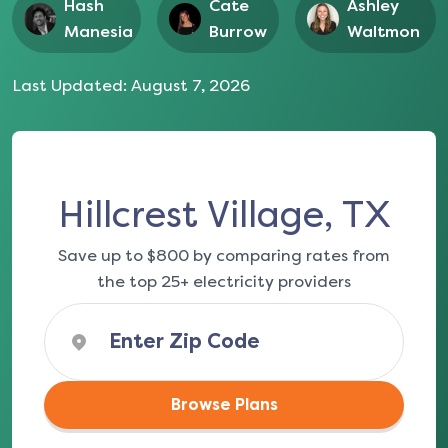
Hash
Cate
Ashley
Manesia
Burrow
Waltmon
Last Updated:
August 7, 2026
Hillcrest Village, TX
Save up to $800 by comparing rates from
the top 25+ electricity providers
Browse Plans