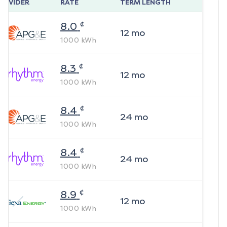
ROVIDER
RATE
TERM LENGTH
¢
8.0
12
mo
1000
kWh
¢
8.3
12
mo
1000
kWh
¢
8.4
24
mo
1000
kWh
¢
8.4
24
mo
1000
kWh
¢
8.9
12
mo
1000
kWh