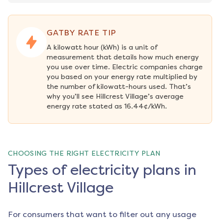
GATBY RATE TIP
A kilowatt hour (kWh) is a unit of 
measurement that details how much energy 
you use over time. Electric companies charge 
you based on your energy rate multiplied by 
the number of kilowatt-hours used. That’s 
why you’ll see Hillcrest Village’s average 
energy rate stated as 16.44¢/kWh.
CHOOSING THE RIGHT ELECTRICITY PLAN
Types of electricity plans in
Hillcrest Village
For consumers that want to filter out any usage