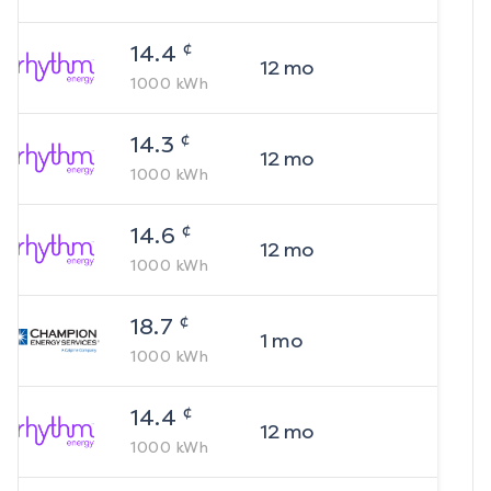
¢
14.4
12
mo
1000
kWh
¢
14.3
12
mo
1000
kWh
¢
14.6
12
mo
1000
kWh
¢
18.7
1
mo
1000
kWh
¢
14.4
12
mo
1000
kWh