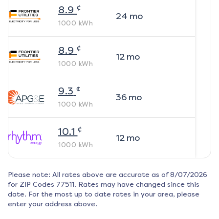
¢
8.9
24
mo
1000
kWh
¢
8.9
12
mo
1000
kWh
¢
9.3
36
mo
1000
kWh
¢
10.1
12
mo
1000
kWh
Please note: All rates above are accurate as of
8/07/2026
for ZIP Codes
77511
. Rates may have changed since this
date. For the most up to date rates in your area, please
enter your address above.