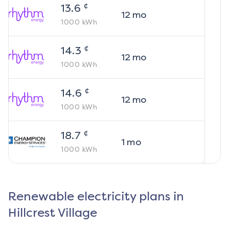
¢
13.6
12
mo
1000
kWh
¢
14.3
12
mo
1000
kWh
¢
14.6
12
mo
1000
kWh
¢
18.7
1
mo
1000
kWh
Renewable electricity plans in
Hillcrest Village