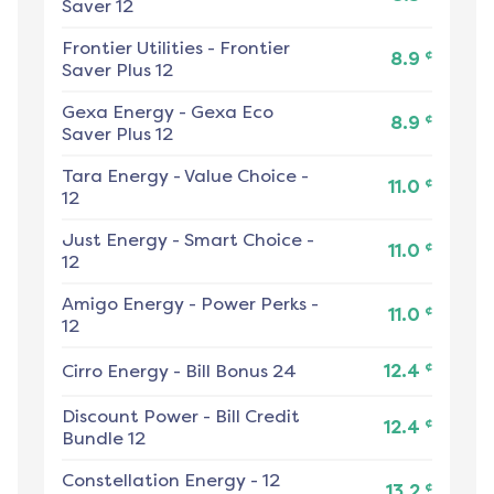
Saver 12
Frontier Utilities
-
Frontier
¢
8.9
Saver Plus 12
Gexa Energy
-
Gexa Eco
¢
8.9
Saver Plus 12
Tara Energy
-
Value Choice -
¢
11.0
12
Just Energy
-
Smart Choice -
¢
11.0
12
Amigo Energy
-
Power Perks -
¢
11.0
12
¢
Cirro Energy
-
Bill Bonus 24
12.4
Discount Power
-
Bill Credit
¢
12.4
Bundle 12
Constellation Energy
-
12
¢
13.2