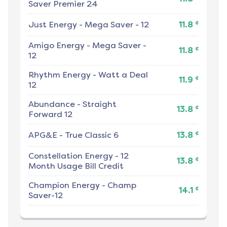
Saver Premier 24
¢
Just Energy
-
Mega Saver - 12
11.8
Amigo Energy
-
Mega Saver -
¢
11.8
12
Rhythm Energy
-
Watt a Deal
¢
11.9
12
Abundance
-
Straight
¢
13.8
Forward 12
¢
APG&E
-
True Classic 6
13.8
Constellation Energy
-
12
¢
13.8
Month Usage Bill Credit
Champion Energy
-
Champ
¢
14.1
Saver-12