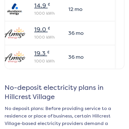
¢
14.9
12
mo
1000
kWh
¢
19.0
36
mo
1000
kWh
¢
19.3
36
mo
1000
kWh
No-deposit electricity plans in
Hillcrest Village
No deposit plans: Before providing service to a
residence or place of business, certain
Hillcrest
Village
-based electricity providers demand a