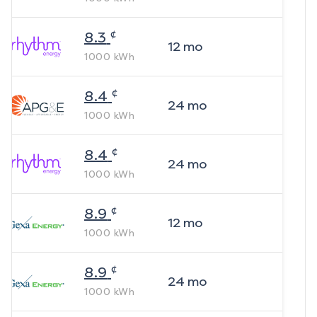
¢
8.3
12
mo
1000
kWh
¢
8.4
24
mo
1000
kWh
¢
8.4
24
mo
1000
kWh
¢
8.9
12
mo
1000
kWh
¢
8.9
24
mo
1000
kWh