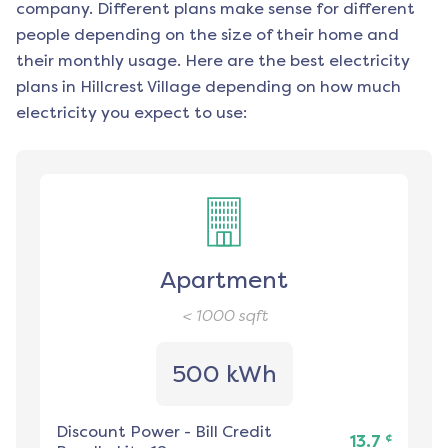
company. Different plans make sense for different
people depending on the size of their home and
their monthly usage. Here are the best electricity
plans in
Hillcrest Village
depending on how much
electricity you expect to use:
Apartment
< 1000
sqft
500 kWh
Discount Power
-
Bill Credit
¢
13.7