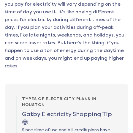
you pay for electricity will vary depending on the
time of day you use it. It's like having different
prices for electricity during different times of the
day. If you plan your activities during off-peak
times, like late nights, weekends, and holidays, you
can score lower rates. But here's the thing: if you
happen to use a ton of energy during the daytime
and on weekdays, you might end up paying higher
rates.
TYPES OF ELECTRICITY PLANS IN
HOUSTON
Gatby Electricity Shopping Tip
🤓
Since time of use and bill credit plans have