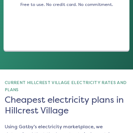
Free to use. No credit card. No commitment.
(opens in a new tab)
CURRENT HILLCREST VILLAGE ELECTRICITY RATES AND
PLANS
Cheapest electricity plans in
Hillcrest Village
Using Gatby’s electricity marketplace, we