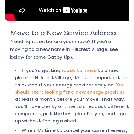
Move to a New Service Address
Need lights on before your move? If you're
moving to a new home in
Hillcrest Village
, see
below for some Gatby tips.
If you're getting
ready to move
to a new
place in
Hillcrest Village
, it's super important to
think about your energy provider early on.
You
should start looking for a new energy provider
at least a month before your move. That way,
you'll have plenty of time to check out different
companies, pick the best plan for you, and sign
up without feeling rushed.
When it's time to cancel your current energy