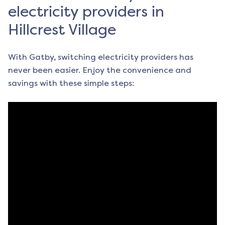
electricity providers in
Hillcrest Village
With Gatby, switching electricity providers has
never been easier. Enjoy the convenience and
savings with these simple steps: