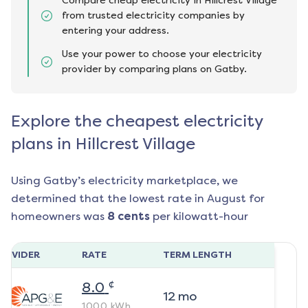
Compare cheap electricity in Hillcrest Village
from trusted electricity companies by
entering your address.
Use your power to choose your electricity
provider by comparing plans on Gatby.
Explore the cheapest electricity
plans in Hillcrest Village
Using Gatby’s electricity marketplace, we
determined that the lowest rate in
August
for
homeowners was
8
cents
per kilowatt-hour
ROVIDER
RATE
TERM LENGTH
¢
8.0
12
mo
1000
kWh