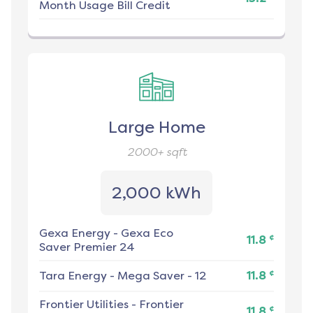
Month Usage Bill Credit
Large Home
2000+
sqft
2,000 kWh
Gexa Energy
-
Gexa Eco
¢
11.8
Saver Premier 24
¢
Tara Energy
-
Mega Saver - 12
11.8
Frontier Utilities
-
Frontier
¢
11.8