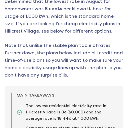
determined that the lowest rate in
August
for
homeowners was
8
cents
per kilowatt-hour for
usage of 1,000 kWh, which is the standard home
size. If you are looking for cheap electricity plans in
Hillcrest Village
, see below for different options.
Note that unlike the stable plan table of rates
further down, the plans below include bill credit and
time-of-use plans so you will want to make sure your
home electricity usage lines up with the plan so you
don’t have any surprise bills.
MAIN TAKEAWAYS
The lowest residential electricity rate in
Hillcrest Village is 8¢ ($0.080) and the
average rate is 16.44¢ at 1,000 kWh.