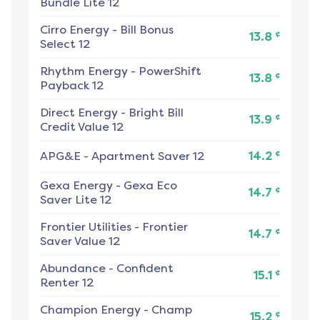
Bundle Lite 12
Cirro Energy
-
Bill Bonus
¢
13.8
Select 12
Rhythm Energy
-
PowerShift
¢
13.8
Payback 12
Direct Energy
-
Bright Bill
¢
13.9
Credit Value 12
¢
APG&E
-
Apartment Saver 12
14.2
Gexa Energy
-
Gexa Eco
¢
14.7
Saver Lite 12
Frontier Utilities
-
Frontier
¢
14.7
Saver Value 12
Abundance
-
Confident
¢
15.1
Renter 12
Champion Energy
-
Champ
¢
15.2