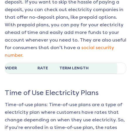
deposit. If you want to skip the hassle of paying a
deposit, you can check out electricity companies in
that offer no-deposit plans, like prepaid options.
With prepaid plans, you can pay for your electricity
ahead of time and easily add more funds to your
account whenever you need to. They are also useful
for consumers that don’t have a
social security
number.
ROVIDER
RATE
TERM LENGTH
Time of Use Electricity Plans
Time-of-use plans: Time-of-use plans are a type of
electricity plan where customers have rates that
change depending on when they use electricity. So,
if you're enrolled in a time-of-use plan, the rates