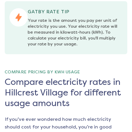
GATBY RATE TIP
Your rate is the amount you pay per unit of 
electricity you use. Your electricity rate will 
be measured in kilowatt-hours (kWh). To 
calculate your electricity bill, you'll multiply 
your rate by your usage.
COMPARE PRICING BY KWH USAGE
Compare electricity rates in
Hillcrest Village for different
usage amounts
If you’ve ever wondered how much electricity
should cost for your household, you’re in good