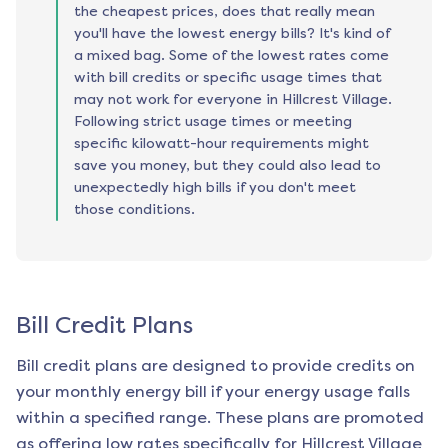
the cheapest prices, does that really mean
you'll have the lowest energy bills? It's kind of
a mixed bag. Some of the lowest rates come
with bill credits or specific usage times that
may not work for everyone in Hillcrest Village.
Following strict usage times or meeting
specific kilowatt-hour requirements might
save you money, but they could also lead to
unexpectedly high bills if you don't meet
those conditions.
Bill Credit Plans
Bill credit plans are designed to provide credits on
your monthly energy bill if your energy usage falls
within a specified range. These plans are promoted
as offering low rates specifically for
Hillcrest Village