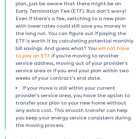
plan, just be aware that there might be an
Early Termination Fee (ETF). But don't worry!
Even if there's a fee, switching to a new plan
with lower rates could still save you money in
the long run. You can figure out if paying the
ETF is worth it by calculating potential monthly
bill savings. And guess what? You
will not have
to pay an ETF
if you're moving to another
service address, moving out of your provider's
service area or if you end your plan within two
weeks of your contract's end date.
If your move is still within your current
provider's service area, you have the option to
transfer your plan to your new home without
any extra cost. This smooth transfer can help
you keep your energy service consistent during
the moving process.