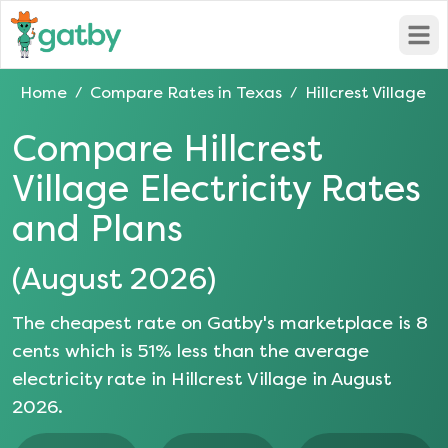
Open
Home
Compare Rates in
Texas
Hillcrest Village
/
/
Compare
Hillcrest
Village
Electricity Rates
and Plans
(
August 2026
)
The cheapest rate on Gatby's marketplace is
8
cents which is
51
% less than the average
electricity rate in
Hillcrest Village
in
August
2026
.