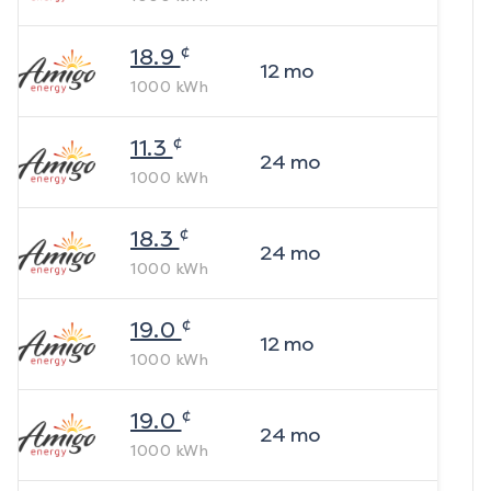
¢
18.9
12
mo
1000
kWh
¢
11.3
24
mo
1000
kWh
¢
18.3
24
mo
1000
kWh
¢
19.0
12
mo
1000
kWh
¢
19.0
24
mo
1000
kWh