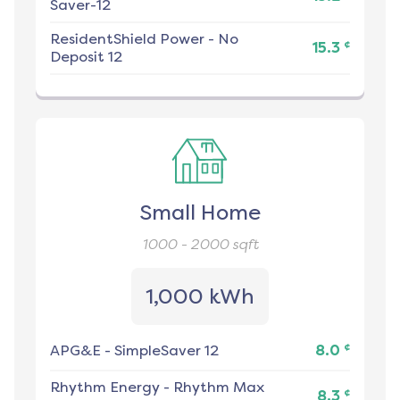
Saver-12
ResidentShield Power
-
No
¢
15.3
Deposit 12
Small Home
1000 - 2000
sqft
1,000 kWh
¢
APG&E
-
SimpleSaver 12
8.0
Rhythm Energy
-
Rhythm Max
¢
8.3