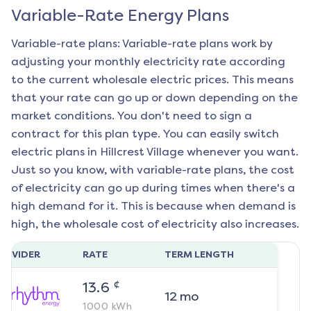
Variable-Rate Energy Plans
Variable-rate plans: Variable-rate plans work by
adjusting your monthly electricity rate according
to the current wholesale electric prices. This means
that your rate can go up or down depending on the
market conditions. You don't need to sign a
contract for this plan type. You can easily switch
electric plans in
Hillcrest Village
whenever you want.
Just so you know, with variable-rate plans, the cost
of electricity can go up during times when there's a
high demand for it. This is because when demand is
high, the wholesale cost of electricity also increases.
ROVIDER
RATE
TERM LENGTH
¢
13.6
12
mo
1000
kWh