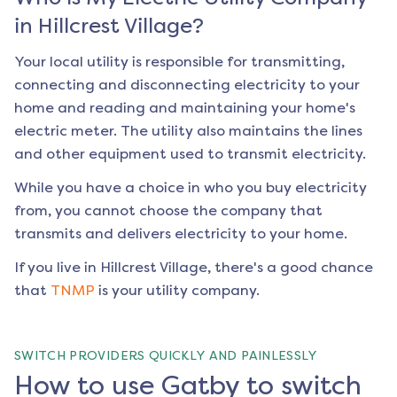
in
Hillcrest Village
?
Your local utility is responsible for transmitting,
connecting and disconnecting electricity to your
home and reading and maintaining your home's
electric meter. The utility also maintains the lines
and other equipment used to transmit electricity.
While you have a choice in who you buy electricity
from, you cannot choose the company that
transmits and delivers electricity to your home.
If you live in
Hillcrest Village
, there's a good chance
that
TNMP
is your utility company.
SWITCH PROVIDERS QUICKLY AND PAINLESSLY
How to use Gatby to switch