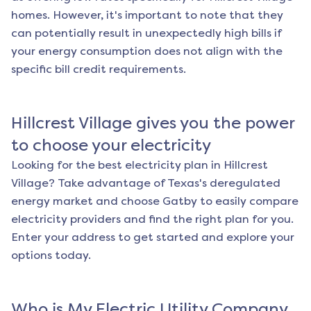
homes. However, it's important to note that they
can potentially result in unexpectedly high bills if
your energy consumption does not align with the
specific bill credit requirements.
Hillcrest Village
gives you the power
to choose your electricity
Looking for the best electricity plan in
Hillcrest
Village
? Take advantage of Texas's deregulated
energy market and choose Gatby to easily compare
electricity providers and find the right plan for you.
Enter your address to get started and explore your
options today.
Who is My Electric Utility Company