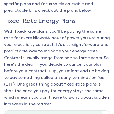
specific plans and focus solely on stable and
predictable bills, check out the plans below.
Fixed-Rate Energy Plans
With fixed-rate plans, you'll be paying the same
rate for every kilowatt-hour of power you use during
your electricity contract. It's a straightforward and
predictable way to manage your energy costs.
Contracts usually range from one to three years. So,
here's the deal: if you decide to cancel your plan
before your contract is up, you might end up having
to pay something called an early termination fee
(ETF). One great thing about fixed-rate plans is
that the price you pay for energy stays the same,
which means you don't have to worry about sudden
increases in the market.