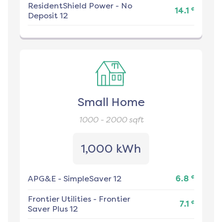
ResidentShield Power
-
No
¢
14.1
Deposit 12
Small Home
1000 - 2000
sqft
1,000 kWh
¢
APG&E
-
SimpleSaver 12
6.8
Frontier Utilities
-
Frontier
¢
7.1
Saver Plus 12