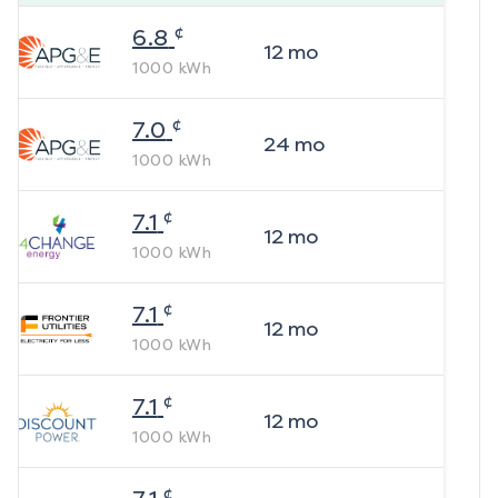
¢
6.8
12
mo
1000
kWh
¢
7.0
24
mo
1000
kWh
¢
7.1
12
mo
1000
kWh
¢
7.1
12
mo
1000
kWh
¢
7.1
12
mo
1000
kWh
¢