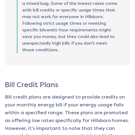
a mixed bag. Some of the lowest rates come
with bill credits or specific usage times that
may not work for everyone in Hillsboro.
Following strict usage times or meeting
specific kilowatt-hour requirements might
save you money, but they could also lead to
unexpectedly high bills if you don't meet
those conditions.
Bill Credit Plans
Bill credit plans are designed to provide credits on
your monthly energy bill if your energy usage falls
within a specified range. These plans are promoted
as offering low rates specifically for
Hillsboro
homes.
However, it's important to note that they can