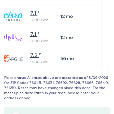
¢
7.1
12
mo
1000
kWh
¢
7.1
12
mo
1000
kWh
¢
7.2
36
mo
1000
kWh
Please note: All rates above are accurate as of
8/09/2026
for ZIP Codes
76645, 76631, 76692, 76628, 76666, 76640,
76650
. Rates may have changed since this date. For the
most up to date rates in your area, please enter your
address above.