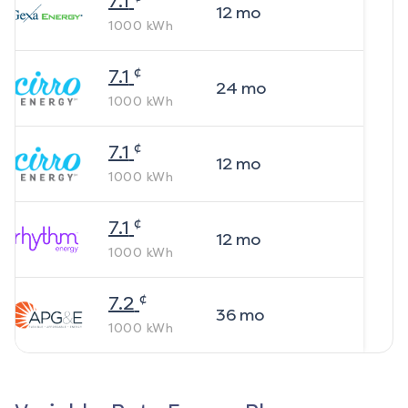
7.1
12
mo
1000
kWh
¢
7.1
24
mo
1000
kWh
¢
7.1
12
mo
1000
kWh
¢
7.1
12
mo
1000
kWh
¢
7.2
36
mo
1000
kWh