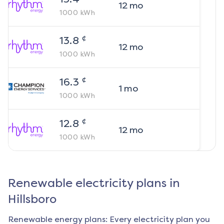
12
mo
1000
kWh
¢
13.8
12
mo
1000
kWh
¢
16.3
1
mo
1000
kWh
¢
12.8
12
mo
1000
kWh
Renewable electricity plans in
Hillsboro
Renewable energy plans: Every electricity plan you