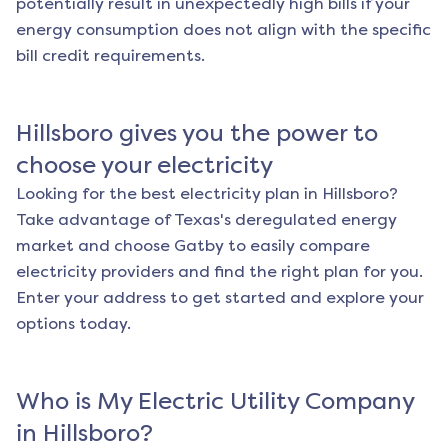
potentially result in unexpectedly high bills if your
energy consumption does not align with the specific
bill credit requirements.
Hillsboro
gives you the power to
choose your electricity
Looking for the best electricity plan in
Hillsboro
?
Take advantage of Texas's deregulated energy
market and choose Gatby to easily compare
electricity providers and find the right plan for you.
Enter your address to get started and explore your
options today.
Who is My Electric Utility Company
in
Hillsboro
?