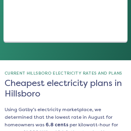
(opens in a new tab)
CURRENT HILLSBORO ELECTRICITY RATES AND PLANS
Cheapest electricity plans in
Hillsboro
Using Gatby’s electricity marketplace, we
determined that the lowest rate in
August
for
homeowners was
6.8
cents
per kilowatt-hour for