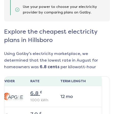
Use your power to choose your electricity
provider by comparing plans on Gatby.
Explore the cheapest electricity
plans in Hillsboro
Using Gatby’s electricity marketplace, we
determined that the lowest rate in
August
for
homeowners was
6.8
cents
per kilowatt-hour
ROVIDER
RATE
TERM LENGTH
¢
6.8
12
mo
1000
kWh
¢