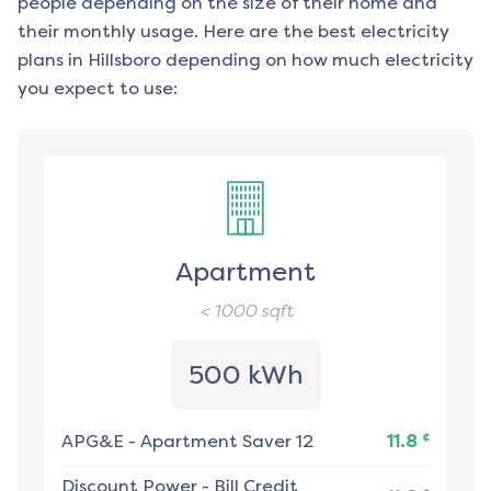
people depending on the size of their home and
their monthly usage. Here are the best electricity
plans in
Hillsboro
depending on how much electricity
you expect to use:
Apartment
< 1000
sqft
500 kWh
¢
APG&E
-
Apartment Saver 12
11.8
Discount Power
-
Bill Credit