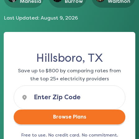
Manesia
Burrow
Waltmon
Last Updated:
August 9, 2026
Hillsboro, TX
Save up to $800 by comparing rates from
the top 25+ electricity providers
Browse Plans
Free to use. No credit card. No commitment.