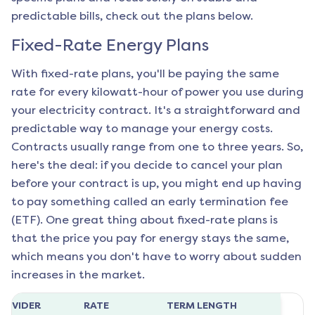
predictable bills, check out the plans below.
Fixed-Rate Energy Plans
With fixed-rate plans, you'll be paying the same
rate for every kilowatt-hour of power you use during
your electricity contract. It's a straightforward and
predictable way to manage your energy costs.
Contracts usually range from one to three years. So,
here's the deal: if you decide to cancel your plan
before your contract is up, you might end up having
to pay something called an early termination fee
(ETF). One great thing about fixed-rate plans is
that the price you pay for energy stays the same,
which means you don't have to worry about sudden
increases in the market.
ROVIDER
RATE
TERM LENGTH