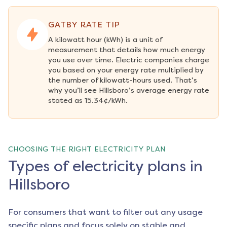
GATBY RATE TIP
A kilowatt hour (kWh) is a unit of 
measurement that details how much energy 
you use over time. Electric companies charge 
you based on your energy rate multiplied by 
the number of kilowatt-hours used. That’s 
why you’ll see Hillsboro’s average energy rate 
stated as 15.34¢/kWh.
CHOOSING THE RIGHT ELECTRICITY PLAN
Types of electricity plans in
Hillsboro
For consumers that want to filter out any usage
specific plans and focus solely on stable and