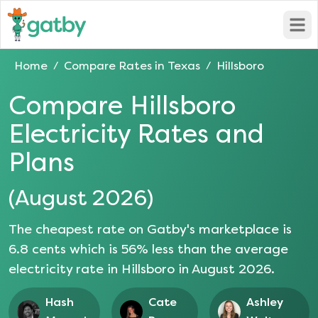
Open
Home
Compare Rates in
Texas
Hillsboro
/
/
Compare
Hillsboro
Electricity Rates and
Plans
(
August 2026
)
The cheapest rate on Gatby's marketplace is
6.8
cents which is
56
% less than the average
electricity rate in
Hillsboro
in
August 2026
.
Hash
Cate
Ashley