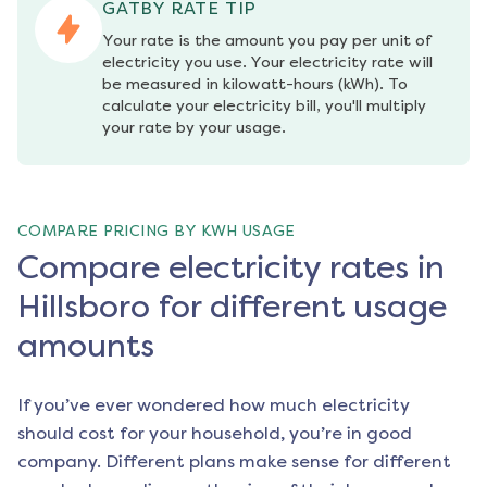
GATBY RATE TIP
Your rate is the amount you pay per unit of 
electricity you use. Your electricity rate will 
be measured in kilowatt-hours (kWh). To 
calculate your electricity bill, you'll multiply 
your rate by your usage.
COMPARE PRICING BY KWH USAGE
Compare electricity rates in
Hillsboro for different usage
amounts
If you’ve ever wondered how much electricity
should cost for your household, you’re in good
company. Different plans make sense for different