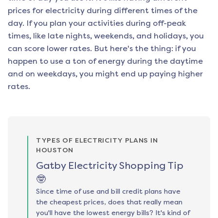
prices for electricity during different times of the
day. If you plan your activities during off-peak
times, like late nights, weekends, and holidays, you
can score lower rates. But here's the thing: if you
happen to use a ton of energy during the daytime
and on weekdays, you might end up paying higher
rates.
TYPES OF ELECTRICITY PLANS IN
HOUSTON
Gatby Electricity Shopping Tip
🤓
Since time of use and bill credit plans have
the cheapest prices, does that really mean
you'll have the lowest energy bills? It's kind of