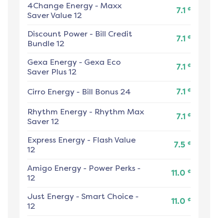
4Change Energy
-
Maxx
¢
7.1
Saver Value 12
Discount Power
-
Bill Credit
¢
7.1
Bundle 12
Gexa Energy
-
Gexa Eco
¢
7.1
Saver Plus 12
¢
Cirro Energy
-
Bill Bonus 24
7.1
Rhythm Energy
-
Rhythm Max
¢
7.1
Saver 12
Express Energy
-
Flash Value
¢
7.5
12
Amigo Energy
-
Power Perks -
¢
11.0
12
Just Energy
-
Smart Choice -
¢
11.0
12