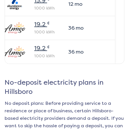
13.9
12
mo
1000
kWh
¢
19.2
36
mo
1000
kWh
¢
19.2
36
mo
1000
kWh
No-deposit electricity plans in
Hillsboro
No deposit plans: Before providing service to a
residence or place of business, certain
Hillsboro
-
based electricity providers demand a deposit. If you
want to skip the hassle of paying a deposit, you can