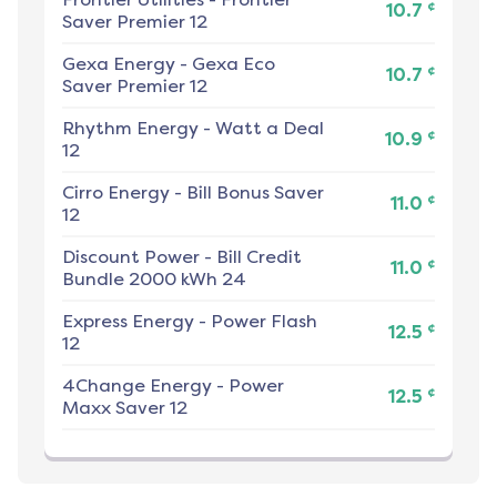
¢
10.7
Saver Premier 12
Gexa Energy
-
Gexa Eco
¢
10.7
Saver Premier 12
Rhythm Energy
-
Watt a Deal
¢
10.9
12
Cirro Energy
-
Bill Bonus Saver
¢
11.0
12
Discount Power
-
Bill Credit
¢
11.0
Bundle 2000 kWh 24
Express Energy
-
Power Flash
¢
12.5
12
4Change Energy
-
Power
¢
12.5
Maxx Saver 12