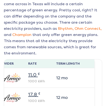
come across in Texas will include a certain
percentage of green energy. Pretty cool, right? It
can differ depending on the company and the
specific package you choose. There are certain
electricity providers, such as
Rhythm,
Ohm Connect,
and
Champion
that only offer green energy plans.
This means that all the electricity they provide
comes from renewable sources, which is great for
the environment.
ROVIDER
RATE
TERM LENGTH
¢
11.0
12
mo
1000
kWh
¢
17.8
12
mo
1000
kWh