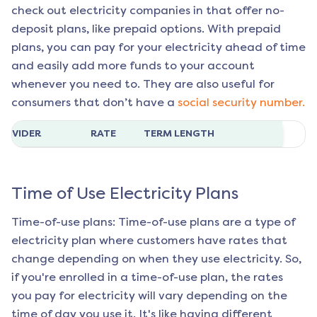
check out electricity companies in that offer no-
deposit plans, like prepaid options. With prepaid
plans, you can pay for your electricity ahead of time
and easily add more funds to your account
whenever you need to. They are also useful for
consumers that don’t have a
social security number.
ROVIDER
RATE
TERM LENGTH
Time of Use Electricity Plans
Time-of-use plans: Time-of-use plans are a type of
electricity plan where customers have rates that
change depending on when they use electricity. So,
if you're enrolled in a time-of-use plan, the rates
you pay for electricity will vary depending on the
time of day you use it. It's like having different