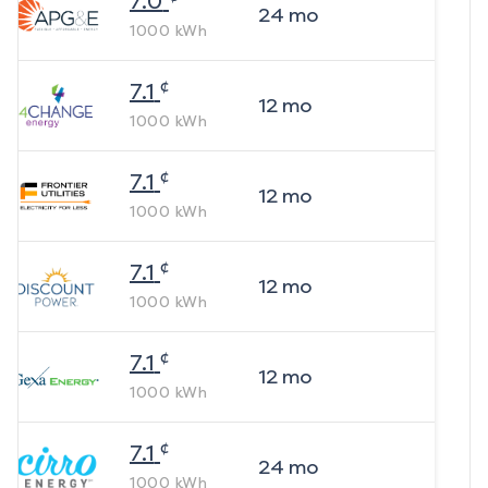
7.0
24
mo
1000
kWh
¢
7.1
12
mo
1000
kWh
¢
7.1
12
mo
1000
kWh
¢
7.1
12
mo
1000
kWh
¢
7.1
12
mo
1000
kWh
¢
7.1
24
mo
1000
kWh