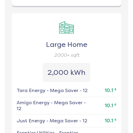
Large Home
2000+
sqft
2,000 kWh
¢
Tara Energy
-
Mega Saver - 12
10.1
Amigo Energy
-
Mega Saver -
¢
10.1
12
¢
Just Energy
-
Mega Saver - 12
10.1
Frontier Utilities
-
Frontier