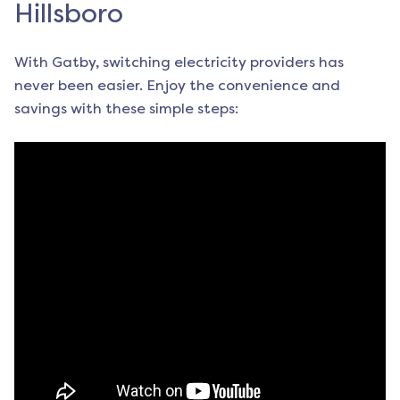
Hillsboro
With Gatby, switching electricity providers has
never been easier. Enjoy the convenience and
savings with these simple steps: