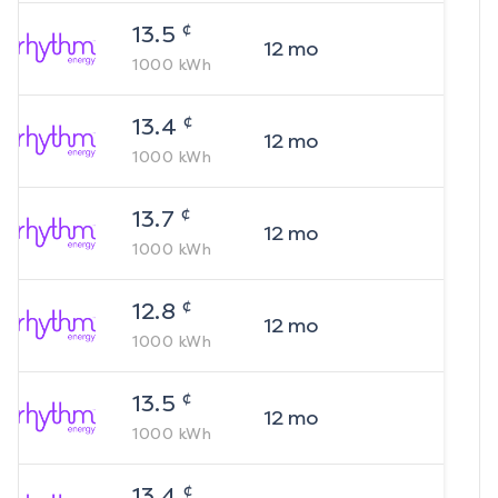
¢
13.5
12
mo
1000
kWh
¢
13.4
12
mo
1000
kWh
¢
13.7
12
mo
1000
kWh
¢
12.8
12
mo
1000
kWh
¢
13.5
12
mo
1000
kWh
¢
13.4