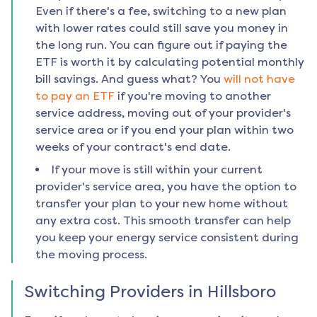
Even if there's a fee, switching to a new plan
with lower rates could still save you money in
the long run. You can figure out if paying the
ETF is worth it by calculating potential monthly
bill savings. And guess what? You
will not have
to pay an ETF
if you're moving to another
service address, moving out of your provider's
service area or if you end your plan within two
weeks of your contract's end date.
If your move is still within your current
provider's service area, you have the option to
transfer your plan to your new home without
any extra cost. This smooth transfer can help
you keep your energy service consistent during
the moving process.
Switching Providers in
Hillsboro