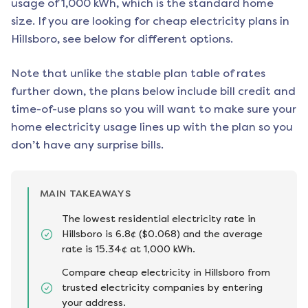
usage of 1,000 kWh, which is the standard home
size. If you are looking for cheap electricity plans in
Hillsboro
, see below for different options.
Note that unlike the stable plan table of rates
further down, the plans below include bill credit and
time-of-use plans so you will want to make sure your
home electricity usage lines up with the plan so you
don’t have any surprise bills.
MAIN TAKEAWAYS
The lowest residential electricity rate in
Hillsboro is 6.8¢ ($0.068) and the average
rate is 15.34¢ at 1,000 kWh.
Compare cheap electricity in Hillsboro from
trusted electricity companies by entering
your address.