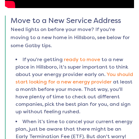
Move to a New Service Address
Need lights on before your move? If you're
moving to a new home in
Hillsboro
, see below for
some Gatby tips.
If you're getting
ready to move
to a new
place in
Hillsboro
, it's super important to think
about your energy provider early on.
You should
start looking for a new energy provider
at least
a month before your move. That way, you'll
have plenty of time to check out different
companies, pick the best plan for you, and sign
up without feeling rushed.
When it's time to cancel your current energy
plan, just be aware that there might be an
Early Termination Fee (ETF). But don't worry!