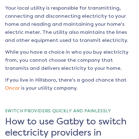
Your local utility is responsible for transmitting,
connecting and disconnecting electricity to your
home and reading and maintaining your home's
electric meter. The utility also maintains the lines
and other equipment used to transmit electricity.
While you have a choice in who you buy electricity
from, you cannot choose the company that
transmits and delivers electricity to your home.
If you live in
Hillsboro
, there's a good chance that
Oncor
is your utility company.
SWITCH PROVIDERS QUICKLY AND PAINLESSLY
How to use Gatby to switch
electricity providers in