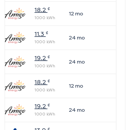
¢
18.2
12
mo
1000
kWh
¢
11.3
24
mo
1000
kWh
¢
19.2
24
mo
1000
kWh
¢
18.2
12
mo
1000
kWh
¢
19.2
24
mo
1000
kWh
¢