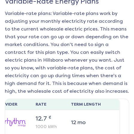
Variable-Rate Energy Plans
Variable-rate plans: Variable-rate plans work by
adjusting your monthly electricity rate according
to the current wholesale electric prices. This means
that your rate can go up or down depending on the
market conditions. You don't need to sign a
contract for this plan type. You can easily switch
electric plans in
Hillsboro
whenever you want. Just
so you know, with variable-rate plans, the cost of
electricity can go up during times when there's a
high demand for it. This is because when demand is
high, the wholesale cost of electricity also increases.
ROVIDER
RATE
TERM LENGTH
¢
12.7
12
mo
1000
kWh