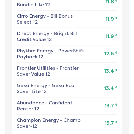
¢
11.8
Bundle Lite 12
Cirro Energy
-
Bill Bonus
¢
11.9
Select 12
Direct Energy
-
Bright Bill
¢
11.9
Credit Value 12
Rhythm Energy
-
PowerShift
¢
12.6
Payback 12
Frontier Utilities
-
Frontier
¢
13.4
Saver Value 12
Gexa Energy
-
Gexa Eco
¢
13.4
Saver Lite 12
Abundance
-
Confident
¢
13.7
Renter 12
Champion Energy
-
Champ
¢
13.7
Saver-12