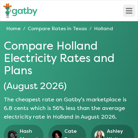
Open
Home
Compare Rates in
Texas
Holland
/
/
Compare
Holland
Electricity Rates and
Plans
(
August 2026
)
The cheapest rate on Gatby's marketplace is
6.8
cents which is
56
% less than the average
electricity rate in
Holland
in
August 2026
.
Hash
Cate
Ashley