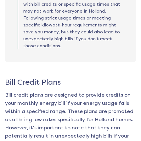
with bill credits or specific usage times that
may not work for everyone in Holland.
Following strict usage times or meeting
specific kilowatt-hour requirements might
save you money, but they could also lead to
unexpectedly high bills if you don't meet
those conditions.
Bill Credit Plans
Bill credit plans are designed to provide credits on
your monthly energy bill if your energy usage falls
within a specified range. These plans are promoted
as offering low rates specifically for
Holland
homes.
However, it's important to note that they can
potentially result in unexpectedly high bills if your