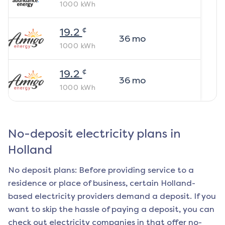
1000
kWh
¢
19.2
36
mo
1000
kWh
¢
19.2
36
mo
1000
kWh
No-deposit electricity plans in
Holland
No deposit plans: Before providing service to a
residence or place of business, certain
Holland
-
based electricity providers demand a deposit. If you
want to skip the hassle of paying a deposit, you can
check out electricity companies in that offer no-