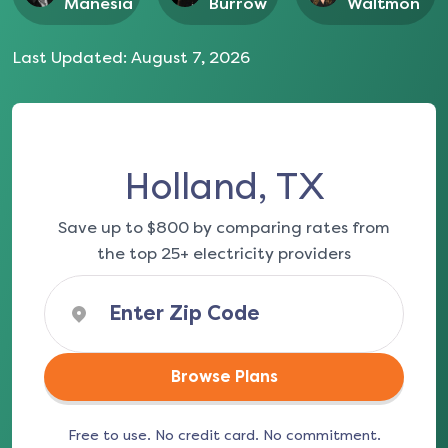
Manesia
Burrow
Waltmon
Last Updated:
August 7, 2026
Holland, TX
Save up to $800 by comparing rates from
the top 25+ electricity providers
Browse Plans
Free to use. No credit card. No commitment.