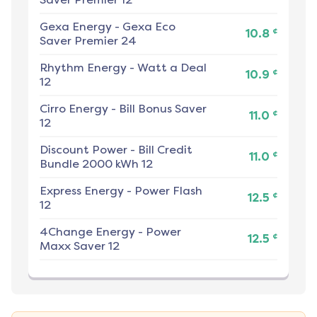
Gexa Energy
-
Gexa Eco
¢
10.8
Saver Premier 24
Rhythm Energy
-
Watt a Deal
¢
10.9
12
Cirro Energy
-
Bill Bonus Saver
¢
11.0
12
Discount Power
-
Bill Credit
¢
11.0
Bundle 2000 kWh 12
Express Energy
-
Power Flash
¢
12.5
12
4Change Energy
-
Power
¢
12.5
Maxx Saver 12