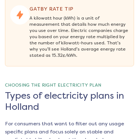
GATBY RATE TIP
A kilowatt hour (kWh) is a unit of 
measurement that details how much energy 
you use over time. Electric companies charge 
you based on your energy rate multiplied by 
the number of kilowatt-hours used. That’s 
why you’ll see Holland’s average energy rate 
stated as 15.32¢/kWh.
CHOOSING THE RIGHT ELECTRICITY PLAN
Types of electricity plans in
Holland
For consumers that want to filter out any usage
specific plans and focus solely on stable and