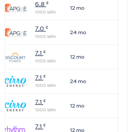
¢
6.8
12
mo
1000
kWh
¢
7.0
24
mo
1000
kWh
¢
7.1
12
mo
1000
kWh
¢
7.1
24
mo
1000
kWh
¢
7.1
12
mo
1000
kWh
¢
7.1
12
mo