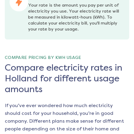
Your rate is the amount you pay per unit of 
electricity you use. Your electricity rate will 
be measured in kilowatt-hours (kWh). To 
calculate your electricity bill, you'll multiply 
your rate by your usage.
COMPARE PRICING BY KWH USAGE
Compare electricity rates in
Holland for different usage
amounts
If you’ve ever wondered how much electricity
should cost for your household, you’re in good
company. Different plans make sense for different
people depending on the size of their home and