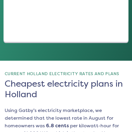
(opens in a new tab)
CURRENT HOLLAND ELECTRICITY RATES AND PLANS
Cheapest electricity plans in
Holland
Using Gatby’s electricity marketplace, we
determined that the lowest rate in
August
for
homeowners was
6.8
cents
per kilowatt-hour for