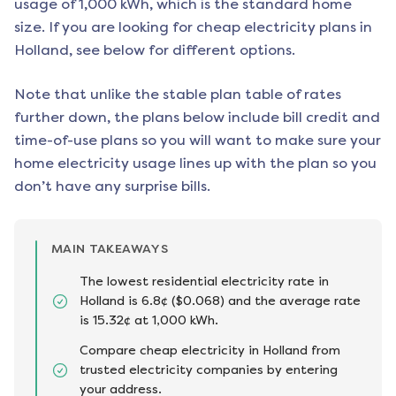
usage of 1,000 kWh, which is the standard home
size. If you are looking for cheap electricity plans in
Holland
, see below for different options.
Note that unlike the stable plan table of rates
further down, the plans below include bill credit and
time-of-use plans so you will want to make sure your
home electricity usage lines up with the plan so you
don’t have any surprise bills.
MAIN TAKEAWAYS
The lowest residential electricity rate in
Holland is 6.8¢ ($0.068) and the average rate
is 15.32¢ at 1,000 kWh.
Compare cheap electricity in Holland from
trusted electricity companies by entering
your address.