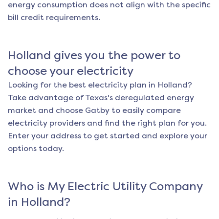
energy consumption does not align with the specific
bill credit requirements.
Holland
gives you the power to
choose your electricity
Looking for the best electricity plan in
Holland
?
Take advantage of Texas's deregulated energy
market and choose Gatby to easily compare
electricity providers and find the right plan for you.
Enter your address to get started and explore your
options today.
Who is My Electric Utility Company
in
Holland
?