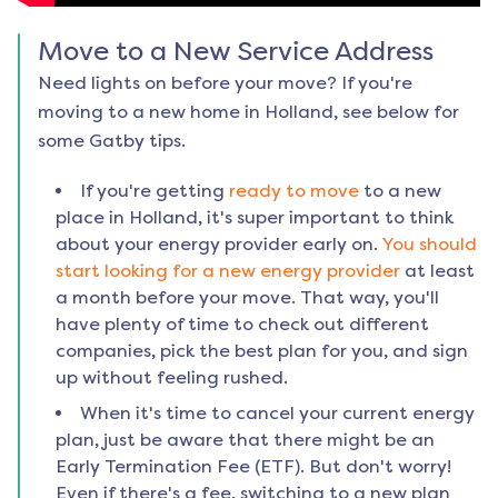
Move to a New Service Address
Need lights on before your move? If you're
moving to a new home in
Holland
, see below for
some Gatby tips.
If you're getting
ready to move
to a new
place in
Holland
, it's super important to think
about your energy provider early on.
You should
start looking for a new energy provider
at least
a month before your move. That way, you'll
have plenty of time to check out different
companies, pick the best plan for you, and sign
up without feeling rushed.
When it's time to cancel your current energy
plan, just be aware that there might be an
Early Termination Fee (ETF). But don't worry!
Even if there's a fee, switching to a new plan