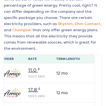
percentage of green energy. Pretty cool, right? It
can differ depending on the company and the
specific package you choose. There are certain
electricity providers, such as
Rhythm,
Ohm Connect,
and
Champion
that only offer green energy plans.
This means that all the electricity they provide
comes from renewable sources, which is great for
the environment.
ROVIDER
RATE
TERM LENGTH
¢
11.0
12
mo
1000
kWh
¢
17.8
12
mo
1000
kWh