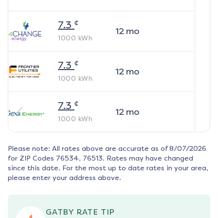
¢
7.3
12
mo
1000
kWh
¢
7.3
12
mo
1000
kWh
¢
7.3
12
mo
1000
kWh
Please note: All rates above are accurate as of
8/07/2026
for ZIP Codes
76534, 76513
. Rates may have changed
since this date. For the most up to date rates in your area,
please enter your address above.
GATBY RATE TIP