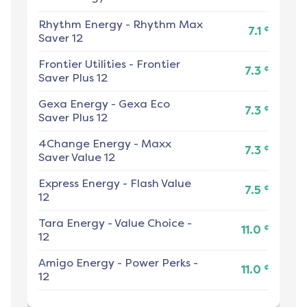
Rhythm Energy
-
Rhythm Max
¢
7.1
Saver 12
Frontier Utilities
-
Frontier
¢
7.3
Saver Plus 12
Gexa Energy
-
Gexa Eco
¢
7.3
Saver Plus 12
4Change Energy
-
Maxx
¢
7.3
Saver Value 12
Express Energy
-
Flash Value
¢
7.5
12
Tara Energy
-
Value Choice -
¢
11.0
12
Amigo Energy
-
Power Perks -
¢
11.0
12