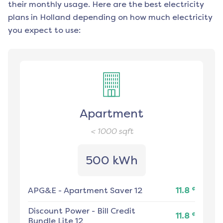
their monthly usage. Here are the best electricity
plans in
Holland
depending on how much electricity
you expect to use:
Apartment
< 1000
sqft
500 kWh
¢
APG&E
-
Apartment Saver 12
11.8
Discount Power
-
Bill Credit
¢
11.8
Bundle Lite 12