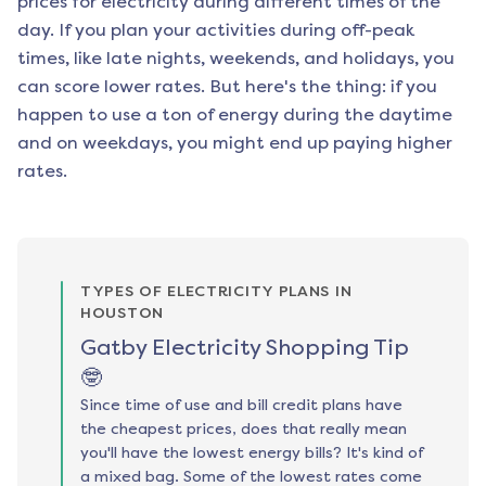
prices for electricity during different times of the
day. If you plan your activities during off-peak
times, like late nights, weekends, and holidays, you
can score lower rates. But here's the thing: if you
happen to use a ton of energy during the daytime
and on weekdays, you might end up paying higher
rates.
TYPES OF ELECTRICITY PLANS IN
HOUSTON
Gatby Electricity Shopping Tip
🤓
Since time of use and bill credit plans have
the cheapest prices, does that really mean
you'll have the lowest energy bills? It's kind of
a mixed bag. Some of the lowest rates come