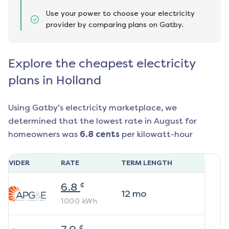
Use your power to choose your electricity
provider by comparing plans on Gatby.
Explore the cheapest electricity
plans in Holland
Using Gatby’s electricity marketplace, we
determined that the lowest rate in
August
for
homeowners was
6.8
cents
per kilowatt-hour
ROVIDER
RATE
TERM LENGTH
¢
6.8
12
mo
1000
kWh
¢