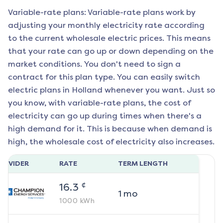
Variable-rate plans: Variable-rate plans work by
adjusting your monthly electricity rate according
to the current wholesale electric prices. This means
that your rate can go up or down depending on the
market conditions. You don't need to sign a
contract for this plan type. You can easily switch
electric plans in
Holland
whenever you want. Just so
you know, with variable-rate plans, the cost of
electricity can go up during times when there's a
high demand for it. This is because when demand is
high, the wholesale cost of electricity also increases.
ROVIDER
RATE
TERM LENGTH
¢
16.3
1
mo
1000
kWh