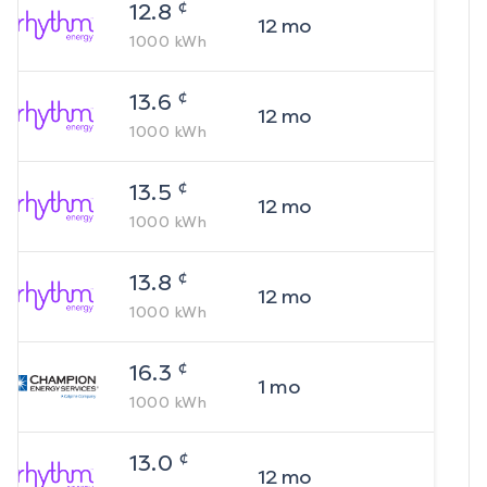
¢
12.8
12
mo
1000
kWh
¢
13.6
12
mo
1000
kWh
¢
13.5
12
mo
1000
kWh
¢
13.8
12
mo
1000
kWh
¢
16.3
1
mo
1000
kWh
¢
13.0
12
mo