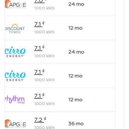
7.0
24
mo
1000
kWh
¢
7.1
12
mo
1000
kWh
¢
7.1
24
mo
1000
kWh
¢
7.1
12
mo
1000
kWh
¢
7.1
12
mo
1000
kWh
¢
7.2
36
mo
1000
kWh