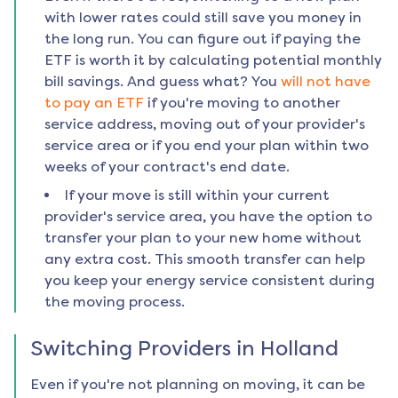
with lower rates could still save you money in
the long run. You can figure out if paying the
ETF is worth it by calculating potential monthly
bill savings. And guess what? You
will not have
to pay an ETF
if you're moving to another
service address, moving out of your provider's
service area or if you end your plan within two
weeks of your contract's end date.
If your move is still within your current
provider's service area, you have the option to
transfer your plan to your new home without
any extra cost. This smooth transfer can help
you keep your energy service consistent during
the moving process.
Switching Providers in
Holland
Even if you're not planning on moving, it can be