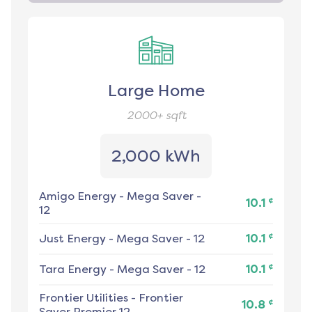
Large Home
2000+
sqft
2,000 kWh
Amigo Energy
-
Mega Saver -
¢
10.1
12
¢
Just Energy
-
Mega Saver - 12
10.1
¢
Tara Energy
-
Mega Saver - 12
10.1
Frontier Utilities
-
Frontier
¢
10.8
Saver Premier 12