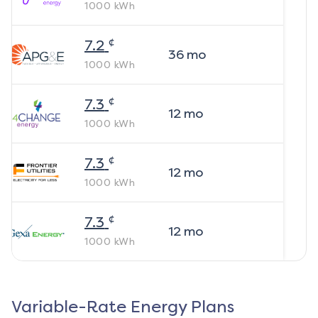
1000
kWh
¢
7.2
36
mo
1000
kWh
¢
7.3
12
mo
1000
kWh
¢
7.3
12
mo
1000
kWh
¢
7.3
12
mo
1000
kWh
Variable-Rate Energy Plans