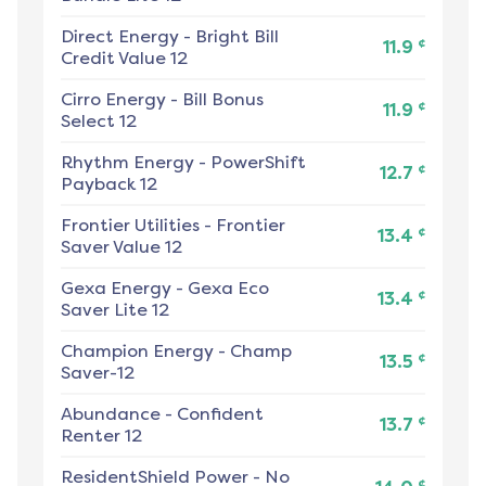
Direct Energy
-
Bright Bill
¢
11.9
Credit Value 12
Cirro Energy
-
Bill Bonus
¢
11.9
Select 12
Rhythm Energy
-
PowerShift
¢
12.7
Payback 12
Frontier Utilities
-
Frontier
¢
13.4
Saver Value 12
Gexa Energy
-
Gexa Eco
¢
13.4
Saver Lite 12
Champion Energy
-
Champ
¢
13.5
Saver-12
Abundance
-
Confident
¢
13.7
Renter 12
ResidentShield Power
-
No
¢