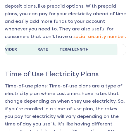
deposit plans, like prepaid options. With prepaid
plans, you can pay for your electricity ahead of time
and easily add more funds to your account
whenever you need to. They are also useful for
consumers that don’t have a
social security number.
ROVIDER
RATE
TERM LENGTH
Time of Use Electricity Plans
Time-of-use plans: Time-of-use plans are a type of
electricity plan where customers have rates that
change depending on when they use electricity. So,
if you're enrolled in a time-of-use plan, the rates
you pay for electricity will vary depending on the
time of day you use it. It's like having different