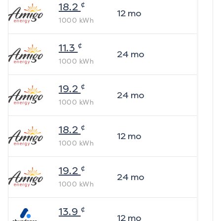
¢
18.2
12
mo
1000
kWh
¢
11.3
24
mo
1000
kWh
¢
19.2
24
mo
1000
kWh
¢
18.2
12
mo
1000
kWh
¢
19.2
24
mo
1000
kWh
¢
13.9
12
mo