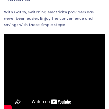
With Gatby, switching electricity providers has
never been easier. Enjoy the convenience and
savings with these simple steps: