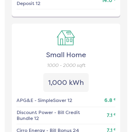
14.0
Deposit 12
Small Home
1000 - 2000
sqft
1,000 kWh
¢
APG&E
-
SimpleSaver 12
6.8
Discount Power
-
Bill Credit
¢
7.1
Bundle 12
¢
Cirro Energy
-
Bill Bonus 24
7.1