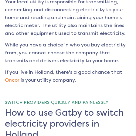
Your local utility is responsible for transmitting,
connecting and disconnecting electricity to your
home and reading and maintaining your home's
electric meter. The utility also maintains the lines
and other equipment used to transmit electricity.
While you have a choice in who you buy electricity
from, you cannot choose the company that
transmits and delivers electricity to your home.
If you live in
Holland
, there's a good chance that
Oncor
is your utility company.
SWITCH PROVIDERS QUICKLY AND PAINLESSLY
How to use Gatby to switch
electricity providers in
Holland