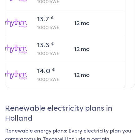
1000
kWh
¢
13.7
12
mo
1000
kWh
¢
13.6
12
mo
1000
kWh
¢
14.0
12
mo
1000
kWh
Renewable electricity plans in
Holland
Renewable energy plans: Every electricity plan you
come across in Texas will include a certain