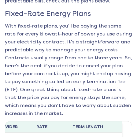
predictable bills, check out the plans below.
Fixed-Rate Energy Plans
With fixed-rate plans, you'll be paying the same
rate for every kilowatt-hour of power you use during
your electricity contract. It's a straightforward and
predictable way to manage your energy costs.
Contracts usually range from one to three years. So,
here's the deal: if you decide to cancel your plan
before your contract is up, you might end up having
to pay something called an early termination fee
(ETF). One great thing about fixed-rate plans is
that the price you pay for energy stays the same,
which means you don't have to worry about sudden
increases in the market.
ROVIDER
RATE
TERM LENGTH