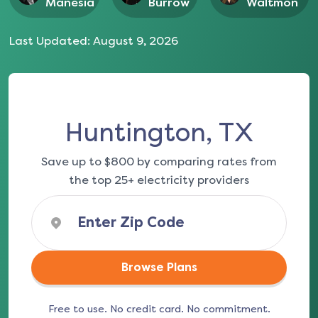
Manesia
Burrow
Waltmon
Last Updated:
August 9, 2026
Huntington, TX
Save up to $800 by comparing rates from
the top 25+ electricity providers
Browse Plans
Free to use. No credit card. No commitment.