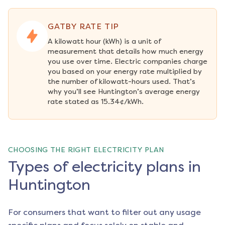
GATBY RATE TIP
A kilowatt hour (kWh) is a unit of 
measurement that details how much energy 
you use over time. Electric companies charge 
you based on your energy rate multiplied by 
the number of kilowatt-hours used. That’s 
why you’ll see Huntington’s average energy 
rate stated as 15.34¢/kWh.
CHOOSING THE RIGHT ELECTRICITY PLAN
Types of electricity plans in
Huntington
For consumers that want to filter out any usage