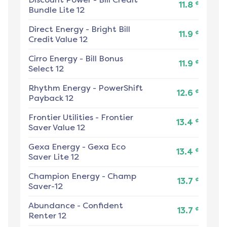
¢
11.8
Bundle Lite 12
Direct Energy
-
Bright Bill
¢
11.9
Credit Value 12
Cirro Energy
-
Bill Bonus
¢
11.9
Select 12
Rhythm Energy
-
PowerShift
¢
12.6
Payback 12
Frontier Utilities
-
Frontier
¢
13.4
Saver Value 12
Gexa Energy
-
Gexa Eco
¢
13.4
Saver Lite 12
Champion Energy
-
Champ
¢
13.7
Saver-12
Abundance
-
Confident
¢
13.7
Renter 12