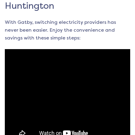
Huntington
With Gatby, switching electricity providers has
never been easier. Enjoy the convenience and
savings with these simple steps: