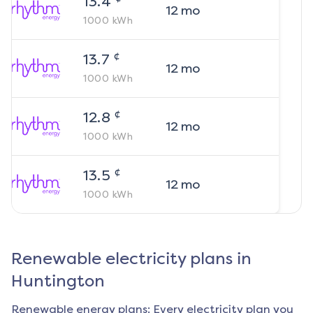
13.4
12
mo
1000
kWh
¢
13.7
12
mo
1000
kWh
¢
12.8
12
mo
1000
kWh
¢
13.5
12
mo
1000
kWh
Renewable electricity plans in
Huntington
Renewable energy plans: Every electricity plan you