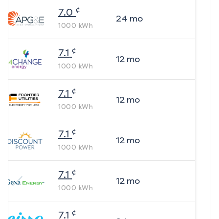
¢
7.0
24
mo
1000
kWh
¢
7.1
12
mo
1000
kWh
¢
7.1
12
mo
1000
kWh
¢
7.1
12
mo
1000
kWh
¢
7.1
12
mo
1000
kWh
¢
7.1