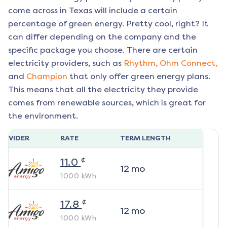
come across in Texas will include a certain
percentage of green energy. Pretty cool, right? It
can differ depending on the company and the
specific package you choose. There are certain
electricity providers, such as
Rhythm,
Ohm Connect,
and
Champion
that only offer green energy plans.
This means that all the electricity they provide
comes from renewable sources, which is great for
the environment.
ROVIDER
RATE
TERM LENGTH
¢
11.0
12
mo
1000
kWh
¢
17.8
12
mo
1000
kWh