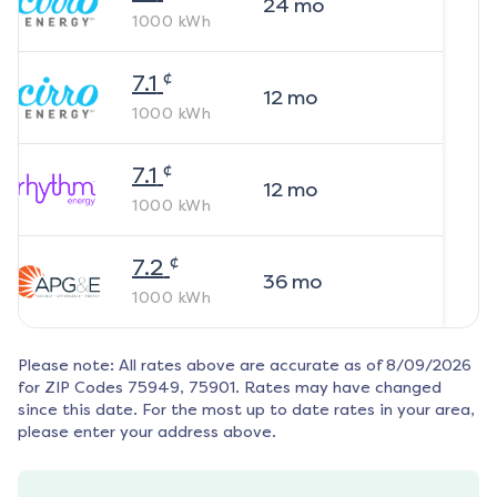
24
mo
1000
kWh
¢
7.1
12
mo
1000
kWh
¢
7.1
12
mo
1000
kWh
¢
7.2
36
mo
1000
kWh
Please note: All rates above are accurate as of
8/09/2026
for ZIP Codes
75949, 75901
. Rates may have changed
since this date. For the most up to date rates in your area,
please enter your address above.