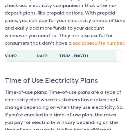
check out electricity companies in that offer no-
deposit plans, like prepaid options. With prepaid
plans, you can pay for your electricity ahead of time
and easily add more funds to your account
whenever you need to. They are also useful for
consumers that don’t have a
social security number.
ROVIDER
RATE
TERM LENGTH
Time of Use Electricity Plans
Time-of-use plans: Time-of-use plans are a type of
electricity plan where customers have rates that
change depending on when they use electricity. So,
if you're enrolled in a time-of-use plan, the rates
you pay for electricity will vary depending on the
time of day you use it. It's like having different