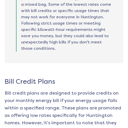
a mixed bag. Some of the lowest rates come
with bill credits or specific usage times that
may not work for everyone in Huntington.
Following strict usage times or meeting
specific kilowatt-hour requirements might
save you money, but they could also lead to
unexpectedly high bills if you don't meet
those conditions.
Bill Credit Plans
Bill credit plans are designed to provide credits on
your monthly energy bill if your energy usage falls
within a specified range. These plans are promoted
as offering low rates specifically for
Huntington
homes. However, it's important to note that they