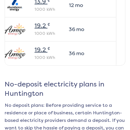
13.9
12
mo
1000
kWh
¢
19.2
36
mo
1000
kWh
¢
19.2
36
mo
1000
kWh
No-deposit electricity plans in
Huntington
No deposit plans: Before providing service to a
residence or place of business, certain
Huntington
-
based electricity providers demand a deposit. If you
want to skip the hassle of paying a deposit, you can