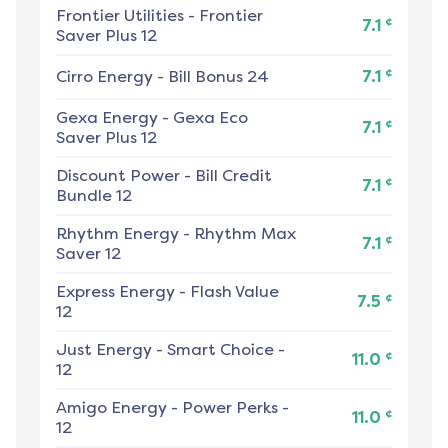
Frontier Utilities
-
Frontier
¢
7.1
Saver Plus 12
¢
Cirro Energy
-
Bill Bonus 24
7.1
Gexa Energy
-
Gexa Eco
¢
7.1
Saver Plus 12
Discount Power
-
Bill Credit
¢
7.1
Bundle 12
Rhythm Energy
-
Rhythm Max
¢
7.1
Saver 12
Express Energy
-
Flash Value
¢
7.5
12
Just Energy
-
Smart Choice -
¢
11.0
12
Amigo Energy
-
Power Perks -
¢
11.0
12