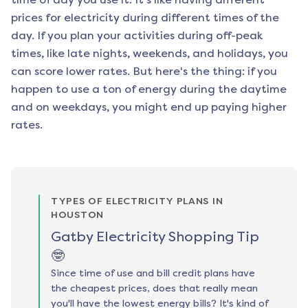
prices for electricity during different times of the
day. If you plan your activities during off-peak
times, like late nights, weekends, and holidays, you
can score lower rates. But here's the thing: if you
happen to use a ton of energy during the daytime
and on weekdays, you might end up paying higher
rates.
TYPES OF ELECTRICITY PLANS IN
HOUSTON
Gatby Electricity Shopping Tip
🤓
Since time of use and bill credit plans have
the cheapest prices, does that really mean
you'll have the lowest energy bills? It's kind of