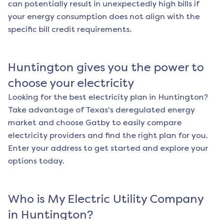
can potentially result in unexpectedly high bills if
your energy consumption does not align with the
specific bill credit requirements.
Huntington
gives you the power to
choose your electricity
Looking for the best electricity plan in
Huntington
?
Take advantage of Texas's deregulated energy
market and choose Gatby to easily compare
electricity providers and find the right plan for you.
Enter your address to get started and explore your
options today.
Who is My Electric Utility Company
in
Huntington
?