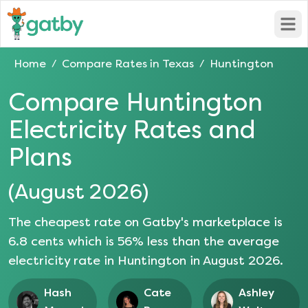
Open
Home
Compare Rates in
Texas
Huntington
/
/
Compare
Huntington
Electricity Rates and
Plans
(
August 2026
)
The cheapest rate on Gatby's marketplace is
6.8
cents which is
56
% less than the average
electricity rate in
Huntington
in
August 2026
.
Hash
Cate
Ashley