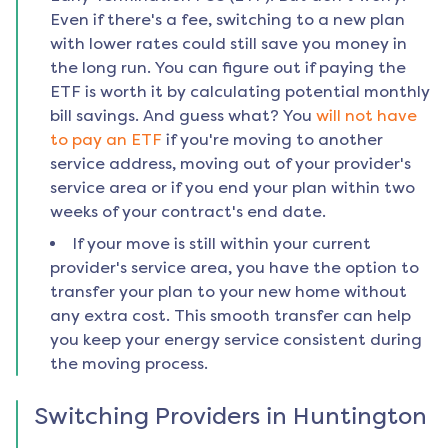
Even if there's a fee, switching to a new plan
with lower rates could still save you money in
the long run. You can figure out if paying the
ETF is worth it by calculating potential monthly
bill savings. And guess what? You
will not have
to pay an ETF
if you're moving to another
service address, moving out of your provider's
service area or if you end your plan within two
weeks of your contract's end date.
If your move is still within your current
provider's service area, you have the option to
transfer your plan to your new home without
any extra cost. This smooth transfer can help
you keep your energy service consistent during
the moving process.
Switching Providers in
Huntington