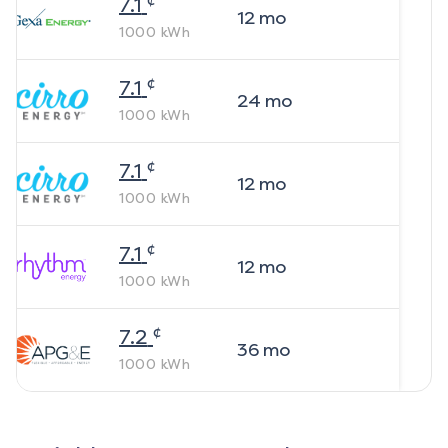
7.1
12
mo
1000
kWh
¢
7.1
24
mo
1000
kWh
¢
7.1
12
mo
1000
kWh
¢
7.1
12
mo
1000
kWh
¢
7.2
36
mo
1000
kWh