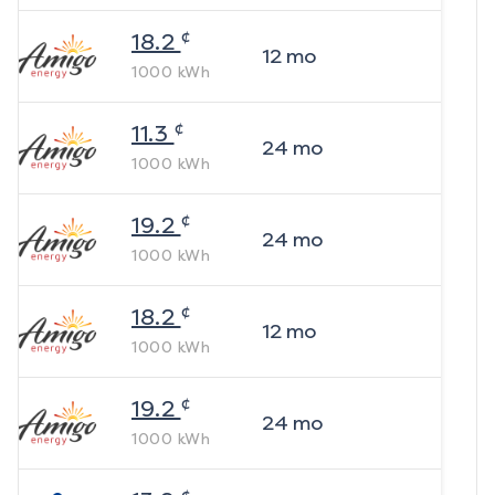
¢
18.2
12
mo
1000
kWh
¢
11.3
24
mo
1000
kWh
¢
19.2
24
mo
1000
kWh
¢
18.2
12
mo
1000
kWh
¢
19.2
24
mo
1000
kWh
¢