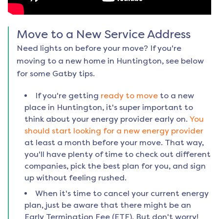
Move to a New Service Address
Need lights on before your move? If you're
moving to a new home in
Huntington
, see below
for some Gatby tips.
If you're getting
ready to move
to a new
place in
Huntington
, it's super important to
think about your energy provider early on.
You
should start looking for a new energy provider
at least a month before your move. That way,
you'll have plenty of time to check out different
companies, pick the best plan for you, and sign
up without feeling rushed.
When it's time to cancel your current energy
plan, just be aware that there might be an
Early Termination Fee (ETF). But don't worry!