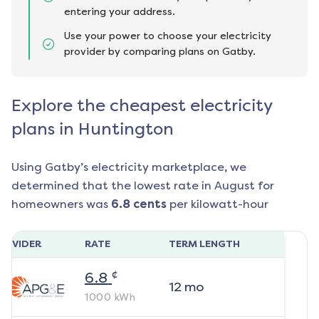
entering your address.
Use your power to choose your electricity
provider by comparing plans on Gatby.
Explore the cheapest electricity
plans in Huntington
Using Gatby’s electricity marketplace, we
determined that the lowest rate in
August
for
homeowners was
6.8
cents
per kilowatt-hour
ROVIDER
RATE
TERM LENGTH
¢
6.8
12
mo
1000
kWh