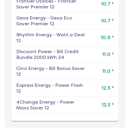
Frontier Utilities
-
Frontier
¢
10.7
Saver Premier 12
Gexa Energy
-
Gexa Eco
¢
10.7
Saver Premier 12
Rhythm Energy
-
Watt a Deal
¢
10.9
12
Discount Power
-
Bill Credit
¢
11.0
Bundle 2000 kWh 24
Cirro Energy
-
Bill Bonus Saver
¢
11.0
12
Express Energy
-
Power Flash
¢
12.5
12
4Change Energy
-
Power
¢
12.5
Maxx Saver 12