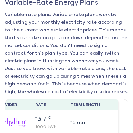
Variable-Rate Energy Plans
Variable-rate plans: Variable-rate plans work by
adjusting your monthly electricity rate according
to the current wholesale electric prices. This means
that your rate can go up or down depending on the
market conditions. You don't need to sign a
contract for this plan type. You can easily switch
electric plans in
Huntington
whenever you want.
Just so you know, with variable-rate plans, the cost
of electricity can go up during times when there's a
high demand for it. This is because when demand is
high, the wholesale cost of electricity also increases.
ROVIDER
RATE
TERM LENGTH
¢
13.7
12
mo
1000
kWh