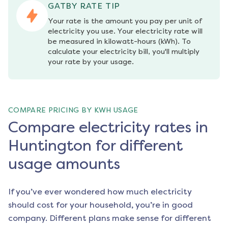
GATBY RATE TIP
Your rate is the amount you pay per unit of 
electricity you use. Your electricity rate will 
be measured in kilowatt-hours (kWh). To 
calculate your electricity bill, you'll multiply 
your rate by your usage.
COMPARE PRICING BY KWH USAGE
Compare electricity rates in
Huntington for different
usage amounts
If you’ve ever wondered how much electricity
should cost for your household, you’re in good
company. Different plans make sense for different