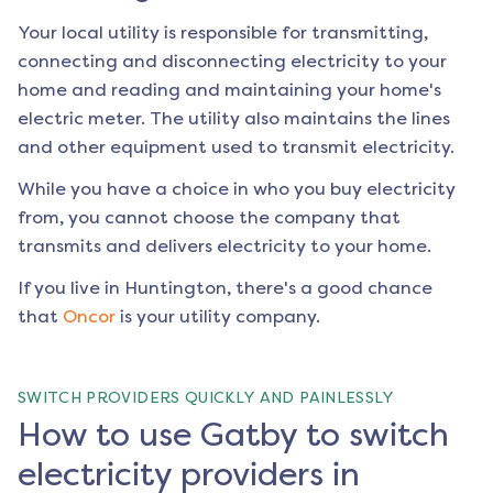
Your local utility is responsible for transmitting,
connecting and disconnecting electricity to your
home and reading and maintaining your home's
electric meter. The utility also maintains the lines
and other equipment used to transmit electricity.
While you have a choice in who you buy electricity
from, you cannot choose the company that
transmits and delivers electricity to your home.
If you live in
Huntington
, there's a good chance
that
Oncor
is your utility company.
SWITCH PROVIDERS QUICKLY AND PAINLESSLY
How to use Gatby to switch
electricity providers in