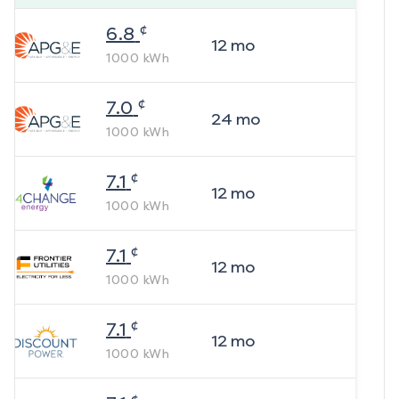
¢
6.8
12
mo
1000
kWh
¢
7.0
24
mo
1000
kWh
¢
7.1
12
mo
1000
kWh
¢
7.1
12
mo
1000
kWh
¢
7.1
12
mo
1000
kWh
¢