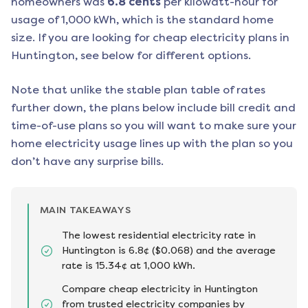
homeowners was
6.8
cents
per kilowatt-hour for
usage of 1,000 kWh, which is the standard home
size. If you are looking for cheap electricity plans in
Huntington
, see below for different options.
Note that unlike the stable plan table of rates
further down, the plans below include bill credit and
time-of-use plans so you will want to make sure your
home electricity usage lines up with the plan so you
don’t have any surprise bills.
MAIN TAKEAWAYS
The lowest residential electricity rate in
Huntington is 6.8¢ ($0.068) and the average
rate is 15.34¢ at 1,000 kWh.
Compare cheap electricity in Huntington
from trusted electricity companies by