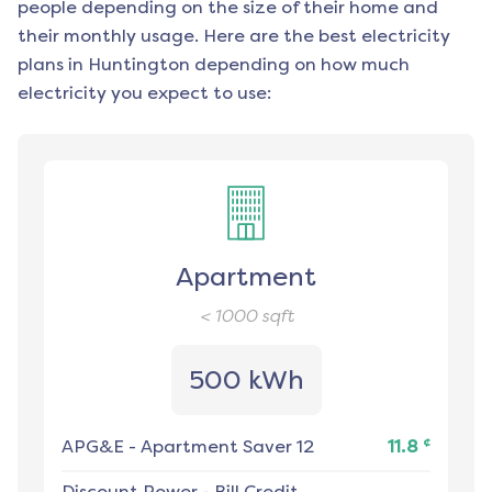
people depending on the size of their home and
their monthly usage. Here are the best electricity
plans in
Huntington
depending on how much
electricity you expect to use:
Apartment
< 1000
sqft
500 kWh
¢
APG&E
-
Apartment Saver 12
11.8
Discount Power
-
Bill Credit