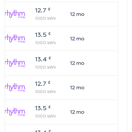
¢
12.7
12
mo
1000
kWh
¢
13.5
12
mo
1000
kWh
¢
13.4
12
mo
1000
kWh
¢
12.7
12
mo
1000
kWh
¢
13.5
12
mo
1000
kWh
¢