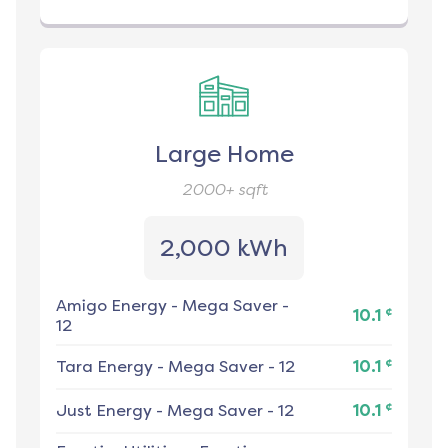
Large Home
2000+
sqft
2,000 kWh
Amigo Energy
-
Mega Saver -
¢
10.1
12
¢
Tara Energy
-
Mega Saver - 12
10.1
¢
Just Energy
-
Mega Saver - 12
10.1