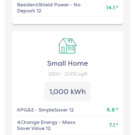
ResidentShield Power
-
No
¢
14.1
Deposit 12
Small Home
1000 - 2000
sqft
1,000 kWh
¢
APG&E
-
SimpleSaver 12
6.8
4Change Energy
-
Maxx
¢
7.1
Saver Value 12