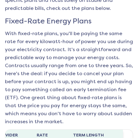
specific plans and focus solely on stable and
predictable bills, check out the plans below.
Fixed-Rate Energy Plans
With fixed-rate plans, you'll be paying the same
rate for every kilowatt-hour of power you use during
your electricity contract. It's a straightforward and
predictable way to manage your energy costs.
Contracts usually range from one to three years. So,
here's the deal: if you decide to cancel your plan
before your contract is up, you might end up having
to pay something called an early termination fee
(ETF). One great thing about fixed-rate plans is
that the price you pay for energy stays the same,
which means you don't have to worry about sudden
increases in the market.
ROVIDER
RATE
TERM LENGTH