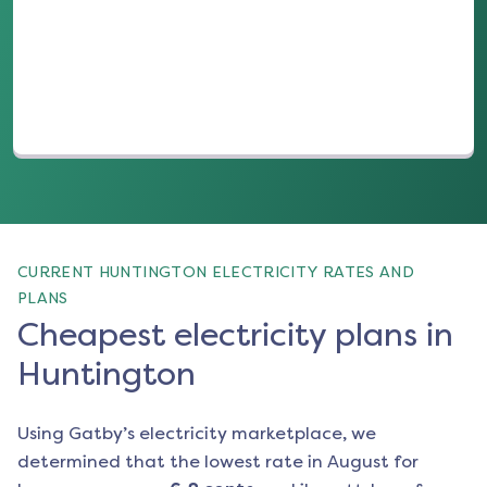
(opens in a new tab)
CURRENT HUNTINGTON ELECTRICITY RATES AND
PLANS
Cheapest electricity plans in
Huntington
Using Gatby’s electricity marketplace, we
determined that the lowest rate in
August
for