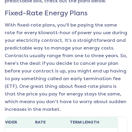
predictable bills, check out the plans below.
Fixed-Rate Energy Plans
With fixed-rate plans, you'll be paying the same
rate for every kilowatt-hour of power you use during
your electricity contract. It's a straightforward and
predictable way to manage your energy costs.
Contracts usually range from one to three years. So,
here's the deal: if you decide to cancel your plan
before your contract is up, you might end up having
to pay something called an early termination fee
(ETF). One great thing about fixed-rate plans is
that the price you pay for energy stays the same,
which means you don't have to worry about sudden
increases in the market.
ROVIDER
RATE
TERM LENGTH