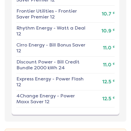
Frontier Utilities
-
Frontier
¢
10.7
Saver Premier 12
Rhythm Energy
-
Watt a Deal
¢
10.9
12
Cirro Energy
-
Bill Bonus Saver
¢
11.0
12
Discount Power
-
Bill Credit
¢
11.0
Bundle 2000 kWh 24
Express Energy
-
Power Flash
¢
12.5
12
4Change Energy
-
Power
¢
12.5
Maxx Saver 12