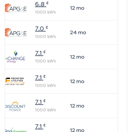
¢
6.8
12
mo
1000
kWh
¢
7.0
24
mo
1000
kWh
¢
7.1
12
mo
1000
kWh
¢
7.1
12
mo
1000
kWh
¢
7.1
12
mo
1000
kWh
¢
7.1
12
mo