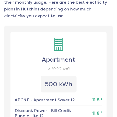
their monthly usage. Here are the best electricity
plans in
Hutchins
depending on how much
electricity you expect to use:
Apartment
< 1000
sqft
500 kWh
¢
APG&E
-
Apartment Saver 12
11.8
Discount Power
-
Bill Credit
¢
11.8
Bundle Lite 12