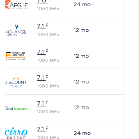
7.0
24
mo
1000
kWh
¢
7.1
12
mo
1000
kWh
¢
7.1
12
mo
1000
kWh
¢
7.1
12
mo
1000
kWh
¢
7.1
12
mo
1000
kWh
¢
7.1
24
mo
1000
kWh