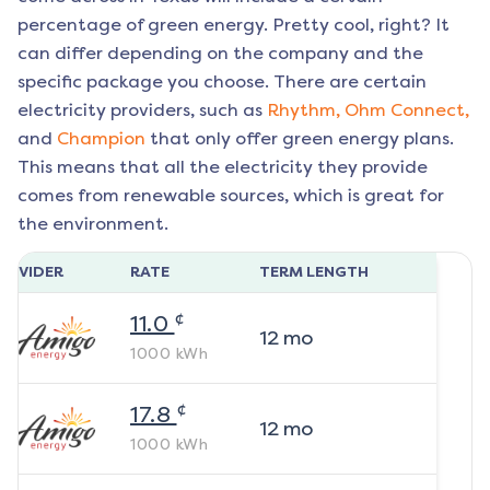
percentage of green energy. Pretty cool, right? It
can differ depending on the company and the
specific package you choose. There are certain
electricity providers, such as
Rhythm,
Ohm Connect,
and
Champion
that only offer green energy plans.
This means that all the electricity they provide
comes from renewable sources, which is great for
the environment.
ROVIDER
RATE
TERM LENGTH
¢
11.0
12
mo
1000
kWh
¢
17.8
12
mo
1000
kWh