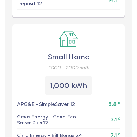
14.1
Deposit 12
Small Home
1000 - 2000
sqft
1,000 kWh
¢
APG&E
-
SimpleSaver 12
6.8
Gexa Energy
-
Gexa Eco
¢
7.1
Saver Plus 12
¢
Cirro Energy
-
Bill Bonus 24
7.1