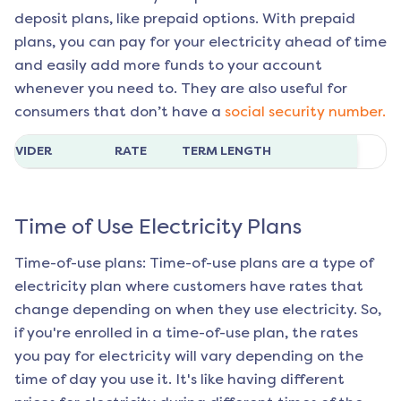
deposit plans, like prepaid options. With prepaid
plans, you can pay for your electricity ahead of time
and easily add more funds to your account
whenever you need to. They are also useful for
consumers that don’t have a
social security number.
ROVIDER
RATE
TERM LENGTH
Time of Use Electricity Plans
Time-of-use plans: Time-of-use plans are a type of
electricity plan where customers have rates that
change depending on when they use electricity. So,
if you're enrolled in a time-of-use plan, the rates
you pay for electricity will vary depending on the
time of day you use it. It's like having different