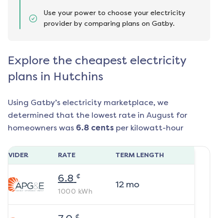
Use your power to choose your electricity
provider by comparing plans on Gatby.
Explore the cheapest electricity
plans in Hutchins
Using Gatby’s electricity marketplace, we
determined that the lowest rate in
August
for
homeowners was
6.8
cents
per kilowatt-hour
ROVIDER
RATE
TERM LENGTH
¢
6.8
12
mo
1000
kWh
¢