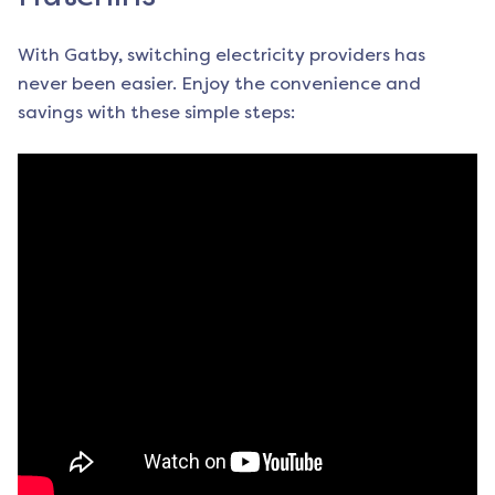
With Gatby, switching electricity providers has
never been easier. Enjoy the convenience and
savings with these simple steps: