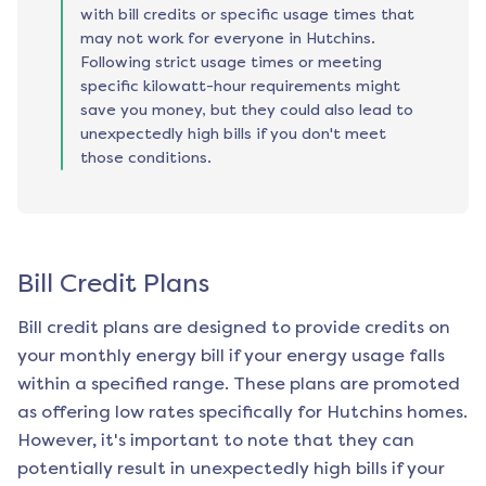
with bill credits or specific usage times that
may not work for everyone in Hutchins.
Following strict usage times or meeting
specific kilowatt-hour requirements might
save you money, but they could also lead to
unexpectedly high bills if you don't meet
those conditions.
Bill Credit Plans
Bill credit plans are designed to provide credits on
your monthly energy bill if your energy usage falls
within a specified range. These plans are promoted
as offering low rates specifically for
Hutchins
homes.
However, it's important to note that they can
potentially result in unexpectedly high bills if your