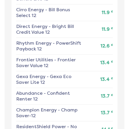
Cirro Energy
-
Bill Bonus
¢
11.9
Select 12
Direct Energy
-
Bright Bill
¢
11.9
Credit Value 12
Rhythm Energy
-
PowerShift
¢
12.6
Payback 12
Frontier Utilities
-
Frontier
¢
13.4
Saver Value 12
Gexa Energy
-
Gexa Eco
¢
13.4
Saver Lite 12
Abundance
-
Confident
¢
13.7
Renter 12
Champion Energy
-
Champ
¢
13.7
Saver-12
ResidentShield Power
-
No
¢