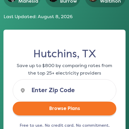
Manesia
Burrow
Waltmon
Last Updated:
August 8, 2026
Hutchins, TX
Save up to $800 by comparing rates from
the top 25+ electricity providers
Browse Plans
Free to use. No credit card. No commitment.