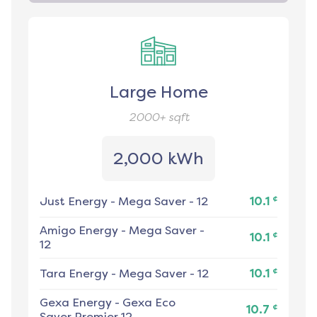
Large Home
2000+
sqft
2,000 kWh
¢
Just Energy
-
Mega Saver - 12
10.1
Amigo Energy
-
Mega Saver -
¢
10.1
12
¢
Tara Energy
-
Mega Saver - 12
10.1
Gexa Energy
-
Gexa Eco
¢
10.7
Saver Premier 12