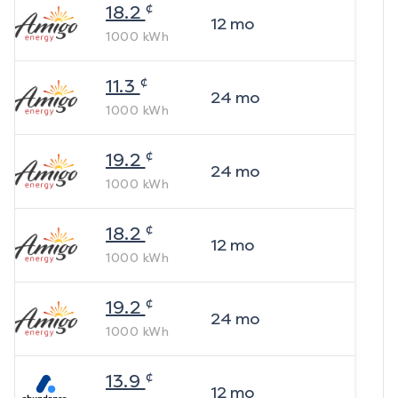
¢
18.2
12
mo
1000
kWh
¢
11.3
24
mo
1000
kWh
¢
19.2
24
mo
1000
kWh
¢
18.2
12
mo
1000
kWh
¢
19.2
24
mo
1000
kWh
¢
13.9
12
mo