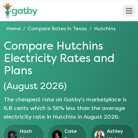
Open
Home
Compare Rates in
Texas
Hutchins
/
/
Compare
Hutchins
Electricity Rates and
Plans
(
August 2026
)
The cheapest rate on Gatby's marketplace is
6.8
cents which is
56
% less than the average
electricity rate in
Hutchins
in
August 2026
.
Hash
Cate
Ashley