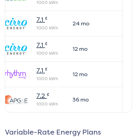
1000
kWh
¢
7.1
24
mo
1000
kWh
¢
7.1
12
mo
1000
kWh
¢
7.1
12
mo
1000
kWh
¢
7.2
36
mo
1000
kWh
Variable-Rate Energy Plans