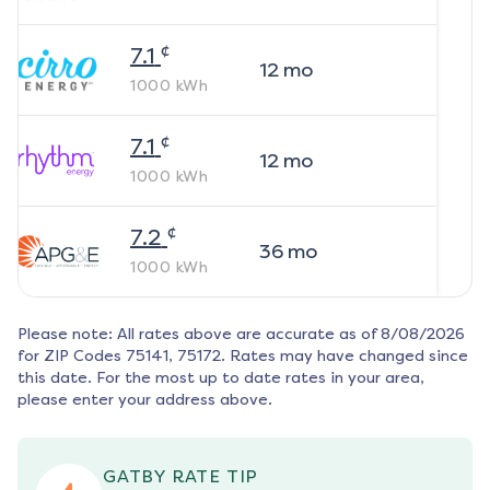
¢
7.1
12
mo
1000
kWh
¢
7.1
12
mo
1000
kWh
¢
7.2
36
mo
1000
kWh
Please note: All rates above are accurate as of
8/08/2026
for ZIP Codes
75141, 75172
. Rates may have changed since
this date. For the most up to date rates in your area,
please enter your address above.
GATBY RATE TIP