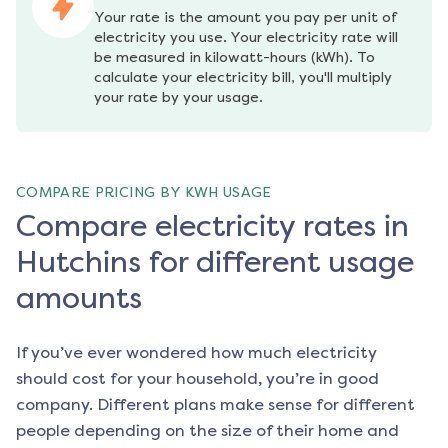
Your rate is the amount you pay per unit of 
electricity you use. Your electricity rate will 
be measured in kilowatt-hours (kWh). To 
calculate your electricity bill, you'll multiply 
your rate by your usage.
COMPARE PRICING BY KWH USAGE
Compare electricity rates in
Hutchins for different usage
amounts
If you’ve ever wondered how much electricity
should cost for your household, you’re in good
company. Different plans make sense for different
people depending on the size of their home and