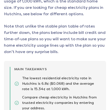
usage of 1,000 kWh, which is the standard home
size. If you are looking for cheap electricity plans in
Hutchins
, see below for different options.
Note that unlike the stable plan table of rates
further down, the plans below include bill credit and
time-of-use plans so you will want to make sure your
home electricity usage lines up with the plan so you
don’t have any surprise bills.
MAIN TAKEAWAYS
The lowest residential electricity rate in
Hutchins is 6.8¢ ($0.068) and the average
rate is 15.34¢ at 1,000 kWh.
Compare cheap electricity in Hutchins from
trusted electricity companies by entering
your address.