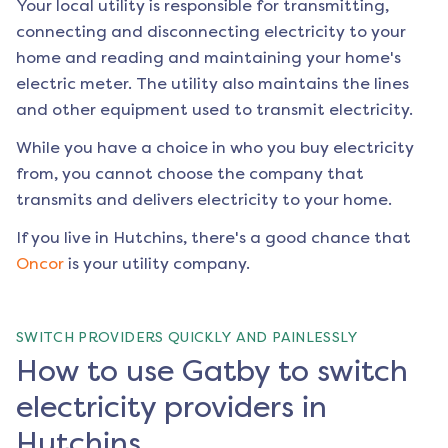
Your local utility is responsible for transmitting,
connecting and disconnecting electricity to your
home and reading and maintaining your home's
electric meter. The utility also maintains the lines
and other equipment used to transmit electricity.
While you have a choice in who you buy electricity
from, you cannot choose the company that
transmits and delivers electricity to your home.
If you live in
Hutchins
, there's a good chance that
Oncor
is your utility company.
SWITCH PROVIDERS QUICKLY AND PAINLESSLY
How to use Gatby to switch
electricity providers in
Hutchins