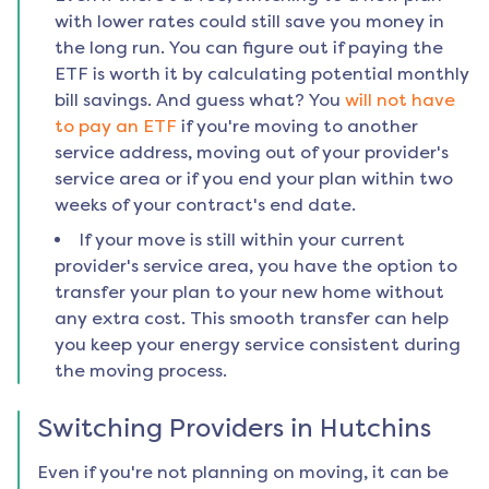
with lower rates could still save you money in
the long run. You can figure out if paying the
ETF is worth it by calculating potential monthly
bill savings. And guess what? You
will not have
to pay an ETF
if you're moving to another
service address, moving out of your provider's
service area or if you end your plan within two
weeks of your contract's end date.
If your move is still within your current
provider's service area, you have the option to
transfer your plan to your new home without
any extra cost. This smooth transfer can help
you keep your energy service consistent during
the moving process.
Switching Providers in
Hutchins
Even if you're not planning on moving, it can be