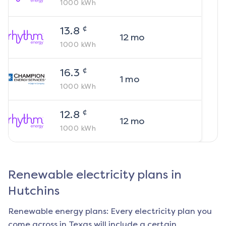
1000
kWh
¢
13.8
12
mo
1000
kWh
¢
16.3
1
mo
1000
kWh
¢
12.8
12
mo
1000
kWh
Renewable electricity plans in
Hutchins
Renewable energy plans: Every electricity plan you
come across in Texas will include a certain