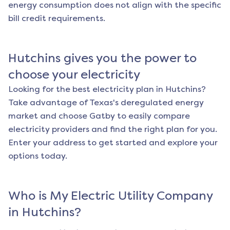
energy consumption does not align with the specific
bill credit requirements.
Hutchins
gives you the power to
choose your electricity
Looking for the best electricity plan in
Hutchins
?
Take advantage of Texas's deregulated energy
market and choose Gatby to easily compare
electricity providers and find the right plan for you.
Enter your address to get started and explore your
options today.
Who is My Electric Utility Company
in
Hutchins
?