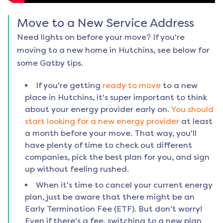
Move to a New Service Address
Need lights on before your move? If you're
moving to a new home in
Hutchins
, see below for
some Gatby tips.
If you're getting
ready to move
to a new
place in
Hutchins
, it's super important to think
about your energy provider early on.
You should
start looking for a new energy provider
at least
a month before your move. That way, you'll
have plenty of time to check out different
companies, pick the best plan for you, and sign
up without feeling rushed.
When it's time to cancel your current energy
plan, just be aware that there might be an
Early Termination Fee (ETF). But don't worry!
Even if there's a fee, switching to a new plan