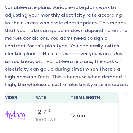
Variable-rate plans: Variable-rate plans work by
adjusting your monthly electricity rate according
to the current wholesale electric prices. This means
that your rate can go up or down depending on the
market conditions. You don't need to sign a
contract for this plan type. You can easily switch
electric plans in
Hutchins
whenever you want. Just
so you know, with variable-rate plans, the cost of
electricity can go up during times when there's a
high demand for it. This is because when demand is
high, the wholesale cost of electricity also increases.
ROVIDER
RATE
TERM LENGTH
¢
12.7
12
mo
1000
kWh