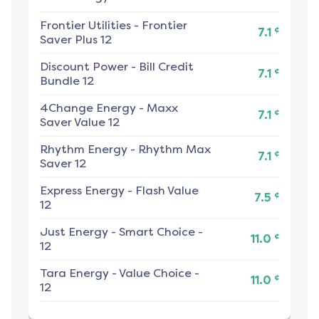
Frontier Utilities
-
Frontier
¢
7.1
Saver Plus 12
Discount Power
-
Bill Credit
¢
7.1
Bundle 12
4Change Energy
-
Maxx
¢
7.1
Saver Value 12
Rhythm Energy
-
Rhythm Max
¢
7.1
Saver 12
Express Energy
-
Flash Value
¢
7.5
12
Just Energy
-
Smart Choice -
¢
11.0
12
Tara Energy
-
Value Choice -
¢
11.0
12