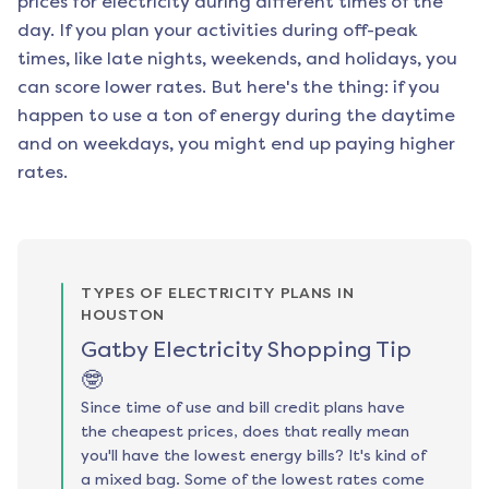
prices for electricity during different times of the
day. If you plan your activities during off-peak
times, like late nights, weekends, and holidays, you
can score lower rates. But here's the thing: if you
happen to use a ton of energy during the daytime
and on weekdays, you might end up paying higher
rates.
TYPES OF ELECTRICITY PLANS IN
HOUSTON
Gatby Electricity Shopping Tip
🤓
Since time of use and bill credit plans have
the cheapest prices, does that really mean
you'll have the lowest energy bills? It's kind of
a mixed bag. Some of the lowest rates come