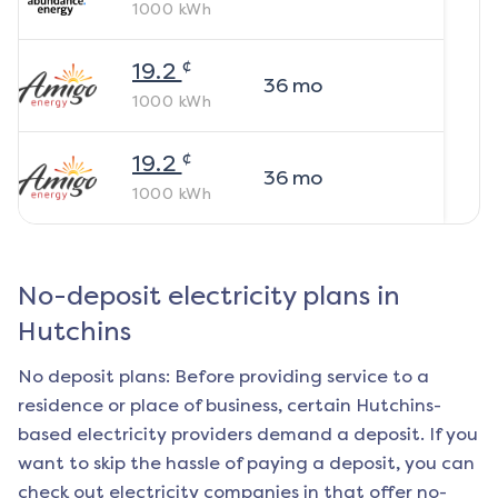
1000
kWh
¢
19.2
36
mo
1000
kWh
¢
19.2
36
mo
1000
kWh
No-deposit electricity plans in
Hutchins
No deposit plans: Before providing service to a
residence or place of business, certain
Hutchins
-
based electricity providers demand a deposit. If you
want to skip the hassle of paying a deposit, you can
check out electricity companies in that offer no-