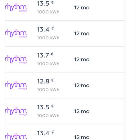
¢
13.5
12
mo
1000
kWh
¢
13.4
12
mo
1000
kWh
¢
13.7
12
mo
1000
kWh
¢
12.8
12
mo
1000
kWh
¢
13.5
12
mo
1000
kWh
¢
13.4
12
mo