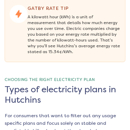
GATBY RATE TIP
A kilowatt hour (kWh) is a unit of 
measurement that details how much energy 
you use over time. Electric companies charge 
you based on your energy rate multiplied by 
the number of kilowatt-hours used. That’s 
why you’ll see Hutchins’s average energy rate 
stated as 15.34¢/kWh.
CHOOSING THE RIGHT ELECTRICITY PLAN
Types of electricity plans in
Hutchins
For consumers that want to filter out any usage
specific plans and focus solely on stable and