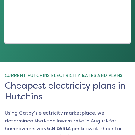
(opens in a new tab)
CURRENT HUTCHINS ELECTRICITY RATES AND PLANS
Cheapest electricity plans in
Hutchins
Using Gatby’s electricity marketplace, we
determined that the lowest rate in
August
for
homeowners was
6.8
cents
per kilowatt-hour for