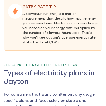
GATBY RATE TIP
A kilowatt hour (kWh) is a unit of 
measurement that details how much energy 
you use over time. Electric companies charge 
you based on your energy rate multiplied by 
the number of kilowatt-hours used. That’s 
why you’ll see Jayton’s average energy rate 
stated as 15.64¢/kWh.
CHOOSING THE RIGHT ELECTRICITY PLAN
Types of electricity plans in
Jayton
For consumers that want to filter out any usage
specific plans and focus solely on stable and