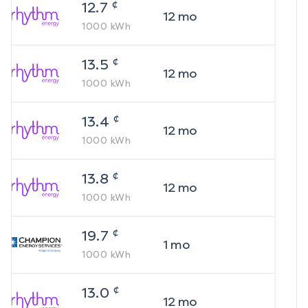
¢
12.7
12
mo
1000
kWh
¢
13.5
12
mo
1000
kWh
¢
13.4
12
mo
1000
kWh
¢
13.8
12
mo
1000
kWh
¢
19.7
1
mo
1000
kWh
¢
13.0
12
mo