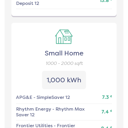
13.8
Deposit 12
Small Home
1000 - 2000
sqft
1,000 kWh
¢
APG&E
-
SimpleSaver 12
7.3
Rhythm Energy
-
Rhythm Max
¢
7.4
Saver 12
Frontier Utilities
-
Frontier
¢