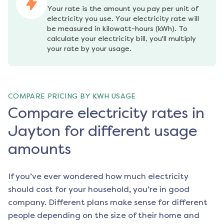
Your rate is the amount you pay per unit of 
electricity you use. Your electricity rate will 
be measured in kilowatt-hours (kWh). To 
calculate your electricity bill, you'll multiply 
your rate by your usage.
COMPARE PRICING BY KWH USAGE
Compare electricity rates in
Jayton for different usage
amounts
If you’ve ever wondered how much electricity
should cost for your household, you’re in good
company. Different plans make sense for different
people depending on the size of their home and