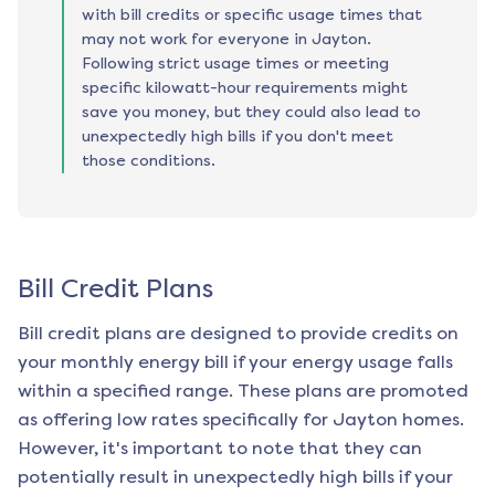
with bill credits or specific usage times that
may not work for everyone in Jayton.
Following strict usage times or meeting
specific kilowatt-hour requirements might
save you money, but they could also lead to
unexpectedly high bills if you don't meet
those conditions.
Bill Credit Plans
Bill credit plans are designed to provide credits on
your monthly energy bill if your energy usage falls
within a specified range. These plans are promoted
as offering low rates specifically for
Jayton
homes.
However, it's important to note that they can
potentially result in unexpectedly high bills if your