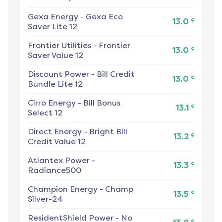
Gexa Energy
-
Gexa Eco
¢
13.0
Saver Lite 12
Frontier Utilities
-
Frontier
¢
13.0
Saver Value 12
Discount Power
-
Bill Credit
¢
13.0
Bundle Lite 12
Cirro Energy
-
Bill Bonus
¢
13.1
Select 12
Direct Energy
-
Bright Bill
¢
13.2
Credit Value 12
Atlantex Power
-
¢
13.3
Radiance500
Champion Energy
-
Champ
¢
13.5
Silver-24
ResidentShield Power
-
No
¢