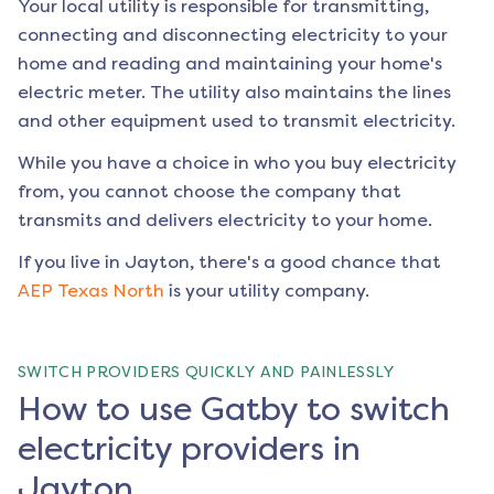
Your local utility is responsible for transmitting,
connecting and disconnecting electricity to your
home and reading and maintaining your home's
electric meter. The utility also maintains the lines
and other equipment used to transmit electricity.
While you have a choice in who you buy electricity
from, you cannot choose the company that
transmits and delivers electricity to your home.
If you live in
Jayton
, there's a good chance that
AEP Texas North
is your utility company.
SWITCH PROVIDERS QUICKLY AND PAINLESSLY
How to use Gatby to switch
electricity providers in
Jayton