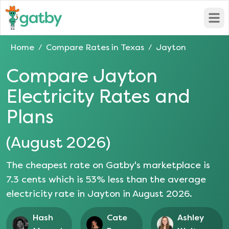
Open
Home
Compare Rates in
Texas
Jayton
/
/
Compare
Jayton
Electricity Rates and
Plans
(
August 2026
)
The cheapest rate on Gatby's marketplace is
7.3
cents which is
53
% less than the average
electricity rate in
Jayton
in
August 2026
.
Hash
Cate
Ashley