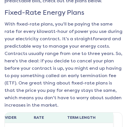
predictable bills, check out the plans below.
Fixed-Rate Energy Plans
With fixed-rate plans, you'll be paying the same
rate for every kilowatt-hour of power you use during
your electricity contract. It's a straightforward and
predictable way to manage your energy costs.
Contracts usually range from one to three years. So,
here's the deal: if you decide to cancel your plan
before your contract is up, you might end up having
to pay something called an early termination fee
(ETF). One great thing about fixed-rate plans is
that the price you pay for energy stays the same,
which means you don't have to worry about sudden
increases in the market.
ROVIDER
RATE
TERM LENGTH