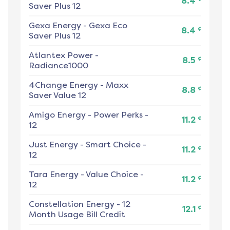
8.4
Saver Plus 12
Gexa Energy
-
Gexa Eco
¢
8.4
Saver Plus 12
Atlantex Power
-
¢
8.5
Radiance1000
4Change Energy
-
Maxx
¢
8.8
Saver Value 12
Amigo Energy
-
Power Perks -
¢
11.2
12
Just Energy
-
Smart Choice -
¢
11.2
12
Tara Energy
-
Value Choice -
¢
11.2
12
Constellation Energy
-
12
¢
12.1
Month Usage Bill Credit