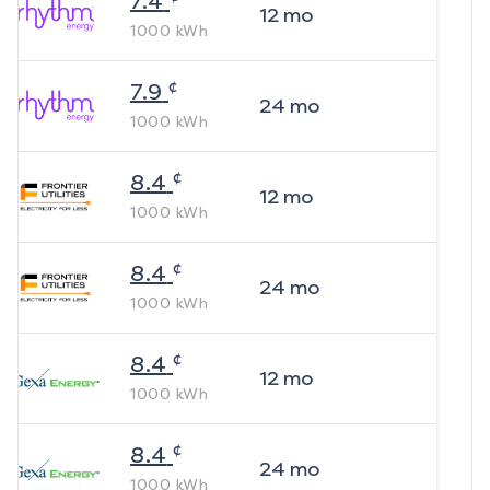
7.4
12
mo
1000
kWh
¢
7.9
24
mo
1000
kWh
¢
8.4
12
mo
1000
kWh
¢
8.4
24
mo
1000
kWh
¢
8.4
12
mo
1000
kWh
¢
8.4
24
mo
1000
kWh