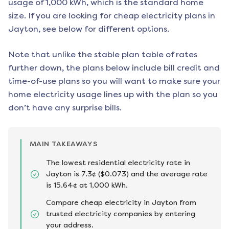
usage of 1,000 kWh, which is the standard home
size. If you are looking for cheap electricity plans in
Jayton
, see below for different options.
Note that unlike the stable plan table of rates
further down, the plans below include bill credit and
time-of-use plans so you will want to make sure your
home electricity usage lines up with the plan so you
don’t have any surprise bills.
MAIN TAKEAWAYS
The lowest residential electricity rate in
Jayton is 7.3¢ ($0.073) and the average rate
is 15.64¢ at 1,000 kWh.
Compare cheap electricity in Jayton from
trusted electricity companies by entering
your address.