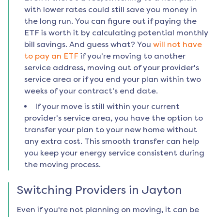
with lower rates could still save you money in
the long run. You can figure out if paying the
ETF is worth it by calculating potential monthly
bill savings. And guess what? You
will not have
to pay an ETF
if you're moving to another
service address, moving out of your provider's
service area or if you end your plan within two
weeks of your contract's end date.
If your move is still within your current
provider's service area, you have the option to
transfer your plan to your new home without
any extra cost. This smooth transfer can help
you keep your energy service consistent during
the moving process.
Switching Providers in
Jayton
Even if you're not planning on moving, it can be