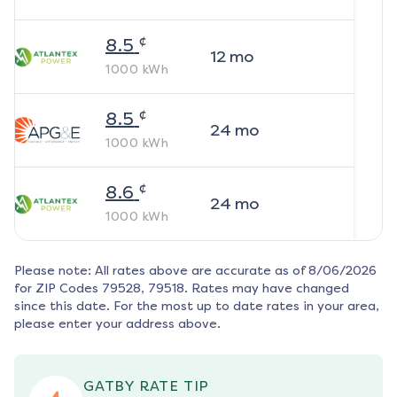
¢
8.5
12
mo
1000
kWh
¢
8.5
24
mo
1000
kWh
¢
8.6
24
mo
1000
kWh
Please note: All rates above are accurate as of
8/06/2026
for ZIP Codes
79528, 79518
. Rates may have changed
since this date. For the most up to date rates in your area,
please enter your address above.
GATBY RATE TIP