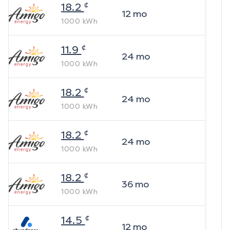
¢
18.2
12
mo
1000
kWh
¢
11.9
24
mo
1000
kWh
¢
18.2
24
mo
1000
kWh
¢
18.2
24
mo
1000
kWh
¢
18.2
36
mo
1000
kWh
¢
14.5
12
mo