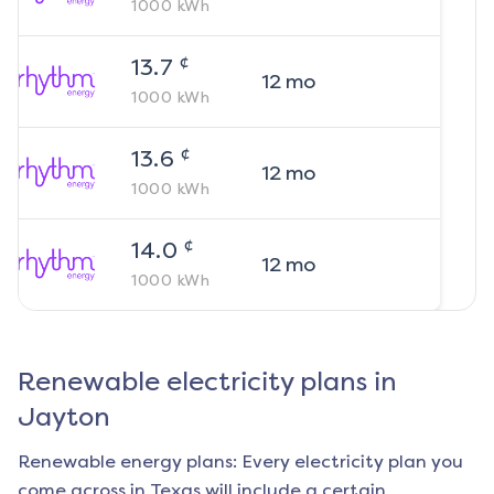
1000
kWh
¢
13.7
12
mo
1000
kWh
¢
13.6
12
mo
1000
kWh
¢
14.0
12
mo
1000
kWh
Renewable electricity plans in
Jayton
Renewable energy plans: Every electricity plan you
come across in Texas will include a certain