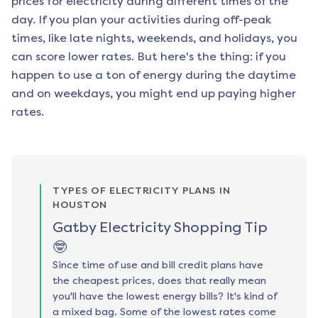
prices for electricity during different times of the
day. If you plan your activities during off-peak
times, like late nights, weekends, and holidays, you
can score lower rates. But here's the thing: if you
happen to use a ton of energy during the daytime
and on weekdays, you might end up paying higher
rates.
TYPES OF ELECTRICITY PLANS IN
HOUSTON
Gatby Electricity Shopping Tip
🤓
Since time of use and bill credit plans have
the cheapest prices, does that really mean
you'll have the lowest energy bills? It's kind of
a mixed bag. Some of the lowest rates come