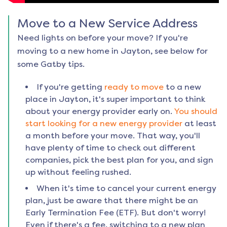
Move to a New Service Address
Need lights on before your move? If you're
moving to a new home in
Jayton
, see below for
some Gatby tips.
If you're getting
ready to move
to a new
place in
Jayton
, it's super important to think
about your energy provider early on.
You should
start looking for a new energy provider
at least
a month before your move. That way, you'll
have plenty of time to check out different
companies, pick the best plan for you, and sign
up without feeling rushed.
When it's time to cancel your current energy
plan, just be aware that there might be an
Early Termination Fee (ETF). But don't worry!
Even if there's a fee, switching to a new plan