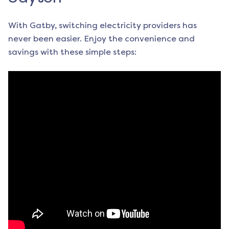
With Gatby, switching electricity providers has
never been easier. Enjoy the convenience and
savings with these simple steps: