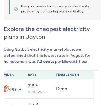
Use your power to choose your electricity
provider by comparing plans on Gatby.
Explore the cheapest electricity
plans in Jayton
Using Gatby’s electricity marketplace, we
determined that the lowest rate in
August
for
homeowners was
7.3
cents
per kilowatt-hour
ROVIDER
RATE
TERM LENGTH
¢
7.3
12
mo
1000
kWh
¢