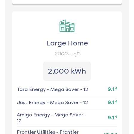
Large Home
2000+
sqft
2,000 kWh
¢
Tara Energy
-
Mega Saver - 12
9.1
¢
Just Energy
-
Mega Saver - 12
9.1
Amigo Energy
-
Mega Saver -
¢
9.1
12
Frontier Utilities
-
Frontier
¢