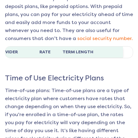
deposit plans, like prepaid options. With prepaid
plans, you can pay for your electricity ahead of time
and easily add more funds to your account
whenever you need to. They are also useful for
consumers that don’t have a
social security number.
ROVIDER
RATE
TERM LENGTH
Time of Use Electricity Plans
Time-of-use plans: Time-of-use plans are a type of
electricity plan where customers have rates that
change depending on when they use electricity. So,
if you're enrolled in a time-of-use plan, the rates
you pay for electricity will vary depending on the
time of day you use it. It's like having different