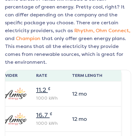
percentage of green energy. Pretty cool, right? It
can differ depending on the company and the
specific package you choose. There are certain
electricity providers, such as
Rhythm,
Ohm Connect,
and
Champion
that only offer green energy plans.
This means that all the electricity they provide
comes from renewable sources, which is great for
the environment.
ROVIDER
RATE
TERM LENGTH
¢
11.2
12
mo
1000
kWh
¢
16.7
12
mo
1000
kWh