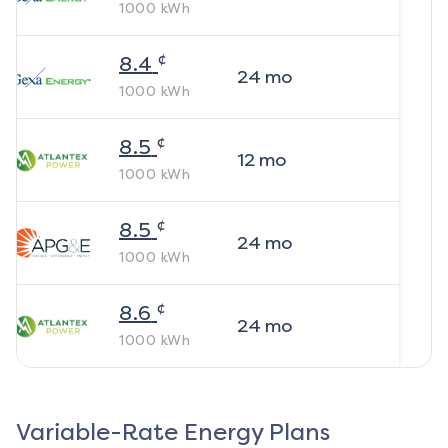
1000
kWh
¢
8.4
24
mo
1000
kWh
¢
8.5
12
mo
1000
kWh
¢
8.5
24
mo
1000
kWh
¢
8.6
24
mo
1000
kWh
Variable-Rate Energy Plans