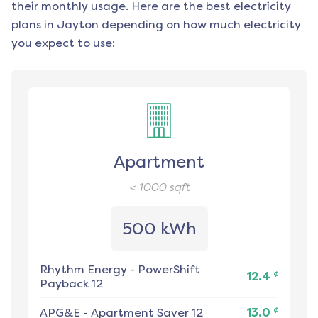
their monthly usage. Here are the best electricity
plans in
Jayton
depending on how much electricity
you expect to use:
Apartment
< 1000
sqft
500 kWh
Rhythm Energy
-
PowerShift
¢
12.4
Payback 12
¢
APG&E
-
Apartment Saver 12
13.0