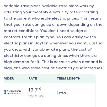
Variable-rate plans: Variable-rate plans work by
adjusting your monthly electricity rate according
to the current wholesale electric prices. This means
that your rate can go up or down depending on the
market conditions. You don't need to sign a
contract for this plan type. You can easily switch
electric plans in
Jayton
whenever you want. Just so
you know, with variable-rate plans, the cost of
electricity can go up during times when there's a
high demand for it. This is because when demand is
high, the wholesale cost of electricity also increases.
ROVIDER
RATE
TERM LENGTH
¢
19.7
1
mo
1000
kWh