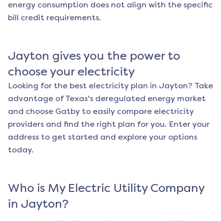
energy consumption does not align with the specific
bill credit requirements.
Jayton
gives you the power to
choose your electricity
Looking for the best electricity plan in
Jayton
? Take
advantage of Texas's deregulated energy market
and choose Gatby to easily compare electricity
providers and find the right plan for you. Enter your
address to get started and explore your options
today.
Who is My Electric Utility Company
in
Jayton
?