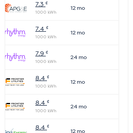
¢
7.3
12
mo
1000
kWh
¢
7.4
12
mo
1000
kWh
¢
7.9
24
mo
1000
kWh
¢
8.4
12
mo
1000
kWh
¢
8.4
24
mo
1000
kWh
¢
8.4
12
mo