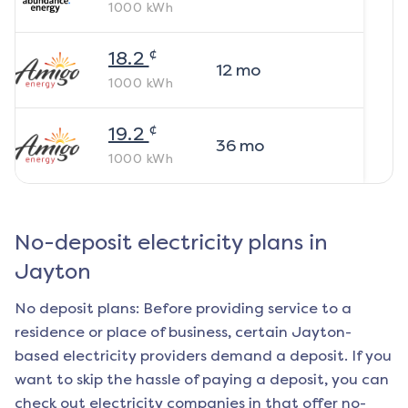
1000
kWh
¢
18.2
12
mo
1000
kWh
¢
19.2
36
mo
1000
kWh
No-deposit electricity plans in
Jayton
No deposit plans: Before providing service to a
residence or place of business, certain
Jayton
-
based electricity providers demand a deposit. If you
want to skip the hassle of paying a deposit, you can
check out electricity companies in that offer no-