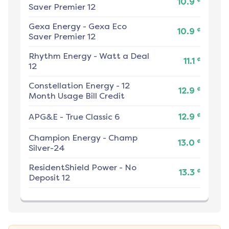
10.9
Saver Premier 12
Gexa Energy
-
Gexa Eco
¢
10.9
Saver Premier 12
Rhythm Energy
-
Watt a Deal
¢
11.1
12
Constellation Energy
-
12
¢
12.9
Month Usage Bill Credit
¢
APG&E
-
True Classic 6
12.9
Champion Energy
-
Champ
¢
13.0
Silver-24
ResidentShield Power
-
No
¢
13.3
Deposit 12