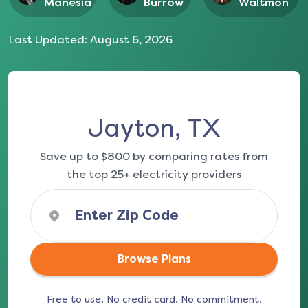
Manesia
Burrow
Waltmon
Last Updated:
August 6, 2026
Jayton, TX
Save up to $800 by comparing rates from
the top 25+ electricity providers
Browse Plans
Free to use. No credit card. No commitment.