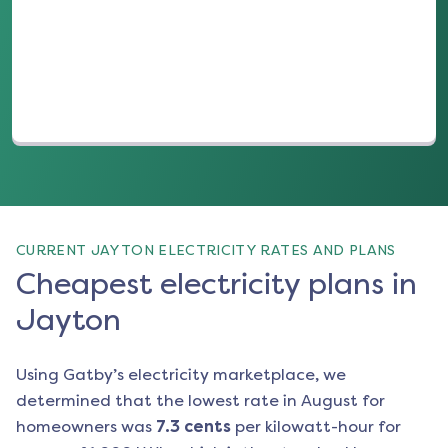
(opens in a new tab)
CURRENT JAYTON ELECTRICITY RATES AND PLANS
Cheapest electricity plans in
Jayton
Using Gatby’s electricity marketplace, we
determined that the lowest rate in
August
for
homeowners was
7.3
cents
per kilowatt-hour for