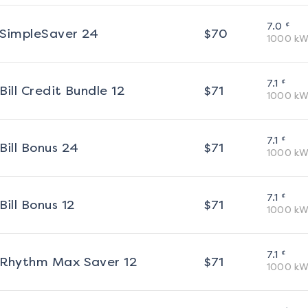
¢
7.0
SimpleSaver 24
$
70
1000
kW
¢
7.1
Bill Credit Bundle 12
$
71
1000
kW
¢
7.1
Bill Bonus 24
$
71
1000
kW
¢
7.1
Bill Bonus 12
$
71
1000
kW
¢
7.1
Rhythm Max Saver 12
$
71
1000
kW