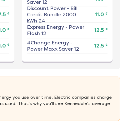
Saver 12
Discount Power
-
Bill
¢
¢
7.5
Credit Bundle 2000
11.0
kWh 24
Express Energy
-
Power
¢
¢
1.0
12.5
Flash 12
4Change Energy
-
¢
¢
1.0
12.5
Power Maxx Saver 12
nergy you use over time. Electric companies charge 
s used. That’s why you’ll see Kennedale’s average 