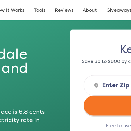
w It Works
Tools
Reviews
About
Giveaway
K
dale
Save up to $800 by c
s and
ace is
6.8
cents
tricity rate in
Free to us