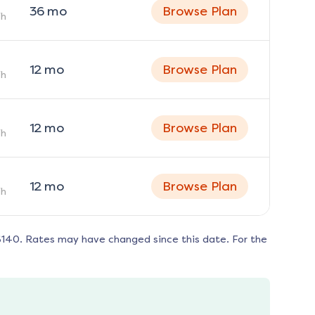
36
mo
Browse Plan
h
12
mo
Browse Plan
h
12
mo
Browse Plan
h
12
mo
Browse Plan
h
6140
. Rates may have changed since this date. For the