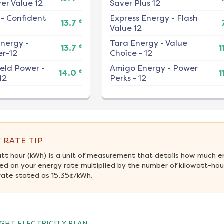
er Value 12
Saver Plus 12
-
Confident
Express Energy
-
Flash
¢
13.7
Value 12
nergy
-
Tara Energy
-
Value
¢
13.7
1
r-12
Choice - 12
ield Power
-
Amigo Energy
-
Power
¢
14.0
1
12
Perks - 12
 RATE TIP
att hour (kWh) is a unit of measurement that details how much e
ed on your energy rate multiplied by the number of kilowatt-hour
rate stated as 15.35¢/kWh.
GHT ELECTRICITY PLAN