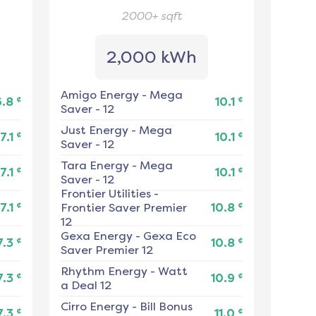
2000+
sqft
2,000 kWh
Amigo Energy
-
Mega
¢
¢
6.8
10.1
Saver - 12
Just Energy
-
Mega
¢
¢
7.1
10.1
Saver - 12
Tara Energy
-
Mega
¢
¢
7.1
10.1
Saver - 12
Frontier Utilities
-
¢
¢
7.1
Frontier Saver Premier
10.8
12
Gexa Energy
-
Gexa Eco
¢
¢
7.3
10.8
Saver Premier 12
Rhythm Energy
-
Watt
¢
¢
7.3
10.9
a Deal 12
Cirro Energy
-
Bill Bonus
¢
¢
7.3
11.0