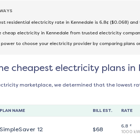
AWAYS
st residential electricity rate in Kennedale is 6.8¢ ($0.068) and
cheap electricity in Kennedale from trusted electricity compan
 power to choose your electricity provider by comparing plans o
he cheapest electricity plans i
ectricity marketplace, we determined that the lowest ra
PLAN NAME
BILL EST.
RATE
¢
6.8
SimpleSaver 12
$
68
1000
kW