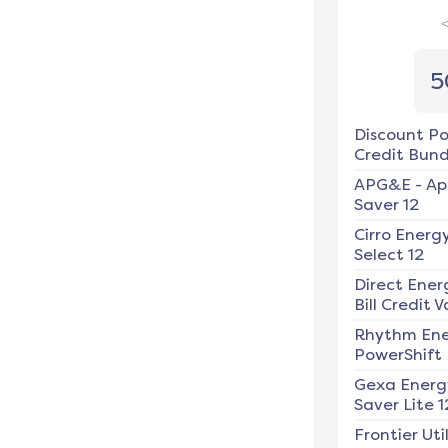
5
Discount P
Credit Bundl
APG&E
-
Ap
Saver 12
Cirro Energ
Select 12
Direct Ener
Bill Credit V
Rhythm En
PowerShift
Gexa Energ
Saver Lite 1
Frontier Util