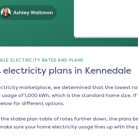
Ashley Waltmon
ALE ELECTRICITY RATES AND PLANS
electricity plans in Kennedale
ectricity marketplace, we determined that the lowest ra
 usage of 1,000 kWh, which is the standard home size. If y
below for different options.
the stable plan table of rates further down, the plans be
make sure your home electricity usage lines up with the pl