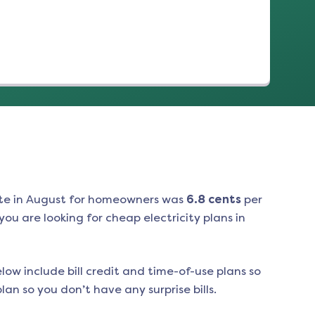
te in
August
for homeowners was
6.8
cents
per
ou are looking for cheap electricity plans in
low include bill credit and time-of-use plans so
an so you don’t have any surprise bills.