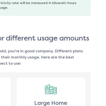
tricity rate will be measured in kilowatt-hours 
usage.
or different usage amounts
old, you’re in good company. Different plans
 their monthly usage. Here are the best
ect to use:
Large Home