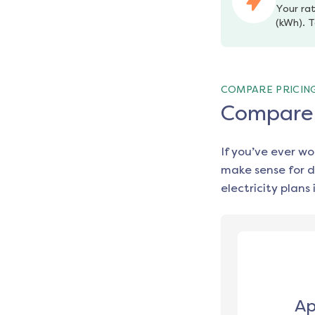
Your rat
(kWh). T
COMPARE PRICIN
Compare e
If you’ve ever w
make sense for d
electricity plans 
Ap