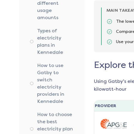
different
usage
MAIN TAKE
amounts
The lowe
Types of
Compare 
electricity
Use your
plans in
Kennedale
Explore t
How to use
Gatby to
switch
Using Gatby’s el
electricity
kilowatt-hour
providers in
Kennedale
PROVIDER
How to choose
the best
electricity plan