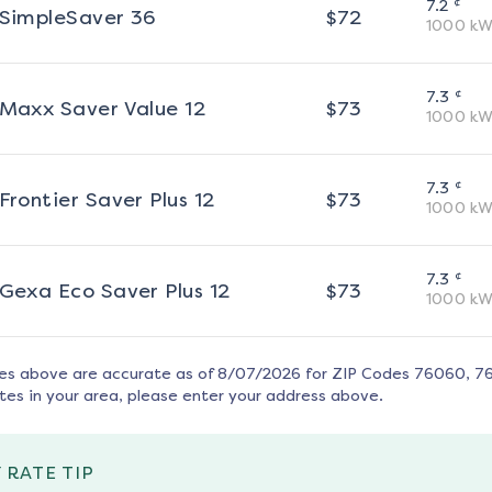
¢
7.2
SimpleSaver 36
$
72
1000
kW
¢
7.3
Maxx Saver Value 12
$
73
1000
kW
¢
7.3
Frontier Saver Plus 12
$
73
1000
kW
¢
7.3
Gexa Eco Saver Plus 12
$
73
1000
kW
tes above are accurate as of
8/07/2026
for ZIP Codes
76060, 7
tes in your area, please enter your address above.
 RATE TIP