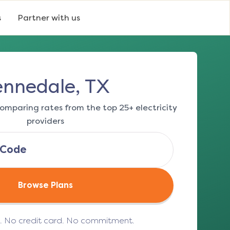
s
Partner with us
ennedale, TX
omparing rates from the top 25+ electricity
providers
Browse Plans
e. No credit card. No commitment.
(opens in a new tab)