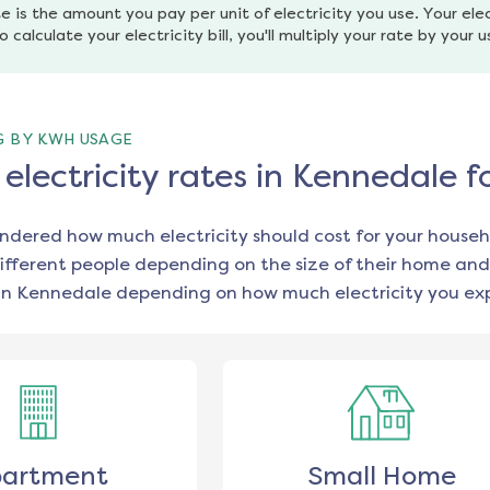
e is the amount you pay per unit of electricity you use. Your elec
o calculate your electricity bill, you'll multiply your rate by your 
G BY KWH USAGE
lectricity rates in Kennedale f
ondered how much electricity should cost for your househ
ifferent people depending on the size of their home and
in
Kennedale
depending on how much electricity you exp
artment
Small Home