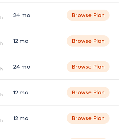
24
mo
Browse Plan
h
12
mo
Browse Plan
h
24
mo
Browse Plan
h
12
mo
Browse Plan
h
12
mo
Browse Plan
h