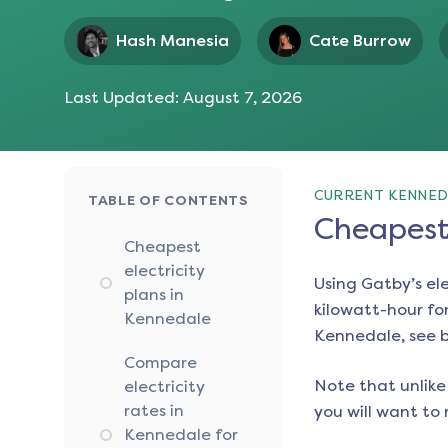
Hash Manesia
Cate Burrow
Last Updated:
August 7, 2026
CURRENT KENNED
TABLE OF CONTENTS
Cheapest 
Cheapest
electricity
Using Gatby’s el
plans in
kilowatt-hour for
Kennedale
Kennedale
, see 
Compare
Note that unlike 
electricity
rates in
you will want to 
Kennedale for