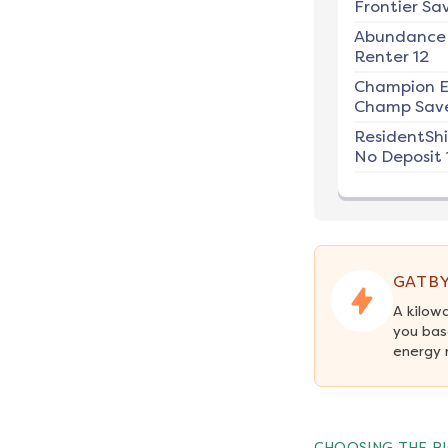
Frontier Sav
Abundance
Renter 12
Champion E
Champ Save
ResidentSh
No Deposit 
GATBY
A kilow
you bas
energy 
CHOOSING THE RI