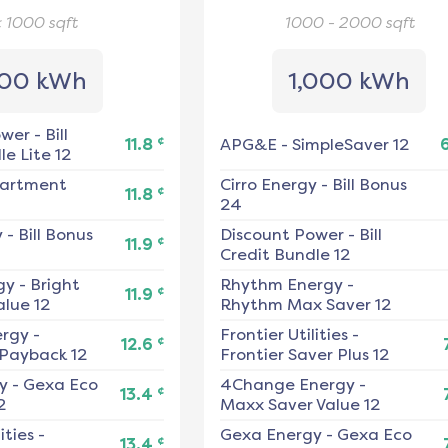
< 1000
sqft
1000 - 2000
sqft
00 kWh
1,000 kWh
ower
-
Bill
¢
11.8
APG&E
-
SimpleSaver 12
e Lite 12
artment
Cirro Energy
-
Bill Bonus
¢
11.8
24
y
-
Bill Bonus
Discount Power
-
Bill
¢
11.9
Credit Bundle 12
gy
-
Bright
Rhythm Energy
-
¢
11.9
alue 12
Rhythm Max Saver 12
ergy
-
Frontier Utilities
-
¢
12.6
 Payback 12
Frontier Saver Plus 12
y
-
Gexa Eco
4Change Energy
-
¢
13.4
2
Maxx Saver Value 12
ities
-
Gexa Energy
-
Gexa Eco
¢
13.4