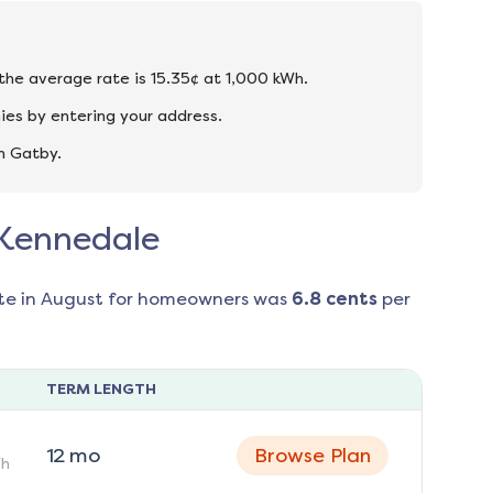
 the average rate is 15.35¢ at 1,000 kWh.
ies by entering your address.
n Gatby.
n Kennedale
te in
August
for homeowners was
6.8
cents
per
TERM LENGTH
12
mo
Browse Plan
h