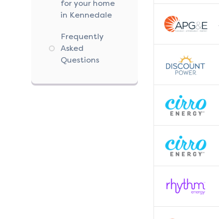
for your home
in Kennedale
Frequently
Asked
Questions