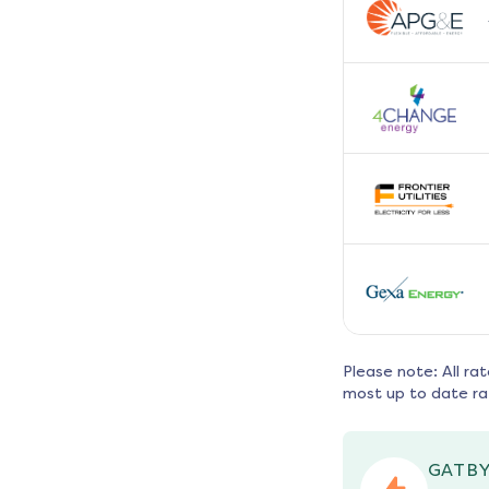
Please note: All ra
most up to date ra
GATBY