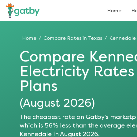
Home
Ho
Home
Compare Rates in
Texas
Kennedale
/
/
Compare
Kenne
Electricity Rate
Plans
(
August 2026
)
The cheapest rate on Gatby's marketpl
which is
56
% less than the average elec
Kennedale
in
August 2026
.