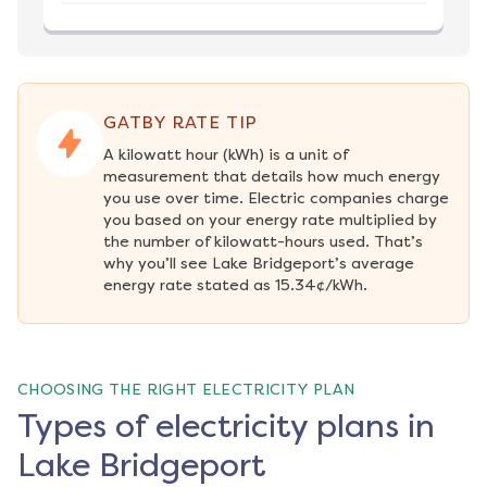
GATBY RATE TIP
A kilowatt hour (kWh) is a unit of 
measurement that details how much energy 
you use over time. Electric companies charge 
you based on your energy rate multiplied by 
the number of kilowatt-hours used. That’s 
why you’ll see Lake Bridgeport’s average 
energy rate stated as 15.34¢/kWh.
CHOOSING THE RIGHT ELECTRICITY PLAN
Types of electricity plans in
Lake Bridgeport