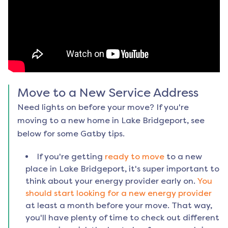
Move to a New Service Address
Need lights on before your move? If you're
moving to a new home in
Lake Bridgeport
, see
below for some Gatby tips.
If you're getting
ready to move
to a new
place in
Lake Bridgeport
, it's super important to
think about your energy provider early on.
You
should start looking for a new energy provider
at least a month before your move. That way,
you'll have plenty of time to check out different