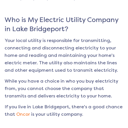
Who is My Electric Utility Company
in
Lake Bridgeport
?
Your local utility is responsible for transmitting,
connecting and disconnecting electricity to your
home and reading and maintaining your home's
electric meter. The utility also maintains the lines
and other equipment used to transmit electricity.
While you have a choice in who you buy electricity
from, you cannot choose the company that
transmits and delivers electricity to your home.
If you live in
Lake Bridgeport
, there's a good chance
that
Oncor
is your utility company.