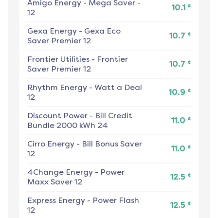
Amigo Energy
-
Mega Saver -
¢
10.1
12
Gexa Energy
-
Gexa Eco
¢
10.7
Saver Premier 12
Frontier Utilities
-
Frontier
¢
10.7
Saver Premier 12
Rhythm Energy
-
Watt a Deal
¢
10.9
12
Discount Power
-
Bill Credit
¢
11.0
Bundle 2000 kWh 24
Cirro Energy
-
Bill Bonus Saver
¢
11.0
12
4Change Energy
-
Power
¢
12.5
Maxx Saver 12
Express Energy
-
Power Flash
¢
12.5
12