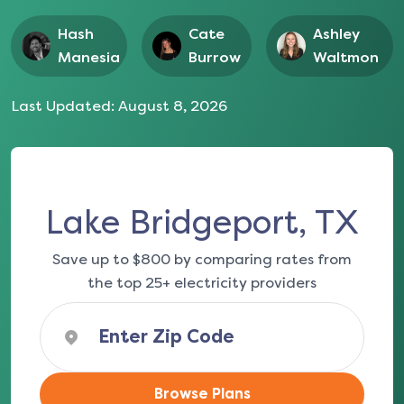
Hash
Cate
Ashley
Manesia
Burrow
Waltmon
Last Updated:
August 8, 2026
Lake Bridgeport, TX
Save up to $800 by comparing rates from
the top 25+ electricity providers
Browse Plans