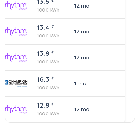
13.5
12
mo
1000
kWh
¢
13.4
12
mo
1000
kWh
¢
13.8
12
mo
1000
kWh
¢
16.3
1
mo
1000
kWh
¢
12.8
12
mo
1000
kWh