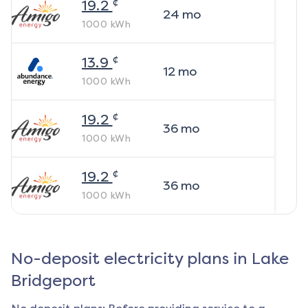
¢
19.2
24
mo
1000
kWh
¢
13.9
12
mo
1000
kWh
¢
19.2
36
mo
1000
kWh
¢
19.2
36
mo
1000
kWh
No-deposit electricity plans in
Lake
Bridgeport