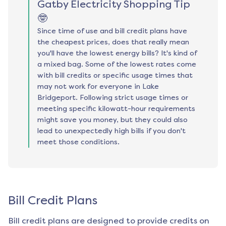
Gatby Electricity Shopping Tip
🤓
Since time of use and bill credit plans have
the cheapest prices, does that really mean
you'll have the lowest energy bills? It's kind of
a mixed bag. Some of the lowest rates come
with bill credits or specific usage times that
may not work for everyone in Lake
Bridgeport. Following strict usage times or
meeting specific kilowatt-hour requirements
might save you money, but they could also
lead to unexpectedly high bills if you don't
meet those conditions.
Bill Credit Plans
Bill credit plans are designed to provide credits on