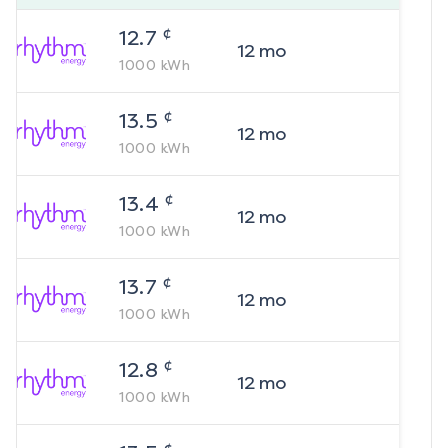
¢
12.7
12
mo
1000
kWh
¢
13.5
12
mo
1000
kWh
¢
13.4
12
mo
1000
kWh
¢
13.7
12
mo
1000
kWh
¢
12.8
12
mo
1000
kWh
¢