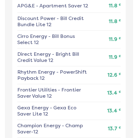
¢
APG&E
-
Apartment Saver 12
11.8
Discount Power
-
Bill Credit
¢
11.8
Bundle Lite 12
Cirro Energy
-
Bill Bonus
¢
11.9
Select 12
Direct Energy
-
Bright Bill
¢
11.9
Credit Value 12
Rhythm Energy
-
PowerShift
¢
12.6
Payback 12
Frontier Utilities
-
Frontier
¢
13.4
Saver Value 12
Gexa Energy
-
Gexa Eco
¢
13.4
Saver Lite 12
Champion Energy
-
Champ
¢
13.7
Saver-12