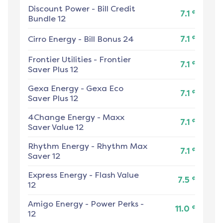
Discount Power
-
Bill Credit
¢
7.1
Bundle 12
¢
Cirro Energy
-
Bill Bonus 24
7.1
Frontier Utilities
-
Frontier
¢
7.1
Saver Plus 12
Gexa Energy
-
Gexa Eco
¢
7.1
Saver Plus 12
4Change Energy
-
Maxx
¢
7.1
Saver Value 12
Rhythm Energy
-
Rhythm Max
¢
7.1
Saver 12
Express Energy
-
Flash Value
¢
7.5
12
Amigo Energy
-
Power Perks -
¢
11.0
12