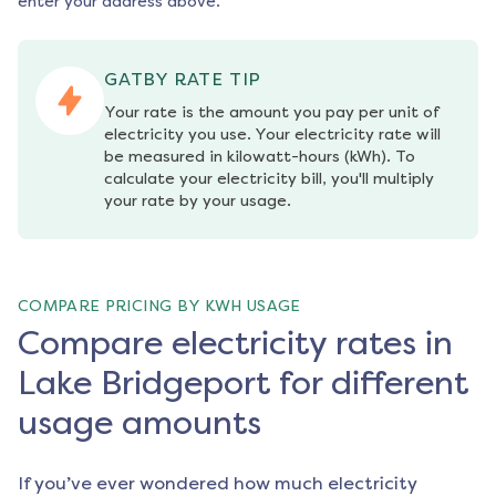
enter your address above.
GATBY RATE TIP
Your rate is the amount you pay per unit of 
electricity you use. Your electricity rate will 
be measured in kilowatt-hours (kWh). To 
calculate your electricity bill, you'll multiply 
your rate by your usage.
COMPARE PRICING BY KWH USAGE
Compare electricity rates in
Lake Bridgeport for different
usage amounts
If you’ve ever wondered how much electricity