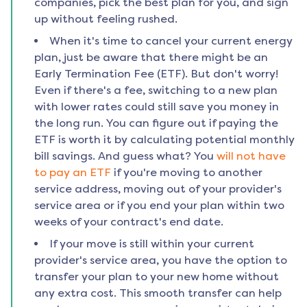
companies, pick the best plan for you, and sign
up without feeling rushed.
When it's time to cancel your current energy
plan, just be aware that there might be an
Early Termination Fee (ETF). But don't worry!
Even if there's a fee, switching to a new plan
with lower rates could still save you money in
the long run. You can figure out if paying the
ETF is worth it by calculating potential monthly
bill savings. And guess what? You
will not have
to pay an ETF
if you're moving to another
service address, moving out of your provider's
service area or if you end your plan within two
weeks of your contract's end date.
If your move is still within your current
provider's service area, you have the option to
transfer your plan to your new home without
any extra cost. This smooth transfer can help