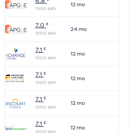
6.8
12
mo
1000
kWh
¢
7.0
24
mo
1000
kWh
¢
7.1
12
mo
1000
kWh
¢
7.1
12
mo
1000
kWh
¢
7.1
12
mo
1000
kWh
¢
7.1
12
mo
1000
kWh