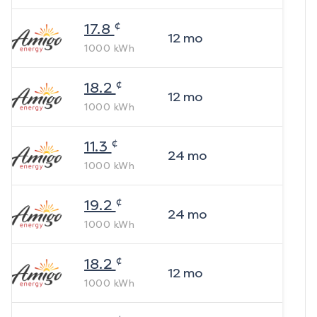
¢
17.8
12
mo
1000
kWh
¢
18.2
12
mo
1000
kWh
¢
11.3
24
mo
1000
kWh
¢
19.2
24
mo
1000
kWh
¢
18.2
12
mo
1000
kWh