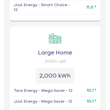
Just Energy
-
Smart Choice -
¢
11.0
12
Large Home
2000+
sqft
2,000 kWh
¢
Tara Energy
-
Mega Saver - 12
10.1
¢
Just Energy
-
Mega Saver - 12
10.1