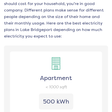
should cost for your household, you’re in good
company. Different plans make sense for different
people depending on the size of their home and
their monthly usage. Here are the best electricity
plans in
Lake Bridgeport
depending on how much
electricity you expect to use:
Apartment
< 1000
sqft
500 kWh