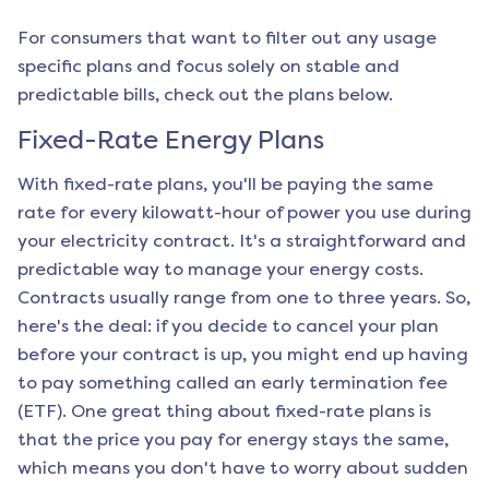
For consumers that want to filter out any usage
specific plans and focus solely on stable and
predictable bills, check out the plans below.
Fixed-Rate Energy Plans
With fixed-rate plans, you'll be paying the same
rate for every kilowatt-hour of power you use during
your electricity contract. It's a straightforward and
predictable way to manage your energy costs.
Contracts usually range from one to three years. So,
here's the deal: if you decide to cancel your plan
before your contract is up, you might end up having
to pay something called an early termination fee
(ETF). One great thing about fixed-rate plans is
that the price you pay for energy stays the same,
which means you don't have to worry about sudden