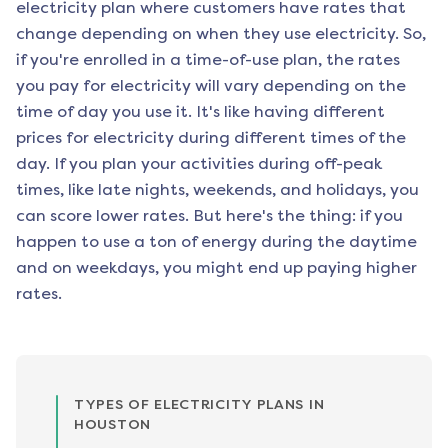
electricity plan where customers have rates that
change depending on when they use electricity. So,
if you're enrolled in a time-of-use plan, the rates
you pay for electricity will vary depending on the
time of day you use it. It's like having different
prices for electricity during different times of the
day. If you plan your activities during off-peak
times, like late nights, weekends, and holidays, you
can score lower rates. But here's the thing: if you
happen to use a ton of energy during the daytime
and on weekdays, you might end up paying higher
rates.
TYPES OF ELECTRICITY PLANS IN
HOUSTON