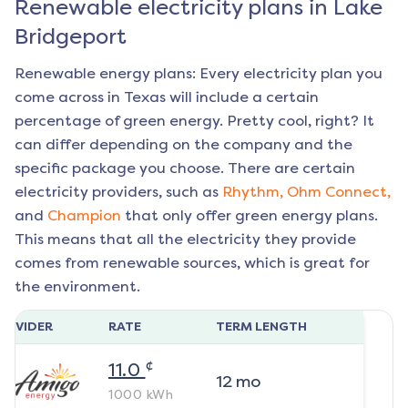
Renewable electricity plans in
Lake
Bridgeport
Renewable energy plans: Every electricity plan you
come across in Texas will include a certain
percentage of green energy. Pretty cool, right? It
can differ depending on the company and the
specific package you choose. There are certain
electricity providers, such as
Rhythm,
Ohm Connect,
and
Champion
that only offer green energy plans.
This means that all the electricity they provide
comes from renewable sources, which is great for
the environment.
ROVIDER
RATE
TERM LENGTH
¢
11.0
12
mo
1000
kWh