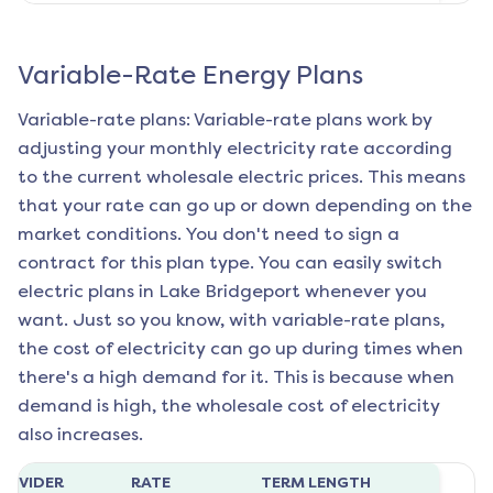
Variable-Rate Energy Plans
Variable-rate plans: Variable-rate plans work by
adjusting your monthly electricity rate according
to the current wholesale electric prices. This means
that your rate can go up or down depending on the
market conditions. You don't need to sign a
contract for this plan type. You can easily switch
electric plans in
Lake Bridgeport
whenever you
want. Just so you know, with variable-rate plans,
the cost of electricity can go up during times when
there's a high demand for it. This is because when
demand is high, the wholesale cost of electricity
also increases.
ROVIDER
RATE
TERM LENGTH