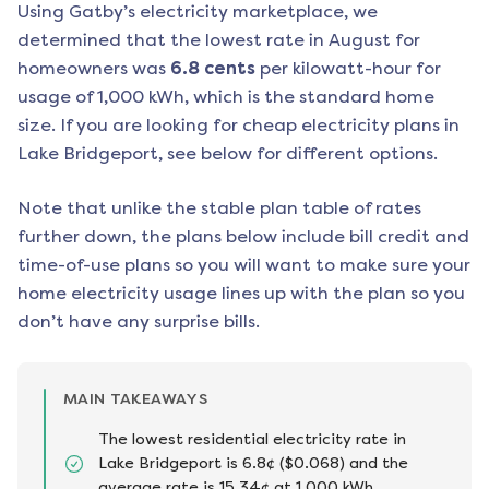
Using Gatby’s electricity marketplace, we
determined that the lowest rate in
August
for
homeowners was
6.8
cents
per kilowatt-hour for
usage of 1,000 kWh, which is the standard home
size. If you are looking for cheap electricity plans in
Lake Bridgeport
, see below for different options.
Note that unlike the stable plan table of rates
further down, the plans below include bill credit and
time-of-use plans so you will want to make sure your
home electricity usage lines up with the plan so you
don’t have any surprise bills.
MAIN TAKEAWAYS
The lowest residential electricity rate in
Lake Bridgeport is 6.8¢ ($0.068) and the
average rate is 15.34¢ at 1,000 kWh.