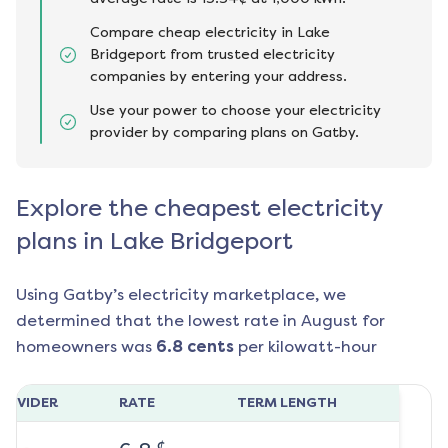
Compare cheap electricity in Lake
Bridgeport from trusted electricity
companies by entering your address.
Use your power to choose your electricity
provider by comparing plans on Gatby.
Explore the cheapest electricity
plans in Lake Bridgeport
Using Gatby’s electricity marketplace, we
determined that the lowest rate in
August
for
homeowners was
6.8
cents
per kilowatt-hour
ROVIDER
RATE
TERM LENGTH
¢