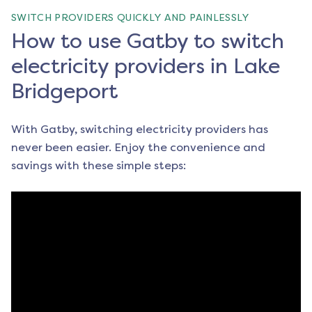
SWITCH PROVIDERS QUICKLY AND PAINLESSLY
How to use Gatby to switch
electricity providers in Lake
Bridgeport
With Gatby, switching electricity providers has
never been easier. Enjoy the convenience and
savings with these simple steps: