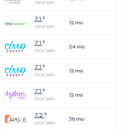
1000
kWh
¢
7.1
12
mo
1000
kWh
¢
7.1
24
mo
1000
kWh
¢
7.1
12
mo
1000
kWh
¢
7.1
12
mo
1000
kWh
¢
7.2
36
mo
1000
kWh