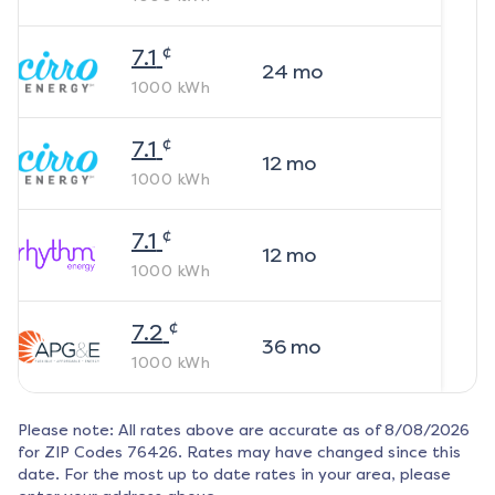
¢
7.1
24
mo
1000
kWh
¢
7.1
12
mo
1000
kWh
¢
7.1
12
mo
1000
kWh
¢
7.2
36
mo
1000
kWh
Please note: All rates above are accurate as of
8/08/2026
for ZIP Codes
76426
. Rates may have changed since this
date. For the most up to date rates in your area, please