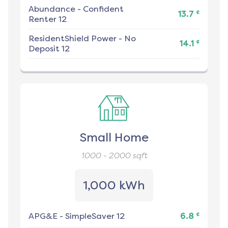
Abundance
-
Confident
¢
13.7
Renter 12
ResidentShield Power
-
No
¢
14.1
Deposit 12
Small Home
1000 - 2000
sqft
1,000 kWh
¢
APG&E
-
SimpleSaver 12
6.8