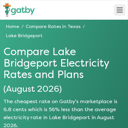
Open
Home
Compare Rates in
Texas
/
/
Lake Bridgeport
Compare
Lake
Bridgeport
Electricity
Rates and Plans
(
August 2026
)
The cheapest rate on Gatby's marketplace is
6.8
cents which is
56
% less than the average
electricity rate in
Lake Bridgeport
in
August
2026
.