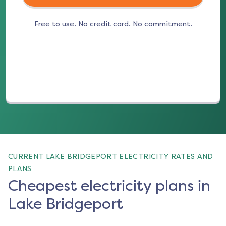
Free to use. No credit card. No commitment.
(opens in a new tab)
CURRENT LAKE BRIDGEPORT ELECTRICITY RATES AND
PLANS
Cheapest electricity plans in
Lake Bridgeport