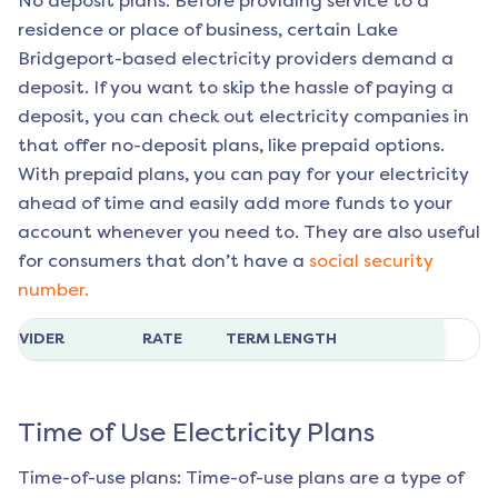
No deposit plans: Before providing service to a
residence or place of business, certain
Lake
Bridgeport
-based electricity providers demand a
deposit. If you want to skip the hassle of paying a
deposit, you can check out electricity companies in
that offer no-deposit plans, like prepaid options.
With prepaid plans, you can pay for your electricity
ahead of time and easily add more funds to your
account whenever you need to. They are also useful
for consumers that don’t have a
social security
number.
ROVIDER
RATE
TERM LENGTH
Time of Use Electricity Plans
Time-of-use plans: Time-of-use plans are a type of