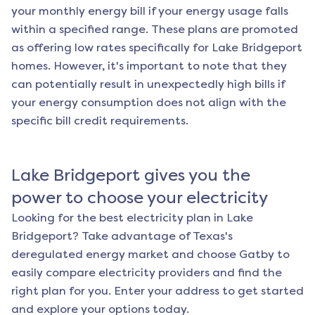
your monthly energy bill if your energy usage falls
within a specified range. These plans are promoted
as offering low rates specifically for
Lake Bridgeport
homes. However, it's important to note that they
can potentially result in unexpectedly high bills if
your energy consumption does not align with the
specific bill credit requirements.
Lake Bridgeport
gives you the
power to choose your electricity
Looking for the best electricity plan in
Lake
Bridgeport
? Take advantage of Texas's
deregulated energy market and choose Gatby to
easily compare electricity providers and find the
right plan for you. Enter your address to get started
and explore your options today.