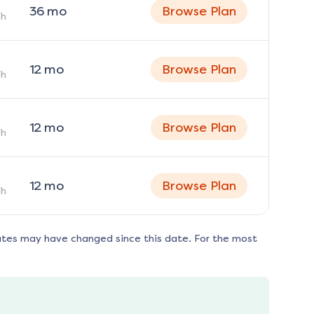
36
mo
Browse Plan
h
12
mo
Browse Plan
h
12
mo
Browse Plan
h
12
mo
Browse Plan
h
ates may have changed since this date. For the most