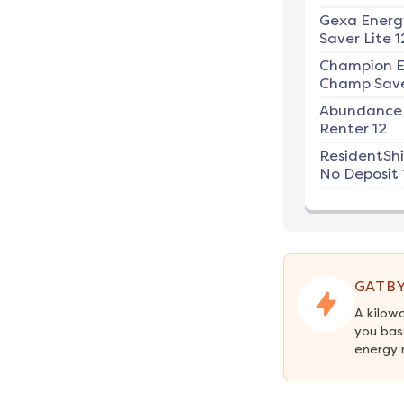
Gexa Energ
Saver Lite 1
Champion E
Champ Save
Abundance
Renter 12
ResidentSh
No Deposit 
GATBY
A kilow
you bas
energy 