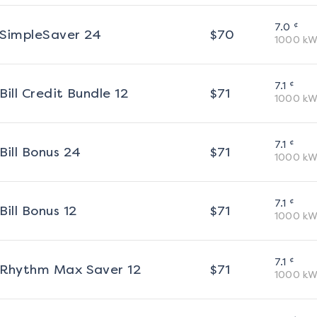
¢
7.0
SimpleSaver 24
$
70
1000
kW
¢
7.1
Bill Credit Bundle 12
$
71
1000
kW
¢
7.1
Bill Bonus 24
$
71
1000
kW
¢
7.1
Bill Bonus 12
$
71
1000
kW
¢
7.1
Rhythm Max Saver 12
$
71
1000
kW