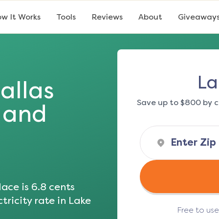
w It Works
Tools
Reviews
About
Giveaway
La
allas
Save up to $800 by c
s and
ace is
6.8
cents
tricity rate in
Lake
Free to us