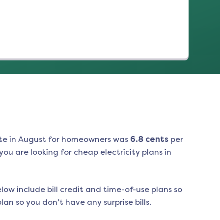
te in
August
for homeowners was
6.8
cents
per
ou are looking for cheap electricity plans in
low include bill credit and time-of-use plans so
an so you don’t have any surprise bills.