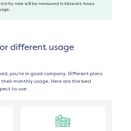
tricity rate will be measured in kilowatt-hours 
usage.
for different usage
old, you’re in good company. Different plans
 their monthly usage. Here are the best
pect to use: