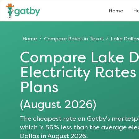
Home
Ho
Home
Compare Rates in
Texas
Lake Dallas
/
/
Compare
Lake D
Electricity Rate
Plans
(
August 2026
)
The cheapest rate on Gatby's marketpl
which is
56
% less than the average elec
Dallas
in
August 2026
.