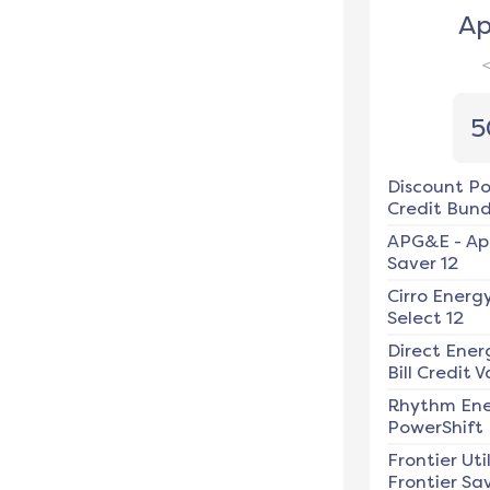
Ap
5
Discount P
Credit Bundl
APG&E
-
Ap
Saver 12
Cirro Energ
Select 12
Direct Ener
Bill Credit V
Rhythm En
PowerShift
Frontier Util
Frontier Sav