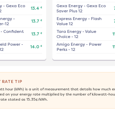
y
-
Gexa Eco
Gexa Energy
-
Gexa Eco
¢
13.4
2
Saver Plus 12
nergy
-
Express Energy
-
Flash
¢
13.7
r-12
Value 12
-
Confident
Tara Energy
-
Value
¢
13.7
1
Choice - 12
ield Power
-
Amigo Energy
-
Power
¢
14.0
1
12
Perks - 12
 RATE TIP
att hour (kWh) is a unit of measurement that details how much e
ed on your energy rate multiplied by the number of kilowatt-hour
rate stated as 15.35¢/kWh.