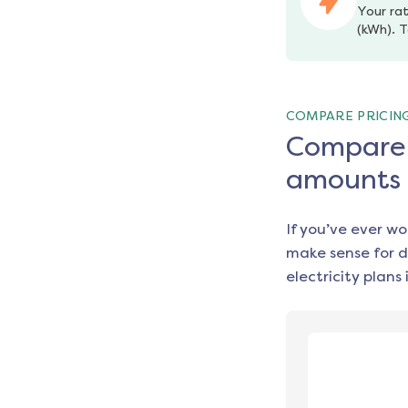
Your rat
(kWh). T
COMPARE PRICIN
Compare e
amounts
If you’ve ever w
make sense for d
electricity plans 