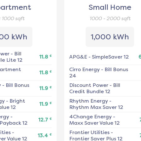
artment
Small Home
< 1000
sqft
1000 - 2000
sqft
00 kWh
1,000 kWh
ower
-
Bill
¢
11.8
APG&E
-
SimpleSaver 12
e Lite 12
artment
Cirro Energy
-
Bill Bonus
¢
11.8
24
y
-
Bill Bonus
Discount Power
-
Bill
¢
11.9
Credit Bundle 12
gy
-
Bright
Rhythm Energy
-
¢
11.9
alue 12
Rhythm Max Saver 12
ergy
-
4Change Energy
-
¢
12.7
 Payback 12
Maxx Saver Value 12
ities
-
Frontier Utilities
-
¢
13.4
er Value 12
Frontier Saver Plus 12