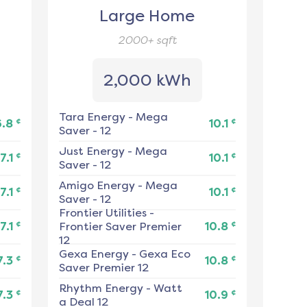
Large Home
2000+
sqft
2,000 kWh
Tara Energy
-
Mega
¢
¢
6.8
10.1
Saver - 12
Just Energy
-
Mega
¢
¢
7.1
10.1
Saver - 12
Amigo Energy
-
Mega
¢
¢
7.1
10.1
Saver - 12
Frontier Utilities
-
¢
¢
7.1
Frontier Saver Premier
10.8
12
Gexa Energy
-
Gexa Eco
¢
¢
7.3
10.8
Saver Premier 12
Rhythm Energy
-
Watt
¢
¢
7.3
10.9
a Deal 12