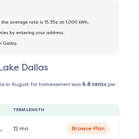
d the average rate is 15.35¢ at 1,000 kWh.
nies by entering your address.
n Gatby.
 Lake Dallas
te in
August
for homeowners was
6.8
cents
per
TERM LENGTH
12
mo
Browse Plan
h