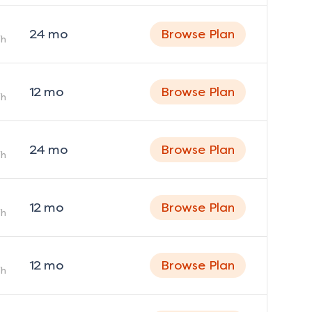
24
mo
Browse Plan
h
12
mo
Browse Plan
h
24
mo
Browse Plan
h
12
mo
Browse Plan
h
12
mo
Browse Plan
h