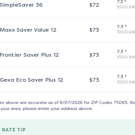
¢
7.2
SimpleSaver 36
$
72
1000
kW
¢
7.3
Maxx Saver Value 12
$
73
1000
kW
¢
7.3
Frontier Saver Plus 12
$
73
1000
kW
¢
7.3
Gexa Eco Saver Plus 12
$
73
1000
kW
tes above are accurate as of
8/07/2026
for ZIP Codes
75065
. R
 your area, please enter your address above.
 RATE TIP