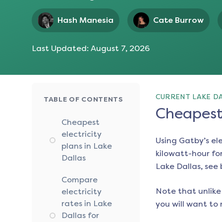
Hash Manesia
Cate Burrow
Last Updated:
August 7, 2026
CURRENT LAKE DA
TABLE OF CONTENTS
Cheapest 
Cheapest
electricity
Using Gatby’s el
plans in Lake
kilowatt-hour for
Dallas
Lake Dallas
, see
Compare
Note that unlike 
electricity
rates in Lake
you will want to 
Dallas for