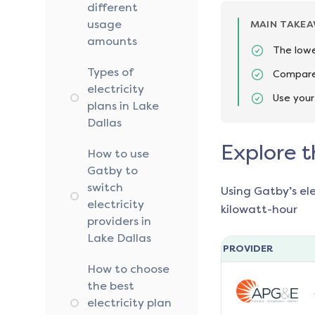
different
usage
MAIN TAKE
amounts
The lowe
Types of
Compare 
electricity
Use your
plans in Lake
Dallas
Explore t
How to use
Gatby to
switch
Using Gatby’s el
electricity
kilowatt-hour
providers in
Lake Dallas
PROVIDER
How to choose
the best
electricity plan