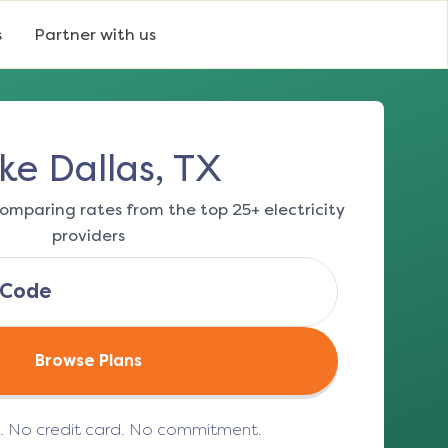
s
Partner with us
ke Dallas, TX
omparing rates from the top 25+ electricity
providers
Browse Plans
e. No credit card. No commitment.
(opens in a new tab)