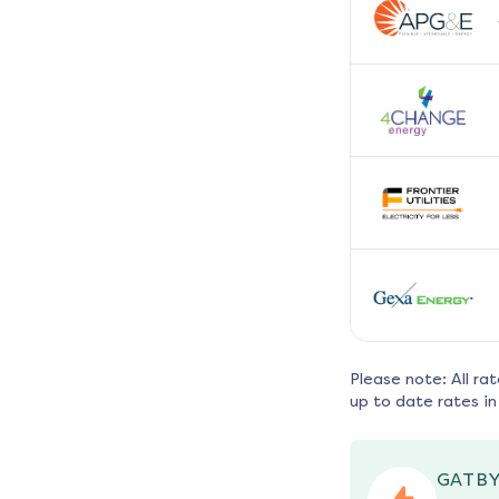
Please note: All ra
up to date rates in
GATBY