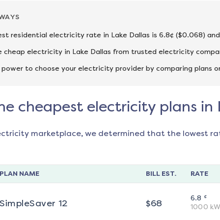
AWAYS
st residential electricity rate in Lake Dallas is 6.8¢ ($0.068) an
cheap electricity in Lake Dallas from trusted electricity compa
 power to choose your electricity provider by comparing plans o
he cheapest electricity plans in
ectricity marketplace, we determined that the lowest ra
PLAN NAME
BILL EST.
RATE
¢
6.8
SimpleSaver 12
$
68
1000
kW