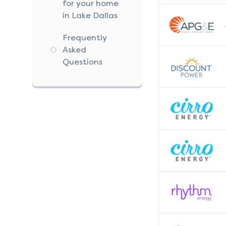
for your home
in Lake Dallas
Frequently
Asked
Questions