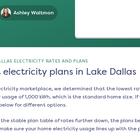
Ashley Waltmon
LLAS ELECTRICITY RATES AND PLANS
electricity plans in Lake Dallas
ectricity marketplace, we determined that the lowest ra
 usage of 1,000 kWh, which is the standard home size. If y
 below for different options.
the stable plan table of rates further down, the plans be
make sure your home electricity usage lines up with the pl