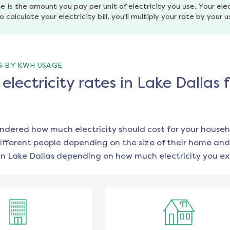
e is the amount you pay per unit of electricity you use. Your elec
o calculate your electricity bill, you'll multiply your rate by your 
G BY KWH USAGE
lectricity rates in Lake Dallas 
ondered how much electricity should cost for your househ
ifferent people depending on the size of their home and
in
Lake Dallas
depending on how much electricity you ex