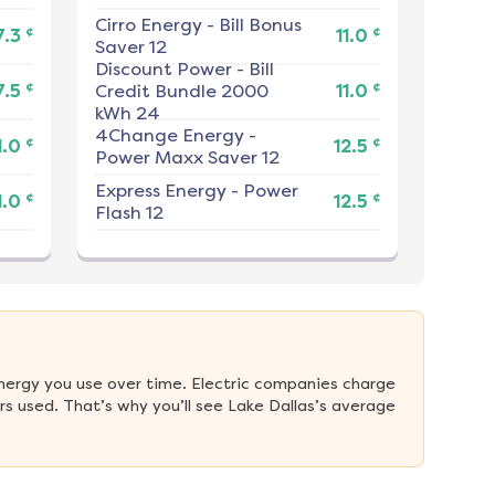
Cirro Energy
-
Bill Bonus
¢
¢
7.3
11.0
Saver 12
Discount Power
-
Bill
¢
¢
7.5
Credit Bundle 2000
11.0
kWh 24
4Change Energy
-
¢
¢
1.0
12.5
Power Maxx Saver 12
Express Energy
-
Power
¢
¢
1.0
12.5
Flash 12
nergy you use over time. Electric companies charge 
s used. That’s why you’ll see Lake Dallas’s average 