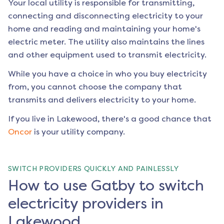
Your local utility is responsible for transmitting,
connecting and disconnecting electricity to your
home and reading and maintaining your home's
electric meter. The utility also maintains the lines
and other equipment used to transmit electricity.
While you have a choice in who you buy electricity
from, you cannot choose the company that
transmits and delivers electricity to your home.
If you live in
Lakewood
, there's a good chance that
Oncor
is your utility company.
SWITCH PROVIDERS QUICKLY AND PAINLESSLY
How to use Gatby to switch
electricity providers in
Lakewood