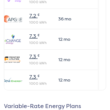
1000
kWh
¢
7.2
36
mo
1000
kWh
¢
7.3
12
mo
1000
kWh
¢
7.3
12
mo
1000
kWh
¢
7.3
12
mo
1000
kWh
Variable-Rate Energy Plans