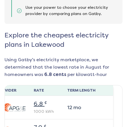
Use your power to choose your electricity
provider by comparing plans on Gatby.
Explore the cheapest electricity
plans in Lakewood
Using Gatby’s electricity marketplace, we
determined that the lowest rate in
August
for
homeowners was
6.8
cents
per kilowatt-hour
ROVIDER
RATE
TERM LENGTH
¢
6.8
12
mo
1000
kWh
¢