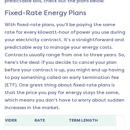
predictable bills, check out the plans below.
Fixed-Rate Energy Plans
With fixed-rate plans, you'll be paying the same
rate for every kilowatt-hour of power you use during
your electricity contract. It's a straightforward and
predictable way to manage your energy costs.
Contracts usually range from one to three years. So,
here's the deal: if you decide to cancel your plan
before your contract is up, you might end up having
to pay something called an early termination fee
(ETF). One great thing about fixed-rate plans is
that the price you pay for energy stays the same,
which means you don't have to worry about sudden
increases in the market.
ROVIDER
RATE
TERM LENGTH