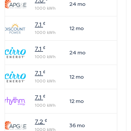
7.0
24
mo
1000
kWh
¢
7.1
12
mo
1000
kWh
¢
7.1
24
mo
1000
kWh
¢
7.1
12
mo
1000
kWh
¢
7.1
12
mo
1000
kWh
¢
7.2
36
mo
1000
kWh