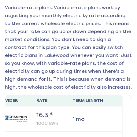
Variable-rate plans: Variable-rate plans work by
adjusting your monthly electricity rate according
to the current wholesale electric prices. This means
that your rate can go up or down depending on the
market conditions. You don't need to sign a
contract for this plan type. You can easily switch
electric plans in
Lakewood
whenever you want. Just
so you know, with variable-rate plans, the cost of
electricity can go up during times when there's a
high demand for it. This is because when demand is
high, the wholesale cost of electricity also increases.
ROVIDER
RATE
TERM LENGTH
¢
16.3
1
mo
1000
kWh