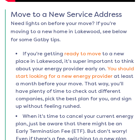
Move to a New Service Address
Need lights on before your move? If you're
moving to a new home in
Lakewood
, see below
for some Gatby tips.
If you're getting
ready to move
to a new
place in
Lakewood
, it's super important to think
about your energy provider early on.
You should
start looking for a new energy provider
at least
a month before your move. That way, you'll
have plenty of time to check out different
companies, pick the best plan for you, and sign
up without feeling rushed.
When it's time to cancel your current energy
plan, just be aware that there might be an
Early Termination Fee (ETF). But don't worry!
Even if there's a fee, switching to a new plan