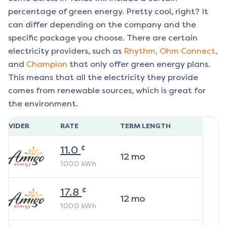
percentage of green energy. Pretty cool, right? It
can differ depending on the company and the
specific package you choose. There are certain
electricity providers, such as
Rhythm,
Ohm Connect,
and
Champion
that only offer green energy plans.
This means that all the electricity they provide
comes from renewable sources, which is great for
the environment.
ROVIDER
RATE
TERM LENGTH
¢
11.0
12
mo
1000
kWh
¢
17.8
12
mo
1000
kWh