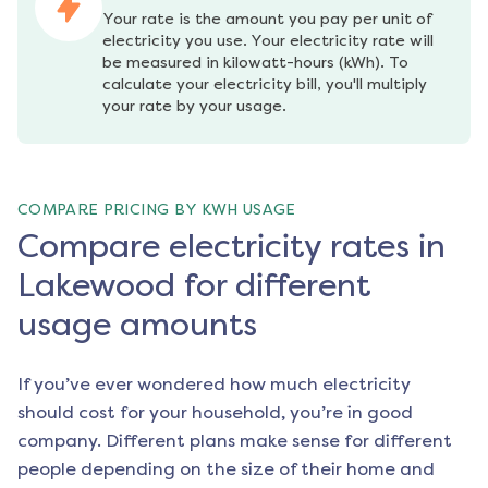
Your rate is the amount you pay per unit of 
electricity you use. Your electricity rate will 
be measured in kilowatt-hours (kWh). To 
calculate your electricity bill, you'll multiply 
your rate by your usage.
COMPARE PRICING BY KWH USAGE
Compare electricity rates in
Lakewood for different
usage amounts
If you’ve ever wondered how much electricity
should cost for your household, you’re in good
company. Different plans make sense for different
people depending on the size of their home and