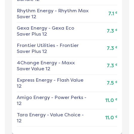
Rhythm Energy
-
Rhythm Max
¢
7.1
Saver 12
Gexa Energy
-
Gexa Eco
¢
7.3
Saver Plus 12
Frontier Utilities
-
Frontier
¢
7.3
Saver Plus 12
4Change Energy
-
Maxx
¢
7.3
Saver Value 12
Express Energy
-
Flash Value
¢
7.5
12
Amigo Energy
-
Power Perks -
¢
11.0
12
Tara Energy
-
Value Choice -
¢
11.0
12