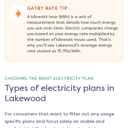
GATBY RATE TIP
A kilowatt hour (kWh) is a unit of 
measurement that details how much energy 
you use over time. Electric companies charge 
you based on your energy rate multiplied by 
the number of kilowatt-hours used. That’s 
why you’ll see Lakewood’s average energy 
rate stated as 15.35¢/kWh.
CHOOSING THE RIGHT ELECTRICITY PLAN
Types of electricity plans in
Lakewood
For consumers that want to filter out any usage
specific plans and focus solely on stable and