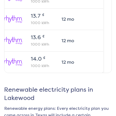
1000
kWh
¢
13.7
12
mo
1000
kWh
¢
13.6
12
mo
1000
kWh
¢
14.0
12
mo
1000
kWh
Renewable electricity plans in
Lakewood
Renewable energy plans: Every electricity plan you
come across in Texas will include a certain