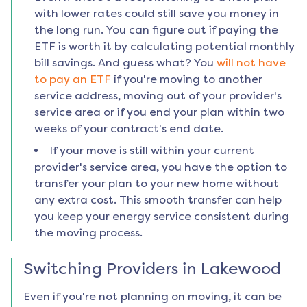
with lower rates could still save you money in
the long run. You can figure out if paying the
ETF is worth it by calculating potential monthly
bill savings. And guess what? You
will not have
to pay an ETF
if you're moving to another
service address, moving out of your provider's
service area or if you end your plan within two
weeks of your contract's end date.
If your move is still within your current
provider's service area, you have the option to
transfer your plan to your new home without
any extra cost. This smooth transfer can help
you keep your energy service consistent during
the moving process.
Switching Providers in
Lakewood
Even if you're not planning on moving, it can be