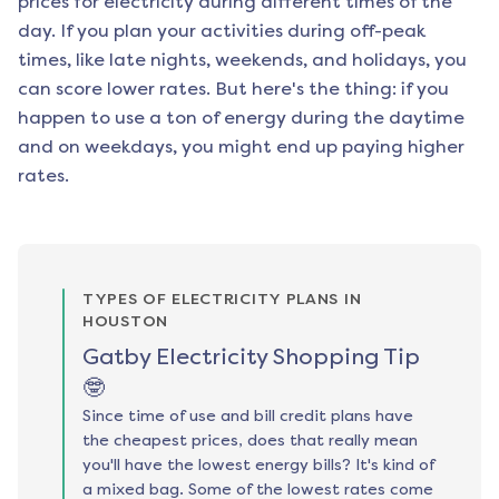
prices for electricity during different times of the
day. If you plan your activities during off-peak
times, like late nights, weekends, and holidays, you
can score lower rates. But here's the thing: if you
happen to use a ton of energy during the daytime
and on weekdays, you might end up paying higher
rates.
TYPES OF ELECTRICITY PLANS IN
HOUSTON
Gatby Electricity Shopping Tip
🤓
Since time of use and bill credit plans have
the cheapest prices, does that really mean
you'll have the lowest energy bills? It's kind of
a mixed bag. Some of the lowest rates come