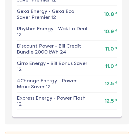
Gexa Energy
-
Gexa Eco
¢
10.8
Saver Premier 12
Rhythm Energy
-
Watt a Deal
¢
10.9
12
Discount Power
-
Bill Credit
¢
11.0
Bundle 2000 kWh 24
Cirro Energy
-
Bill Bonus Saver
¢
11.0
12
4Change Energy
-
Power
¢
12.5
Maxx Saver 12
Express Energy
-
Power Flash
¢
12.5
12