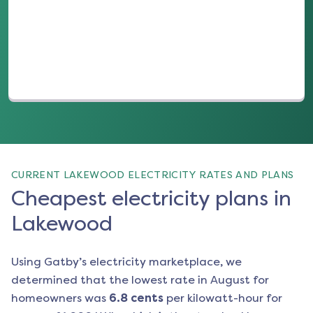
(opens in a new tab)
CURRENT LAKEWOOD ELECTRICITY RATES AND PLANS
Cheapest electricity plans in
Lakewood
Using Gatby’s electricity marketplace, we
determined that the lowest rate in
August
for
homeowners was
6.8
cents
per kilowatt-hour for