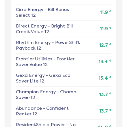
Cirro Energy
-
Bill Bonus
¢
11.9
Select 12
Direct Energy
-
Bright Bill
¢
11.9
Credit Value 12
Rhythm Energy
-
PowerShift
¢
12.7
Payback 12
Frontier Utilities
-
Frontier
¢
13.4
Saver Value 12
Gexa Energy
-
Gexa Eco
¢
13.4
Saver Lite 12
Champion Energy
-
Champ
¢
13.7
Saver-12
Abundance
-
Confident
¢
13.7
Renter 12
ResidentShield Power
-
No
¢