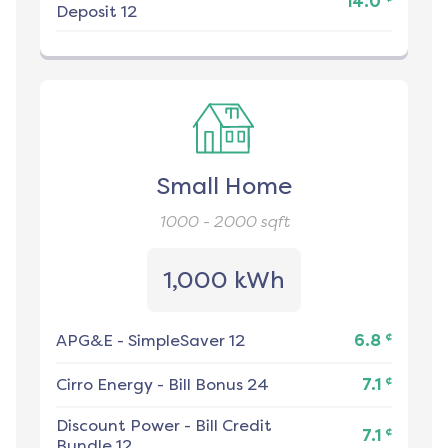
14.0
Deposit 12
Small Home
1000 - 2000
sqft
1,000 kWh
¢
APG&E
-
SimpleSaver 12
6.8
¢
Cirro Energy
-
Bill Bonus 24
7.1
Discount Power
-
Bill Credit
¢
7.1
Bundle 12