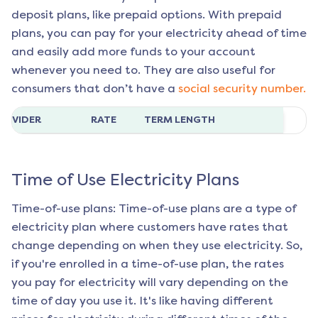
deposit plans, like prepaid options. With prepaid
plans, you can pay for your electricity ahead of time
and easily add more funds to your account
whenever you need to. They are also useful for
consumers that don’t have a
social security number.
ROVIDER
RATE
TERM LENGTH
Time of Use Electricity Plans
Time-of-use plans: Time-of-use plans are a type of
electricity plan where customers have rates that
change depending on when they use electricity. So,
if you're enrolled in a time-of-use plan, the rates
you pay for electricity will vary depending on the
time of day you use it. It's like having different