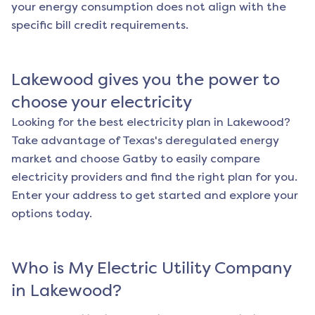
your energy consumption does not align with the
specific bill credit requirements.
Lakewood
gives you the power to
choose your electricity
Looking for the best electricity plan in
Lakewood
?
Take advantage of Texas's deregulated energy
market and choose Gatby to easily compare
electricity providers and find the right plan for you.
Enter your address to get started and explore your
options today.
Who is My Electric Utility Company
in
Lakewood
?