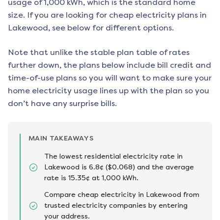
usage of 1,000 kWh, which is the standard home
size. If you are looking for cheap electricity plans in
Lakewood
, see below for different options.
Note that unlike the stable plan table of rates
further down, the plans below include bill credit and
time-of-use plans so you will want to make sure your
home electricity usage lines up with the plan so you
don’t have any surprise bills.
MAIN TAKEAWAYS
The lowest residential electricity rate in
Lakewood is 6.8¢ ($0.068) and the average
rate is 15.35¢ at 1,000 kWh.
Compare cheap electricity in Lakewood from
trusted electricity companies by entering
your address.