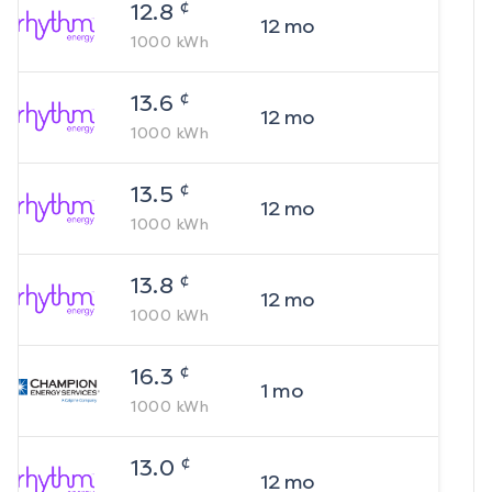
¢
12.8
12
mo
1000
kWh
¢
13.6
12
mo
1000
kWh
¢
13.5
12
mo
1000
kWh
¢
13.8
12
mo
1000
kWh
¢
16.3
1
mo
1000
kWh
¢
13.0
12
mo