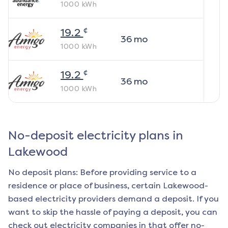
1000
kWh
¢
19.2
36
mo
1000
kWh
¢
19.2
36
mo
1000
kWh
No-deposit electricity plans in
Lakewood
No deposit plans: Before providing service to a
residence or place of business, certain
Lakewood
-
based electricity providers demand a deposit. If you
want to skip the hassle of paying a deposit, you can
check out electricity companies in that offer no-