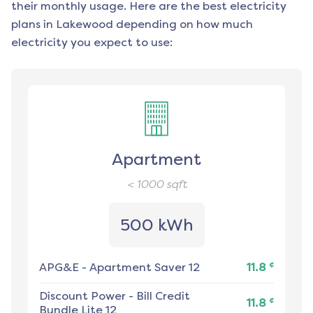
their monthly usage. Here are the best electricity
plans in
Lakewood
depending on how much
electricity you expect to use:
Apartment
< 1000
sqft
500 kWh
¢
APG&E
-
Apartment Saver 12
11.8
Discount Power
-
Bill Credit
¢
11.8
Bundle Lite 12