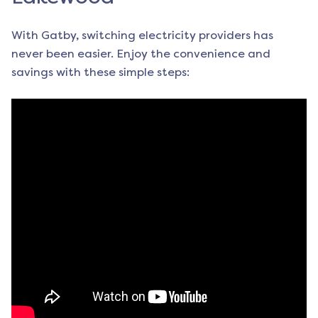
With Gatby, switching electricity providers has
never been easier. Enjoy the convenience and
savings with these simple steps: