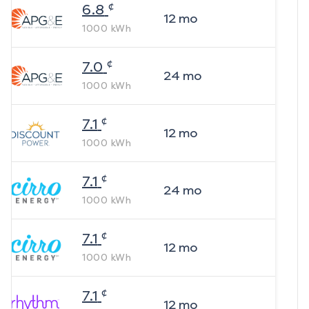
¢
6.8
12
mo
1000
kWh
¢
7.0
24
mo
1000
kWh
¢
7.1
12
mo
1000
kWh
¢
7.1
24
mo
1000
kWh
¢
7.1
12
mo
1000
kWh
¢
7.1
12
mo