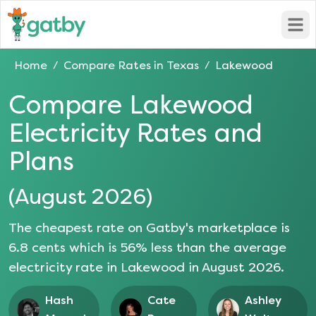
Open
Home
Compare Rates in
Texas
Lakewood
/
/
Compare
Lakewood
Electricity Rates and
Plans
(
August 2026
)
The cheapest rate on Gatby's marketplace is
6.8
cents which is
56
% less than the average
electricity rate in
Lakewood
in
August 2026
.
Hash
Cate
Ashley