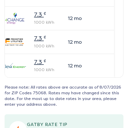
¢
7.3
12
mo
1000
kWh
¢
7.3
12
mo
1000
kWh
¢
7.3
12
mo
1000
kWh
Please note: All rates above are accurate as of
8/07/2026
for ZIP Codes
75068
. Rates may have changed since this
date. For the most up to date rates in your area, please
enter your address above.
GATBY RATE TIP