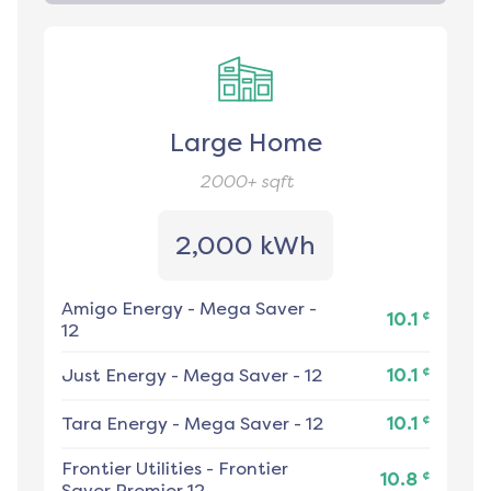
Large Home
2000+
sqft
2,000 kWh
Amigo Energy
-
Mega Saver -
¢
10.1
12
¢
Just Energy
-
Mega Saver - 12
10.1
¢
Tara Energy
-
Mega Saver - 12
10.1
Frontier Utilities
-
Frontier
¢
10.8
Saver Premier 12