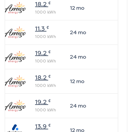
¢
18.2
12
mo
1000
kWh
¢
11.3
24
mo
1000
kWh
¢
19.2
24
mo
1000
kWh
¢
18.2
12
mo
1000
kWh
¢
19.2
24
mo
1000
kWh
¢
13.9
12
mo