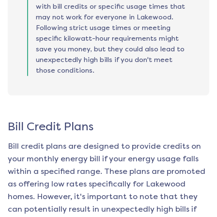
with bill credits or specific usage times that
may not work for everyone in Lakewood.
Following strict usage times or meeting
specific kilowatt-hour requirements might
save you money, but they could also lead to
unexpectedly high bills if you don't meet
those conditions.
Bill Credit Plans
Bill credit plans are designed to provide credits on
your monthly energy bill if your energy usage falls
within a specified range. These plans are promoted
as offering low rates specifically for
Lakewood
homes. However, it's important to note that they
can potentially result in unexpectedly high bills if