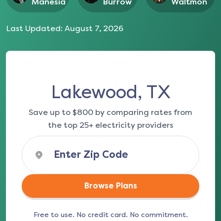
Manesia
Burrow
Waltmon
Last Updated:
August 7, 2026
Lakewood, TX
Save up to $800 by comparing rates from
the top 25+ electricity providers
Browse Plans
Free to use. No credit card. No commitment.