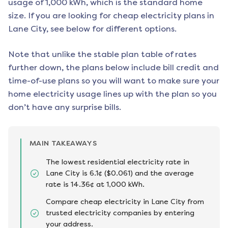
usage of 1,000 kWh, which is the standard home
size. If you are looking for cheap electricity plans in
Lane City
, see below for different options.
Note that unlike the stable plan table of rates
further down, the plans below include bill credit and
time-of-use plans so you will want to make sure your
home electricity usage lines up with the plan so you
don’t have any surprise bills.
MAIN TAKEAWAYS
The lowest residential electricity rate in
Lane City is 6.1¢ ($0.061) and the average
rate is 14.36¢ at 1,000 kWh.
Compare cheap electricity in Lane City from
trusted electricity companies by entering
your address.