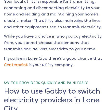
Your local utility is responsible for transmitting,
connecting and disconnecting electricity to your
home and reading and maintaining your home's
electric meter. The utility also maintains the lines
and other equipment used to transmit electricity.
While you have a choice in who you buy electricity
from, you cannot choose the company that
transmits and delivers electricity to your home.
If you live in
Lane City
, there's a good chance that
Centerpoint
is your utility company.
SWITCH PROVIDERS QUICKLY AND PAINLESSLY
How to use Gatby to switch
electricity providers in Lane
City