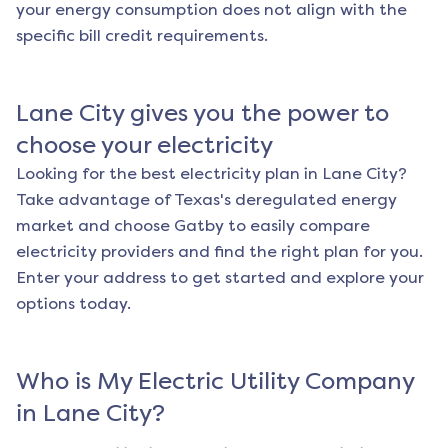
your energy consumption does not align with the
specific bill credit requirements.
Lane City
gives you the power to
choose your electricity
Looking for the best electricity plan in
Lane City
?
Take advantage of Texas's deregulated energy
market and choose Gatby to easily compare
electricity providers and find the right plan for you.
Enter your address to get started and explore your
options today.
Who is My Electric Utility Company
in
Lane City
?