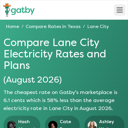
Open
Home
Compare Rates in
Texas
Lane City
/
/
Compare
Lane City
Electricity Rates and
Plans
(
August 2026
)
The cheapest rate on Gatby's marketplace is
6.1
cents which is
58
% less than the average
electricity rate in
Lane City
in
August 2026
.
Hash
Cate
Ashley