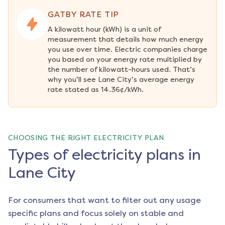
GATBY RATE TIP
A kilowatt hour (kWh) is a unit of 
measurement that details how much energy 
you use over time. Electric companies charge 
you based on your energy rate multiplied by 
the number of kilowatt-hours used. That’s 
why you’ll see Lane City’s average energy 
rate stated as 14.36¢/kWh.
CHOOSING THE RIGHT ELECTRICITY PLAN
Types of electricity plans in
Lane City
For consumers that want to filter out any usage
specific plans and focus solely on stable and