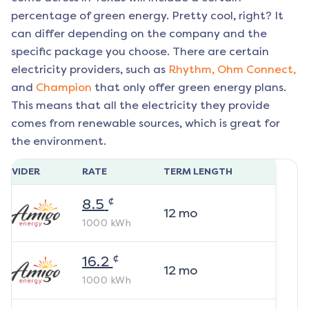
percentage of green energy. Pretty cool, right? It
can differ depending on the company and the
specific package you choose. There are certain
electricity providers, such as
Rhythm,
Ohm Connect,
and
Champion
that only offer green energy plans.
This means that all the electricity they provide
comes from renewable sources, which is great for
the environment.
ROVIDER
RATE
TERM LENGTH
¢
8.5
12
mo
1000
kWh
¢
16.2
12
mo
1000
kWh