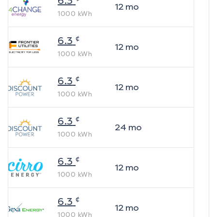
6.3
12
mo
1000
kWh
¢
6.3
12
mo
1000
kWh
¢
6.3
12
mo
1000
kWh
¢
6.3
24
mo
1000
kWh
¢
6.3
12
mo
1000
kWh
¢
6.3
12
mo
1000
kWh