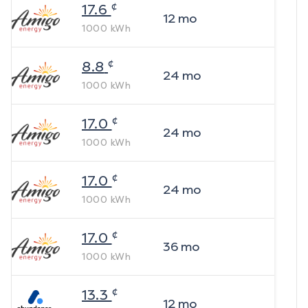
¢
17.6
12
mo
1000
kWh
¢
8.8
24
mo
1000
kWh
¢
17.0
24
mo
1000
kWh
¢
17.0
24
mo
1000
kWh
¢
17.0
36
mo
1000
kWh
¢
13.3
12
mo