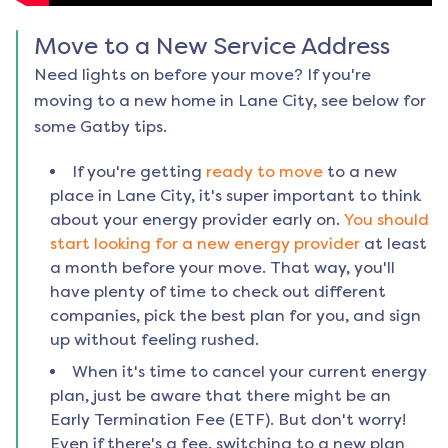
Move to a New Service Address
Need lights on before your move? If you're
moving to a new home in
Lane City
, see below for
some Gatby tips.
If you're getting
ready to move
to a new
place in
Lane City
, it's super important to think
about your energy provider early on.
You should
start looking for a new energy provider
at least
a month before your move. That way, you'll
have plenty of time to check out different
companies, pick the best plan for you, and sign
up without feeling rushed.
When it's time to cancel your current energy
plan, just be aware that there might be an
Early Termination Fee (ETF). But don't worry!
Even if there's a fee, switching to a new plan