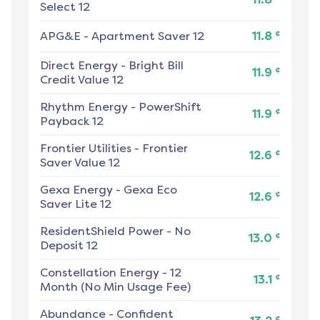
Select 12
¢
APG&E
-
Apartment Saver 12
11.8
Direct Energy
-
Bright Bill
¢
11.9
Credit Value 12
Rhythm Energy
-
PowerShift
¢
11.9
Payback 12
Frontier Utilities
-
Frontier
¢
12.6
Saver Value 12
Gexa Energy
-
Gexa Eco
¢
12.6
Saver Lite 12
ResidentShield Power
-
No
¢
13.0
Deposit 12
Constellation Energy
-
12
¢
13.1
Month (No Min Usage Fee)
Abundance
-
Confident
¢