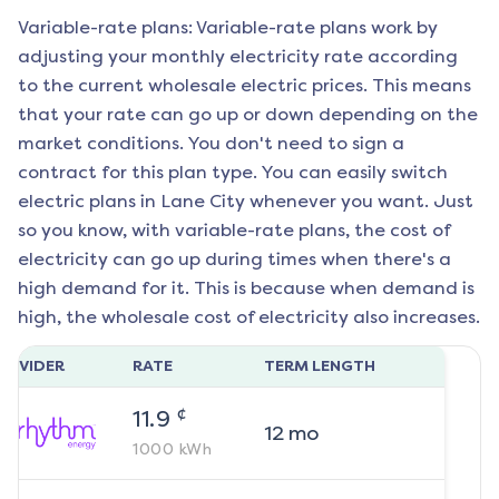
Variable-rate plans: Variable-rate plans work by
adjusting your monthly electricity rate according
to the current wholesale electric prices. This means
that your rate can go up or down depending on the
market conditions. You don't need to sign a
contract for this plan type. You can easily switch
electric plans in
Lane City
whenever you want. Just
so you know, with variable-rate plans, the cost of
electricity can go up during times when there's a
high demand for it. This is because when demand is
high, the wholesale cost of electricity also increases.
ROVIDER
RATE
TERM LENGTH
¢
11.9
12
mo
1000
kWh