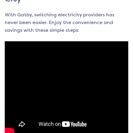
With Gatby, switching electricity providers has
never been easier. Enjoy the convenience and
savings with these simple steps: