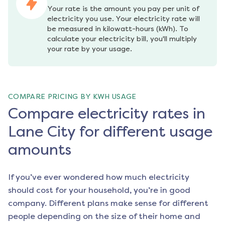
Your rate is the amount you pay per unit of 
electricity you use. Your electricity rate will 
be measured in kilowatt-hours (kWh). To 
calculate your electricity bill, you'll multiply 
your rate by your usage.
COMPARE PRICING BY KWH USAGE
Compare electricity rates in
Lane City for different usage
amounts
If you’ve ever wondered how much electricity
should cost for your household, you’re in good
company. Different plans make sense for different
people depending on the size of their home and