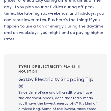
prices for electricity during different times of the
day. If you plan your activities during off-peak
times, like late nights, weekends, and holidays, you
can score lower rates. But here's the thing: if you
happen to use a ton of energy during the daytime
and on weekdays, you might end up paying higher
rates.
TYPES OF ELECTRICITY PLANS IN
HOUSTON
Gatby Electricity Shopping Tip
🤓
Since time of use and bill credit plans have
the cheapest prices, does that really mean
you'll have the lowest energy bills? It's kind of
a mixed bag. Some of the lowest rates come