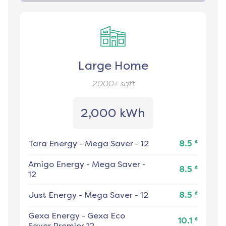
Large Home
2000+
sqft
2,000 kWh
¢
Tara Energy
-
Mega Saver - 12
8.5
Amigo Energy
-
Mega Saver -
¢
8.5
12
¢
Just Energy
-
Mega Saver - 12
8.5
Gexa Energy
-
Gexa Eco
¢
10.1
Saver Premier 12