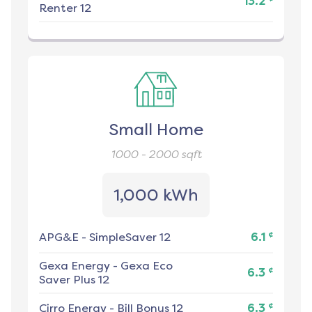
13.2
Renter 12
Small Home
1000 - 2000
sqft
1,000 kWh
¢
APG&E
-
SimpleSaver 12
6.1
Gexa Energy
-
Gexa Eco
¢
6.3
Saver Plus 12
¢
Cirro Energy
-
Bill Bonus 12
6.3