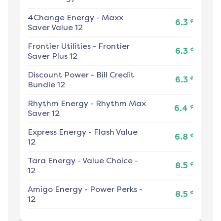
4Change Energy
-
Maxx
¢
6.3
Saver Value 12
Frontier Utilities
-
Frontier
¢
6.3
Saver Plus 12
Discount Power
-
Bill Credit
¢
6.3
Bundle 12
Rhythm Energy
-
Rhythm Max
¢
6.4
Saver 12
Express Energy
-
Flash Value
¢
6.8
12
Tara Energy
-
Value Choice -
¢
8.5
12
Amigo Energy
-
Power Perks -
¢
8.5
12