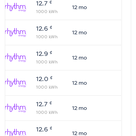
¢
12.7
12
mo
1000
kWh
¢
12.6
12
mo
1000
kWh
¢
12.9
12
mo
1000
kWh
¢
12.0
12
mo
1000
kWh
¢
12.7
12
mo
1000
kWh
¢
12.6
12
mo