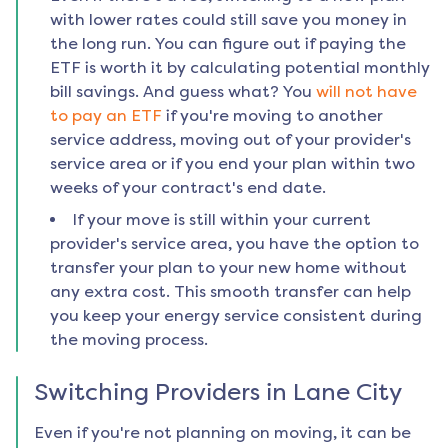
with lower rates could still save you money in
the long run. You can figure out if paying the
ETF is worth it by calculating potential monthly
bill savings. And guess what? You
will not have
to pay an ETF
if you're moving to another
service address, moving out of your provider's
service area or if you end your plan within two
weeks of your contract's end date.
If your move is still within your current
provider's service area, you have the option to
transfer your plan to your new home without
any extra cost. This smooth transfer can help
you keep your energy service consistent during
the moving process.
Switching Providers in
Lane City
Even if you're not planning on moving, it can be