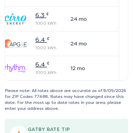
¢
6.3
24
mo
1000
kWh
¢
6.4
24
mo
1000
kWh
¢
6.4
12
mo
1000
kWh
Please note: All rates above are accurate as of
8/09/2026
for ZIP Codes
77488
. Rates may have changed since this
date. For the most up to date rates in your area, please
enter your address above.
GATBY RATE TIP