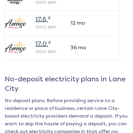
1000
kWh
¢
17.6
12
mo
1000
kWh
¢
17.0
36
mo
1000
kWh
No-deposit electricity plans in
Lane
City
No deposit plans: Before providing service to a
residence or place of business, certain
Lane City
-
based electricity providers demand a deposit. If you
want to skip the hassle of paying a deposit, you can
check out electricity companies in that offer no-