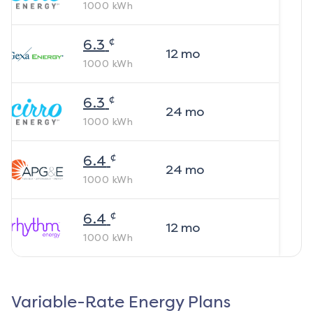
1000
kWh
¢
6.3
12
mo
1000
kWh
¢
6.3
24
mo
1000
kWh
¢
6.4
24
mo
1000
kWh
¢
6.4
12
mo
1000
kWh
Variable-Rate Energy Plans