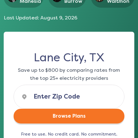
Manesia
Burrow
Waltmon
Last Updated:
August 9, 2026
Lane City, TX
Save up to $800 by comparing rates from
the top 25+ electricity providers
Browse Plans
Free to use. No credit card. No commitment.