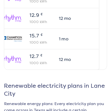
1000
kWh
¢
12.9
12
mo
1000
kWh
¢
15.7
1
mo
1000
kWh
¢
12.7
12
mo
1000
kWh
Renewable electricity plans in
Lane
City
Renewable energy plans: Every electricity plan you
come across in Texas will include a certain