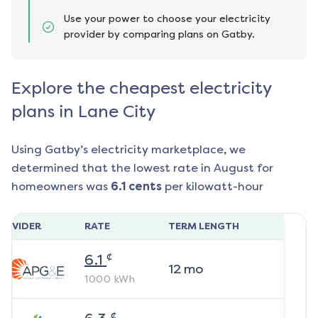
Use your power to choose your electricity
provider by comparing plans on Gatby.
Explore the cheapest electricity
plans in Lane City
Using Gatby’s electricity marketplace, we
determined that the lowest rate in
August
for
homeowners was
6.1
cents
per kilowatt-hour
ROVIDER
RATE
TERM LENGTH
¢
6.1
12
mo
1000
kWh
¢