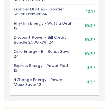
Frontier Utilities
-
Frontier
¢
10.1
Saver Premier 24
Rhythm Energy
-
Watt a Deal
¢
10.3
12
Discount Power
-
Bill Credit
¢
10.3
Bundle 2000 kWh 24
Cirro Energy
-
Bill Bonus Saver
¢
10.3
24
Express Energy
-
Power Flash
¢
11.5
12
4Change Energy
-
Power
¢
11.5
Maxx Saver 12