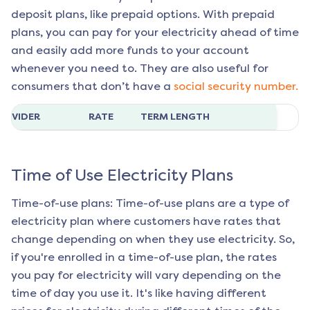
deposit plans, like prepaid options. With prepaid
plans, you can pay for your electricity ahead of time
and easily add more funds to your account
whenever you need to. They are also useful for
consumers that don’t have a
social security number.
ROVIDER
RATE
TERM LENGTH
Time of Use Electricity Plans
Time-of-use plans: Time-of-use plans are a type of
electricity plan where customers have rates that
change depending on when they use electricity. So,
if you're enrolled in a time-of-use plan, the rates
you pay for electricity will vary depending on the
time of day you use it. It's like having different