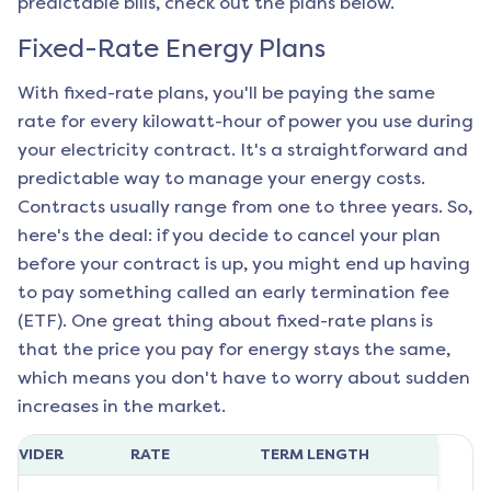
predictable bills, check out the plans below.
Fixed-Rate Energy Plans
With fixed-rate plans, you'll be paying the same
rate for every kilowatt-hour of power you use during
your electricity contract. It's a straightforward and
predictable way to manage your energy costs.
Contracts usually range from one to three years. So,
here's the deal: if you decide to cancel your plan
before your contract is up, you might end up having
to pay something called an early termination fee
(ETF). One great thing about fixed-rate plans is
that the price you pay for energy stays the same,
which means you don't have to worry about sudden
increases in the market.
ROVIDER
RATE
TERM LENGTH