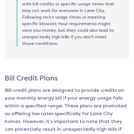
with bill credits or specific usage times that
may not work for everyone in Lane City.
Following strict usage times or meeting
specific kilowatt-hour requirements might
save you money, but they could also lead to
unexpectedly high bills if you don't meet
those conditions.
Bill Credit Plans
Bill credit plans are designed to provide credits on
your monthly energy bill if your energy usage falls
within a specified range. These plans are promoted
as offering low rates specifically for
Lane City
homes. However, it's important to note that they
can potentially result in unexpectedly high bills if