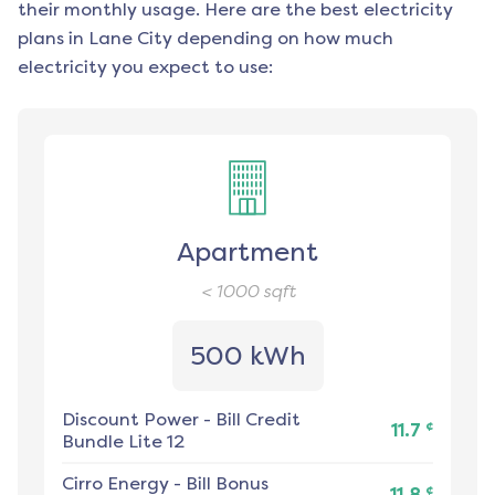
their monthly usage. Here are the best electricity
plans in
Lane City
depending on how much
electricity you expect to use:
Apartment
< 1000
sqft
500 kWh
Discount Power
-
Bill Credit
¢
11.7
Bundle Lite 12
Cirro Energy
-
Bill Bonus
¢
11.8