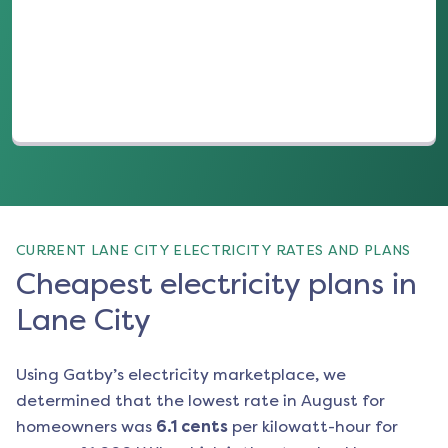
(opens in a new tab)
CURRENT LANE CITY ELECTRICITY RATES AND PLANS
Cheapest electricity plans in
Lane City
Using Gatby’s electricity marketplace, we
determined that the lowest rate in
August
for
homeowners was
6.1
cents
per kilowatt-hour for