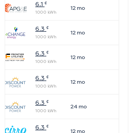
¢
6.1
12
mo
1000
kWh
¢
6.3
12
mo
1000
kWh
¢
6.3
12
mo
1000
kWh
¢
6.3
12
mo
1000
kWh
¢
6.3
24
mo
1000
kWh
¢
6.3
12
mo