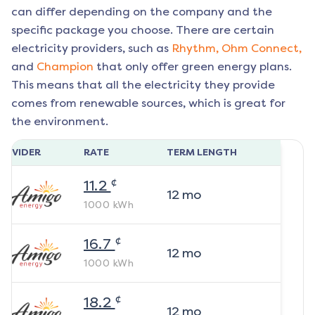
can differ depending on the company and the
specific package you choose. There are certain
electricity providers, such as
Rhythm,
Ohm Connect,
and
Champion
that only offer green energy plans.
This means that all the electricity they provide
comes from renewable sources, which is great for
the environment.
ROVIDER
RATE
TERM LENGTH
¢
11.2
12
mo
1000
kWh
¢
16.7
12
mo
1000
kWh
¢
18.2
12
mo