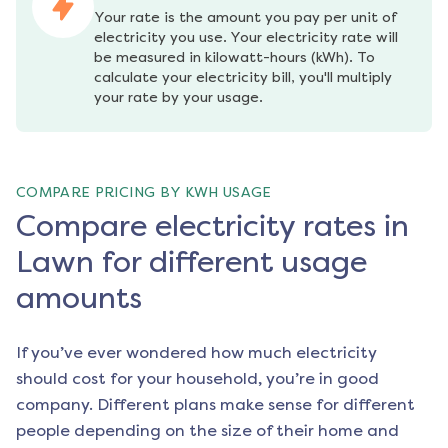
Your rate is the amount you pay per unit of 
electricity you use. Your electricity rate will 
be measured in kilowatt-hours (kWh). To 
calculate your electricity bill, you'll multiply 
your rate by your usage.
COMPARE PRICING BY KWH USAGE
Compare electricity rates in
Lawn for different usage
amounts
If you’ve ever wondered how much electricity
should cost for your household, you’re in good
company. Different plans make sense for different
people depending on the size of their home and