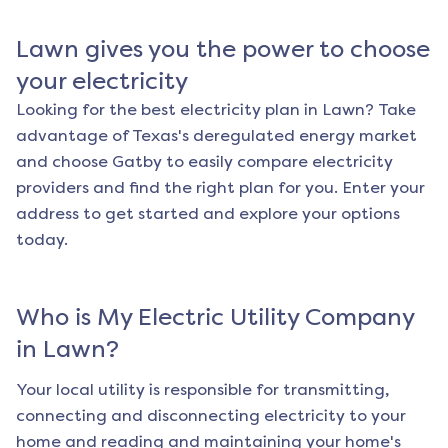
Lawn
gives you the power to choose
your electricity
Looking for the best electricity plan in
Lawn
? Take
advantage of Texas's deregulated energy market
and choose Gatby to easily compare electricity
providers and find the right plan for you. Enter your
address to get started and explore your options
today.
Who is My Electric Utility Company
in
Lawn
?
Your local utility is responsible for transmitting,
connecting and disconnecting electricity to your
home and reading and maintaining your home's