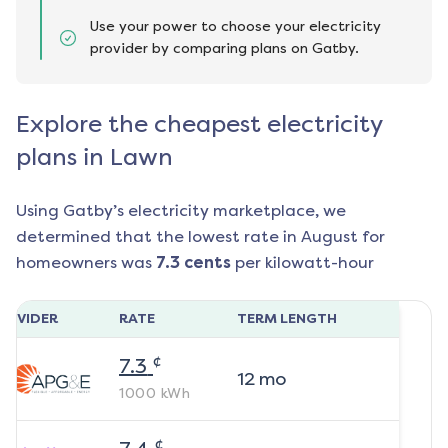
Use your power to choose your electricity
provider by comparing plans on Gatby.
Explore the cheapest electricity
plans in Lawn
Using Gatby’s electricity marketplace, we
determined that the lowest rate in
August
for
homeowners was
7.3
cents
per kilowatt-hour
ROVIDER
RATE
TERM LENGTH
¢
7.3
12
mo
1000
kWh
¢