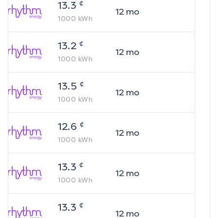
¢
13.3
12
mo
1000
kWh
¢
13.2
12
mo
1000
kWh
¢
13.5
12
mo
1000
kWh
¢
12.6
12
mo
1000
kWh
¢
13.3
12
mo
1000
kWh
¢
13.3
12
mo