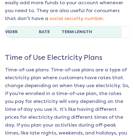
easily add more funds to your account whenever
you need to. They are also useful for consumers
that don’t have a
social security number.
ROVIDER
RATE
TERM LENGTH
Time of Use Electricity Plans
Time-of-use plans: Time-of-use plans are a type of
electricity plan where customers have rates that
change depending on when they use electricity. So,
if you're enrolled in a time-of-use plan, the rates
you pay for electricity will vary depending on the
time of day you use it. It's like having different
prices for electricity during different times of the
day. If you plan your activities during off-peak
times, like late nights, weekends, and holidays, you