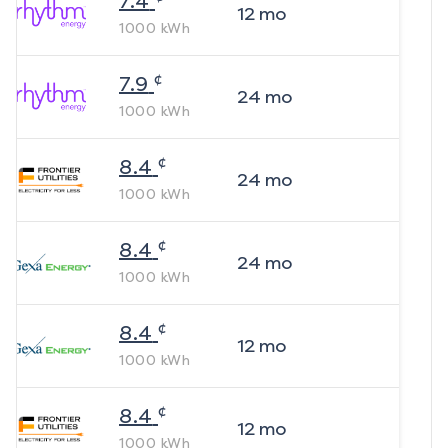
7.4
12
mo
1000
kWh
¢
7.9
24
mo
1000
kWh
¢
8.4
24
mo
1000
kWh
¢
8.4
24
mo
1000
kWh
¢
8.4
12
mo
1000
kWh
¢
8.4
12
mo
1000
kWh