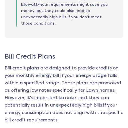
kilowatt-hour requirements might save you
money, but they could also lead to
unexpectedly high bills if you don't meet
those conditions.
Bill Credit Plans
Bill credit plans are designed to provide credits on
your monthly energy bill if your energy usage falls
within a specified range. These plans are promoted
as offering low rates specifically for
Lawn
homes.
However, it's important to note that they can
potentially result in unexpectedly high bills if your
energy consumption does not align with the specific
bill credit requirements.