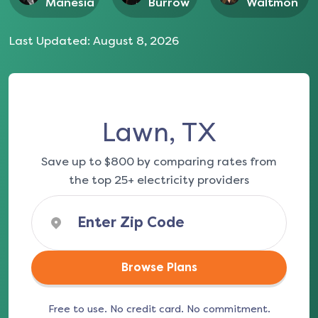
Manesia
Burrow
Waltmon
Last Updated:
August 8, 2026
Lawn, TX
Save up to $800 by comparing rates from
the top 25+ electricity providers
Browse Plans
Free to use. No credit card. No commitment.