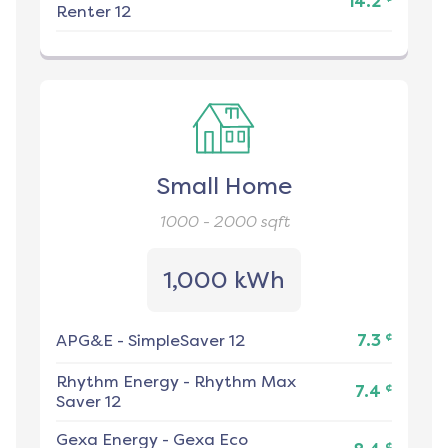
14.2
Renter 12
Small Home
1000 - 2000
sqft
1,000 kWh
¢
APG&E
-
SimpleSaver 12
7.3
Rhythm Energy
-
Rhythm Max
¢
7.4
Saver 12
Gexa Energy
-
Gexa Eco
¢