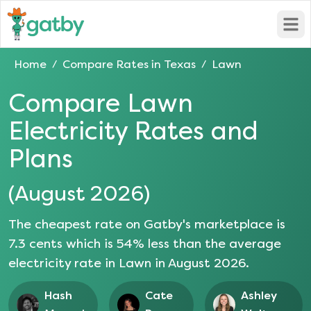
Open
Home
Compare Rates in
Texas
Lawn
/
/
Compare
Lawn
Electricity Rates and
Plans
(
August 2026
)
The cheapest rate on Gatby's marketplace is
7.3
cents which is
54
% less than the average
electricity rate in
Lawn
in
August 2026
.
Hash
Cate
Ashley