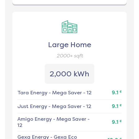
Large Home
2000+
sqft
2,000 kWh
¢
Tara Energy
-
Mega Saver - 12
9.1
¢
Just Energy
-
Mega Saver - 12
9.1
Amigo Energy
-
Mega Saver -
¢
9.1
12
Gexa Energy
-
Gexa Eco
¢