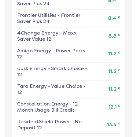
8.4
Saver Plus 24
Frontier Utilities
-
Frontier
¢
8.4
Saver Plus 24
4Change Energy
-
Maxx
¢
8.8
Saver Value 12
Amigo Energy
-
Power Perks -
¢
11.2
12
Just Energy
-
Smart Choice -
¢
11.2
12
Tara Energy
-
Value Choice -
¢
11.2
12
Constellation Energy
-
12
¢
12.1
Month Usage Bill Credit
ResidentShield Power
-
No
¢
13.5
Deposit 12