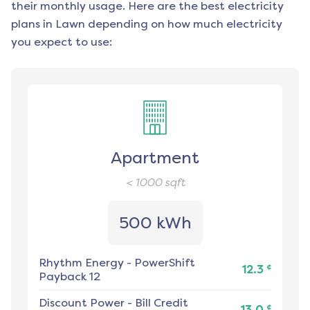
their monthly usage. Here are the best electricity
plans in
Lawn
depending on how much electricity
you expect to use:
Apartment
< 1000
sqft
500 kWh
Rhythm Energy
-
PowerShift
¢
12.3
Payback 12
Discount Power
-
Bill Credit
¢
13.0