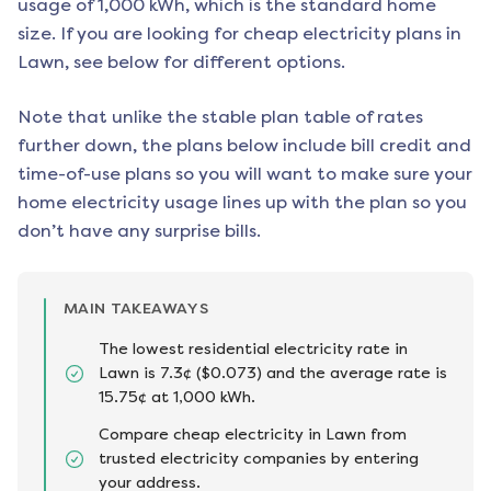
usage of 1,000 kWh, which is the standard home
size. If you are looking for cheap electricity plans in
Lawn
, see below for different options.
Note that unlike the stable plan table of rates
further down, the plans below include bill credit and
time-of-use plans so you will want to make sure your
home electricity usage lines up with the plan so you
don’t have any surprise bills.
MAIN TAKEAWAYS
The lowest residential electricity rate in
Lawn is 7.3¢ ($0.073) and the average rate is
15.75¢ at 1,000 kWh.
Compare cheap electricity in Lawn from
trusted electricity companies by entering
your address.