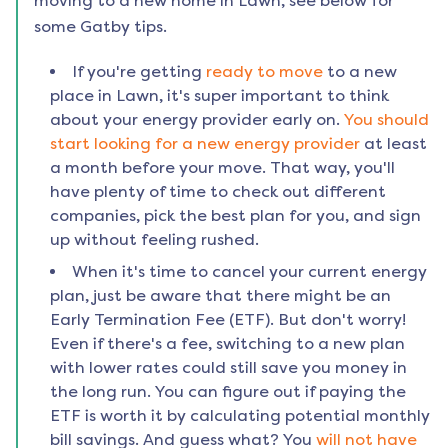
moving to a new home in
Lawn
, see below for
some Gatby tips.
If you're getting
ready to move
to a new
place in
Lawn
, it's super important to think
about your energy provider early on.
You should
start looking for a new energy provider
at least
a month before your move. That way, you'll
have plenty of time to check out different
companies, pick the best plan for you, and sign
up without feeling rushed.
When it's time to cancel your current energy
plan, just be aware that there might be an
Early Termination Fee (ETF). But don't worry!
Even if there's a fee, switching to a new plan
with lower rates could still save you money in
the long run. You can figure out if paying the
ETF is worth it by calculating potential monthly
bill savings. And guess what? You
will not have