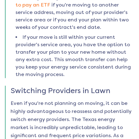
to pay an ETF
if you're moving to another
service address, moving out of your provider's
service area or if you end your plan within two
weeks of your contract's end date.
If your move is still within your current
provider's service area, you have the option to
transfer your plan to your new home without
any extra cost. This smooth transfer can help
you keep your energy service consistent during
the moving process.
Switching Providers in
Lawn
Even if you're not planning on moving, it can be
highly advantageous to reassess and potentially
switch energy providers. The Texas energy
market is incredibly unpredictable, leading to
significant and frequent price variations. As a