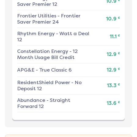
10.9
Saver Premier 12
Frontier Utilities
-
Frontier
¢
10.9
Saver Premier 24
Rhythm Energy
-
Watt a Deal
¢
11.1
12
Constellation Energy
-
12
¢
12.9
Month Usage Bill Credit
¢
APG&E
-
True Classic 6
12.9
ResidentShield Power
-
No
¢
13.3
Deposit 12
Abundance
-
Straight
¢
13.6
Forward 12