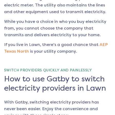
electric meter. The utility also maintains the lines
and other equipment used to transmit electricity.
While you have a choice in who you buy electricity
from, you cannot choose the company that
transmits and delivers electricity to your home.
If you live in
Lawn
, there's a good chance that
AEP
Texas North
is your utility company.
SWITCH PROVIDERS QUICKLY AND PAINLESSLY
How to use Gatby to switch
electricity providers in Lawn
With Gatby, switching electricity providers has
never been easier. Enjoy the convenience and