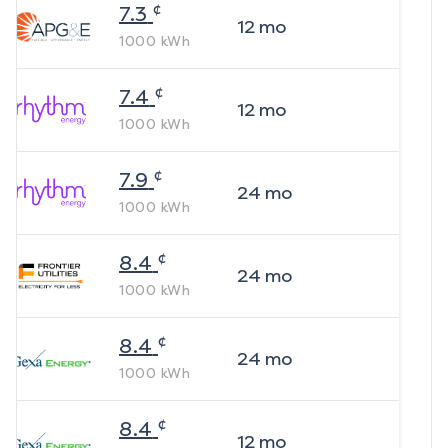
¢
7.3
12
mo
1000
kWh
¢
7.4
12
mo
1000
kWh
¢
7.9
24
mo
1000
kWh
¢
8.4
24
mo
1000
kWh
¢
8.4
24
mo
1000
kWh
¢
8.4
12
mo