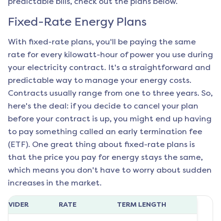
predictable bills, check out the plans below.
Fixed-Rate Energy Plans
With fixed-rate plans, you'll be paying the same
rate for every kilowatt-hour of power you use during
your electricity contract. It's a straightforward and
predictable way to manage your energy costs.
Contracts usually range from one to three years. So,
here's the deal: if you decide to cancel your plan
before your contract is up, you might end up having
to pay something called an early termination fee
(ETF). One great thing about fixed-rate plans is
that the price you pay for energy stays the same,
which means you don't have to worry about sudden
increases in the market.
ROVIDER
RATE
TERM LENGTH