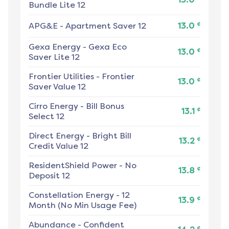
Bundle Lite 12
¢
APG&E
-
Apartment Saver 12
13.0
Gexa Energy
-
Gexa Eco
¢
13.0
Saver Lite 12
Frontier Utilities
-
Frontier
¢
13.0
Saver Value 12
Cirro Energy
-
Bill Bonus
¢
13.1
Select 12
Direct Energy
-
Bright Bill
¢
13.2
Credit Value 12
ResidentShield Power
-
No
¢
13.8
Deposit 12
Constellation Energy
-
12
¢
13.9
Month (No Min Usage Fee)
Abundance
-
Confident
¢