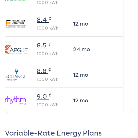
1000
kWh
¢
8.4
12
mo
1000
kWh
¢
8.5
24
mo
1000
kWh
¢
8.8
12
mo
1000
kWh
¢
9.0
12
mo
1000
kWh
Variable-Rate Energy Plans