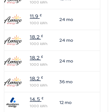
1000
kWh
¢
11.9
24
mo
1000
kWh
¢
18.2
24
mo
1000
kWh
¢
18.2
24
mo
1000
kWh
¢
18.2
36
mo
1000
kWh
¢
14.5
12
mo
1000
kWh