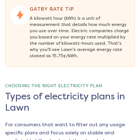
GATBY RATE TIP
A kilowatt hour (kWh) is a unit of 
measurement that details how much energy 
you use over time. Electric companies charge 
you based on your energy rate multiplied by 
the number of kilowatt-hours used. That’s 
why you’ll see Lawn’s average energy rate 
stated as 15.75¢/kWh.
CHOOSING THE RIGHT ELECTRICITY PLAN
Types of electricity plans in
Lawn
For consumers that want to filter out any usage
specific plans and focus solely on stable and