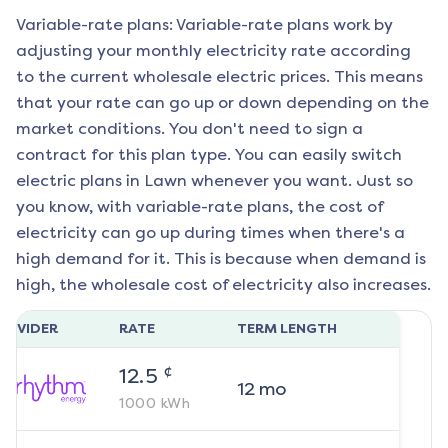
Variable-rate plans: Variable-rate plans work by
adjusting your monthly electricity rate according
to the current wholesale electric prices. This means
that your rate can go up or down depending on the
market conditions. You don't need to sign a
contract for this plan type. You can easily switch
electric plans in
Lawn
whenever you want. Just so
you know, with variable-rate plans, the cost of
electricity can go up during times when there's a
high demand for it. This is because when demand is
high, the wholesale cost of electricity also increases.
ROVIDER
RATE
TERM LENGTH
¢
12.5
12
mo
1000
kWh