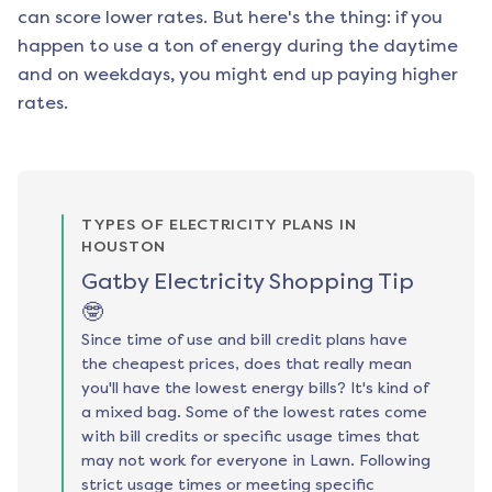
can score lower rates. But here's the thing: if you
happen to use a ton of energy during the daytime
and on weekdays, you might end up paying higher
rates.
TYPES OF ELECTRICITY PLANS IN
HOUSTON
Gatby Electricity Shopping Tip
🤓
Since time of use and bill credit plans have
the cheapest prices, does that really mean
you'll have the lowest energy bills? It's kind of
a mixed bag. Some of the lowest rates come
with bill credits or specific usage times that
may not work for everyone in Lawn. Following
strict usage times or meeting specific