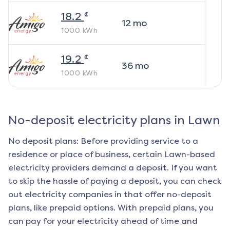
¢
18.2
12
mo
1000
kWh
¢
19.2
36
mo
1000
kWh
No-deposit electricity plans in
Lawn
No deposit plans: Before providing service to a
residence or place of business, certain
Lawn
-based
electricity providers demand a deposit. If you want
to skip the hassle of paying a deposit, you can check
out electricity companies in that offer no-deposit
plans, like prepaid options. With prepaid plans, you
can pay for your electricity ahead of time and