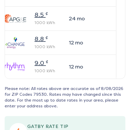
¢
8.5
24
mo
1000
kWh
¢
8.8
12
mo
1000
kWh
¢
9.0
12
mo
1000
kWh
Please note: All rates above are accurate as of
8/08/2026
for ZIP Codes
79530
. Rates may have changed since this
date. For the most up to date rates in your area, please
enter your address above.
GATBY RATE TIP