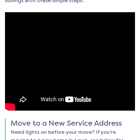
savings with these simple steps:
Move to a New Service Address
Need lights on before your move? If you're