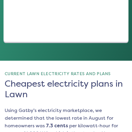
(opens in a new tab)
CURRENT LAWN ELECTRICITY RATES AND PLANS
Cheapest electricity plans in
Lawn
Using Gatby’s electricity marketplace, we
determined that the lowest rate in
August
for
homeowners was
7.3
cents
per kilowatt-hour for