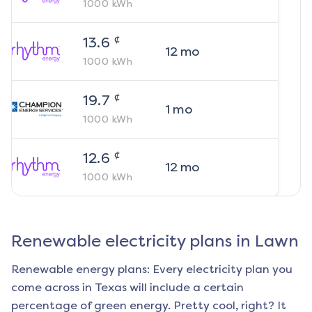
1000
kWh
¢
13.6
12
mo
1000
kWh
¢
19.7
1
mo
1000
kWh
¢
12.6
12
mo
1000
kWh
Renewable electricity plans in
Lawn
Renewable energy plans: Every electricity plan you
come across in Texas will include a certain
percentage of green energy. Pretty cool, right? It