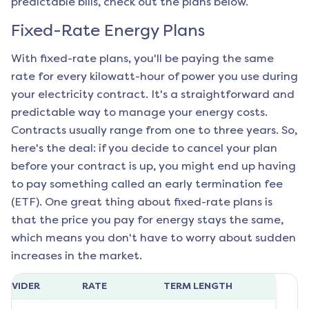
predictable bills, check out the plans below.
Fixed-Rate Energy Plans
With fixed-rate plans, you'll be paying the same
rate for every kilowatt-hour of power you use during
your electricity contract. It's a straightforward and
predictable way to manage your energy costs.
Contracts usually range from one to three years. So,
here's the deal: if you decide to cancel your plan
before your contract is up, you might end up having
to pay something called an early termination fee
(ETF). One great thing about fixed-rate plans is
that the price you pay for energy stays the same,
which means you don't have to worry about sudden
increases in the market.
ROVIDER
RATE
TERM LENGTH