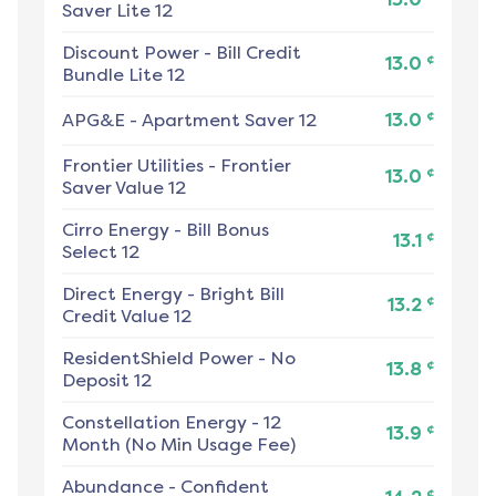
Saver Lite 12
Discount Power
-
Bill Credit
¢
13.0
Bundle Lite 12
¢
APG&E
-
Apartment Saver 12
13.0
Frontier Utilities
-
Frontier
¢
13.0
Saver Value 12
Cirro Energy
-
Bill Bonus
¢
13.1
Select 12
Direct Energy
-
Bright Bill
¢
13.2
Credit Value 12
ResidentShield Power
-
No
¢
13.8
Deposit 12
Constellation Energy
-
12
¢
13.9
Month (No Min Usage Fee)
Abundance
-
Confident
¢