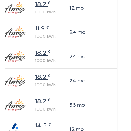
¢
18.2
12
mo
1000
kWh
¢
11.9
24
mo
1000
kWh
¢
18.2
24
mo
1000
kWh
¢
18.2
24
mo
1000
kWh
¢
18.2
36
mo
1000
kWh
¢
14.5
12
mo