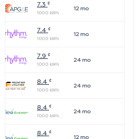
¢
7.3
12
mo
1000
kWh
¢
7.4
12
mo
1000
kWh
¢
7.9
24
mo
1000
kWh
¢
8.4
24
mo
1000
kWh
¢
8.4
24
mo
1000
kWh
¢
8.4
12
mo