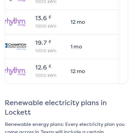
1000
kWh
¢
13.6
12
mo
1000
kWh
¢
19.7
1
mo
1000
kWh
¢
12.6
12
mo
1000
kWh
Renewable electricity plans in
Lockett
Renewable energy plans: Every electricity plan you
come across in Texas will include a certain