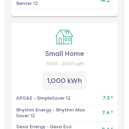
14.2
Renter 12
Small Home
1000 - 2000
sqft
1,000 kWh
¢
APG&E
-
SimpleSaver 12
7.3
Rhythm Energy
-
Rhythm Max
¢
7.4
Saver 12
Gexa Energy
-
Gexa Eco
¢