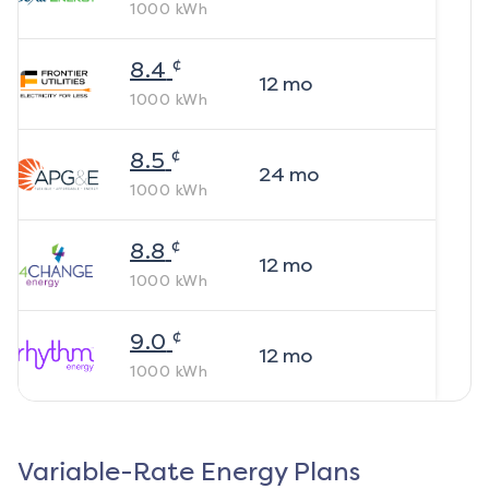
1000
kWh
¢
8.4
12
mo
1000
kWh
¢
8.5
24
mo
1000
kWh
¢
8.8
12
mo
1000
kWh
¢
9.0
12
mo
1000
kWh
Variable-Rate Energy Plans