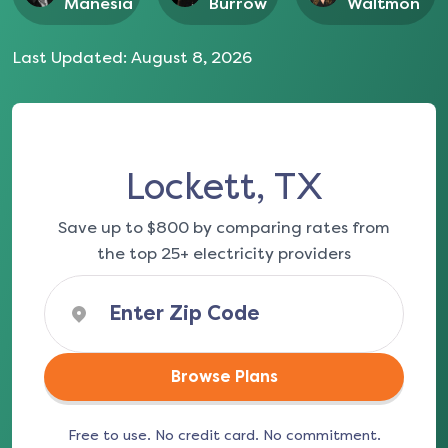
Manesia
Burrow
Waltmon
Last Updated:
August 8, 2026
Lockett, TX
Save up to $800 by comparing rates from
the top 25+ electricity providers
Browse Plans
Free to use. No credit card. No commitment.