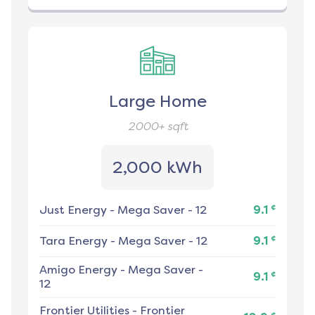
Large Home
2000+
sqft
2,000 kWh
¢
Just Energy
-
Mega Saver - 12
9.1
¢
Tara Energy
-
Mega Saver - 12
9.1
Amigo Energy
-
Mega Saver -
¢
9.1
12
Frontier Utilities
-
Frontier
¢