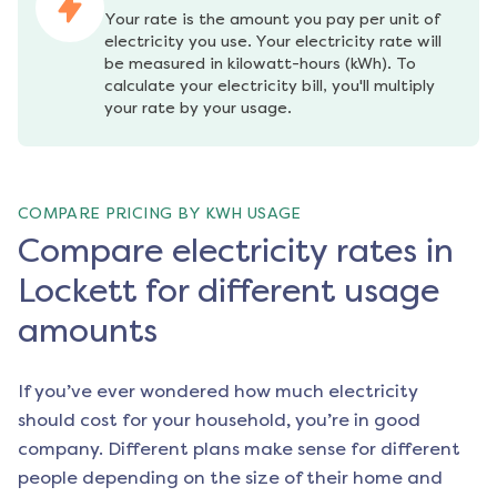
Your rate is the amount you pay per unit of 
electricity you use. Your electricity rate will 
be measured in kilowatt-hours (kWh). To 
calculate your electricity bill, you'll multiply 
your rate by your usage.
COMPARE PRICING BY KWH USAGE
Compare electricity rates in
Lockett for different usage
amounts
If you’ve ever wondered how much electricity
should cost for your household, you’re in good
company. Different plans make sense for different
people depending on the size of their home and