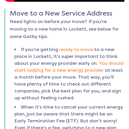
Move to a New Service Address
Need lights on before your move? If you're
moving to a new home in
Lockett
, see below for
some Gatby tips.
If you're getting
ready to move
to a new
place in
Lockett
, it's super important to think
about your energy provider early on.
You should
start looking for a new energy provider
at least
a month before your move. That way, you'll
have plenty of time to check out different
companies, pick the best plan for you, and sign
up without feeling rushed.
When it's time to cancel your current energy
plan, just be aware that there might be an
Early Termination Fee (ETF). But don't worry!
Even if there's a fee, switching to a new plan