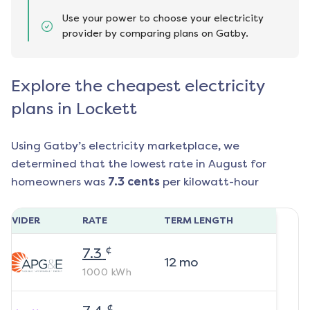
Use your power to choose your electricity
provider by comparing plans on Gatby.
Explore the cheapest electricity
plans in Lockett
Using Gatby’s electricity marketplace, we
determined that the lowest rate in
August
for
homeowners was
7.3
cents
per kilowatt-hour
ROVIDER
RATE
TERM LENGTH
¢
7.3
12
mo
1000
kWh
¢