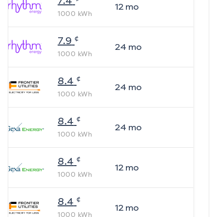
7.4
12
mo
1000
kWh
¢
7.9
24
mo
1000
kWh
¢
8.4
24
mo
1000
kWh
¢
8.4
24
mo
1000
kWh
¢
8.4
12
mo
1000
kWh
¢
8.4
12
mo
1000
kWh