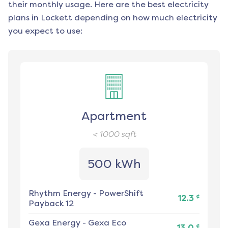
their monthly usage. Here are the best electricity
plans in
Lockett
depending on how much electricity
you expect to use:
Apartment
< 1000
sqft
500 kWh
Rhythm Energy
-
PowerShift
¢
12.3
Payback 12
Gexa Energy
-
Gexa Eco
¢
13.0