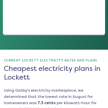
(opens in a new tab)
CURRENT LOCKETT ELECTRICITY RATES AND PLANS
Cheapest electricity plans in
Lockett
Using Gatby’s electricity marketplace, we
determined that the lowest rate in
August
for
homeowners was
7.3
cents
per kilowatt-hour for