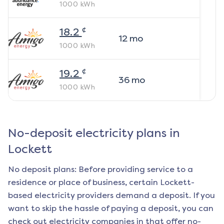
1000
kWh
¢
18.2
12
mo
1000
kWh
¢
19.2
36
mo
1000
kWh
No-deposit electricity plans in
Lockett
No deposit plans: Before providing service to a
residence or place of business, certain
Lockett
-
based electricity providers demand a deposit. If you
want to skip the hassle of paying a deposit, you can
check out electricity companies in that offer no-