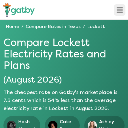
Open
Home
Compare Rates in
Texas
Lockett
/
/
Compare
Lockett
Electricity Rates and
Plans
(
August 2026
)
The cheapest rate on Gatby's marketplace is
7.3
cents which is
54
% less than the average
electricity rate in
Lockett
in
August 2026
.
Hash
Cate
Ashley