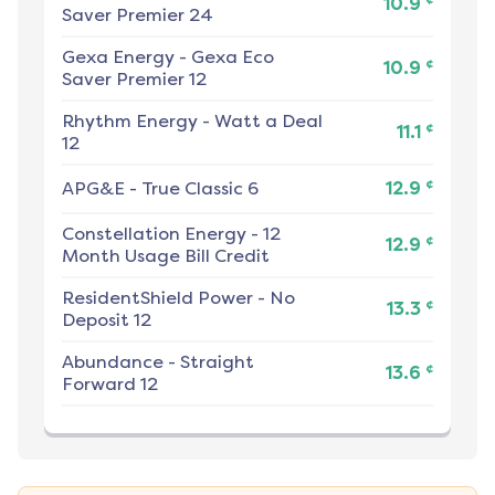
10.9
Saver Premier 24
Gexa Energy
-
Gexa Eco
¢
10.9
Saver Premier 12
Rhythm Energy
-
Watt a Deal
¢
11.1
12
¢
APG&E
-
True Classic 6
12.9
Constellation Energy
-
12
¢
12.9
Month Usage Bill Credit
ResidentShield Power
-
No
¢
13.3
Deposit 12
Abundance
-
Straight
¢
13.6
Forward 12