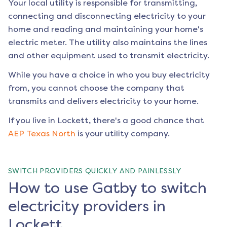
Your local utility is responsible for transmitting,
connecting and disconnecting electricity to your
home and reading and maintaining your home's
electric meter. The utility also maintains the lines
and other equipment used to transmit electricity.
While you have a choice in who you buy electricity
from, you cannot choose the company that
transmits and delivers electricity to your home.
If you live in
Lockett
, there's a good chance that
AEP Texas North
is your utility company.
SWITCH PROVIDERS QUICKLY AND PAINLESSLY
How to use Gatby to switch
electricity providers in
Lockett