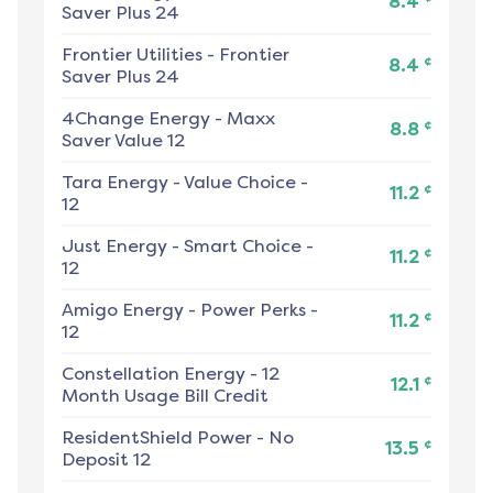
8.4
Saver Plus 24
Frontier Utilities
-
Frontier
¢
8.4
Saver Plus 24
4Change Energy
-
Maxx
¢
8.8
Saver Value 12
Tara Energy
-
Value Choice -
¢
11.2
12
Just Energy
-
Smart Choice -
¢
11.2
12
Amigo Energy
-
Power Perks -
¢
11.2
12
Constellation Energy
-
12
¢
12.1
Month Usage Bill Credit
ResidentShield Power
-
No
¢
13.5
Deposit 12