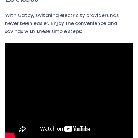
With Gatby, switching electricity providers has
never been easier. Enjoy the convenience and
savings with these simple steps: