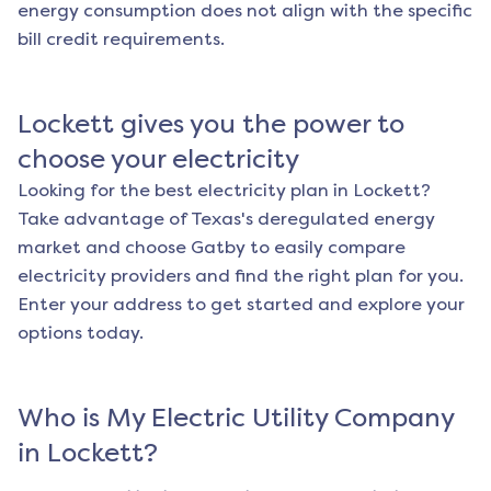
energy consumption does not align with the specific
bill credit requirements.
Lockett
gives you the power to
choose your electricity
Looking for the best electricity plan in
Lockett
?
Take advantage of Texas's deregulated energy
market and choose Gatby to easily compare
electricity providers and find the right plan for you.
Enter your address to get started and explore your
options today.
Who is My Electric Utility Company
in
Lockett
?