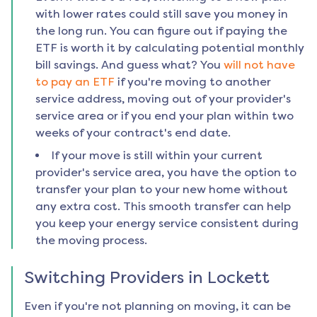
with lower rates could still save you money in
the long run. You can figure out if paying the
ETF is worth it by calculating potential monthly
bill savings. And guess what? You
will not have
to pay an ETF
if you're moving to another
service address, moving out of your provider's
service area or if you end your plan within two
weeks of your contract's end date.
If your move is still within your current
provider's service area, you have the option to
transfer your plan to your new home without
any extra cost. This smooth transfer can help
you keep your energy service consistent during
the moving process.
Switching Providers in
Lockett
Even if you're not planning on moving, it can be