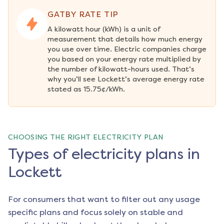
GATBY RATE TIP
A kilowatt hour (kWh) is a unit of 
measurement that details how much energy 
you use over time. Electric companies charge 
you based on your energy rate multiplied by 
the number of kilowatt-hours used. That’s 
why you’ll see Lockett’s average energy rate 
stated as 15.75¢/kWh.
CHOOSING THE RIGHT ELECTRICITY PLAN
Types of electricity plans in
Lockett
For consumers that want to filter out any usage
specific plans and focus solely on stable and