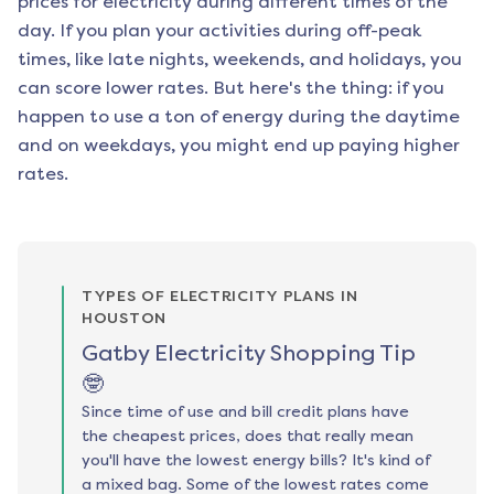
prices for electricity during different times of the
day. If you plan your activities during off-peak
times, like late nights, weekends, and holidays, you
can score lower rates. But here's the thing: if you
happen to use a ton of energy during the daytime
and on weekdays, you might end up paying higher
rates.
TYPES OF ELECTRICITY PLANS IN
HOUSTON
Gatby Electricity Shopping Tip
🤓
Since time of use and bill credit plans have
the cheapest prices, does that really mean
you'll have the lowest energy bills? It's kind of
a mixed bag. Some of the lowest rates come