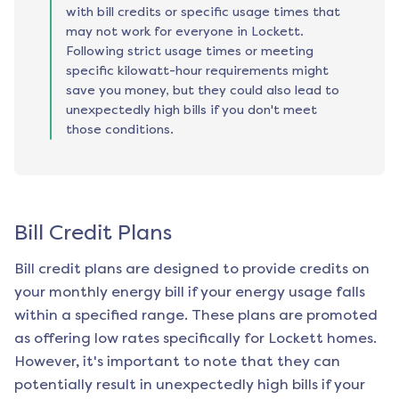
with bill credits or specific usage times that
may not work for everyone in Lockett.
Following strict usage times or meeting
specific kilowatt-hour requirements might
save you money, but they could also lead to
unexpectedly high bills if you don't meet
those conditions.
Bill Credit Plans
Bill credit plans are designed to provide credits on
your monthly energy bill if your energy usage falls
within a specified range. These plans are promoted
as offering low rates specifically for
Lockett
homes.
However, it's important to note that they can
potentially result in unexpectedly high bills if your