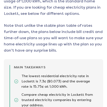
usage of 1,000 kWh, which is the standard home
size. If you are looking for cheap electricity plans in
Lockett
, see below for different options.
Note that unlike the stable plan table of rates
further down, the plans below include bill credit and
time-of-use plans so you will want to make sure your
home electricity usage lines up with the plan so you
don’t have any surprise bills.
MAIN TAKEAWAYS
The lowest residential electricity rate in
Lockett is 7.3¢ ($0.073) and the average
rate is 15.75¢ at 1,000 kWh.
Compare cheap electricity in Lockett from
trusted electricity companies by entering
your address.