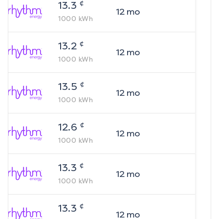
¢
13.3
12
mo
1000
kWh
¢
13.2
12
mo
1000
kWh
¢
13.5
12
mo
1000
kWh
¢
12.6
12
mo
1000
kWh
¢
13.3
12
mo
1000
kWh
¢
13.3
12
mo