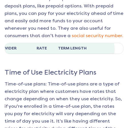
deposit plans, like prepaid options. With prepaid
plans, you can pay for your electricity ahead of time
and easily add more funds to your account
whenever you need to. They are also useful for
consumers that don’t have a
social security number.
ROVIDER
RATE
TERM LENGTH
Time of Use Electricity Plans
Time-of-use plans: Time-of-use plans are a type of
electricity plan where customers have rates that
change depending on when they use electricity. So,
if you're enrolled in a time-of-use plan, the rates
you pay for electricity will vary depending on the
time of day you use it. It's like having different