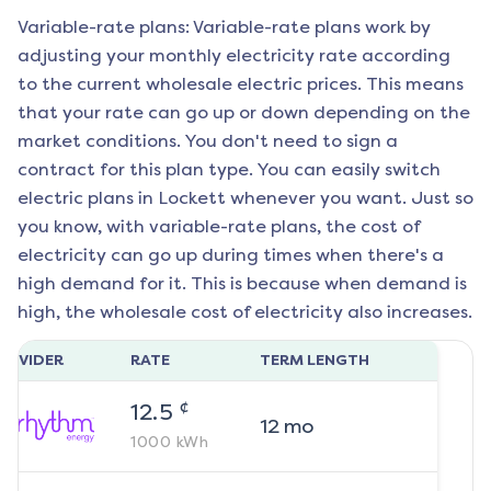
Variable-rate plans: Variable-rate plans work by
adjusting your monthly electricity rate according
to the current wholesale electric prices. This means
that your rate can go up or down depending on the
market conditions. You don't need to sign a
contract for this plan type. You can easily switch
electric plans in
Lockett
whenever you want. Just so
you know, with variable-rate plans, the cost of
electricity can go up during times when there's a
high demand for it. This is because when demand is
high, the wholesale cost of electricity also increases.
ROVIDER
RATE
TERM LENGTH
¢
12.5
12
mo
1000
kWh