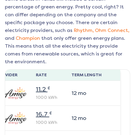
percentage of green energy. Pretty cool, right? It
can differ depending on the company and the
specific package you choose. There are certain
electricity providers, such as
Rhythm,
Ohm Connect,
and
Champion
that only offer green energy plans.
This means that all the electricity they provide
comes from renewable sources, which is great for
the environment.
ROVIDER
RATE
TERM LENGTH
¢
11.2
12
mo
1000
kWh
¢
16.7
12
mo
1000
kWh