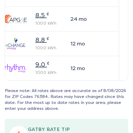
¢
8.5
24
mo
1000
kWh
¢
8.8
12
mo
1000
kWh
¢
9.0
12
mo
1000
kWh
Please note: All rates above are accurate as of
8/08/2026
for ZIP Codes
76384
. Rates may have changed since this
date. For the most up to date rates in your area, please
enter your address above.
GATBY RATE TIP