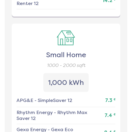
14.2
Renter 12
Small Home
1000 - 2000
sqft
1,000 kWh
¢
APG&E
-
SimpleSaver 12
7.3
Rhythm Energy
-
Rhythm Max
¢
7.4
Saver 12
Gexa Energy
-
Gexa Eco
¢