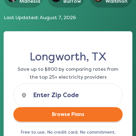
Manesia
Burrow
Waltmon
Last Updated:
August 7, 2026
Longworth, TX
Save up to $800 by comparing rates from
the top 25+ electricity providers
Browse Plans
Free to use. No credit card. No commitment.