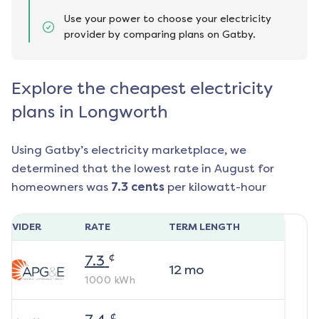
Use your power to choose your electricity
provider by comparing plans on Gatby.
Explore the cheapest electricity
plans in Longworth
Using Gatby’s electricity marketplace, we
determined that the lowest rate in
August
for
homeowners was
7.3
cents
per kilowatt-hour
ROVIDER
RATE
TERM LENGTH
¢
7.3
12
mo
1000
kWh
¢