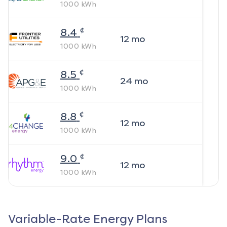
1000
kWh
¢
8.4
12
mo
1000
kWh
¢
8.5
24
mo
1000
kWh
¢
8.8
12
mo
1000
kWh
¢
9.0
12
mo
1000
kWh
Variable-Rate Energy Plans