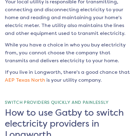
Your local utility is responsible for transmitting,
connecting and disconnecting electricity to your
home and reading and maintaining your home's
electric meter. The utility also maintains the lines
and other equipment used to transmit electricity.
While you have a choice in who you buy electricity
from, you cannot choose the company that
transmits and delivers electricity to your home.
If you live in
Longworth
, there's a good chance that
AEP Texas North
is your utility company.
SWITCH PROVIDERS QUICKLY AND PAINLESSLY
How to use Gatby to switch
electricity providers in
Longworth