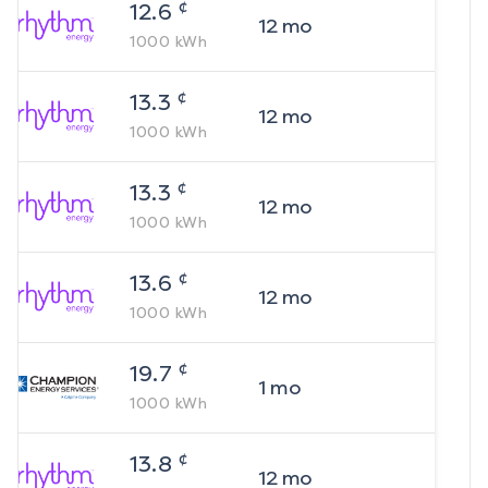
¢
12.6
12
mo
1000
kWh
¢
13.3
12
mo
1000
kWh
¢
13.3
12
mo
1000
kWh
¢
13.6
12
mo
1000
kWh
¢
19.7
1
mo
1000
kWh
¢
13.8
12
mo