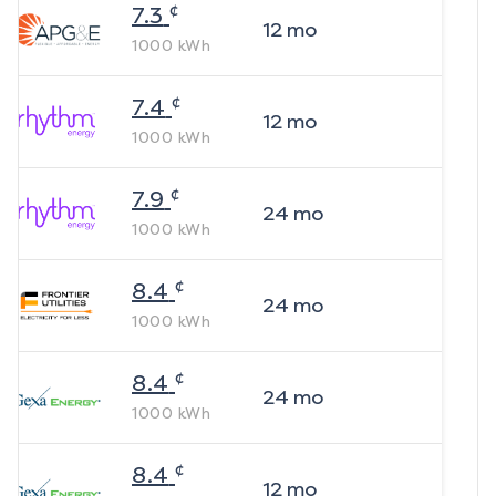
¢
7.3
12
mo
1000
kWh
¢
7.4
12
mo
1000
kWh
¢
7.9
24
mo
1000
kWh
¢
8.4
24
mo
1000
kWh
¢
8.4
24
mo
1000
kWh
¢
8.4
12
mo