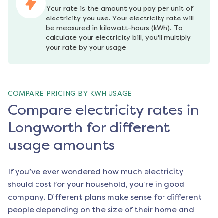
Your rate is the amount you pay per unit of 
electricity you use. Your electricity rate will 
be measured in kilowatt-hours (kWh). To 
calculate your electricity bill, you'll multiply 
your rate by your usage.
COMPARE PRICING BY KWH USAGE
Compare electricity rates in
Longworth for different
usage amounts
If you’ve ever wondered how much electricity
should cost for your household, you’re in good
company. Different plans make sense for different
people depending on the size of their home and