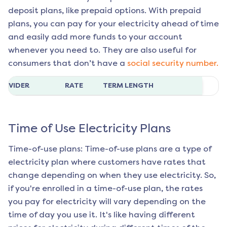
deposit plans, like prepaid options. With prepaid
plans, you can pay for your electricity ahead of time
and easily add more funds to your account
whenever you need to. They are also useful for
consumers that don’t have a
social security number.
ROVIDER
RATE
TERM LENGTH
Time of Use Electricity Plans
Time-of-use plans: Time-of-use plans are a type of
electricity plan where customers have rates that
change depending on when they use electricity. So,
if you're enrolled in a time-of-use plan, the rates
you pay for electricity will vary depending on the
time of day you use it. It's like having different