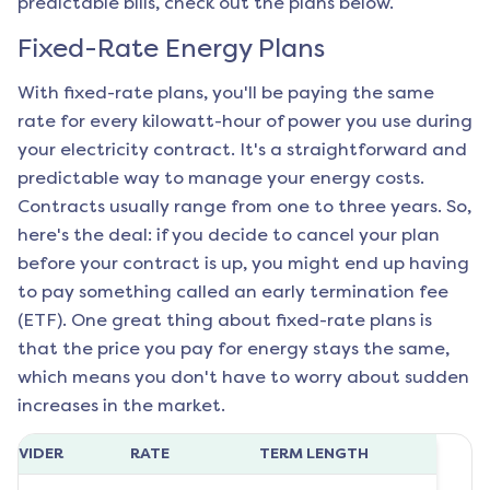
predictable bills, check out the plans below.
Fixed-Rate Energy Plans
With fixed-rate plans, you'll be paying the same
rate for every kilowatt-hour of power you use during
your electricity contract. It's a straightforward and
predictable way to manage your energy costs.
Contracts usually range from one to three years. So,
here's the deal: if you decide to cancel your plan
before your contract is up, you might end up having
to pay something called an early termination fee
(ETF). One great thing about fixed-rate plans is
that the price you pay for energy stays the same,
which means you don't have to worry about sudden
increases in the market.
ROVIDER
RATE
TERM LENGTH