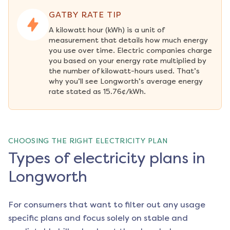
GATBY RATE TIP
A kilowatt hour (kWh) is a unit of 
measurement that details how much energy 
you use over time. Electric companies charge 
you based on your energy rate multiplied by 
the number of kilowatt-hours used. That’s 
why you’ll see Longworth’s average energy 
rate stated as 15.76¢/kWh.
CHOOSING THE RIGHT ELECTRICITY PLAN
Types of electricity plans in
Longworth
For consumers that want to filter out any usage
specific plans and focus solely on stable and