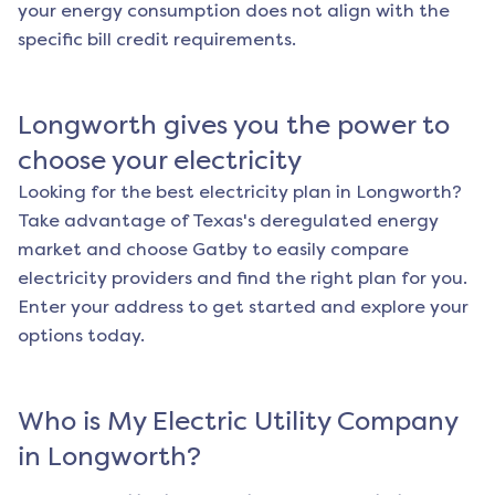
your energy consumption does not align with the
specific bill credit requirements.
Longworth
gives you the power to
choose your electricity
Looking for the best electricity plan in
Longworth
?
Take advantage of Texas's deregulated energy
market and choose Gatby to easily compare
electricity providers and find the right plan for you.
Enter your address to get started and explore your
options today.
Who is My Electric Utility Company
in
Longworth
?