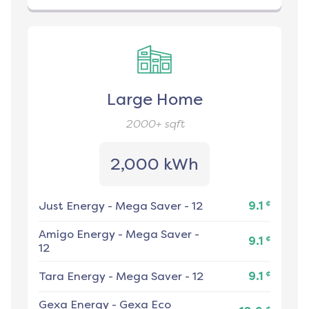
Large Home
2000+
sqft
2,000 kWh
¢
Just Energy
-
Mega Saver - 12
9.1
Amigo Energy
-
Mega Saver -
¢
9.1
12
¢
Tara Energy
-
Mega Saver - 12
9.1
Gexa Energy
-
Gexa Eco
¢