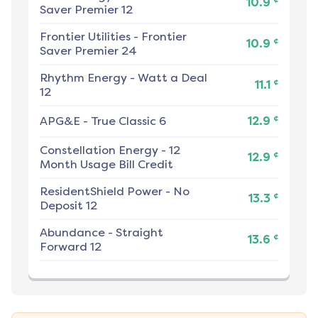
10.9
Saver Premier 12
Frontier Utilities
-
Frontier
¢
10.9
Saver Premier 24
Rhythm Energy
-
Watt a Deal
¢
11.1
12
¢
APG&E
-
True Classic 6
12.9
Constellation Energy
-
12
¢
12.9
Month Usage Bill Credit
ResidentShield Power
-
No
¢
13.3
Deposit 12
Abundance
-
Straight
¢
13.6
Forward 12