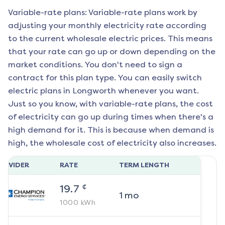
Variable-rate plans: Variable-rate plans work by
adjusting your monthly electricity rate according
to the current wholesale electric prices. This means
that your rate can go up or down depending on the
market conditions. You don't need to sign a
contract for this plan type. You can easily switch
electric plans in
Longworth
whenever you want.
Just so you know, with variable-rate plans, the cost
of electricity can go up during times when there's a
high demand for it. This is because when demand is
high, the wholesale cost of electricity also increases.
ROVIDER
RATE
TERM LENGTH
¢
19.7
1
mo
1000
kWh