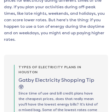
prices for electricity during different times of the
day. If you plan your activities during off-peak
times, like late nights, weekends, and holidays, you
can score lower rates. But here's the thing: if you
happen to use a ton of energy during the daytime
and on weekdays, you might end up paying higher
rates.
TYPES OF ELECTRICITY PLANS IN
HOUSTON
Gatby Electricity Shopping Tip
🤓
Since time of use and bill credit plans have
the cheapest prices, does that really mean
you'll have the lowest energy bills? It's kind of
a mixed bag. Some of the lowest rates come