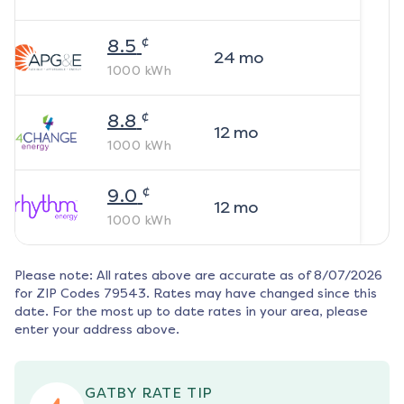
¢
8.5
24
mo
1000
kWh
¢
8.8
12
mo
1000
kWh
¢
9.0
12
mo
1000
kWh
Please note: All rates above are accurate as of
8/07/2026
for ZIP Codes
79543
. Rates may have changed since this
date. For the most up to date rates in your area, please
enter your address above.
GATBY RATE TIP