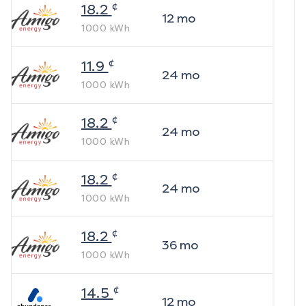
¢
18.2
12
mo
1000
kWh
¢
11.9
24
mo
1000
kWh
¢
18.2
24
mo
1000
kWh
¢
18.2
24
mo
1000
kWh
¢
18.2
36
mo
1000
kWh
¢
14.5
12
mo