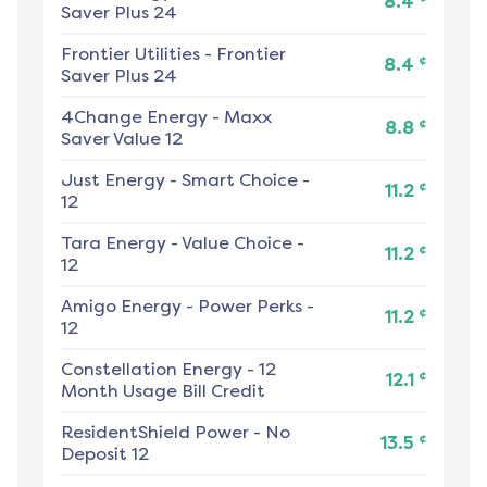
8.4
Saver Plus 24
Frontier Utilities
-
Frontier
¢
8.4
Saver Plus 24
4Change Energy
-
Maxx
¢
8.8
Saver Value 12
Just Energy
-
Smart Choice -
¢
11.2
12
Tara Energy
-
Value Choice -
¢
11.2
12
Amigo Energy
-
Power Perks -
¢
11.2
12
Constellation Energy
-
12
¢
12.1
Month Usage Bill Credit
ResidentShield Power
-
No
¢
13.5
Deposit 12