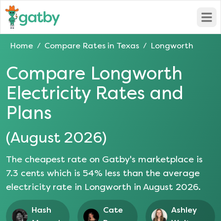
Open
Home
Compare Rates in
Texas
Longworth
/
/
Compare
Longworth
Electricity Rates and
Plans
(
August 2026
)
The cheapest rate on Gatby's marketplace is
7.3
cents which is
54
% less than the average
electricity rate in
Longworth
in
August 2026
.
Hash
Cate
Ashley