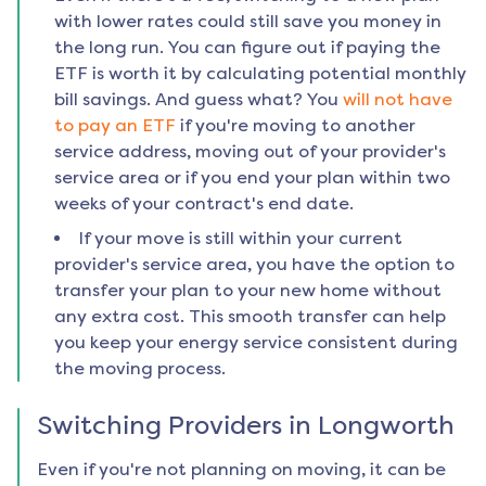
with lower rates could still save you money in
the long run. You can figure out if paying the
ETF is worth it by calculating potential monthly
bill savings. And guess what? You
will not have
to pay an ETF
if you're moving to another
service address, moving out of your provider's
service area or if you end your plan within two
weeks of your contract's end date.
If your move is still within your current
provider's service area, you have the option to
transfer your plan to your new home without
any extra cost. This smooth transfer can help
you keep your energy service consistent during
the moving process.
Switching Providers in
Longworth
Even if you're not planning on moving, it can be