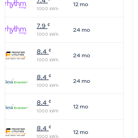
7.4
12
mo
1000
kWh
¢
7.9
24
mo
1000
kWh
¢
8.4
24
mo
1000
kWh
¢
8.4
24
mo
1000
kWh
¢
8.4
12
mo
1000
kWh
¢
8.4
12
mo
1000
kWh