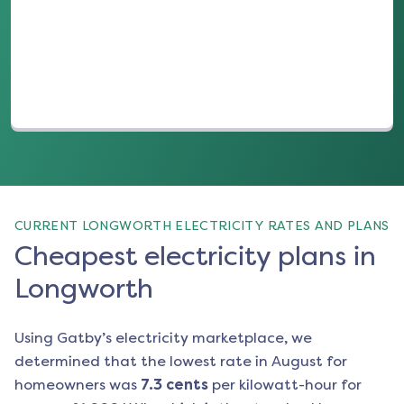
(opens in a new tab)
CURRENT LONGWORTH ELECTRICITY RATES AND PLANS
Cheapest electricity plans in
Longworth
Using Gatby’s electricity marketplace, we
determined that the lowest rate in
August
for
homeowners was
7.3
cents
per kilowatt-hour for