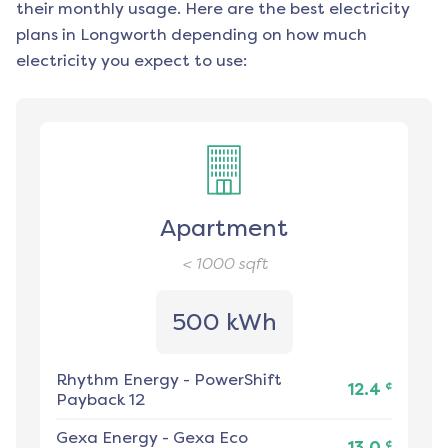
their monthly usage. Here are the best electricity
plans in
Longworth
depending on how much
electricity you expect to use:
Apartment
< 1000
sqft
500 kWh
Rhythm Energy
-
PowerShift
¢
12.4
Payback 12
Gexa Energy
-
Gexa Eco
¢
13.0