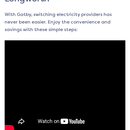
With Gatby, switching electricity providers has
never been easier. Enjoy the convenience and
savings with these simple steps: