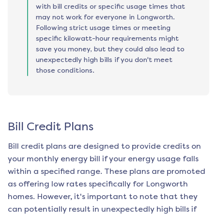
with bill credits or specific usage times that
may not work for everyone in Longworth.
Following strict usage times or meeting
specific kilowatt-hour requirements might
save you money, but they could also lead to
unexpectedly high bills if you don't meet
those conditions.
Bill Credit Plans
Bill credit plans are designed to provide credits on
your monthly energy bill if your energy usage falls
within a specified range. These plans are promoted
as offering low rates specifically for
Longworth
homes. However, it's important to note that they
can potentially result in unexpectedly high bills if