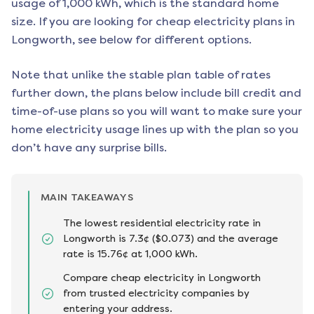
usage of 1,000 kWh, which is the standard home
size. If you are looking for cheap electricity plans in
Longworth
, see below for different options.
Note that unlike the stable plan table of rates
further down, the plans below include bill credit and
time-of-use plans so you will want to make sure your
home electricity usage lines up with the plan so you
don’t have any surprise bills.
MAIN TAKEAWAYS
The lowest residential electricity rate in
Longworth is 7.3¢ ($0.073) and the average
rate is 15.76¢ at 1,000 kWh.
Compare cheap electricity in Longworth
from trusted electricity companies by
entering your address.