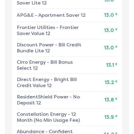
Saver Lite 12
¢
APG&E
-
Apartment Saver 12
13.0
Frontier Utilities
-
Frontier
¢
13.0
Saver Value 12
Discount Power
-
Bill Credit
¢
13.0
Bundle Lite 12
Cirro Energy
-
Bill Bonus
¢
13.1
Select 12
Direct Energy
-
Bright Bill
¢
13.2
Credit Value 12
ResidentShield Power
-
No
¢
13.8
Deposit 12
Constellation Energy
-
12
¢
13.9
Month (No Min Usage Fee)
Abundance
-
Confident
¢