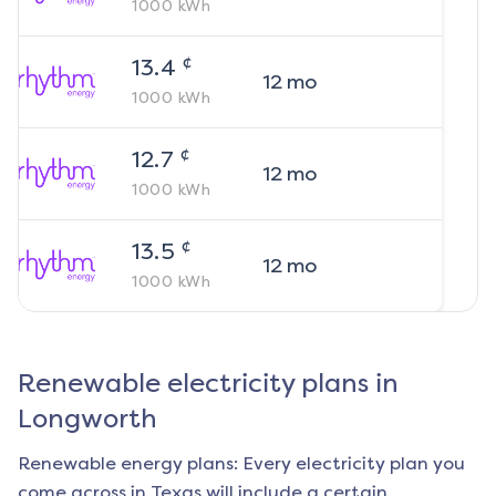
1000
kWh
¢
13.4
12
mo
1000
kWh
¢
12.7
12
mo
1000
kWh
¢
13.5
12
mo
1000
kWh
Renewable electricity plans in
Longworth
Renewable energy plans: Every electricity plan you
come across in Texas will include a certain