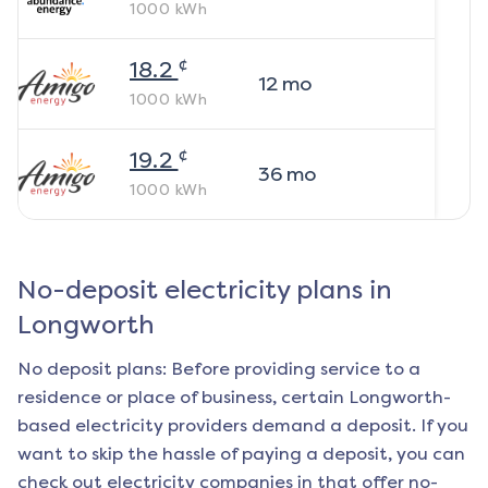
1000
kWh
¢
18.2
12
mo
1000
kWh
¢
19.2
36
mo
1000
kWh
No-deposit electricity plans in
Longworth
No deposit plans: Before providing service to a
residence or place of business, certain
Longworth
-
based electricity providers demand a deposit. If you
want to skip the hassle of paying a deposit, you can
check out electricity companies in that offer no-