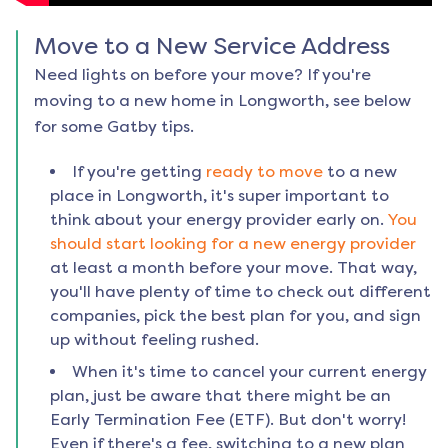
Move to a New Service Address
Need lights on before your move? If you're
moving to a new home in
Longworth
, see below
for some Gatby tips.
If you're getting
ready to move
to a new
place in
Longworth
, it's super important to
think about your energy provider early on.
You
should start looking for a new energy provider
at least a month before your move. That way,
you'll have plenty of time to check out different
companies, pick the best plan for you, and sign
up without feeling rushed.
When it's time to cancel your current energy
plan, just be aware that there might be an
Early Termination Fee (ETF). But don't worry!
Even if there's a fee, switching to a new plan