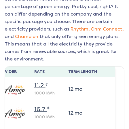
percentage of green energy. Pretty cool, right? It
can differ depending on the company and the
specific package you choose. There are certain
electricity providers, such as
Rhythm,
Ohm Connect,
and
Champion
that only offer green energy plans.
This means that all the electricity they provide
comes from renewable sources, which is great for
the environment.
ROVIDER
RATE
TERM LENGTH
¢
11.2
12
mo
1000
kWh
¢
16.7
12
mo
1000
kWh