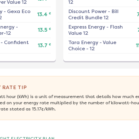
er Value 12
12
y
-
Gexa Eco
Discount Power
-
Bill
¢
13.4
2
Credit Bundle 12
nergy
-
Express Energy
-
Flash
¢
13.5
r-12
Value 12
-
Confident
Tara Energy
-
Value
¢
13.7
1
Choice - 12
 RATE TIP
att hour (kWh) is a unit of measurement that details how much e
ed on your energy rate multiplied by the number of kilowatt-hou
rate stated as 15.17¢/kWh.
GHT ELECTRICITY PLAN