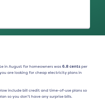
te in
August
for homeowners was
6.8
cents
per
ou are looking for cheap electricity plans in
low include bill credit and time-of-use plans so
an so you don’t have any surprise bills.