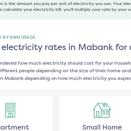
e is the amount you pay per unit of electricity you use. Your elec
o calculate your electricity bill, you'll multiply your rate by your 
G BY KWH USAGE
lectricity rates in Mabank for
ondered how much electricity should cost for your househ
ifferent people depending on the size of their home and
in
Mabank
depending on how much electricity you expect
artment
Small Home