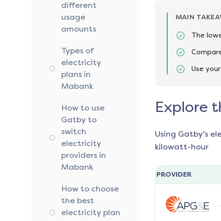
different
usage
MAIN TAKE
amounts
The lowe
Types of
Compare 
electricity
Use your
plans in
Mabank
Explore t
How to use
Gatby to
switch
Using Gatby’s el
electricity
kilowatt-hour
providers in
Mabank
PROVIDER
How to choose
the best
electricity plan