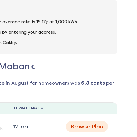
e average rate is 15.17¢ at 1,000 kWh.
 by entering your address.
n Gatby.
n Mabank
te in
August
for homeowners was
6.8
cents
per
TERM LENGTH
12
mo
Browse Plan
h