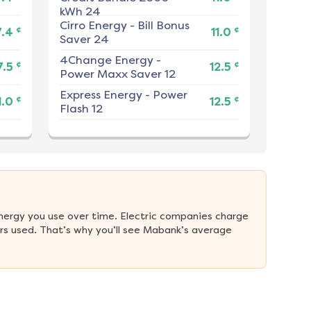
kWh 24
Cirro Energy
-
Bill Bonus
¢
¢
7.4
11.0
Saver 24
4Change Energy
-
¢
¢
7.5
12.5
Power Maxx Saver 12
Express Energy
-
Power
¢
¢
1.0
12.5
Flash 12
nergy you use over time. Electric companies charge 
rs used. That’s why you’ll see Mabank’s average 