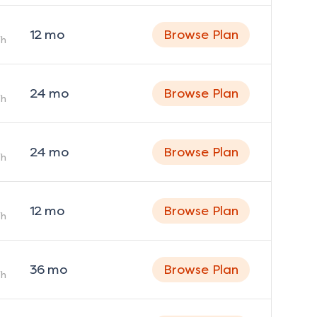
12
mo
Browse Plan
h
24
mo
Browse Plan
h
24
mo
Browse Plan
h
12
mo
Browse Plan
h
36
mo
Browse Plan
h