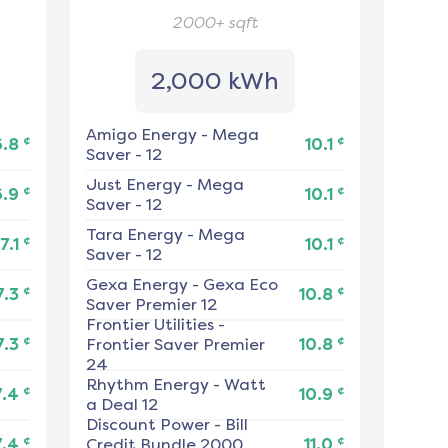
2000+
sqft
2,000 kWh
Amigo Energy
-
Mega
¢
¢
6.8
10.1
Saver - 12
Just Energy
-
Mega
¢
¢
6.9
10.1
Saver - 12
Tara Energy
-
Mega
¢
¢
7.1
10.1
Saver - 12
Gexa Energy
-
Gexa Eco
¢
¢
7.3
10.8
Saver Premier 12
Frontier Utilities
-
¢
¢
7.3
Frontier Saver Premier
10.8
24
Rhythm Energy
-
Watt
¢
¢
7.4
10.9
a Deal 12
Discount Power
-
Bill
¢
¢
7.4
Credit Bundle 2000
11.0