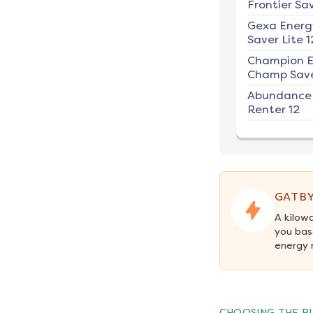
Frontier Sav
Gexa Energ
Saver Lite 1
Champion E
Champ Save
Abundance
Renter 12
GATBY
A kilow
you bas
energy 
CHOOSING THE RI