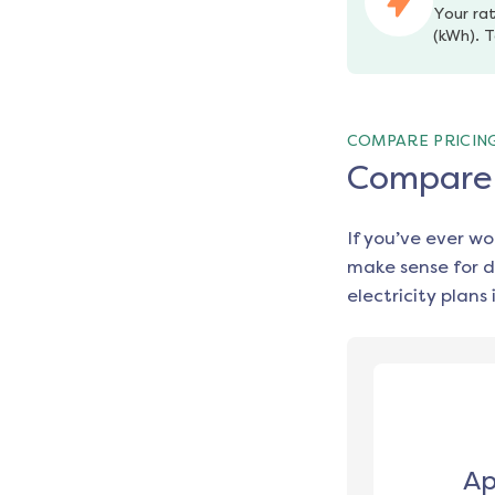
Your rat
(kWh). T
COMPARE PRICIN
Compare e
If you’ve ever w
make sense for d
electricity plans 
Ap