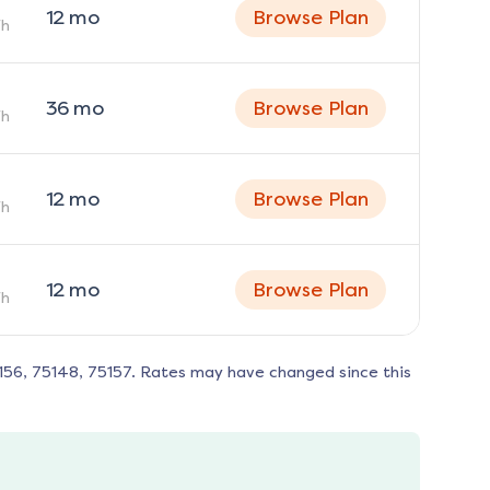
12
mo
Browse Plan
h
36
mo
Browse Plan
h
12
mo
Browse Plan
h
12
mo
Browse Plan
h
156, 75148, 75157
. Rates may have changed since this