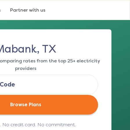
s
Partner with us
Mabank, TX
omparing rates from the top 25+ electricity
providers
Browse Plans
e. No credit card. No commitment.
(opens in a new tab)