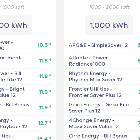
< 1000
sqft
1000 - 2000
sqft
00 kWh
1,000 kWh
ower
-
¢
10.3
APG&E
-
SimpleSaver 12
00
artment
Atlantex Power
-
¢
11.8
Radiance1000
ower
-
Bill
Rhythm Energy
-
¢
11.8
e Lite 12
Rhythm Max Saver 12
gy
-
Bright
Frontier Utilities
-
¢
11.9
alue 12
Frontier Saver Plus 12
y
-
Bill Bonus
Gexa Energy
-
Gexa Eco
¢
11.9
Saver Plus 12
ergy
-
4Change Energy
-
¢
12.7
 Payback 12
Maxx Saver Value 12
ities
-
Cirro Energy
-
Bill Bonus
¢
13.4