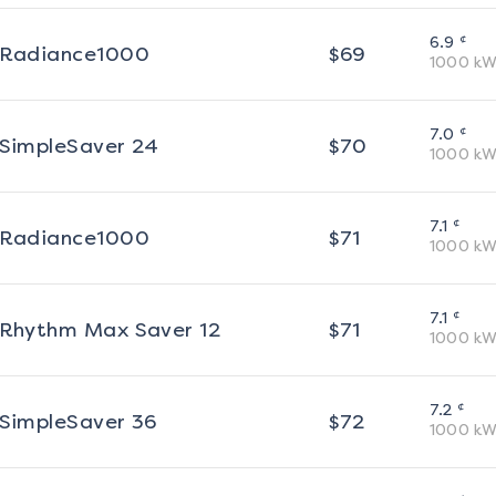
¢
6.9
Radiance1000
$
69
1000
kW
¢
7.0
SimpleSaver 24
$
70
1000
kW
¢
7.1
Radiance1000
$
71
1000
kW
¢
7.1
Rhythm Max Saver 12
$
71
1000
kW
¢
7.2
SimpleSaver 36
$
72
1000
kW