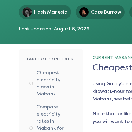
Hash Manesia
Cate Burrow
Last Updated:
August 6, 2026
CURRENT MABANK
TABLE OF CONTENTS
Cheapest 
Cheapest
electricity
Using Gatby’s el
plans in
kilowatt-hour for
Mabank
Mabank
, see bel
Compare
Note that unlike 
electricity
rates in
you will want to 
Mabank for