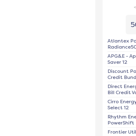
5
Atlantex P
Radiance5
APG&E
-
Ap
Saver 12
Discount P
Credit Bundl
Direct Ener
Bill Credit V
Cirro Energ
Select 12
Rhythm En
PowerShift
Frontier Util