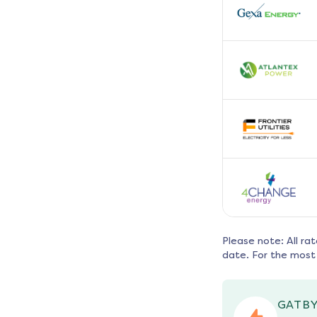
Please note: All ra
date. For the most 
GATBY