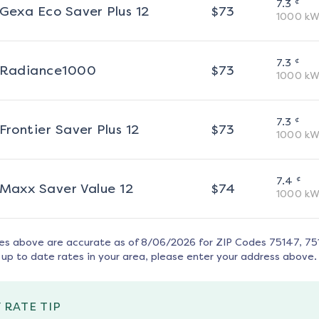
¢
7.3
Gexa Eco Saver Plus 12
$
73
1000
kW
¢
7.3
Radiance1000
$
73
1000
kW
¢
7.3
Frontier Saver Plus 12
$
73
1000
kW
¢
7.4
Maxx Saver Value 12
$
74
1000
kW
tes above are accurate as of
8/06/2026
for ZIP Codes
75147, 75
up to date rates in your area, please enter your address above.
 RATE TIP