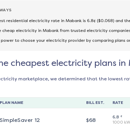
AWAYS
st residential electricity rate in Mabank is 6.8¢ ($0.068) and th
cheap electricity in Mabank from trusted electricity companies
 power to choose your electricity provider by comparing plans o
he cheapest electricity plans i
ectricity marketplace, we determined that the lowest ra
PLAN NAME
BILL EST.
RATE
¢
6.8
SimpleSaver 12
$
68
1000
kW