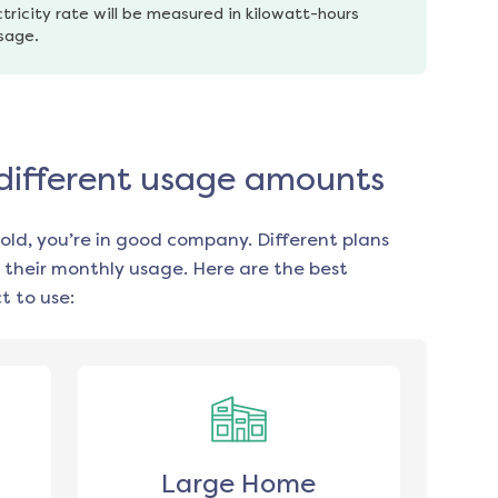
tricity rate will be measured in kilowatt-hours 
usage.
 different usage amounts
old, you’re in good company. Different plans
 their monthly usage. Here are the best
 to use:
Large Home