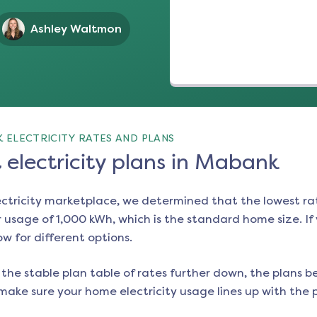
Ashley Waltmon
 ELECTRICITY RATES AND PLANS
electricity plans in Mabank
ectricity marketplace, we determined that the lowest ra
 usage of 1,000 kWh, which is the standard home size. If y
ow for different options.
the stable plan table of rates further down, the plans be
make sure your home electricity usage lines up with the pl