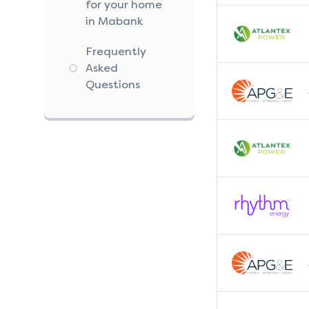
for your home
in Mabank
Frequently
Asked
Questions