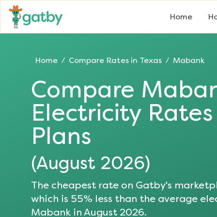
Home
Ho
Home
Compare Rates in
Texas
Mabank
/
/
Compare
Maba
Electricity Rate
Plans
(
August 2026
)
The cheapest rate on Gatby's marketpl
which is
55
% less than the average elec
Mabank
in
August 2026
.