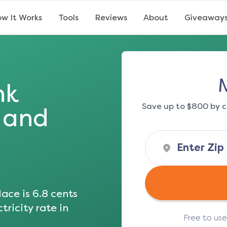
w It Works
Tools
Reviews
About
Giveaway
nk
Save up to $800 by c
s and
ace is
6.8
cents
tricity rate in
Free to us