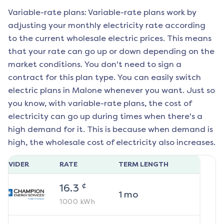
Variable-rate plans: Variable-rate plans work by
adjusting your monthly electricity rate according
to the current wholesale electric prices. This means
that your rate can go up or down depending on the
market conditions. You don't need to sign a
contract for this plan type. You can easily switch
electric plans in
Malone
whenever you want. Just so
you know, with variable-rate plans, the cost of
electricity can go up during times when there's a
high demand for it. This is because when demand is
high, the wholesale cost of electricity also increases.
ROVIDER
RATE
TERM LENGTH
¢
16.3
1
mo
1000
kWh