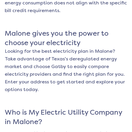
energy consumption does not align with the specific
bill credit requirements.
Malone
gives you the power to
choose your electricity
Looking for the best electricity plan in
Malone
?
Take advantage of Texas's deregulated energy
market and choose Gatby to easily compare
electricity providers and find the right plan for you.
Enter your address to get started and explore your
options today.
Who is My Electric Utility Company
in
Malone
?