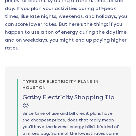
prices for electricity during different times of the
day. If you plan your activities during off-peak
times, like late nights, weekends, and holidays, you
can score lower rates. But here's the thing: if you
happen to use a ton of energy during the daytime
and on weekdays, you might end up paying higher
rates.
TYPES OF ELECTRICITY PLANS IN
HOUSTON
Gatby Electricity Shopping Tip
🤓
Since time of use and bill credit plans have
the cheapest prices, does that really mean
you'll have the lowest energy bills? It's kind of
a mixed bag. Some of the lowest rates come