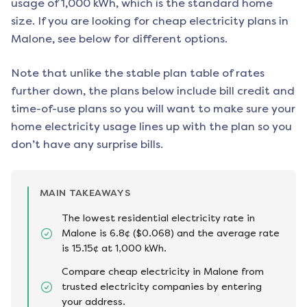
usage of 1,000 kWh, which is the standard home
size. If you are looking for cheap electricity plans in
Malone
, see below for different options.
Note that unlike the stable plan table of rates
further down, the plans below include bill credit and
time-of-use plans so you will want to make sure your
home electricity usage lines up with the plan so you
don’t have any surprise bills.
MAIN TAKEAWAYS
The lowest residential electricity rate in
Malone is 6.8¢ ($0.068) and the average rate
is 15.15¢ at 1,000 kWh.
Compare cheap electricity in Malone from
trusted electricity companies by entering
your address.