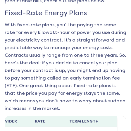
predictable bills, check out the plans below.
Fixed-Rate Energy Plans
With fixed-rate plans, you'll be paying the same
rate for every kilowatt-hour of power you use during
your electricity contract. It's a straightforward and
predictable way to manage your energy costs.
Contracts usually range from one to three years. So,
here's the deal: if you decide to cancel your plan
before your contract is up, you might end up having
to pay something called an early termination fee
(ETF). One great thing about fixed-rate plans is
that the price you pay for energy stays the same,
which means you don't have to worry about sudden
increases in the market.
ROVIDER
RATE
TERM LENGTH