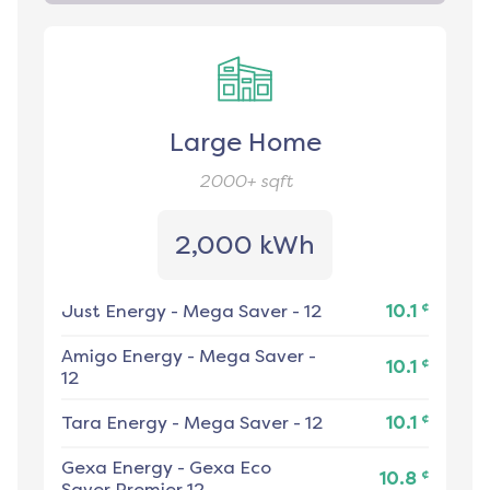
Large Home
2000+
sqft
2,000 kWh
¢
Just Energy
-
Mega Saver - 12
10.1
Amigo Energy
-
Mega Saver -
¢
10.1
12
¢
Tara Energy
-
Mega Saver - 12
10.1
Gexa Energy
-
Gexa Eco
¢
10.8
Saver Premier 12