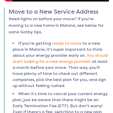
Move to a New Service Address
Need lights on before your move? If you're
moving to a new home in
Malone
, see below for
some Gatby tips.
If you're getting
ready to move
to a new
place in
Malone
, it's super important to think
about your energy provider early on.
You should
start looking for a new energy provider
at least
a month before your move. That way, you'll
have plenty of time to check out different
companies, pick the best plan for you, and sign
up without feeling rushed.
When it's time to cancel your current energy
plan, just be aware that there might be an
Early Termination Fee (ETF). But don't worry!
Even if there's a fee, switching to a new plan