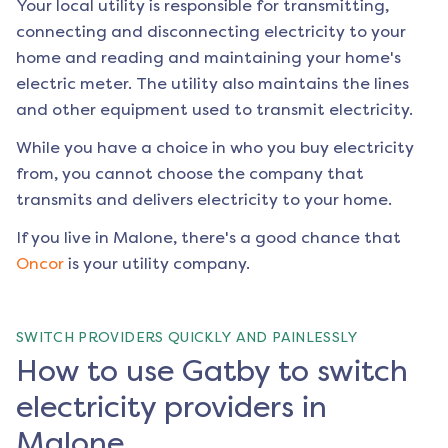
Your local utility is responsible for transmitting,
connecting and disconnecting electricity to your
home and reading and maintaining your home's
electric meter. The utility also maintains the lines
and other equipment used to transmit electricity.
While you have a choice in who you buy electricity
from, you cannot choose the company that
transmits and delivers electricity to your home.
If you live in
Malone
, there's a good chance that
Oncor
is your utility company.
SWITCH PROVIDERS QUICKLY AND PAINLESSLY
How to use Gatby to switch
electricity providers in
Malone