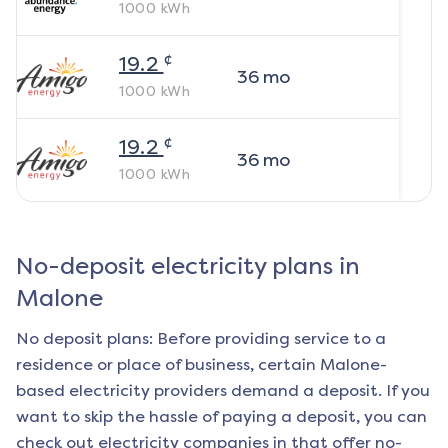
1000
kWh
¢
19.2
36
mo
1000
kWh
¢
19.2
36
mo
1000
kWh
No-deposit electricity plans in
Malone
No deposit plans: Before providing service to a
residence or place of business, certain
Malone
-
based electricity providers demand a deposit. If you
want to skip the hassle of paying a deposit, you can
check out electricity companies in that offer no-