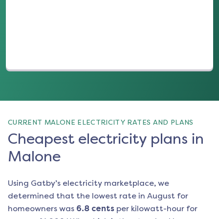
(opens in a new tab)
CURRENT MALONE ELECTRICITY RATES AND PLANS
Cheapest electricity plans in
Malone
Using Gatby’s electricity marketplace, we
determined that the lowest rate in
August
for
homeowners was
6.8
cents
per kilowatt-hour for