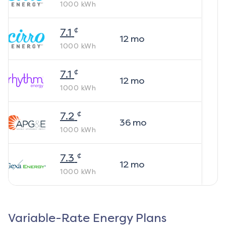
1000
kWh
¢
7.1
12
mo
1000
kWh
¢
7.1
12
mo
1000
kWh
¢
7.2
36
mo
1000
kWh
¢
7.3
12
mo
1000
kWh
Variable-Rate Energy Plans