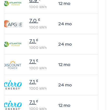
6.9
12
mo
1000
kWh
¢
7.0
24
mo
1000
kWh
¢
7.1
24
mo
1000
kWh
¢
7.1
12
mo
1000
kWh
¢
7.1
24
mo
1000
kWh
¢
7.1
12
mo
1000
kWh