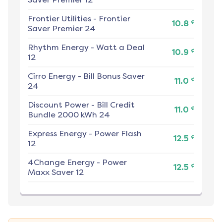
Frontier Utilities
-
Frontier
¢
10.8
Saver Premier 24
Rhythm Energy
-
Watt a Deal
¢
10.9
12
Cirro Energy
-
Bill Bonus Saver
¢
11.0
24
Discount Power
-
Bill Credit
¢
11.0
Bundle 2000 kWh 24
Express Energy
-
Power Flash
¢
12.5
12
4Change Energy
-
Power
¢
12.5
Maxx Saver 12