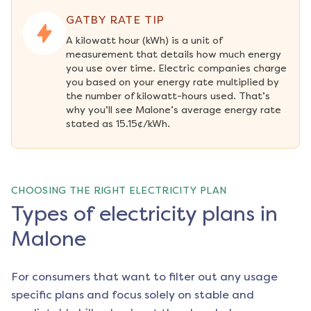
GATBY RATE TIP
A kilowatt hour (kWh) is a unit of 
measurement that details how much energy 
you use over time. Electric companies charge 
you based on your energy rate multiplied by 
the number of kilowatt-hours used. That’s 
why you’ll see Malone’s average energy rate 
stated as 15.15¢/kWh.
CHOOSING THE RIGHT ELECTRICITY PLAN
Types of electricity plans in
Malone
For consumers that want to filter out any usage
specific plans and focus solely on stable and