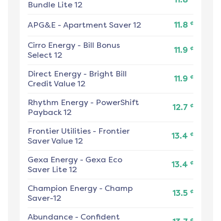
Bundle Lite 12
¢
APG&E
-
Apartment Saver 12
11.8
Cirro Energy
-
Bill Bonus
¢
11.9
Select 12
Direct Energy
-
Bright Bill
¢
11.9
Credit Value 12
Rhythm Energy
-
PowerShift
¢
12.7
Payback 12
Frontier Utilities
-
Frontier
¢
13.4
Saver Value 12
Gexa Energy
-
Gexa Eco
¢
13.4
Saver Lite 12
Champion Energy
-
Champ
¢
13.5
Saver-12
Abundance
-
Confident
¢