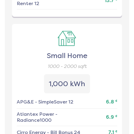
13.7
Renter 12
Small Home
1000 - 2000
sqft
1,000 kWh
¢
APG&E
-
SimpleSaver 12
6.8
Atlantex Power
-
¢
6.9
Radiance1000
¢
Cirro Energy
-
Bill Bonus 24
7.1