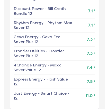
Discount Power
-
Bill Credit
¢
7.1
Bundle 12
Rhythm Energy
-
Rhythm Max
¢
7.1
Saver 12
Gexa Energy
-
Gexa Eco
¢
7.3
Saver Plus 12
Frontier Utilities
-
Frontier
¢
7.3
Saver Plus 12
4Change Energy
-
Maxx
¢
7.4
Saver Value 12
Express Energy
-
Flash Value
¢
7.5
12
Just Energy
-
Smart Choice -
¢
11.0
12