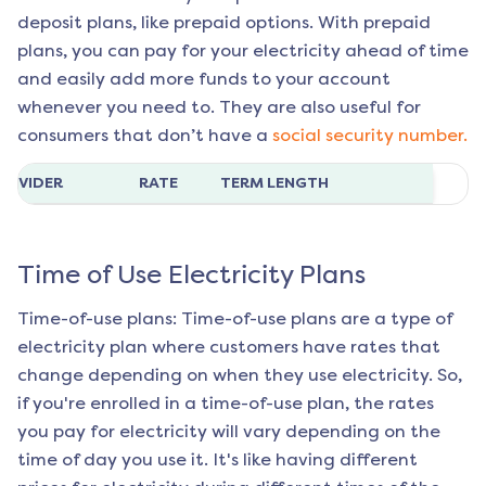
deposit plans, like prepaid options. With prepaid
plans, you can pay for your electricity ahead of time
and easily add more funds to your account
whenever you need to. They are also useful for
consumers that don’t have a
social security number.
ROVIDER
RATE
TERM LENGTH
Time of Use Electricity Plans
Time-of-use plans: Time-of-use plans are a type of
electricity plan where customers have rates that
change depending on when they use electricity. So,
if you're enrolled in a time-of-use plan, the rates
you pay for electricity will vary depending on the
time of day you use it. It's like having different