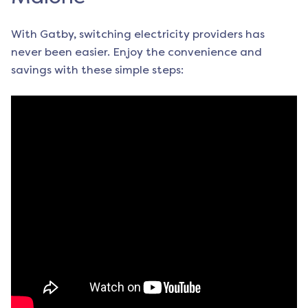
With Gatby, switching electricity providers has
never been easier. Enjoy the convenience and
savings with these simple steps: