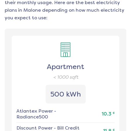
their monthly usage. Here are the best electricity
plans in
Malone
depending on how much electricity
you expect to use:
Apartment
< 1000
sqft
500 kWh
Atlantex Power
-
¢
10.3
Radiance500
Discount Power
-
Bill Credit
¢
11.8