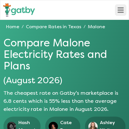
Open
Home
Compare Rates in
Texas
Malone
/
/
Compare
Malone
Electricity Rates and
Plans
(
August 2026
)
The cheapest rate on Gatby's marketplace is
6.8
cents which is
55
% less than the average
electricity rate in
Malone
in
August 2026
.
Hash
Cate
Ashley