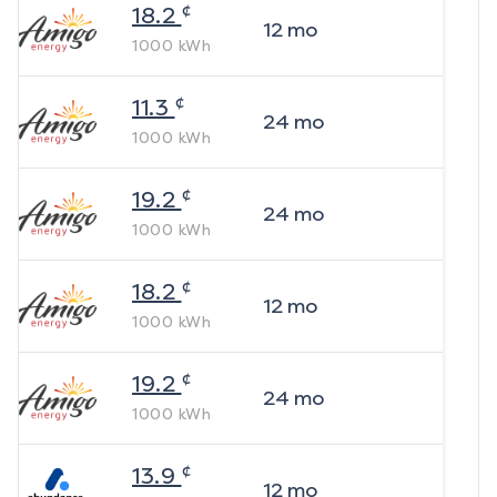
¢
18.2
12
mo
1000
kWh
¢
11.3
24
mo
1000
kWh
¢
19.2
24
mo
1000
kWh
¢
18.2
12
mo
1000
kWh
¢
19.2
24
mo
1000
kWh
¢
13.9
12
mo