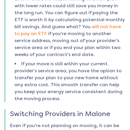
with lower rates could still save you money in
the long run. You can figure out if paying the
ETF is worth it by calculating potential monthly
bill savings. And guess what? You
will not have
to pay an ETF
if you're moving to another
service address, moving out of your provider's
service area or if you end your plan within two
weeks of your contract's end date.
If your move is still within your current
provider's service area, you have the option to
transfer your plan to your new home without
any extra cost. This smooth transfer can help
you keep your energy service consistent during
the moving process.
Switching Providers in
Malone
Even if you're not planning on moving, it can be