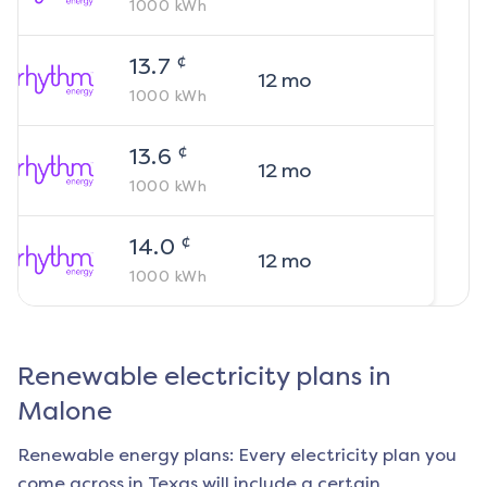
1000
kWh
¢
13.7
12
mo
1000
kWh
¢
13.6
12
mo
1000
kWh
¢
14.0
12
mo
1000
kWh
Renewable electricity plans in
Malone
Renewable energy plans: Every electricity plan you
come across in Texas will include a certain