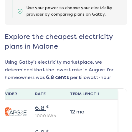
Use your power to choose your electricity
provider by comparing plans on Gatby.
Explore the cheapest electricity
plans in Malone
Using Gatby’s electricity marketplace, we
determined that the lowest rate in
August
for
homeowners was
6.8
cents
per kilowatt-hour
ROVIDER
RATE
TERM LENGTH
¢
6.8
12
mo
1000
kWh
¢