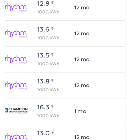
¢
12.8
12
mo
1000
kWh
¢
13.6
12
mo
1000
kWh
¢
13.5
12
mo
1000
kWh
¢
13.8
12
mo
1000
kWh
¢
16.3
1
mo
1000
kWh
¢
13.0
12
mo