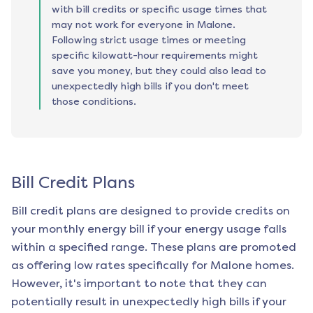
with bill credits or specific usage times that
may not work for everyone in Malone.
Following strict usage times or meeting
specific kilowatt-hour requirements might
save you money, but they could also lead to
unexpectedly high bills if you don't meet
those conditions.
Bill Credit Plans
Bill credit plans are designed to provide credits on
your monthly energy bill if your energy usage falls
within a specified range. These plans are promoted
as offering low rates specifically for
Malone
homes.
However, it's important to note that they can
potentially result in unexpectedly high bills if your