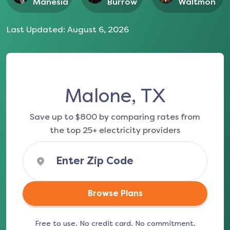
Manesia
Burrow
Waltmon
Last Updated:
August 6, 2026
Malone, TX
Save up to $800 by comparing rates from
the top 25+ electricity providers
Browse Plans
Free to use. No credit card. No commitment.