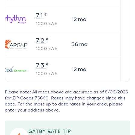
¢
7.1
12
mo
1000
kWh
¢
7.2
36
mo
1000
kWh
¢
7.3
12
mo
1000
kWh
Please note: All rates above are accurate as of
8/06/2026
for ZIP Codes
76660
. Rates may have changed since this
date. For the most up to date rates in your area, please
enter your address above.
GATBY RATE TIP