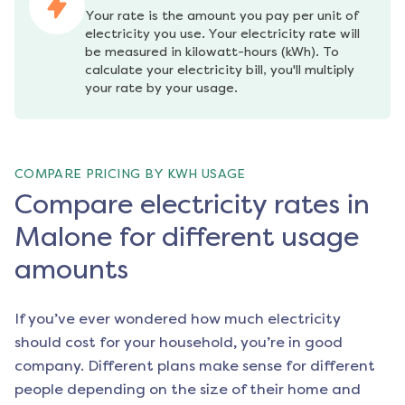
Your rate is the amount you pay per unit of 
electricity you use. Your electricity rate will 
be measured in kilowatt-hours (kWh). To 
calculate your electricity bill, you'll multiply 
your rate by your usage.
COMPARE PRICING BY KWH USAGE
Compare electricity rates in
Malone for different usage
amounts
If you’ve ever wondered how much electricity
should cost for your household, you’re in good
company. Different plans make sense for different
people depending on the size of their home and