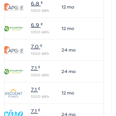
¢
6.8
12
mo
1000
kWh
¢
6.9
12
mo
1000
kWh
¢
7.0
24
mo
1000
kWh
¢
7.1
24
mo
1000
kWh
¢
7.1
12
mo
1000
kWh
¢
7.1
24
mo