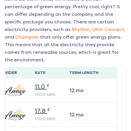
percentage of green energy. Pretty cool, right? It
can differ depending on the company and the
specific package you choose. There are certain
electricity providers, such as
Rhythm,
Ohm Connect,
and
Champion
that only offer green energy plans.
This means that all the electricity they provide
comes from renewable sources, which is great for
the environment.
ROVIDER
RATE
TERM LENGTH
¢
11.0
12
mo
1000
kWh
¢
17.8
12
mo
1000
kWh