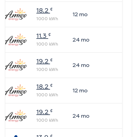
¢
18.2
12
mo
1000
kWh
¢
11.3
24
mo
1000
kWh
¢
19.2
24
mo
1000
kWh
¢
18.2
12
mo
1000
kWh
¢
19.2
24
mo
1000
kWh
¢