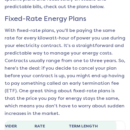
predictable bills, check out the plans below.
Fixed-Rate Energy Plans
With fixed-rate plans, you'll be paying the same
rate for every kilowatt-hour of power you use during
your electricity contract. It's a straightforward and
predictable way to manage your energy costs.
Contracts usually range from one to three years. So,
here's the deal: if you decide to cancel your plan
before your contract is up, you might end up having
to pay something called an early termination fee
(ETF). One great thing about fixed-rate plans is
that the price you pay for energy stays the same,
which means you don't have to worry about sudden
increases in the market.
ROVIDER
RATE
TERM LENGTH