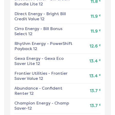
¢
11.8
Bundle Lite 12
Direct Energy
-
Bright Bill
¢
11.9
Credit Value 12
Cirro Energy
-
Bill Bonus
¢
11.9
Select 12
Rhythm Energy
-
PowerShift
¢
12.6
Payback 12
Gexa Energy
-
Gexa Eco
¢
13.4
Saver Lite 12
Frontier Utilities
-
Frontier
¢
13.4
Saver Value 12
Abundance
-
Confident
¢
13.7
Renter 12
Champion Energy
-
Champ
¢
13.7
Saver-12