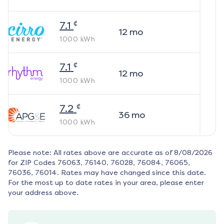
¢
7.1
12
mo
1000
kWh
¢
7.1
12
mo
1000
kWh
¢
7.2
36
mo
1000
kWh
Please note: All rates above are accurate as of
8/08/2026
for ZIP Codes
76063, 76140, 76028, 76084, 76065,
76036, 76014
. Rates may have changed since this date.
For the most up to date rates in your area, please enter
your address above.