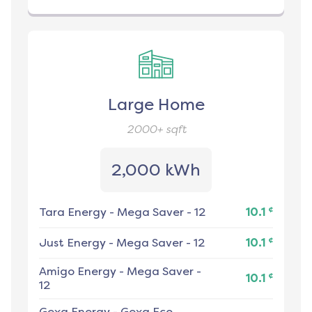
Large Home
2000+
sqft
2,000 kWh
¢
Tara Energy
-
Mega Saver - 12
10.1
¢
Just Energy
-
Mega Saver - 12
10.1
Amigo Energy
-
Mega Saver -
¢
10.1
12
Gexa Energy
-
Gexa Eco