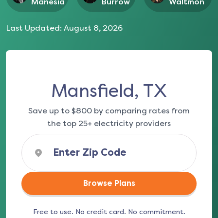
Manesia
Burrow
Waltmon
Last Updated:
August 8, 2026
Mansfield, TX
Save up to $800 by comparing rates from
the top 25+ electricity providers
Browse Plans
Free to use. No credit card. No commitment.