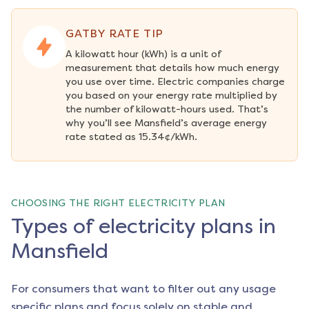
GATBY RATE TIP
A kilowatt hour (kWh) is a unit of 
measurement that details how much energy 
you use over time. Electric companies charge 
you based on your energy rate multiplied by 
the number of kilowatt-hours used. That’s 
why you’ll see Mansfield’s average energy 
rate stated as 15.34¢/kWh.
CHOOSING THE RIGHT ELECTRICITY PLAN
Types of electricity plans in
Mansfield
For consumers that want to filter out any usage
specific plans and focus solely on stable and