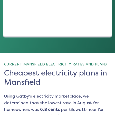
(opens in a new tab)
CURRENT MANSFIELD ELECTRICITY RATES AND PLANS
Cheapest electricity plans in
Mansfield
Using Gatby’s electricity marketplace, we
determined that the lowest rate in
August
for
homeowners was
6.8
cents
per kilowatt-hour for