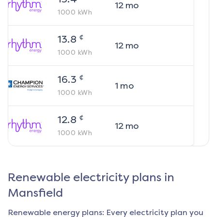
12
mo
1000
kWh
¢
13.8
12
mo
1000
kWh
¢
16.3
1
mo
1000
kWh
¢
12.8
12
mo
1000
kWh
Renewable electricity plans in
Mansfield
Renewable energy plans: Every electricity plan you