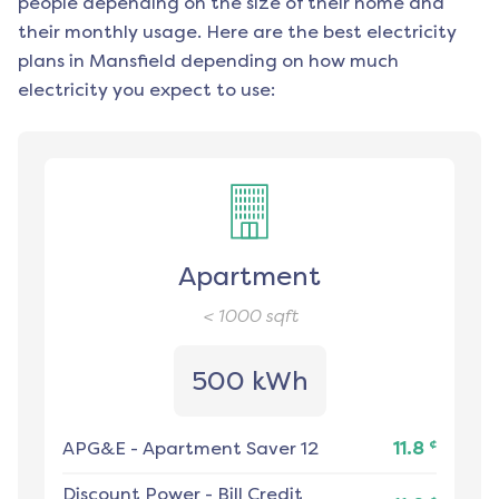
people depending on the size of their home and
their monthly usage. Here are the best electricity
plans in
Mansfield
depending on how much
electricity you expect to use:
Apartment
< 1000
sqft
500 kWh
¢
APG&E
-
Apartment Saver 12
11.8
Discount Power
-
Bill Credit