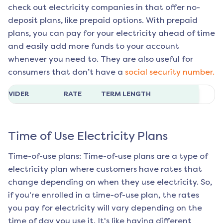
check out electricity companies in that offer no-
deposit plans, like prepaid options. With prepaid
plans, you can pay for your electricity ahead of time
and easily add more funds to your account
whenever you need to. They are also useful for
consumers that don’t have a
social security number.
ROVIDER
RATE
TERM LENGTH
Time of Use Electricity Plans
Time-of-use plans: Time-of-use plans are a type of
electricity plan where customers have rates that
change depending on when they use electricity. So,
if you're enrolled in a time-of-use plan, the rates
you pay for electricity will vary depending on the
time of day you use it. It's like having different