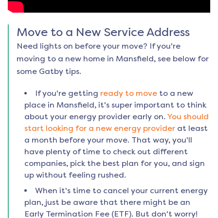
Move to a New Service Address
Need lights on before your move? If you're
moving to a new home in
Mansfield
, see below for
some Gatby tips.
If you're getting
ready to move
to a new
place in
Mansfield
, it's super important to think
about your energy provider early on.
You should
start looking for a new energy provider
at least
a month before your move. That way, you'll
have plenty of time to check out different
companies, pick the best plan for you, and sign
up without feeling rushed.
When it's time to cancel your current energy
plan, just be aware that there might be an
Early Termination Fee (ETF). But don't worry!