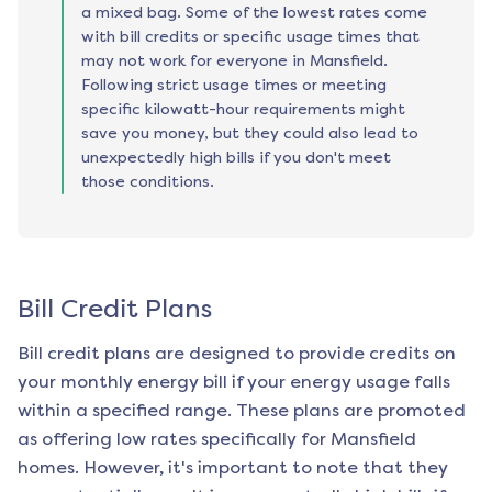
a mixed bag. Some of the lowest rates come
with bill credits or specific usage times that
may not work for everyone in Mansfield.
Following strict usage times or meeting
specific kilowatt-hour requirements might
save you money, but they could also lead to
unexpectedly high bills if you don't meet
those conditions.
Bill Credit Plans
Bill credit plans are designed to provide credits on
your monthly energy bill if your energy usage falls
within a specified range. These plans are promoted
as offering low rates specifically for
Mansfield
homes. However, it's important to note that they