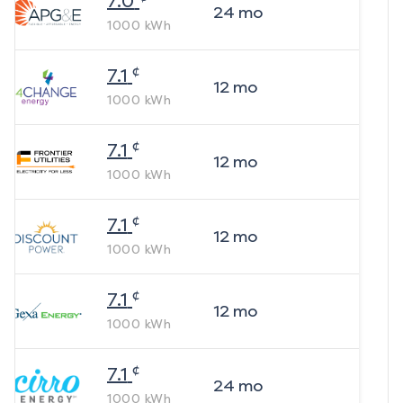
7.0
24
mo
1000
kWh
¢
7.1
12
mo
1000
kWh
¢
7.1
12
mo
1000
kWh
¢
7.1
12
mo
1000
kWh
¢
7.1
12
mo
1000
kWh
¢
7.1
24
mo
1000
kWh