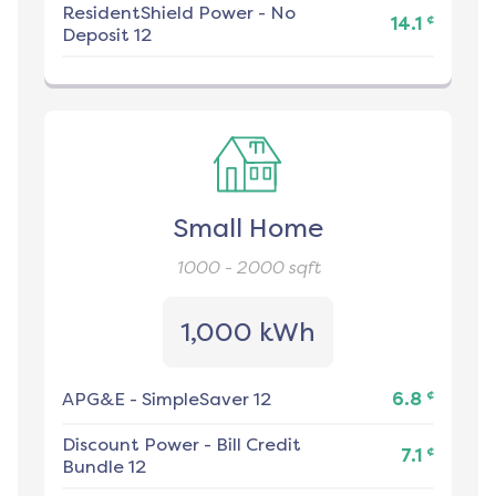
ResidentShield Power
-
No
¢
14.1
Deposit 12
Small Home
1000 - 2000
sqft
1,000 kWh
¢
APG&E
-
SimpleSaver 12
6.8
Discount Power
-
Bill Credit
¢
7.1
Bundle 12