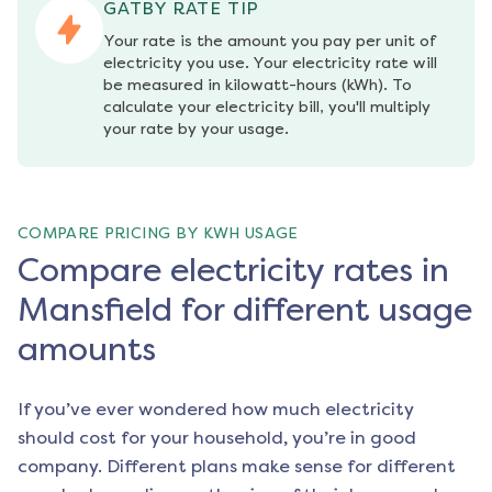
GATBY RATE TIP
Your rate is the amount you pay per unit of 
electricity you use. Your electricity rate will 
be measured in kilowatt-hours (kWh). To 
calculate your electricity bill, you'll multiply 
your rate by your usage.
COMPARE PRICING BY KWH USAGE
Compare electricity rates in
Mansfield for different usage
amounts
If you’ve ever wondered how much electricity
should cost for your household, you’re in good
company. Different plans make sense for different