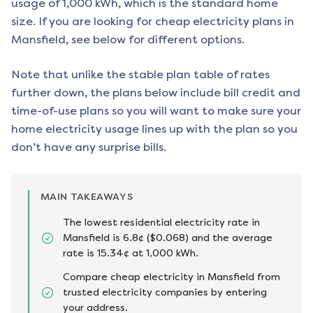
usage of 1,000 kWh, which is the standard home
size. If you are looking for cheap electricity plans in
Mansfield
, see below for different options.
Note that unlike the stable plan table of rates
further down, the plans below include bill credit and
time-of-use plans so you will want to make sure your
home electricity usage lines up with the plan so you
don’t have any surprise bills.
MAIN TAKEAWAYS
The lowest residential electricity rate in
Mansfield is 6.8¢ ($0.068) and the average
rate is 15.34¢ at 1,000 kWh.
Compare cheap electricity in Mansfield from
trusted electricity companies by entering
your address.