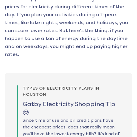
prices for electricity during different times of the
day. If you plan your activities during off-peak
times, like late nights, weekends, and holidays, you
can score lower rates. But here's the thing: if you
happen to use a ton of energy during the daytime
and on weekdays, you might end up paying higher
rates.
TYPES OF ELECTRICITY PLANS IN
HOUSTON
Gatby Electricity Shopping Tip
🤓
Since time of use and bill credit plans have
the cheapest prices, does that really mean
you'll have the lowest energy bills? It's kind of