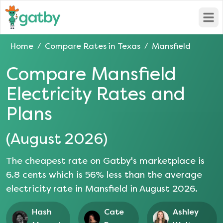
Open
Home
Compare Rates in
Texas
Mansfield
/
/
Compare
Mansfield
Electricity Rates and
Plans
(
August 2026
)
The cheapest rate on Gatby's marketplace is
6.8
cents which is
56
% less than the average
electricity rate in
Mansfield
in
August 2026
.
Hash
Cate
Ashley