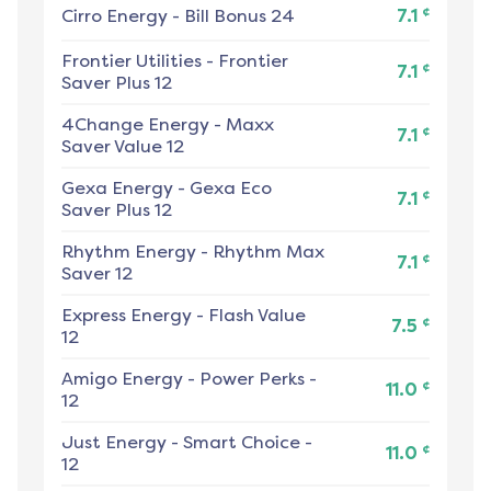
¢
Cirro Energy
-
Bill Bonus 24
7.1
Frontier Utilities
-
Frontier
¢
7.1
Saver Plus 12
4Change Energy
-
Maxx
¢
7.1
Saver Value 12
Gexa Energy
-
Gexa Eco
¢
7.1
Saver Plus 12
Rhythm Energy
-
Rhythm Max
¢
7.1
Saver 12
Express Energy
-
Flash Value
¢
7.5
12
Amigo Energy
-
Power Perks -
¢
11.0
12
Just Energy
-
Smart Choice -
¢
11.0
12