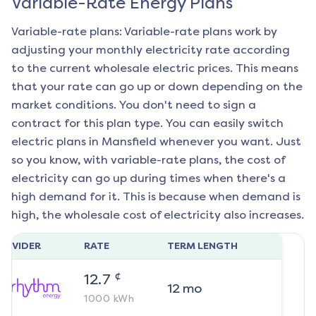
Variable-Rate Energy Plans
Variable-rate plans: Variable-rate plans work by
adjusting your monthly electricity rate according
to the current wholesale electric prices. This means
that your rate can go up or down depending on the
market conditions. You don't need to sign a
contract for this plan type. You can easily switch
electric plans in
Mansfield
whenever you want. Just
so you know, with variable-rate plans, the cost of
electricity can go up during times when there's a
high demand for it. This is because when demand is
high, the wholesale cost of electricity also increases.
ROVIDER
RATE
TERM LENGTH
¢
12.7
12
mo
1000
kWh