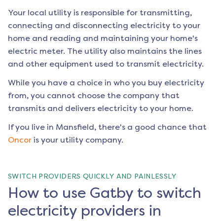
Your local utility is responsible for transmitting,
connecting and disconnecting electricity to your
home and reading and maintaining your home's
electric meter. The utility also maintains the lines
and other equipment used to transmit electricity.
While you have a choice in who you buy electricity
from, you cannot choose the company that
transmits and delivers electricity to your home.
If you live in
Mansfield
, there's a good chance that
Oncor
is your utility company.
SWITCH PROVIDERS QUICKLY AND PAINLESSLY
How to use Gatby to switch
electricity providers in