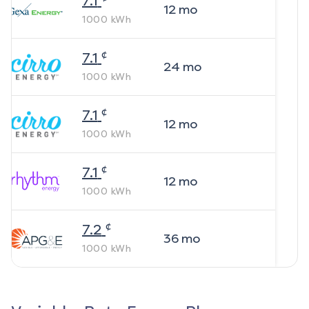
7.1
12
mo
1000
kWh
¢
7.1
24
mo
1000
kWh
¢
7.1
12
mo
1000
kWh
¢
7.1
12
mo
1000
kWh
¢
7.2
36
mo
1000
kWh