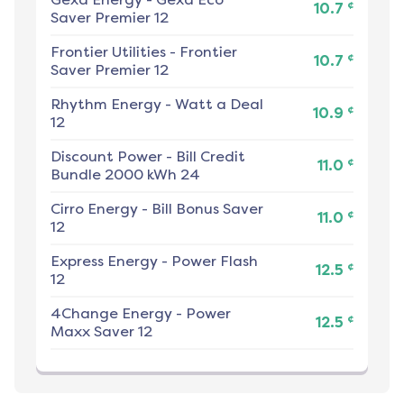
¢
10.7
Saver Premier 12
Frontier Utilities
-
Frontier
¢
10.7
Saver Premier 12
Rhythm Energy
-
Watt a Deal
¢
10.9
12
Discount Power
-
Bill Credit
¢
11.0
Bundle 2000 kWh 24
Cirro Energy
-
Bill Bonus Saver
¢
11.0
12
Express Energy
-
Power Flash
¢
12.5
12
4Change Energy
-
Power
¢
12.5
Maxx Saver 12