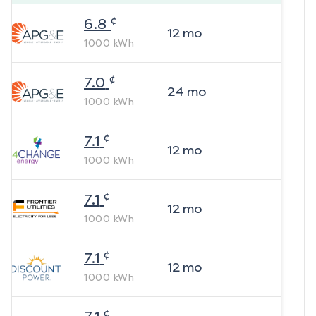
¢
6.8
12
mo
1000
kWh
¢
7.0
24
mo
1000
kWh
¢
7.1
12
mo
1000
kWh
¢
7.1
12
mo
1000
kWh
¢
7.1
12
mo
1000
kWh
¢