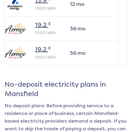
13.9
12
mo
1000
kWh
¢
19.2
36
mo
1000
kWh
¢
19.2
36
mo
1000
kWh
No-deposit electricity plans in
Mansfield
No deposit plans: Before providing service to a
residence or place of business, certain
Mansfield
-
based electricity providers demand a deposit. If you
want to skip the hassle of paying a deposit, you can