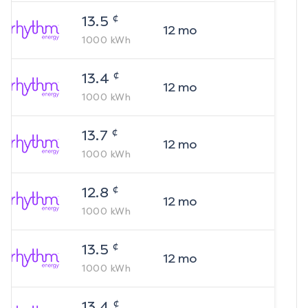
¢
13.5
12
mo
1000
kWh
¢
13.4
12
mo
1000
kWh
¢
13.7
12
mo
1000
kWh
¢
12.8
12
mo
1000
kWh
¢
13.5
12
mo
1000
kWh
¢
13.4