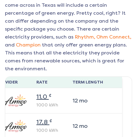
come across in Texas will include a certain
percentage of green energy. Pretty cool, right? It
can differ depending on the company and the
specific package you choose. There are certain
electricity providers, such as
Rhythm,
Ohm Connect,
and
Champion
that only offer green energy plans.
This means that all the electricity they provide
comes from renewable sources, which is great for
the environment.
ROVIDER
RATE
TERM LENGTH
¢
11.0
12
mo
1000
kWh
¢
17.8
12
mo
1000
kWh