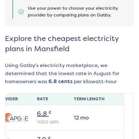
Use your power to choose your electricity
provider by comparing plans on Gatby.
Explore the cheapest electricity
plans in Mansfield
Using Gatby’s electricity marketplace, we
determined that the lowest rate in
August
for
homeowners was
6.8
cents
per kilowatt-hour
ROVIDER
RATE
TERM LENGTH
¢
6.8
12
mo
1000
kWh
¢