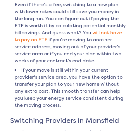
Even if there's a fee, switching to a new plan
with lower rates could still save you money in
the long run. You can figure out if paying the
ETF is worth it by calculating potential monthly
bill savings. And guess what? You
will not have
to pay an ETF
if you're moving to another
service address, moving out of your provider's
service area or if you end your plan within two
weeks of your contract's end date.
If your move is still within your current
provider's service area, you have the option to
transfer your plan to your new home without
any extra cost. This smooth transfer can help
you keep your energy service consistent during
the moving process.
Switching Providers in
Mansfield