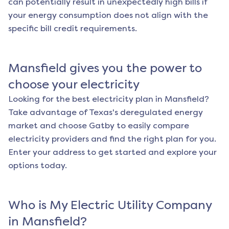
can potentially result in unexpectedly high bills if
your energy consumption does not align with the
specific bill credit requirements.
Mansfield
gives you the power to
choose your electricity
Looking for the best electricity plan in
Mansfield
?
Take advantage of Texas's deregulated energy
market and choose Gatby to easily compare
electricity providers and find the right plan for you.
Enter your address to get started and explore your
options today.
Who is My Electric Utility Company
in
Mansfield
?