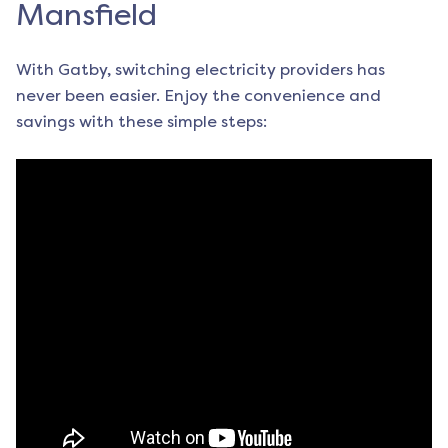
Mansfield
With Gatby, switching electricity providers has
never been easier. Enjoy the convenience and
savings with these simple steps: