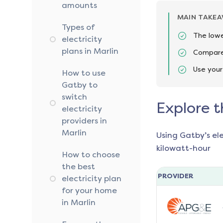
amounts
MAIN TAKE
Types of
The lowe
electricity
plans in Marlin
Compare 
Use your
How to use
Gatby to
switch
Explore t
electricity
providers in
Marlin
Using Gatby’s el
kilowatt-hour
How to choose
the best
PROVIDER
electricity plan
for your home
in Marlin