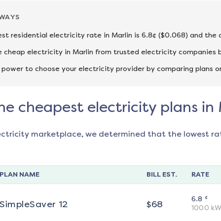
AWAYS
st residential electricity rate in Marlin is 6.8¢ ($0.068) and the
cheap electricity in Marlin from trusted electricity companies 
 power to choose your electricity provider by comparing plans o
he cheapest electricity plans in
ectricity marketplace, we determined that the lowest ra
PLAN NAME
BILL EST.
RATE
¢
6.8
SimpleSaver 12
$
68
1000
kW