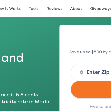
w It Works
Tools
Reviews
About
Giveaway
Save up to $800 by c
s and
ace is
6.8
cents
tricity rate in
Marlin
Free to us