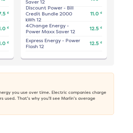
Saver 12
Discount Power
-
Bill
¢
¢
7.5
Credit Bundle 2000
11.0
kWh 12
4Change Energy
-
¢
¢
1.0
12.5
Power Maxx Saver 12
Express Energy
-
Power
¢
¢
1.0
12.5
Flash 12
nergy you use over time. Electric companies charge 
 used. That’s why you’ll see Marlin’s average 