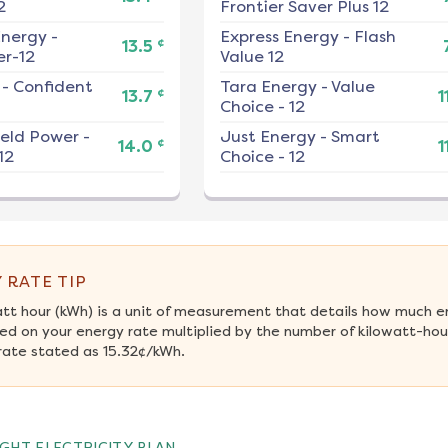
2
Frontier Saver Plus 12
nergy
-
Express Energy
-
Flash
¢
13.5
r-12
Value 12
-
Confident
Tara Energy
-
Value
¢
13.7
1
Choice - 12
ield Power
-
Just Energy
-
Smart
¢
14.0
1
12
Choice - 12
 RATE TIP
att hour (kWh) is a unit of measurement that details how much e
ed on your energy rate multiplied by the number of kilowatt-hours
rate stated as 15.32¢/kWh.
GHT ELECTRICITY PLAN