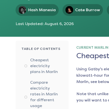
Hash Manesia
Cate Burrow
Last Updated:
August 6, 2026
CURRENT MARLIN 
TABLE OF CONTENTS
Cheapest 
Cheapest
electricity
Using Gatby’s el
plans in Marlin
kilowatt-hour for
Marlin
, see below
Compare
electricity
Note that unlike 
rates in Marlin
for different
you will want to 
usage