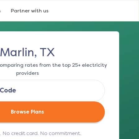
s
Partner with us
Marlin, TX
omparing rates from the top 25+ electricity
providers
Browse Plans
e. No credit card. No commitment.
(opens in a new tab)