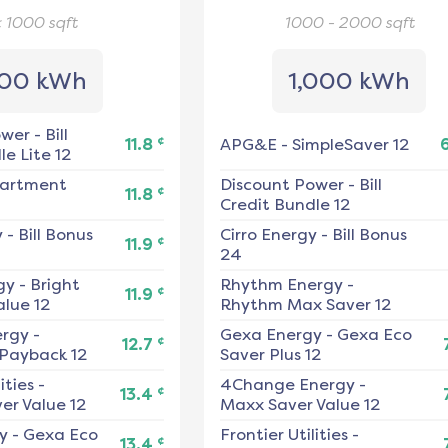
< 1000
sqft
1000 - 2000
sqft
00 kWh
1,000 kWh
ower
-
Bill
¢
11.8
APG&E
-
SimpleSaver 12
e Lite 12
artment
Discount Power
-
Bill
¢
11.8
Credit Bundle 12
y
-
Bill Bonus
Cirro Energy
-
Bill Bonus
¢
11.9
24
gy
-
Bright
Rhythm Energy
-
¢
11.9
alue 12
Rhythm Max Saver 12
ergy
-
Gexa Energy
-
Gexa Eco
¢
12.7
 Payback 12
Saver Plus 12
ities
-
4Change Energy
-
¢
13.4
er Value 12
Maxx Saver Value 12
y
-
Gexa Eco
Frontier Utilities
-
¢
13.4