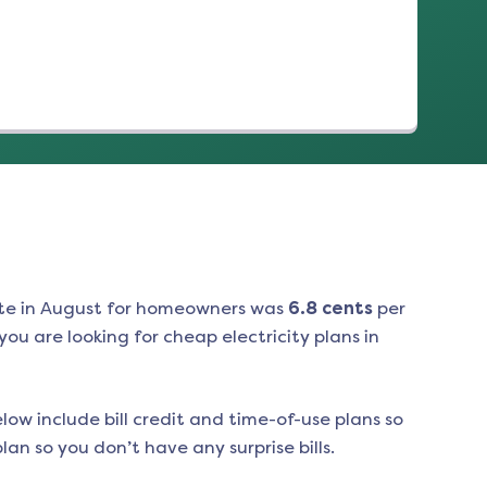
te in
August
for homeowners was
6.8
cents
per
ou are looking for cheap electricity plans in
low include bill credit and time-of-use plans so
an so you don’t have any surprise bills.