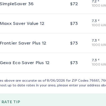
¢
7.2
SimpleSaver 36
$
72
1000
kW
¢
7.3
Maxx Saver Value 12
$
73
1000
kW
¢
7.3
Frontier Saver Plus 12
$
73
1000
kW
¢
7.3
Gexa Eco Saver Plus 12
$
73
1000
kW
tes above are accurate as of
8/06/2026
for ZIP Codes
76661, 76
most up to date rates in your area, please enter your address ab
 RATE TIP