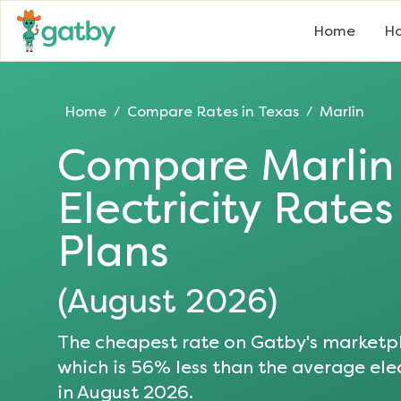
Home
Ho
Home
Compare Rates in
Texas
Marlin
/
/
Compare
Marlin
Electricity Rate
Plans
(
August 2026
)
The cheapest rate on Gatby's marketpl
which is
56
% less than the average elec
in
August 2026
.