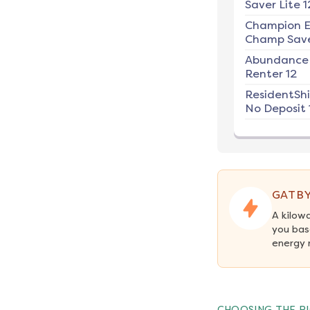
Saver Lite 1
Champion E
Champ Save
Abundance
Renter 12
ResidentSh
No Deposit 
GATBY
A kilow
you bas
energy 
CHOOSING THE RI