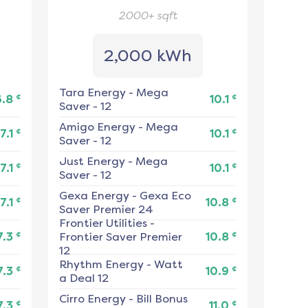
2000+
sqft
2,000 kWh
Tara Energy
-
Mega
¢
¢
6.8
10.1
Saver - 12
Amigo Energy
-
Mega
¢
¢
7.1
10.1
Saver - 12
Just Energy
-
Mega
¢
¢
7.1
10.1
Saver - 12
Gexa Energy
-
Gexa Eco
¢
¢
7.1
10.8
Saver Premier 24
Frontier Utilities
-
¢
¢
7.3
Frontier Saver Premier
10.8
12
Rhythm Energy
-
Watt
¢
¢
7.3
10.9
a Deal 12
Cirro Energy
-
Bill Bonus
¢
¢
7.3
11.0