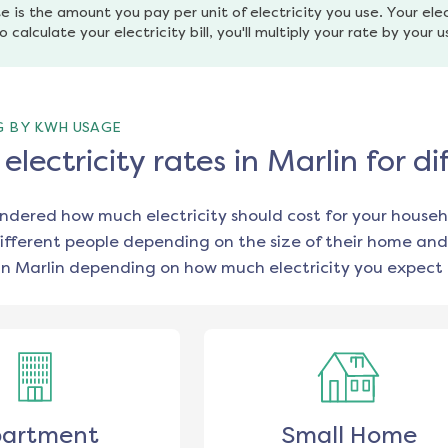
e is the amount you pay per unit of electricity you use. Your elec
o calculate your electricity bill, you'll multiply your rate by your 
G BY KWH USAGE
lectricity rates in Marlin for 
ondered how much electricity should cost for your househ
ifferent people depending on the size of their home and
in
Marlin
depending on how much electricity you expect 
artment
Small Home