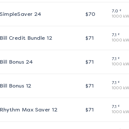
¢
7.0
SimpleSaver 24
$
70
1000
kW
¢
7.1
Bill Credit Bundle 12
$
71
1000
kW
¢
7.1
Bill Bonus 24
$
71
1000
kW
¢
7.1
Bill Bonus 12
$
71
1000
kW
¢
7.1
Rhythm Max Saver 12
$
71
1000
kW