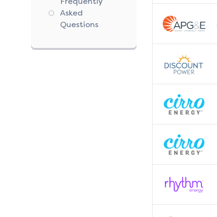
Frequently
Asked
Questions