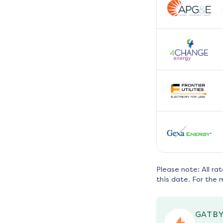
Please note: All ra
this date. For the 
GATBY