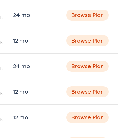
24
mo
Browse Plan
h
12
mo
Browse Plan
h
24
mo
Browse Plan
h
12
mo
Browse Plan
h
12
mo
Browse Plan
h