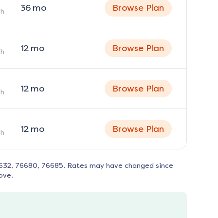
36
mo
Browse Plan
h
12
mo
Browse Plan
h
12
mo
Browse Plan
h
12
mo
Browse Plan
h
632, 76680, 76685
. Rates may have changed since
ove.