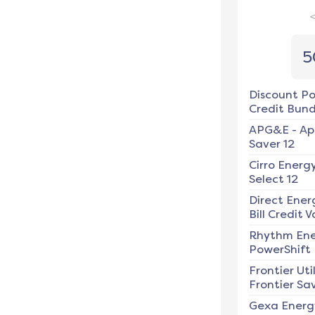
5
Discount P
Credit Bundl
APG&E
-
Ap
Saver 12
Cirro Energ
Select 12
Direct Ener
Bill Credit V
Rhythm En
PowerShift
Frontier Util
Frontier Sav
Gexa Energ