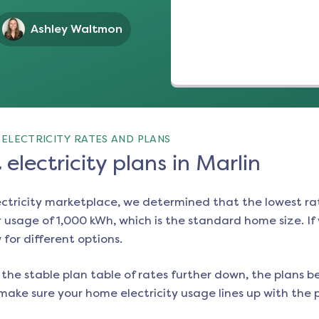
Ashley Waltmon
ELECTRICITY RATES AND PLANS
electricity plans in Marlin
ectricity marketplace, we determined that the lowest ra
 usage of 1,000 kWh, which is the standard home size. If y
 for different options.
the stable plan table of rates further down, the plans be
make sure your home electricity usage lines up with the pl