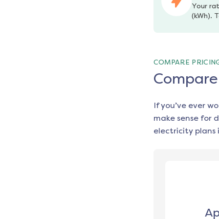
Your rat
(kWh). T
COMPARE PRICIN
Compare e
If you’ve ever w
make sense for d
electricity plans 
Ap