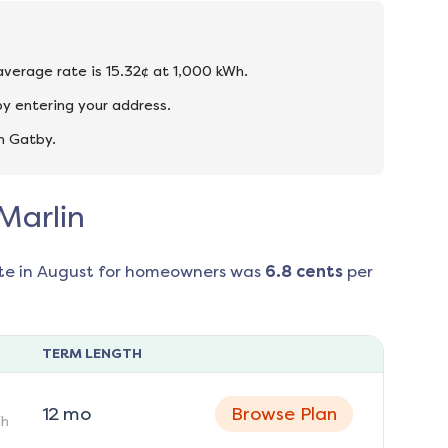
 average rate is 15.32¢ at 1,000 kWh.
by entering your address.
n Gatby.
 Marlin
te in
August
for homeowners was
6.8
cents
per
TERM LENGTH
12
mo
Browse Plan
h