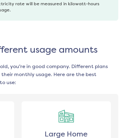
tricity rate will be measured in kilowatt-hours 
usage.
different usage amounts
old, you’re in good company. Different plans
 their monthly usage. Here are the best
to use:
Large Home