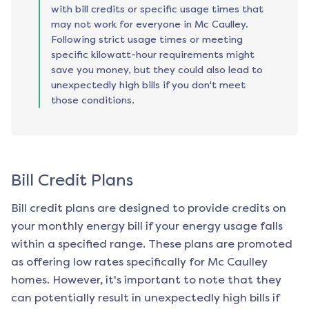
with bill credits or specific usage times that
may not work for everyone in Mc Caulley.
Following strict usage times or meeting
specific kilowatt-hour requirements might
save you money, but they could also lead to
unexpectedly high bills if you don't meet
those conditions.
Bill Credit Plans
Bill credit plans are designed to provide credits on
your monthly energy bill if your energy usage falls
within a specified range. These plans are promoted
as offering low rates specifically for
Mc Caulley
homes. However, it's important to note that they
can potentially result in unexpectedly high bills if