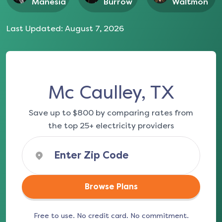
Manesia
Burrow
Waltmon
Last Updated:
August 7, 2026
Mc Caulley, TX
Save up to $800 by comparing rates from
the top 25+ electricity providers
Browse Plans
Free to use. No credit card. No commitment.