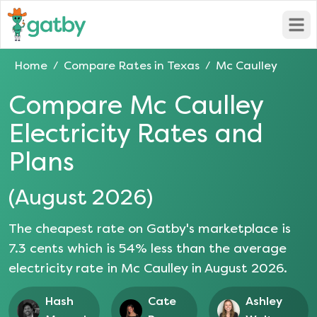
Open
Home
Compare Rates in
Texas
Mc Caulley
/
/
Compare
Mc Caulley
Electricity Rates and
Plans
(
August 2026
)
The cheapest rate on Gatby's marketplace is
7.3
cents which is
54
% less than the average
electricity rate in
Mc Caulley
in
August 2026
.
Hash
Cate
Ashley