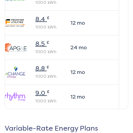
1000
kWh
¢
8.4
12
mo
1000
kWh
¢
8.5
24
mo
1000
kWh
¢
8.8
12
mo
1000
kWh
¢
9.0
12
mo
1000
kWh
Variable-Rate Energy Plans