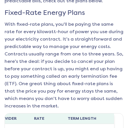
predictable bills, check out the plans below.
Fixed-Rate Energy Plans
With fixed-rate plans, you'll be paying the same
rate for every kilowatt-hour of power you use during
your electricity contract. It's a straightforward and
predictable way to manage your energy costs.
Contracts usually range from one to three years. So,
here's the deal: if you decide to cancel your plan
before your contract is up, you might end up having
to pay something called an early termination fee
(ETF). One great thing about fixed-rate plans is
that the price you pay for energy stays the same,
which means you don't have to worry about sudden
increases in the market.
ROVIDER
RATE
TERM LENGTH