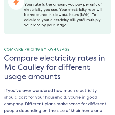
Your rate is the amount you pay per unit of 
electricity you use. Your electricity rate will 
be measured in kilowatt-hours (kWh). To 
calculate your electricity bill, you'll multiply 
your rate by your usage.
COMPARE PRICING BY KWH USAGE
Compare electricity rates in
Mc Caulley for different
usage amounts
If you’ve ever wondered how much electricity
should cost for your household, you’re in good
company. Different plans make sense for different
people depending on the size of their home and