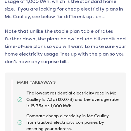
usage of 1,000 kWh, which is the standard home
size. If you are looking for cheap electricity plans in
Mc Caulley
, see below for different options.
Note that unlike the stable plan table of rates
further down, the plans below include bill credit and
time-of-use plans so you will want to make sure your
home electricity usage lines up with the plan so you
don’t have any surprise bills.
MAIN TAKEAWAYS
The lowest residential electricity rate in Mc
Caulley is 7.3¢ ($0.073) and the average rate
is 15.75¢ at 1,000 kWh.
Compare cheap electricity in Mc Caulley
from trusted electricity companies by
entering your address.