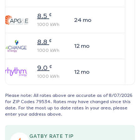
¢
8.5
24
mo
1000
kWh
¢
8.8
12
mo
1000
kWh
¢
9.0
12
mo
1000
kWh
Please note: All rates above are accurate as of
8/07/2026
for ZIP Codes
79534
. Rates may have changed since this
date. For the most up to date rates in your area, please
enter your address above.
GATBY RATE TIP