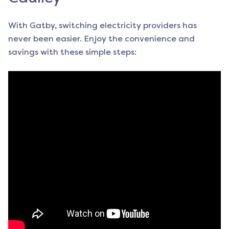
With Gatby, switching electricity providers has
never been easier. Enjoy the convenience and
savings with these simple steps: