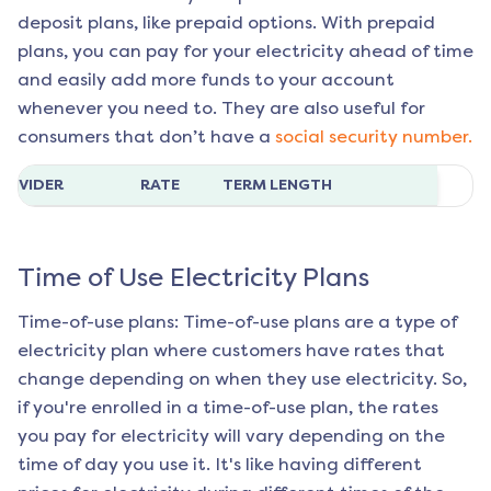
deposit plans, like prepaid options. With prepaid
plans, you can pay for your electricity ahead of time
and easily add more funds to your account
whenever you need to. They are also useful for
consumers that don’t have a
social security number.
ROVIDER
RATE
TERM LENGTH
Time of Use Electricity Plans
Time-of-use plans: Time-of-use plans are a type of
electricity plan where customers have rates that
change depending on when they use electricity. So,
if you're enrolled in a time-of-use plan, the rates
you pay for electricity will vary depending on the
time of day you use it. It's like having different