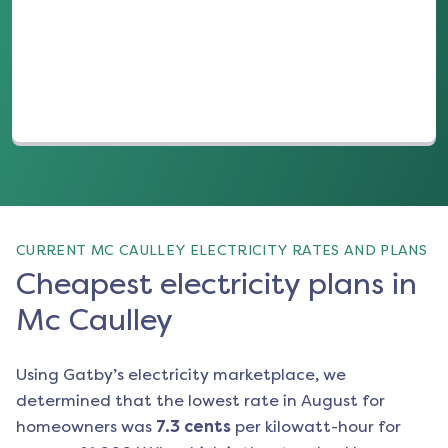
(opens in a new tab)
CURRENT MC CAULLEY ELECTRICITY RATES AND PLANS
Cheapest electricity plans in
Mc Caulley
Using Gatby’s electricity marketplace, we
determined that the lowest rate in
August
for
homeowners was
7.3
cents
per kilowatt-hour for