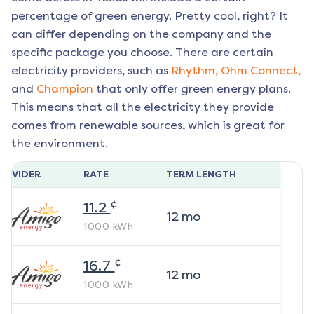
percentage of green energy. Pretty cool, right? It
can differ depending on the company and the
specific package you choose. There are certain
electricity providers, such as
Rhythm,
Ohm Connect,
and
Champion
that only offer green energy plans.
This means that all the electricity they provide
comes from renewable sources, which is great for
the environment.
ROVIDER
RATE
TERM LENGTH
¢
11.2
12
mo
1000
kWh
¢
16.7
12
mo
1000
kWh