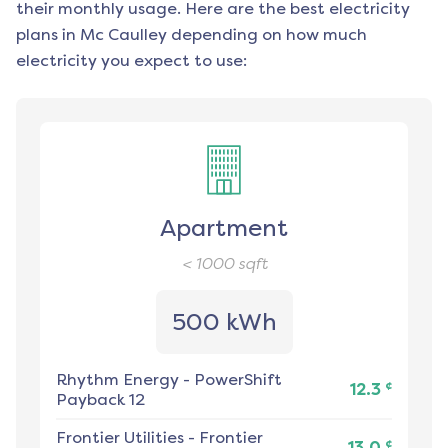
their monthly usage. Here are the best electricity
plans in
Mc Caulley
depending on how much
electricity you expect to use:
Apartment
< 1000
sqft
500 kWh
Rhythm Energy
-
PowerShift
¢
12.3
Payback 12
Frontier Utilities
-
Frontier
¢
13.0