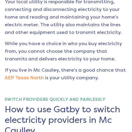
Your local utility is responsible for transmitting,
connecting and disconnecting electricity to your
home and reading and maintaining your home's
electric meter. The utility also maintains the lines
and other equipment used to transmit electricity.
While you have a choice in who you buy electricity
from, you cannot choose the company that
transmits and delivers electricity to your home.
If you live in
Mc Caulley
, there's a good chance that
AEP Texas North
is your utility company.
SWITCH PROVIDERS QUICKLY AND PAINLESSLY
How to use Gatby to switch
electricity providers in Mc
Caulley