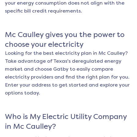
your energy consumption does not align with the
specific bill credit requirements.
Mc Caulley
gives you the power to
choose your electricity
Looking for the best electricity plan in
Mc Caulley
?
Take advantage of Texas's deregulated energy
market and choose Gatby to easily compare
electricity providers and find the right plan for you.
Enter your address to get started and explore your
options today.
Who is My Electric Utility Company
in
Mc Caulley
?