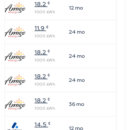
¢
18.2
12
mo
1000
kWh
¢
11.9
24
mo
1000
kWh
¢
18.2
24
mo
1000
kWh
¢
18.2
24
mo
1000
kWh
¢
18.2
36
mo
1000
kWh
¢
14.5
12
mo