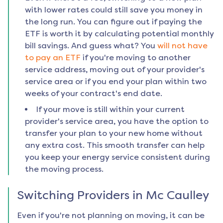
with lower rates could still save you money in
the long run. You can figure out if paying the
ETF is worth it by calculating potential monthly
bill savings. And guess what? You
will not have
to pay an ETF
if you're moving to another
service address, moving out of your provider's
service area or if you end your plan within two
weeks of your contract's end date.
If your move is still within your current
provider's service area, you have the option to
transfer your plan to your new home without
any extra cost. This smooth transfer can help
you keep your energy service consistent during
the moving process.
Switching Providers in
Mc Caulley
Even if you're not planning on moving, it can be