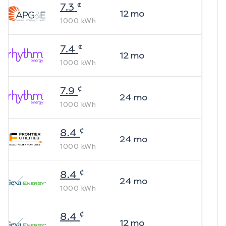
¢
7.3
12
mo
1000
kWh
¢
7.4
12
mo
1000
kWh
¢
7.9
24
mo
1000
kWh
¢
8.4
24
mo
1000
kWh
¢
8.4
24
mo
1000
kWh
¢
8.4
12
mo