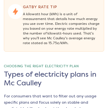
GATBY RATE TIP
A kilowatt hour (kWh) is a unit of 
measurement that details how much energy 
you use over time. Electric companies charge 
you based on your energy rate multiplied by 
the number of kilowatt-hours used. That’s 
why you’ll see Mc Caulley’s average energy 
rate stated as 15.75¢/kWh.
CHOOSING THE RIGHT ELECTRICITY PLAN
Types of electricity plans in
Mc Caulley
For consumers that want to filter out any usage
specific plans and focus solely on stable and