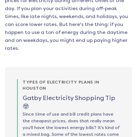
prices for electricity during different times of the
day. If you plan your activities during off-peak
times, like late nights, weekends, and holidays, you
can score lower rates. But here's the thing: if you
happen to use a ton of energy during the daytime
and on weekdays, you might end up paying higher
rates.
TYPES OF ELECTRICITY PLANS IN
HOUSTON
Gatby Electricity Shopping Tip
🤓
Since time of use and bill credit plans have
the cheapest prices, does that really mean
you'll have the lowest energy bills? It's kind of
a mixed bag. Some of the lowest rates come