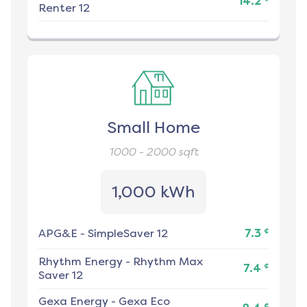
14.2
Renter 12
Small Home
1000 - 2000
sqft
1,000 kWh
¢
APG&E
-
SimpleSaver 12
7.3
Rhythm Energy
-
Rhythm Max
¢
7.4
Saver 12
Gexa Energy
-
Gexa Eco
¢