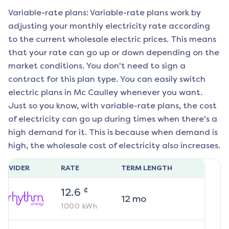
Variable-rate plans: Variable-rate plans work by
adjusting your monthly electricity rate according
to the current wholesale electric prices. This means
that your rate can go up or down depending on the
market conditions. You don't need to sign a
contract for this plan type. You can easily switch
electric plans in
Mc Caulley
whenever you want.
Just so you know, with variable-rate plans, the cost
of electricity can go up during times when there's a
high demand for it. This is because when demand is
high, the wholesale cost of electricity also increases.
ROVIDER
RATE
TERM LENGTH
¢
12.6
12
mo
1000
kWh