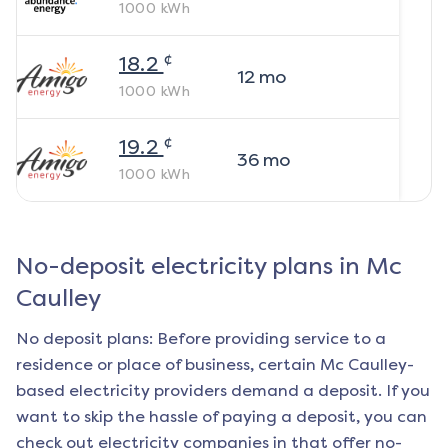
1000
kWh
¢
18.2
12
mo
1000
kWh
¢
19.2
36
mo
1000
kWh
No-deposit electricity plans in
Mc
Caulley
No deposit plans: Before providing service to a
residence or place of business, certain
Mc Caulley
-
based electricity providers demand a deposit. If you
want to skip the hassle of paying a deposit, you can
check out electricity companies in that offer no-