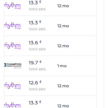
¢
13.3
12
mo
1000
kWh
¢
13.3
12
mo
1000
kWh
¢
13.6
12
mo
1000
kWh
¢
19.7
1
mo
1000
kWh
¢
12.6
12
mo
1000
kWh
¢
13.3
12
mo