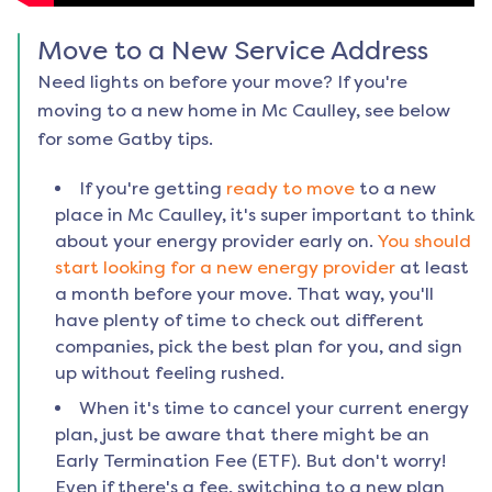
Move to a New Service Address
Need lights on before your move? If you're
moving to a new home in
Mc Caulley
, see below
for some Gatby tips.
If you're getting
ready to move
to a new
place in
Mc Caulley
, it's super important to think
about your energy provider early on.
You should
start looking for a new energy provider
at least
a month before your move. That way, you'll
have plenty of time to check out different
companies, pick the best plan for you, and sign
up without feeling rushed.
When it's time to cancel your current energy
plan, just be aware that there might be an
Early Termination Fee (ETF). But don't worry!
Even if there's a fee, switching to a new plan