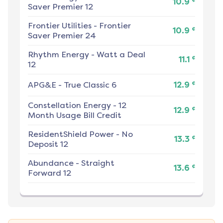
10.9
Saver Premier 12
Frontier Utilities
-
Frontier
¢
10.9
Saver Premier 24
Rhythm Energy
-
Watt a Deal
¢
11.1
12
¢
APG&E
-
True Classic 6
12.9
Constellation Energy
-
12
¢
12.9
Month Usage Bill Credit
ResidentShield Power
-
No
¢
13.3
Deposit 12
Abundance
-
Straight
¢
13.6
Forward 12