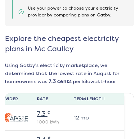
Use your power to choose your electricity
provider by comparing plans on Gatby.
Explore the cheapest electricity
plans in Mc Caulley
Using Gatby’s electricity marketplace, we
determined that the lowest rate in
August
for
homeowners was
7.3
cents
per kilowatt-hour
ROVIDER
RATE
TERM LENGTH
¢
7.3
12
mo
1000
kWh
¢