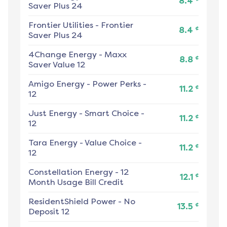
8.4
Saver Plus 24
Frontier Utilities
-
Frontier
¢
8.4
Saver Plus 24
4Change Energy
-
Maxx
¢
8.8
Saver Value 12
Amigo Energy
-
Power Perks -
¢
11.2
12
Just Energy
-
Smart Choice -
¢
11.2
12
Tara Energy
-
Value Choice -
¢
11.2
12
Constellation Energy
-
12
¢
12.1
Month Usage Bill Credit
ResidentShield Power
-
No
¢
13.5
Deposit 12