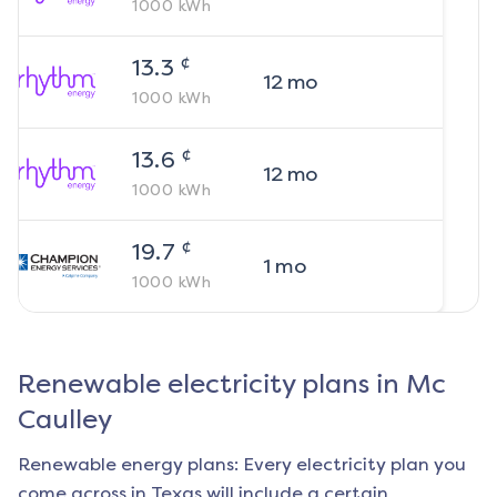
1000
kWh
¢
13.3
12
mo
1000
kWh
¢
13.6
12
mo
1000
kWh
¢
19.7
1
mo
1000
kWh
Renewable electricity plans in
Mc
Caulley
Renewable energy plans: Every electricity plan you
come across in Texas will include a certain