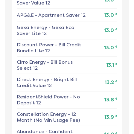
Saver Value 12
¢
APG&E
-
Apartment Saver 12
13.0
Gexa Energy
-
Gexa Eco
¢
13.0
Saver Lite 12
Discount Power
-
Bill Credit
¢
13.0
Bundle Lite 12
Cirro Energy
-
Bill Bonus
¢
13.1
Select 12
Direct Energy
-
Bright Bill
¢
13.2
Credit Value 12
ResidentShield Power
-
No
¢
13.8
Deposit 12
Constellation Energy
-
12
¢
13.9
Month (No Min Usage Fee)
Abundance
-
Confident
¢