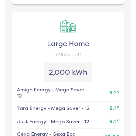
Large Home
2000+
sqft
2,000 kWh
Amigo Energy
-
Mega Saver -
¢
9.1
12
¢
Tara Energy
-
Mega Saver - 12
9.1
¢
Just Energy
-
Mega Saver - 12
9.1
Gexa Energy
-
Gexa Eco
¢