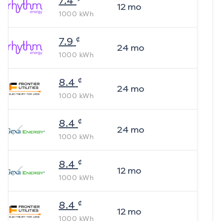
7.4
12
mo
1000
kWh
¢
7.9
24
mo
1000
kWh
¢
8.4
24
mo
1000
kWh
¢
8.4
24
mo
1000
kWh
¢
8.4
12
mo
1000
kWh
¢
8.4
12
mo
1000
kWh