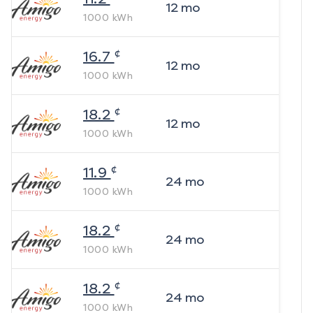
12
mo
1000
kWh
¢
16.7
12
mo
1000
kWh
¢
18.2
12
mo
1000
kWh
¢
11.9
24
mo
1000
kWh
¢
18.2
24
mo
1000
kWh
¢
18.2
24
mo
1000
kWh