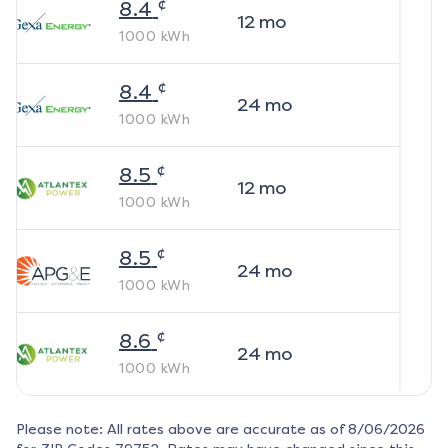
¢
8.4
12
mo
1000
kWh
¢
8.4
24
mo
1000
kWh
¢
8.5
12
mo
1000
kWh
¢
8.5
24
mo
1000
kWh
¢
8.6
24
mo
1000
kWh
Please note: All rates above are accurate as of
8/06/2026