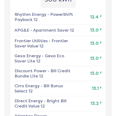
Rhythm Energy
-
PowerShift
¢
12.4
Payback 12
¢
APG&E
-
Apartment Saver 12
13.0
Frontier Utilities
-
Frontier
¢
13.0
Saver Value 12
Gexa Energy
-
Gexa Eco
¢
13.0
Saver Lite 12
Discount Power
-
Bill Credit
¢
13.0
Bundle Lite 12
Cirro Energy
-
Bill Bonus
¢
13.1
Select 12
Direct Energy
-
Bright Bill
¢
13.2
Credit Value 12
Atlantex Power
-