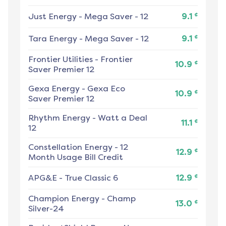
¢
Just Energy
-
Mega Saver - 12
9.1
¢
Tara Energy
-
Mega Saver - 12
9.1
Frontier Utilities
-
Frontier
¢
10.9
Saver Premier 12
Gexa Energy
-
Gexa Eco
¢
10.9
Saver Premier 12
Rhythm Energy
-
Watt a Deal
¢
11.1
12
Constellation Energy
-
12
¢
12.9
Month Usage Bill Credit
¢
APG&E
-
True Classic 6
12.9
Champion Energy
-
Champ
¢
13.0
Silver-24