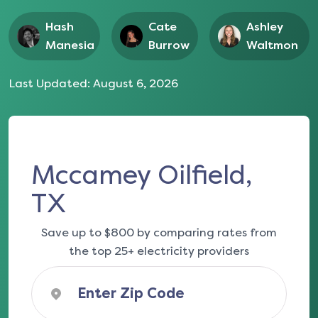
Hash
Cate
Ashley
Manesia
Burrow
Waltmon
Last Updated:
August 6, 2026
Mccamey Oilfield,
TX
Save up to $800 by comparing rates from
the top 25+ electricity providers