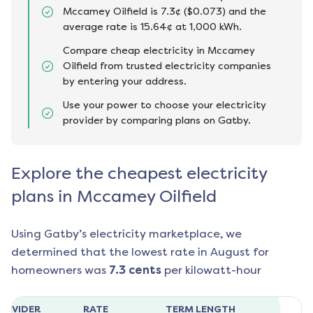
Mccamey Oilfield is 7.3¢ ($0.073) and the
average rate is 15.64¢ at 1,000 kWh.
Compare cheap electricity in Mccamey
Oilfield from trusted electricity companies
by entering your address.
Use your power to choose your electricity
provider by comparing plans on Gatby.
Explore the cheapest electricity
plans in Mccamey Oilfield
Using Gatby’s electricity marketplace, we
determined that the lowest rate in
August
for
homeowners was
7.3
cents
per kilowatt-hour
ROVIDER
RATE
TERM LENGTH