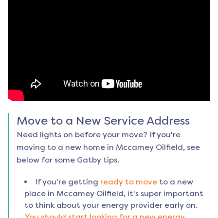
Move to a New Service Address
Need lights on before your move? If you're
moving to a new home in
Mccamey Oilfield
, see
below for some Gatby tips.
If you're getting
ready to move
to a new
place in
Mccamey Oilfield
, it's super important
to think about your energy provider early on.
You should start looking for a new energy