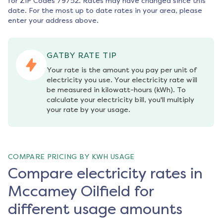
for ZIP Codes
79752
. Rates may have changed since this
date. For the most up to date rates in your area, please
enter your address above.
GATBY RATE TIP
Your rate is the amount you pay per unit of 
electricity you use. Your electricity rate will 
be measured in kilowatt-hours (kWh). To 
calculate your electricity bill, you'll multiply 
your rate by your usage.
COMPARE PRICING BY KWH USAGE
Compare electricity rates in
Mccamey Oilfield for
different usage amounts