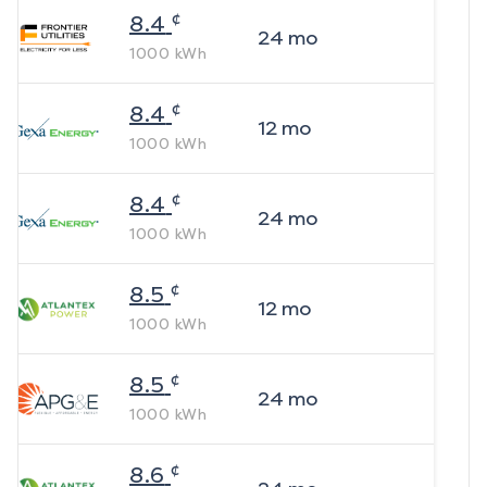
¢
8.4
24
mo
1000
kWh
¢
8.4
12
mo
1000
kWh
¢
8.4
24
mo
1000
kWh
¢
8.5
12
mo
1000
kWh
¢
8.5
24
mo
1000
kWh
¢
8.6