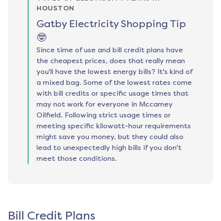
HOUSTON
Gatby Electricity Shopping Tip
🤓
Since time of use and bill credit plans have
the cheapest prices, does that really mean
you'll have the lowest energy bills? It's kind of
a mixed bag. Some of the lowest rates come
with bill credits or specific usage times that
may not work for everyone in Mccamey
Oilfield. Following strict usage times or
meeting specific kilowatt-hour requirements
might save you money, but they could also
lead to unexpectedly high bills if you don't
meet those conditions.
Bill Credit Plans