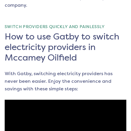
company.
SWITCH PROVIDERS QUICKLY AND PAINLESSLY
How to use Gatby to switch
electricity providers in
Mccamey Oilfield
With Gatby, switching electricity providers has
never been easier. Enjoy the convenience and
savings with these simple steps: