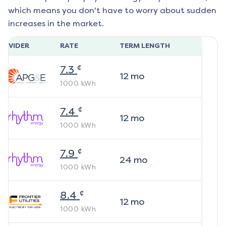
which means you don't have to worry about sudden
increases in the market.
ROVIDER
RATE
TERM LENGTH
¢
7.3
12
mo
1000
kWh
¢
7.4
12
mo
1000
kWh
¢
7.9
24
mo
1000
kWh
¢
8.4
12
mo
1000
kWh