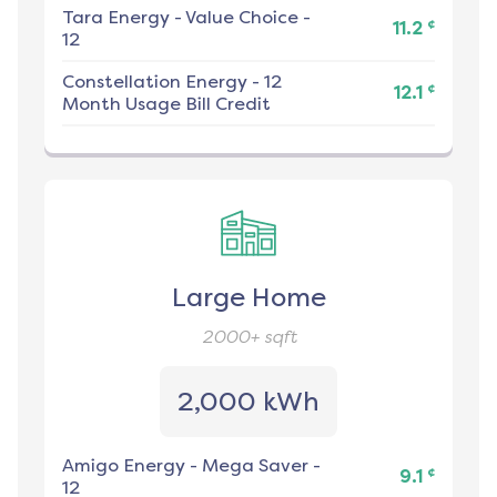
Tara Energy
-
Value Choice -
¢
11.2
12
Constellation Energy
-
12
¢
12.1
Month Usage Bill Credit
Large Home
2000+
sqft
2,000 kWh
Amigo Energy
-
Mega Saver -
¢
9.1
12