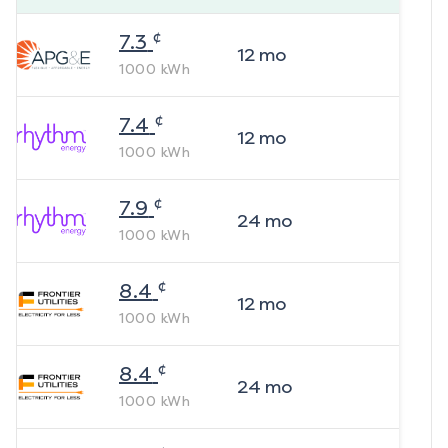
¢
7.3
12
mo
1000
kWh
¢
7.4
12
mo
1000
kWh
¢
7.9
24
mo
1000
kWh
¢
8.4
12
mo
1000
kWh
¢
8.4
24
mo
1000
kWh