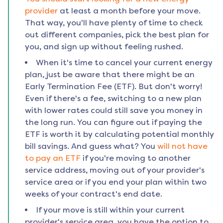
provider
at least a month before your move.
That way, you'll have plenty of time to check
out different companies, pick the best plan for
you, and sign up without feeling rushed.
When it's time to cancel your current energy
plan, just be aware that there might be an
Early Termination Fee (ETF). But don't worry!
Even if there's a fee, switching to a new plan
with lower rates could still save you money in
the long run. You can figure out if paying the
ETF is worth it by calculating potential monthly
bill savings. And guess what? You
will not have
to pay an ETF
if you're moving to another
service address, moving out of your provider's
service area or if you end your plan within two
weeks of your contract's end date.
If your move is still within your current
provider's service area, you have the option to