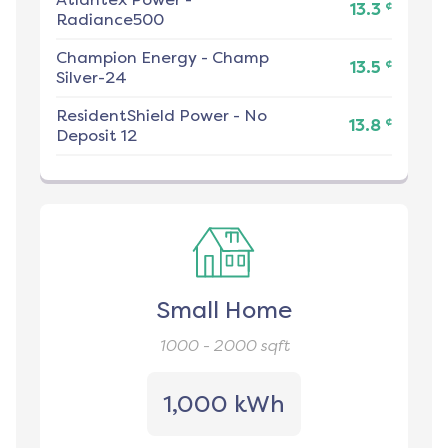
¢
13.3
Radiance500
Champion Energy
-
Champ
¢
13.5
Silver-24
ResidentShield Power
-
No
¢
13.8
Deposit 12
Small Home
1000 - 2000
sqft
1,000 kWh