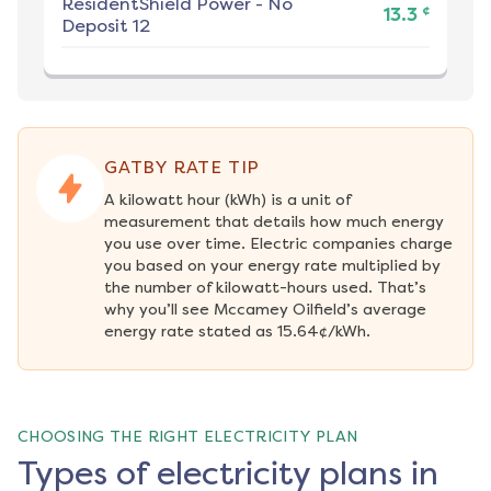
ResidentShield Power
-
No
¢
13.3
Deposit 12
GATBY RATE TIP
A kilowatt hour (kWh) is a unit of 
measurement that details how much energy 
you use over time. Electric companies charge 
you based on your energy rate multiplied by 
the number of kilowatt-hours used. That’s 
why you’ll see Mccamey Oilfield’s average 
energy rate stated as 15.64¢/kWh.
CHOOSING THE RIGHT ELECTRICITY PLAN
Types of electricity plans in