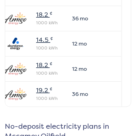
¢
18.2
36
mo
1000
kWh
¢
14.5
12
mo
1000
kWh
¢
18.2
12
mo
1000
kWh
¢
19.2
36
mo
1000
kWh
No-deposit electricity plans in