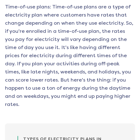
Time-of-use plans: Time-of-use plans are a type of
electricity plan where customers have rates that
change depending on when they use electricity. So,
if you're enrolled in a time-of-use plan, the rates
you pay for electricity will vary depending on the
time of day you use it. It's like having different
prices for electricity during different times of the
day. If you plan your activities during off-peak
times, like late nights, weekends, and holidays, you
can score lower rates. But here's the thing: if you
happen to use a ton of energy during the daytime
and on weekdays, you might end up paying higher
rates.
TYPES OF ELECTRICITY PLANS IN