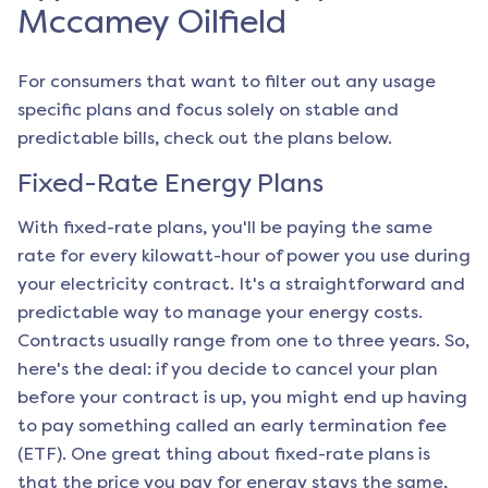
Mccamey Oilfield
For consumers that want to filter out any usage
specific plans and focus solely on stable and
predictable bills, check out the plans below.
Fixed-Rate Energy Plans
With fixed-rate plans, you'll be paying the same
rate for every kilowatt-hour of power you use during
your electricity contract. It's a straightforward and
predictable way to manage your energy costs.
Contracts usually range from one to three years. So,
here's the deal: if you decide to cancel your plan
before your contract is up, you might end up having
to pay something called an early termination fee
(ETF). One great thing about fixed-rate plans is
that the price you pay for energy stays the same,