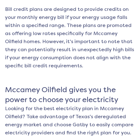
Bill credit plans are designed to provide credits on
your monthly energy bill if your energy usage falls
within a specified range. These plans are promoted
as offering low rates specifically for
Mccamey
Oilfield
homes. However, it's important to note that
they can potentially result in unexpectedly high bills
if your energy consumption does not align with the
specific bill credit requirements.
Mccamey Oilfield
gives you the
power to choose your electricity
Looking for the best electricity plan in
Mccamey
Oilfield
? Take advantage of Texas's deregulated
energy market and choose Gatby to easily compare
electricity providers and find the right plan for you.