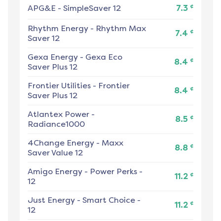
¢
APG&E
-
SimpleSaver 12
7.3
Rhythm Energy
-
Rhythm Max
¢
7.4
Saver 12
Gexa Energy
-
Gexa Eco
¢
8.4
Saver Plus 12
Frontier Utilities
-
Frontier
¢
8.4
Saver Plus 12
Atlantex Power
-
¢
8.5
Radiance1000
4Change Energy
-
Maxx
¢
8.8
Saver Value 12
Amigo Energy
-
Power Perks -
¢
11.2
12
Just Energy
-
Smart Choice -
¢
11.2
12