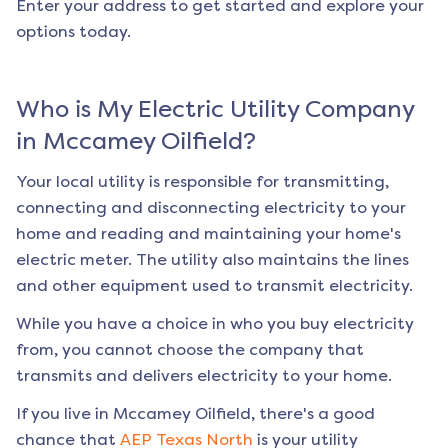
Enter your address to get started and explore your
options today.
Who is My Electric Utility Company
in
Mccamey Oilfield
?
Your local utility is responsible for transmitting,
connecting and disconnecting electricity to your
home and reading and maintaining your home's
electric meter. The utility also maintains the lines
and other equipment used to transmit electricity.
While you have a choice in who you buy electricity
from, you cannot choose the company that
transmits and delivers electricity to your home.
If you live in
Mccamey Oilfield
, there's a good
chance that
AEP Texas North
is your utility