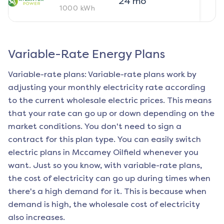
24
mo
1000
kWh
Variable-Rate Energy Plans
Variable-rate plans: Variable-rate plans work by
adjusting your monthly electricity rate according
to the current wholesale electric prices. This means
that your rate can go up or down depending on the
market conditions. You don't need to sign a
contract for this plan type. You can easily switch
electric plans in
Mccamey Oilfield
whenever you
want. Just so you know, with variable-rate plans,
the cost of electricity can go up during times when
there's a high demand for it. This is because when
demand is high, the wholesale cost of electricity
also increases.