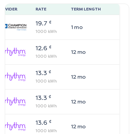
ROVIDER
RATE
TERM LENGTH
¢
19.7
1
mo
1000
kWh
¢
12.6
12
mo
1000
kWh
¢
13.3
12
mo
1000
kWh
¢
13.3
12
mo
1000
kWh
¢
13.6
12
mo
1000
kWh