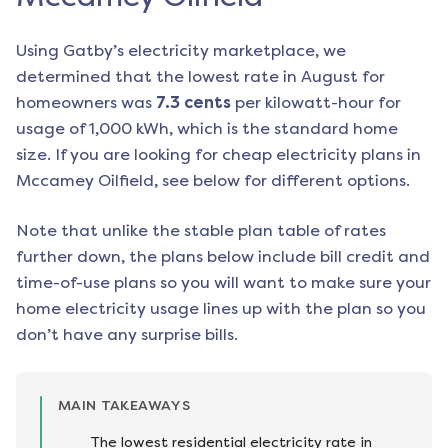
Using Gatby’s electricity marketplace, we
determined that the lowest rate in
August
for
homeowners was
7.3
cents
per kilowatt-hour for
usage of 1,000 kWh, which is the standard home
size. If you are looking for cheap electricity plans in
Mccamey Oilfield
, see below for different options.
Note that unlike the stable plan table of rates
further down, the plans below include bill credit and
time-of-use plans so you will want to make sure your
home electricity usage lines up with the plan so you
don’t have any surprise bills.
MAIN TAKEAWAYS
The lowest residential electricity rate in