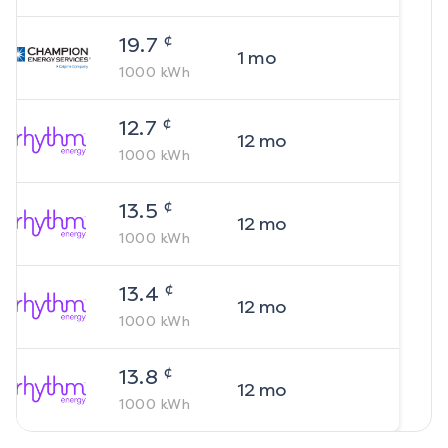
¢
19.7
1
mo
1000
kWh
¢
12.7
12
mo
1000
kWh
¢
13.5
12
mo
1000
kWh
¢
13.4
12
mo
1000
kWh
¢
13.8
12
mo
1000
kWh