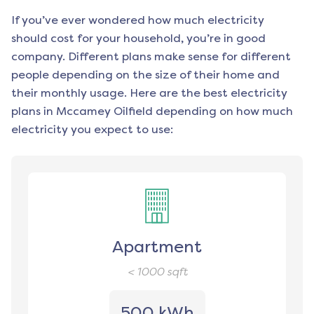
If you’ve ever wondered how much electricity
should cost for your household, you’re in good
company. Different plans make sense for different
people depending on the size of their home and
their monthly usage. Here are the best electricity
plans in
Mccamey Oilfield
depending on how much
electricity you expect to use:
Apartment
< 1000
sqft
500 kWh