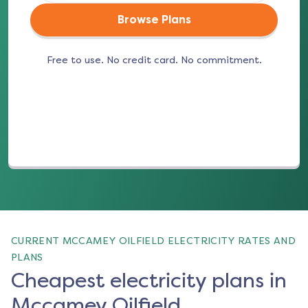
Browse Plans
Free to use. No credit card. No commitment.
(opens in a new tab)
CURRENT MCCAMEY OILFIELD ELECTRICITY RATES AND
PLANS
Cheapest electricity plans in
Mccamey Oilfield