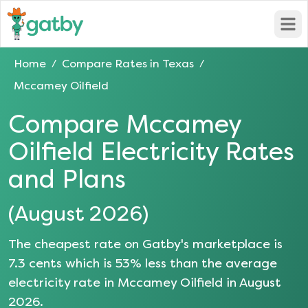
Open
Home
Compare Rates in
Texas
/
/
Mccamey Oilfield
Compare
Mccamey
Oilfield
Electricity Rates
and Plans
(
August 2026
)
The cheapest rate on Gatby's marketplace is
7.3
cents which is
53
% less than the average
electricity rate in
Mccamey Oilfield
in
August
2026
.