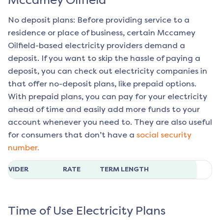
Mccamey Oilfield
No deposit plans: Before providing service to a
residence or place of business, certain
Mccamey
Oilfield
-based electricity providers demand a
deposit. If you want to skip the hassle of paying a
deposit, you can check out electricity companies in
that offer no-deposit plans, like prepaid options.
With prepaid plans, you can pay for your electricity
ahead of time and easily add more funds to your
account whenever you need to. They are also useful
for consumers that don’t have a
social security
number.
ROVIDER
RATE
TERM LENGTH
Time of Use Electricity Plans