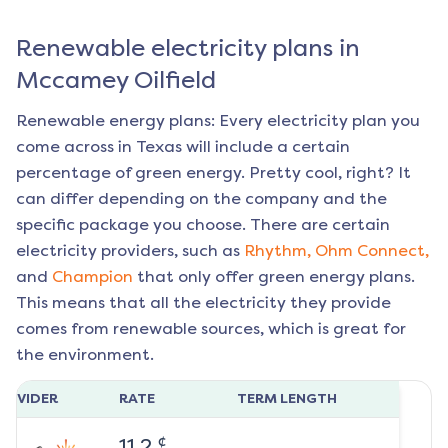
Renewable electricity plans in
Mccamey Oilfield
Renewable energy plans: Every electricity plan you
come across in Texas will include a certain
percentage of green energy. Pretty cool, right? It
can differ depending on the company and the
specific package you choose. There are certain
electricity providers, such as
Rhythm,
Ohm Connect,
and
Champion
that only offer green energy plans.
This means that all the electricity they provide
comes from renewable sources, which is great for
the environment.
ROVIDER
RATE
TERM LENGTH
¢
11.2