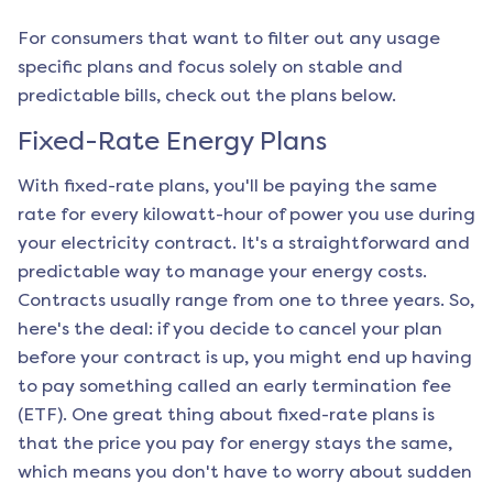
For consumers that want to filter out any usage
specific plans and focus solely on stable and
predictable bills, check out the plans below.
Fixed-Rate Energy Plans
With fixed-rate plans, you'll be paying the same
rate for every kilowatt-hour of power you use during
your electricity contract. It's a straightforward and
predictable way to manage your energy costs.
Contracts usually range from one to three years. So,
here's the deal: if you decide to cancel your plan
before your contract is up, you might end up having
to pay something called an early termination fee
(ETF). One great thing about fixed-rate plans is
that the price you pay for energy stays the same,
which means you don't have to worry about sudden