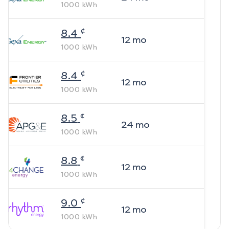
1000
kWh
¢
8.4
12
mo
1000
kWh
¢
8.4
12
mo
1000
kWh
¢
8.5
24
mo
1000
kWh
¢
8.8
12
mo
1000
kWh
¢
9.0
12
mo
1000
kWh