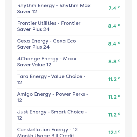
Rhythm Energy
-
Rhythm Max
¢
7.4
Saver 12
Frontier Utilities
-
Frontier
¢
8.4
Saver Plus 24
Gexa Energy
-
Gexa Eco
¢
8.4
Saver Plus 24
4Change Energy
-
Maxx
¢
8.8
Saver Value 12
Tara Energy
-
Value Choice -
¢
11.2
12
Amigo Energy
-
Power Perks -
¢
11.2
12
Just Energy
-
Smart Choice -
¢
11.2
12
Constellation Energy
-
12
¢
12.1
Month Usage Bill Credit