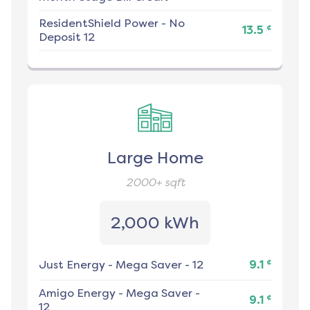
ResidentShield Power
-
No
¢
13.5
Deposit 12
Large Home
2000+
sqft
2,000 kWh
¢
Just Energy
-
Mega Saver - 12
9.1
Amigo Energy
-
Mega Saver -
¢
9.1
12