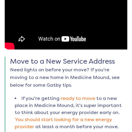
Move to a New Service Address
Need lights on before your move? If you're
moving to a new home in
Medicine Mound
, see
below for some Gatby tips.
If you're getting
ready to move
to a new
place in
Medicine Mound
, it's super important
to think about your energy provider early on.
You should start looking for a new energy
provider
at least a month before your move.