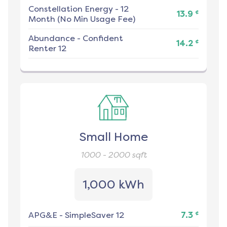
Constellation Energy
-
12
¢
13.9
Month (No Min Usage Fee)
Abundance
-
Confident
¢
14.2
Renter 12
Small Home
1000 - 2000
sqft
1,000 kWh
¢
APG&E
-
SimpleSaver 12
7.3