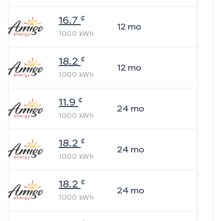
¢
16.7
12
mo
1000
kWh
¢
18.2
12
mo
1000
kWh
¢
11.9
24
mo
1000
kWh
¢
18.2
24
mo
1000
kWh
¢
18.2
24
mo
1000
kWh