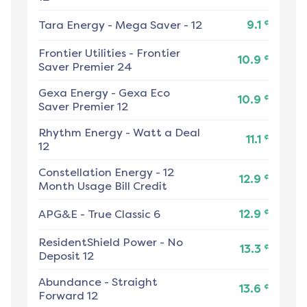
¢
Tara Energy
-
Mega Saver - 12
9.1
Frontier Utilities
-
Frontier
¢
10.9
Saver Premier 24
Gexa Energy
-
Gexa Eco
¢
10.9
Saver Premier 12
Rhythm Energy
-
Watt a Deal
¢
11.1
12
Constellation Energy
-
12
¢
12.9
Month Usage Bill Credit
¢
APG&E
-
True Classic 6
12.9
ResidentShield Power
-
No
¢
13.3
Deposit 12
Abundance
-
Straight
¢
13.6
Forward 12