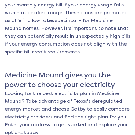
your monthly energy bill if your energy usage falls
within a specified range. These plans are promoted
as offering low rates specifically for
Medicine
Mound
homes. However, it's important to note that
they can potentially result in unexpectedly high bills
if your energy consumption does not align with the
specific bill credit requirements.
Medicine Mound
gives you the
power to choose your electricity
Looking for the best electricity plan in
Medicine
Mound
? Take advantage of Texas's deregulated
energy market and choose Gatby to easily compare
electricity providers and find the right plan for you.
Enter your address to get started and explore your
options today.