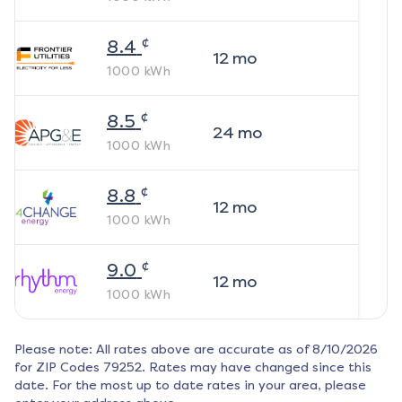
¢
8.4
12
mo
1000
kWh
¢
8.5
24
mo
1000
kWh
¢
8.8
12
mo
1000
kWh
¢
9.0
12
mo
1000
kWh
Please note: All rates above are accurate as of
8/10/2026
for ZIP Codes
79252
. Rates may have changed since this
date. For the most up to date rates in your area, please