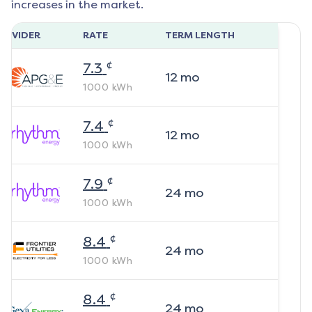
increases in the market.
ROVIDER
RATE
TERM LENGTH
¢
7.3
12
mo
1000
kWh
¢
7.4
12
mo
1000
kWh
¢
7.9
24
mo
1000
kWh
¢
8.4
24
mo
1000
kWh
¢
8.4
24
mo