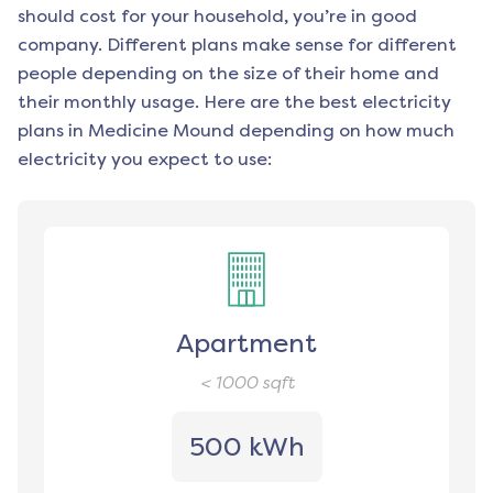
should cost for your household, you’re in good
company. Different plans make sense for different
people depending on the size of their home and
their monthly usage. Here are the best electricity
plans in
Medicine Mound
depending on how much
electricity you expect to use:
Apartment
< 1000
sqft
500 kWh