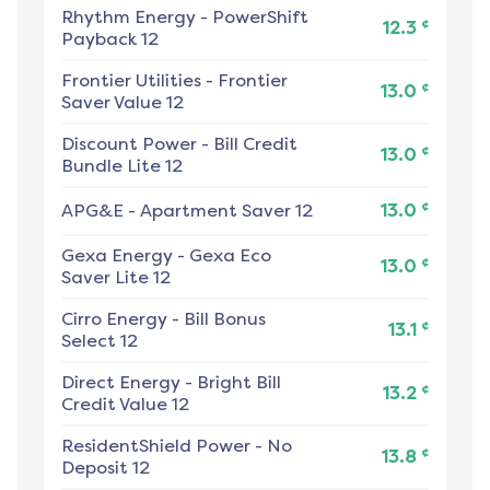
Rhythm Energy
-
PowerShift
¢
12.3
Payback 12
Frontier Utilities
-
Frontier
¢
13.0
Saver Value 12
Discount Power
-
Bill Credit
¢
13.0
Bundle Lite 12
¢
APG&E
-
Apartment Saver 12
13.0
Gexa Energy
-
Gexa Eco
¢
13.0
Saver Lite 12
Cirro Energy
-
Bill Bonus
¢
13.1
Select 12
Direct Energy
-
Bright Bill
¢
13.2
Credit Value 12
ResidentShield Power
-
No
¢
13.8
Deposit 12