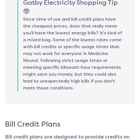
Gatby Electricity Shopping Tip
🤓
Since time of use and bill credit plans have
the cheapest prices, does that really mean
you'll have the lowest energy bills? It's kind of
a mixed bag. Some of the lowest rates come
with bill credits or specific usage times that
may not work for everyone in Medicine
Mound. Following strict usage times or
meeting specific kilowatt-hour requirements
might save you money, but they could also
lead to unexpectedly high bills if you don't
meet those conditions.
Bill Credit Plans
Bill credit plans are designed to provide credits on