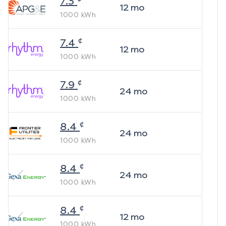
7.3
12
mo
1000
kWh
¢
7.4
12
mo
1000
kWh
¢
7.9
24
mo
1000
kWh
¢
8.4
24
mo
1000
kWh
¢
8.4
24
mo
1000
kWh
¢
8.4
12
mo
1000
kWh