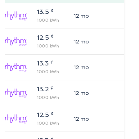
¢
13.5
12
mo
1000
kWh
¢
12.5
12
mo
1000
kWh
¢
13.3
12
mo
1000
kWh
¢
13.2
12
mo
1000
kWh
¢
12.5
12
mo
1000
kWh
¢