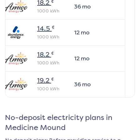
¢
18.2
36
mo
1000
kWh
¢
14.5
12
mo
1000
kWh
¢
18.2
12
mo
1000
kWh
¢
19.2
36
mo
1000
kWh
No-deposit electricity plans in
Medicine Mound