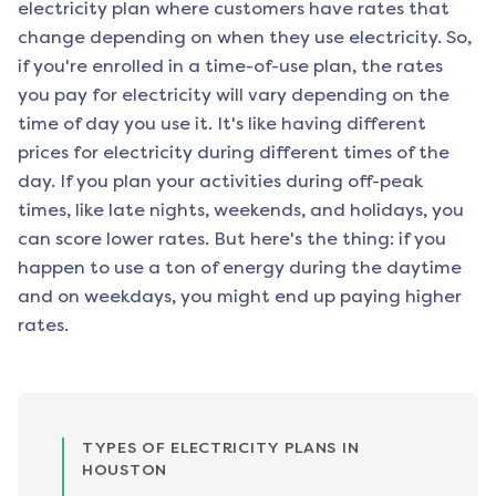
electricity plan where customers have rates that
change depending on when they use electricity. So,
if you're enrolled in a time-of-use plan, the rates
you pay for electricity will vary depending on the
time of day you use it. It's like having different
prices for electricity during different times of the
day. If you plan your activities during off-peak
times, like late nights, weekends, and holidays, you
can score lower rates. But here's the thing: if you
happen to use a ton of energy during the daytime
and on weekdays, you might end up paying higher
rates.
TYPES OF ELECTRICITY PLANS IN
HOUSTON