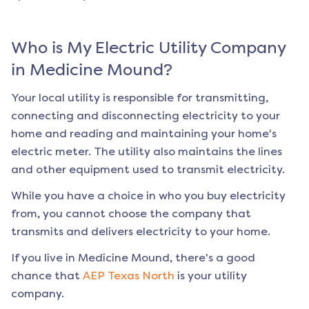
Who is My Electric Utility Company
in
Medicine Mound
?
Your local utility is responsible for transmitting,
connecting and disconnecting electricity to your
home and reading and maintaining your home's
electric meter. The utility also maintains the lines
and other equipment used to transmit electricity.
While you have a choice in who you buy electricity
from, you cannot choose the company that
transmits and delivers electricity to your home.
If you live in
Medicine Mound
, there's a good
chance that
AEP Texas North
is your utility
company.