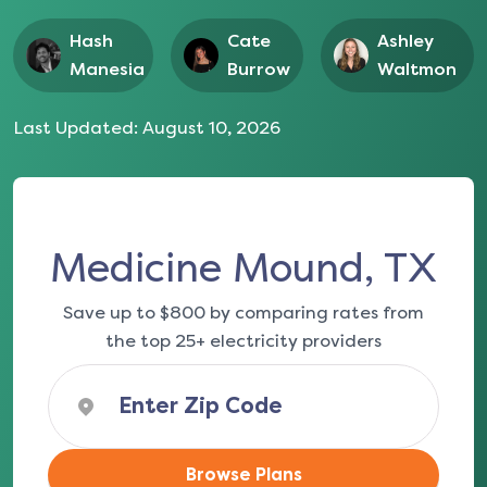
Hash
Cate
Ashley
Manesia
Burrow
Waltmon
Last Updated:
August 10, 2026
Medicine Mound, TX
Save up to $800 by comparing rates from
the top 25+ electricity providers
Browse Plans