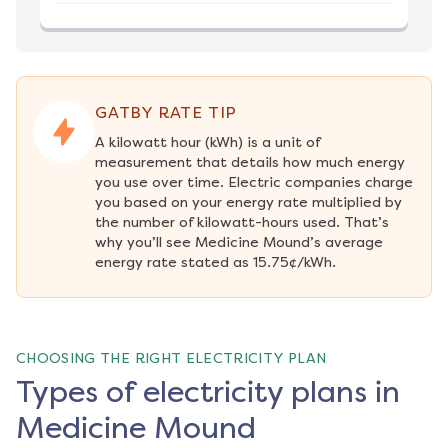
GATBY RATE TIP
A kilowatt hour (kWh) is a unit of 
measurement that details how much energy 
you use over time. Electric companies charge 
you based on your energy rate multiplied by 
the number of kilowatt-hours used. That’s 
why you’ll see Medicine Mound’s average 
energy rate stated as 15.75¢/kWh.
CHOOSING THE RIGHT ELECTRICITY PLAN
Types of electricity plans in
Medicine Mound