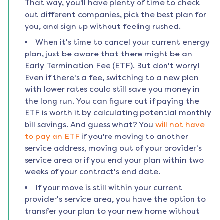
That way, you'll have plenty of time to check
out different companies, pick the best plan for
you, and sign up without feeling rushed.
When it's time to cancel your current energy
plan, just be aware that there might be an
Early Termination Fee (ETF). But don't worry!
Even if there's a fee, switching to a new plan
with lower rates could still save you money in
the long run. You can figure out if paying the
ETF is worth it by calculating potential monthly
bill savings. And guess what? You
will not have
to pay an ETF
if you're moving to another
service address, moving out of your provider's
service area or if you end your plan within two
weeks of your contract's end date.
If your move is still within your current
provider's service area, you have the option to
transfer your plan to your new home without