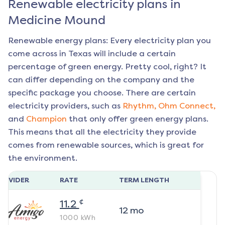
Renewable electricity plans in
Medicine Mound
Renewable energy plans: Every electricity plan you
come across in Texas will include a certain
percentage of green energy. Pretty cool, right? It
can differ depending on the company and the
specific package you choose. There are certain
electricity providers, such as
Rhythm,
Ohm Connect,
and
Champion
that only offer green energy plans.
This means that all the electricity they provide
comes from renewable sources, which is great for
the environment.
ROVIDER
RATE
TERM LENGTH
¢
11.2
12
mo
1000
kWh