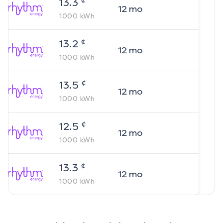
13.3
12
mo
1000
kWh
¢
13.2
12
mo
1000
kWh
¢
13.5
12
mo
1000
kWh
¢
12.5
12
mo
1000
kWh
¢
13.3
12
mo
1000
kWh