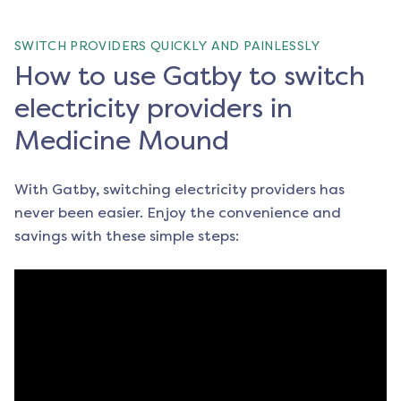
SWITCH PROVIDERS QUICKLY AND PAINLESSLY
How to use Gatby to switch
electricity providers in
Medicine Mound
With Gatby, switching electricity providers has
never been easier. Enjoy the convenience and
savings with these simple steps: