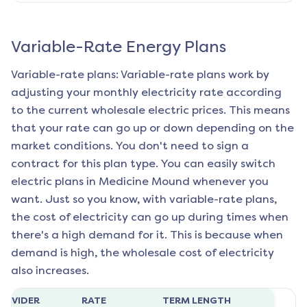
Variable-Rate Energy Plans
Variable-rate plans: Variable-rate plans work by
adjusting your monthly electricity rate according
to the current wholesale electric prices. This means
that your rate can go up or down depending on the
market conditions. You don't need to sign a
contract for this plan type. You can easily switch
electric plans in
Medicine Mound
whenever you
want. Just so you know, with variable-rate plans,
the cost of electricity can go up during times when
there's a high demand for it. This is because when
demand is high, the wholesale cost of electricity
also increases.
ROVIDER
RATE
TERM LENGTH