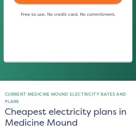
Free to use. No credit card. No commitment.
(opens in a new tab)
CURRENT MEDICINE MOUND ELECTRICITY RATES AND
PLANS
Cheapest electricity plans in
Medicine Mound