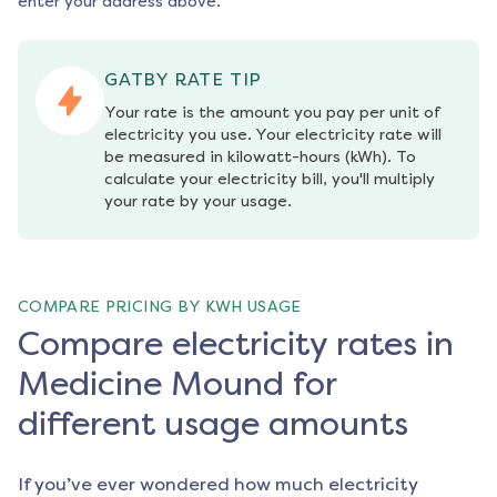
enter your address above.
GATBY RATE TIP
Your rate is the amount you pay per unit of 
electricity you use. Your electricity rate will 
be measured in kilowatt-hours (kWh). To 
calculate your electricity bill, you'll multiply 
your rate by your usage.
COMPARE PRICING BY KWH USAGE
Compare electricity rates in
Medicine Mound for
different usage amounts
If you’ve ever wondered how much electricity