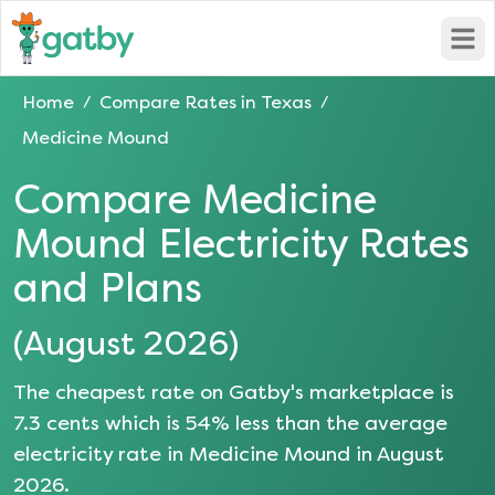
Open
Home
Compare Rates in
Texas
/
/
Medicine Mound
Compare
Medicine
Mound
Electricity Rates
and Plans
(
August 2026
)
The cheapest rate on Gatby's marketplace is
7.3
cents which is
54
% less than the average
electricity rate in
Medicine Mound
in
August
2026
.