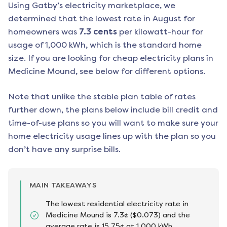
Using Gatby’s electricity marketplace, we
determined that the lowest rate in
August
for
homeowners was
7.3
cents
per kilowatt-hour for
usage of 1,000 kWh, which is the standard home
size. If you are looking for cheap electricity plans in
Medicine Mound
, see below for different options.
Note that unlike the stable plan table of rates
further down, the plans below include bill credit and
time-of-use plans so you will want to make sure your
home electricity usage lines up with the plan so you
don’t have any surprise bills.
MAIN TAKEAWAYS
The lowest residential electricity rate in
Medicine Mound is 7.3¢ ($0.073) and the
average rate is 15.75¢ at 1,000 kWh.