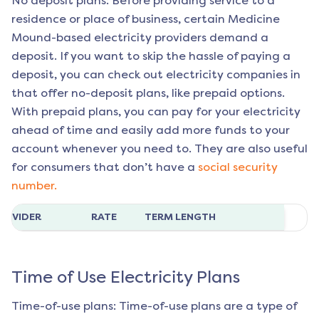
No deposit plans: Before providing service to a
residence or place of business, certain
Medicine
Mound
-based electricity providers demand a
deposit. If you want to skip the hassle of paying a
deposit, you can check out electricity companies in
that offer no-deposit plans, like prepaid options.
With prepaid plans, you can pay for your electricity
ahead of time and easily add more funds to your
account whenever you need to. They are also useful
for consumers that don’t have a
social security
number.
ROVIDER
RATE
TERM LENGTH
Time of Use Electricity Plans
Time-of-use plans: Time-of-use plans are a type of