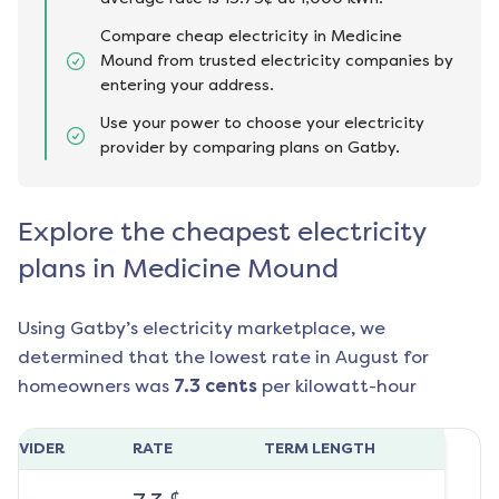
Compare cheap electricity in Medicine
Mound from trusted electricity companies by
entering your address.
Use your power to choose your electricity
provider by comparing plans on Gatby.
Explore the cheapest electricity
plans in Medicine Mound
Using Gatby’s electricity marketplace, we
determined that the lowest rate in
August
for
homeowners was
7.3
cents
per kilowatt-hour
ROVIDER
RATE
TERM LENGTH
¢