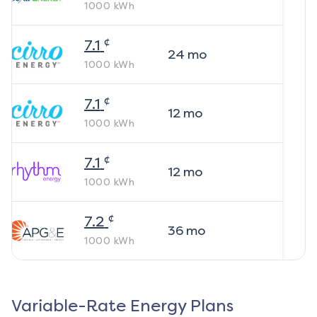
1000
kWh
¢
7.1
24
mo
1000
kWh
¢
7.1
12
mo
1000
kWh
¢
7.1
12
mo
1000
kWh
¢
7.2
36
mo
1000
kWh
Variable-Rate Energy Plans