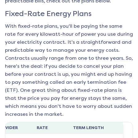
predictable bills, check out the plans below.
Fixed-Rate Energy Plans
With fixed-rate plans, you'll be paying the same
rate for every kilowatt-hour of power you use during
your electricity contract. It's a straightforward and
predictable way to manage your energy costs.
Contracts usually range from one to three years. So,
here's the deal: if you decide to cancel your plan
before your contract is up, you might end up having
to pay something called an early termination fee
(ETF). One great thing about fixed-rate plans is
that the price you pay for energy stays the same,
which means you don't have to worry about sudden
increases in the market.
ROVIDER
RATE
TERM LENGTH