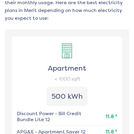
their monthly usage. Here are the best electricity
plans in
Merit
depending on how much electricity
you expect to use:
Apartment
< 1000
sqft
500 kWh
Discount Power
-
Bill Credit
¢
11.8
Bundle Lite 12
¢
APG&E
-
Apartment Saver 12
11.8