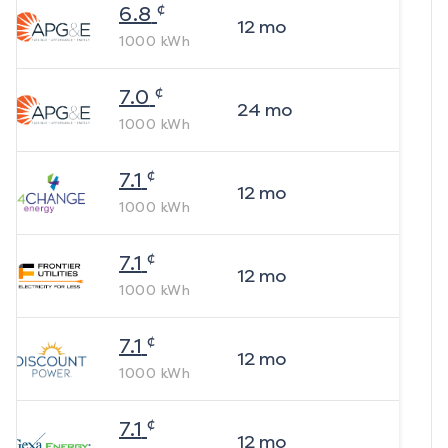
¢
6.8
12
mo
1000
kWh
¢
7.0
24
mo
1000
kWh
¢
7.1
12
mo
1000
kWh
¢
7.1
12
mo
1000
kWh
¢
7.1
12
mo
1000
kWh
¢
7.1
12
mo