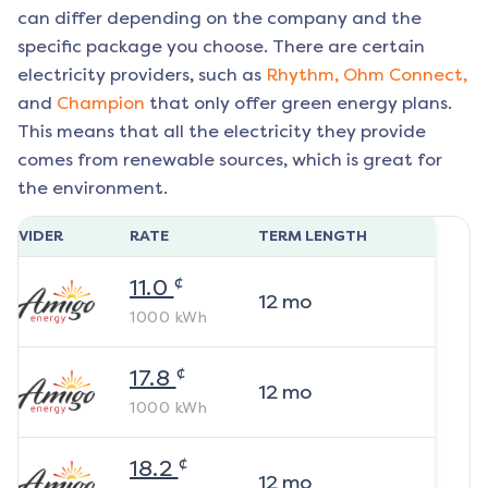
can differ depending on the company and the
specific package you choose. There are certain
electricity providers, such as
Rhythm,
Ohm Connect,
and
Champion
that only offer green energy plans.
This means that all the electricity they provide
comes from renewable sources, which is great for
the environment.
ROVIDER
RATE
TERM LENGTH
¢
11.0
12
mo
1000
kWh
¢
17.8
12
mo
1000
kWh
¢
18.2
12
mo