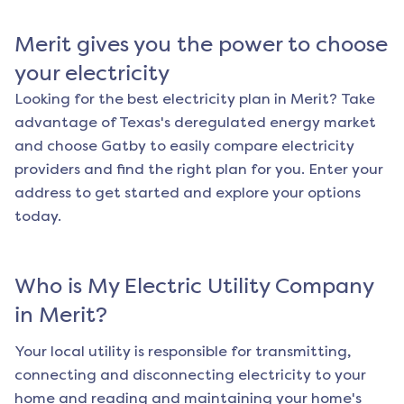
Merit
gives you the power to choose
your electricity
Looking for the best electricity plan in
Merit
? Take
advantage of Texas's deregulated energy market
and choose Gatby to easily compare electricity
providers and find the right plan for you. Enter your
address to get started and explore your options
today.
Who is My Electric Utility Company
in
Merit
?
Your local utility is responsible for transmitting,
connecting and disconnecting electricity to your
home and reading and maintaining your home's