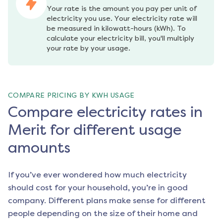
Your rate is the amount you pay per unit of 
electricity you use. Your electricity rate will 
be measured in kilowatt-hours (kWh). To 
calculate your electricity bill, you'll multiply 
your rate by your usage.
COMPARE PRICING BY KWH USAGE
Compare electricity rates in
Merit for different usage
amounts
If you’ve ever wondered how much electricity
should cost for your household, you’re in good
company. Different plans make sense for different
people depending on the size of their home and