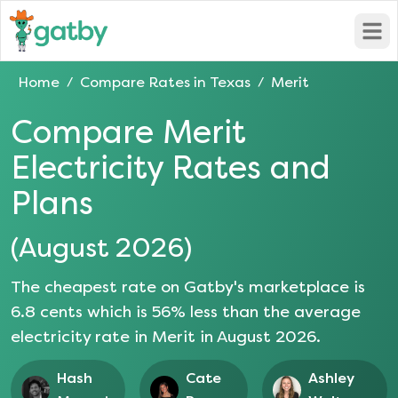
Open
Home
Compare Rates in
Texas
Merit
/
/
Compare
Merit
Electricity Rates and
Plans
(
August 2026
)
The cheapest rate on Gatby's marketplace is
6.8
cents which is
56
% less than the average
electricity rate in
Merit
in
August 2026
.
Hash
Cate
Ashley