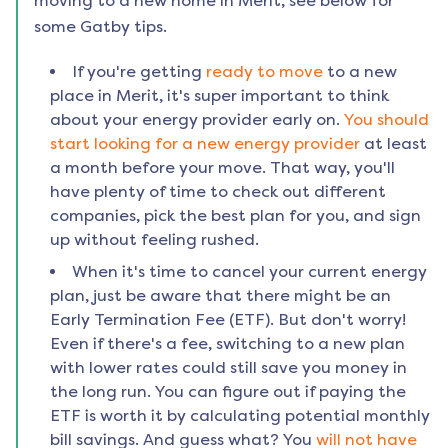
moving to a new home in
Merit
, see below for
some Gatby tips.
If you're getting
ready to move
to a new
place in
Merit
, it's super important to think
about your energy provider early on.
You should
start looking for a new energy provider
at least
a month before your move. That way, you'll
have plenty of time to check out different
companies, pick the best plan for you, and sign
up without feeling rushed.
When it's time to cancel your current energy
plan, just be aware that there might be an
Early Termination Fee (ETF). But don't worry!
Even if there's a fee, switching to a new plan
with lower rates could still save you money in
the long run. You can figure out if paying the
ETF is worth it by calculating potential monthly
bill savings. And guess what? You
will not have