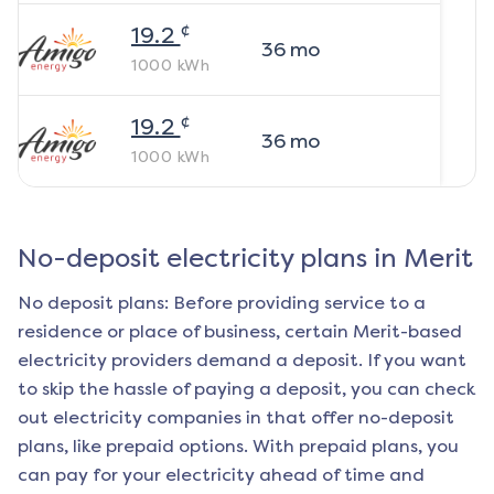
¢
19.2
36
mo
1000
kWh
¢
19.2
36
mo
1000
kWh
No-deposit electricity plans in
Merit
No deposit plans: Before providing service to a
residence or place of business, certain
Merit
-based
electricity providers demand a deposit. If you want
to skip the hassle of paying a deposit, you can check
out electricity companies in that offer no-deposit
plans, like prepaid options. With prepaid plans, you
can pay for your electricity ahead of time and