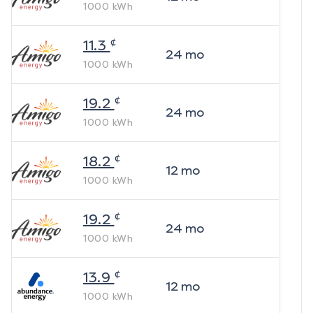
1000
kWh
¢
11.3
24
mo
1000
kWh
¢
19.2
24
mo
1000
kWh
¢
18.2
12
mo
1000
kWh
¢
19.2
24
mo
1000
kWh
¢
13.9
12
mo
1000
kWh