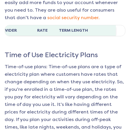
easily add more funds to your account whenever
you need to. They are also useful for consumers
that don’t have a
social security number.
ROVIDER
RATE
TERM LENGTH
Time of Use Electricity Plans
Time-of-use plans: Time-of-use plans are a type of
electricity plan where customers have rates that
change depending on when they use electricity. So,
if you're enrolled in a time-of-use plan, the rates
you pay for electricity will vary depending on the
time of day you use it. It's like having different
prices for electricity during different times of the
day. If you plan your activities during off-peak
times, like late nights, weekends, and holidays, you