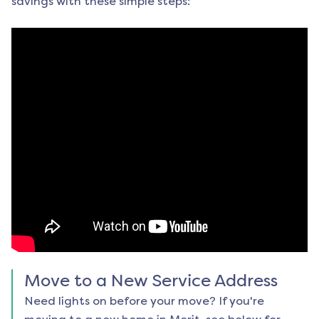
savings with these simple steps:
Move to a New Service Address
Need lights on before your move? If you're