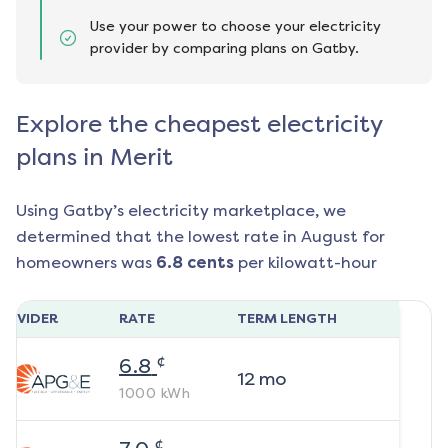
Use your power to choose your electricity
provider by comparing plans on Gatby.
Explore the cheapest electricity
plans in Merit
Using Gatby’s electricity marketplace, we
determined that the lowest rate in
August
for
homeowners was
6.8
cents
per kilowatt-hour
ROVIDER
RATE
TERM LENGTH
¢
6.8
12
mo
1000
kWh
¢