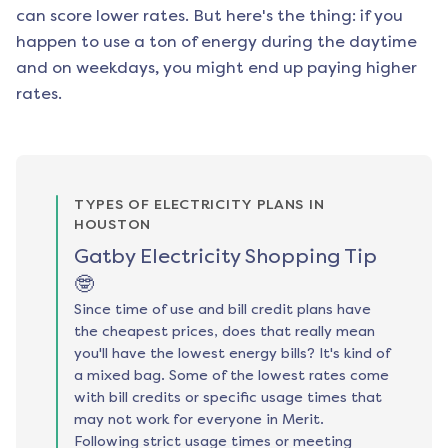
can score lower rates. But here's the thing: if you
happen to use a ton of energy during the daytime
and on weekdays, you might end up paying higher
rates.
TYPES OF ELECTRICITY PLANS IN
HOUSTON
Gatby Electricity Shopping Tip
🤓
Since time of use and bill credit plans have
the cheapest prices, does that really mean
you'll have the lowest energy bills? It's kind of
a mixed bag. Some of the lowest rates come
with bill credits or specific usage times that
may not work for everyone in Merit.
Following strict usage times or meeting