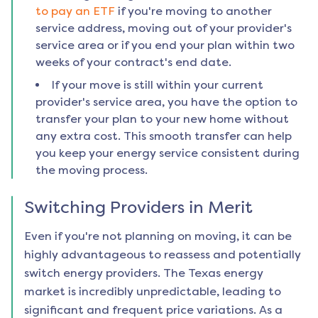
to pay an ETF
if you're moving to another
service address, moving out of your provider's
service area or if you end your plan within two
weeks of your contract's end date.
If your move is still within your current
provider's service area, you have the option to
transfer your plan to your new home without
any extra cost. This smooth transfer can help
you keep your energy service consistent during
the moving process.
Switching Providers in
Merit
Even if you're not planning on moving, it can be
highly advantageous to reassess and potentially
switch energy providers. The Texas energy
market is incredibly unpredictable, leading to
significant and frequent price variations. As a