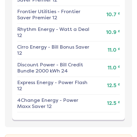
Frontier Utilities
-
Frontier
¢
10.7
Saver Premier 12
Rhythm Energy
-
Watt a Deal
¢
10.9
12
Cirro Energy
-
Bill Bonus Saver
¢
11.0
12
Discount Power
-
Bill Credit
¢
11.0
Bundle 2000 kWh 24
Express Energy
-
Power Flash
¢
12.5
12
4Change Energy
-
Power
¢
12.5
Maxx Saver 12