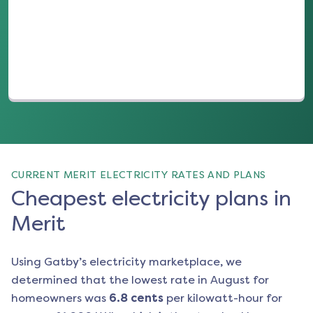
(opens in a new tab)
CURRENT MERIT ELECTRICITY RATES AND PLANS
Cheapest electricity plans in
Merit
Using Gatby’s electricity marketplace, we
determined that the lowest rate in
August
for
homeowners was
6.8
cents
per kilowatt-hour for