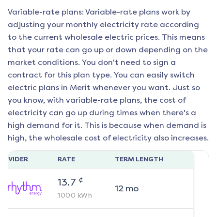
Variable-rate plans: Variable-rate plans work by
adjusting your monthly electricity rate according
to the current wholesale electric prices. This means
that your rate can go up or down depending on the
market conditions. You don't need to sign a
contract for this plan type. You can easily switch
electric plans in
Merit
whenever you want. Just so
you know, with variable-rate plans, the cost of
electricity can go up during times when there's a
high demand for it. This is because when demand is
high, the wholesale cost of electricity also increases.
ROVIDER
RATE
TERM LENGTH
¢
13.7
12
mo
1000
kWh