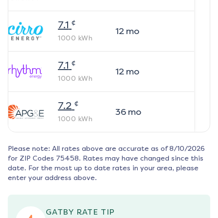
¢
7.1
12
mo
1000
kWh
¢
7.1
12
mo
1000
kWh
¢
7.2
36
mo
1000
kWh
Please note: All rates above are accurate as of
8/10/2026
for ZIP Codes
75458
. Rates may have changed since this
date. For the most up to date rates in your area, please
enter your address above.
GATBY RATE TIP