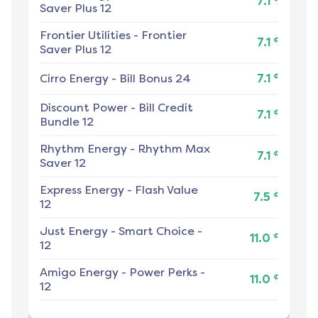
7.1
Saver Plus 12
Frontier Utilities
-
Frontier
¢
7.1
Saver Plus 12
¢
Cirro Energy
-
Bill Bonus 24
7.1
Discount Power
-
Bill Credit
¢
7.1
Bundle 12
Rhythm Energy
-
Rhythm Max
¢
7.1
Saver 12
Express Energy
-
Flash Value
¢
7.5
12
Just Energy
-
Smart Choice -
¢
11.0
12
Amigo Energy
-
Power Perks -
¢
11.0
12