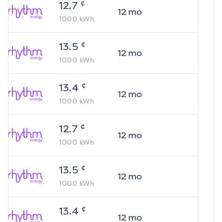
¢
12.7
12
mo
1000
kWh
¢
13.5
12
mo
1000
kWh
¢
13.4
12
mo
1000
kWh
¢
12.7
12
mo
1000
kWh
¢
13.5
12
mo
1000
kWh
¢
13.4
12
mo