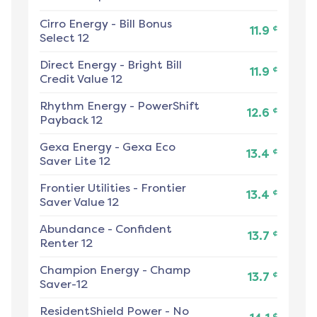
Cirro Energy
-
Bill Bonus
¢
11.9
Select 12
Direct Energy
-
Bright Bill
¢
11.9
Credit Value 12
Rhythm Energy
-
PowerShift
¢
12.6
Payback 12
Gexa Energy
-
Gexa Eco
¢
13.4
Saver Lite 12
Frontier Utilities
-
Frontier
¢
13.4
Saver Value 12
Abundance
-
Confident
¢
13.7
Renter 12
Champion Energy
-
Champ
¢
13.7
Saver-12
ResidentShield Power
-
No
¢