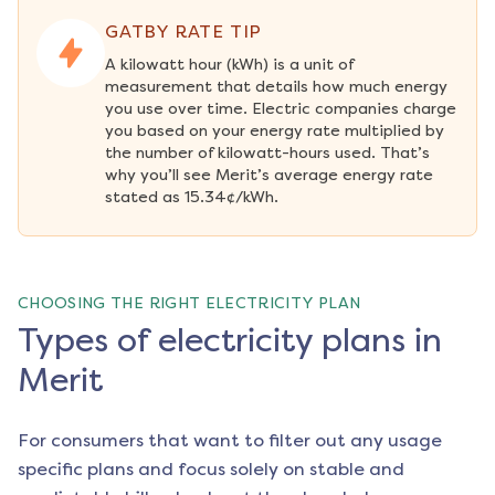
GATBY RATE TIP
A kilowatt hour (kWh) is a unit of 
measurement that details how much energy 
you use over time. Electric companies charge 
you based on your energy rate multiplied by 
the number of kilowatt-hours used. That’s 
why you’ll see Merit’s average energy rate 
stated as 15.34¢/kWh.
CHOOSING THE RIGHT ELECTRICITY PLAN
Types of electricity plans in
Merit
For consumers that want to filter out any usage
specific plans and focus solely on stable and