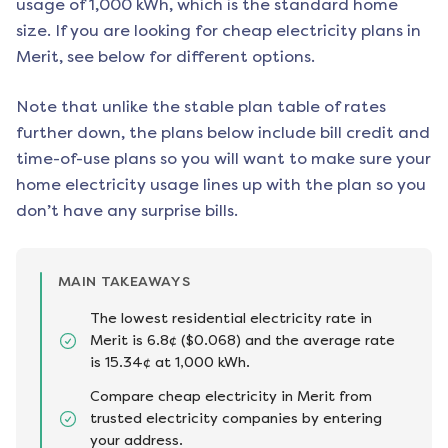
usage of 1,000 kWh, which is the standard home
size. If you are looking for cheap electricity plans in
Merit
, see below for different options.
Note that unlike the stable plan table of rates
further down, the plans below include bill credit and
time-of-use plans so you will want to make sure your
home electricity usage lines up with the plan so you
don’t have any surprise bills.
MAIN TAKEAWAYS
The lowest residential electricity rate in
Merit is 6.8¢ ($0.068) and the average rate
is 15.34¢ at 1,000 kWh.
Compare cheap electricity in Merit from
trusted electricity companies by entering
your address.