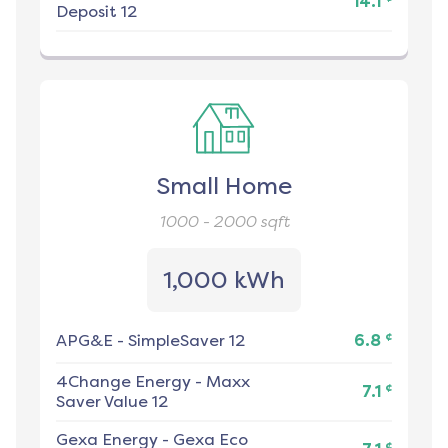
14.1
Deposit 12
Small Home
1000 - 2000
sqft
1,000 kWh
¢
APG&E
-
SimpleSaver 12
6.8
4Change Energy
-
Maxx
¢
7.1
Saver Value 12
Gexa Energy
-
Gexa Eco
¢