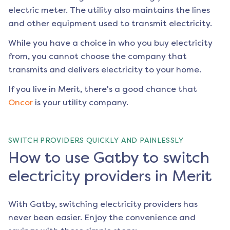
electric meter. The utility also maintains the lines
and other equipment used to transmit electricity.
While you have a choice in who you buy electricity
from, you cannot choose the company that
transmits and delivers electricity to your home.
If you live in
Merit
, there's a good chance that
Oncor
is your utility company.
SWITCH PROVIDERS QUICKLY AND PAINLESSLY
How to use Gatby to switch
electricity providers in Merit
With Gatby, switching electricity providers has
never been easier. Enjoy the convenience and