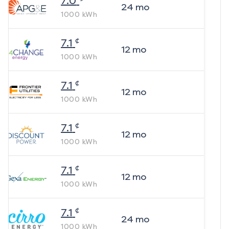
7.0
24
mo
1000
kWh
¢
7.1
12
mo
1000
kWh
¢
7.1
12
mo
1000
kWh
¢
7.1
12
mo
1000
kWh
¢
7.1
12
mo
1000
kWh
¢
7.1
24
mo
1000
kWh