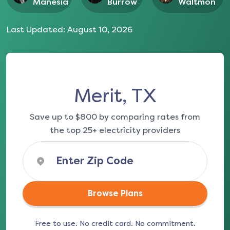
Manesia
Burrow
Waltmon
Last Updated:
August 10, 2026
Merit, TX
Save up to $800 by comparing rates from
the top 25+ electricity providers
Browse Plans
Free to use. No credit card. No commitment.