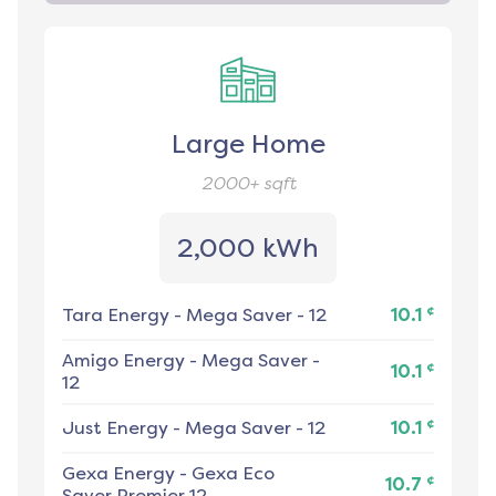
Large Home
2000+
sqft
2,000 kWh
¢
Tara Energy
-
Mega Saver - 12
10.1
Amigo Energy
-
Mega Saver -
¢
10.1
12
¢
Just Energy
-
Mega Saver - 12
10.1
Gexa Energy
-
Gexa Eco
¢
10.7
Saver Premier 12