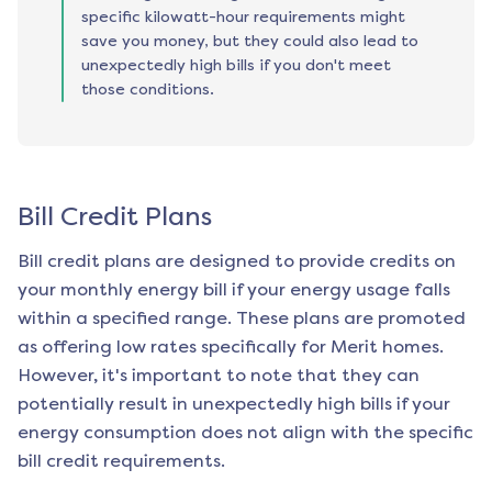
specific kilowatt-hour requirements might
save you money, but they could also lead to
unexpectedly high bills if you don't meet
those conditions.
Bill Credit Plans
Bill credit plans are designed to provide credits on
your monthly energy bill if your energy usage falls
within a specified range. These plans are promoted
as offering low rates specifically for
Merit
homes.
However, it's important to note that they can
potentially result in unexpectedly high bills if your
energy consumption does not align with the specific
bill credit requirements.