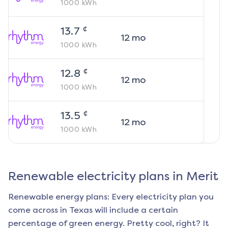
1000
kWh
¢
13.7
12
mo
1000
kWh
¢
12.8
12
mo
1000
kWh
¢
13.5
12
mo
1000
kWh
Renewable electricity plans in
Merit
Renewable energy plans: Every electricity plan you
come across in Texas will include a certain
percentage of green energy. Pretty cool, right? It