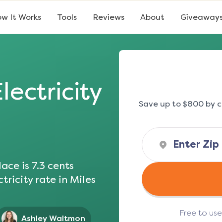
w It Works
Tools
Reviews
About
Giveaway
lectricity
Save up to $800 by c
ace is
7.3
cents
tricity rate in
Miles
Free to us
Ashley Waltmon