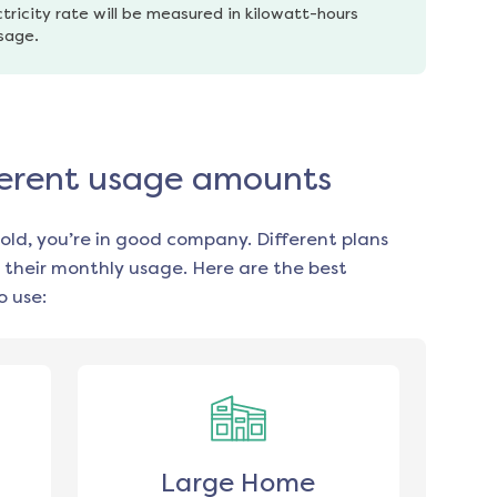
tricity rate will be measured in kilowatt-hours 
usage.
ifferent usage amounts
old, you’re in good company. Different plans
 their monthly usage. Here are the best
 use:
Large Home