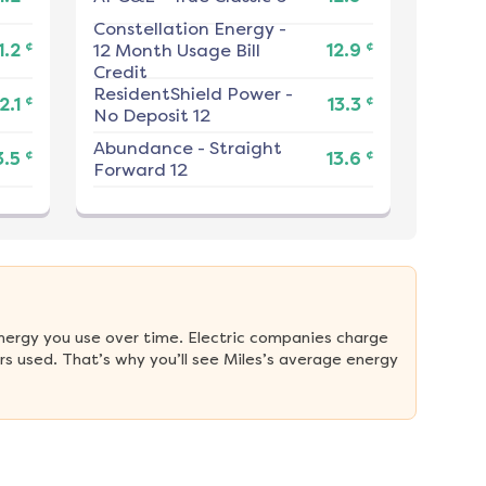
Constellation Energy
-
¢
¢
1.2
12 Month Usage Bill
12.9
Credit
ResidentShield Power
-
¢
¢
2.1
13.3
No Deposit 12
Abundance
-
Straight
¢
¢
3.5
13.6
Forward 12
nergy you use over time. Electric companies charge 
s used. That’s why you’ll see Miles’s average energy 