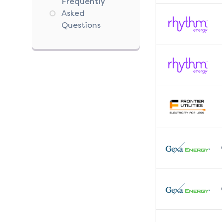
Frequently
Asked
Questions