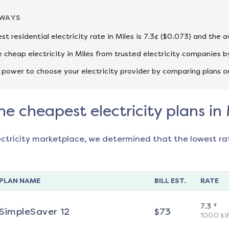
AWAYS
st residential electricity rate in Miles is 7.3¢ ($0.073) and the 
cheap electricity in Miles from trusted electricity companies b
 power to choose your electricity provider by comparing plans o
he cheapest electricity plans in 
ectricity marketplace, we determined that the lowest ra
PLAN NAME
BILL EST.
RATE
¢
7.3
SimpleSaver 12
$
73
1000
k