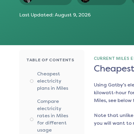
Last Updated:
August 9, 2026
CURRENT MILES E
TABLE OF CONTENTS
Cheapest 
Cheapest
electricity
Using Gatby’s el
plans in Miles
kilowatt-hour for
Miles
, see below 
Compare
electricity
Note that unlike 
rates in Miles
for different
you will want to 
usage