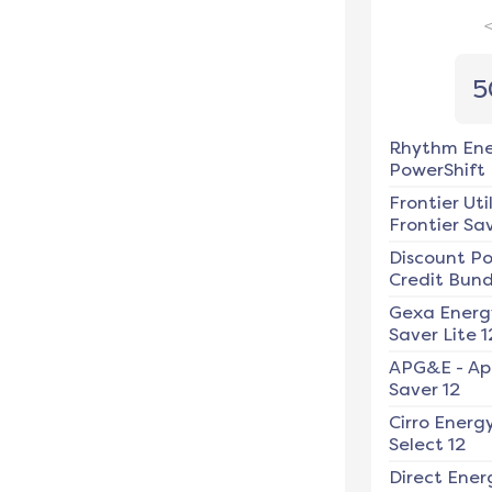
5
Rhythm En
PowerShift
Frontier Util
Frontier Sav
Discount P
Credit Bundl
Gexa Energ
Saver Lite 1
APG&E
-
Ap
Saver 12
Cirro Energ
Select 12
Direct Ener