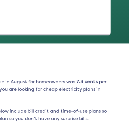
te in
August
for homeowners was
7.3
cents
per
ou are looking for cheap electricity plans in
low include bill credit and time-of-use plans so
an so you don’t have any surprise bills.