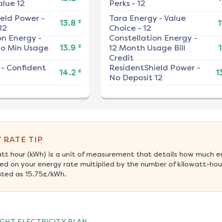
alue 12
Perks - 12
ield Power
-
Tara Energy
-
Value
¢
13.8
1
12
Choice - 12
on Energy
-
Constellation Energy
-
¢
No Min Usage
13.9
12 Month Usage Bill
1
Credit
-
Confident
ResidentShield Power
-
¢
14.2
1
No Deposit 12
 RATE TIP
att hour (kWh) is a unit of measurement that details how much e
ed on your energy rate multiplied by the number of kilowatt-hour
ated as 15.75¢/kWh.
GHT ELECTRICITY PLAN