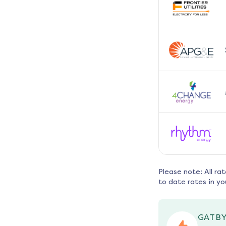
Please note: All ra
to date rates in yo
GATBY