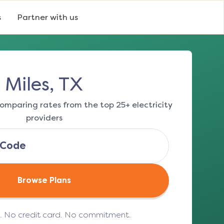
s
Partner with us
Miles, TX
omparing rates from the top 25+ electricity
providers
Browse Plans
e. No credit card. No commitment.
(opens in a new tab)