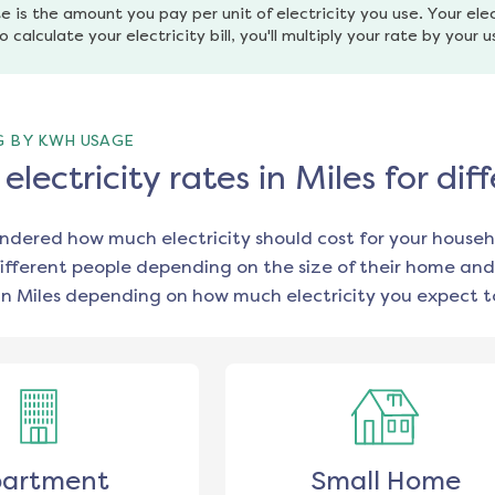
e is the amount you pay per unit of electricity you use. Your elec
o calculate your electricity bill, you'll multiply your rate by your 
G BY KWH USAGE
lectricity rates in Miles for d
ondered how much electricity should cost for your househ
ifferent people depending on the size of their home and
in
Miles
depending on how much electricity you expect to
artment
Small Home