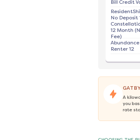
Bill Credit V
ResidentSh
No Deposit 
Constellati
12 Month (
Fee)
Abundance
Renter 12
GATBY
A kilow
you bas
rate st
CHOOSING THE RI