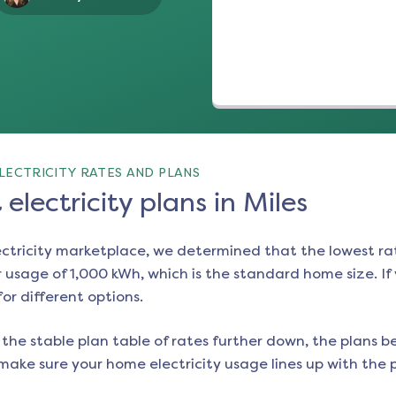
LECTRICITY RATES AND PLANS
electricity plans in Miles
ectricity marketplace, we determined that the lowest ra
 usage of 1,000 kWh, which is the standard home size. If y
for different options.
the stable plan table of rates further down, the plans be
make sure your home electricity usage lines up with the pl