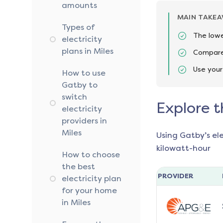
amounts
MAIN TAKE
Types of
The lowe
electricity
plans in Miles
Compare 
Use your
How to use
Gatby to
switch
Explore t
electricity
providers in
Miles
Using Gatby’s el
kilowatt-hour
How to choose
the best
PROVIDER
electricity plan
for your home
in Miles