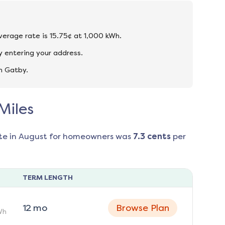
average rate is 15.75¢ at 1,000 kWh.
y entering your address.
n Gatby.
Miles
te in
August
for homeowners was
7.3
cents
per
TERM LENGTH
12
mo
Browse Plan
Wh