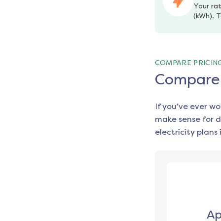
Your rat
(kWh). T
COMPARE PRICIN
Compare e
If you’ve ever w
make sense for d
electricity plans 
Ap