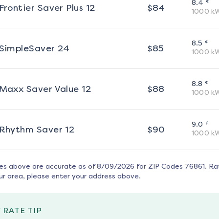
¢
8.4
Frontier Saver Plus 12
$
84
1000
k
¢
8.5
SimpleSaver 24
$
85
1000
k
¢
8.8
Maxx Saver Value 12
$
88
1000
k
¢
9.0
Rhythm Saver 12
$
90
1000
k
tes above are accurate as of
8/09/2026
for ZIP Codes
76861
. Ra
ur area, please enter your address above.
 RATE TIP