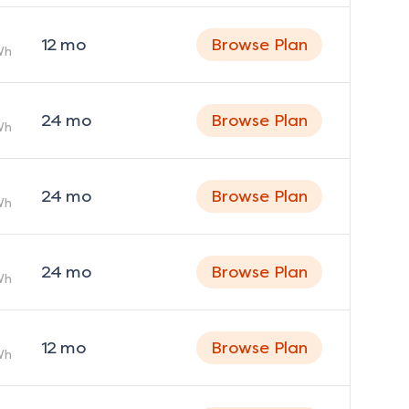
12
mo
Browse Plan
Wh
24
mo
Browse Plan
Wh
24
mo
Browse Plan
Wh
24
mo
Browse Plan
Wh
12
mo
Browse Plan
Wh