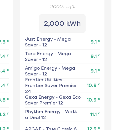
2000+
sqft
2,000 kWh
Just Energy
-
Mega
¢
¢
7.3
9.1
Saver - 12
Tara Energy
-
Mega
¢
¢
7.4
9.1
Saver - 12
Amigo Energy
-
Mega
¢
¢
8.4
9.1
Saver - 12
Frontier Utilities
-
¢
¢
8.4
Frontier Saver Premier
10.9
24
Gexa Energy
-
Gexa Eco
¢
¢
8.8
10.9
Saver Premier 12
Rhythm Energy
-
Watt
¢
¢
1.2
11.1
a Deal 12
¢
¢
1.2
APG&E
-
True Classic 6
12.9