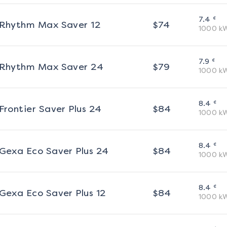
¢
7.4
Rhythm Max Saver 12
$
74
1000
k
¢
7.9
Rhythm Max Saver 24
$
79
1000
k
¢
8.4
Frontier Saver Plus 24
$
84
1000
k
¢
8.4
Gexa Eco Saver Plus 24
$
84
1000
k
¢
8.4
Gexa Eco Saver Plus 12
$
84
1000
k