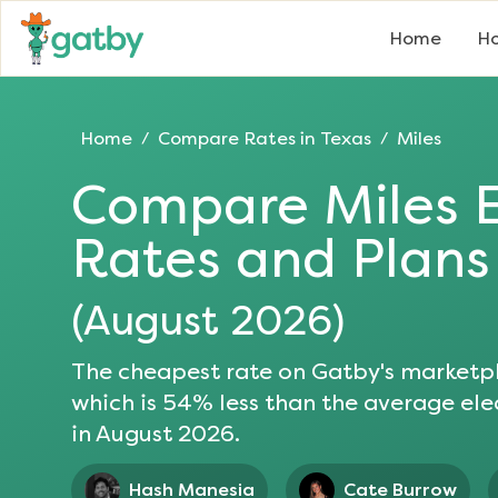
Home
Ho
Home
Compare Rates in
Texas
Miles
/
/
Compare
Miles
E
Rates and Plans
(
August 2026
)
The cheapest rate on Gatby's marketpl
which is
54
% less than the average elec
in
August 2026
.
Hash Manesia
Cate Burrow