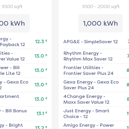
< 1000
sqft
1000 - 2000
sqft
00 kWh
1,000 kWh
ergy
-
¢
12.3
APG&E
-
SimpleSaver 12
 Payback 12
ities
-
Rhythm Energy
-
¢
13.0
er Value 12
Rhythm Max Saver 12
ower
-
Bill
Frontier Utilities
-
¢
13.0
e Lite 12
Frontier Saver Plus 24
y
-
Gexa Eco
Gexa Energy
-
Gexa Eco
¢
13.0
2
Saver Plus 24
artment
4Change Energy
-
¢
13.0
Maxx Saver Value 12
y
-
Bill Bonus
Just Energy
-
Smart
¢
13.1
1
Choice - 12
gy
-
Bright
Amigo Energy
-
Power
¢
13.2
1