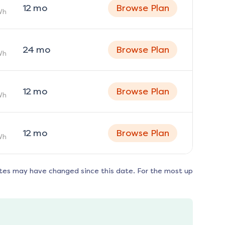
12
mo
Browse Plan
Wh
24
mo
Browse Plan
Wh
12
mo
Browse Plan
Wh
12
mo
Browse Plan
Wh
tes may have changed since this date. For the most up