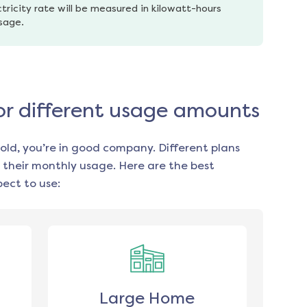
tricity rate will be measured in kilowatt-hours 
usage.
for different usage amounts
old, you’re in good company. Different plans
 their monthly usage. Here are the best
ect to use:
Large Home