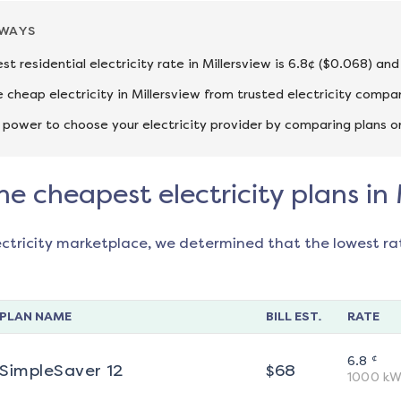
AWAYS
st residential electricity rate in Millersview is 6.8¢ ($0.068) an
cheap electricity in Millersview from trusted electricity compa
 power to choose your electricity provider by comparing plans o
he cheapest electricity plans in 
ectricity marketplace, we determined that the lowest ra
PLAN NAME
BILL EST.
RATE
¢
6.8
SimpleSaver 12
$
68
1000
kW