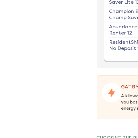
Saver Lite 1
Champion E
Champ Save
Abundance
Renter 12
ResidentSh
No Deposit 
GATBY
A kilow
you bas
energy 
CHOOSING THE RI