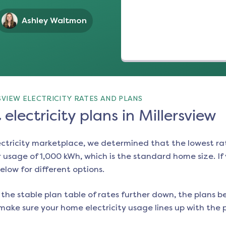
Ashley Waltmon
VIEW ELECTRICITY RATES AND PLANS
electricity plans in Millersview
ectricity marketplace, we determined that the lowest ra
 usage of 1,000 kWh, which is the standard home size. If y
below for different options.
the stable plan table of rates further down, the plans be
make sure your home electricity usage lines up with the pl