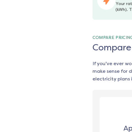
Your rat
(kWh). T
COMPARE PRICIN
Compare e
If you’ve ever w
make sense for d
electricity plans 
Ap