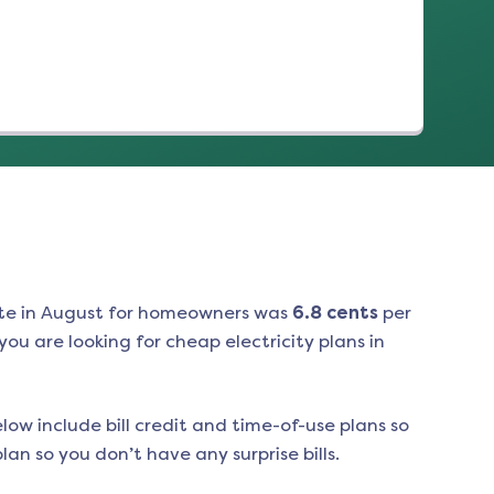
te in
August
for homeowners was
6.8
cents
per
ou are looking for cheap electricity plans in
low include bill credit and time-of-use plans so
an so you don’t have any surprise bills.