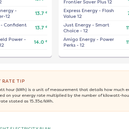
2
Frontier Saver Plus 12
nergy
-
Express Energy
-
Flash
¢
13.7
r-12
Value 12
-
Confident
Just Energy
-
Smart
¢
13.7
1
Choice - 12
ield Power
-
Amigo Energy
-
Power
¢
14.0
1
12
Perks - 12
 RATE TIP
att hour (kWh) is a unit of measurement that details how much e
ed on your energy rate multiplied by the number of kilowatt-hours
rate stated as 15.35¢/kWh.
GHT ELECTRICITY PLAN