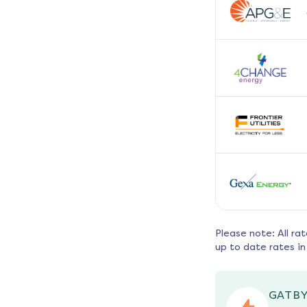
Please note: All ra
up to date rates in
GATBY