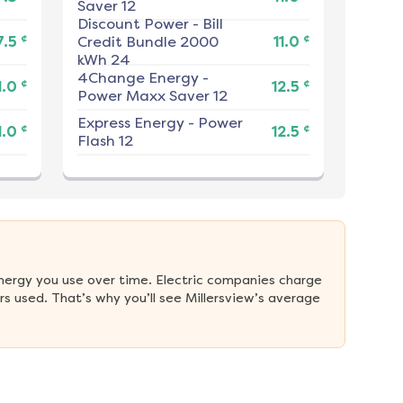
Saver 12
Discount Power
-
Bill
¢
¢
7.5
Credit Bundle 2000
11.0
kWh 24
4Change Energy
-
¢
¢
1.0
12.5
Power Maxx Saver 12
Express Energy
-
Power
¢
¢
1.0
12.5
Flash 12
nergy you use over time. Electric companies charge 
 used. That’s why you’ll see Millersview’s average 