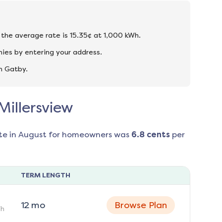
d the average rate is 15.35¢ at 1,000 kWh.
nies by entering your address.
n Gatby.
Millersview
te in
August
for homeowners was
6.8
cents
per
TERM LENGTH
12
mo
Browse Plan
h