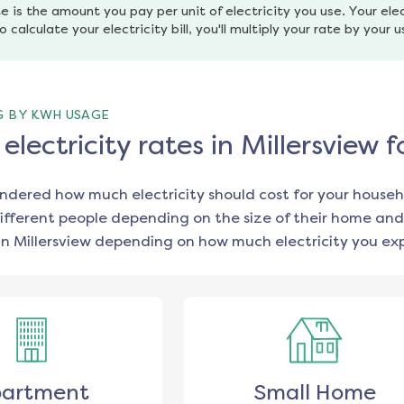
e is the amount you pay per unit of electricity you use. Your elec
o calculate your electricity bill, you'll multiply your rate by your 
G BY KWH USAGE
lectricity rates in Millersview 
ondered how much electricity should cost for your househ
ifferent people depending on the size of their home and
in
Millersview
depending on how much electricity you exp
artment
Small Home