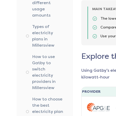
different
usage
MAIN TAKE
amounts
The lowe
Types of
Compare 
electricity
Use your
plans in
Millersview
Explore t
How to use
Gatby to
switch
Using Gatby’s el
electricity
kilowatt-hour
providers in
Millersview
PROVIDER
How to choose
the best
electricity plan