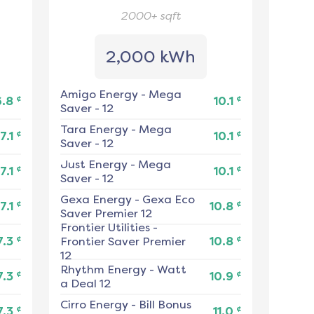
2000+
sqft
2,000 kWh
Amigo Energy
-
Mega
¢
¢
6.8
10.1
Saver - 12
Tara Energy
-
Mega
¢
¢
7.1
10.1
Saver - 12
Just Energy
-
Mega
¢
¢
7.1
10.1
Saver - 12
Gexa Energy
-
Gexa Eco
¢
¢
7.1
10.8
Saver Premier 12
Frontier Utilities
-
¢
¢
7.3
Frontier Saver Premier
10.8
12
Rhythm Energy
-
Watt
¢
¢
7.3
10.9
a Deal 12
Cirro Energy
-
Bill Bonus
¢
¢
7.3
11.0