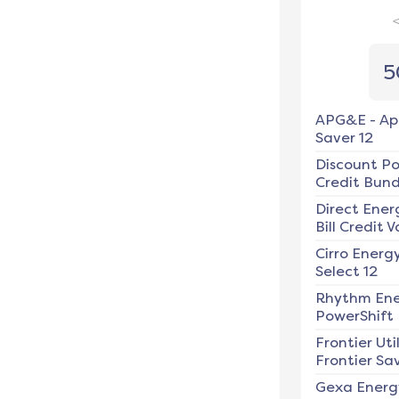
5
APG&E
-
Ap
Saver 12
Discount P
Credit Bundl
Direct Ener
Bill Credit V
Cirro Energ
Select 12
Rhythm En
PowerShift
Frontier Util
Frontier Sav
Gexa Energ