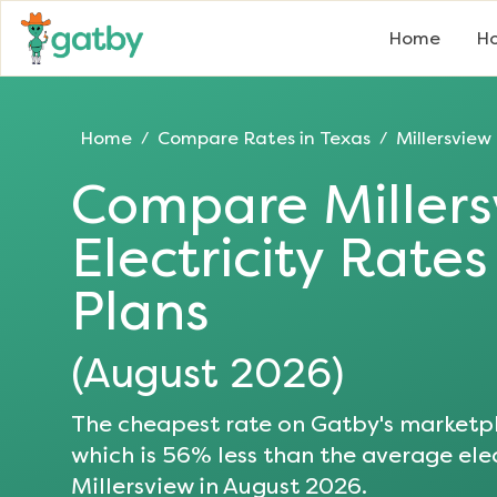
Home
Ho
Home
Compare Rates in
Texas
Millersview
/
/
Compare
Miller
Electricity Rate
Plans
(
August 2026
)
The cheapest rate on Gatby's marketpl
which is
56
% less than the average elec
Millersview
in
August 2026
.