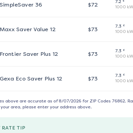
¢
7.2
SimpleSaver 36
$
72
1000
kW
¢
7.3
Maxx Saver Value 12
$
73
1000
kW
¢
7.3
Frontier Saver Plus 12
$
73
1000
kW
¢
7.3
Gexa Eco Saver Plus 12
$
73
1000
kW
tes above are accurate as of
8/07/2026
for ZIP Codes
76862
. R
 your area, please enter your address above.
 RATE TIP