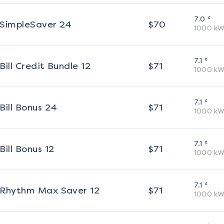
¢
7.0
SimpleSaver 24
$
70
1000
kW
¢
7.1
Bill Credit Bundle 12
$
71
1000
kW
¢
7.1
Bill Bonus 24
$
71
1000
kW
¢
7.1
Bill Bonus 12
$
71
1000
kW
¢
7.1
Rhythm Max Saver 12
$
71
1000
kW