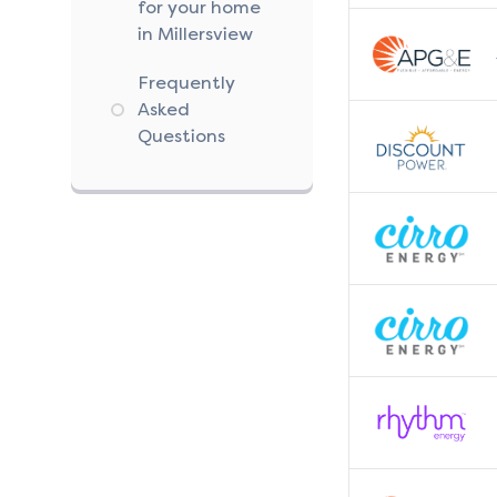
for your home
in Millersview
Frequently
Asked
Questions