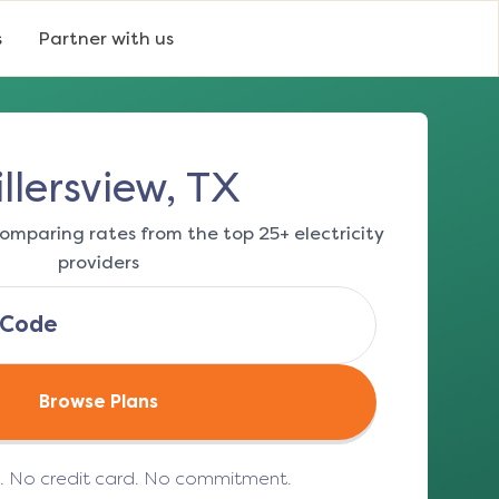
s
Partner with us
llersview, TX
omparing rates from the top 25+ electricity
providers
Browse Plans
e. No credit card. No commitment.
(opens in a new tab)