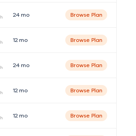
24
mo
Browse Plan
h
12
mo
Browse Plan
h
24
mo
Browse Plan
h
12
mo
Browse Plan
h
12
mo
Browse Plan
h