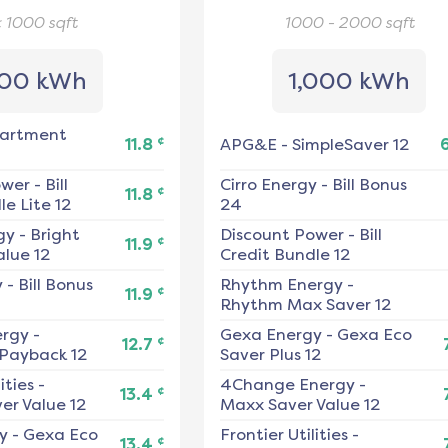
< 1000
sqft
1000 - 2000
sqft
00 kWh
1,000 kWh
artment
¢
11.8
APG&E
-
SimpleSaver 12
ower
-
Bill
Cirro Energy
-
Bill Bonus
¢
11.8
e Lite 12
24
gy
-
Bright
Discount Power
-
Bill
¢
11.9
alue 12
Credit Bundle 12
y
-
Bill Bonus
Rhythm Energy
-
¢
11.9
Rhythm Max Saver 12
ergy
-
Gexa Energy
-
Gexa Eco
¢
12.7
 Payback 12
Saver Plus 12
ities
-
4Change Energy
-
¢
13.4
er Value 12
Maxx Saver Value 12
y
-
Gexa Eco
Frontier Utilities
-
¢
13.4