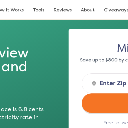
w It Works
Tools
Reviews
About
Giveaway
Mi
sview
Save up to $800 by c
s and
ace is
6.8
cents
tricity rate in
Free to us