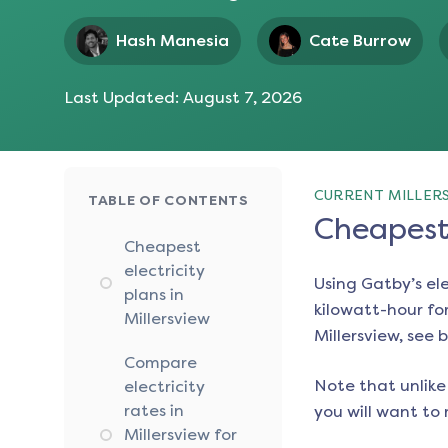
Hash Manesia
Cate Burrow
Last Updated:
August 7, 2026
CURRENT MILLERS
TABLE OF CONTENTS
Cheapest 
Cheapest
electricity
Using Gatby’s el
plans in
kilowatt-hour for
Millersview
Millersview
, see 
Compare
Note that unlike 
electricity
rates in
you will want to 
Millersview for