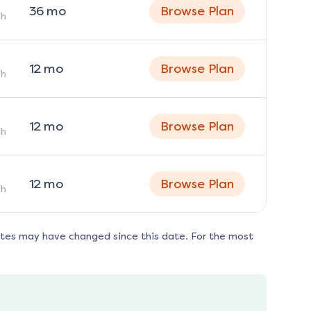
36
mo
Browse Plan
h
12
mo
Browse Plan
h
12
mo
Browse Plan
h
12
mo
Browse Plan
h
ates may have changed since this date. For the most