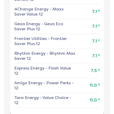
4Change Energy
-
Maxx
¢
7.1
Saver Value 12
Gexa Energy
-
Gexa Eco
¢
7.1
Saver Plus 12
Frontier Utilities
-
Frontier
¢
7.1
Saver Plus 12
Rhythm Energy
-
Rhythm Max
¢
7.1
Saver 12
Express Energy
-
Flash Value
¢
7.5
12
Amigo Energy
-
Power Perks -
¢
11.0
12
Tara Energy
-
Value Choice -
¢
11.0
12