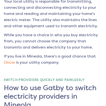
Your local utility is responsible for transmitting,
connecting and disconnecting electricity to your
home and reading and maintaining your home's
electric meter. The utility also maintains the lines
and other equipment used to transmit electricity.
While you have a choice in who you buy electricity
from, you cannot choose the company that
transmits and delivers electricity to your home.
If you live in
Mineola
, there's a good chance that
Oncor
is your utility company.
SWITCH PROVIDERS QUICKLY AND PAINLESSLY
How to use Gatby to switch
electricity providers in
Mineola