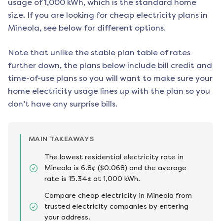
usage of 1,000 kWh, which is the standard home
size. If you are looking for cheap electricity plans in
Mineola
, see below for different options.
Note that unlike the stable plan table of rates
further down, the plans below include bill credit and
time-of-use plans so you will want to make sure your
home electricity usage lines up with the plan so you
don’t have any surprise bills.
MAIN TAKEAWAYS
The lowest residential electricity rate in
Mineola is 6.8¢ ($0.068) and the average
rate is 15.34¢ at 1,000 kWh.
Compare cheap electricity in Mineola from
trusted electricity companies by entering
your address.