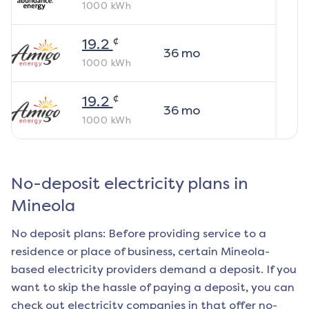
1000
kWh
¢
19.2
36
mo
1000
kWh
¢
19.2
36
mo
1000
kWh
No-deposit electricity plans in
Mineola
No deposit plans: Before providing service to a
residence or place of business, certain
Mineola
-
based electricity providers demand a deposit. If you
want to skip the hassle of paying a deposit, you can
check out electricity companies in that offer no-