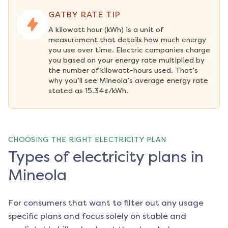
GATBY RATE TIP
A kilowatt hour (kWh) is a unit of 
measurement that details how much energy 
you use over time. Electric companies charge 
you based on your energy rate multiplied by 
the number of kilowatt-hours used. That’s 
why you’ll see Mineola’s average energy rate 
stated as 15.34¢/kWh.
CHOOSING THE RIGHT ELECTRICITY PLAN
Types of electricity plans in
Mineola
For consumers that want to filter out any usage
specific plans and focus solely on stable and