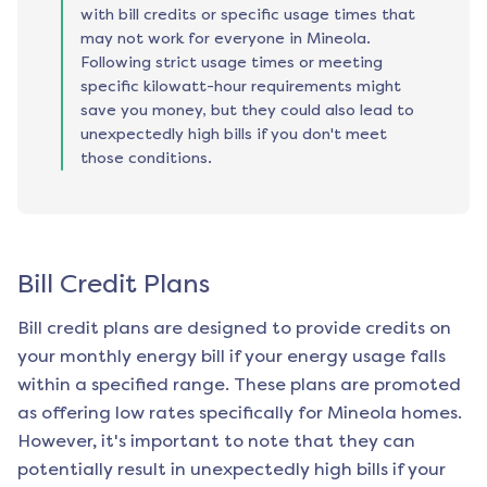
with bill credits or specific usage times that
may not work for everyone in Mineola.
Following strict usage times or meeting
specific kilowatt-hour requirements might
save you money, but they could also lead to
unexpectedly high bills if you don't meet
those conditions.
Bill Credit Plans
Bill credit plans are designed to provide credits on
your monthly energy bill if your energy usage falls
within a specified range. These plans are promoted
as offering low rates specifically for
Mineola
homes.
However, it's important to note that they can
potentially result in unexpectedly high bills if your