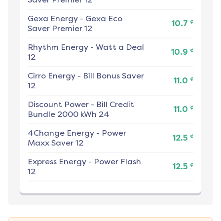
Gexa Energy
-
Gexa Eco
¢
10.7
Saver Premier 12
Rhythm Energy
-
Watt a Deal
¢
10.9
12
Cirro Energy
-
Bill Bonus Saver
¢
11.0
12
Discount Power
-
Bill Credit
¢
11.0
Bundle 2000 kWh 24
4Change Energy
-
Power
¢
12.5
Maxx Saver 12
Express Energy
-
Power Flash
¢
12.5
12