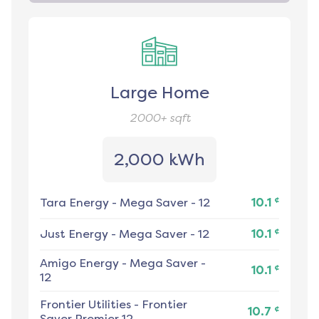
Large Home
2000+
sqft
2,000 kWh
¢
Tara Energy
-
Mega Saver - 12
10.1
¢
Just Energy
-
Mega Saver - 12
10.1
Amigo Energy
-
Mega Saver -
¢
10.1
12
Frontier Utilities
-
Frontier
¢
10.7
Saver Premier 12