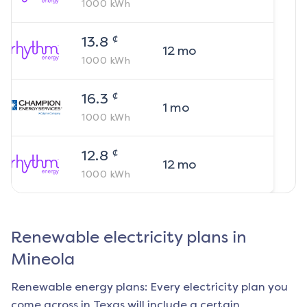
1000
kWh
¢
13.8
12
mo
1000
kWh
¢
16.3
1
mo
1000
kWh
¢
12.8
12
mo
1000
kWh
Renewable electricity plans in
Mineola
Renewable energy plans: Every electricity plan you
come across in Texas will include a certain