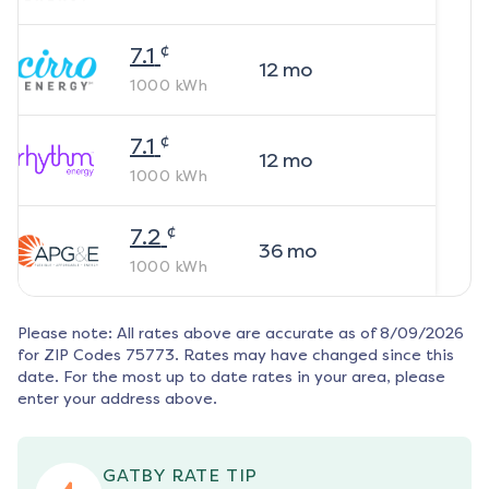
¢
7.1
12
mo
1000
kWh
¢
7.1
12
mo
1000
kWh
¢
7.2
36
mo
1000
kWh
Please note: All rates above are accurate as of
8/09/2026
for ZIP Codes
75773
. Rates may have changed since this
date. For the most up to date rates in your area, please
enter your address above.
GATBY RATE TIP