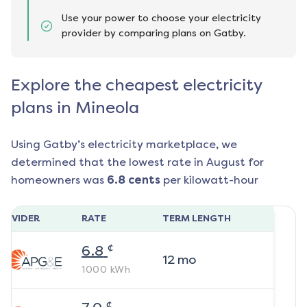
Use your power to choose your electricity
provider by comparing plans on Gatby.
Explore the cheapest electricity
plans in Mineola
Using Gatby’s electricity marketplace, we
determined that the lowest rate in
August
for
homeowners was
6.8
cents
per kilowatt-hour
ROVIDER
RATE
TERM LENGTH
¢
6.8
12
mo
1000
kWh
¢