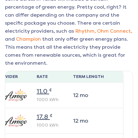
percentage of green energy. Pretty cool, right? It
can differ depending on the company and the
specific package you choose. There are certain
electricity providers, such as
Rhythm,
Ohm Connect,
and
Champion
that only offer green energy plans.
This means that all the electricity they provide
comes from renewable sources, which is great for
the environment.
ROVIDER
RATE
TERM LENGTH
¢
11.0
12
mo
1000
kWh
¢
17.8
12
mo
1000
kWh