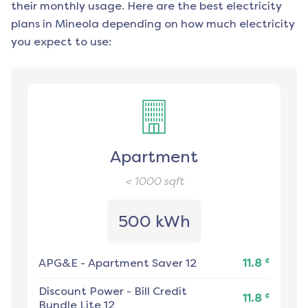
their monthly usage. Here are the best electricity
plans in
Mineola
depending on how much electricity
you expect to use:
Apartment
< 1000
sqft
500 kWh
¢
APG&E
-
Apartment Saver 12
11.8
Discount Power
-
Bill Credit
¢
11.8
Bundle Lite 12