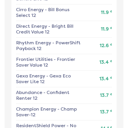
Cirro Energy
-
Bill Bonus
¢
11.9
Select 12
Direct Energy
-
Bright Bill
¢
11.9
Credit Value 12
Rhythm Energy
-
PowerShift
¢
12.6
Payback 12
Frontier Utilities
-
Frontier
¢
13.4
Saver Value 12
Gexa Energy
-
Gexa Eco
¢
13.4
Saver Lite 12
Abundance
-
Confident
¢
13.7
Renter 12
Champion Energy
-
Champ
¢
13.7
Saver-12
ResidentShield Power
-
No
¢