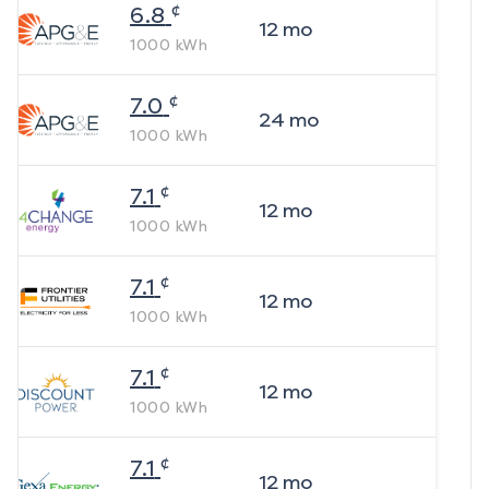
¢
6.8
12
mo
1000
kWh
¢
7.0
24
mo
1000
kWh
¢
7.1
12
mo
1000
kWh
¢
7.1
12
mo
1000
kWh
¢
7.1
12
mo
1000
kWh
¢
7.1
12
mo