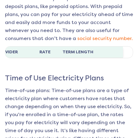
deposit plans, like prepaid options. With prepaid
plans, you can pay for your electricity ahead of time
and easily add more funds to your account
whenever you need to. They are also useful for
consumers that don’t have a
social security number.
ROVIDER
RATE
TERM LENGTH
Time of Use Electricity Plans
Time-of-use plans: Time-of-use plans are a type of
electricity plan where customers have rates that
change depending on when they use electricity. So,
if you're enrolled in a time-of-use plan, the rates
you pay for electricity will vary depending on the
time of day you use it. It's like having different