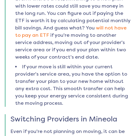
with lower rates could still save you money in
the long run. You can figure out if paying the
ETF is worth it by calculating potential monthly
bill savings. And guess what? You
will not have
to pay an ETF
if you're moving to another
service address, moving out of your provider's
service area or if you end your plan within two
weeks of your contract's end date.
If your move is still within your current
provider's service area, you have the option to
transfer your plan to your new home without
any extra cost. This smooth transfer can help
you keep your energy service consistent during
the moving process.
Switching Providers in
Mineola
Even if you're not planning on moving, it can be