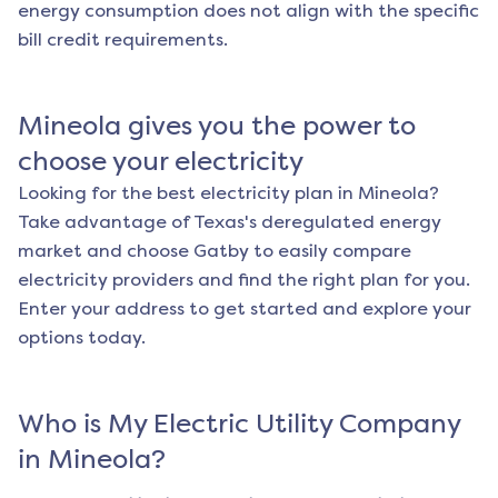
energy consumption does not align with the specific
bill credit requirements.
Mineola
gives you the power to
choose your electricity
Looking for the best electricity plan in
Mineola
?
Take advantage of Texas's deregulated energy
market and choose Gatby to easily compare
electricity providers and find the right plan for you.
Enter your address to get started and explore your
options today.
Who is My Electric Utility Company
in
Mineola
?