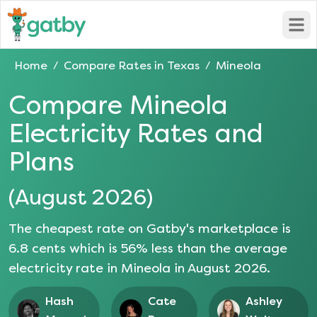
Open
Home
Compare Rates in
Texas
Mineola
/
/
Compare
Mineola
Electricity Rates and
Plans
(
August 2026
)
The cheapest rate on Gatby's marketplace is
6.8
cents which is
56
% less than the average
electricity rate in
Mineola
in
August 2026
.
Hash
Cate
Ashley