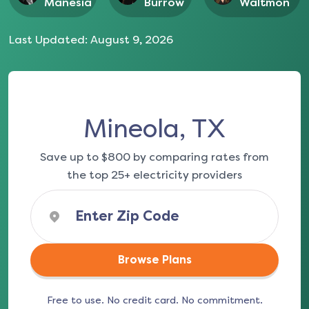
Manesia
Burrow
Waltmon
Last Updated:
August 9, 2026
Mineola, TX
Save up to $800 by comparing rates from
the top 25+ electricity providers
Browse Plans
Free to use. No credit card. No commitment.