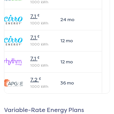
1000
kWh
¢
7.1
24
mo
1000
kWh
¢
7.1
12
mo
1000
kWh
¢
7.1
12
mo
1000
kWh
¢
7.2
36
mo
1000
kWh
Variable-Rate Energy Plans