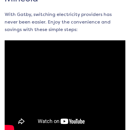
With Gatby, switching electricity providers has
never been easier. Enjoy the convenience and
savings with these simple steps: