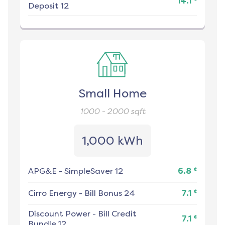
14.1
Deposit 12
Small Home
1000 - 2000
sqft
1,000 kWh
¢
APG&E
-
SimpleSaver 12
6.8
¢
Cirro Energy
-
Bill Bonus 24
7.1
Discount Power
-
Bill Credit
¢
7.1
Bundle 12