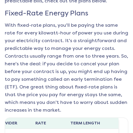
predictable bills, check out the plans below.
Fixed-Rate Energy Plans
With fixed-rate plans, you'll be paying the same
rate for every kilowatt-hour of power you use during
your electricity contract. It's a straightforward and
predictable way to manage your energy costs.
Contracts usually range from one to three years. So,
here's the deal: if you decide to cancel your plan
before your contract is up, you might end up having
to pay something called an early termination fee
(ETF). One great thing about fixed-rate plans is
that the price you pay for energy stays the same,
which means you don't have to worry about sudden
increases in the market.
ROVIDER
RATE
TERM LENGTH