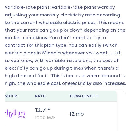
Variable-rate plans: Variable-rate plans work by
adjusting your monthly electricity rate according
to the current wholesale electric prices. This means
that your rate can go up or down depending on the
market conditions. You don't need to sign a
contract for this plan type. You can easily switch
electric plans in
Mineola
whenever you want. Just
so you know, with variable-rate plans, the cost of
electricity can go up during times when there's a
high demand for it. This is because when demand is
high, the wholesale cost of electricity also increases.
ROVIDER
RATE
TERM LENGTH
¢
12.7
12
mo
1000
kWh