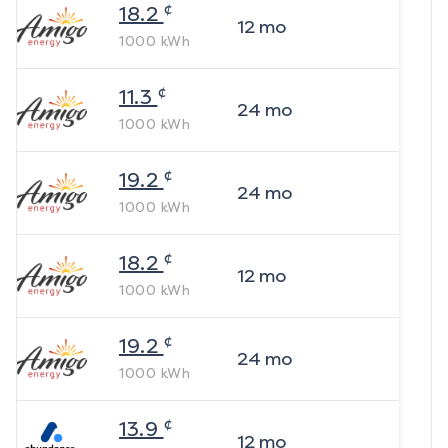
¢
18.2
12
mo
1000
kWh
¢
11.3
24
mo
1000
kWh
¢
19.2
24
mo
1000
kWh
¢
18.2
12
mo
1000
kWh
¢
19.2
24
mo
1000
kWh
¢
13.9
12
mo