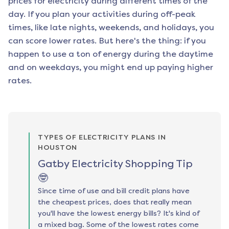
prices for electricity during different times of the
day. If you plan your activities during off-peak
times, like late nights, weekends, and holidays, you
can score lower rates. But here's the thing: if you
happen to use a ton of energy during the daytime
and on weekdays, you might end up paying higher
rates.
TYPES OF ELECTRICITY PLANS IN
HOUSTON
Gatby Electricity Shopping Tip
🤓
Since time of use and bill credit plans have
the cheapest prices, does that really mean
you'll have the lowest energy bills? It's kind of
a mixed bag. Some of the lowest rates come