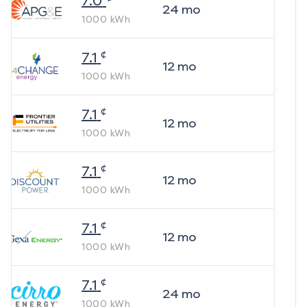
7.0
24
mo
1000
kWh
¢
7.1
12
mo
1000
kWh
¢
7.1
12
mo
1000
kWh
¢
7.1
12
mo
1000
kWh
¢
7.1
12
mo
1000
kWh
¢
7.1
24
mo
1000
kWh