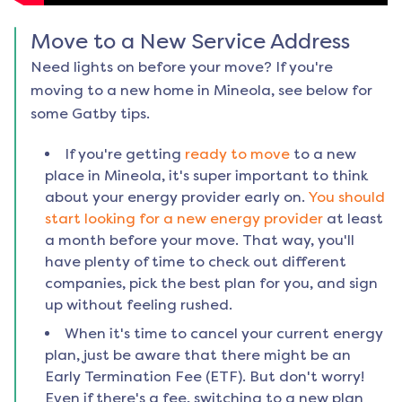
Move to a New Service Address
Need lights on before your move? If you're
moving to a new home in
Mineola
, see below for
some Gatby tips.
If you're getting
ready to move
to a new
place in
Mineola
, it's super important to think
about your energy provider early on.
You should
start looking for a new energy provider
at least
a month before your move. That way, you'll
have plenty of time to check out different
companies, pick the best plan for you, and sign
up without feeling rushed.
When it's time to cancel your current energy
plan, just be aware that there might be an
Early Termination Fee (ETF). But don't worry!
Even if there's a fee, switching to a new plan