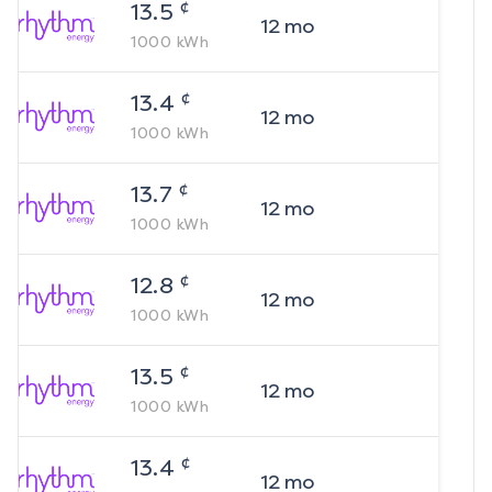
¢
13.5
12
mo
1000
kWh
¢
13.4
12
mo
1000
kWh
¢
13.7
12
mo
1000
kWh
¢
12.8
12
mo
1000
kWh
¢
13.5
12
mo
1000
kWh
¢
13.4
12
mo