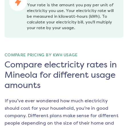
Your rate is the amount you pay per unit of 
electricity you use. Your electricity rate will 
be measured in kilowatt-hours (kWh). To 
calculate your electricity bill, you'll multiply 
your rate by your usage.
COMPARE PRICING BY KWH USAGE
Compare electricity rates in
Mineola for different usage
amounts
If you’ve ever wondered how much electricity
should cost for your household, you’re in good
company. Different plans make sense for different
people depending on the size of their home and