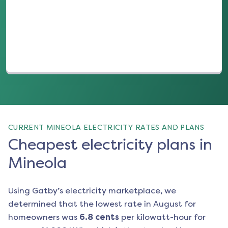
(opens in a new tab)
CURRENT MINEOLA ELECTRICITY RATES AND PLANS
Cheapest electricity plans in
Mineola
Using Gatby’s electricity marketplace, we
determined that the lowest rate in
August
for
homeowners was
6.8
cents
per kilowatt-hour for