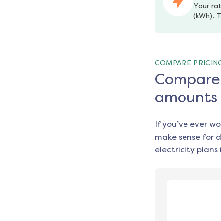
Your rat
(kWh). T
COMPARE PRICIN
Compare e
amounts
If you’ve ever w
make sense for d
electricity plans 