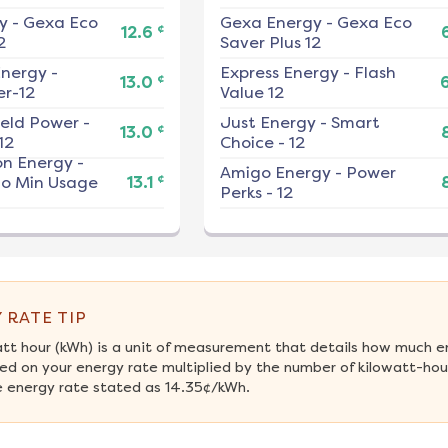
y
-
Gexa Eco
Gexa Energy
-
Gexa Eco
¢
12.6
2
Saver Plus 12
nergy
-
Express Energy
-
Flash
¢
13.0
r-12
Value 12
ield Power
-
Just Energy
-
Smart
¢
13.0
12
Choice - 12
on Energy
-
Amigo Energy
-
Power
¢
No Min Usage
13.1
Perks - 12
 RATE TIP
att hour (kWh) is a unit of measurement that details how much e
d on your energy rate multiplied by the number of kilowatt-hours
 energy rate stated as 14.35¢/kWh.