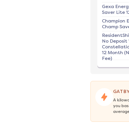
Gexa Energ
Saver Lite 1
Champion E
Champ Save
ResidentSh
No Deposit 
Constellati
12 Month (
Fee)
GATBY
A kilow
you base
average