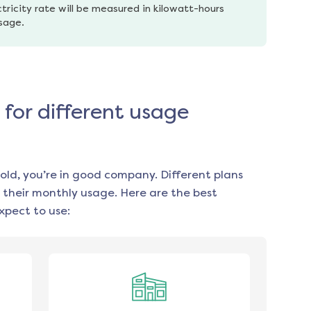
tricity rate will be measured in kilowatt-hours 
usage.
 for different usage
old, you’re in good company. Different plans
 their monthly usage. Here are the best
xpect to use: