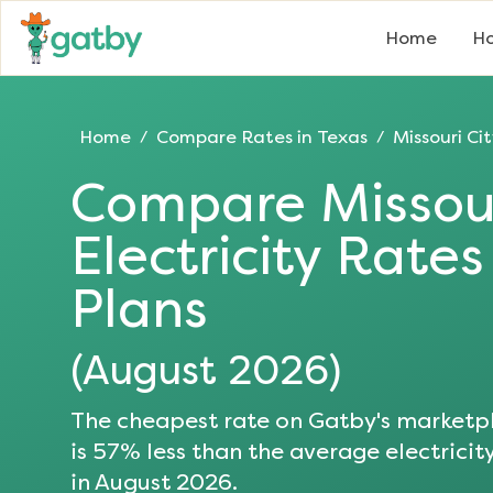
Home
Ho
Home
Compare Rates in
Texas
Missouri Ci
/
/
Compare
Missou
Electricity Rate
Plans
(
August 2026
)
The cheapest rate on Gatby's marketpl
is
57
% less than the average electricity
in
August 2026
.