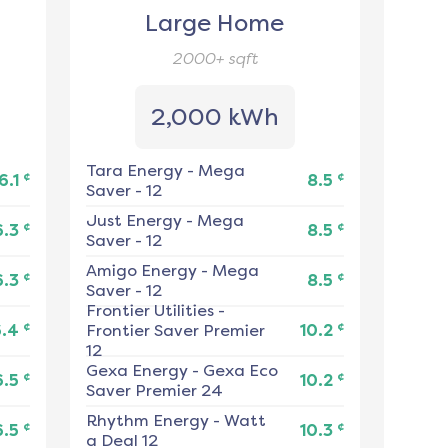
Large Home
2000+
sqft
2,000 kWh
Tara Energy
-
Mega
¢
¢
6.1
8.5
Saver - 12
Just Energy
-
Mega
¢
¢
6.3
8.5
Saver - 12
Amigo Energy
-
Mega
¢
¢
6.3
8.5
Saver - 12
Frontier Utilities
-
¢
¢
6.4
Frontier Saver Premier
10.2
12
Gexa Energy
-
Gexa Eco
¢
¢
6.5
10.2
Saver Premier 24
Rhythm Energy
-
Watt
¢
¢
6.5
10.3
a Deal 12