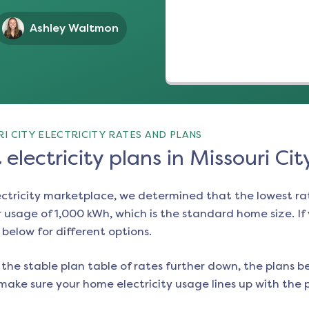
Ashley Waltmon
I CITY ELECTRICITY RATES AND PLANS
electricity plans in Missouri Cit
ectricity marketplace, we determined that the lowest ra
 usage of 1,000 kWh, which is the standard home size. If y
e below for different options.
the stable plan table of rates further down, the plans be
make sure your home electricity usage lines up with the pl