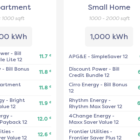
artment
Small Home
< 1000
sqft
1000 - 2000
sqft
00 kWh
1,000 kWh
ower
-
Bill
¢
11.7
APG&E
-
SimpleSaver 12
e Lite 12
y
-
Bill Bonus
Discount Power
-
Bill
¢
11.8
Credit Bundle 12
artment
Cirro Energy
-
Bill Bonus
¢
11.8
12
gy
-
Bright
Rhythm Energy
-
¢
11.9
alue 12
Rhythm Max Saver 12
ergy
-
4Change Energy
-
¢
12.0
 Payback 12
Maxx Saver Value 12
ities
-
Frontier Utilities
-
¢
12.6
er Value 12
Frontier Saver Plus 12