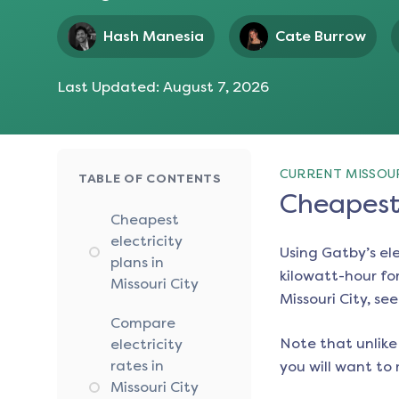
Hash Manesia
Cate Burrow
Last Updated:
August 7, 2026
CURRENT MISSOUR
TABLE OF CONTENTS
Cheapest 
Cheapest
electricity
Using Gatby’s el
plans in
kilowatt-hour for
Missouri City
Missouri City
, se
Compare
Note that unlike 
electricity
rates in
you will want to 
Missouri City