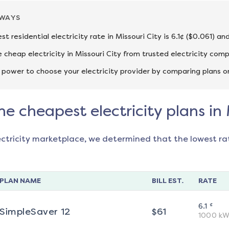
AWAYS
st residential electricity rate in Missouri City is 6.1¢ ($0.061) a
cheap electricity in Missouri City from trusted electricity comp
 power to choose your electricity provider by comparing plans o
he cheapest electricity plans in 
ectricity marketplace, we determined that the lowest ra
PLAN NAME
BILL EST.
RATE
¢
6.1
SimpleSaver 12
$
61
1000
kW