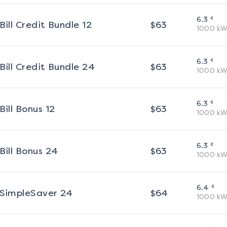
¢
6.3
Bill Credit Bundle 12
$
63
1000
kW
¢
6.3
Bill Credit Bundle 24
$
63
1000
kW
¢
6.3
Bill Bonus 12
$
63
1000
kW
¢
6.3
Bill Bonus 24
$
63
1000
kW
¢
6.4
SimpleSaver 24
$
64
1000
kW