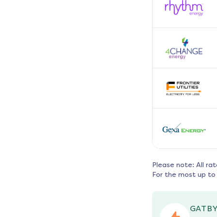
Please note: All ra
For the most up to 
GATBY