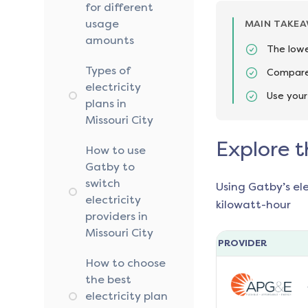
for different
usage
MAIN TAKE
amounts
The lowe
Types of
Compare 
electricity
Use your
plans in
Missouri City
Explore t
How to use
Gatby to
switch
Using Gatby’s el
electricity
kilowatt-hour
providers in
Missouri City
PROVIDER
How to choose
the best
electricity plan