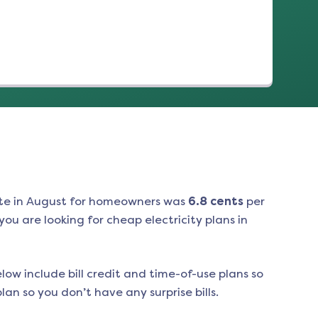
te in
August
for homeowners was
6.8
cents
per
ou are looking for cheap electricity plans in
low include bill credit and time-of-use plans so
an so you don’t have any surprise bills.