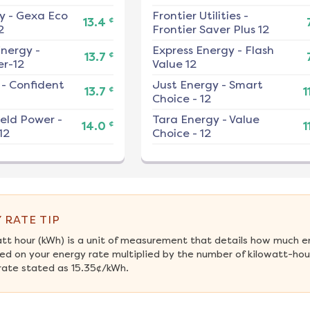
y
-
Gexa Eco
Frontier Utilities
-
¢
13.4
2
Frontier Saver Plus 12
nergy
-
Express Energy
-
Flash
¢
13.7
r-12
Value 12
-
Confident
Just Energy
-
Smart
¢
13.7
1
Choice - 12
ield Power
-
Tara Energy
-
Value
¢
14.0
1
12
Choice - 12
 RATE TIP
att hour (kWh) is a unit of measurement that details how much e
ed on your energy rate multiplied by the number of kilowatt-hour
rate stated as 15.35¢/kWh.