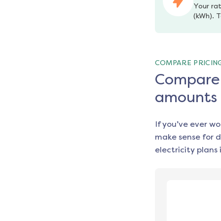
Your rat
(kWh). T
COMPARE PRICIN
Compare e
amounts
If you’ve ever w
make sense for d
electricity plans 