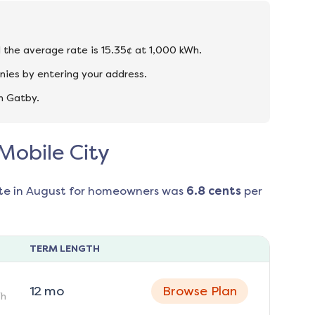
d the average rate is 15.35¢ at 1,000 kWh.
nies by entering your address.
n Gatby.
 Mobile City
te in
August
for homeowners was
6.8
cents
per
TERM LENGTH
12
mo
Browse Plan
h