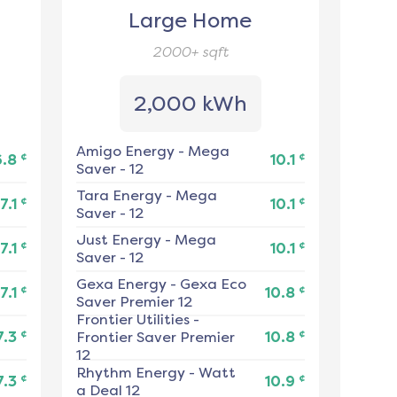
Large Home
2000+
sqft
2,000 kWh
Amigo Energy
-
Mega
¢
¢
6.8
10.1
Saver - 12
Tara Energy
-
Mega
¢
¢
7.1
10.1
Saver - 12
Just Energy
-
Mega
¢
¢
7.1
10.1
Saver - 12
Gexa Energy
-
Gexa Eco
¢
¢
7.1
10.8
Saver Premier 12
Frontier Utilities
-
¢
¢
7.3
Frontier Saver Premier
10.8
12
Rhythm Energy
-
Watt
¢
¢
7.3
10.9
a Deal 12