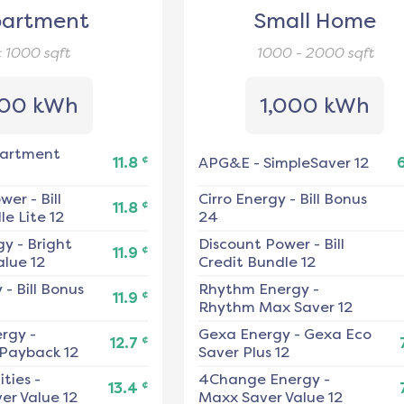
artment
Small Home
< 1000
sqft
1000 - 2000
sqft
00 kWh
1,000 kWh
artment
¢
11.8
APG&E
-
SimpleSaver 12
ower
-
Bill
Cirro Energy
-
Bill Bonus
¢
11.8
e Lite 12
24
gy
-
Bright
Discount Power
-
Bill
¢
11.9
alue 12
Credit Bundle 12
y
-
Bill Bonus
Rhythm Energy
-
¢
11.9
Rhythm Max Saver 12
ergy
-
Gexa Energy
-
Gexa Eco
¢
12.7
 Payback 12
Saver Plus 12
ities
-
4Change Energy
-
¢
13.4
er Value 12
Maxx Saver Value 12