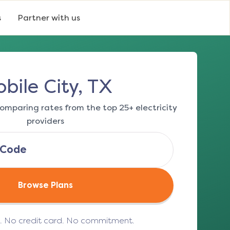
s
Partner with us
bile City, TX
omparing rates from the top 25+ electricity
providers
Browse Plans
e. No credit card. No commitment.
(opens in a new tab)