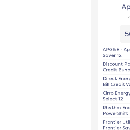
Ap
5
APG&E
-
Ap
Saver 12
Discount P
Credit Bundl
Direct Ener
Bill Credit V
Cirro Energ
Select 12
Rhythm En
PowerShift
Frontier Util
Frontier Sav