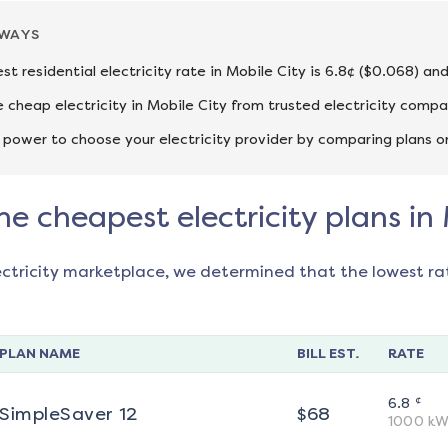
AWAYS
st residential electricity rate in Mobile City is 6.8¢ ($0.068) an
cheap electricity in Mobile City from trusted electricity compa
 power to choose your electricity provider by comparing plans o
he cheapest electricity plans in
ectricity marketplace, we determined that the lowest ra
PLAN NAME
BILL EST.
RATE
¢
6.8
SimpleSaver 12
$
68
1000
kW