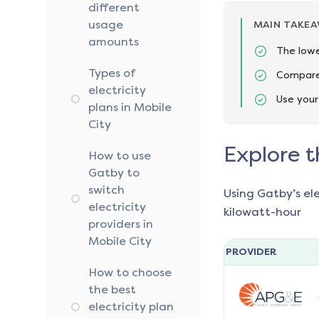
different
usage
MAIN TAKE
amounts
The lowe
Types of
Compare 
electricity
Use your
plans in Mobile
City
Explore t
How to use
Gatby to
switch
Using Gatby’s el
electricity
kilowatt-hour
providers in
Mobile City
PROVIDER
How to choose
the best
electricity plan