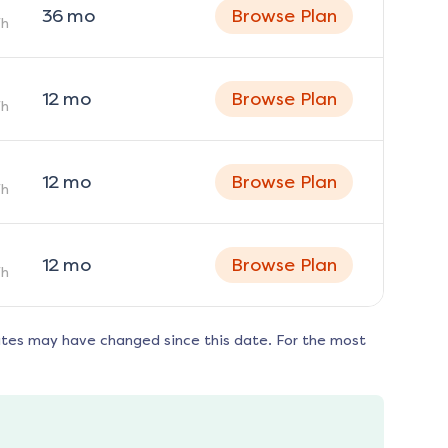
36
mo
Browse Plan
h
12
mo
Browse Plan
h
12
mo
Browse Plan
h
12
mo
Browse Plan
h
ates may have changed since this date. For the most