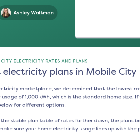
Ashley Waltmon
CITY ELECTRICITY RATES AND PLANS
electricity plans in Mobile City
ectricity marketplace, we determined that the lowest ra
 usage of 1,000 kWh, which is the standard home size. If y
below for different options.
the stable plan table of rates further down, the plans be
make sure your home electricity usage lines up with the pl