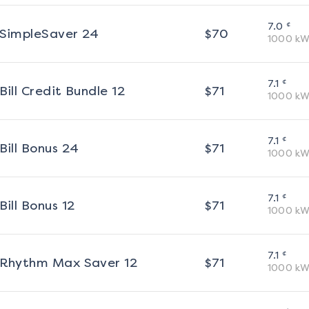
¢
7.0
SimpleSaver 24
$
70
1000
kW
¢
7.1
Bill Credit Bundle 12
$
71
1000
kW
¢
7.1
Bill Bonus 24
$
71
1000
kW
¢
7.1
Bill Bonus 12
$
71
1000
kW
¢
7.1
Rhythm Max Saver 12
$
71
1000
kW