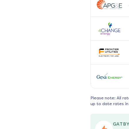
Please note: All ra
up to date rates in
GATBY