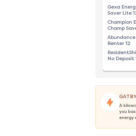
Gexa Energ
Saver Lite 1
Champion E
Champ Save
Abundance
Renter 12
ResidentSh
No Deposit 
GATBY
A kilow
you bas
energy 