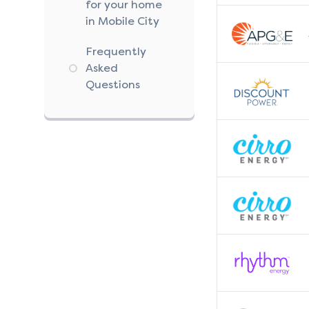
for your home
in Mobile City
Frequently
Asked
Questions