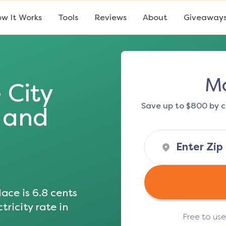
w It Works
Tools
Reviews
About
Giveaway
Mo
 City
Save up to $800 by c
s and
ace is
6.8
cents
tricity rate in
Free to us