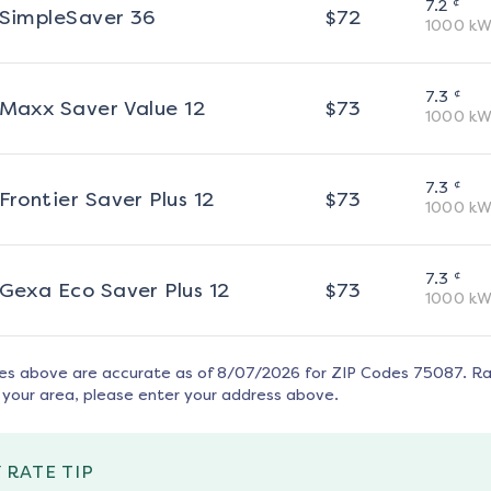
¢
7.2
SimpleSaver 36
$
72
1000
kW
¢
7.3
Maxx Saver Value 12
$
73
1000
kW
¢
7.3
Frontier Saver Plus 12
$
73
1000
kW
¢
7.3
Gexa Eco Saver Plus 12
$
73
1000
kW
tes above are accurate as of
8/07/2026
for ZIP Codes
75087
. R
 your area, please enter your address above.
 RATE TIP