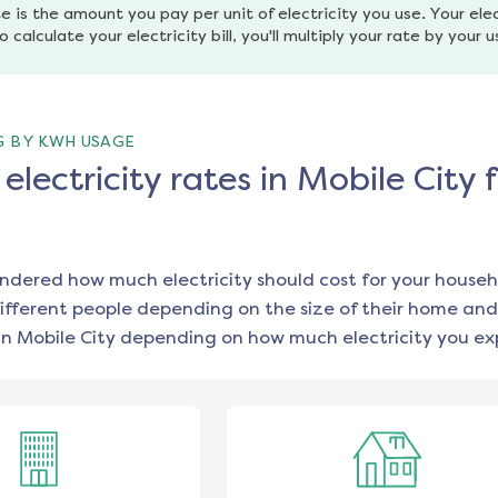
e is the amount you pay per unit of electricity you use. Your elec
o calculate your electricity bill, you'll multiply your rate by your 
G BY KWH USAGE
lectricity rates in Mobile City 
ondered how much electricity should cost for your househ
ifferent people depending on the size of their home and
in
Mobile City
depending on how much electricity you exp