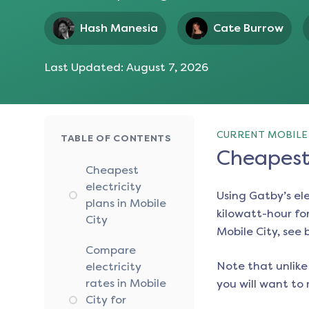
Hash Manesia
Cate Burrow
Last Updated:
August 7, 2026
CURRENT MOBILE 
TABLE OF CONTENTS
Cheapest 
Cheapest
electricity
Using Gatby’s el
plans in Mobile
kilowatt-hour for
City
Mobile City
, see 
Compare
Note that unlike 
electricity
rates in Mobile
you will want to 
City for