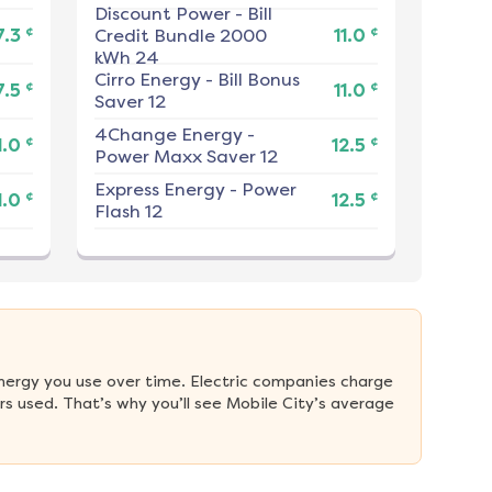
Discount Power
-
Bill
¢
¢
7.3
Credit Bundle 2000
11.0
kWh 24
Cirro Energy
-
Bill Bonus
¢
¢
7.5
11.0
Saver 12
4Change Energy
-
¢
¢
1.0
12.5
Power Maxx Saver 12
Express Energy
-
Power
¢
¢
1.0
12.5
Flash 12
nergy you use over time. Electric companies charge 
s used. That’s why you’ll see Mobile City’s average 