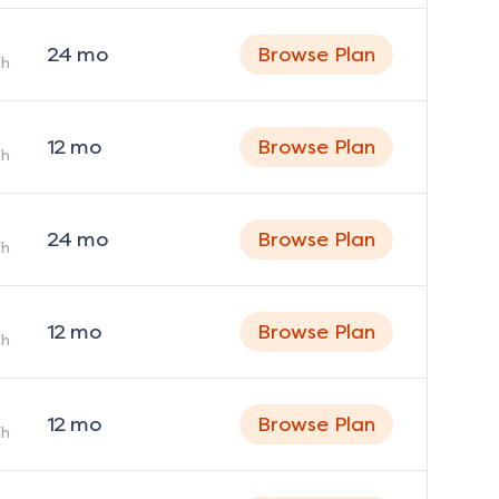
24
mo
Browse Plan
h
12
mo
Browse Plan
h
24
mo
Browse Plan
h
12
mo
Browse Plan
h
12
mo
Browse Plan
h