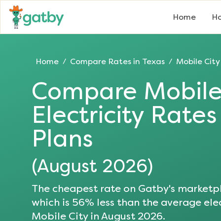
Home
Ho
Home
Compare Rates in
Texas
Mobile City
/
/
Compare
Mobile
Electricity Rate
Plans
(
August 2026
)
The cheapest rate on Gatby's marketpl
which is
56
% less than the average elec
Mobile City
in
August 2026
.