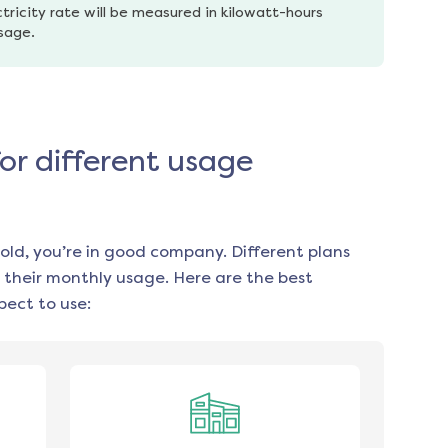
tricity rate will be measured in kilowatt-hours 
usage.
for different usage
old, you’re in good company. Different plans
 their monthly usage. Here are the best
ect to use: