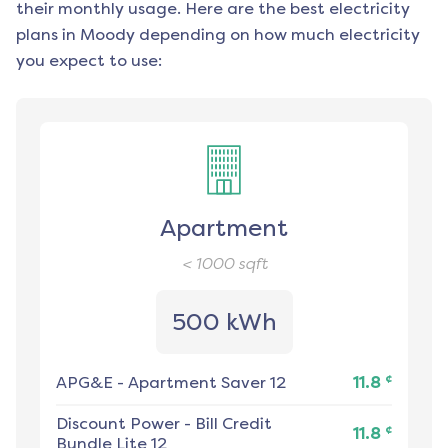
their monthly usage. Here are the best electricity
plans in
Moody
depending on how much electricity
you expect to use:
Apartment
< 1000
sqft
500 kWh
¢
APG&E
-
Apartment Saver 12
11.8
Discount Power
-
Bill Credit
¢
11.8
Bundle Lite 12