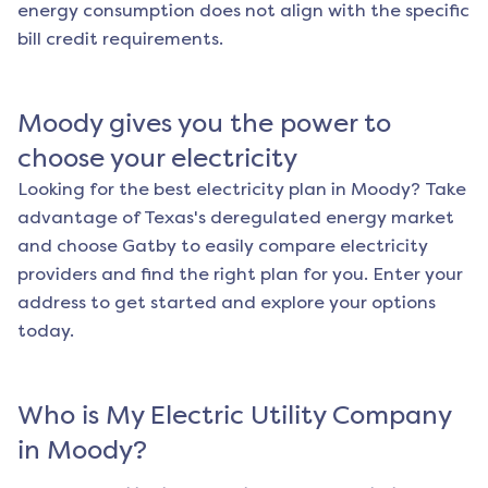
energy consumption does not align with the specific
bill credit requirements.
Moody
gives you the power to
choose your electricity
Looking for the best electricity plan in
Moody
? Take
advantage of Texas's deregulated energy market
and choose Gatby to easily compare electricity
providers and find the right plan for you. Enter your
address to get started and explore your options
today.
Who is My Electric Utility Company
in
Moody
?