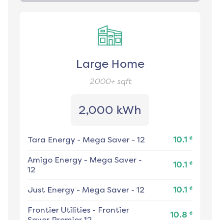
Large Home
2000+
sqft
2,000 kWh
¢
Tara Energy
-
Mega Saver - 12
10.1
Amigo Energy
-
Mega Saver -
¢
10.1
12
¢
Just Energy
-
Mega Saver - 12
10.1
Frontier Utilities
-
Frontier
¢
10.8
Saver Premier 12