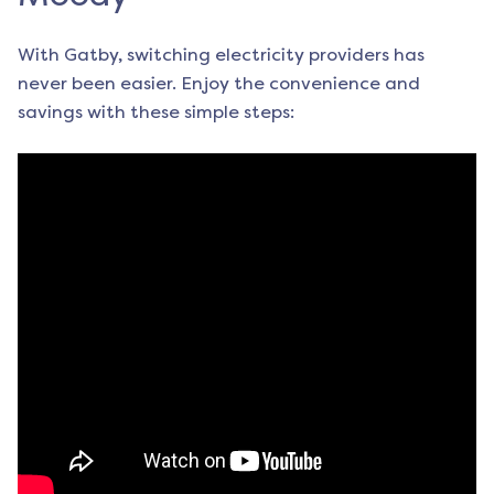
With Gatby, switching electricity providers has
never been easier. Enjoy the convenience and
savings with these simple steps: