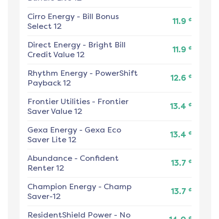
Cirro Energy
-
Bill Bonus
¢
11.9
Select 12
Direct Energy
-
Bright Bill
¢
11.9
Credit Value 12
Rhythm Energy
-
PowerShift
¢
12.6
Payback 12
Frontier Utilities
-
Frontier
¢
13.4
Saver Value 12
Gexa Energy
-
Gexa Eco
¢
13.4
Saver Lite 12
Abundance
-
Confident
¢
13.7
Renter 12
Champion Energy
-
Champ
¢
13.7
Saver-12
ResidentShield Power
-
No
¢