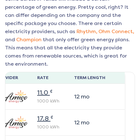
percentage of green energy. Pretty cool, right? It
can differ depending on the company and the
specific package you choose. There are certain
electricity providers, such as
Rhythm,
Ohm Connect,
and
Champion
that only offer green energy plans.
This means that all the electricity they provide
comes from renewable sources, which is great for
the environment.
ROVIDER
RATE
TERM LENGTH
¢
11.0
12
mo
1000
kWh
¢
17.8
12
mo
1000
kWh