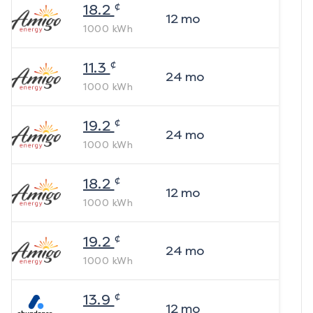
¢
18.2
12
mo
1000
kWh
¢
11.3
24
mo
1000
kWh
¢
19.2
24
mo
1000
kWh
¢
18.2
12
mo
1000
kWh
¢
19.2
24
mo
1000
kWh
¢
13.9
12
mo