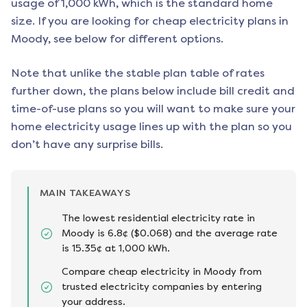
usage of 1,000 kWh, which is the standard home
size. If you are looking for cheap electricity plans in
Moody
, see below for different options.
Note that unlike the stable plan table of rates
further down, the plans below include bill credit and
time-of-use plans so you will want to make sure your
home electricity usage lines up with the plan so you
don’t have any surprise bills.
MAIN TAKEAWAYS
The lowest residential electricity rate in
Moody is 6.8¢ ($0.068) and the average rate
is 15.35¢ at 1,000 kWh.
Compare cheap electricity in Moody from
trusted electricity companies by entering
your address.