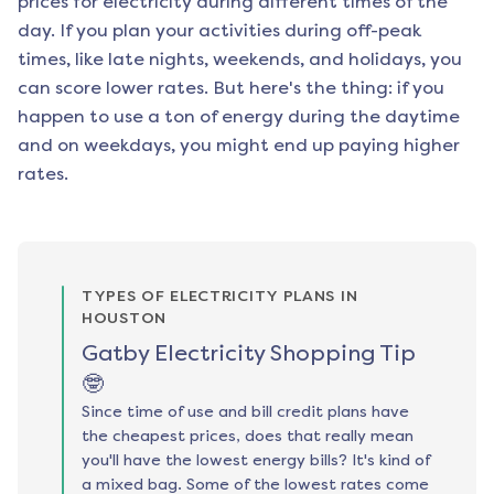
prices for electricity during different times of the
day. If you plan your activities during off-peak
times, like late nights, weekends, and holidays, you
can score lower rates. But here's the thing: if you
happen to use a ton of energy during the daytime
and on weekdays, you might end up paying higher
rates.
TYPES OF ELECTRICITY PLANS IN
HOUSTON
Gatby Electricity Shopping Tip
🤓
Since time of use and bill credit plans have
the cheapest prices, does that really mean
you'll have the lowest energy bills? It's kind of
a mixed bag. Some of the lowest rates come