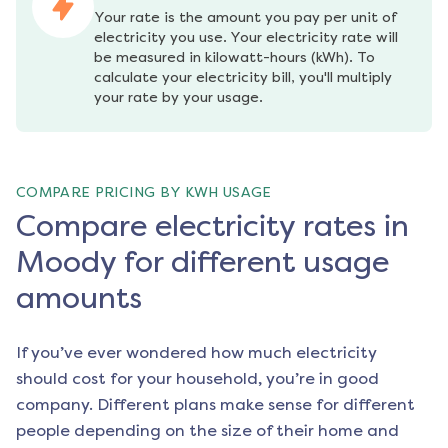
Your rate is the amount you pay per unit of 
electricity you use. Your electricity rate will 
be measured in kilowatt-hours (kWh). To 
calculate your electricity bill, you'll multiply 
your rate by your usage.
COMPARE PRICING BY KWH USAGE
Compare electricity rates in
Moody for different usage
amounts
If you’ve ever wondered how much electricity
should cost for your household, you’re in good
company. Different plans make sense for different
people depending on the size of their home and