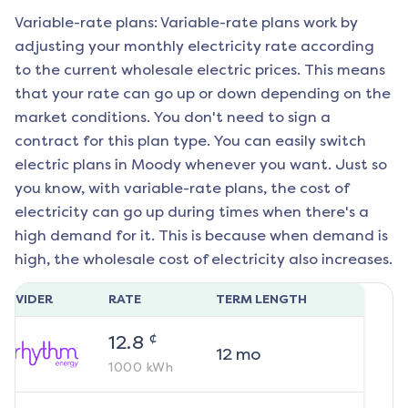
Variable-rate plans: Variable-rate plans work by
adjusting your monthly electricity rate according
to the current wholesale electric prices. This means
that your rate can go up or down depending on the
market conditions. You don't need to sign a
contract for this plan type. You can easily switch
electric plans in
Moody
whenever you want. Just so
you know, with variable-rate plans, the cost of
electricity can go up during times when there's a
high demand for it. This is because when demand is
high, the wholesale cost of electricity also increases.
ROVIDER
RATE
TERM LENGTH
¢
12.8
12
mo
1000
kWh