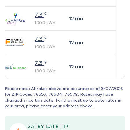
¢
7.3
12
mo
1000
kWh
¢
7.3
12
mo
1000
kWh
¢
7.3
12
mo
1000
kWh
Please note: All rates above are accurate as of
8/07/2026
for ZIP Codes
76557, 76504, 76579
. Rates may have
changed since this date. For the most up to date rates in
your area, please enter your address above.
GATBY RATE TIP