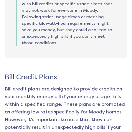
with bill credits or specific usage times that
may not work for everyone in Moody.
Following strict usage times or meeting
specific kilowatt-hour requirements might
save you money, but they could also lead to
unexpectedly high bills if you don't meet
those conditions.
Bill Credit Plans
Bill credit plans are designed to provide credits on
your monthly energy bill if your energy usage falls
within a specified range. These plans are promoted
as offering low rates specifically for
Moody
homes.
However, it's important to note that they can
potentially result in unexpectedly high bills if your