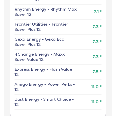
Rhythm Energy
-
Rhythm Max
¢
7.1
Saver 12
Frontier Utilities
-
Frontier
¢
7.3
Saver Plus 12
Gexa Energy
-
Gexa Eco
¢
7.3
Saver Plus 12
4Change Energy
-
Maxx
¢
7.3
Saver Value 12
Express Energy
-
Flash Value
¢
7.5
12
Amigo Energy
-
Power Perks -
¢
11.0
12
Just Energy
-
Smart Choice -
¢
11.0
12