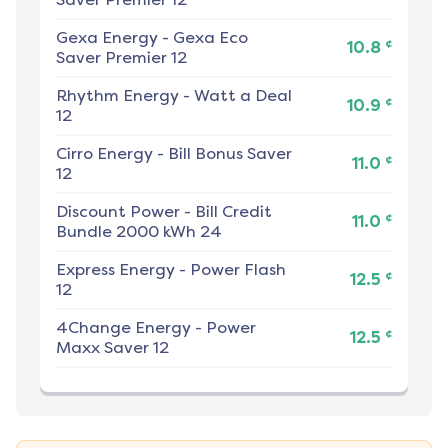
Gexa Energy
-
Gexa Eco
¢
10.8
Saver Premier 12
Rhythm Energy
-
Watt a Deal
¢
10.9
12
Cirro Energy
-
Bill Bonus Saver
¢
11.0
12
Discount Power
-
Bill Credit
¢
11.0
Bundle 2000 kWh 24
Express Energy
-
Power Flash
¢
12.5
12
4Change Energy
-
Power
¢
12.5
Maxx Saver 12