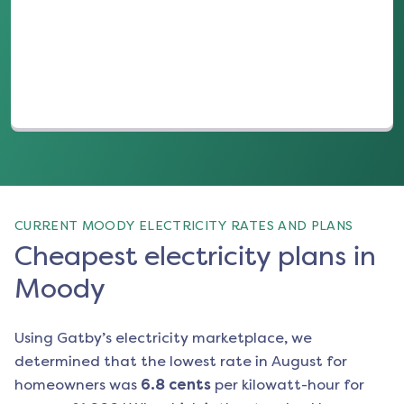
(opens in a new tab)
CURRENT MOODY ELECTRICITY RATES AND PLANS
Cheapest electricity plans in
Moody
Using Gatby’s electricity marketplace, we
determined that the lowest rate in
August
for
homeowners was
6.8
cents
per kilowatt-hour for