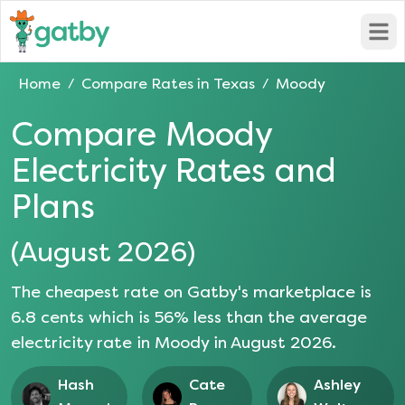
Open
Home
Compare Rates in
Texas
Moody
/
/
Compare
Moody
Electricity Rates and
Plans
(
August 2026
)
The cheapest rate on Gatby's marketplace is
6.8
cents which is
56
% less than the average
electricity rate in
Moody
in
August 2026
.
Hash
Cate
Ashley