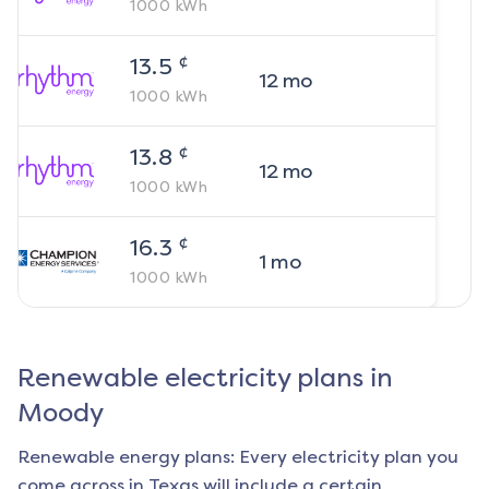
1000
kWh
¢
13.5
12
mo
1000
kWh
¢
13.8
12
mo
1000
kWh
¢
16.3
1
mo
1000
kWh
Renewable electricity plans in
Moody
Renewable energy plans: Every electricity plan you
come across in Texas will include a certain