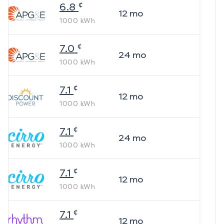
¢
6.8
12
mo
1000
kWh
¢
7.0
24
mo
1000
kWh
¢
7.1
12
mo
1000
kWh
¢
7.1
24
mo
1000
kWh
¢
7.1
12
mo
1000
kWh
¢
7.1
12
mo