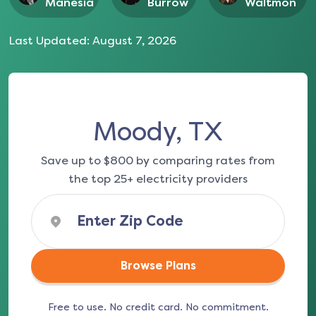
Manesia
Burrow
Waltmon
Last Updated:
August 7, 2026
Moody, TX
Save up to $800 by comparing rates from
the top 25+ electricity providers
Browse Plans
Free to use. No credit card. No commitment.