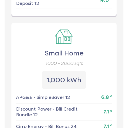
14.0
Deposit 12
Small Home
1000 - 2000
sqft
1,000 kWh
¢
APG&E
-
SimpleSaver 12
6.8
Discount Power
-
Bill Credit
¢
7.1
Bundle 12
¢
Cirro Energy
-
Bill Bonus 24
7.1