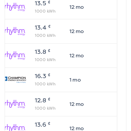
¢
13.5
12
mo
1000
kWh
¢
13.4
12
mo
1000
kWh
¢
13.8
12
mo
1000
kWh
¢
16.3
1
mo
1000
kWh
¢
12.8
12
mo
1000
kWh
¢
13.6
12
mo