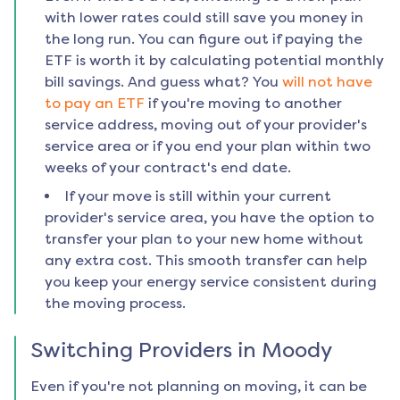
with lower rates could still save you money in
the long run. You can figure out if paying the
ETF is worth it by calculating potential monthly
bill savings. And guess what? You
will not have
to pay an ETF
if you're moving to another
service address, moving out of your provider's
service area or if you end your plan within two
weeks of your contract's end date.
If your move is still within your current
provider's service area, you have the option to
transfer your plan to your new home without
any extra cost. This smooth transfer can help
you keep your energy service consistent during
the moving process.
Switching Providers in
Moody
Even if you're not planning on moving, it can be