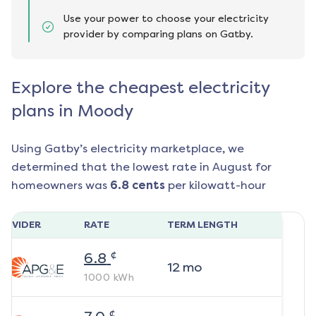
Use your power to choose your electricity
provider by comparing plans on Gatby.
Explore the cheapest electricity
plans in Moody
Using Gatby’s electricity marketplace, we
determined that the lowest rate in
August
for
homeowners was
6.8
cents
per kilowatt-hour
ROVIDER
RATE
TERM LENGTH
¢
6.8
12
mo
1000
kWh
¢