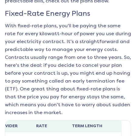
predictable bills, check out the plans below.
Fixed-Rate Energy Plans
With fixed-rate plans, you'll be paying the same
rate for every kilowatt-hour of power you use during
your electricity contract. It's a straightforward and
predictable way to manage your energy costs.
Contracts usually range from one to three years. So,
here's the deal: if you decide to cancel your plan
before your contract is up, you might end up having
to pay something called an early termination fee
(ETF). One great thing about fixed-rate plans is
that the price you pay for energy stays the same,
which means you don't have to worry about sudden
increases in the market.
ROVIDER
RATE
TERM LENGTH