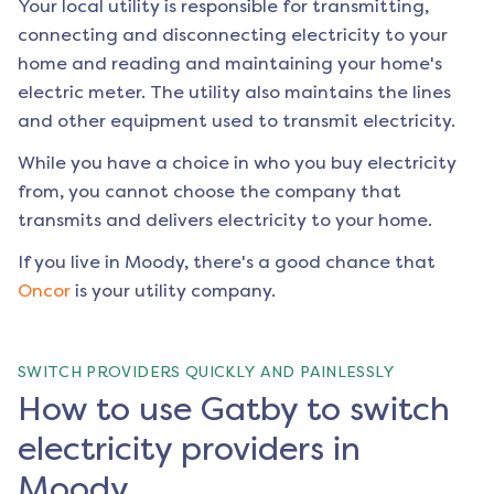
Your local utility is responsible for transmitting,
connecting and disconnecting electricity to your
home and reading and maintaining your home's
electric meter. The utility also maintains the lines
and other equipment used to transmit electricity.
While you have a choice in who you buy electricity
from, you cannot choose the company that
transmits and delivers electricity to your home.
If you live in
Moody
, there's a good chance that
Oncor
is your utility company.
SWITCH PROVIDERS QUICKLY AND PAINLESSLY
How to use Gatby to switch
electricity providers in
Moody