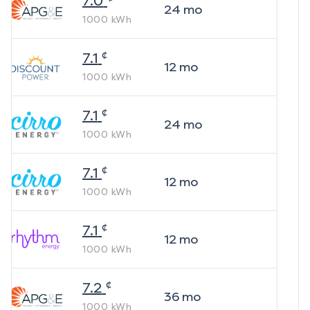
7.0
24
mo
1000
kWh
¢
7.1
12
mo
1000
kWh
¢
7.1
24
mo
1000
kWh
¢
7.1
12
mo
1000
kWh
¢
7.1
12
mo
1000
kWh
¢
7.2
36
mo
1000
kWh