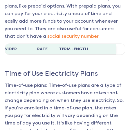
plans, like prepaid options. With prepaid plans, you
can pay for your electricity ahead of time and
easily add more funds to your account whenever
you need to. They are also useful for consumers
that don’t have a
social security number.
ROVIDER
RATE
TERM LENGTH
Time of Use Electricity Plans
Time-of-use plans: Time-of-use plans are a type of
electricity plan where customers have rates that
change depending on when they use electricity. So,
if you're enrolled in a time-of-use plan, the rates
you pay for electricity will vary depending on the
time of day you use it. It's like having different