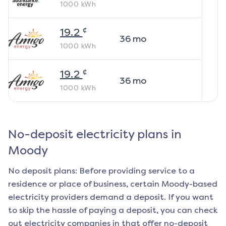
1000
kWh
¢
19.2
36
mo
1000
kWh
¢
19.2
36
mo
1000
kWh
No-deposit electricity plans in
Moody
No deposit plans: Before providing service to a
residence or place of business, certain
Moody
-based
electricity providers demand a deposit. If you want
to skip the hassle of paying a deposit, you can check
out electricity companies in that offer no-deposit