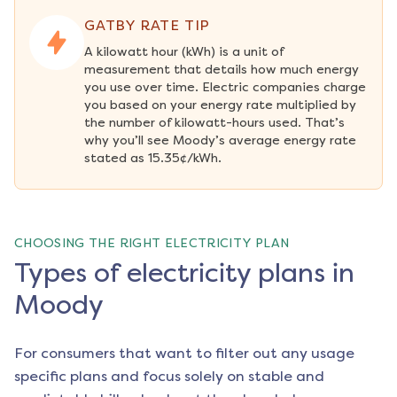
GATBY RATE TIP
A kilowatt hour (kWh) is a unit of 
measurement that details how much energy 
you use over time. Electric companies charge 
you based on your energy rate multiplied by 
the number of kilowatt-hours used. That’s 
why you’ll see Moody’s average energy rate 
stated as 15.35¢/kWh.
CHOOSING THE RIGHT ELECTRICITY PLAN
Types of electricity plans in
Moody
For consumers that want to filter out any usage
specific plans and focus solely on stable and