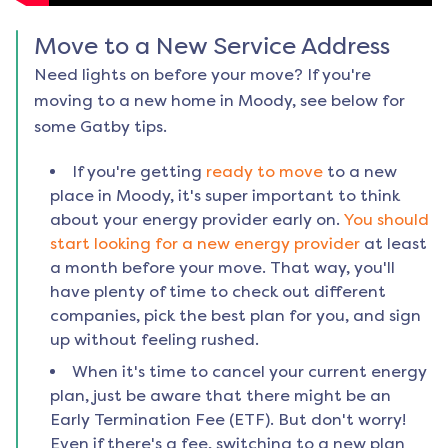
Move to a New Service Address
Need lights on before your move? If you're
moving to a new home in
Moody
, see below for
some Gatby tips.
If you're getting
ready to move
to a new
place in
Moody
, it's super important to think
about your energy provider early on.
You should
start looking for a new energy provider
at least
a month before your move. That way, you'll
have plenty of time to check out different
companies, pick the best plan for you, and sign
up without feeling rushed.
When it's time to cancel your current energy
plan, just be aware that there might be an
Early Termination Fee (ETF). But don't worry!
Even if there's a fee, switching to a new plan