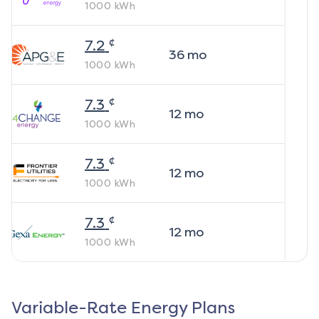
1000
kWh
¢
7.2
36
mo
1000
kWh
¢
7.3
12
mo
1000
kWh
¢
7.3
12
mo
1000
kWh
¢
7.3
12
mo
1000
kWh
Variable-Rate Energy Plans