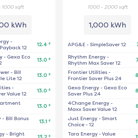
< 1000
sqft
1000 - 2000
sqft
00 kWh
1,000 kWh
ergy
-
¢
12.4
APG&E
-
SimpleSaver 12
 Payback 12
y
-
Gexa Eco
Rhythm Energy
-
¢
13.0
2
Rhythm Max Saver 12
ower
-
Bill
Frontier Utilities
-
¢
13.0
e Lite 12
Frontier Saver Plus 24
ities
-
Gexa Energy
-
Gexa Eco
¢
13.0
er Value 12
Saver Plus 24
artment
4Change Energy
-
¢
13.0
Maxx Saver Value 12
y
-
Bill Bonus
Just Energy
-
Smart
¢
13.1
1
Choice - 12
gy
-
Bright
Tara Energy
-
Value
¢
13.2
1