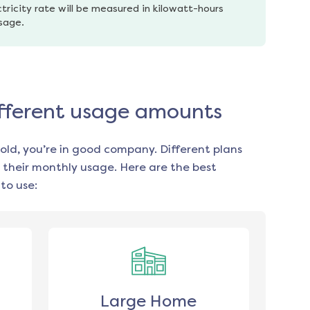
tricity rate will be measured in kilowatt-hours 
usage.
different usage amounts
old, you’re in good company. Different plans
 their monthly usage. Here are the best
to use:
Large Home