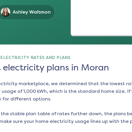
Ashley Waltmon
ELECTRICITY RATES AND PLANS
electricity plans in Moran
ectricity marketplace, we determined that the lowest ra
 usage of 1,000 kWh, which is the standard home size. If y
w for different options.
the stable plan table of rates further down, the plans be
make sure your home electricity usage lines up with the pl