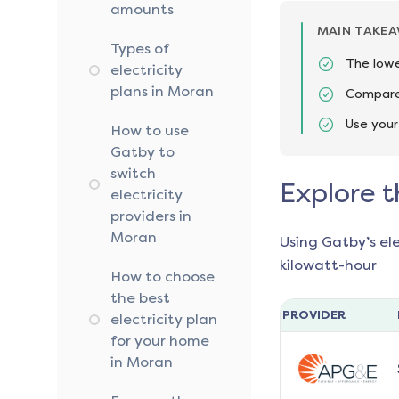
amounts
MAIN TAKE
Types of
The lowe
electricity
plans in Moran
Compare 
Use your
How to use
Gatby to
switch
Explore t
electricity
providers in
Moran
Using Gatby’s el
kilowatt-hour
How to choose
the best
PROVIDER
electricity plan
for your home
in Moran