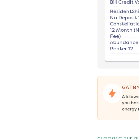
Bill Credit V
ResidentSh
No Deposit 
Constellati
12 Month (
Fee)
Abundance
Renter 12
GATBY
A kilow
you bas
energy 
CHOOSING THE RI