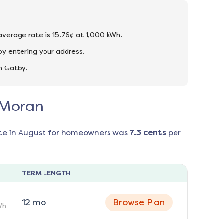
 average rate is 15.76¢ at 1,000 kWh.
by entering your address.
n Gatby.
n Moran
te in
August
for homeowners was
7.3
cents
per
TERM LENGTH
12
mo
Browse Plan
Wh