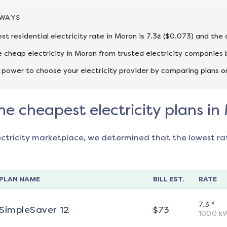
AWAYS
st residential electricity rate in Moran is 7.3¢ ($0.073) and the
cheap electricity in Moran from trusted electricity companies 
 power to choose your electricity provider by comparing plans o
he cheapest electricity plans i
ectricity marketplace, we determined that the lowest ra
PLAN NAME
BILL EST.
RATE
¢
7.3
SimpleSaver 12
$
73
1000
k