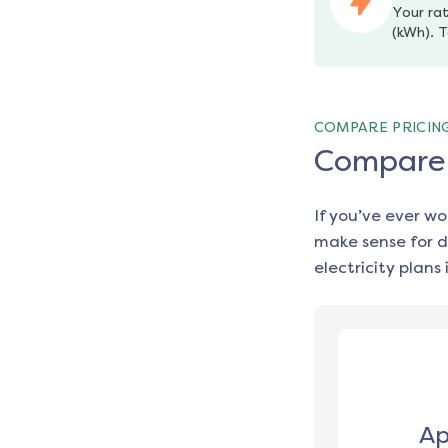
Your rat
(kWh). T
COMPARE PRICIN
Compare e
If you’ve ever w
make sense for d
electricity plans 
Ap