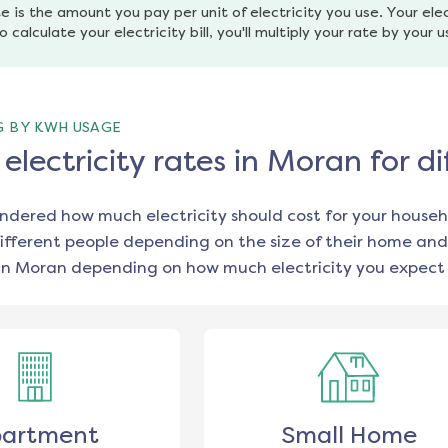
e is the amount you pay per unit of electricity you use. Your elec
o calculate your electricity bill, you'll multiply your rate by your 
G BY KWH USAGE
lectricity rates in Moran for 
ondered how much electricity should cost for your househ
ifferent people depending on the size of their home and
in
Moran
depending on how much electricity you expect 
artment
Small Home