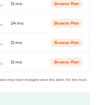
12
mo
Browse Plan
Wh
24
mo
Browse Plan
Wh
12
mo
Browse Plan
Wh
12
mo
Browse Plan
Wh
ates may have changed since this date. For the most