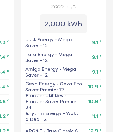
2000+
sqft
2,000 kWh
Just Energy
-
Mega
¢
¢
7.3
9.1
Saver - 12
Tara Energy
-
Mega
¢
¢
7.4
9.1
Saver - 12
Amigo Energy
-
Mega
¢
¢
8.4
9.1
Saver - 12
Gexa Energy
-
Gexa Eco
¢
¢
8.4
10.9
Saver Premier 12
Frontier Utilities
-
¢
¢
8.8
Frontier Saver Premier
10.9
24
Rhythm Energy
-
Watt
¢
¢
1.2
11.1
a Deal 12
¢
¢
1.2
APG&E
-
True Classic 6
12.9