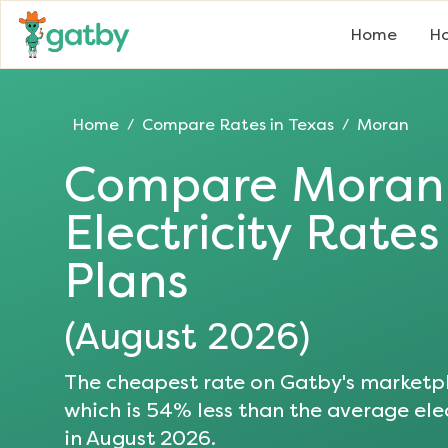
Home
Ho
Home
Compare Rates in
Texas
Moran
/
/
Compare
Moran
Electricity Rate
Plans
(
August 2026
)
The cheapest rate on Gatby's marketpl
which is
54
% less than the average elec
in
August 2026
.