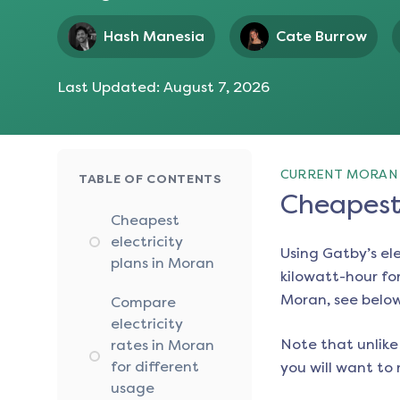
Hash Manesia
Cate Burrow
Last Updated:
August 7, 2026
CURRENT MORAN 
TABLE OF CONTENTS
Cheapest 
Cheapest
electricity
Using Gatby’s el
plans in Moran
kilowatt-hour for
Moran
, see belo
Compare
electricity
Note that unlike 
rates in Moran
for different
you will want to 
usage