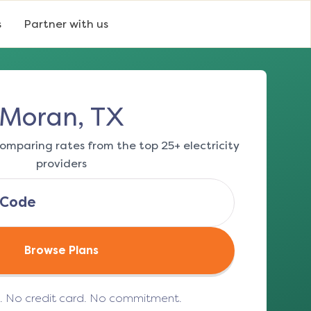
s
Partner with us
Moran, TX
omparing rates from the top 25+ electricity
providers
Browse Plans
e. No credit card. No commitment.
(opens in a new tab)