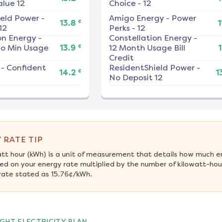
alue 12
Choice - 12
ield Power
-
Amigo Energy
-
Power
¢
13.8
1
12
Perks - 12
on Energy
-
Constellation Energy
-
¢
No Min Usage
13.9
12 Month Usage Bill
1
Credit
-
Confident
ResidentShield Power
-
¢
14.2
1
No Deposit 12
 RATE TIP
att hour (kWh) is a unit of measurement that details how much e
ed on your energy rate multiplied by the number of kilowatt-hour
rate stated as 15.76¢/kWh.
GHT ELECTRICITY PLAN