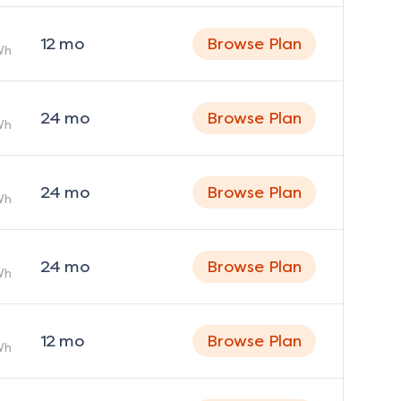
12
mo
Browse Plan
Wh
24
mo
Browse Plan
Wh
24
mo
Browse Plan
Wh
24
mo
Browse Plan
Wh
12
mo
Browse Plan
Wh