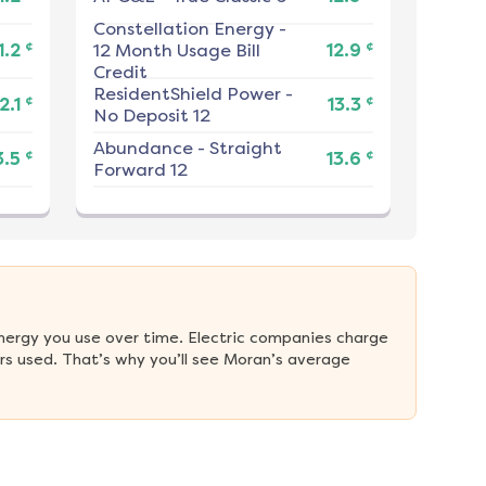
Constellation Energy
-
¢
¢
1.2
12 Month Usage Bill
12.9
Credit
ResidentShield Power
-
¢
¢
2.1
13.3
No Deposit 12
Abundance
-
Straight
¢
¢
3.5
13.6
Forward 12
nergy you use over time. Electric companies charge 
s used. That’s why you’ll see Moran’s average 