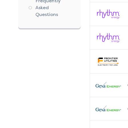
Frequently
Asked
Questions