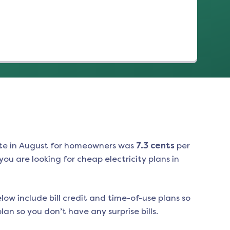
te in
August
for homeowners was
7.3
cents
per
ou are looking for cheap electricity plans in
low include bill credit and time-of-use plans so
an so you don’t have any surprise bills.