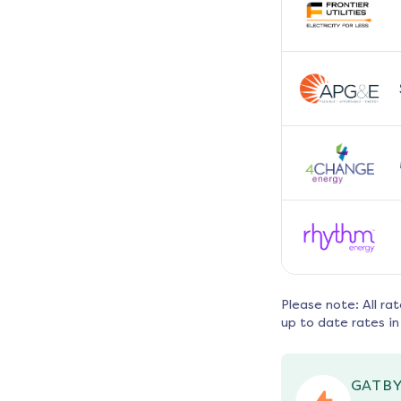
Please note: All ra
up to date rates in
GATBY