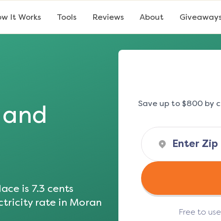
w It Works
Tools
Reviews
About
Giveaway
Save up to $800 by c
s and
ace is
7.3
cents
tricity rate in
Moran
Free to us