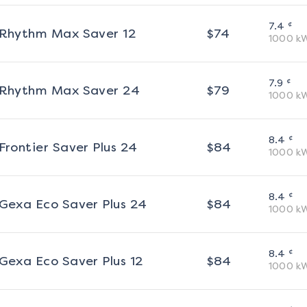
¢
7.4
Rhythm Max Saver 12
$
74
1000
k
¢
7.9
Rhythm Max Saver 24
$
79
1000
k
¢
8.4
Frontier Saver Plus 24
$
84
1000
k
¢
8.4
Gexa Eco Saver Plus 24
$
84
1000
k
¢
8.4
Gexa Eco Saver Plus 12
$
84
1000
k