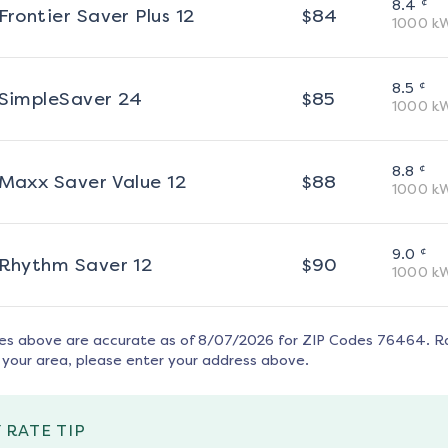
¢
8.4
Frontier Saver Plus 12
$
84
1000
k
¢
8.5
SimpleSaver 24
$
85
1000
k
¢
8.8
Maxx Saver Value 12
$
88
1000
k
¢
9.0
Rhythm Saver 12
$
90
1000
k
tes above are accurate as of
8/07/2026
for ZIP Codes
76464
. R
 your area, please enter your address above.
 RATE TIP