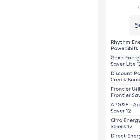
5
Rhythm En
PowerShift
Gexa Energ
Saver Lite 1
Discount P
Credit Bundl
Frontier Util
Frontier Sav
APG&E
-
Ap
Saver 12
Cirro Energ
Select 12
Direct Ener